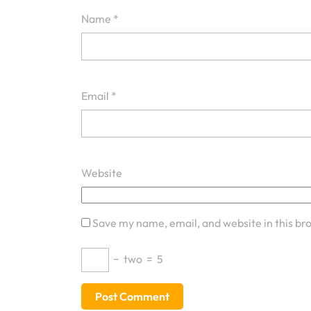
Name
*
Email
*
Website
Save my name, email, and website in this br
−
two
=
5