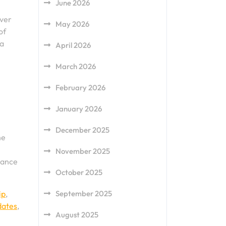
June 2026
over
May 2026
of
 a
April 2026
March 2026
February 2026
January 2026
December 2025
he
November 2025
hance
October 2025
ip
,
September 2025
dates
,
August 2025