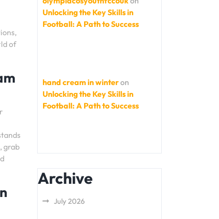
olympiacosyouthfccouk
on
Unlocking the Key Skills in
Football: A Path to Success
ions,
ld of
eam
hand cream in winter
on
Unlocking the Key Skills in
Football: A Path to Success
r
stands
, grab
nd
Archive
en
July 2026