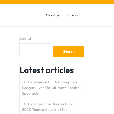
About us
Contact
Search
Search
Latest articles
Experience UEFA Champions
League Live: The Ultimate Football
Spectacle
Exploring the Diverse Euro
2020 Teams: A Look at the