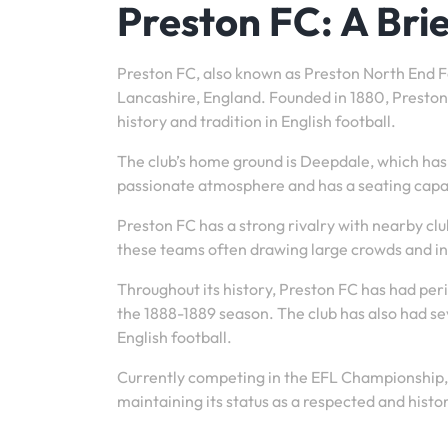
Preston FC: A Bri
Preston FC, also known as Preston North End Foo
Lancashire, England. Founded in 1880, Preston F
history and tradition in English football.
The club’s home ground is Deepdale, which has 
passionate atmosphere and has a seating capa
Preston FC has a strong rivalry with nearby c
these teams often drawing large crowds and i
Throughout its history, Preston FC has had peri
the 1888-1889 season. The club has also had se
English football.
Currently competing in the EFL Championship, P
maintaining its status as a respected and histori