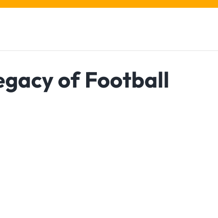
egacy of Football