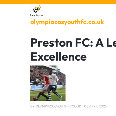
Skip
to
content
olympiacosyouthfc.co.uk
Preston FC: A L
Excellence
BY
OLYMPIACOSYOUTHFCCOUK
08 APRIL 2025