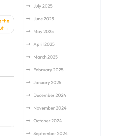
July 2025
June 2025
g the
ut
May 2025
April 2025
March 2025
February 2025
January 2025
December 2024
November 2024
October 2024
September 2024