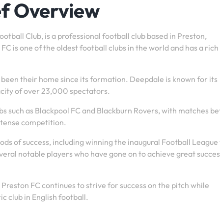
ef Overview
tball Club, is a professional football club based in Preston,
C is one of the oldest football clubs in the world and has a rich
been their home since its formation. Deepdale is known for its
city of over 23,000 spectators.
lubs such as Blackpool FC and Blackburn Rovers, with matches b
ntense competition.
ods of success, including winning the inaugural Football League t
veral notable players who have gone on to achieve great succes
reston FC continues to strive for success on the pitch while
c club in English football.