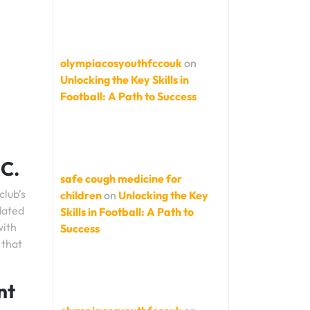
olympiacosyouthfccouk
on
Unlocking the Key Skills in
Football: A Path to Success
FC.
safe cough medicine for
club’s
children
on
Unlocking the Key
pdated
Skills in Football: A Path to
with
Success
 that
nt