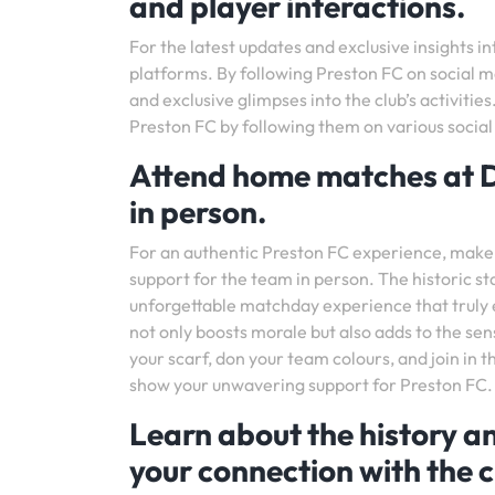
and player interactions.
For the latest updates and exclusive insights i
platforms. By following Preston FC on social m
and exclusive glimpses into the club’s activiti
Preston FC by following them on various socia
Attend home matches at D
in person.
For an authentic Preston FC experience, make
support for the team in person. The historic s
unforgettable matchday experience that truly 
not only boosts morale but also adds to the s
your scarf, don your team colours, and join in 
show your unwavering support for Preston FC.
Learn about the history a
your connection with the c