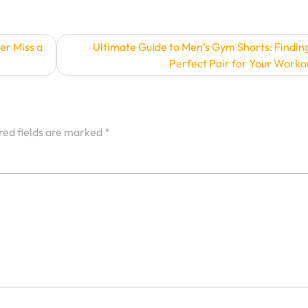
er Miss a
Ultimate Guide to Men’s Gym Shorts: Findin
Perfect Pair for Your Worko
red fields are marked
*