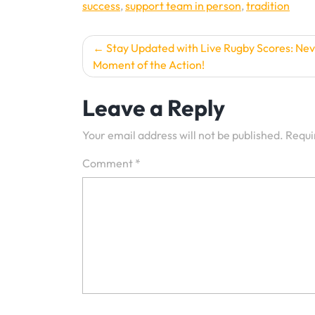
success
,
support team in person
,
tradition
Post
Stay Updated with Live Rugby Scores: Nev
Moment of the Action!
navigation
Leave a Reply
Your email address will not be published.
Requi
Comment
*