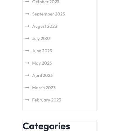
October 2023
September 2023
August 2023
July 2023
June 2023
May 2023
April 2023
March 2023
February 2023
Categories