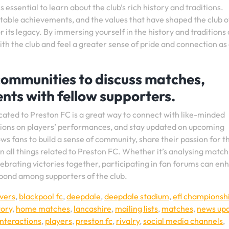
 essential to learn about the club’s rich history and traditions.
otable achievements, and the values that have shaped the club 
 its legacy. By immersing yourself in the history and traditions 
th the club and feel a greater sense of pride and connection as
 communities to discuss matches,
nts with fellow supporters.
cated to Preston FC is a great way to connect with like-minded
nions on players’ performances, and stay updated on upcoming
ws fans to build a sense of community, share their passion for t
n all things related to Preston FC. Whether it’s analysing match
lebrating victories together, participating in fan forums can en
 bond among supporters of the club.
vers
,
blackpool fc
,
deepdale
,
deepdale stadium
,
efl championsh
tory
,
home matches
,
lancashire
,
mailing lists
,
matches
,
news up
interactions
,
players
,
preston fc
,
rivalry
,
social media channels
,