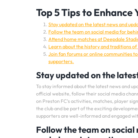
Top 5 Tips to Enhance 
Stay updated on the latest news and upd
Follow the team on social media for behi
Attend home matches at Deepdale Stadiu
Learn about the history and traditions of
Join fan forums or online communities to
supporters.
Stay updated on the lates
To stay informed about the latest news and upda
official website, follow their social media chan
on Preston FC’s activities, matches, player si
the club and be part of the exciting developme
supporters are well-informed and engaged with 
Follow the team on social