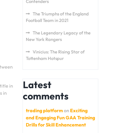
Contenders
The Triumphs of the England
Football Team in 2021
The Legendary Legacy of the
New York Rangers
Vinicius: The Rising Star of
Tottenham Hotspur
etween
Latest
itle in
s in
comments
trading platform
on
Exciting
and Engaging Fun GAA Training
Drills for Skill Enhancement