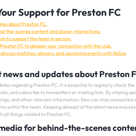
Your Support for Preston FC
ates about Preston FC.
nd-the-scenes content and player interactions.
m to support the team in person.
 Preston FC to deepen your connection with the club.
 discuss matches, players, and upcoming events with fellow
t news and updates about Preston 
tes regarding Preston FC, it is essential to regularly check the 
nels, and subscribe to newsletters or mailing lists. By staying u
gnings, and other relevant information, fans can stay connected 
nts within the team. Keeping abreast of the latest news ensures
all things related to Preston FC.
 media for behind-the-scenes conte