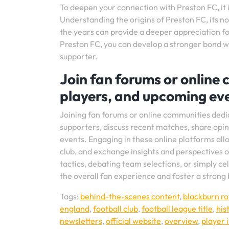
To deepen your connection with Preston FC, it is
Understanding the origins of Preston FC, its n
the years can provide a deeper appreciation for
Preston FC, you can develop a stronger bond wi
supporter.
Join fan forums or online
players, and upcoming eve
Joining fan forums or online communities dedi
supporters, discuss recent matches, share opi
events. Engaging in these online platforms allo
club, and exchange insights and perspectives o
tactics, debating team selections, or simply ce
the overall fan experience and foster a strong
Tags:
behind-the-scenes content
,
blackburn ro
england
,
football club
,
football league title
,
his
newsletters
,
official website
,
overview
,
player 