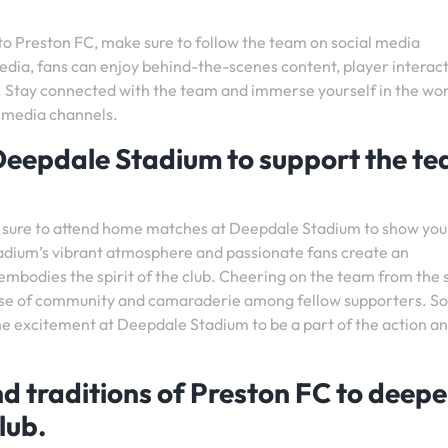
nto Preston FC, make sure to follow the team on social media
edia, fans can enjoy behind-the-scenes content, player interact
es. Stay connected with the team and immerse yourself in the wor
l media channels.
eepdale Stadium to support the t
 sure to attend home matches at Deepdale Stadium to show you
tadium’s vibrant atmosphere and passionate fans create an
embodies the spirit of the club. Cheering on the team from the 
ense of community and camaraderie among fellow supporters. So
the excitement at Deepdale Stadium to be a part of the action a
nd traditions of Preston FC to deep
lub.