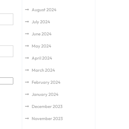
August 2024
July 2024
June 2024
May 2024
April 2024
March 2024
February 2024
January 2024
December 2023
November 2023