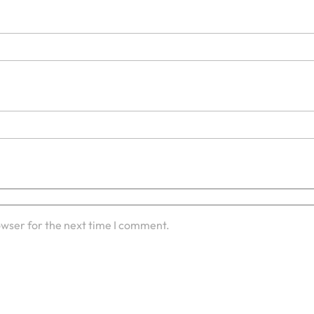
owser for the next time I comment.