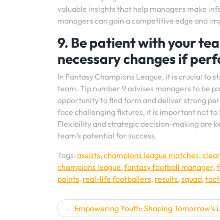
valuable insights that help managers make inf
managers can gain a competitive edge and imp
9. Be patient with your te
necessary changes if perf
In Fantasy Champions League, it is crucial to
team. Tip number 9 advises managers to be pati
opportunity to find form and deliver strong p
face challenging fixtures, it is important not
Flexibility and strategic decision-making are 
team’s potential for success.
Tags:
assists
,
champions league matches
,
clea
champions league
,
fantasy football manager
,
f
points
,
real-life footballers
,
results
,
squad
,
tac
Post
Empowering Youth: Shaping Tomorrow’s 