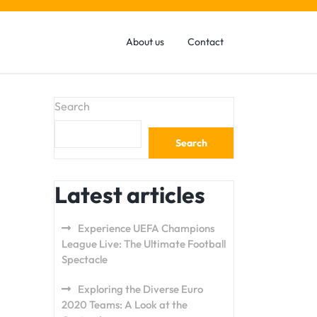
About us
Contact
Search
Search
Latest articles
Experience UEFA Champions
League Live: The Ultimate Football
Spectacle
Exploring the Diverse Euro
2020 Teams: A Look at the