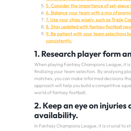
5. Consider the importance of set-piece t
6. Balance your team with a mix of premi
7. Use your chips wisely, such as Triple 
8. Stay updated with fantasy football ne
9. Be patient with your team selections 
consistently.
1. Research player form an
When playing Fantasy Champions League, it is 
finalizing your team selection. By analysing pl
matches, you can make informed decisions that
approach will help you build a competitive squ
world of fantasy football.
2. Keep an eye on injuries
availability.
In Fantasy Champions League, it is crucial to s