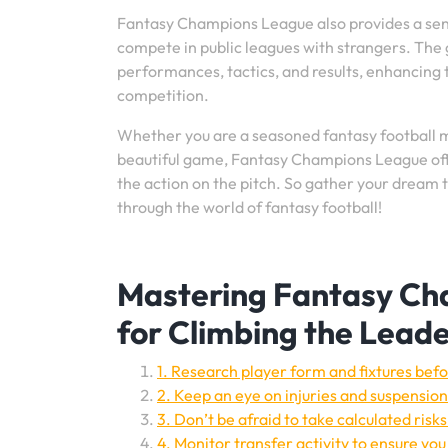
Fantasy Champions League also provides a sen
compete in public leagues with strangers. The 
performances, tactics, and results, enhancing 
competition.
Whether you are a seasoned fantasy football 
beautiful game, Fantasy Champions League off
the action on the pitch. So gather your dream t
through the world of fantasy football!
Mastering Fantasy Cha
for Climbing the Lead
1. Research player form and fixtures bef
2. Keep an eye on injuries and suspensions
3. Don’t be afraid to take calculated risks
4. Monitor transfer activity to ensure you