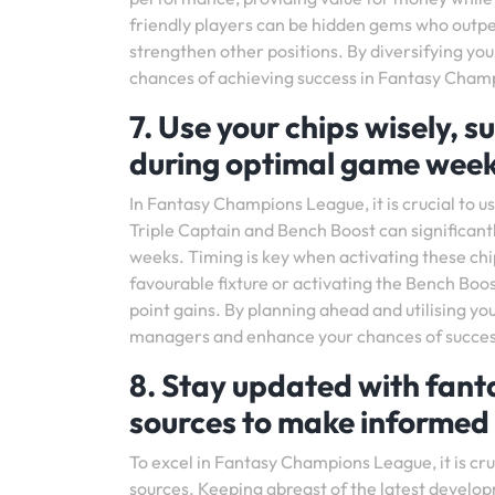
friendly players can be hidden gems who outper
strengthen other positions. By diversifying yo
chances of achieving success in Fantasy Champ
7. Use your chips wisely, 
during optimal game week
In Fantasy Champions League, it is crucial to u
Triple Captain and Bench Boost can significantl
weeks. Timing is key when activating these chi
favourable fixture or activating the Bench Bo
point gains. By planning ahead and utilising yo
managers and enhance your chances of succes
8. Stay updated with fanta
sources to make informed 
To excel in Fantasy Champions League, it is cru
sources. Keeping abreast of the latest develop