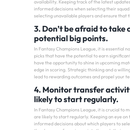
availability. Keeping track of the latest updat
informed decisions when selecting their squad.
selecting unavailable players and ensure that
3. Don’t be afraid to take 
potential big points.
In Fantasy Champions League, it is essential no
picks that have the potential to earn significa
have the opportunity to shine in upcoming mat
edge in scoring. Strategic thinking and a willi
lead to rewarding outcomes and propel your te
4. Monitor transfer activi
likely to start regularly.
In Fantasy Champions League, it is crucial to m
are likely to start regularly. Keeping an eye 
informed decisions about which players to sele