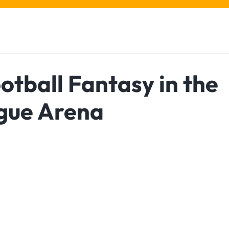
otball Fantasy in the
gue Arena