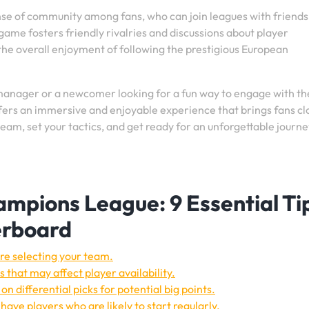
se of community among fans, who can join leagues with friends
game fosters friendly rivalries and discussions about player
the overall enjoyment of following the prestigious European
manager or a newcomer looking for a fun way to engage with th
ers an immersive and enjoyable experience that brings fans cl
eam, set your tactics, and get ready for an unforgettable journe
mpions League: 9 Essential Ti
erboard
ore selecting your team.
 that may affect player availability.
 on differential picks for potential big points.
 have players who are likely to start regularly.