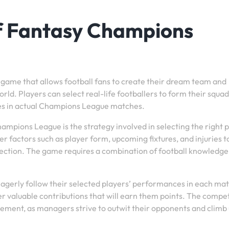
f Fantasy Champions
 game that allows football fans to create their dream team and
ld. Players can select real-life footballers to form their squa
es in actual Champions League matches.
ampions League is the strategy involved in selecting the right 
r factors such as player form, upcoming fixtures, and injuries t
ection. The game requires a combination of football knowledge
gerly follow their selected players’ performances in each mat
her valuable contributions that will earn them points. The compet
tement, as managers strive to outwit their opponents and climb