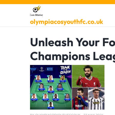
Skip
to
content
olympiacosyouthfc.co.uk
Unleash Your Fo
Champions Lea