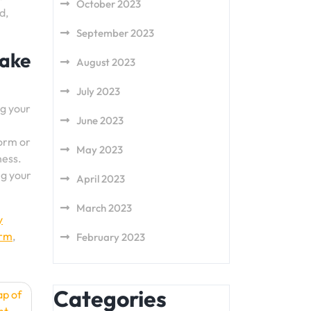
October 2023
d,
September 2023
make
August 2023
July 2023
ng your
June 2023
form or
May 2023
ness.
ng your
April 2023
March 2023
y
orm
,
February 2023
Categories
ap of