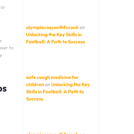
 or
olympiacosyouthfccouk
on
Unlocking the Key Skills in
e
Football: A Path to Success
oser to
y
safe cough medicine for
children
on
Unlocking the Key
ps
Skills in Football: A Path to
Success