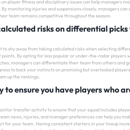
es on player fitness and disciplinary issues can help managers m
 By monitoring injuries and suspensions closely, managers can 
 their team remains competitive throughout the season.
calculated risks on differential picks
t to shy away from taking calculated risks when selecting differ
nt points. By opting for less popular or under-the-radar players 
ches, managers can differentiate their team from others and g
ngness to back your instincts on promising but overlooked player
am up the rankings.
ty to ensure you have players who ar
onitor transfer activity to ensure that your squad includes play
on team news, injuries, and manager preferences can help you ma
ct for your team. Having consistent starters in your lineup incr