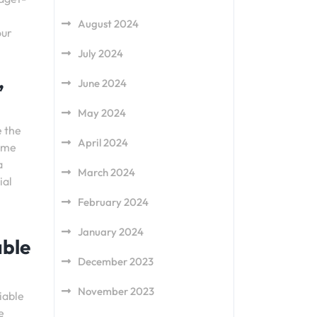
August 2024
our
July 2024
,
June 2024
May 2024
e the
April 2024
game
a
March 2024
ial
February 2024
January 2024
able
December 2023
November 2023
iable
e