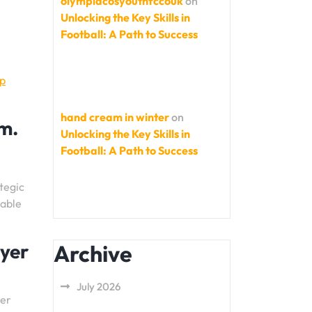
olympiacosyouthfccouk
on
Unlocking the Key Skills in
Football: A Path to Success
ip
hand cream in winter
on
am.
Unlocking the Key Skills in
Football: A Path to Success
tegic
table
ayer
Archive
July 2026
yer