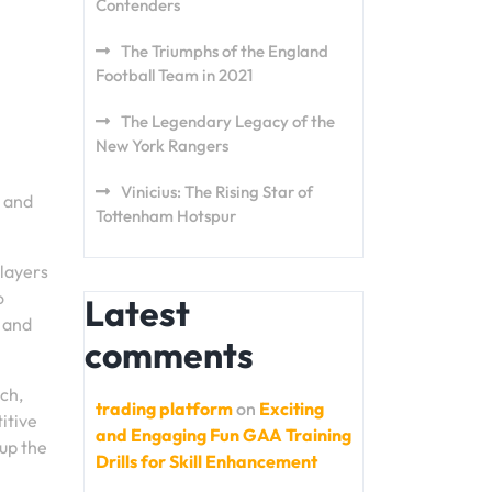
Contenders
The Triumphs of the England
Football Team in 2021
The Legendary Legacy of the
New York Rangers
Vinicius: The Rising Star of
d and
Tottenham Hotspur
players
o
Latest
 and
comments
ch,
trading platform
on
Exciting
itive
and Engaging Fun GAA Training
 up the
Drills for Skill Enhancement