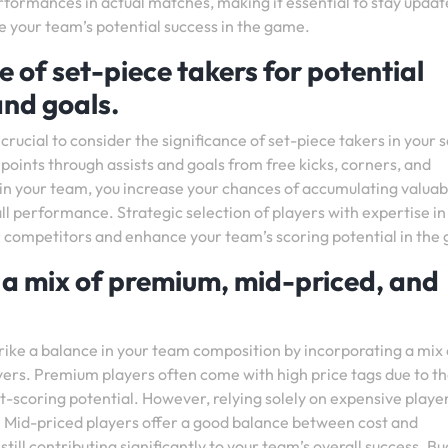
rformances in actual matches, making it essential to stay upda
se your team’s potential success in the game.
 of set-piece takers for potential
and goals.
rucial to consider the significance of set-piece takers in your 
points through assists and goals from free kicks, corners, and
s in your team, you increase your chances of accumulating valuab
ll performance. Strategic selection of players with expertise in
r competitors and enhance your team’s scoring potential in the
 a mix of premium, mid-priced, and
trike a balance in your team composition by incorporating a mix 
ers. Premium players often come with high price tags due to th
-scoring potential. However, relying solely on expensive playe
uad. Mid-priced players offer a good balance between cost and
ill contributing significantly to your team’s overall success. B