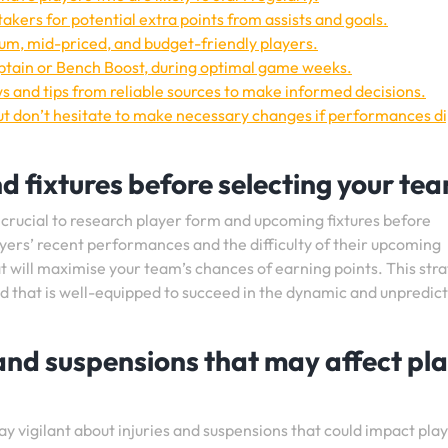
akers for potential extra points from assists and goals.
um, mid-priced, and budget-friendly players.
Captain or Bench Boost, during optimal game weeks.
ws and tips from reliable sources to make informed decisions.
but don’t hesitate to make necessary changes if performances d
d fixtures before selecting your te
crucial to research player form and upcoming fixtures before
ayers’ recent performances and the difficulty of their upcoming
 will maximise your team’s chances of earning points. This stra
ad that is well-equipped to succeed in the dynamic and unpredic
 and suspensions that may affect pl
tay vigilant about injuries and suspensions that could impact pla