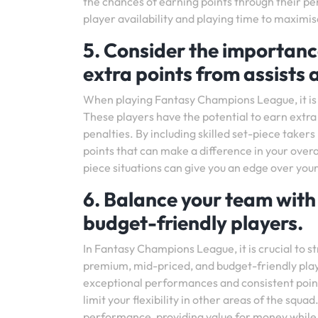
the chances of earning points through their pe
player availability and playing time to maximi
5. Consider the importance
extra points from assists 
When playing Fantasy Champions League, it is c
These players have the potential to earn extra 
penalties. By including skilled set-piece taker
points that can make a difference in your overa
piece situations can give you an edge over you
6. Balance your team with
budget-friendly players.
In Fantasy Champions League, it is crucial to s
premium, mid-priced, and budget-friendly play
exceptional performances and consistent point
limit your flexibility in other areas of the sq
performance, providing value for money while st