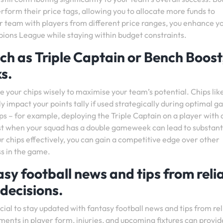
form their price tags, allowing you to allocate more funds to
ur team with players from different price ranges, you enhance y
ions League while staying within budget constraints.
such as Triple Captain or Bench Boost
s.
se your chips wisely to maximise your team’s potential. Chips lik
y impact your points tally if used strategically during optimal 
ps – for example, deploying the Triple Captain on a player with 
ost when your squad has a double gameweek can lead to substant
ur chips effectively, you can gain a competitive edge over other
s in the game.
sy football news and tips from reli
decisions.
cial to stay updated with fantasy football news and tips from rel
ments in player form, injuries, and upcoming fixtures can provid