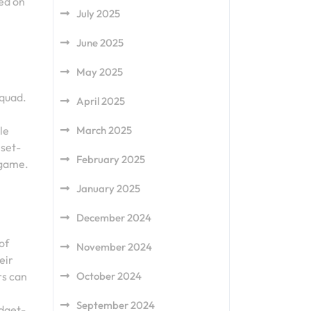
ted on
July 2025
June 2025
May 2025
squad.
April 2025
le
March 2025
 set-
February 2025
 game.
January 2025
December 2024
of
November 2024
eir
rs can
October 2024
September 2024
udget-