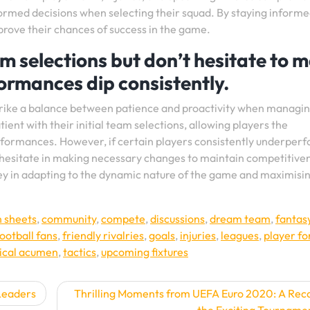
ormed decisions when selecting their squad. By staying informe
rove their chances of success in the game.
am selections but don’t hesitate to 
ormances dip consistently.
 strike a balance between patience and proactivity when managi
ent with their initial team selections, allowing players the
erformances. However, if certain players consistently underper
 to hesitate in making necessary changes to maintain competitive
key in adapting to the dynamic nature of the game and maximisi
n sheets
,
community
,
compete
,
discussions
,
dream team
,
fantas
ootball fans
,
friendly rivalries
,
goals
,
injuries
,
leagues
,
player f
tical acumen
,
tactics
,
upcoming fixtures
Leaders
Thrilling Moments from UEFA Euro 2020: A Rec