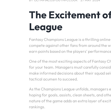
BY
OLYMPIACOSYOUTHFCCOUK
27 MAY 2024
The Excitement o
League
Fantasy Champions League is a thrilling online
compete against other fans from around the wor
earn points based on the players’ performanc
One of the most exciting aspects of Fantasy Ch
for your team. Managers must carefully conside
make informed decisions about their squad sel
tactical acumen to succeed.
As the Champions League unfolds, managers ea
hoping for goals, assists, clean sheets, and ot
nature of the game adds an extra layer of exci
rankings.