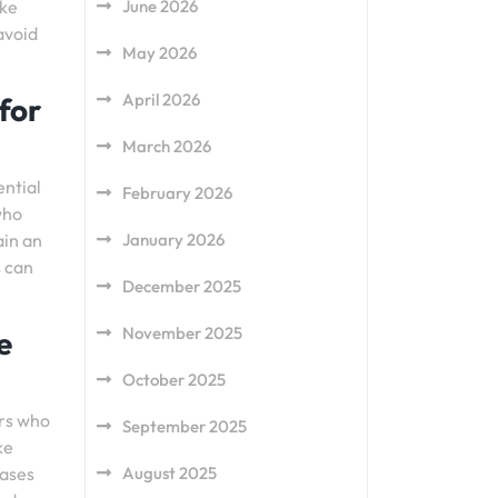
ake
June 2026
avoid
May 2026
April 2026
 for
March 2026
ential
February 2026
who
ain an
January 2026
s can
December 2025
November 2025
e
October 2025
ers who
September 2025
ke
eases
August 2025