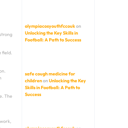
olympiacosyouthfccouk
on
Unlocking the Key Skills in
 strong
Football: A Path to Success
 field.
on.
safe cough medicine for
m
children
on
Unlocking the Key
Skills in Football: A Path to
Success
e. The
mwork,