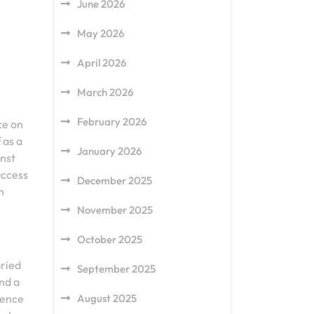
June 2026
May 2026
April 2026
March 2026
February 2026
ce on
 as a
January 2026
inst
uccess
December 2025
h
November 2025
October 2025
oried
September 2025
and a
August 2025
sence