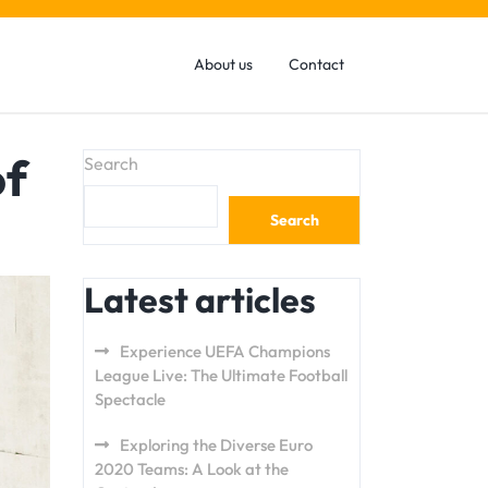
About us
Contact
of
Search
Search
Latest articles
Experience UEFA Champions
League Live: The Ultimate Football
Spectacle
Exploring the Diverse Euro
2020 Teams: A Look at the