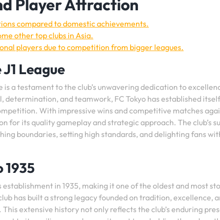
d Player Attraction
itions compared to domestic achievements.
me other top clubs in Asia.
tional players due to competition from bigger leagues.
 J1 League
 is a testament to the club’s unwavering dedication to excellen
ll, determination, and teamwork, FC Tokyo has established itself
 competition. With impressive wins and competitive matches aga
n for its quality gameplay and strategic approach. The club’s s
hing boundaries, setting high standards, and delighting fans wit
o 1935
ts establishment in 1935, making it one of the oldest and most st
club has built a strong legacy founded on tradition, excellence, 
 This extensive history not only reflects the club’s enduring pre