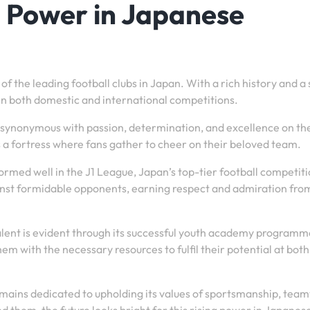
g Power in Japanese
 the leading football clubs in Japan. With a rich history and a
 in both domestic and international competitions.
e synonymous with passion, determination, and excellence on the
 a fortress where fans gather to cheer on their beloved team.
ormed well in the J1 League, Japan’s top-tier football competiti
ainst formidable opponents, earning respect and admiration fro
lent is evident through its successful youth academy programm
em with the necessary resources to fulfil their potential at both
emains dedicated to upholding its values of sportsmanship, tea