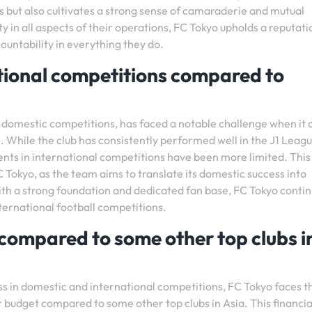
s but also cultivates a strong sense of camaraderie and mutual
ty in all aspects of their operations, FC Tokyo upholds a reputati
ountability in everything they do.
ational competitions compared to
in domestic competitions, has faced a notable challenge when it
e. While the club has consistently performed well in the J1 Leag
ts in international competitions have been more limited. This
 Tokyo, as the team aims to translate its domestic success into
th a strong foundation and dedicated fan base, FC Tokyo contin
nternational football competitions.
 compared to some other top clubs i
s in domestic and international competitions, FC Tokyo faces t
r budget compared to some other top clubs in Asia. This financia