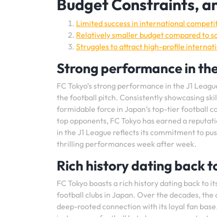
Budget Constraints, an
Limited success in international compet
Relatively smaller budget compared to so
Struggles to attract high-profile interna
Strong performance in the
FC Tokyo’s strong performance in the J1 League
the football pitch. Consistently showcasing ski
formidable force in Japan’s top-tier football
top opponents, FC Tokyo has earned a reputatio
in the J1 League reflects its commitment to pus
thrilling performances week after week.
Rich history dating back t
FC Tokyo boasts a rich history dating back to i
football clubs in Japan. Over the decades, the 
deep-rooted connection with its loyal fan base.