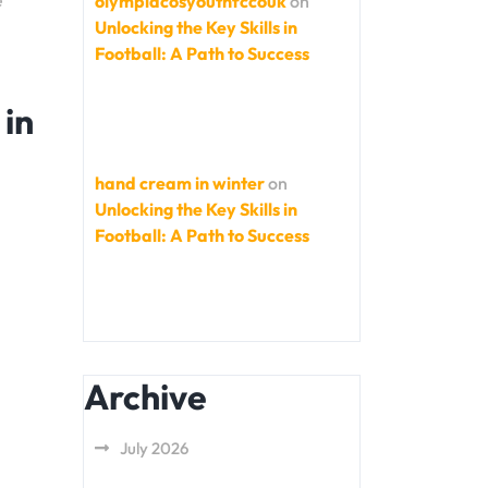
e
olympiacosyouthfccouk
on
Unlocking the Key Skills in
Football: A Path to Success
 in
hand cream in winter
on
Unlocking the Key Skills in
Football: A Path to Success
Archive
July 2026