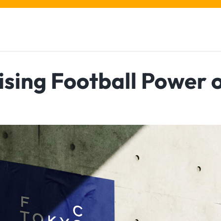
ising Football Power 