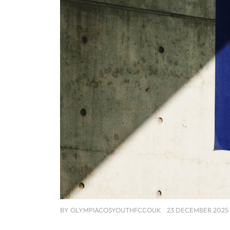
BY
OLYMPIACOSYOUTHFCCOUK
23 DECEMBER 2025