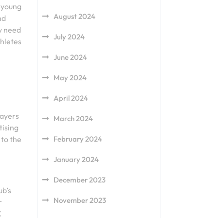
 young
August 2024
nd
y need
July 2024
thletes
June 2024
May 2024
April 2024
layers
March 2024
tising
February 2024
 to the
January 2024
December 2023
ub’s
November 2023
r
C