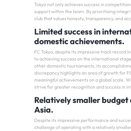
Tokyo not only achieves success in competition
support within the team. By prioritising integri
club that values honesty, transparency, and acc
Limited success in intern
domestic achievements.
FC Tokyo, despite its impressive track record 
to achieving success on the international stag
other domestic tournaments, its accomplishmen
discrepancy highlights an area of growth for FC
meaningful achievements on a global scale. Wi
strive for greater recognition and success in i
Relatively smaller budget
Asia.
Despite its impressive performance and succes
challenge of operating with a relatively smalle