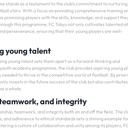
e stands as a testament to the club’s commitment to nurturing
otball stars. With a focus on providing comprehensive training a
 promising players with the skills, knowledge, and support the
Through this programme, FC Tokyo not only cultivates talented a
, and perseverance, ensuring that their young players are well-
 young talent
ng young talent sets them apart as a forward-thinking and
st youth academy programme, the club provides aspiring young p
 needed to thrive in the competitive world of football. By priori
ly invests in the future success of the club but also contributes
 as a whole.
teamwork, and integrity
ship, teamwork, and integrity both on and off the field. The cl
, and adherence to ethical standards sets a shining example fo
stering a culture of collaboration and unity among its players, F