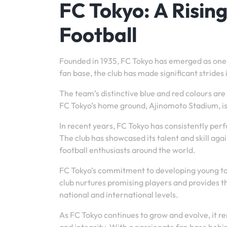
FC Tokyo: A Risin
Football
Founded in 1935, FC Tokyo has emerged as one of
fan base, the club has made significant strides
The team’s distinctive blue and red colours ar
FC Tokyo’s home ground, Ajinomoto Stadium, is
In recent years, FC Tokyo has consistently perf
The club has showcased its talent and skill ag
football enthusiasts around the world.
FC Tokyo’s commitment to developing young ta
club nurtures promising players and provides th
national and international levels.
As FC Tokyo continues to grow and evolve, it r