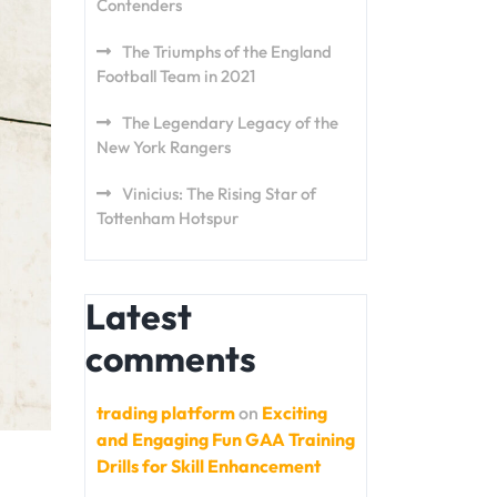
Contenders
The Triumphs of the England
Football Team in 2021
The Legendary Legacy of the
New York Rangers
Vinicius: The Rising Star of
Tottenham Hotspur
Latest
comments
trading platform
on
Exciting
and Engaging Fun GAA Training
Drills for Skill Enhancement