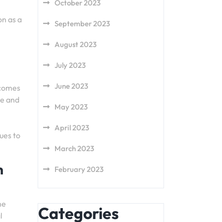
October 2023
on as a
September 2023
August 2023
July 2023
June 2023
 comes
ue and
May 2023
April 2023
ues to
March 2023
n
February 2023
he
Categories
l