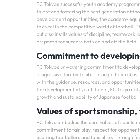
FC Tokyo’s successful youth academy programm
talent and fostering the next generation of fo
development opportunities, the academy equips
to excel in the competitive world of football. 
but also instils values of discipline, teamwork
prepared for success both on and off the field.
Commitment to developing
FC Tokyo’s unwavering commitment to developi
progressive football club. Through their robu
with the guidance, resources, and opportunities
the development of youth talent, FC Tokyo not on
growth and sustainability of Japanese football
Values of sportsmanship, 
FC Tokyo embodies the core values of sportsman
commitment to fair play, respect for opponents
aspiring footballers and fans alike. Through fo