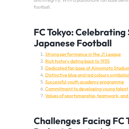
and integrity. With a passionate fan base behin
football.
FC Tokyo: Celebrating 
Japanese Football
Strong performance in the J1 League
Rich history dating back to 1935
Dedicated fan base at Ajinomoto Stadiu
Distinctive blue and red colours symbolis
Successful youth academy programme
Commitment to developing young talent
Values of sportsmanship, teamwork, and 
Challenges Facing FC T