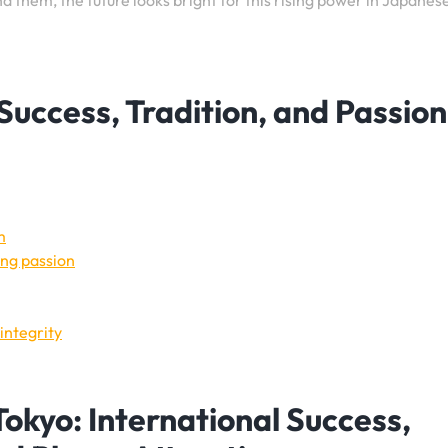
d them, the future looks bright for this rising power in Japanes
Success, Tradition, and Passion
m
ing passion
integrity
okyo: International Success,