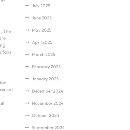
hat
July 2025
June 2025
May 2025
e. The
ere
April 2025
ong
e fans
March 2025
February 2025
January 2025
tion
husiasm
December 2024
November 2024
all
October 2024
September 2024