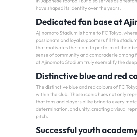
in Japanese football but also serves as a test
have shaped its identity over the years.
Dedicated fan base at Aj
Ajinomoto Stadium is home to FC Tokyo, where 
passionate and loyal supporters fill the stadi
that motivates the team to perform at their be
sense of community and camaraderie among fans,
at Ajinomoto Stadium truly exemplify the dee
Distinctive blue and red c
The distinctive blue and red colours of FC Tok
within the club. These iconic hues not only re
that fans and players alike bring to every mat
determination, and unity, creating a visual rep
pitch.
Successful youth acade