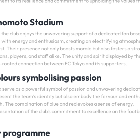
ament to its resilience and commitment to upholding the values t
inomoto Stadium
the club enjoys the unwavering support of a dedicated fan bas
um with energy and enthusiasm, creating an electrifying atmosph
st. Their presence not only boosts morale but also fosters a str
 players, and staff alike. The unity and spirit displayed by th
p-rooted connection between FC Tokyo and its supporters.
olours symbolising passion
yo serve as a powerful symbol of passion and unwavering dedica
present the team’s identity but also embody the fervour and ent
ch. The combination of blue and red evokes a sense of energy,
resentation of the club’s commitment to excellence on the footb
my programme