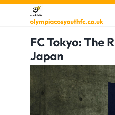
Skip
to
content
olympiacosyouthfc.co.uk
FC Tokyo: The R
Japan