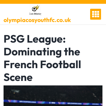
Skip
to
content
olympiacosyouthfc.co.uk
PSG League:
Dominating the
French Football
Scene