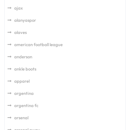
ajax
alanyaspor
alaves
american football league
anderson
ankle boots
apparel
argentina
argentina fc
arsenal
arsenal away