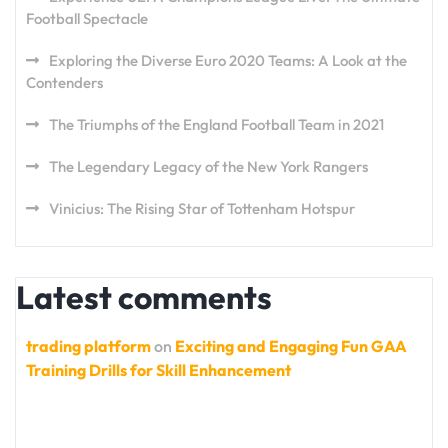
Football Spectacle
Exploring the Diverse Euro 2020 Teams: A Look at the
Contenders
The Triumphs of the England Football Team in 2021
The Legendary Legacy of the New York Rangers
Vinicius: The Rising Star of Tottenham Hotspur
Latest comments
trading platform
on
Exciting and Engaging Fun GAA
Training Drills for Skill Enhancement