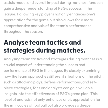
assists made, and overall impact during matches, fans can
gain a deeper understanding of PSG’s success in the
league. Following key players not only enhances one’s
appreciation for the game but also allows for a more
comprehensive analysis of the team’s performance
throughout the season.
Analyse team tactics and
strategies during matches.
Analysing team tactics and strategies during matches is a
crucial aspect of understanding the success and
performance of PSG in the league. By closely examining
how the team approaches different situations on the pitch,
such as attacking plays, defensive formations, and set-
piece strategies, fans and analysts can gain valuable
insights into the effectiveness of PSG’s game plan. This
level of analysis not only enhances one’s appreciation for
the intricacies of football but also provides a deeper