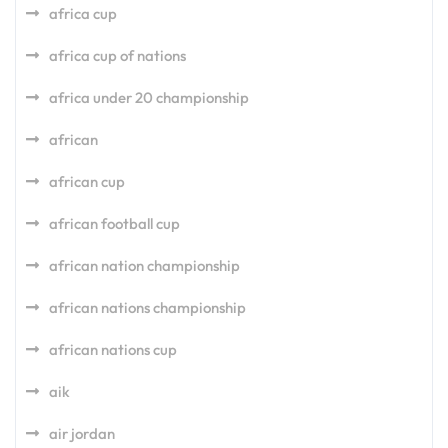
africa cup
africa cup of nations
africa under 20 championship
african
african cup
african football cup
african nation championship
african nations championship
african nations cup
aik
air jordan