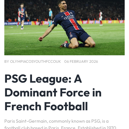
BY
OLYMPIACOSYOUTHFCCOUK
06 FEBRUARY 2026
PSG League: A
Dominant Force in
French Football
Paris Saint-Germain, commonly known as PSG, is a
football club based in Paris, France. Established in 1970,