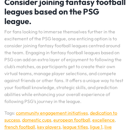
Consider joining fantasy football
leagues based on the PSG
league.
For fans looking to immerse themselves further in the
excitement of the PSG league, one enticing option is to
consider joining fantasy football leagues centred around
the team. Engaging in fantasy football leagues based on
PSG can add an extra layer of enjoyment to following the
club’s matches, as participants get to create their own
virtual teams, manage player selections, and compete
against friends or other fans. It offers a unique way to test
your football knowledge, strategic skills, and prediction
abilities while enhancing your overall experience of
following PSG’s journey in the league.
Tags:
community engagement initiatives
,
dedication to
success
,
domestic cups
,
european football
,
excellence
,
french football
,
key players
,
league titles
,
ligue 1
,
live