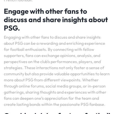
Engage with other fans to
discuss and share insights about
PSG.
Engaging with other fans to discuss and share insights
about PSG can be a rewarding and enriching experience
for football enthusiasts. By connecting with fellow
supporters, fans can exchange opinions, analysis, and
perspectives on the club’s performances, players, and
strategies. These interactions not only foster a sense of
community but also provide valuable opportunities to learn
more about PSG from different viewpoints. Whether
through online forums, social media groups, or in-person
gatherings, sharing thoughts and experiences with other
fans can deepen one’s appreciation for the team and
create lasting bonds within the passionate PSG fanbase.