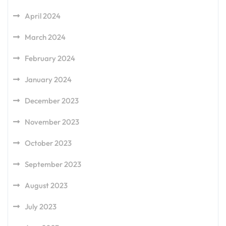
April 2024
March 2024
February 2024
January 2024
December 2023
November 2023
October 2023
September 2023
August 2023
July 2023