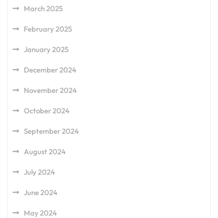
March 2025
February 2025
January 2025
December 2024
November 2024
October 2024
September 2024
August 2024
July 2024
June 2024
May 2024