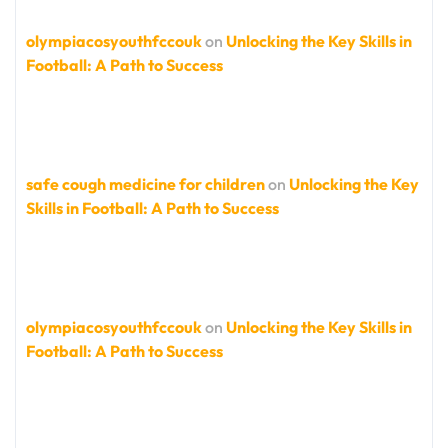
olympiacosyouthfccouk
on
Unlocking the Key Skills in
Football: A Path to Success
safe cough medicine for children
on
Unlocking the Key
Skills in Football: A Path to Success
olympiacosyouthfccouk
on
Unlocking the Key Skills in
Football: A Path to Success