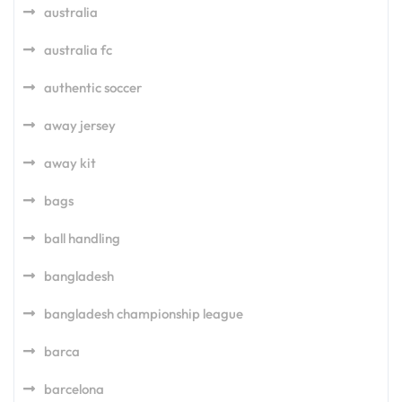
australia
australia fc
authentic soccer
away jersey
away kit
bags
ball handling
bangladesh
bangladesh championship league
barca
barcelona