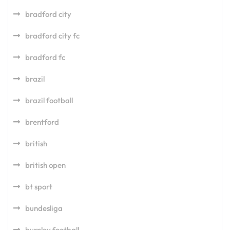
bradford city
bradford city fc
bradford fc
brazil
brazil football
brentford
british
british open
bt sport
bundesliga
burnley football