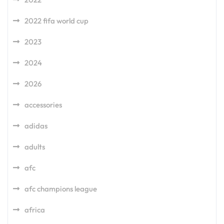
2022 fifa world cup
2023
2024
2026
accessories
adidas
adults
afc
afc champions league
africa