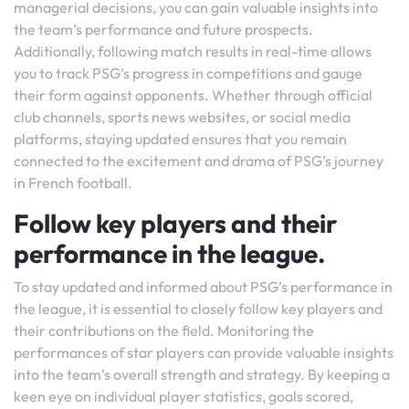
managerial decisions, you can gain valuable insights into
the team’s performance and future prospects.
Additionally, following match results in real-time allows
you to track PSG’s progress in competitions and gauge
their form against opponents. Whether through official
club channels, sports news websites, or social media
platforms, staying updated ensures that you remain
connected to the excitement and drama of PSG’s journey
in French football.
Follow key players and their
performance in the league.
To stay updated and informed about PSG’s performance in
the league, it is essential to closely follow key players and
their contributions on the field. Monitoring the
performances of star players can provide valuable insights
into the team’s overall strength and strategy. By keeping a
keen eye on individual player statistics, goals scored,