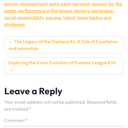
games
,
management
,
paris saint-germain
,
passion for the
game
,
performance in the league
,
players
,
psg league
,
social responsibility
,
success
,
talent
,
team tactics and
strategies
Post
The Legacy of the Oakland A’s: A Tale of Excellence
and Innovation
navigation
Exploring the Iconic Evolution of Premier League Kits
Leave a Reply
Your email address will not be published.
Required fields
are marked
*
Comment
*