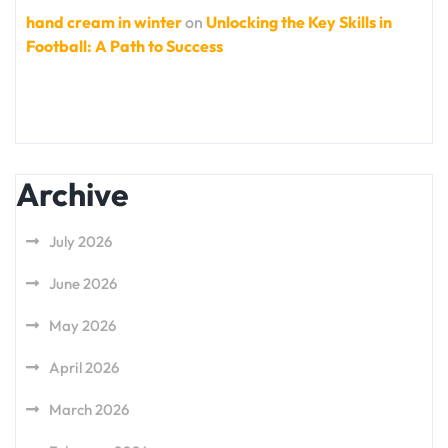
hand cream in winter
on
Unlocking the Key Skills in
Football: A Path to Success
Archive
July 2026
June 2026
May 2026
April 2026
March 2026