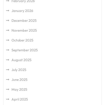
February 2026
January 2026
December 2025
November 2025
October 2025
September 2025
August 2025
July 2025
June 2025
May 2025
April 2025