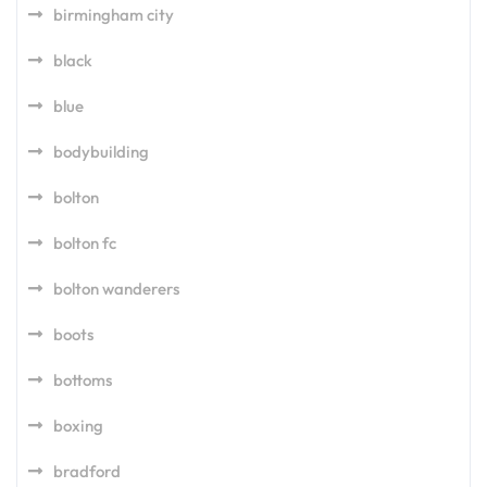
birmingham city
black
blue
bodybuilding
bolton
bolton fc
bolton wanderers
boots
bottoms
boxing
bradford