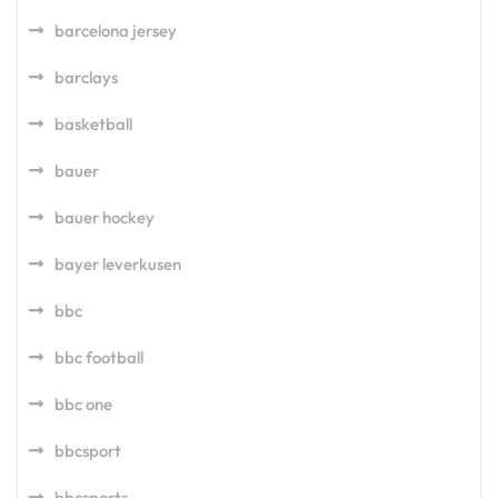
barcelona jersey
barclays
basketball
bauer
bauer hockey
bayer leverkusen
bbc
bbc football
bbc one
bbcsport
bbcsports