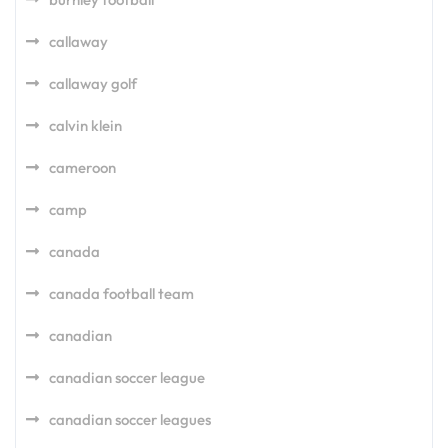
callaway
callaway golf
calvin klein
cameroon
camp
canada
canada football team
canadian
canadian soccer league
canadian soccer leagues