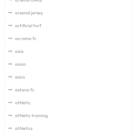
arsenal jersey
artificial turf
as roma fc
asia
asian
asics
astana fc
athletic
athletic training
athletics