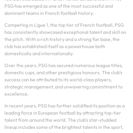
PSG has emerged as one of the most successful and
dominant teams in French football history.
Competing in Ligue 1, the top tier of French football, PSG
has consistently showcased exceptional talent and skill on
the pitch. With a rich history and a strong fan base, the
club has established itself as a powerhouse both
domestically and internationally.
Over the years, PSG has secured numerous league titles,
domestic cups, and other prestigious honours. The club’s
success can be attributed to its world-class players,
strategic management, and unwavering commitment to
excellence.
In recent years, PSG has further solidified its position as a
leading force in European football by attracting top-tier
talent from around the world. The club’s star-studded
lineup includes some of the brightest talents in the sport,