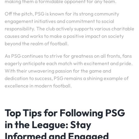
making them a formidable opponent for any team.
Off the pitch, PSG is known for its strong community
engagement initiatives and commitment to social
responsibility. The club actively supports various charitable
causes and works to make a positive impact on society
beyond the realm of football.
As PSG continues to strive for greatness on all fronts, fans
eagerly anticipate each match with excitement and pride.
With their unwavering passion for the game and
dedication to success, PSG remains a shining example of
excellence in modern football.
Top Tips for Following PSG
in the League: Stay
Informed and Engaged