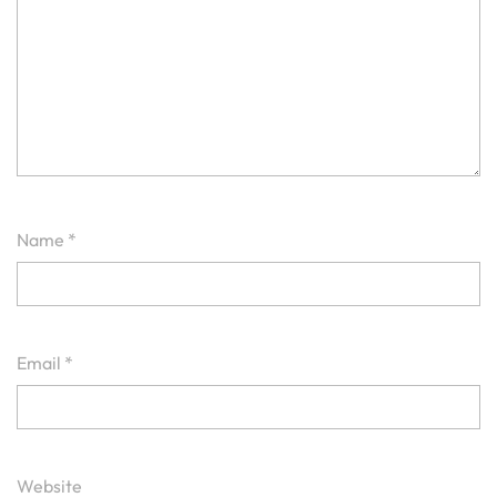
Name
*
Email
*
Website