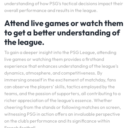
understanding of how PSG’s tactical decisions impact their
overall performance and results in the league.
Attend live games or watch them
to get a better understanding of
the league.
To gain a deeper insight into the PSG League, attending
live games or watching them provides a firsthand
experience that enhances understanding of the league’s
dynamics, atmosphere, and competitiveness. By
immersing oneself in the excitement of matchday, fans
can observe the players’ skills, tactics employed by the
teams, and the passion of supporters, all contributing to a
richer appreciation of the league’s essence. Whether
cheering from the stands or following matches on screen,
witnessing PSG in action offers an invaluable perspective
on the club’s performance and its significance within
French football.