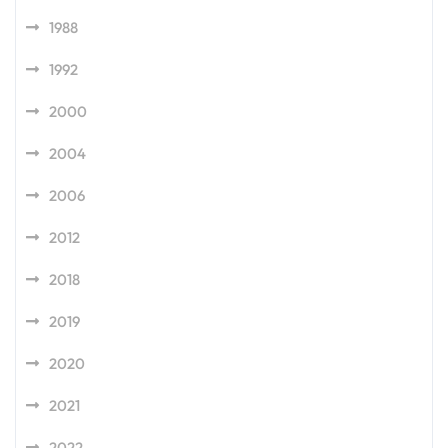
1988
1992
2000
2004
2006
2012
2018
2019
2020
2021
2022