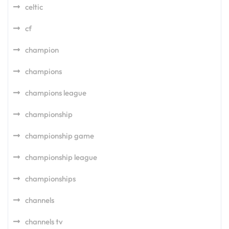
celtic
cf
champion
champions
champions league
championship
championship game
championship league
championships
channels
channels tv