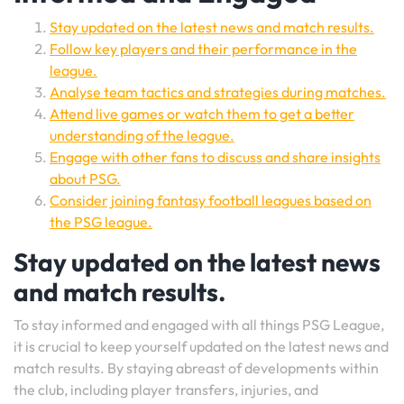
Stay updated on the latest news and match results.
Follow key players and their performance in the
league.
Analyse team tactics and strategies during matches.
Attend live games or watch them to get a better
understanding of the league.
Engage with other fans to discuss and share insights
about PSG.
Consider joining fantasy football leagues based on
the PSG league.
Stay updated on the latest news
and match results.
To stay informed and engaged with all things PSG League,
it is crucial to keep yourself updated on the latest news and
match results. By staying abreast of developments within
the club, including player transfers, injuries, and