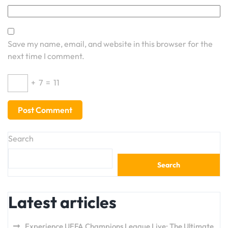
Save my name, email, and website in this browser for the
next time I comment.
+
7
=
11
Search
Search
Latest articles
Experience UEFA Champions League Live: The Ultimate