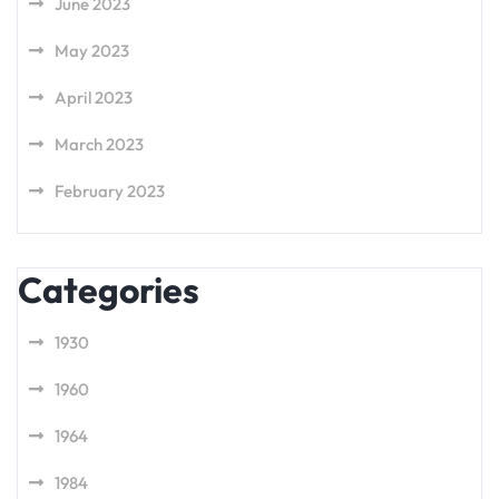
June 2023
May 2023
April 2023
March 2023
February 2023
Categories
1930
1960
1964
1984