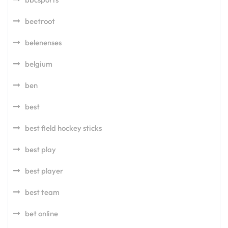
beetroot
belenenses
belgium
ben
best
best field hockey sticks
best play
best player
best team
bet online