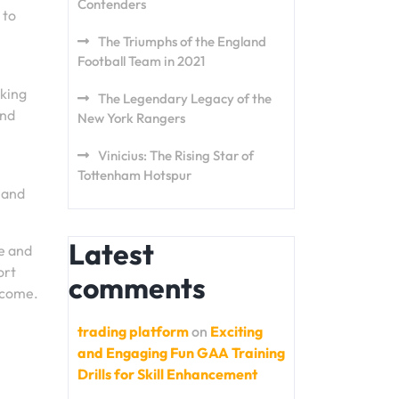
Contenders
 to
The Triumphs of the England
Football Team in 2021
aking
The Legendary Legacy of the
and
New York Rangers
Vinicius: The Rising Star of
Tottenham Hotspur
 and
Latest
e and
ort
comments
o come.
trading platform
on
Exciting
and Engaging Fun GAA Training
Drills for Skill Enhancement