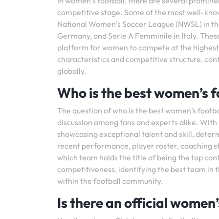
In women’s football, there are several prominen
competitive stage. Some of the most well-kno
National Women’s Soccer League (NWSL) in the 
Germany, and Serie A Femminile in Italy. These
platform for women to compete at the highest l
characteristics and competitive structure, con
globally.
Who is the best women’s f
The question of who is the best women’s footba
discussion among fans and experts alike. With
showcasing exceptional talent and skill, deter
recent performance, player roster, coaching sta
which team holds the title of being the top co
competitiveness, identifying the best team in
within the football community.
Is there an official women