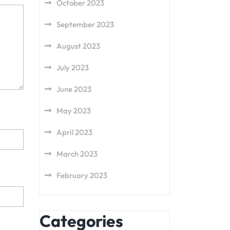
October 2023
September 2023
August 2023
July 2023
June 2023
May 2023
April 2023
March 2023
February 2023
Categories