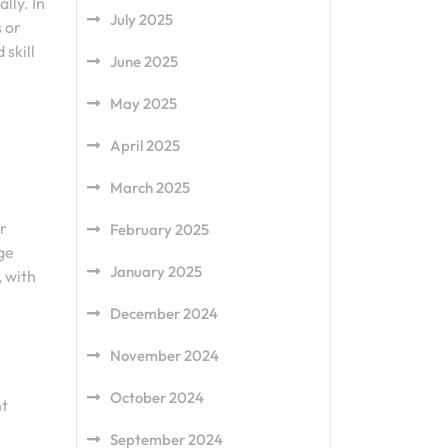
lly. In
July 2025
 or
skill
June 2025
May 2025
April 2025
March 2025
er
February 2025
ge
January 2025
, with
December 2024
November 2024
October 2024
nt
September 2024