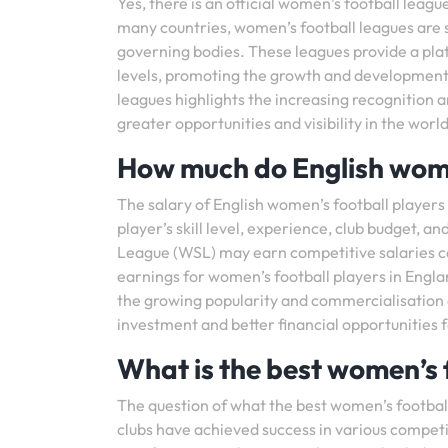
Yes, there is an official women’s football league
many countries, women’s football leagues are 
governing bodies. These leagues provide a plat
levels, promoting the growth and development 
leagues highlights the increasing recognition a
greater opportunities and visibility in the world
How much do English wome
The salary of English women’s football players 
player’s skill level, experience, club budget, 
League (WSL) may earn competitive salaries c
earnings for women’s football players in Engla
the growing popularity and commercialisation o
investment and better financial opportunities f
What is the best women’s 
The question of what the best women’s football 
clubs have achieved success in various compet