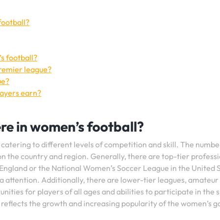
football?
s football?
Premier league?
ue?
layers earn?
re in women’s football?
 catering to different levels of competition and skill. The numbe
n the country and region. Generally, there are top-tier profess
England or the National Women’s Soccer League in the United S
ia attention. Additionally, there are lower-tier leagues, amateur
ities for players of all ages and abilities to participate in the 
 reflects the growth and increasing popularity of the women’s 