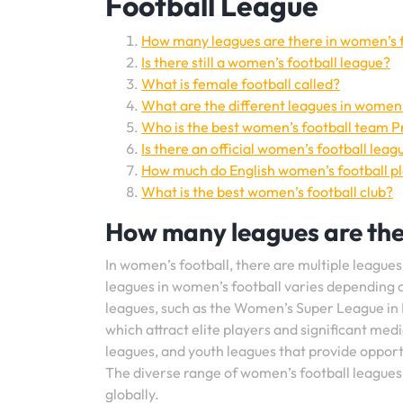
Football League
How many leagues are there in women’s 
Is there still a women’s football league?
What is female football called?
What are the different leagues in women’
Who is the best women’s football team 
Is there an official women’s football leag
How much do English women’s football p
What is the best women’s football club?
How many leagues are the
In women’s football, there are multiple leagues
leagues in women’s football varies depending o
leagues, such as the Women’s Super League in 
which attract elite players and significant med
leagues, and youth leagues that provide opportun
The diverse range of women’s football leagues
globally.