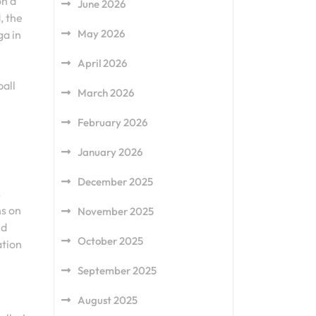
on a
June 2026
, the
May 2026
ga in
April 2026
ball
March 2026
February 2026
January 2026
December 2025
s
ns on
November 2025
nd
October 2025
ation
September 2025
August 2025