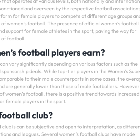
 that operates at various levels, both nationally and internationa
sanctioned and overseen by the respective football associations
form for female players to compete at different age groups and 
of women’s football. The presence of official women’s football
nd support for female athletes in the sport, paving the way for
 of football.
n’s football players earn?
can vary significantly depending on various factors such as the
and sponsorship deals. While top-tier players in the Women’s Sup
omparable to their male counterparts in some cases, the avera
nd are generally lower than those of male footballers. However
f women’s football, there is a positive trend towards increased
or female players in the sport.
football club?
club is can be subjective and open to interpretation, as differe
itions and leagues. Several women’s football clubs have made