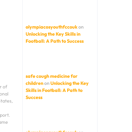
olympiacosyouthfccouk
on
Unlocking the Key Skills in
Football: A Path to Success
safe cough medicine for
children
on
Unlocking the Key
r of
Skills in Football: A Path to
ional
Success
tates,
sport.
game