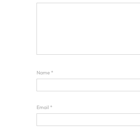
Name
*
Email
*