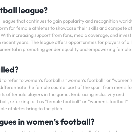
otball league?
l league that continues to gain popularity and recognition worl
rm for female athletes to showcase their skills and compete a
l. With increasing support from fans, media coverage, and inves
 recent years. The league offers opportunities for players of al
nstrumental in promoting gender equality and empowering female
lled?
 to refer to women’s football is “women’s football” or “women’
 differentiate the female counterpart of the sport from men’s fo
ts of female players in the game. Embracing inclusivity and
all, referring to it as “female football” or “women’s football”
le athletes bring to the pitch.
agues in women’s football?