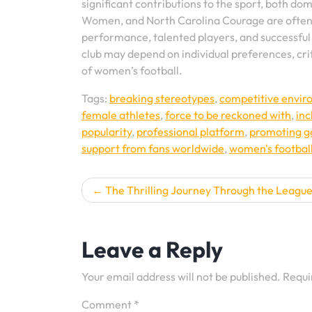
significant contributions to the sport, both do
Women, and North Carolina Courage are often c
performance, talented players, and successful 
club may depend on individual preferences, cri
of women’s football.
Tags:
breaking stereotypes
,
competitive envi
female athletes
,
force to be reckoned with
,
inc
popularity
,
professional platform
,
promoting g
support from fans worldwide
,
women's footbal
Post
The Thrilling Journey Through the Leagu
navigation
Leave a Reply
Your email address will not be published.
Requi
Comment
*