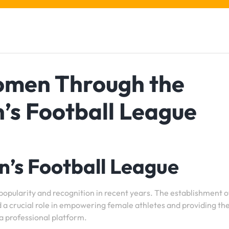
men Through the
’s Football League
’s Football League
 popularity and recognition in recent years. The establishment o
 a crucial role in empowering female athletes and providing t
 a professional platform.