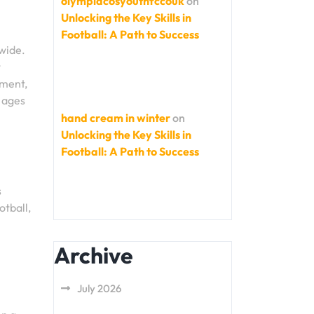
olympiacosyouthfccouk
on
Unlocking the Key Skills in
Football: A Path to Success
dwide.
t
tment,
l ages
hand cream in winter
on
Unlocking the Key Skills in
Football: A Path to Success
s
otball,
Archive
July 2026