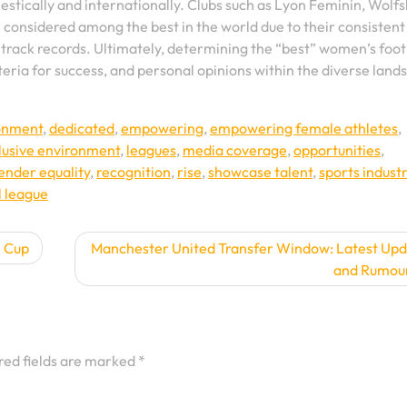
mestically and internationally. Clubs such as Lyon Feminin, Wolf
onsidered among the best in the world due to their consistent
track records. Ultimately, determining the “best” women’s foot
teria for success, and personal opinions within the diverse land
ronment
,
dedicated
,
empowering
,
empowering female athletes
,
lusive environment
,
leagues
,
media coverage
,
opportunities
,
ender equality
,
recognition
,
rise
,
showcase talent
,
sports indust
l league
e Cup
Manchester United Transfer Window: Latest Up
and Rumou
red fields are marked
*