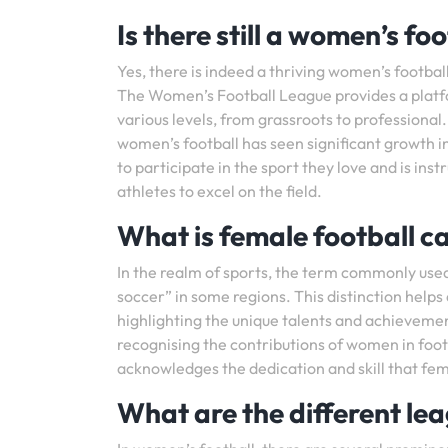
Is there still a women’s fo
Yes, there is indeed a thriving women’s footbal
The Women’s Football League provides a platfo
various levels, from grassroots to professiona
women’s football has seen significant growth in
to participate in the sport they love and is i
athletes to excel on the field.
What is female football ca
In the realm of sports, the term commonly used
soccer” in some regions. This distinction helps
highlighting the unique talents and achievemen
recognising the contributions of women in footb
acknowledges the dedication and skill that fema
What are the different le