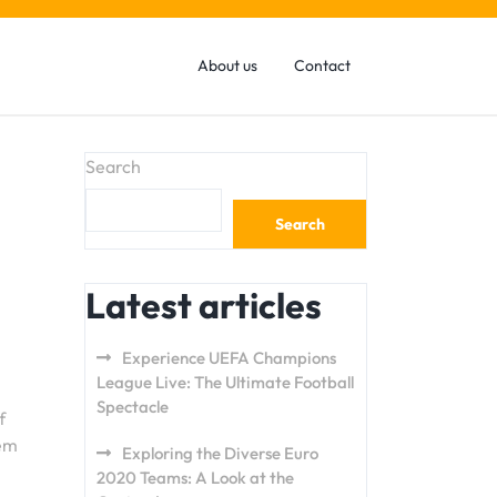
About us
Contact
Search
Search
Latest articles
Experience UEFA Champions
League Live: The Ultimate Football
Spectacle
f
hem
Exploring the Diverse Euro
2020 Teams: A Look at the