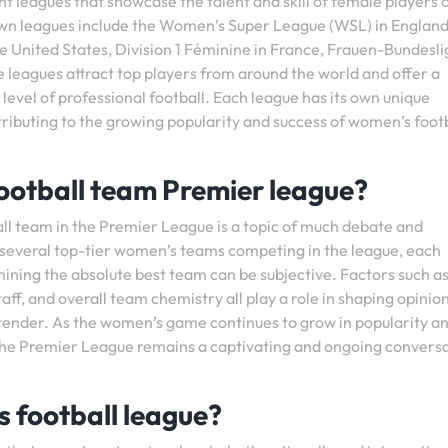
t leagues that showcase the talent and skill of female players 
wn leagues include the Women’s Super League (WSL) in England
United States, Division 1 Féminine in France, Frauen-Bundesli
 leagues attract top players from around the world and offer a
evel of professional football. Each league has its own unique
tributing to the growing popularity and success of women’s foot
ootball team Premier league?
ll team in the Premier League is a topic of much debate and
 several top-tier women’s teams competing in the league, each
mining the absolute best team can be subjective. Factors such a
ff, and overall team chemistry all play a role in shaping opinio
ntender. As the women’s game continues to grow in popularity a
 the Premier League remains a captivating and ongoing convers
’s football league?