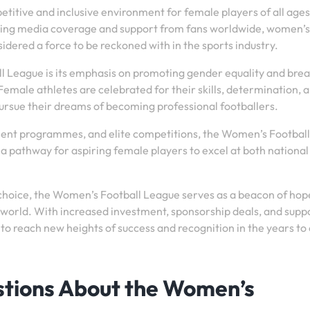
itive and inclusive environment for female players of all ages
asing media coverage and support from fans worldwide, women’s
ered a force to be reckoned with in the sports industry.
l League is its emphasis on promoting gender equality and bre
emale athletes are celebrated for their skills, determination, 
 pursue their dreams of becoming professional footballers.
ment programmes, and elite competitions, the Women’s Football
a pathway for aspiring female players to excel at both national
hoice, the Women’s Football League serves as a beacon of hop
orld. With increased investment, sponsorship deals, and supp
 to reach new heights of success and recognition in the years t
stions About the Women’s