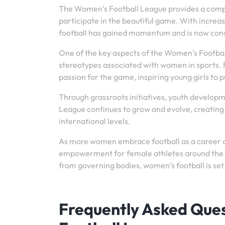
The Women’s Football League provides a compet
participate in the beautiful game. With incre
football has gained momentum and is now consid
One of the key aspects of the Women’s Footbal
stereotypes associated with women in sports. F
passion for the game, inspiring young girls to
Through grassroots initiatives, youth develop
League continues to grow and evolve, creating 
international levels.
As more women embrace football as a career c
empowerment for female athletes around the w
from governing bodies, women’s football is set
Frequently Asked Que