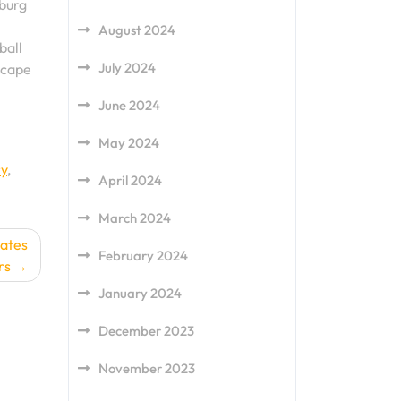
sburg
August 2024
ball
July 2024
scape
June 2024
May 2024
ry
,
April 2024
March 2024
dates
February 2024
rs
January 2024
December 2023
November 2023