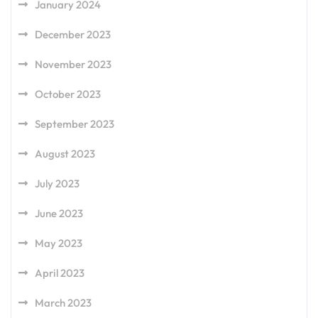
January 2024
December 2023
November 2023
October 2023
September 2023
August 2023
July 2023
June 2023
May 2023
April 2023
March 2023