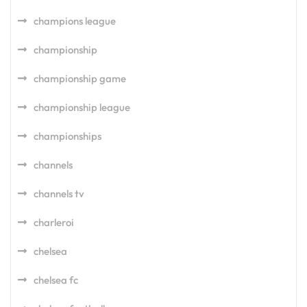
champions league
championship
championship game
championship league
championships
channels
channels tv
charleroi
chelsea
chelsea fc