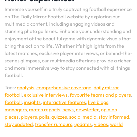
Immerse yourself in a truly captivating football experience
on The Daily Mirror Football website by exploring our
multimedia content, including engaging videos and
stunning photo galleries. Enhance your understanding and
enjoyment of the beautiful game with dynamic visuals that
bring the action to life. Whether it’s highlights from the
latest matches, exclusive player interviews, or behind-the-
scenes glimpses, our multimedia offerings provide a richer
and more immersive way to stay connected with all things
football.
Tags:
analysis
,
comprehensive coverage
,
daily mirror
football
,
exclusive interviews
,
favourite teams and players
,
football
,
insights
,
interactive features
,
live blogs
,
managers
,
match reports
,
news
,
newsletter
,
opinion
pieces
,
players
,
polls
,
quizzes
,
social media
,
stay informed
,
stay updated
,
transfer rumours
,
updates
,
videos
,
world