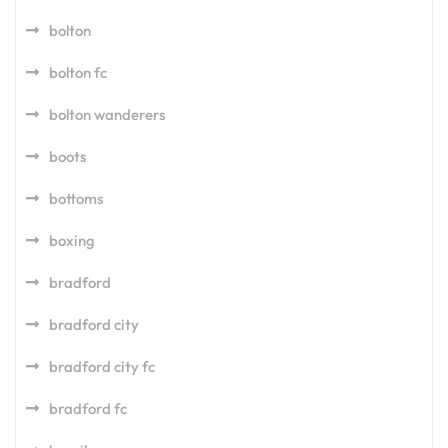
bolton
bolton fc
bolton wanderers
boots
bottoms
boxing
bradford
bradford city
bradford city fc
bradford fc