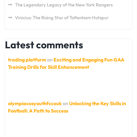
The Legendary Legacy of the New York Rangers
Vinicius: The Rising Star of Tottenham Hotspur
Latest comments
trading platform
on
Exciting and Engaging Fun GAA
Training Drills for Skill Enhancement
olympiacosyouthfccouk
on
Unlocking the Key Skills in
Football: A Path to Success