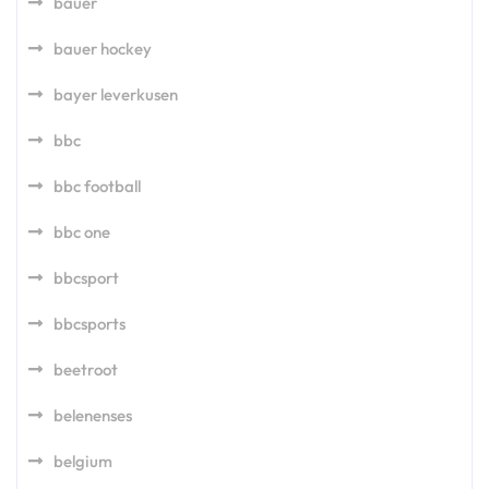
bauer
bauer hockey
bayer leverkusen
bbc
bbc football
bbc one
bbcsport
bbcsports
beetroot
belenenses
belgium