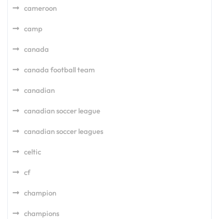
cameroon
camp
canada
canada football team
canadian
canadian soccer league
canadian soccer leagues
celtic
cf
champion
champions