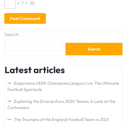
×
7
=
35
Search
Search
Latest articles
Experience UEFA Champions League Live: The Ultimate
Football Spectacle
Exploring the Diverse Euro 2020 Teams: A Look at the
Contenders
The Triumphs of the England Football Team in 2021