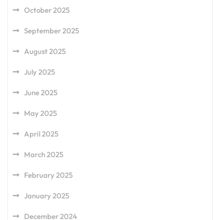
October 2025
September 2025
August 2025
July 2025
June 2025
May 2025
April 2025
March 2025
February 2025
January 2025
December 2024