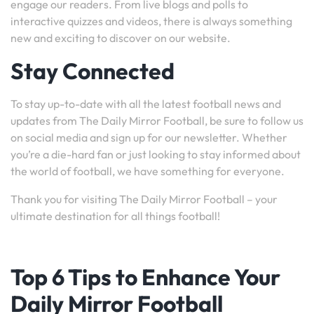
engage our readers. From live blogs and polls to
interactive quizzes and videos, there is always something
new and exciting to discover on our website.
Stay Connected
To stay up-to-date with all the latest football news and
updates from The Daily Mirror Football, be sure to follow us
on social media and sign up for our newsletter. Whether
you’re a die-hard fan or just looking to stay informed about
the world of football, we have something for everyone.
Thank you for visiting The Daily Mirror Football – your
ultimate destination for all things football!
Top 6 Tips to Enhance Your
Daily Mirror Football