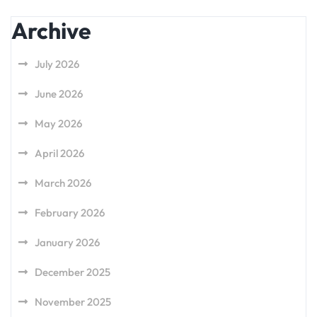
Archive
July 2026
June 2026
May 2026
April 2026
March 2026
February 2026
January 2026
December 2025
November 2025