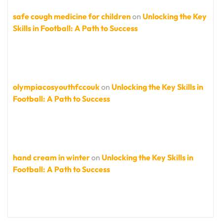
safe cough medicine for children
on
Unlocking the Key
Skills in Football: A Path to Success
olympiacosyouthfccouk
on
Unlocking the Key Skills in
Football: A Path to Success
hand cream in winter
on
Unlocking the Key Skills in
Football: A Path to Success