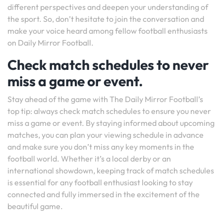
different perspectives and deepen your understanding of
the sport. So, don’t hesitate to join the conversation and
make your voice heard among fellow football enthusiasts
on Daily Mirror Football.
Check match schedules to never
miss a game or event.
Stay ahead of the game with The Daily Mirror Football’s
top tip: always check match schedules to ensure you never
miss a game or event. By staying informed about upcoming
matches, you can plan your viewing schedule in advance
and make sure you don’t miss any key moments in the
football world. Whether it’s a local derby or an
international showdown, keeping track of match schedules
is essential for any football enthusiast looking to stay
connected and fully immersed in the excitement of the
beautiful game.