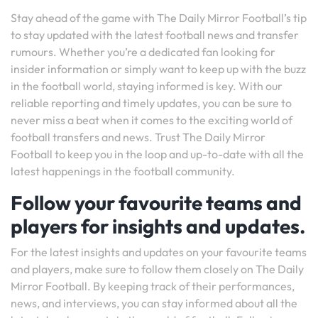
Stay ahead of the game with The Daily Mirror Football’s tip
to stay updated with the latest football news and transfer
rumours. Whether you’re a dedicated fan looking for
insider information or simply want to keep up with the buzz
in the football world, staying informed is key. With our
reliable reporting and timely updates, you can be sure to
never miss a beat when it comes to the exciting world of
football transfers and news. Trust The Daily Mirror
Football to keep you in the loop and up-to-date with all the
latest happenings in the football community.
Follow your favourite teams and
players for insights and updates.
For the latest insights and updates on your favourite teams
and players, make sure to follow them closely on The Daily
Mirror Football. By keeping track of their performances,
news, and interviews, you can stay informed about all the