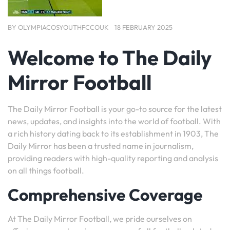
BY
OLYMPIACOSYOUTHFCCOUK
18 FEBRUARY 2025
Welcome to The Daily
Mirror Football
The Daily Mirror Football is your go-to source for the latest
news, updates, and insights into the world of football. With
a rich history dating back to its establishment in 1903, The
Daily Mirror has been a trusted name in journalism,
providing readers with high-quality reporting and analysis
on all things football.
Comprehensive Coverage
At The Daily Mirror Football, we pride ourselves on