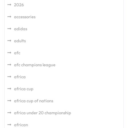
2026
accessories
adidas
adults
afc
afc champions league
africa
africa cup
africa cup of nations
africa under 20 championship
african