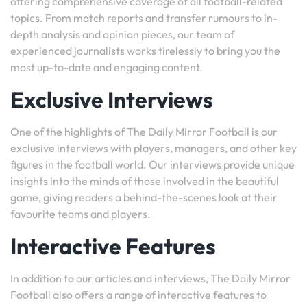
offering comprehensive coverage of all football-related
topics. From match reports and transfer rumours to in-
depth analysis and opinion pieces, our team of
experienced journalists works tirelessly to bring you the
most up-to-date and engaging content.
Exclusive Interviews
One of the highlights of The Daily Mirror Football is our
exclusive interviews with players, managers, and other key
figures in the football world. Our interviews provide unique
insights into the minds of those involved in the beautiful
game, giving readers a behind-the-scenes look at their
favourite teams and players.
Interactive Features
In addition to our articles and interviews, The Daily Mirror
Football also offers a range of interactive features to