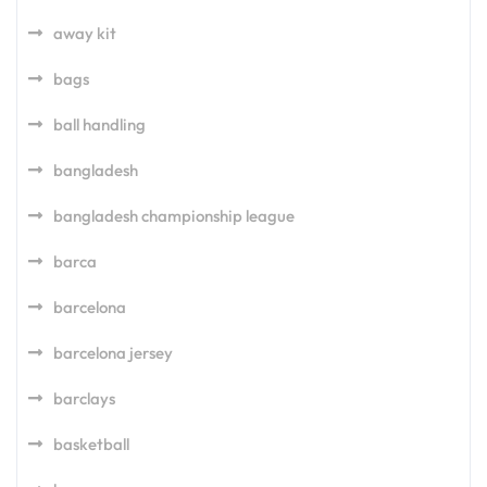
away kit
bags
ball handling
bangladesh
bangladesh championship league
barca
barcelona
barcelona jersey
barclays
basketball