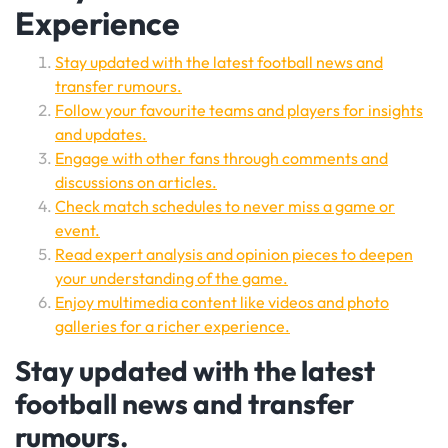
Experience
Stay updated with the latest football news and
transfer rumours.
Follow your favourite teams and players for insights
and updates.
Engage with other fans through comments and
discussions on articles.
Check match schedules to never miss a game or
event.
Read expert analysis and opinion pieces to deepen
your understanding of the game.
Enjoy multimedia content like videos and photo
galleries for a richer experience.
Stay updated with the latest
football news and transfer
rumours.