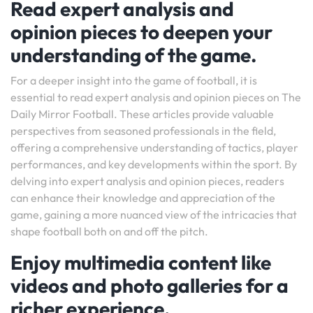
Read expert analysis and
opinion pieces to deepen your
understanding of the game.
For a deeper insight into the game of football, it is
essential to read expert analysis and opinion pieces on The
Daily Mirror Football. These articles provide valuable
perspectives from seasoned professionals in the field,
offering a comprehensive understanding of tactics, player
performances, and key developments within the sport. By
delving into expert analysis and opinion pieces, readers
can enhance their knowledge and appreciation of the
game, gaining a more nuanced view of the intricacies that
shape football both on and off the pitch.
Enjoy multimedia content like
videos and photo galleries for a
richer experience.