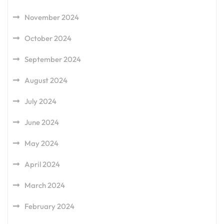
November 2024
October 2024
September 2024
August 2024
July 2024
June 2024
May 2024
April 2024
March 2024
February 2024