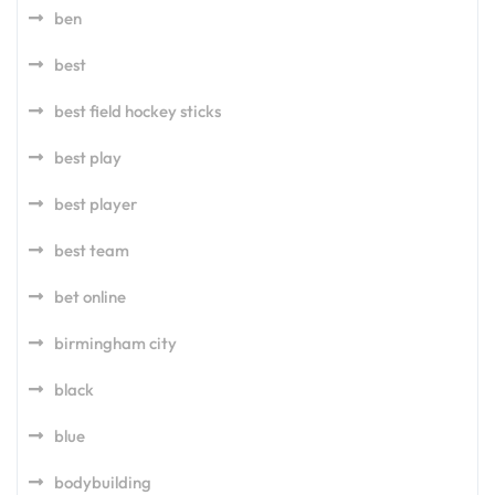
ben
best
best field hockey sticks
best play
best player
best team
bet online
birmingham city
black
blue
bodybuilding