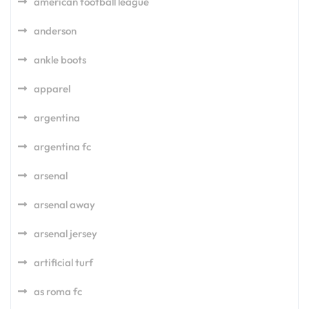
american football league
anderson
ankle boots
apparel
argentina
argentina fc
arsenal
arsenal away
arsenal jersey
artificial turf
as roma fc