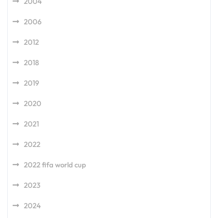
2004
2006
2012
2018
2019
2020
2021
2022
2022 fifa world cup
2023
2024