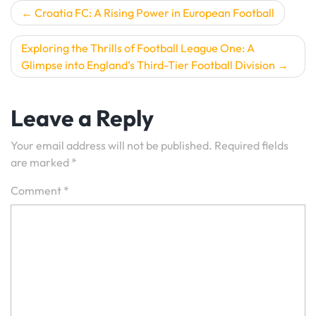
Post
Croatia FC: A Rising Power in European Football
navigation
Exploring the Thrills of Football League One: A
Glimpse into England’s Third-Tier Football Division
Leave a Reply
Your email address will not be published.
Required fields
are marked
*
Comment
*