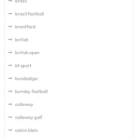
brazil
brazil football
brentford
british
british open
bt sport
bundesliga
burnley football
callaway
callaway golf
calvin klein