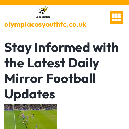
Skip
to
content
olympiacosyouthfc.co.uk
Stay Informed with
the Latest Daily
Mirror Football
Updates