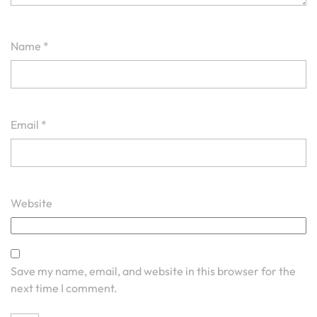
Name
*
Email
*
Website
Save my name, email, and website in this browser for the
next time I comment.