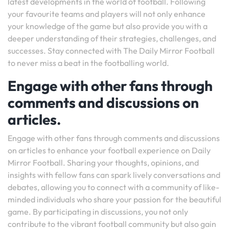
latest developments in the world of football. Following
your favourite teams and players will not only enhance
your knowledge of the game but also provide you with a
deeper understanding of their strategies, challenges, and
successes. Stay connected with The Daily Mirror Football
to never miss a beat in the footballing world.
Engage with other fans through
comments and discussions on
articles.
Engage with other fans through comments and discussions
on articles to enhance your football experience on Daily
Mirror Football. Sharing your thoughts, opinions, and
insights with fellow fans can spark lively conversations and
debates, allowing you to connect with a community of like-
minded individuals who share your passion for the beautiful
game. By participating in discussions, you not only
contribute to the vibrant football community but also gain