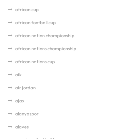
african cup
african football cup
african nation championship
african nations championship
african nations cup
aik
air jordan
ajax
alanyaspor
alaves