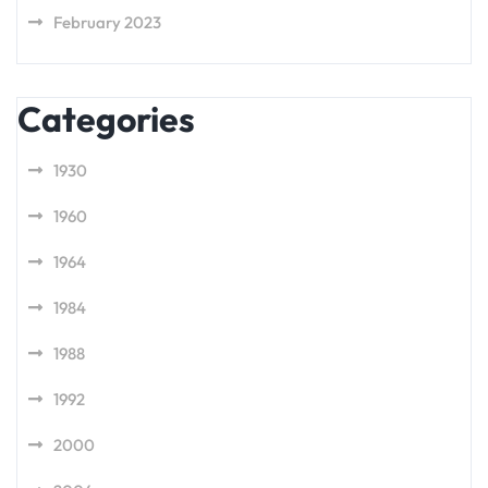
February 2023
Categories
1930
1960
1964
1984
1988
1992
2000