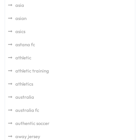
asia
asian
asics
astana fc
athletic
athletic training
athletics
australia
australia fc
authentic soccer
away jersey