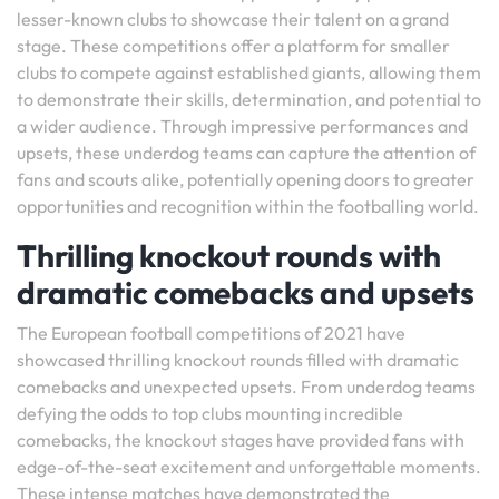
lesser-known clubs to showcase their talent on a grand
stage. These competitions offer a platform for smaller
clubs to compete against established giants, allowing them
to demonstrate their skills, determination, and potential to
a wider audience. Through impressive performances and
upsets, these underdog teams can capture the attention of
fans and scouts alike, potentially opening doors to greater
opportunities and recognition within the footballing world.
Thrilling knockout rounds with
dramatic comebacks and upsets
The European football competitions of 2021 have
showcased thrilling knockout rounds filled with dramatic
comebacks and unexpected upsets. From underdog teams
defying the odds to top clubs mounting incredible
comebacks, the knockout stages have provided fans with
edge-of-the-seat excitement and unforgettable moments.
These intense matches have demonstrated the