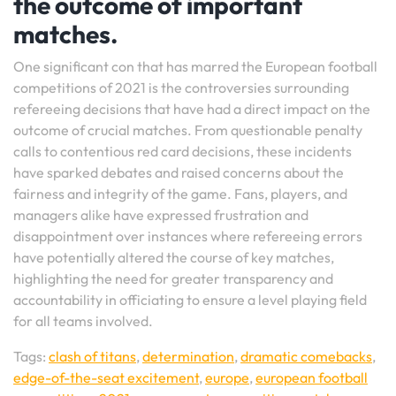
the outcome of important
matches.
One significant con that has marred the European football
competitions of 2021 is the controversies surrounding
refereeing decisions that have had a direct impact on the
outcome of crucial matches. From questionable penalty
calls to contentious red card decisions, these incidents
have sparked debates and raised concerns about the
fairness and integrity of the game. Fans, players, and
managers alike have expressed frustration and
disappointment over instances where refereeing errors
have potentially altered the course of key matches,
highlighting the need for greater transparency and
accountability in officiating to ensure a level playing field
for all teams involved.
Tags:
clash of titans
,
determination
,
dramatic comebacks
,
edge-of-the-seat excitement
,
europe
,
european football