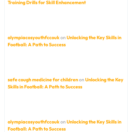
Training Drills for Skill Enhancement
olympiacosyouthfccouk
on
Unlocking the Key Skills in
Football: A Path to Success
safe cough medicine for children
on
Unlocking the Key
Skills in Football: A Path to Success
olympiacosyouthfccouk
on
Unlocking the Key Skills in
Football: A Path to Success