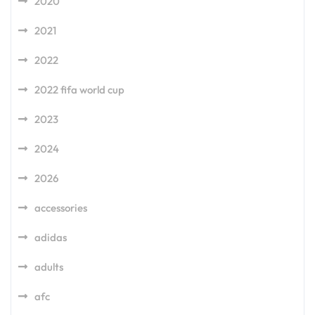
2020
2021
2022
2022 fifa world cup
2023
2024
2026
accessories
adidas
adults
afc