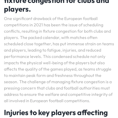
fixture congestion for clubs and
players.
One significant drawback of the European football
competitions in 2021 has been the issue of scheduling
conflicts, resulting in fixture congestion for both clubs and
players. The packed calendar, with matches often
scheduled close together, has put immense strain on teams
and players, leading to fatigue, injuries, and reduced
performance levels. This condensed schedule not only
impacts the physical well-being of the players but also
affects the quality of the games played, as teams struggle
to maintain peak form and freshness throughout the
season. The challenge of managing fixture congestion is a
pressing concern that clubs and football authorities must
address to ensure the welfare and competitive integrity of
all involved in European football competitions.
Injuries to key players affecting