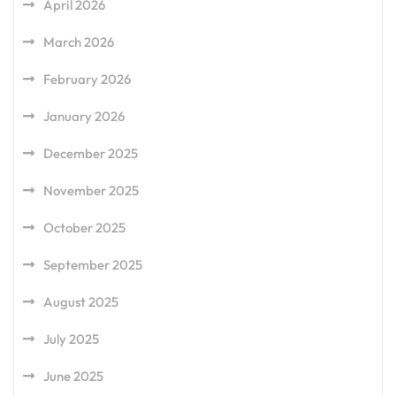
April 2026
March 2026
February 2026
January 2026
December 2025
November 2025
October 2025
September 2025
August 2025
July 2025
June 2025