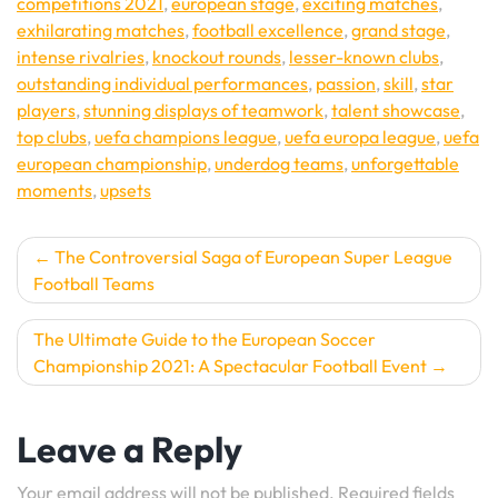
competitions 2021
,
european stage
,
exciting matches
,
exhilarating matches
,
football excellence
,
grand stage
,
intense rivalries
,
knockout rounds
,
lesser-known clubs
,
outstanding individual performances
,
passion
,
skill
,
star
players
,
stunning displays of teamwork
,
talent showcase
,
top clubs
,
uefa champions league
,
uefa europa league
,
uefa
european championship
,
underdog teams
,
unforgettable
moments
,
upsets
Post
The Controversial Saga of European Super League
Football Teams
navigation
The Ultimate Guide to the European Soccer
Championship 2021: A Spectacular Football Event
Leave a Reply
Your email address will not be published.
Required fields