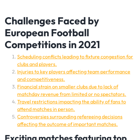
Challenges Faced by
European Football
Competitions in 2021
Scheduling conflicts leading to fixture congestion for
clubs and players.
Injuries to key players affecting team performance
and competitiveness.
Financial strain on smaller clubs due to lack of
matchday revenue from limited or no spectators.
Travel restrictions impacting the ability of fans to
attend matches in person.
Controversies surrounding refereeing decisions
affecting the outcome of important matches.
Exciting matches featuring top