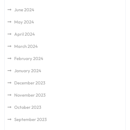
June 2024
May 2024
April 2024
March 2024
February 2024
January 2024
December 2023
November 2023
October 2023
September 2023