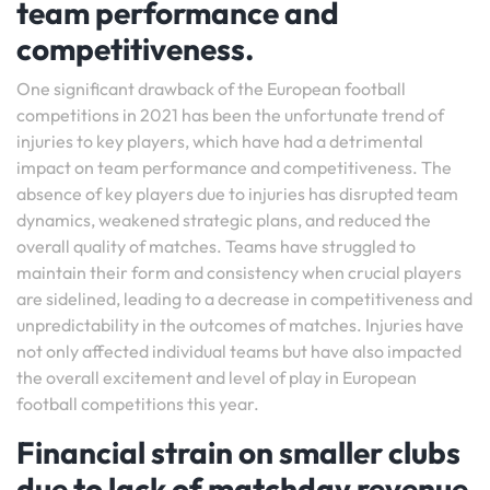
team performance and
competitiveness.
One significant drawback of the European football
competitions in 2021 has been the unfortunate trend of
injuries to key players, which have had a detrimental
impact on team performance and competitiveness. The
absence of key players due to injuries has disrupted team
dynamics, weakened strategic plans, and reduced the
overall quality of matches. Teams have struggled to
maintain their form and consistency when crucial players
are sidelined, leading to a decrease in competitiveness and
unpredictability in the outcomes of matches. Injuries have
not only affected individual teams but have also impacted
the overall excitement and level of play in European
football competitions this year.
Financial strain on smaller clubs
due to lack of matchday revenue