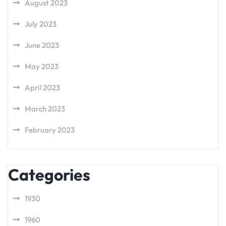
August 2023
July 2023
June 2023
May 2023
April 2023
March 2023
February 2023
Categories
1930
1960