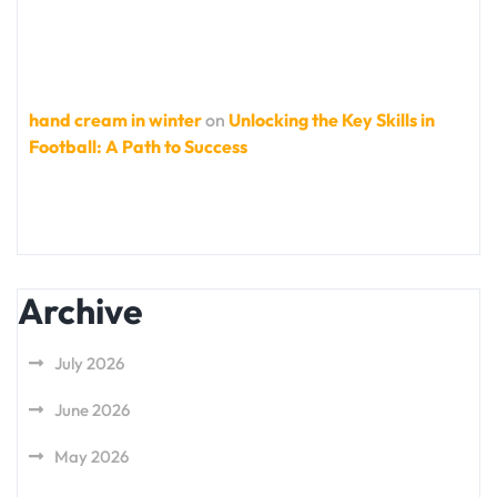
hand cream in winter
on
Unlocking the Key Skills in
Football: A Path to Success
Archive
July 2026
June 2026
May 2026