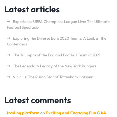
Latest articles
Experience UEFA Champions League Live: The Ultimate
Football Spectacle
Exploring the Diverse Euro 2020 Teams: A Look at the
Contenders
The Triumphs of the England Football Team in 2021
The Legendary Legacy of the New York Rangers
Vinicius: The Rising Star of Tottenham Hotspur
Latest comments
trading platform
on
Exciting and Engaging Fun GAA