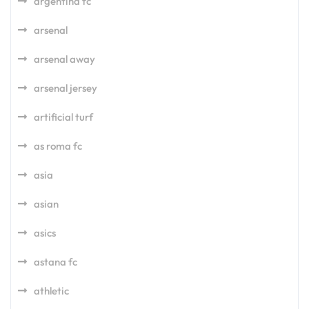
argentina fc
arsenal
arsenal away
arsenal jersey
artificial turf
as roma fc
asia
asian
asics
astana fc
athletic