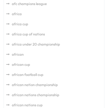
afc champions league
africa
africa cup
africa cup of nations
africa under 20 championship
african
african cup
african football cup
african nation championship
african nations championship
african nations cup