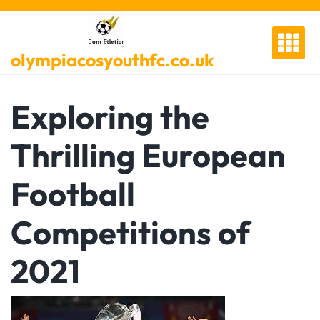
Skip
to
content
olympiacosyouthfc.co.uk
Exploring the
Thrilling European
Football
Competitions of
2021