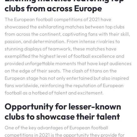
clubs from across Europe
The European football competitions of 2021 have
showcased the exhilarating matches between top clubs
from across the continent, captivating fans with their skill,
passion, and determination. From intense rivalries to
stunning displays of teamwork, these matches have
exemplified the highest level of football excellence and
provided unforgettable moments that have kept audiences
on the edge of their seats. The clash of titans on the
European stage has not only entertained but also inspired
fans worldwide, reinforcing the reputation of European
football as a hotbed of talent and excitement.
Opportunity for lesser-known
clubs to showcase their talent
One of the key advantages of European football
competitions in 2021 is the opportunity they provide for