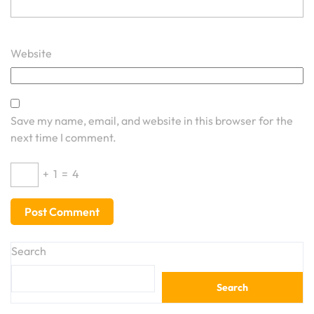
Website
Save my name, email, and website in this browser for the
next time I comment.
+
1
=
4
Search
Search