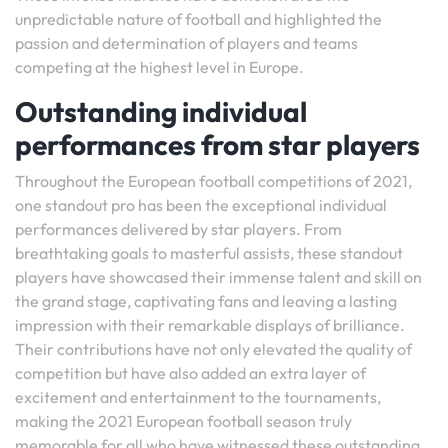
unpredictable nature of football and highlighted the
passion and determination of players and teams
competing at the highest level in Europe.
Outstanding individual
performances from star players
Throughout the European football competitions of 2021,
one standout pro has been the exceptional individual
performances delivered by star players. From
breathtaking goals to masterful assists, these standout
players have showcased their immense talent and skill on
the grand stage, captivating fans and leaving a lasting
impression with their remarkable displays of brilliance.
Their contributions have not only elevated the quality of
competition but have also added an extra layer of
excitement and entertainment to the tournaments,
making the 2021 European football season truly
memorable for all who have witnessed these outstanding