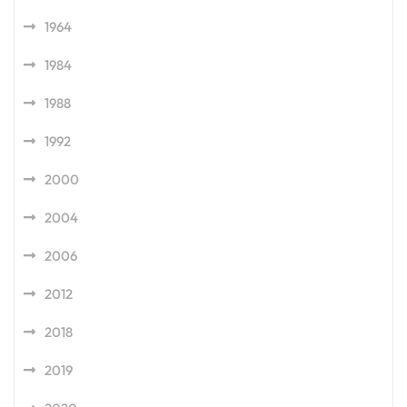
1964
1984
1988
1992
2000
2004
2006
2012
2018
2019