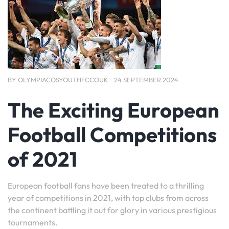
BY
OLYMPIACOSYOUTHFCCOUK
24 SEPTEMBER 2024
The Exciting European
Football Competitions
of 2021
European football fans have been treated to a thrilling
year of competitions in 2021, with top clubs from across
the continent battling it out for glory in various prestigious
tournaments.