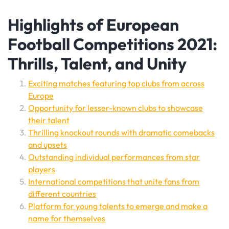
Highlights of European
Football Competitions 2021:
Thrills, Talent, and Unity
Exciting matches featuring top clubs from across
Europe
Opportunity for lesser-known clubs to showcase
their talent
Thrilling knockout rounds with dramatic comebacks
and upsets
Outstanding individual performances from star
players
International competitions that unite fans from
different countries
Platform for young talents to emerge and make a
name for themselves