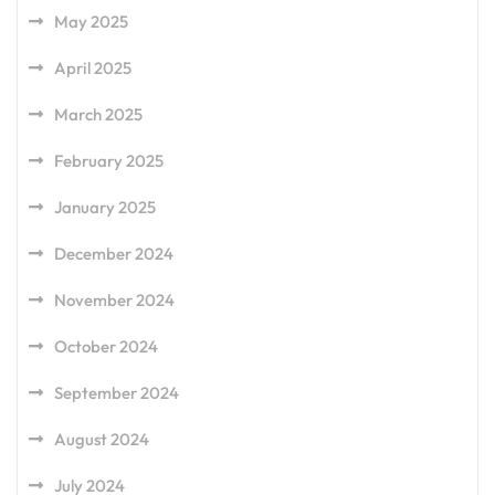
May 2025
April 2025
March 2025
February 2025
January 2025
December 2024
November 2024
October 2024
September 2024
August 2024
July 2024