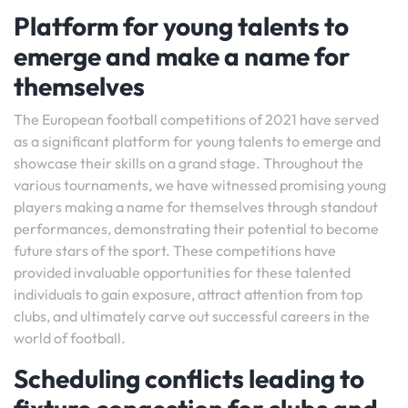
Platform for young talents to
emerge and make a name for
themselves
The European football competitions of 2021 have served
as a significant platform for young talents to emerge and
showcase their skills on a grand stage. Throughout the
various tournaments, we have witnessed promising young
players making a name for themselves through standout
performances, demonstrating their potential to become
future stars of the sport. These competitions have
provided invaluable opportunities for these talented
individuals to gain exposure, attract attention from top
clubs, and ultimately carve out successful careers in the
world of football.
Scheduling conflicts leading to