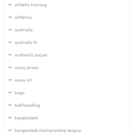
athletic training
athletics
australia
australia fc
authentic soccer
away jersey
away kit
bags
ball handling
bangladesh
bangladesh championship league