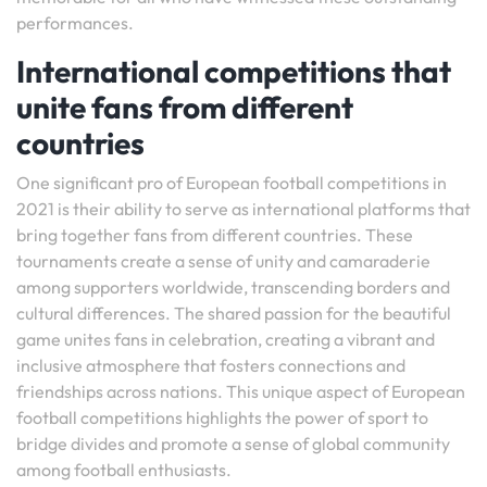
performances.
International competitions that
unite fans from different
countries
One significant pro of European football competitions in
2021 is their ability to serve as international platforms that
bring together fans from different countries. These
tournaments create a sense of unity and camaraderie
among supporters worldwide, transcending borders and
cultural differences. The shared passion for the beautiful
game unites fans in celebration, creating a vibrant and
inclusive atmosphere that fosters connections and
friendships across nations. This unique aspect of European
football competitions highlights the power of sport to
bridge divides and promote a sense of global community
among football enthusiasts.