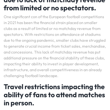
from limited or no spectators.
One significant con of the European football competitions
in 2021 has been the financial strain placed on smaller
clubs as a result of limited or no matchday revenue from
spectators. With restrictions on attendance at stadiums
due to the ongoing pandemic, smaller clubs have struggled
to generate crucial income from ticket sales, merchandise,
and concessions. This lack of matchday revenue has put
additional pressure on the financial stability of these clubs,
impacting their ability to invest in player development,
infrastructure, and overall competitiveness in an already
challenging football landscape.
Travel restrictions impacting the
ability of fans to attend matches
in person.