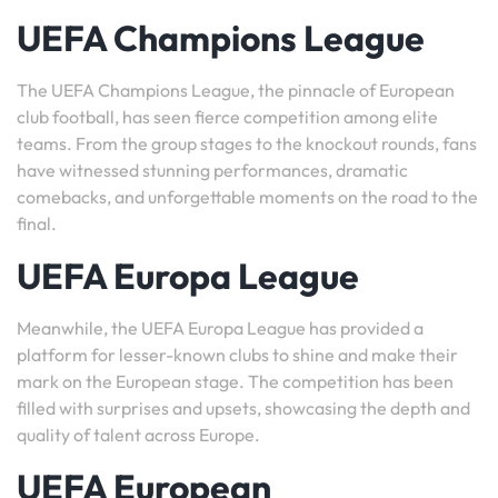
UEFA Champions League
The UEFA Champions League, the pinnacle of European
club football, has seen fierce competition among elite
teams. From the group stages to the knockout rounds, fans
have witnessed stunning performances, dramatic
comebacks, and unforgettable moments on the road to the
final.
UEFA Europa League
Meanwhile, the UEFA Europa League has provided a
platform for lesser-known clubs to shine and make their
mark on the European stage. The competition has been
filled with surprises and upsets, showcasing the depth and
quality of talent across Europe.
UEFA European