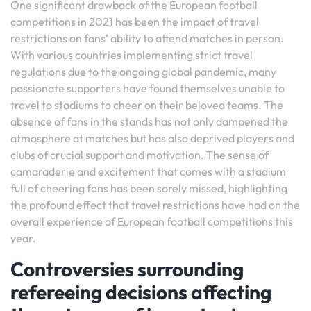
One significant drawback of the European football
competitions in 2021 has been the impact of travel
restrictions on fans’ ability to attend matches in person.
With various countries implementing strict travel
regulations due to the ongoing global pandemic, many
passionate supporters have found themselves unable to
travel to stadiums to cheer on their beloved teams. The
absence of fans in the stands has not only dampened the
atmosphere at matches but has also deprived players and
clubs of crucial support and motivation. The sense of
camaraderie and excitement that comes with a stadium
full of cheering fans has been sorely missed, highlighting
the profound effect that travel restrictions have had on the
overall experience of European football competitions this
year.
Controversies surrounding
refereeing decisions affecting