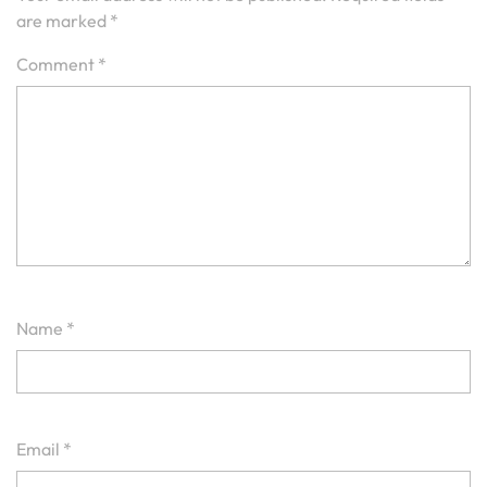
are marked
*
Comment
*
Name
*
Email
*