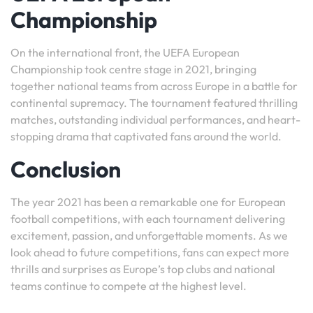
Championship
On the international front, the UEFA European
Championship took centre stage in 2021, bringing
together national teams from across Europe in a battle for
continental supremacy. The tournament featured thrilling
matches, outstanding individual performances, and heart-
stopping drama that captivated fans around the world.
Conclusion
The year 2021 has been a remarkable one for European
football competitions, with each tournament delivering
excitement, passion, and unforgettable moments. As we
look ahead to future competitions, fans can expect more
thrills and surprises as Europe’s top clubs and national
teams continue to compete at the highest level.