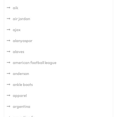
aik
air jordan
ajax
alanyaspor
alaves
american football league
anderson
ankle boots
apparel
argentina