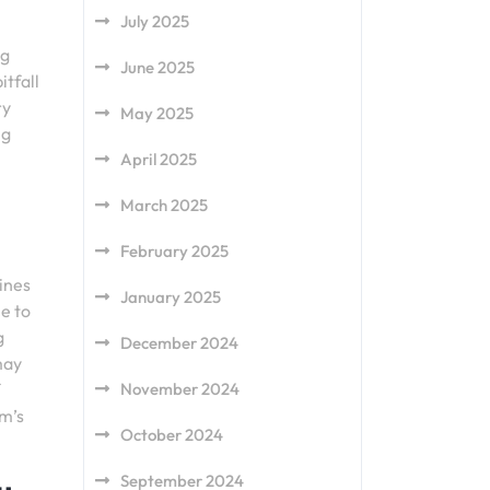
July 2025
ng
June 2025
itfall
ry
May 2025
ng
April 2025
March 2025
February 2025
lines
January 2025
e to
g
December 2024
may
November 2024
am’s
October 2024
September 2024