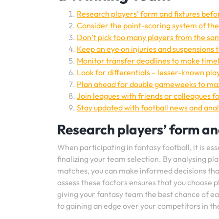
Research players’ form and fixtures befo
Consider the point-scoring system of the 
Don’t pick too many players from the sam
Keep an eye on injuries and suspensions t
Monitor transfer deadlines to make time
Look for differentials – lesser-known pl
Plan ahead for double gameweeks to maxi
Join leagues with friends or colleagues 
Stay updated with football news and anal
Research players’ form and
When participating in fantasy football, it is e
finalizing your team selection. By analysing pl
matches, you can make informed decisions that
assess these factors ensures that you choose p
giving your fantasy team the best chance of e
to gaining an edge over your competitors in the