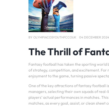
BY
OLYMPIACOSYOUTHFCCOUK
04 DECEMBER 202
The Thrill of Fant
Fantasy football has taken the sporting world b
of strategy, competition, and excitement. For m
enjoyment to the game, turning passive spectat
One of the key attractions of fantasy football i
managers, selecting their own squads of real-l
players’ actual performances in matches. This
matches, as every goal, assist, or clean sheet 