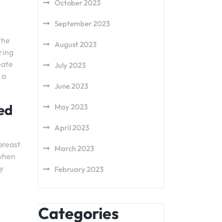
October 2023
September 2023
the
August 2023
ring
eate
July 2023
 a
June 2023
ed
May 2023
April 2023
abreast
March 2023
 when
y
February 2023
Categories