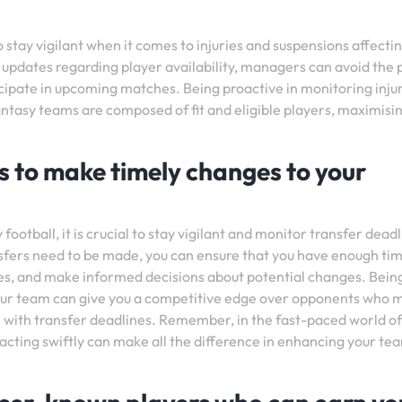
 to stay vigilant when it comes to injuries and suspensions affecti
 updates regarding player availability, managers can avoid the p
ticipate in upcoming matches. Being proactive in monitoring inju
fantasy teams are composed of fit and eligible players, maximisi
s to make timely changes to your
ootball, it is crucial to stay vigilant and monitor transfer dead
nsfers need to be made, you can ensure that you have enough tim
es, and make informed decisions about potential changes. Bein
our team can give you a competitive edge over opponents who 
 with transfer deadlines. Remember, in the fast-paced world of
acting swiftly can make all the difference in enhancing your te