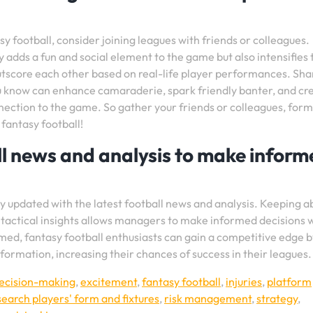
 football, consider joining leagues with friends or colleagues.
y adds a fun and social element to the game but also intensifies 
 outscore each other based on real-life player performances. Sha
ou know can enhance camaraderie, spark friendly banter, and cr
ction to the game. So gather your friends or colleagues, form
 fantasy football!
l news and analysis to make inform
 stay updated with the latest football news and analysis. Keeping 
nd tactical insights allows managers to make informed decisions
rmed, fantasy football enthusiasts can gain a competitive edge b
formation, increasing their chances of success in their leagues.
ecision-making
,
excitement
,
fantasy football
,
injuries
,
platform
search players' form and fixtures
,
risk management
,
strategy
,