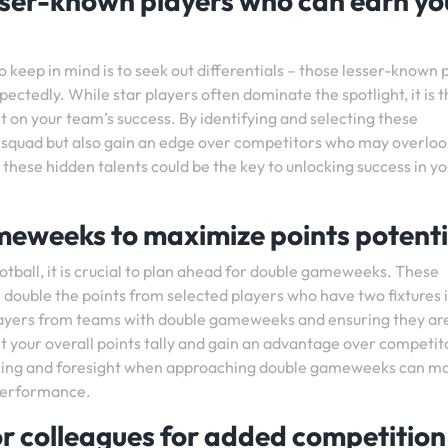
lesser-known players who can earn yo
 to keep in mind is to seek out differentials – those lesser-known 
ectedly. While star players often dominate the spotlight, it is 
 on your team’s success. By identifying and selecting these
r squad but also gain an edge over competitors who may overloo
 these hidden talents could be the key to unlocking success in y
meweeks to maximize points potenti
otball, it is crucial to plan ahead for double gameweeks. These
 double the points from selected players who have two fixtures i
layers from teams with double gameweeks and ensuring they are
ost your overall points tally and gain an advantage over competit
nning and foresight when approaching double gameweeks can m
 performance.
 or colleagues for added competition