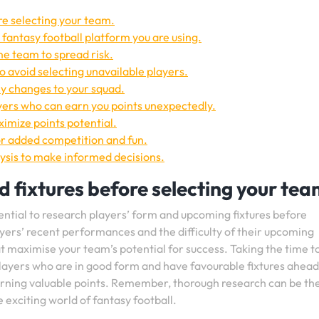
re selecting your team.
fantasy football platform you are using.
e team to spread risk.
o avoid selecting unavailable players.
ly changes to your squad.
ayers who can earn you points unexpectedly.
mize points potential.
for added competition and fun.
ysis to make informed decisions.
 fixtures before selecting your tea
ssential to research players’ form and upcoming fixtures before
ayers’ recent performances and the difficulty of their upcoming
 maximise your team’s potential for success. Taking the time t
layers who are in good form and have favourable fixtures ahead
arning valuable points. Remember, thorough research can be th
 exciting world of fantasy football.