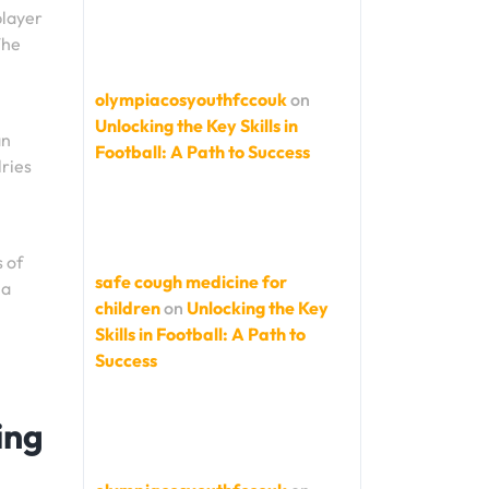
player
The
olympiacosyouthfccouk
on
Unlocking the Key Skills in
an
Football: A Path to Success
lries
 of
safe cough medicine for
 a
children
on
Unlocking the Key
Skills in Football: A Path to
Success
ing