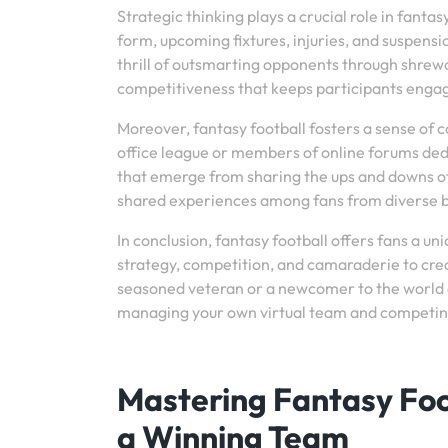
Strategic thinking plays a crucial role in fanta
form, upcoming fixtures, injuries, and suspensi
thrill of outsmarting opponents through shre
competitiveness that keeps participants enga
Moreover, fantasy football fosters a sense of
office league or members of online forums ded
that emerge from sharing the ups and downs of
shared experiences among fans from diverse 
In conclusion, fantasy football offers fans a u
strategy, competition, and camaraderie to cr
seasoned veteran or a newcomer to the world of
managing your own virtual team and competing f
Mastering Fantasy Footb
a Winning Team