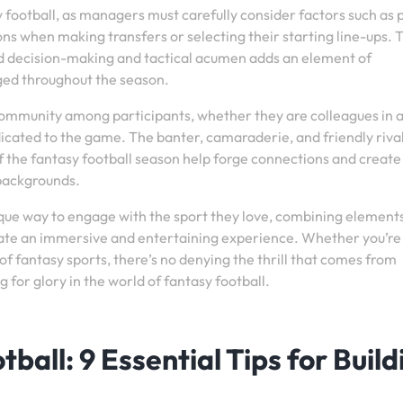
sy football, as managers must carefully consider factors such as 
ons when making transfers or selecting their starting line-ups. 
wd decision-making and tactical acumen adds an element of
ged throughout the season.
 community among participants, whether they are colleagues in 
icated to the game. The banter, camaraderie, and friendly riva
 the fantasy football season help forge connections and create
backgrounds.
nique way to engage with the sport they love, combining elements
eate an immersive and entertaining experience. Whether you’re
 fantasy sports, there’s no denying the thrill that comes from
or glory in the world of fantasy football.
all: 9 Essential Tips for Build