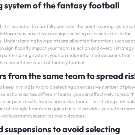
g system of the fantasy football
 it is essential to carefully consider the point-scoring system o
latform may have its own unique scoring rules and criteria for
 Understanding how points are allocated for actions such as go
can significantly impact your team selection and overall strategy
the point-scoring system, you can make informed decisions that
the competitive world of fantasy football.
rs from the same team to spread ris
 to keep in mind is to avoid selecting an excessive number of play
 selections across different teams, you can effectively spread th
 or poor results from a particular team. This strategy not onl
t of a single team’s struggles but also provides you with a mor
to various match scenarios and outcomes.
d suspensions to avoid selecting