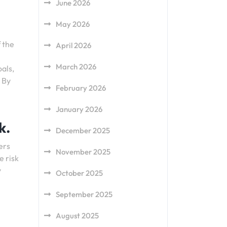
June 2026
May 2026
f the
April 2026
March 2026
als,
. By
February 2026
January 2026
k.
December 2025
ers
November 2025
e risk
y
October 2025
e
September 2025
August 2025