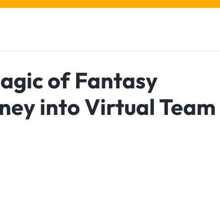
agic of Fantasy
rney into Virtual Team