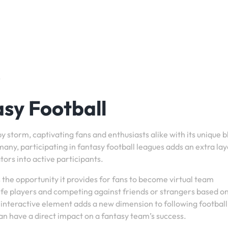
4
asy Football
y storm, captivating fans and enthusiasts alike with its unique 
any, participating in fantasy football leagues adds an extra lay
ors into active participants.
s the opportunity it provides for fans to become virtual team
ife players and competing against friends or strangers based on
 interactive element adds a new dimension to following football
can have a direct impact on a fantasy team’s success.