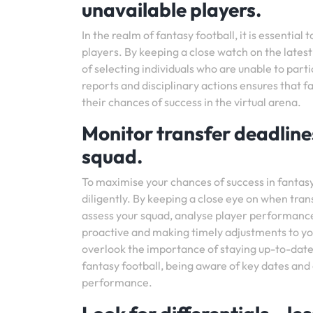
unavailable players.
In the realm of fantasy football, it is essential
players. By keeping a close watch on the latest
of selecting individuals who are unable to par
reports and disciplinary actions ensures that 
their chances of success in the virtual arena.
Monitor transfer deadline
squad.
To maximise your chances of success in fantasy f
diligently. By keeping a close eye on when tra
assess your squad, analyse player performanc
proactive and making timely adjustments to y
overlook the importance of staying up-to-date
fantasy football, being aware of key dates and 
performance.