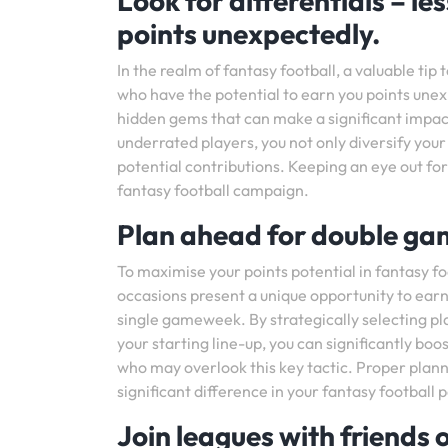
Look for differentials – 
points unexpectedly.
In the realm of fantasy football, a valuable tip
who have the potential to earn you points unexp
hidden gems that can make a significant impact
underrated players, you not only diversify you
potential contributions. Keeping an eye out for
fantasy football campaign.
Plan ahead for double ga
To maximise your points potential in fantasy fo
occasions present a unique opportunity to earn
single gameweek. By strategically selecting p
your starting line-up, you can significantly bo
who may overlook this key tactic. Proper pla
significant difference in your fantasy football
Join leagues with friends