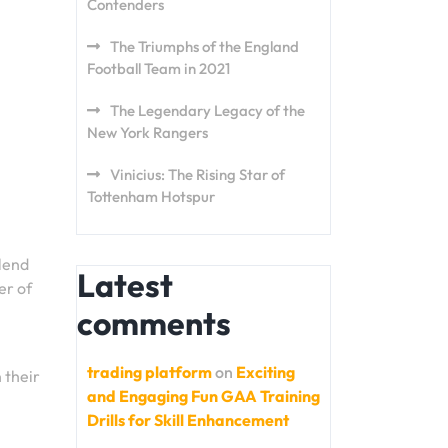
Contenders
The Triumphs of the England
Football Team in 2021
The Legendary Legacy of the
New York Rangers
Vinicius: The Rising Star of
Tottenham Hotspur
blend
Latest
er of
comments
trading platform
on
Exciting
 their
and Engaging Fun GAA Training
Drills for Skill Enhancement