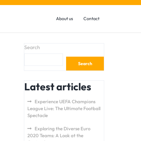
About us
Contact
Search
Search
Latest articles
Experience UEFA Champions
League Live: The Ultimate Football
Spectacle
Exploring the Diverse Euro
2020 Teams: A Look at the