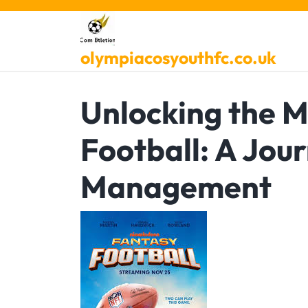
Skip
to
content
olympiacosyouthfc.co.uk
Unlocking the M
Football: A Jou
Management