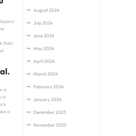
u
August 2024
players
July 2024
the
June 2024
k their
May 2024
our
April 2024
al.
March 2024
February 2024
n a
 in
January 2024
ors
ake a
December 2023
November 2023