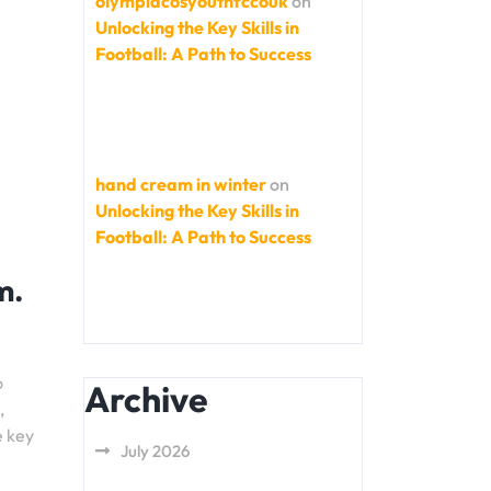
olympiacosyouthfccouk
on
Unlocking the Key Skills in
Football: A Path to Success
hand cream in winter
on
Unlocking the Key Skills in
Football: A Path to Success
m.
o
Archive
,
e key
July 2026