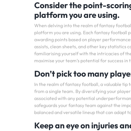
Consider the point-scorin
platform you are using.
When delving into the realm of fantasy football,
platform you are using. Each fantasy football p
awarding points based on player performances.
assists, clean sheets, and other key statistics 
familiarising yourself with the intricacies of 
maximise your team’s potential for success in 
Don’t pick too many playe
In the realm of fantasy football, a valuable tip
from a single team. By diversifying your player
associated with any potential underperformance
safeguards your fantasy team against the impac
balanced and versatile lineup that can adapt 
Keep an eye on injuries an