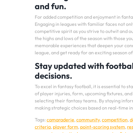
and fun.
For added competition and enjoyment in fantasy
Engaging in leagues with familiar faces not onl
competitive spirit as you strive to outwit and
the highs and lows of the season with those y
memorable experiences that deepen your conne
league, and get ready for an exciting season of
Stay updated with footbal
decisions.
To excel in fantasy football, it is essential to
of player injuries, form, upcoming fixtures, a
selecting their fantasy teams. By staying info
making strategic choices based on real-time in
Tags:
camaraderie
,
community
,
competition
,
d
criteria
,
player form
,
point-scoring system
,
re