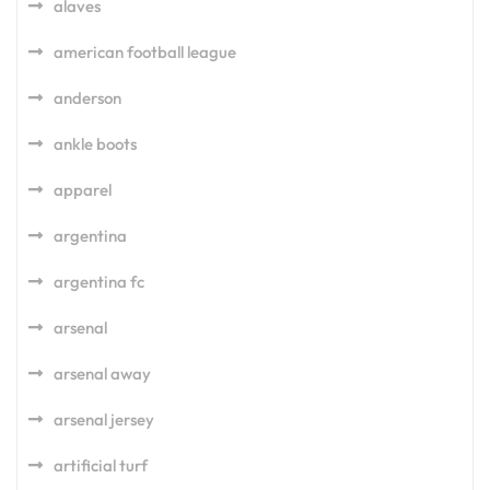
alaves
american football league
anderson
ankle boots
apparel
argentina
argentina fc
arsenal
arsenal away
arsenal jersey
artificial turf