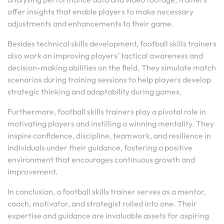
offer insights that enable players to make necessary
adjustments and enhancements to their game.
Besides technical skills development, football skills trainers
also work on improving players’ tactical awareness and
decision-making abilities on the field. They simulate match
scenarios during training sessions to help players develop
strategic thinking and adaptability during games.
Furthermore, football skills trainers play a pivotal role in
motivating players and instilling a winning mentality. They
inspire confidence, discipline, teamwork, and resilience in
individuals under their guidance, fostering a positive
environment that encourages continuous growth and
improvement.
In conclusion, a football skills trainer serves as a mentor,
coach, motivator, and strategist rolled into one. Their
expertise and guidance are invaluable assets for aspiring