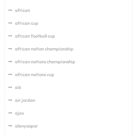
african
african cup
african football cup
african nation championship
african nations championship
african nations cup
aik
air jordan
ajax
alanyaspor