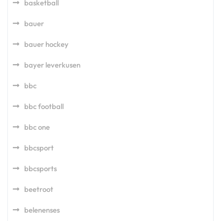
basketball
bauer
bauer hockey
bayer leverkusen
bbc
bbc football
bbc one
bbcsport
bbcsports
beetroot
belenenses