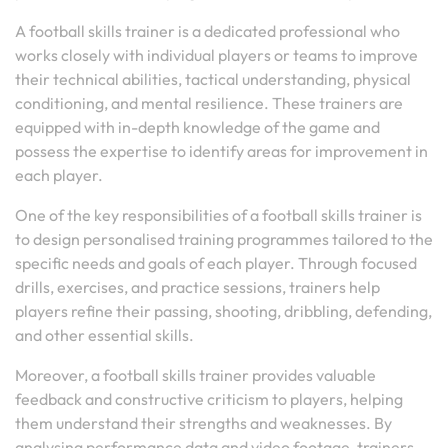
A football skills trainer is a dedicated professional who
works closely with individual players or teams to improve
their technical abilities, tactical understanding, physical
conditioning, and mental resilience. These trainers are
equipped with in-depth knowledge of the game and
possess the expertise to identify areas for improvement in
each player.
One of the key responsibilities of a football skills trainer is
to design personalised training programmes tailored to the
specific needs and goals of each player. Through focused
drills, exercises, and practice sessions, trainers help
players refine their passing, shooting, dribbling, defending,
and other essential skills.
Moreover, a football skills trainer provides valuable
feedback and constructive criticism to players, helping
them understand their strengths and weaknesses. By
analysing performance data and video footage, trainers