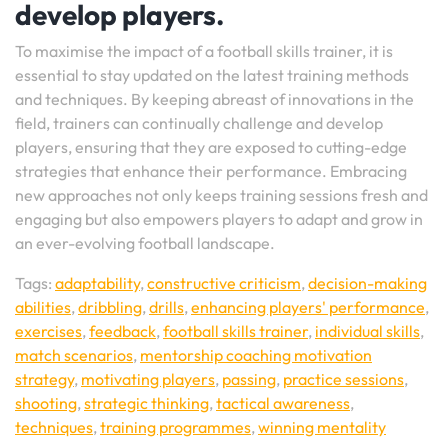
develop players.
To maximise the impact of a football skills trainer, it is
essential to stay updated on the latest training methods
and techniques. By keeping abreast of innovations in the
field, trainers can continually challenge and develop
players, ensuring that they are exposed to cutting-edge
strategies that enhance their performance. Embracing
new approaches not only keeps training sessions fresh and
engaging but also empowers players to adapt and grow in
an ever-evolving football landscape.
Tags:
adaptability
,
constructive criticism
,
decision-making
abilities
,
dribbling
,
drills
,
enhancing players' performance
,
exercises
,
feedback
,
football skills trainer
,
individual skills
,
match scenarios
,
mentorship coaching motivation
strategy
,
motivating players
,
passing
,
practice sessions
,
shooting
,
strategic thinking
,
tactical awareness
,
techniques
,
training programmes
,
winning mentality