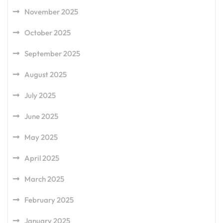
November 2025
October 2025
September 2025
August 2025
July 2025
June 2025
May 2025
April 2025
March 2025
February 2025
January 2025