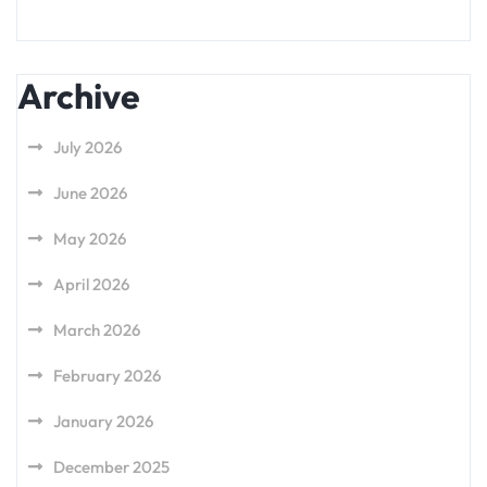
Archive
July 2026
June 2026
May 2026
April 2026
March 2026
February 2026
January 2026
December 2025