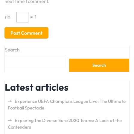
next time I comment.
six
−
=
1
Search
Search
Latest articles
Experience UEFA Champions League Live: The Ultimate
Football Spectacle
Exploring the Diverse Euro 2020 Teams: A Look at the
Contenders