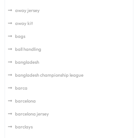
away jersey
away kit
bags
ball handling
bangladesh
bangladesh championship league
barca
barcelona
barcelona jersey
barclays