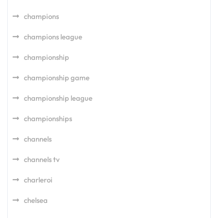
champions
champions league
championship
championship game
championship league
championships
channels
channels tv
charleroi
chelsea