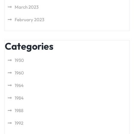
March 2023
February 2023
Categories
1930
1960
1964
1984
1988
1992