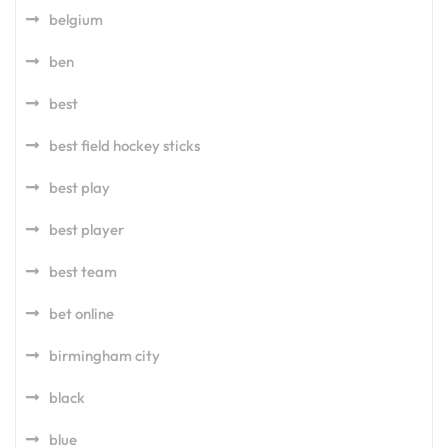
belgium
ben
best
best field hockey sticks
best play
best player
best team
bet online
birmingham city
black
blue