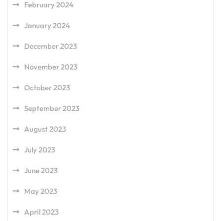
February 2024
January 2024
December 2023
November 2023
October 2023
September 2023
August 2023
July 2023
June 2023
May 2023
April 2023