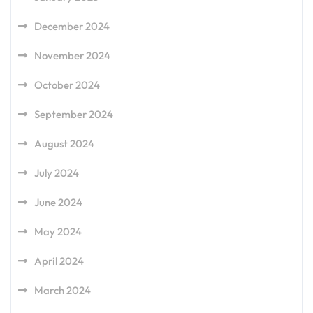
December 2024
November 2024
October 2024
September 2024
August 2024
July 2024
June 2024
May 2024
April 2024
March 2024