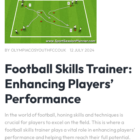
BY
OLYMPIACOSYOUTHFCCOUK
12 JULY 2024
Football Skills Trainer:
Enhancing Players’
Performance
In the world of football, honing skills and techniques is
crucial for players to excel on the field. This is where a
football skills trainer plays a vital role in enhancing players’
performance and helping them reach their full potential.