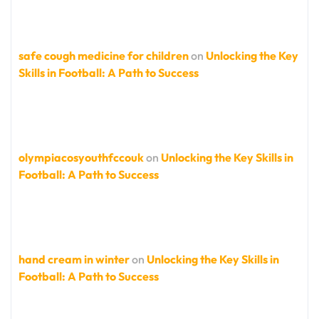
safe cough medicine for children
on
Unlocking the Key
Skills in Football: A Path to Success
olympiacosyouthfccouk
on
Unlocking the Key Skills in
Football: A Path to Success
hand cream in winter
on
Unlocking the Key Skills in
Football: A Path to Success