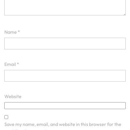
Name
*
Email
*
Website
Save my name, email, and website in this browser for the