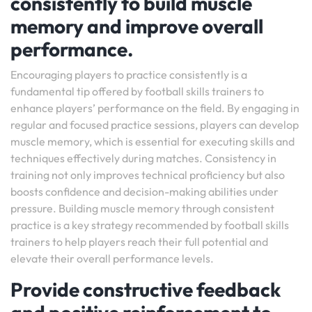
consistently to build muscle
memory and improve overall
performance.
Encouraging players to practice consistently is a
fundamental tip offered by football skills trainers to
enhance players’ performance on the field. By engaging in
regular and focused practice sessions, players can develop
muscle memory, which is essential for executing skills and
techniques effectively during matches. Consistency in
training not only improves technical proficiency but also
boosts confidence and decision-making abilities under
pressure. Building muscle memory through consistent
practice is a key strategy recommended by football skills
trainers to help players reach their full potential and
elevate their overall performance levels.
Provide constructive feedback