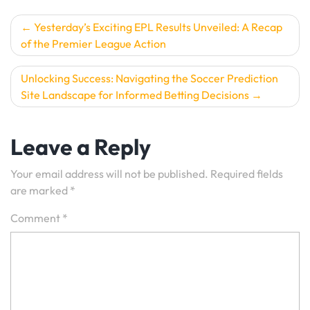
Post
Yesterday’s Exciting EPL Results Unveiled: A Recap
of the Premier League Action
navigation
Unlocking Success: Navigating the Soccer Prediction
Site Landscape for Informed Betting Decisions
Leave a Reply
Your email address will not be published.
Required fields
are marked
*
Comment
*