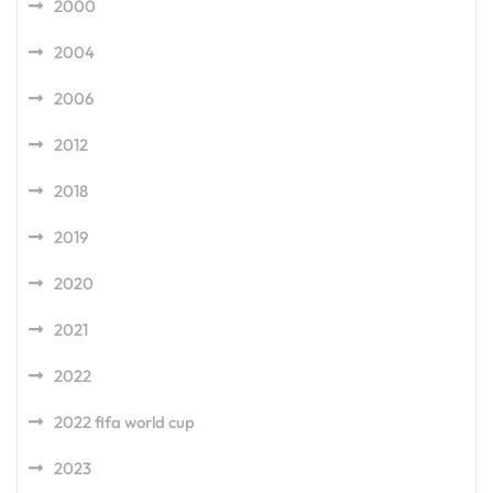
2000
2004
2006
2012
2018
2019
2020
2021
2022
2022 fifa world cup
2023