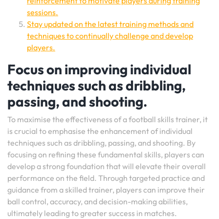
reinforcement to motivate players during training
sessions.
Stay updated on the latest training methods and
techniques to continually challenge and develop
players.
Focus on improving individual
techniques such as dribbling,
passing, and shooting.
To maximise the effectiveness of a football skills trainer, it
is crucial to emphasise the enhancement of individual
techniques such as dribbling, passing, and shooting. By
focusing on refining these fundamental skills, players can
develop a strong foundation that will elevate their overall
performance on the field. Through targeted practice and
guidance from a skilled trainer, players can improve their
ball control, accuracy, and decision-making abilities,
ultimately leading to greater success in matches.