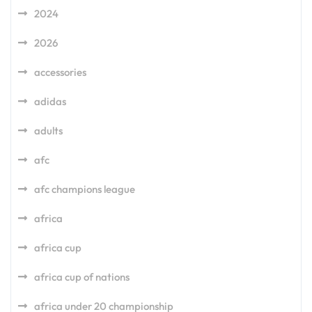
2024
2026
accessories
adidas
adults
afc
afc champions league
africa
africa cup
africa cup of nations
africa under 20 championship