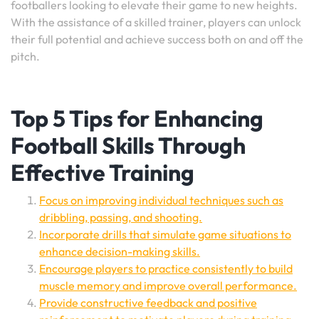
footballers looking to elevate their game to new heights.
With the assistance of a skilled trainer, players can unlock
their full potential and achieve success both on and off the
pitch.
Top 5 Tips for Enhancing
Football Skills Through
Effective Training
Focus on improving individual techniques such as
dribbling, passing, and shooting.
Incorporate drills that simulate game situations to
enhance decision-making skills.
Encourage players to practice consistently to build
muscle memory and improve overall performance.
Provide constructive feedback and positive