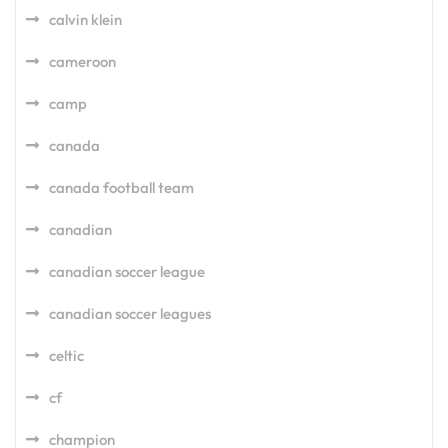
calvin klein
cameroon
camp
canada
canada football team
canadian
canadian soccer league
canadian soccer leagues
celtic
cf
champion