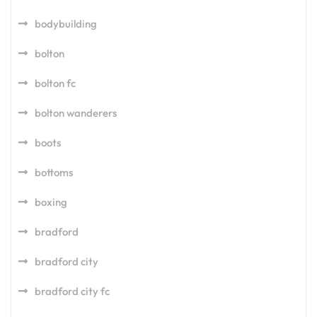
bodybuilding
bolton
bolton fc
bolton wanderers
boots
bottoms
boxing
bradford
bradford city
bradford city fc