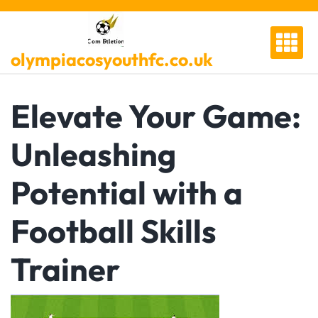
Skip
to
content
olympiacosyouthfc.co.uk
Elevate Your Game:
Unleashing
Potential with a
Football Skills
Trainer