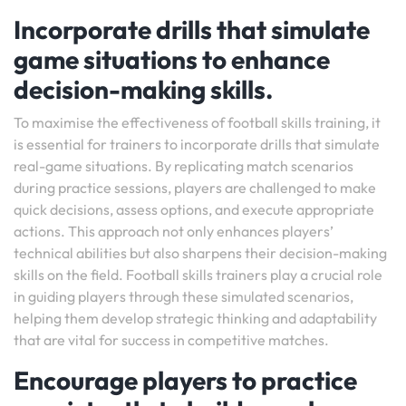
Incorporate drills that simulate
game situations to enhance
decision-making skills.
To maximise the effectiveness of football skills training, it
is essential for trainers to incorporate drills that simulate
real-game situations. By replicating match scenarios
during practice sessions, players are challenged to make
quick decisions, assess options, and execute appropriate
actions. This approach not only enhances players’
technical abilities but also sharpens their decision-making
skills on the field. Football skills trainers play a crucial role
in guiding players through these simulated scenarios,
helping them develop strategic thinking and adaptability
that are vital for success in competitive matches.
Encourage players to practice