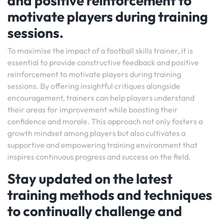
and positive reinforcement to
motivate players during training
sessions.
To maximise the impact of a football skills trainer, it is
essential to provide constructive feedback and positive
reinforcement to motivate players during training
sessions. By offering insightful critiques alongside
encouragement, trainers can help players understand
their areas for improvement while boosting their
confidence and morale. This approach not only fosters a
growth mindset among players but also cultivates a
supportive and empowering training environment that
inspires continuous progress and success on the field.
Stay updated on the latest
training methods and techniques
to continually challenge and