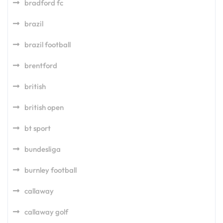
bradford fc
brazil
brazil football
brentford
british
british open
bt sport
bundesliga
burnley football
callaway
callaway golf