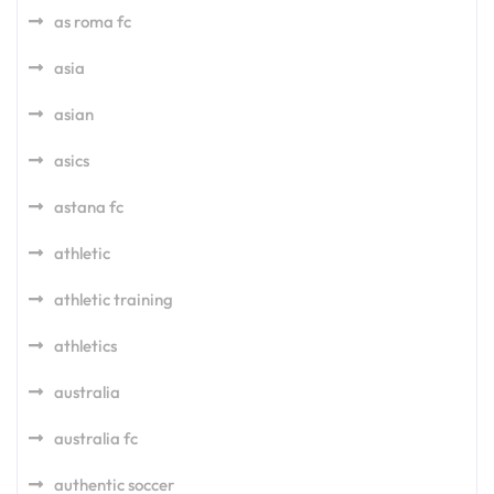
as roma fc
asia
asian
asics
astana fc
athletic
athletic training
athletics
australia
australia fc
authentic soccer