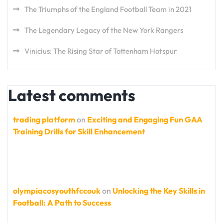
The Triumphs of the England Football Team in 2021
The Legendary Legacy of the New York Rangers
Vinicius: The Rising Star of Tottenham Hotspur
Latest comments
trading platform
on
Exciting and Engaging Fun GAA
Training Drills for Skill Enhancement
olympiacosyouthfccouk
on
Unlocking the Key Skills in
Football: A Path to Success