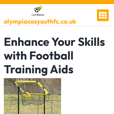
Skip
to
content
olympiacosyouthfc.co.uk
Enhance Your Skills
with Football
Training Aids