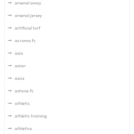
arsenal away
arsenal jersey
artificial turf
as roma fc
asia
asian
asics
astana fc
athletic
athletic training
athletics