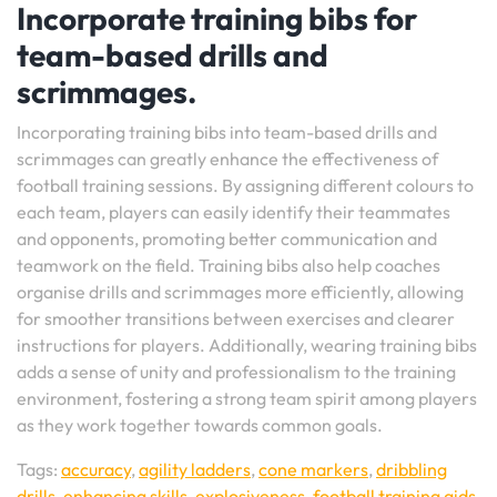
Incorporate training bibs for
team-based drills and
scrimmages.
Incorporating training bibs into team-based drills and
scrimmages can greatly enhance the effectiveness of
football training sessions. By assigning different colours to
each team, players can easily identify their teammates
and opponents, promoting better communication and
teamwork on the field. Training bibs also help coaches
organise drills and scrimmages more efficiently, allowing
for smoother transitions between exercises and clearer
instructions for players. Additionally, wearing training bibs
adds a sense of unity and professionalism to the training
environment, fostering a strong team spirit among players
as they work together towards common goals.
Tags:
accuracy
,
agility ladders
,
cone markers
,
dribbling
drills
,
enhancing skills
,
explosiveness
,
football training aids
,