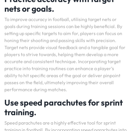
nets or goals.
To improve accuracy in football, utilising target nets or
goals during training sessions can be highly beneficial. By
setting up specific targets to aim for, players can focus on
honing their shooting and passing skills with precision.
Target nets provide visual feedback and a tangible goal for
players to strive towards, helping them develop a more
accurate and consistent technique. Incorporating target
practice into training routines can enhance a player’s
ability to hit specific areas of the goal or deliver pinpoint
passes on the field, ultimately improving their overall
performance during matches.
Use speed parachutes for sprint
training.
Speed parachutes are a highly effective tool for sprint
training in football. By incorporating speed parachutes into