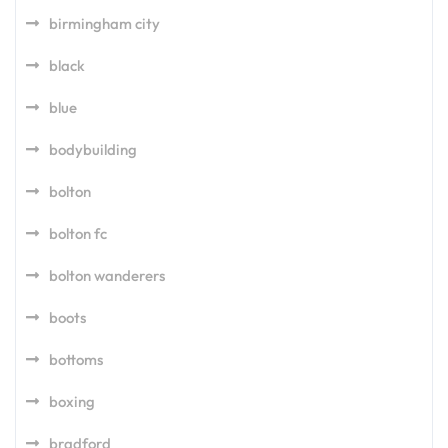
birmingham city
black
blue
bodybuilding
bolton
bolton fc
bolton wanderers
boots
bottoms
boxing
bradford