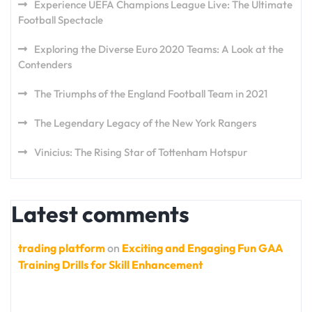
Experience UEFA Champions League Live: The Ultimate
Football Spectacle
Exploring the Diverse Euro 2020 Teams: A Look at the
Contenders
The Triumphs of the England Football Team in 2021
The Legendary Legacy of the New York Rangers
Vinicius: The Rising Star of Tottenham Hotspur
Latest comments
trading platform
on
Exciting and Engaging Fun GAA
Training Drills for Skill Enhancement