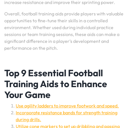
increase resistance and improve their sprinting power.
Overall, football training aids provide players with valuable
opportunities to fine-tune their skills in a controlled
environment. Whether used during individual practice
sessions or team training sessions, these aids can make a
significant difference in a player’s development and
performance on the pitch.
Top 9 Essential Football
Training Aids to Enhance
Your Game
Use agility ladders to improve footwork and speed.
Incorporate resistance bands for strength training
during drills.
Utilize cone markers to set up dribbling and passing