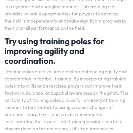
in a dynamic and engaging manner. This training aid
provides valuable opportunities for players to develop
their skills independently and make significant progress in
their overall performance on the field.
Try using training poles for
improving agility and
coordination.
Training poles are a valuable tool for enhancing agility and
coordination in football training. By incorporating training
poles into drills and exercises, players can improve their
footwork, balance, and spatial awareness on the pitch. The
versatility of training poles allows for a variety of training
routines to be created, focusing on quick changes of
direction, sharp turns, and precise movements.
Incorporating these poles into training sessions can help
players develop the necessary skills to outmaneuver