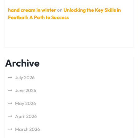
hand cream in winter
on
Unlocking the Key Skills in
Football: A Path to Success
Archive
July 2026
June 2026
May 2026
April 2026
March 2026