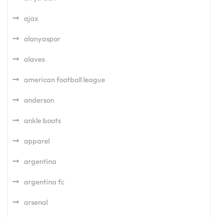
ajax
alanyaspor
alaves
american football league
anderson
ankle boots
apparel
argentina
argentina fc
arsenal