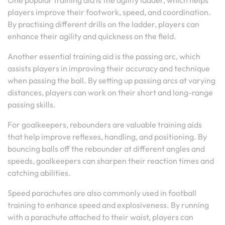
One popular training aid is the agility ladder, which helps
players improve their footwork, speed, and coordination.
By practising different drills on the ladder, players can
enhance their agility and quickness on the field.
Another essential training aid is the passing arc, which
assists players in improving their accuracy and technique
when passing the ball. By setting up passing arcs at varying
distances, players can work on their short and long-range
passing skills.
For goalkeepers, rebounders are valuable training aids
that help improve reflexes, handling, and positioning. By
bouncing balls off the rebounder at different angles and
speeds, goalkeepers can sharpen their reaction times and
catching abilities.
Speed parachutes are also commonly used in football
training to enhance speed and explosiveness. By running
with a parachute attached to their waist, players can