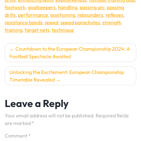
footwork
,
goalkeepers
,
handling
,
passing arc
,
passing
drills
,
performance
,
positioning
,
rebounders
,
reflexes
,
resistance bands
,
speed
,
speed parachutes
,
strength
training
,
target nets
,
technique
Post
Countdown to the European Championship 2024: A
Football Spectacle Awaited
navigation
Unlocking the Excitement: European Championship
Timetable Revealed
Leave a Reply
Your email address will not be published.
Required fields
are marked
*
Comment
*