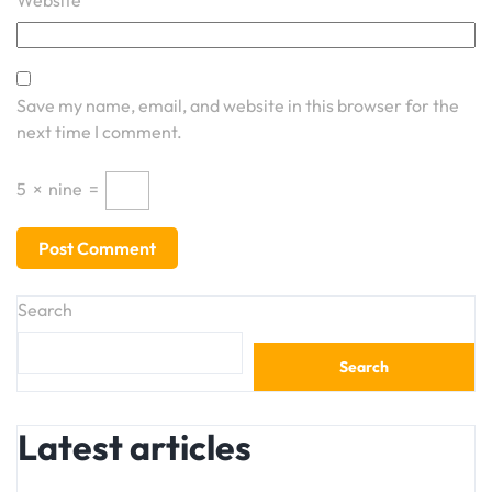
Website
Save my name, email, and website in this browser for the
next time I comment.
5
×
nine
=
Search
Search
Latest articles