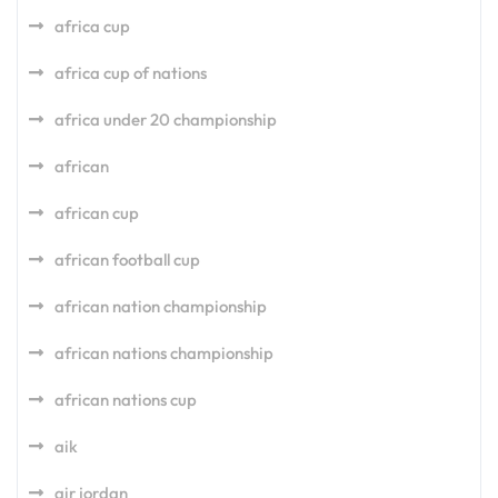
africa cup
africa cup of nations
africa under 20 championship
african
african cup
african football cup
african nation championship
african nations championship
african nations cup
aik
air jordan