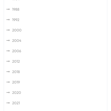
1988
1992
2000
2004
2006
2012
2018
2019
2020
2021