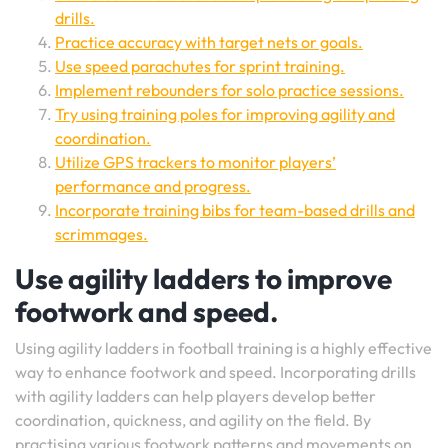
drills.
Practice accuracy with target nets or goals.
Use speed parachutes for sprint training.
Implement rebounders for solo practice sessions.
Try using training poles for improving agility and
coordination.
Utilize GPS trackers to monitor players’
performance and progress.
Incorporate training bibs for team-based drills and
scrimmages.
Use agility ladders to improve
footwork and speed.
Using agility ladders in football training is a highly effective
way to enhance footwork and speed. Incorporating drills
with agility ladders can help players develop better
coordination, quickness, and agility on the field. By
practising various footwork patterns and movements on