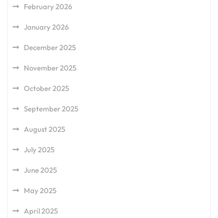
February 2026
January 2026
December 2025
November 2025
October 2025
September 2025
August 2025
July 2025
June 2025
May 2025
April 2025