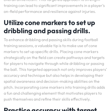
training can lead to significant improvements in a player’s
on-field performance and resilience against injuries.
Utilize cone markers to set up
dribbling and passing drills.
To enhance dribbling and passing skills during football
training sessions, a valuable tip is to make use of cone
markers to set up specific drills. Placing cone markers
strategically on the field can create pathways and targets
for players to navigate through while dribbling or passing
the ball. This targeted approach not only improves players’
accuracy and technique but also helps in developing their
spatial awareness and decision-making abilities on the
pitch. Incorporating cone markers into training drills adds
a fun and challenging element that motivates players to
push themselves and refine their skills effectively.
Practice accuracy with target