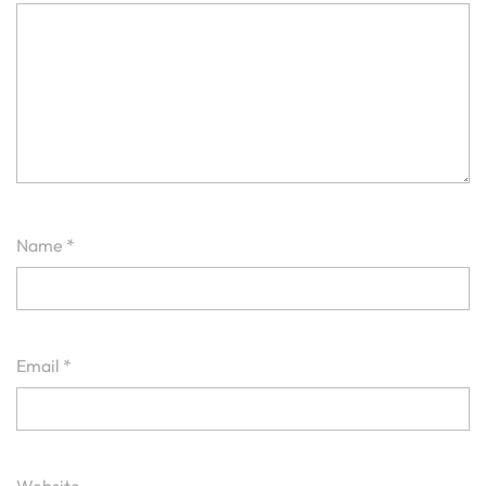
Name
*
Email
*