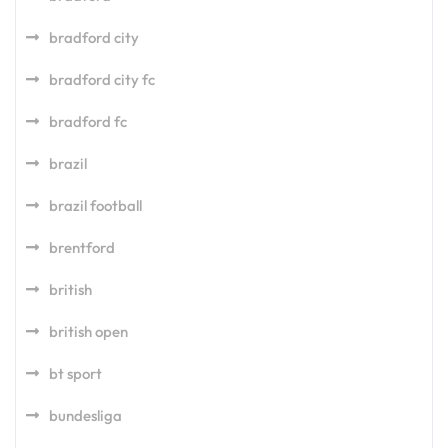
bradford city
bradford city fc
bradford fc
brazil
brazil football
brentford
british
british open
bt sport
bundesliga