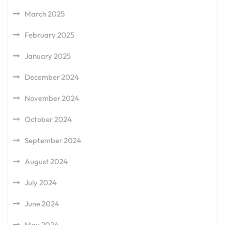
March 2025
February 2025
January 2025
December 2024
November 2024
October 2024
September 2024
August 2024
July 2024
June 2024
May 2024