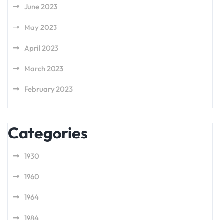
June 2023
May 2023
April 2023
March 2023
February 2023
Categories
1930
1960
1964
1984