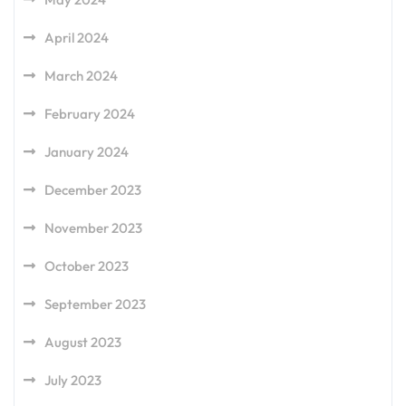
April 2024
March 2024
February 2024
January 2024
December 2023
November 2023
October 2023
September 2023
August 2023
July 2023