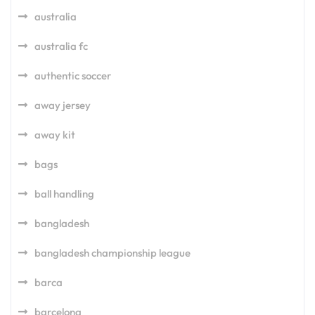
australia
australia fc
authentic soccer
away jersey
away kit
bags
ball handling
bangladesh
bangladesh championship league
barca
barcelona