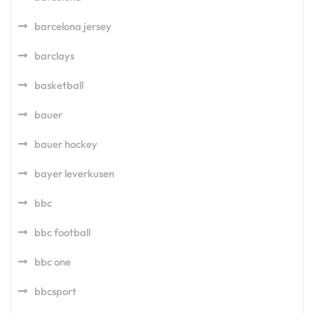
barcelona jersey
barclays
basketball
bauer
bauer hockey
bayer leverkusen
bbc
bbc football
bbc one
bbcsport