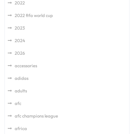
2022
2022 fifa world cup
2023
2024
2026
accessories
adidas
adults
afc
afc champions league
africa