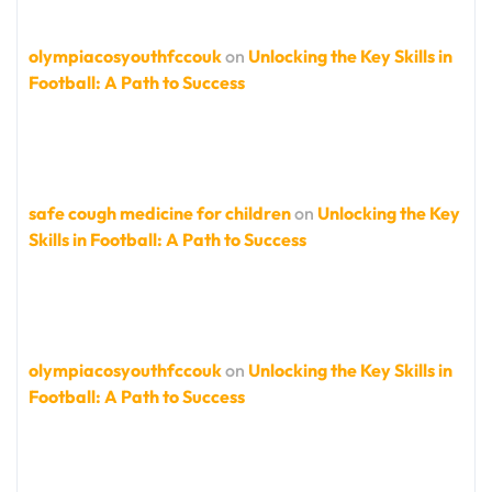
olympiacosyouthfccouk
on
Unlocking the Key Skills in
Football: A Path to Success
safe cough medicine for children
on
Unlocking the Key
Skills in Football: A Path to Success
olympiacosyouthfccouk
on
Unlocking the Key Skills in
Football: A Path to Success