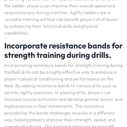
the ladder, players can improve their overall speed and
responsiveness during matches. Agility ladders are a
versatile training aid that can benefit players of all levels
by enhancing their technical skills and physical
capabilities.
Incorporate resistance bands for
strength training during drills.
Incorporating resistance bands for strength training during
football drills can be a highly effective way to enhance a
player’s physical conditioning and performance on the
field. By adding resistance bands to various drills such as
sprints, agility exercises, or passing drills, players can
increase muscle activation and develop greater power and
explosiveness in their movements. The resistance
provided by the bands challenges muscles in a different
way, helping players improve their strength, speed, and
overall athleticism. This targeted approach to strength