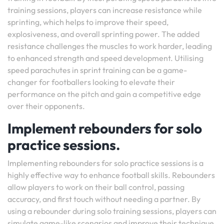
training sessions, players can increase resistance while
sprinting, which helps to improve their speed,
explosiveness, and overall sprinting power. The added
resistance challenges the muscles to work harder, leading
to enhanced strength and speed development. Utilising
speed parachutes in sprint training can be a game-
changer for footballers looking to elevate their
performance on the pitch and gain a competitive edge
over their opponents.
Implement rebounders for solo
practice sessions.
Implementing rebounders for solo practice sessions is a
highly effective way to enhance football skills. Rebounders
allow players to work on their ball control, passing
accuracy, and first touch without needing a partner. By
using a rebounder during solo training sessions, players can
simulate game-like scenarios and improve their technique