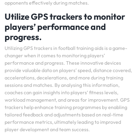
opponents effectively during matches.
Utilize GPS trackers to monitor
players’ performance and
progress.
Utilizing GPS trackers in football training aids is a game-
changer when it comes to monitoring players’
performance and progress. These innovative devices
provide valuable data on players’ speed, distance covered,
accelerations, decelerations, and more during training
sessions and matches. By analysing this information,
coaches can gain insights into players’ fitness levels,
workload management, and areas for improvement. GPS
trackers help enhance training programmes by enabling
tailored feedback and adjustments based on real-time
performance metrics, ultimately leading to improved
player development and team success.