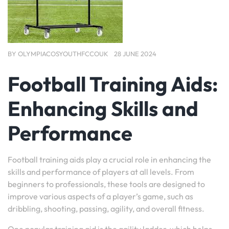
BY
OLYMPIACOSYOUTHFCCOUK
28 JUNE 2024
Football Training Aids:
Enhancing Skills and
Performance
Football training aids play a crucial role in enhancing the
skills and performance of players at all levels. From
beginners to professionals, these tools are designed to
improve various aspects of a player’s game, such as
dribbling, shooting, passing, agility, and overall fitness.