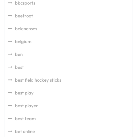
bbcsports
beetroot
belenenses
belgium
ben
best
best field hockey sticks
best play
best player
best team
bet online