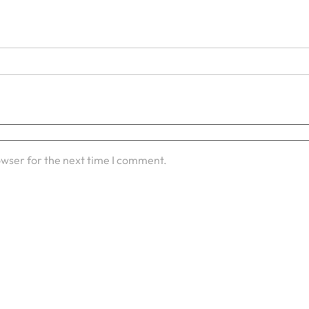
owser for the next time I comment.