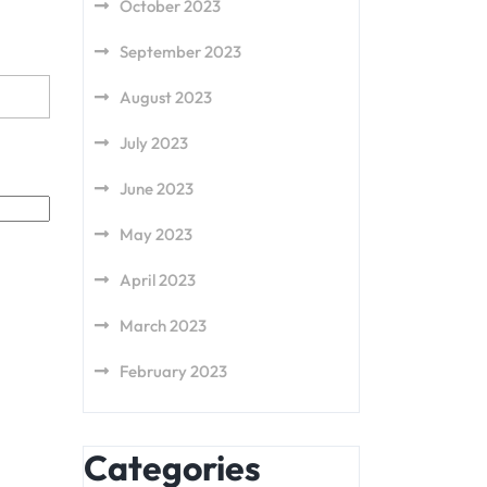
October 2023
September 2023
August 2023
July 2023
June 2023
May 2023
April 2023
March 2023
February 2023
Categories