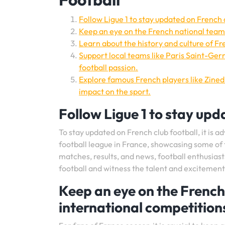
Follow Ligue 1 to stay updated on French c
Keep an eye on the French national team
Learn about the history and culture of Fre
Support local teams like Paris Saint-Ger
football passion.
Explore famous French players like Zinedi
impact on the sport.
Follow Ligue 1 to stay upd
To stay updated on French club football, it is adv
football league in France, showcasing some of t
matches, results, and news, football enthusias
football and witness the talent and excitement 
Keep an eye on the French
international competition