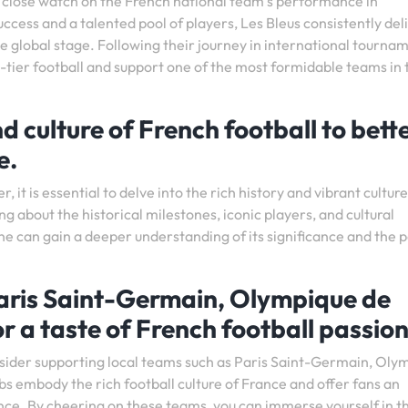
p a close watch on the French national team’s performance in
uccess and a talented pool of players, Les Bleus consistently del
he global stage. Following their journey in international tourna
p-tier football and support one of the most formidable teams in 
d culture of French football to bett
e.
 it is essential to delve into the rich history and vibrant culture
g about the historical milestones, iconic players, and cultural
ne can gain a deeper understanding of its significance and the 
Paris Saint-Germain, Olympique de
r a taste of French football passion
onsider supporting local teams such as Paris Saint-Germain, Oly
s embody the rich football culture of France and offer fans an
ce. By cheering on these teams, you can immerse yourself in t