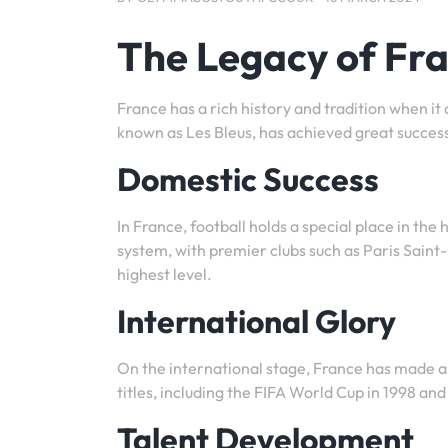
The Legacy of Fr
France has a rich history and tradition when it
known as Les Bleus, has achieved great success
Domestic Success
In France, football holds a special place in the
system, with premier clubs such as Paris Sai
highest level.
International Glory
On the international stage, France has made a
titles, including the FIFA World Cup in 1998 a
Talent Development