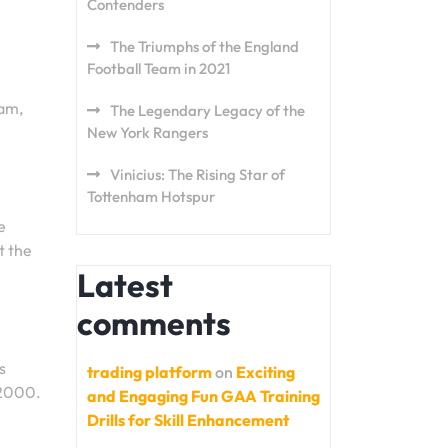
Contenders
The Triumphs of the England
Football Team in 2021
eam,
The Legendary Legacy of the
New York Rangers
Vinicius: The Rising Star of
Tottenham Hotspur
e
t the
Latest
comments
s
trading platform
on
Exciting
 2000.
and Engaging Fun GAA Training
Drills for Skill Enhancement