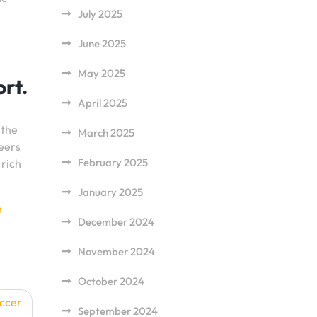
July 2025
June 2025
May 2025
ort.
April 2025
 the
March 2025
reers
February 2025
 rich
January 2025
h
December 2024
November 2024
October 2024
occer
September 2024