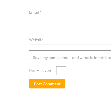
Email
*
Website
Save my name, email, and website in this br
five
+
seven
=