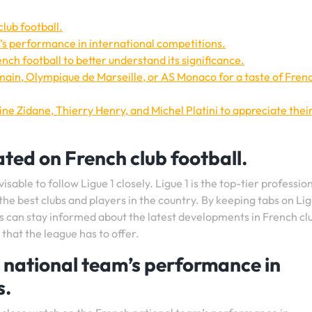
lub football.
’s performance in international competitions.
nch football to better understand its significance.
main, Olympique de Marseille, or AS Monaco for a taste of Fren
ne Zidane, Thierry Henry, and Michel Platini to appreciate thei
ated on French club football.
isable to follow Ligue 1 closely. Ligue 1 is the top-tier professio
he best clubs and players in the country. By keeping tabs on Lig
ts can stay informed about the latest developments in French cl
that the league has to offer.
 national team’s performance in
s.