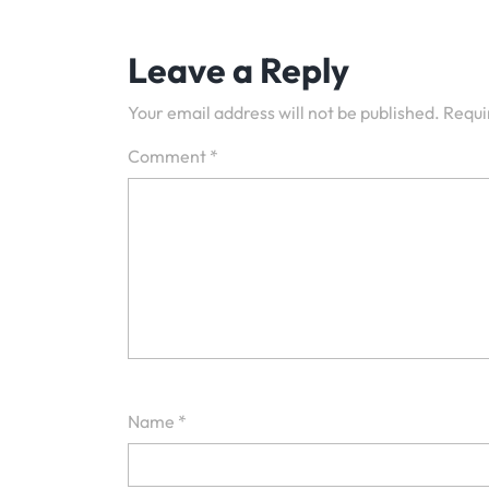
navigation
Leave a Reply
Your email address will not be published.
Requi
Comment
*
Name
*