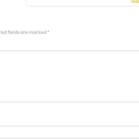
Te
red fields are marked
*