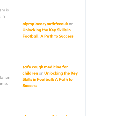
em is
 in
olympiacosyouthfccouk
on
Unlocking the Key Skills in
Football: A Path to Success
safe cough medicine for
children
on
Unlocking the Key
dation
Skills in Football: A Path to
come.
Success