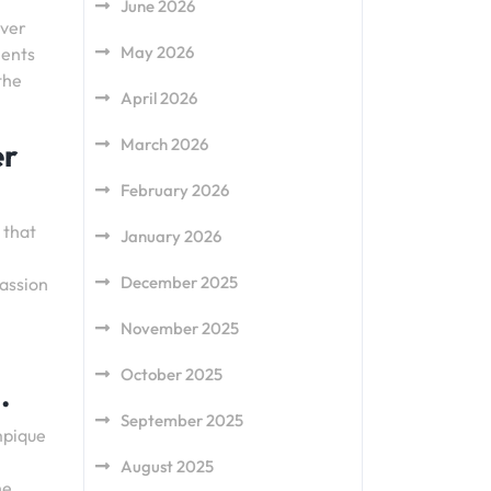
June 2026
iver
May 2026
ments
the
April 2026
March 2026
er
February 2026
 that
January 2026
December 2025
passion
November 2025
October 2025
.
September 2025
mpique
August 2025
he