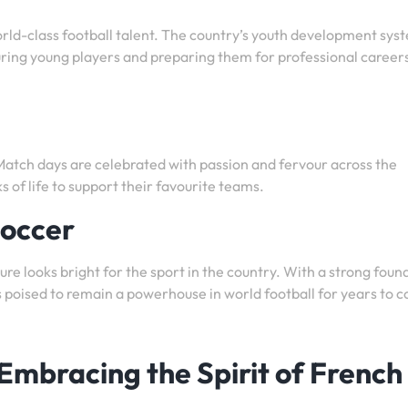
orld-class football talent. The country’s youth development syst
ring young players and preparing them for professional careers
 Match days are celebrated with passion and fervour across the
s of life to support their favourite teams.
Soccer
ture looks bright for the sport in the country. With a strong foun
 is poised to remain a powerhouse in world football for years to 
 Embracing the Spirit of French