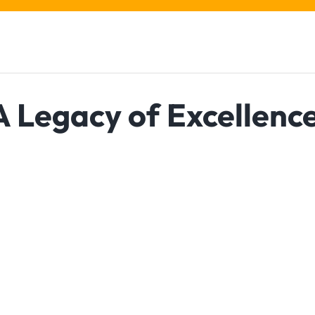
A Legacy of Excellenc