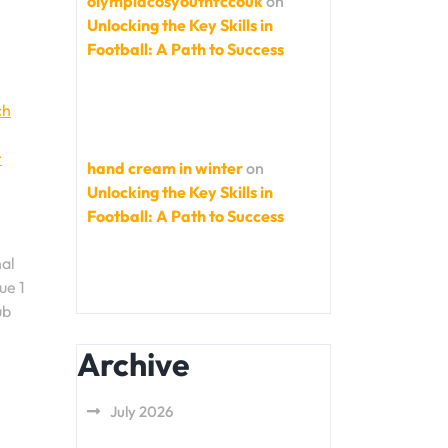
olympiacosyouthfccouk
on
Unlocking the Key Skills in
Football: A Path to Success
ch
r
hand cream in winter
on
Unlocking the Key Skills in
Football: A Path to Success
nal
ue 1
ub
Archive
July 2026