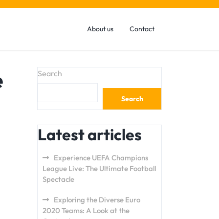
About us
Contact
e
Search
Search
Latest articles
Experience UEFA Champions
League Live: The Ultimate Football
Spectacle
Exploring the Diverse Euro
2020 Teams: A Look at the