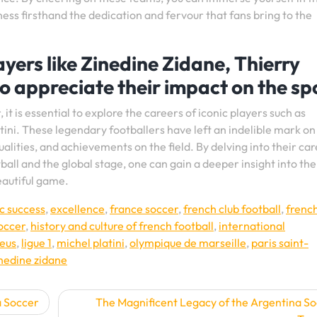
ess firsthand the dedication and fervour that fans bring to the
yers like Zinedine Zidane, Thierry
to appreciate their impact on the sp
it is essential to explore the careers of iconic players such as
tini. These legendary footballers have left an indelible mark on
qualities, and achievements on the field. By delving into their ca
ll and the global stage, one can gain a deeper insight into the
eautiful game.
c success
,
excellence
,
france soccer
,
french club football
,
frenc
soccer
,
history and culture of french football
,
international
leus
,
ligue 1
,
michel platini
,
olympique de marseille
,
paris saint-
nedine zidane
a Soccer
The Magnificent Legacy of the Argentina S