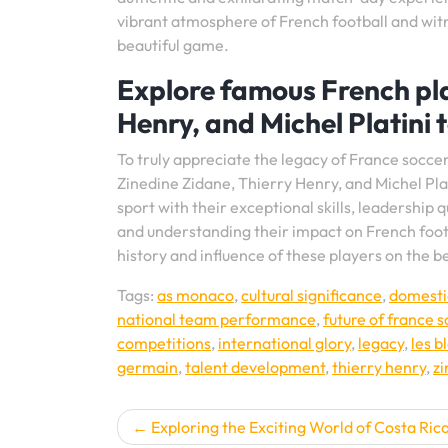
vibrant atmosphere of French football and witn
beautiful game.
Explore famous French pla
Henry, and Michel Platini 
To truly appreciate the legacy of France soccer, 
Zinedine Zidane, Thierry Henry, and Michel Pla
sport with their exceptional skills, leadership 
and understanding their impact on French footba
history and influence of these players on the b
Tags:
as monaco
,
cultural significance
,
domesti
national team performance
,
future of france 
competitions
,
international glory
,
legacy
,
les b
germain
,
talent development
,
thierry henry
,
zi
Post
Exploring the Exciting World of Costa Ric