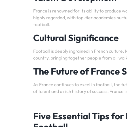
France is renowned for its ability to produce w
highly regarded, with top-tier academies nurtu
football.
Cultural Significance
Football is deeply ingrained in French culture.
country, bringing together people from all walk
The Future of France 
As France continues to excel in football, the fu
of talent and a rich history of success, France
Five Essential Tips for
Football