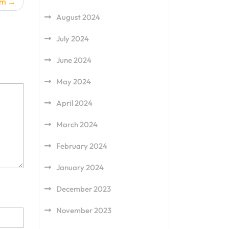
am
August 2024
July 2024
June 2024
May 2024
April 2024
March 2024
February 2024
January 2024
December 2023
November 2023