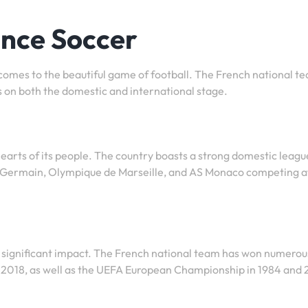
ance Soccer
 comes to the beautiful game of football. The French national t
 on both the domestic and international stage.
 hearts of its people. The country boasts a strong domestic leagu
nt-Germain, Olympique de Marseille, and AS Monaco competing a
 significant impact. The French national team has won numerou
nd 2018, as well as the UEFA European Championship in 1984 and