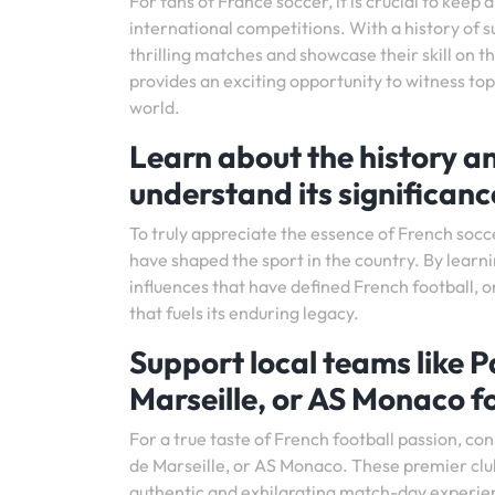
For fans of France soccer, it is crucial to kee
international competitions. With a history of s
thrilling matches and showcase their skill on t
provides an exciting opportunity to witness to
world.
Learn about the history an
understand its significanc
To truly appreciate the essence of French soccer,
have shaped the sport in the country. By learnin
influences that have defined French football, o
that fuels its enduring legacy.
Support local teams like 
Marseille, or AS Monaco fo
For a true taste of French football passion, c
de Marseille, or AS Monaco. These premier club
authentic and exhilarating match-day experien