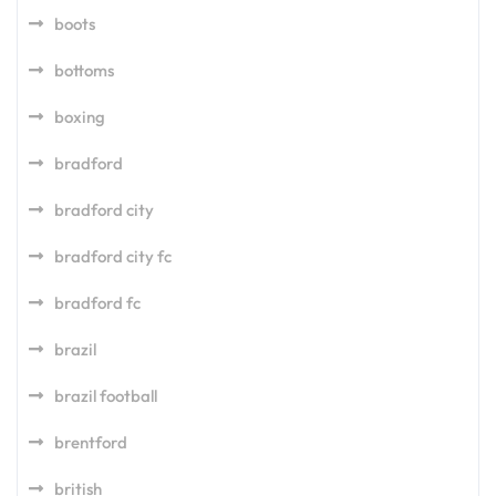
boots
bottoms
boxing
bradford
bradford city
bradford city fc
bradford fc
brazil
brazil football
brentford
british