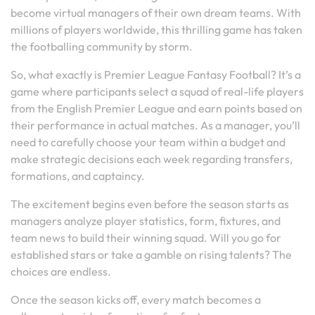
become virtual managers of their own dream teams. With
millions of players worldwide, this thrilling game has taken
the footballing community by storm.
So, what exactly is Premier League Fantasy Football? It’s a
game where participants select a squad of real-life players
from the English Premier League and earn points based on
their performance in actual matches. As a manager, you’ll
need to carefully choose your team within a budget and
make strategic decisions each week regarding transfers,
formations, and captaincy.
The excitement begins even before the season starts as
managers analyze player statistics, form, fixtures, and
team news to build their winning squad. Will you go for
established stars or take a gamble on rising talents? The
choices are endless.
Once the season kicks off, every match becomes a