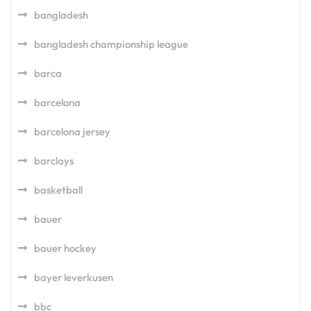
bangladesh
bangladesh championship league
barca
barcelona
barcelona jersey
barclays
basketball
bauer
bauer hockey
bayer leverkusen
bbc