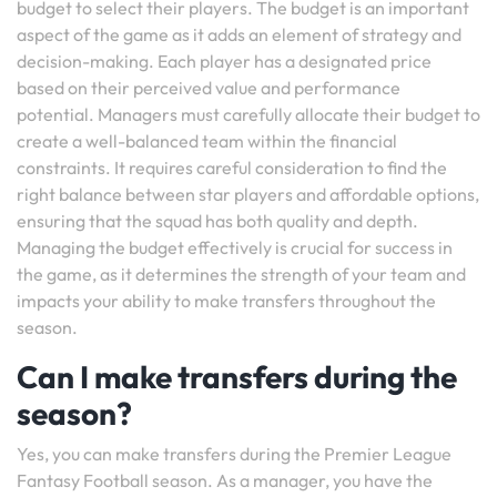
budget to select their players. The budget is an important
aspect of the game as it adds an element of strategy and
decision-making. Each player has a designated price
based on their perceived value and performance
potential. Managers must carefully allocate their budget to
create a well-balanced team within the financial
constraints. It requires careful consideration to find the
right balance between star players and affordable options,
ensuring that the squad has both quality and depth.
Managing the budget effectively is crucial for success in
the game, as it determines the strength of your team and
impacts your ability to make transfers throughout the
season.
Can I make transfers during the
season?
Yes, you can make transfers during the Premier League
Fantasy Football season. As a manager, you have the