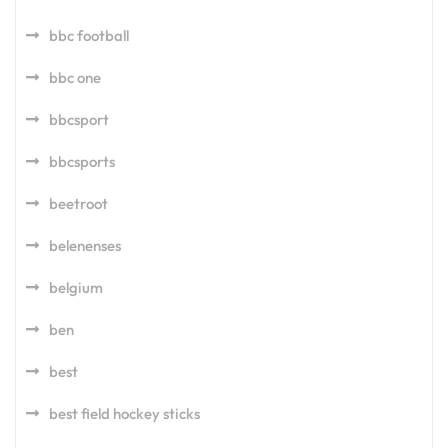
bbc football
bbc one
bbcsport
bbcsports
beetroot
belenenses
belgium
ben
best
best field hockey sticks