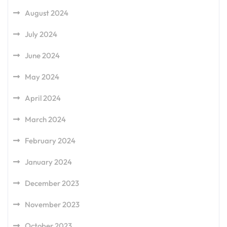
August 2024
July 2024
June 2024
May 2024
April 2024
March 2024
February 2024
January 2024
December 2023
November 2023
October 2023