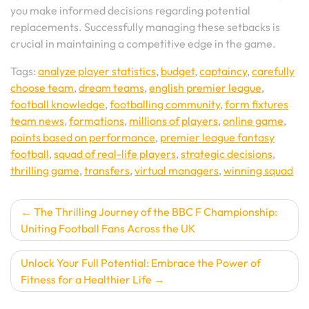
you make informed decisions regarding potential
replacements. Successfully managing these setbacks is
crucial in maintaining a competitive edge in the game.
Tags:
analyze player statistics
,
budget
,
captaincy
,
carefully
choose team
,
dream teams
,
english premier league
,
football knowledge
,
footballing community
,
form fixtures
team news
,
formations
,
millions of players
,
online game
,
points based on performance
,
premier league fantasy
football
,
squad of real-life players
,
strategic decisions
,
thrilling game
,
transfers
,
virtual managers
,
winning squad
Post
The Thrilling Journey of the BBC F Championship:
Uniting Football Fans Across the UK
navigation
Unlock Your Full Potential: Embrace the Power of
Fitness for a Healthier Life