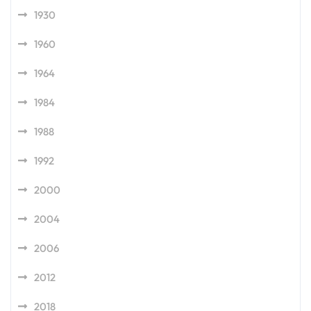
1930
1960
1964
1984
1988
1992
2000
2004
2006
2012
2018