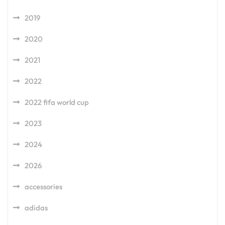
2019
2020
2021
2022
2022 fifa world cup
2023
2024
2026
accessories
adidas