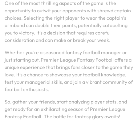
One of the most thrilling aspects of the game is the
opportunity to outwit your opponents with shrewd captain
choices. Selecting the right player to wear the captain’s
armband can double their points, potentially catapulting
you to victory. It’s a decision that requires careful
consideration and can make or break your week.
Whether you’re a seasoned fantasy football manager or
just starting out, Premier League Fantasy Football offers a
unique experience that brings fans closer to the game they
love. It’s a chance to showcase your football knowledge,
test your managerial skills, and join a vibrant community of
football enthusiasts.
So, gather your friends, start analyzing player stats, and
get ready for an exhilarating season of Premier League
Fantasy Football. The battle for fantasy glory awaits!