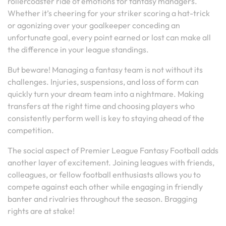
rollercoaster ride of emotions for fantasy managers.
Whether it’s cheering for your striker scoring a hat-trick
or agonizing over your goalkeeper conceding an
unfortunate goal, every point earned or lost can make all
the difference in your league standings.
But beware! Managing a fantasy team is not without its
challenges. Injuries, suspensions, and loss of form can
quickly turn your dream team into a nightmare. Making
transfers at the right time and choosing players who
consistently perform well is key to staying ahead of the
competition.
The social aspect of Premier League Fantasy Football adds
another layer of excitement. Joining leagues with friends,
colleagues, or fellow football enthusiasts allows you to
compete against each other while engaging in friendly
banter and rivalries throughout the season. Bragging
rights are at stake!