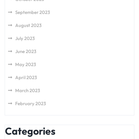
September 2023
August 2023
July 2023
June 2023
May 2023
April 2023
March 2023
February 2023
Categories