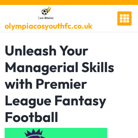
Skip
to
content
olympiacosyouthfc.co.uk
Unleash Your
Managerial Skills
with Premier
League Fantasy
Football