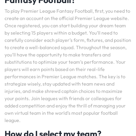
To play Premier League Fantasy Football, first, you need to
create an account on the official Premier League website.
Once registered, you can start building your dream team
by selecting 15 players within a budget. You’ll need to
carefully consider each player’s form, fixtures, and position
to create a well-balanced squad. Throughout the season,
you’ll have the opportunity to make transfers and
substitutions to optimize your team’s performance. Your
players will earn points based on their real-life
performances in Premier League matches. The key is to
strategize wisely, stay updated with team news and
injuries, and make shrewd captain choices to maximize
your points. Join leagues with friends or colleagues for
added competition and enjoy the thrill of managing your
own virtual team in the world’s most popular football
league.
How do I select my team?