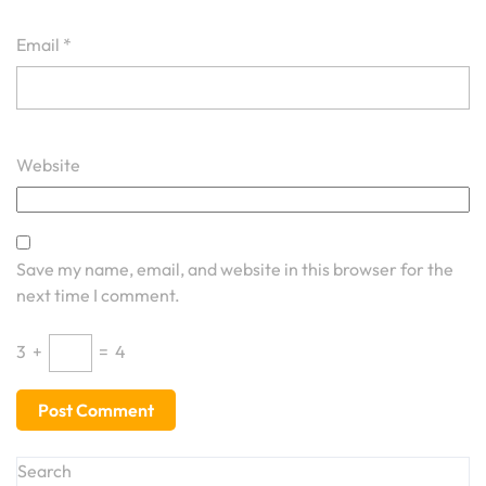
Email
*
Website
Save my name, email, and website in this browser for the
next time I comment.
3
+
=
4
Search