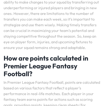
ability to make changes to your squad by transferring out
underperforming or injured players and bringing in new
ones. However, there are limitations to the number of
transfers you can make each week, so it’s important to
strategize and use them wisely. Making timely transfers
can be crucial in maximizing your team’s potential and
staying competitive throughout the season. So, keep an
eye on player form, injuries, and upcoming fixtures to
ensure your squad remains strong and adaptable.
How are points calculated in
Premier League Fantasy
Football?
In Premier League Fantasy Football, points are calculated
based on various factors that reflect a player’s
performance in real-life matches. Each player in your
fantasy team earns points for actions such as scoring
goals, providing assists, keeping clean sheets (for