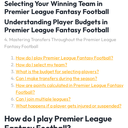
Selecting Your Winning Team in
Premier League Fantasy Football
Understanding Player Budgets in
Premier League Fantasy Football
4. Mastering Transfers Throughout the Premier League
Fantasy Football
How do I play Premier League Fantasy Football?
How do I select my team?
What is the budget for selecting players?
Can I make transfers during the season?
How are points calculated in Premier League Fantasy
Football?
Can I join multiple leagues?
What happens if a player gets injured or suspended?
How do I play Premier League
Fantasy Football?