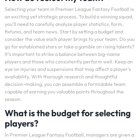
Selecting your team in Premier League Fantasy Football is
an exciting yet strategic process. To build a winning squad,
you’ll need to carefully analyze player statistics, form,
fixtures, and team news. Start by setting a budget and
consider the value each player brings to your team. Do you
go for established stars or take a gamble on rising talents?
It’s important to strike a balance between big-name
players and those who consistently perform well. Keep an
eye on injuries and suspensions that may affect a player’s
availability. With thorough research and thoughtful
decision-making, you can assemble a formidable team
capable of earning you valuable points throughout the
season.
What is the budget for selecting
players?
In Premier League Fantasy Football, managers are given a