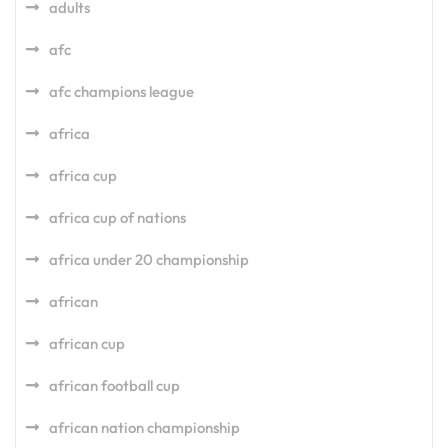
adults
afc
afc champions league
africa
africa cup
africa cup of nations
africa under 20 championship
african
african cup
african football cup
african nation championship