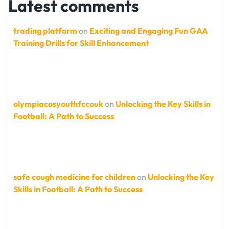
Latest comments
trading platform
on
Exciting and Engaging Fun GAA
Training Drills for Skill Enhancement
olympiacosyouthfccouk
on
Unlocking the Key Skills in
Football: A Path to Success
safe cough medicine for children
on
Unlocking the Key
Skills in Football: A Path to Success