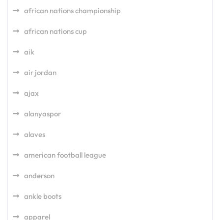
african nations championship
african nations cup
aik
air jordan
ajax
alanyaspor
alaves
american football league
anderson
ankle boots
apparel