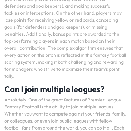
defenders and goalkeepers), and making successful
tackles or interceptions. On the other hand, players may
lose points for receiving yellow or red cards, conceding
goals (for defenders and goalkeepers), or missing
penalties. Additionally, bonus points are awarded to the
top-performing players in each match based on their
overall contribution. The complex algorithm ensures that
every action on the pitch is reflected in the fantasy football
scoring system, making it both challenging and rewarding
for managers who strive to maximize their team’s point
tally.
Can I join multiple leagues?
Absolutely! One of the great features of Premier League
Fantasy Football is the ability to join multiple leagues.
Whether you want to compete against your friends, family,
or colleagues, or even join public leagues with fellow
football fans from around the world, you can do it all. Each