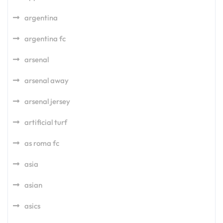
argentina
argentina fc
arsenal
arsenal away
arsenal jersey
artificial turf
as roma fc
asia
asian
asics