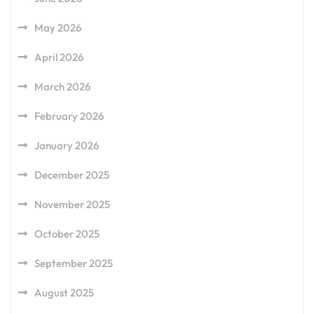
May 2026
April 2026
March 2026
February 2026
January 2026
December 2025
November 2025
October 2025
September 2025
August 2025