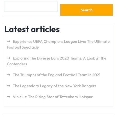
Search
Latest articles
Experience UEFA Champions League Live: The Ultimate
Football Spectacle
Exploring the Diverse Euro 2020 Teams: A Look at the
Contenders
The Triumphs of the England Football Team in 2021
The Legendary Legacy of the New York Rangers
Vinicius: The Rising Star of Tottenham Hotspur