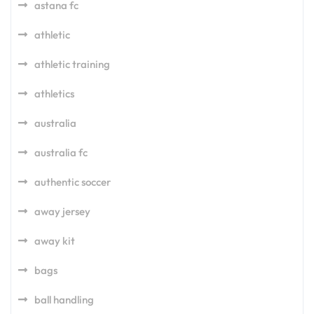
astana fc
athletic
athletic training
athletics
australia
australia fc
authentic soccer
away jersey
away kit
bags
ball handling