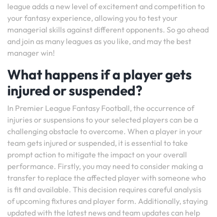
league adds a new level of excitement and competition to
your fantasy experience, allowing you to test your
managerial skills against different opponents. So go ahead
and join as many leagues as you like, and may the best
manager win!
What happens if a player gets
injured or suspended?
In Premier League Fantasy Football, the occurrence of
injuries or suspensions to your selected players can be a
challenging obstacle to overcome. When a player in your
team gets injured or suspended, it is essential to take
prompt action to mitigate the impact on your overall
performance. Firstly, you may need to consider making a
transfer to replace the affected player with someone who
is fit and available. This decision requires careful analysis
of upcoming fixtures and player form. Additionally, staying
updated with the latest news and team updates can help