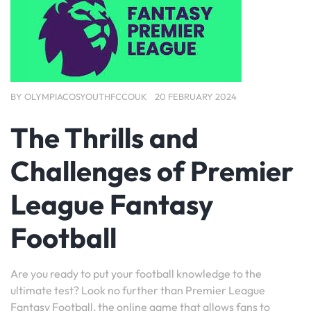
BY
OLYMPIACOSYOUTHFCCOUK
20 FEBRUARY 2024
The Thrills and
Challenges of Premier
League Fantasy
Football
Are you ready to put your football knowledge to the
ultimate test? Look no further than Premier League
Fantasy Football, the online game that allows fans to