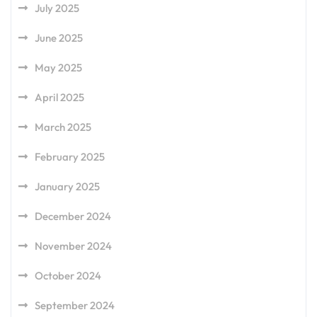
July 2025
June 2025
May 2025
April 2025
March 2025
February 2025
January 2025
December 2024
November 2024
October 2024
September 2024