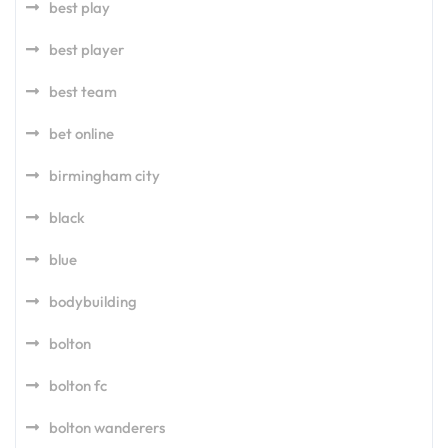
best play
best player
best team
bet online
birmingham city
black
blue
bodybuilding
bolton
bolton fc
bolton wanderers