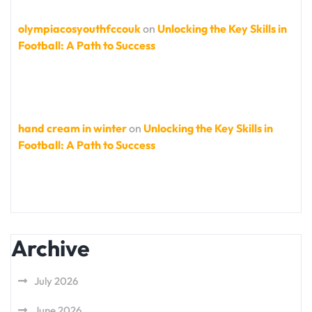
olympiacosyouthfccouk
on
Unlocking the Key Skills in
Football: A Path to Success
hand cream in winter
on
Unlocking the Key Skills in
Football: A Path to Success
Archive
July 2026
June 2026