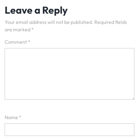
Leave a Reply
Your email address will not be published.
Required fields
are marked
*
Comment
*
Name
*