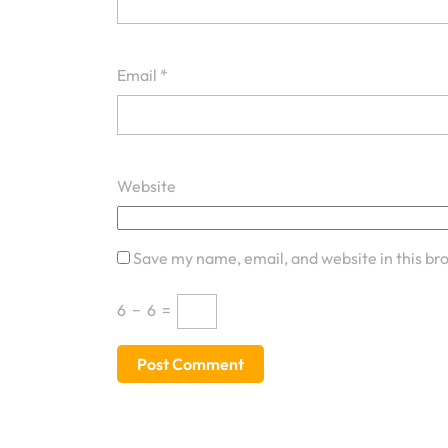
Email
*
Website
Save my name, email, and website in this br
6
−
6
=