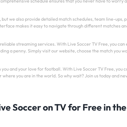
 comprehensive schedule ensures that you never have to worry 
, but we also provide detailed match schedules, team line-ups, 
nterface makes it easy to navigate through different matches an
reliable streaming services. With Live Soccer TV Free, you can 
nding a penny. Simply visit our website, choose the match you wa
you and your love for football. With Live Soccer TV Free, you c
 where you are in the world. So why wait? Join us today and ne
ve Soccer on TV for Free in the