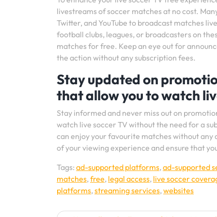
livestreams of soccer matches at no cost. Many
Twitter, and YouTube to broadcast matches live 
football clubs, leagues, or broadcasters on th
matches for free. Keep an eye out for announce
the action without any subscription fees.
Stay updated on promotion
that allow you to watch li
Stay informed and never miss out on promotions
watch live soccer TV without the need for a sub
can enjoy your favourite matches without any 
of your viewing experience and ensure that yo
Tags:
ad-supported platforms
,
ad-supported s
matches
,
free
,
legal access
,
live soccer covera
platforms
,
streaming services
,
websites