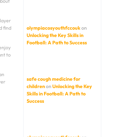
about
player
d find
olympiacosyouthfccouk
on
Unlocking the Key Skills in
Football: A Path to Success
enjoy
nt to
an
safe cough medicine for
ver
children
on
Unlocking the Key
Skills in Football: A Path to
Success