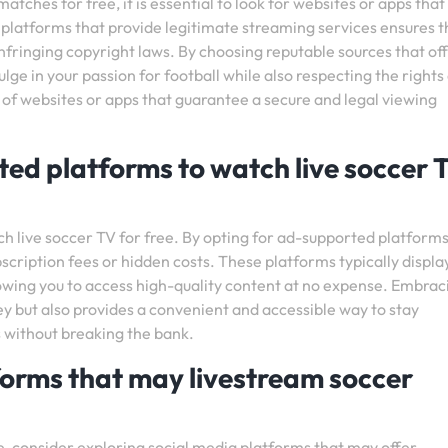
tches for free, it is essential to look for websites or apps that
 platforms that provide legitimate streaming services ensures t
nfringing copyright laws. By choosing reputable sources that of
lge in your passion for football while also respecting the rights
of websites or apps that guarantee a secure and legal viewing
ed platforms to watch live soccer 
 live soccer TV for free. By opting for ad-supported platforms
scription fees or hidden costs. These platforms typically displa
owing you to access high-quality content at no expense. Embrac
y but also provides a convenient and accessible way to stay
 without breaking the bank.
forms that may livestream soccer
, consider exploring social media platforms that may offer