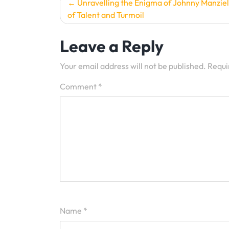
Post
Unravelling the Enigma of Johnny Manziel
of Talent and Turmoil
navigation
Leave a Reply
Your email address will not be published.
Requi
Comment
*
Name
*