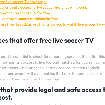
free live soccer TV coverage.
gal and safe access to live soccer matches at no cost.
 watch live soccer TV for free.
livestream soccer matches for free.
fers from broadcasters that allow you to watch live soccer TV w
es that offer free live soccer TV
e, it is essential to check for streaming services that offer this
omplimentary access to live football matches, fans can enjoy th
bscriptions. Checking for such services ensures that football
ches and events without breaking the bank. Be sure to explore
urce for free live soccer TV coverage.
that provide legal and safe access 
cost.