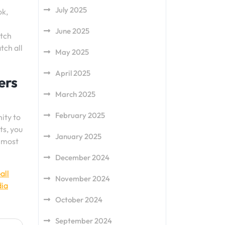
July 2025
ok,
June 2025
atch
tch all
May 2025
April 2025
ers
March 2025
February 2025
ity to
ts, you
January 2025
e most
December 2024
all
November 2024
dia
October 2024
September 2024