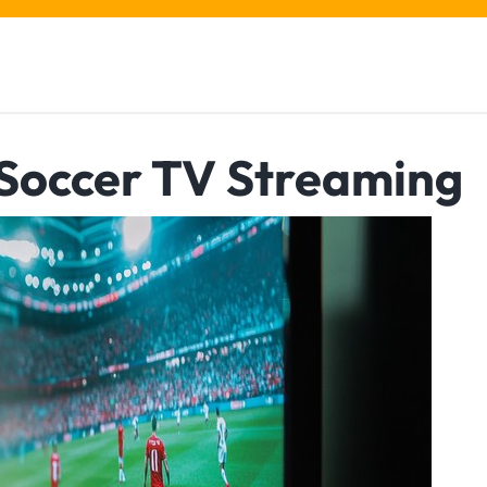
 Soccer TV Streaming