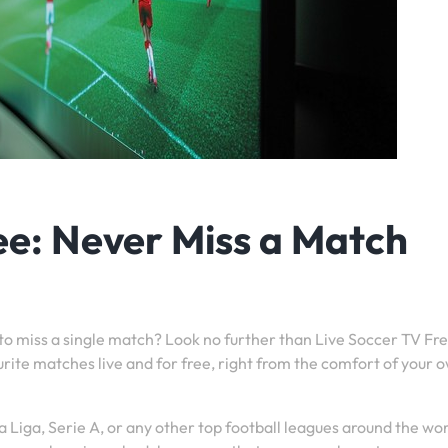
ee: Never Miss a Match
 to miss a single match? Look no further than Live Soccer TV Fre
urite matches live and for free, right from the comfort of your 
 Liga, Serie A, or any other top football leagues around the wor