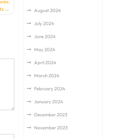
ores:
ts
August 2024
July 2024
June 2024
May 2024
April 2024
March 2024
February 2024
January 2024
December 2023
November 2023