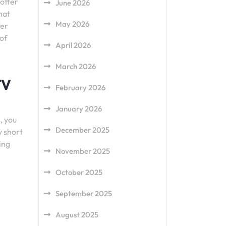
 offer
June 2026
hat
May 2026
fer
 of
April 2026
March 2026
TV
February 2026
January 2026
, you
December 2025
y short
ing
November 2025
October 2025
September 2025
August 2025