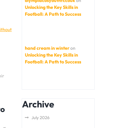
olympiacosyouthfccouk
on
Unlocking the Key Skills in
Football: A Path to Success
ithout
hand cream in winter
on
Unlocking the Key Skills in
Football: A Path to Success
eir
Archive
to
July 2026