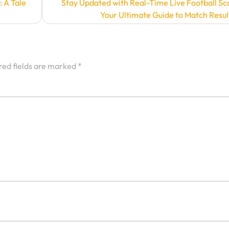
: A Tale
Stay Updated with Real-Time Live Football Sc
Your Ultimate Guide to Match Resul
red fields are marked
*