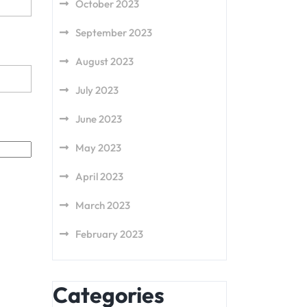
October 2023
September 2023
August 2023
July 2023
June 2023
May 2023
April 2023
March 2023
February 2023
Categories