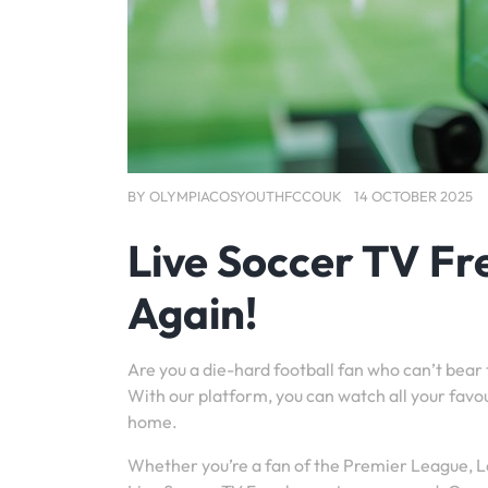
BY
OLYMPIACOSYOUTHFCCOUK
14 OCTOBER 2025
Live Soccer TV Fr
Again!
Are you a die-hard football fan who can’t bear
With our platform, you can watch all your favo
home.
Whether you’re a fan of the Premier League, La