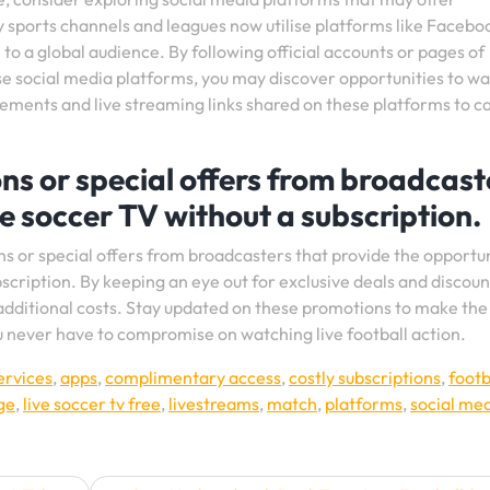
 sports channels and leagues now utilise platforms like Facebo
to a global audience. By following official accounts or pages of
ese social media platforms, you may discover opportunities to w
ments and live streaming links shared on these platforms to ca
s or special offers from broadcast
ve soccer TV without a subscription.
 or special offers from broadcasters that provide the opportun
scription. By keeping an eye out for exclusive deals and discoun
additional costs. Stay updated on these promotions to make th
u never have to compromise on watching live football action.
ervices
,
apps
,
complimentary access
,
costly subscriptions
,
footb
ge
,
live soccer tv free
,
livestreams
,
match
,
platforms
,
social me