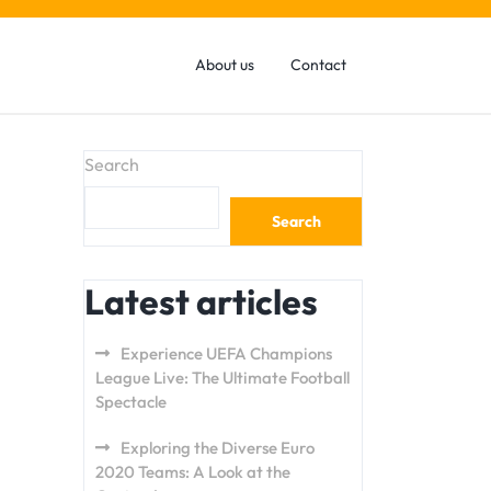
About us
Contact
Search
Search
Latest articles
Experience UEFA Champions
League Live: The Ultimate Football
Spectacle
Exploring the Diverse Euro
2020 Teams: A Look at the