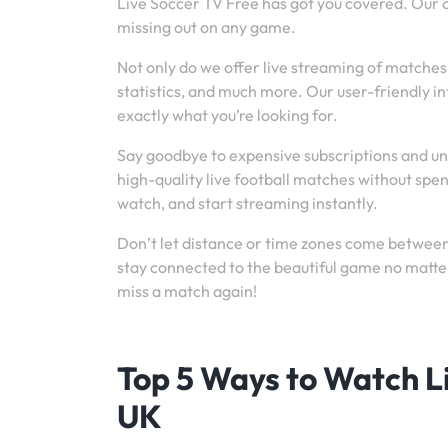
Live Soccer TV Free has got you covered. Our
missing out on any game.
Not only do we offer live streaming of matches
statistics, and much more. Our user-friendly i
exactly what you’re looking for.
Say goodbye to expensive subscriptions and un
high-quality live football matches without spe
watch, and start streaming instantly.
Don’t let distance or time zones come between 
stay connected to the beautiful game no matter
miss a match again!
Top 5 Ways to Watch Li
UK