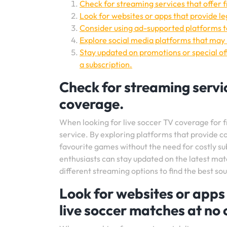
Check for streaming services that offer 
Look for websites or apps that provide le
Consider using ad-supported platforms to
Explore social media platforms that may 
Stay updated on promotions or special of
a subscription.
Check for streaming servic
coverage.
When looking for live soccer TV coverage for fre
service. By exploring platforms that provide c
favourite games without the need for costly su
enthusiasts can stay updated on the latest mat
different streaming options to find the best so
Look for websites or apps 
live soccer matches at no 