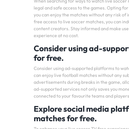
When searching for ways to watch live soccer ma
legal and safe access to the games. Opting for
you can enjoy the matches without any risk of i
free access to live soccer matches, you can indu
content creators. Stay informed and make use 
experience at no cost.
Consider using ad-support
for free.
Consider using ad-supported platforms to watch
can enjoy live football matches without any sub
advertisements during breaks in the game, all
ad-supported services not only saves you mone
connected to your favourite teams and players
Explore social media plat
matches for free.
To enhance your live soccer TV free experience