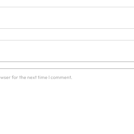
owser for the next time I comment.