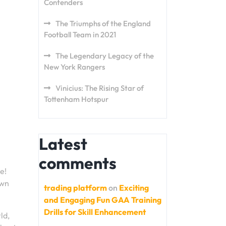
Contenders
The Triumphs of the England
Football Team in 2021
The Legendary Legacy of the
New York Rangers
Vinicius: The Rising Star of
Tottenham Hotspur
Latest
comments
e!
own
trading platform
on
Exciting
and Engaging Fun GAA Training
Drills for Skill Enhancement
ld,