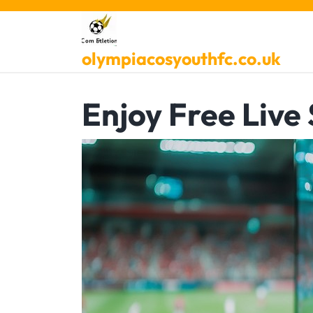
Skip
to
content
olympiacosyouthfc.co.uk
Enjoy Free Live