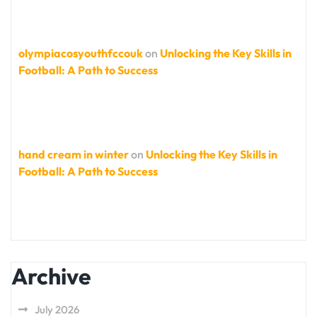
olympiacosyouthfccouk
on
Unlocking the Key Skills in
Football: A Path to Success
hand cream in winter
on
Unlocking the Key Skills in
Football: A Path to Success
Archive
July 2026