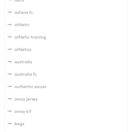
astana fc
athletic
athletic training
athletics
australia
australia fc
authentic soccer
away jersey
away kit
bags