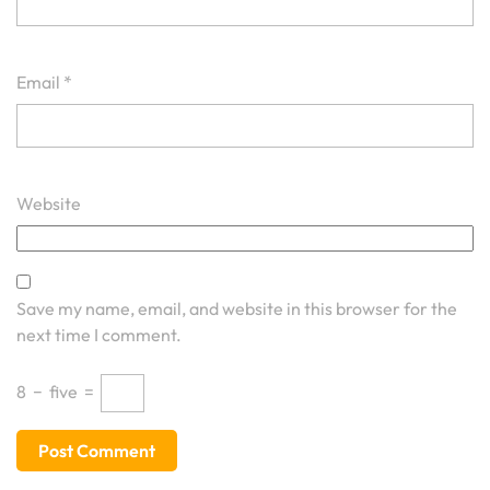
Email
*
Website
Save my name, email, and website in this browser for the
next time I comment.
8
−
five
=