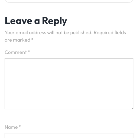
Leave a Reply
Your email address will not be published.
Required fields
are marked
*
Comment
*
Name
*