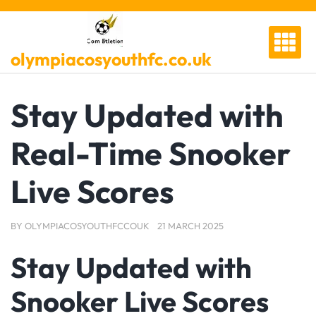
Skip
to
content
olympiacosyouthfc.co.uk
Stay Updated with
Real-Time Snooker
Live Scores
BY
OLYMPIACOSYOUTHFCCOUK
21 MARCH 2025
Stay Updated with
Snooker Live Scores