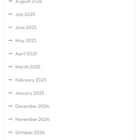
August 2025
July 2025
June 2025
May 2025
April 2025
March 2025
February 2025
January 2025
December 2024
November 2024
October 2024