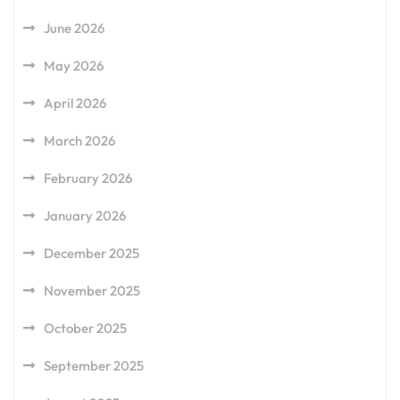
June 2026
May 2026
April 2026
March 2026
February 2026
January 2026
December 2025
November 2025
October 2025
September 2025