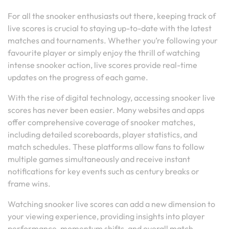
For all the snooker enthusiasts out there, keeping track of
live scores is crucial to staying up-to-date with the latest
matches and tournaments. Whether you’re following your
favourite player or simply enjoy the thrill of watching
intense snooker action, live scores provide real-time
updates on the progress of each game.
With the rise of digital technology, accessing snooker live
scores has never been easier. Many websites and apps
offer comprehensive coverage of snooker matches,
including detailed scoreboards, player statistics, and
match schedules. These platforms allow fans to follow
multiple games simultaneously and receive instant
notifications for key events such as century breaks or
frame wins.
Watching snooker live scores can add a new dimension to
your viewing experience, providing insights into player
performance, momentum shifts, and overall match