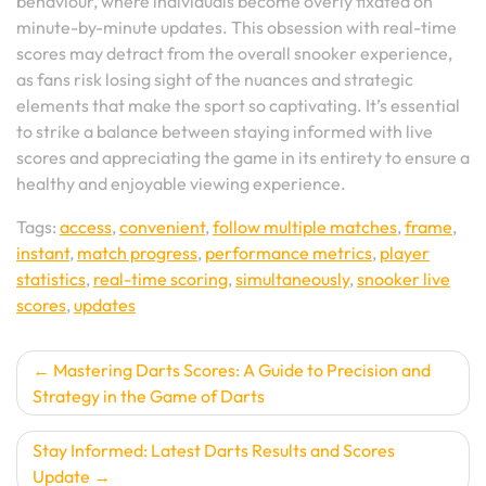
behaviour, where individuals become overly fixated on
minute-by-minute updates. This obsession with real-time
scores may detract from the overall snooker experience,
as fans risk losing sight of the nuances and strategic
elements that make the sport so captivating. It’s essential
to strike a balance between staying informed with live
scores and appreciating the game in its entirety to ensure a
healthy and enjoyable viewing experience.
Tags:
access
,
convenient
,
follow multiple matches
,
frame
,
instant
,
match progress
,
performance metrics
,
player
statistics
,
real-time scoring
,
simultaneously
,
snooker live
scores
,
updates
Post
Mastering Darts Scores: A Guide to Precision and
Strategy in the Game of Darts
navigation
Stay Informed: Latest Darts Results and Scores
Update