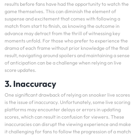
results before fans have had the opportunity to watch the
game themselves. This can diminish the element of
suspense and excitement that comes with following a
match from start to finish, as knowing the outcome in
advance may detract from the thrill of witnessing key
moments unfold. For those who prefer to experience the
drama of each frame without prior knowledge of the final
result, navigating around spoilers and maintaining a sense
of anticipation can be a challenge when relying on live
score updates.
3. Inaccuracy
One significant drawback of relying on snooker live scores
is the issue of inaccuracy. Unfortunately, some live scoring
platforms may encounter delays or errors in updating
scores, which can result in confusion for viewers. These
inaccuracies can disrupt the viewing experience and make
it challenging for fans to follow the progression of a match