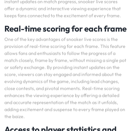
instant updates on match progress, snooker live scores
offer a dynamic and interactive viewing experience that
keeps fans connected to the excitement of every frame.
Real-time scoring for each frame
One of the key advantages of snooker live scores is the
provision of real-time scoring for each frame. This feature
allows fans and enthusiasts to follow the progress of a
match closely, frame by frame, without missing a single pot
or safety exchange. By providing instant updates on the
score, viewers can stay engaged and informed about the
evolving dynamics of the game, including lead changes,
close contests, and pivotal moments. Real-time scoring
enhances the viewing experience by offering a detailed
and accurate representation of the match as it unfolds,
adding excitement and suspense to every frame played on
the baize.
Access to player statistics and