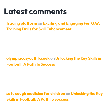
Latest comments
trading platform
on
Exciting and Engaging Fun GAA
Training Drills for Skill Enhancement
olympiacosyouthfccouk
on
Unlocking the Key Skills in
Football: A Path to Success
safe cough medicine for children
on
Unlocking the Key
Skills in Football: A Path to Success