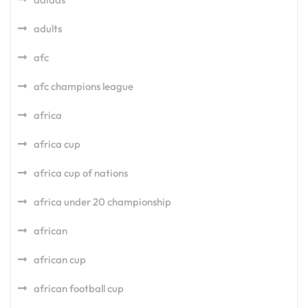
adults
afc
afc champions league
africa
africa cup
africa cup of nations
africa under 20 championship
african
african cup
african football cup