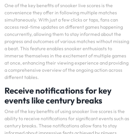
One of the key benefits of snooker live scores is the
convenience they offer in following multiple matches
simultaneously. With just a few clicks or taps, fans can
access real-time updates on different games happening
concurrently, allowing them to stay informed about the
progress and outcomes of various matches without missing
a beat. This feature enables snooker enthusiasts to
immerse themselves in the excitement of multiple games
at once, enhancing their viewing experience and providing
a comprehensive overview of the ongoing action across
different tables.
Receive notifications for key
events like century breaks
One of the key benefits of using snooker live scores is the
ability to receive notifications for significant events such as
century breaks. These notifications allow fans to stay
informed about impressive feats achieved by players