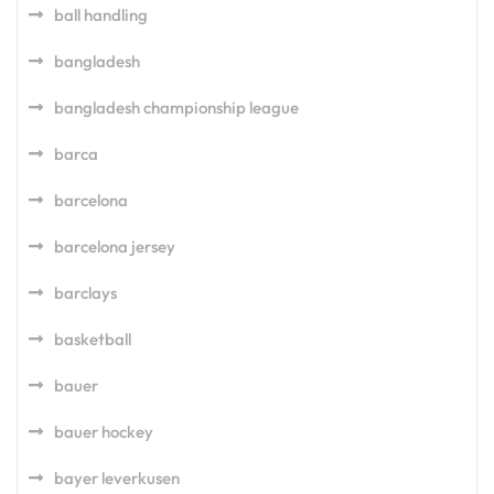
ball handling
bangladesh
bangladesh championship league
barca
barcelona
barcelona jersey
barclays
basketball
bauer
bauer hockey
bayer leverkusen