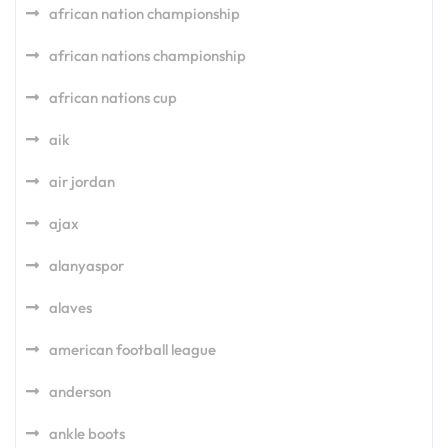
african nation championship
african nations championship
african nations cup
aik
air jordan
ajax
alanyaspor
alaves
american football league
anderson
ankle boots