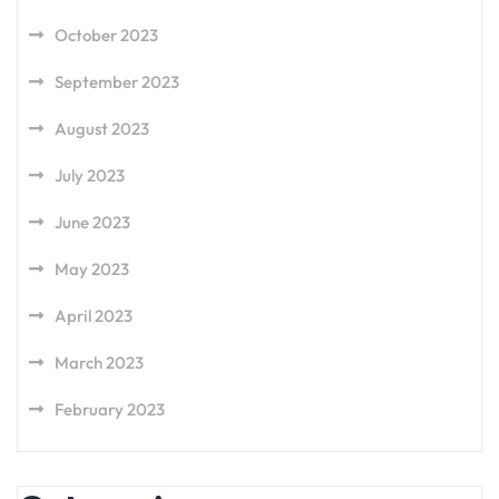
October 2023
September 2023
August 2023
July 2023
June 2023
May 2023
April 2023
March 2023
February 2023