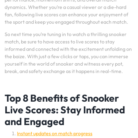
dynamics. Whether you’re a casual viewer or a die-hard
fan, following live scores can enhance your enjoyment of
the sport and keep you engaged throughout each match.
So next time you’re tuning in to watch a thrilling snooker
match, be sure to have access to live scores to stay
informed and connected with the excitement unfolding on
the baize. With just a few clicks or taps, you can immerse
yourself in the world of snooker and witness every pot,
break, and safety exchange as it happens in real-time.
Top 8 Benefits of Snooker
Live Scores: Stay Informed
and Engaged
Instant updates on match progress