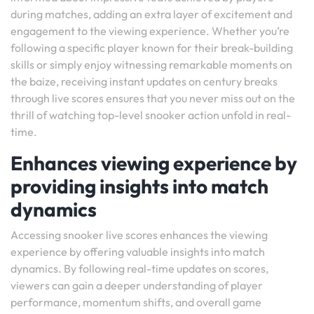
during matches, adding an extra layer of excitement and
engagement to the viewing experience. Whether you’re
following a specific player known for their break-building
skills or simply enjoy witnessing remarkable moments on
the baize, receiving instant updates on century breaks
through live scores ensures that you never miss out on the
thrill of watching top-level snooker action unfold in real-
time.
Enhances viewing experience by
providing insights into match
dynamics
Accessing snooker live scores enhances the viewing
experience by offering valuable insights into match
dynamics. By following real-time updates on scores,
viewers can gain a deeper understanding of player
performance, momentum shifts, and overall game