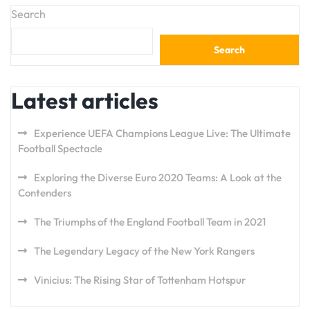
Search
Search
Latest articles
Experience UEFA Champions League Live: The Ultimate
Football Spectacle
Exploring the Diverse Euro 2020 Teams: A Look at the
Contenders
The Triumphs of the England Football Team in 2021
The Legendary Legacy of the New York Rangers
Vinicius: The Rising Star of Tottenham Hotspur