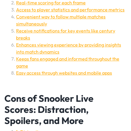
Real-time scoring for each frame
Access to player statistics and performance metrics
Convenient way to follow multiple matches
simultaneously
Receive notifications for key events like century
breaks
Enhances viewing experience by providing insights
into match dynamics
Keeps fans engaged and informed throughout the
game
Easy access through websites and mobile apps
Cons of Snooker Live
Scores: Distraction,
Spoilers, and More