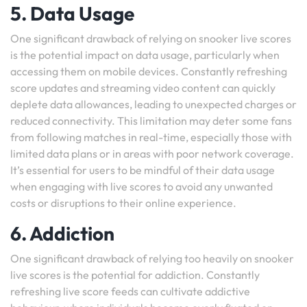
5. Data Usage
One significant drawback of relying on snooker live scores
is the potential impact on data usage, particularly when
accessing them on mobile devices. Constantly refreshing
score updates and streaming video content can quickly
deplete data allowances, leading to unexpected charges or
reduced connectivity. This limitation may deter some fans
from following matches in real-time, especially those with
limited data plans or in areas with poor network coverage.
It’s essential for users to be mindful of their data usage
when engaging with live scores to avoid any unwanted
costs or disruptions to their online experience.
6. Addiction
One significant drawback of relying too heavily on snooker
live scores is the potential for addiction. Constantly
refreshing live score feeds can cultivate addictive