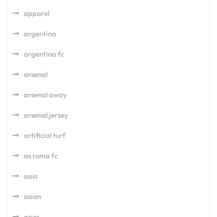
apparel
argentina
argentina fc
arsenal
arsenal away
arsenal jersey
artificial turf
as roma fc
asia
asian
asics