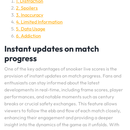
1. Distraction
2. Spoilers
3. Inaccuracy
4. Limited Information
5. Data Usage
6. Addiction
Instant updates on match
progress
One of the key advantages of snooker live scores is the
provision of instant updates on match progress. Fans and
enthusiasts can stay informed about the latest
developments in real-time, including frame scores, player
performances, and notable moments such as century
breaks or crucial safety exchanges. This feature allows
viewers to follow the ebb and flow of each match closely,
enhancing their engagement and providing a deeper
insight into the dynamics of the game as it unfolds. With