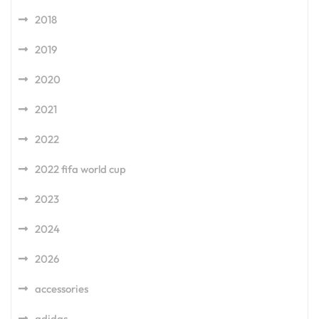
2018
2019
2020
2021
2022
2022 fifa world cup
2023
2024
2026
accessories
adidas