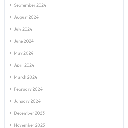
September 2024
August 2024
July 2024
June 2024
May 2024
April 2024
March 2024
February 2024
January 2024
December 2023
November 2023