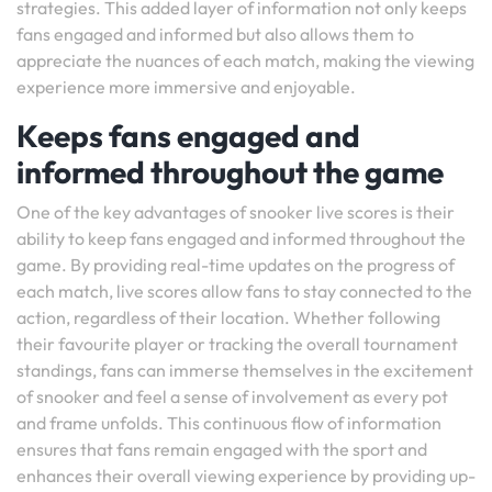
strategies. This added layer of information not only keeps
fans engaged and informed but also allows them to
appreciate the nuances of each match, making the viewing
experience more immersive and enjoyable.
Keeps fans engaged and
informed throughout the game
One of the key advantages of snooker live scores is their
ability to keep fans engaged and informed throughout the
game. By providing real-time updates on the progress of
each match, live scores allow fans to stay connected to the
action, regardless of their location. Whether following
their favourite player or tracking the overall tournament
standings, fans can immerse themselves in the excitement
of snooker and feel a sense of involvement as every pot
and frame unfolds. This continuous flow of information
ensures that fans remain engaged with the sport and
enhances their overall viewing experience by providing up-