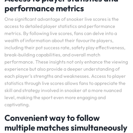
performance metrics
One significant advantage of snooker live scores is the
access to detailed player statistics and performance
metrics. By following live scores, fans can delve into a
wealth of information about their favourite players,
including their pot success rate, safety play effectiveness,
break-building capabilities, and overall match
performance. These insights not only enhance the viewing
experience but also provide a deeper understanding of
each player’s strengths and weaknesses. Access to player
statistics through live scores allows fans to appreciate the
skill and strategy involved in snooker at a more nuanced
level, making the sport even more engaging and
captivating.
Convenient way to follow
multiple matches simultaneously