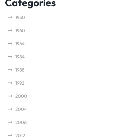
Categories
1930
1960
1964
1984
1988
1992
2000
2004
2006
2012