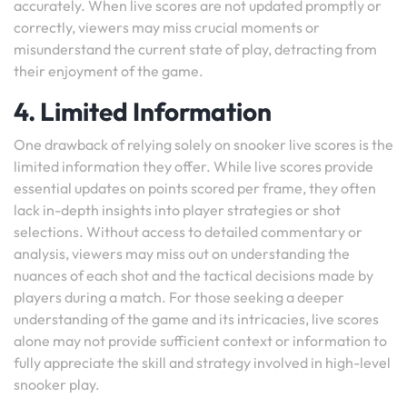
accurately. When live scores are not updated promptly or
correctly, viewers may miss crucial moments or
misunderstand the current state of play, detracting from
their enjoyment of the game.
4. Limited Information
One drawback of relying solely on snooker live scores is the
limited information they offer. While live scores provide
essential updates on points scored per frame, they often
lack in-depth insights into player strategies or shot
selections. Without access to detailed commentary or
analysis, viewers may miss out on understanding the
nuances of each shot and the tactical decisions made by
players during a match. For those seeking a deeper
understanding of the game and its intricacies, live scores
alone may not provide sufficient context or information to
fully appreciate the skill and strategy involved in high-level
snooker play.