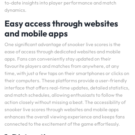
to-date insights into player performance and match
dynamics.
Easy access through websites
and mobile apps
One significant advantage of snooker live scores is the
ease of access through dedicated websites and mobile
apps. Fans can conveniently stay updated on their
favourite players and matches from anywhere, at any
time, with just a few taps on their smartphones or clicks on
their computers. These platforms provide a user-friendly
interface that offers real-time updates, detailed statistics,
and match schedules, allowing enthusiasts to follow the
action closely without missing a beat. The accessibility of
snooker live scores through websites and mobile apps
enhances the overall viewing experience and keeps fans
connected to the excitement of the game effortlessly.