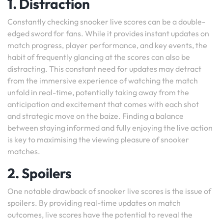
1. Distraction
Constantly checking snooker live scores can be a double-
edged sword for fans. While it provides instant updates on
match progress, player performance, and key events, the
habit of frequently glancing at the scores can also be
distracting. This constant need for updates may detract
from the immersive experience of watching the match
unfold in real-time, potentially taking away from the
anticipation and excitement that comes with each shot
and strategic move on the baize. Finding a balance
between staying informed and fully enjoying the live action
is key to maximising the viewing pleasure of snooker
matches.
2. Spoilers
One notable drawback of snooker live scores is the issue of
spoilers. By providing real-time updates on match
outcomes, live scores have the potential to reveal the