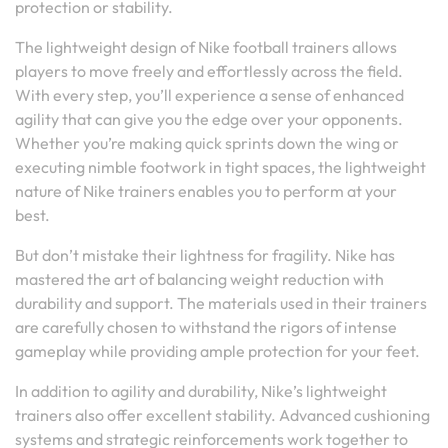
protection or stability.
The lightweight design of Nike football trainers allows
players to move freely and effortlessly across the field.
With every step, you’ll experience a sense of enhanced
agility that can give you the edge over your opponents.
Whether you’re making quick sprints down the wing or
executing nimble footwork in tight spaces, the lightweight
nature of Nike trainers enables you to perform at your
best.
But don’t mistake their lightness for fragility. Nike has
mastered the art of balancing weight reduction with
durability and support. The materials used in their trainers
are carefully chosen to withstand the rigors of intense
gameplay while providing ample protection for your feet.
In addition to agility and durability, Nike’s lightweight
trainers also offer excellent stability. Advanced cushioning
systems and strategic reinforcements work together to