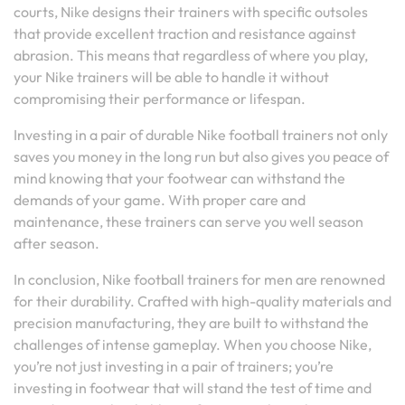
courts, Nike designs their trainers with specific outsoles
that provide excellent traction and resistance against
abrasion. This means that regardless of where you play,
your Nike trainers will be able to handle it without
compromising their performance or lifespan.
Investing in a pair of durable Nike football trainers not only
saves you money in the long run but also gives you peace of
mind knowing that your footwear can withstand the
demands of your game. With proper care and
maintenance, these trainers can serve you well season
after season.
In conclusion, Nike football trainers for men are renowned
for their durability. Crafted with high-quality materials and
precision manufacturing, they are built to withstand the
challenges of intense gameplay. When you choose Nike,
you’re not just investing in a pair of trainers; you’re
investing in footwear that will stand the test of time and