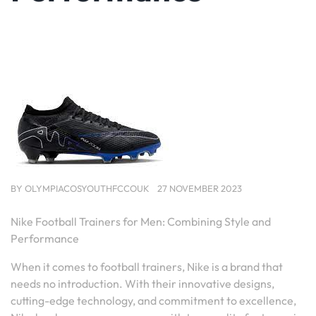
BY
OLYMPIACOSYOUTHFCCOUK
27 NOVEMBER 2023
Nike Football Trainers for Men: Combining Style and
Performance
When it comes to football trainers, Nike is a brand that
needs no introduction. With their innovative designs,
cutting-edge technology, and commitment to excellence,