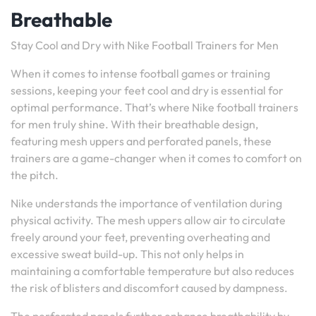
Breathable
Stay Cool and Dry with Nike Football Trainers for Men
When it comes to intense football games or training
sessions, keeping your feet cool and dry is essential for
optimal performance. That’s where Nike football trainers
for men truly shine. With their breathable design,
featuring mesh uppers and perforated panels, these
trainers are a game-changer when it comes to comfort on
the pitch.
Nike understands the importance of ventilation during
physical activity. The mesh uppers allow air to circulate
freely around your feet, preventing overheating and
excessive sweat build-up. This not only helps in
maintaining a comfortable temperature but also reduces
the risk of blisters and discomfort caused by dampness.