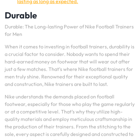
lasting as long as expected.
Durable
Durable: The Long-lasting Power of Nike Football Trainers
for Men
When it comes to investing in football trainers, durability is
a crucial factor to consider. Nobody wants to spend their
hard-earned money on footwear that will wear out after
just a few matches. That’s where Nike football trainers for
men truly shine. Renowned for their exceptional quality
and construction, Nike trainers are built to last.
Nike understands the demands placed on football
footwear, especially for those who play the game regularly
or at a competitive level. That’s why they utilize high-
quality materials and employ meticulous craftsmanship in
the production of their trainers. From the stitching to the
sole, every aspect is carefully designed and constructed to