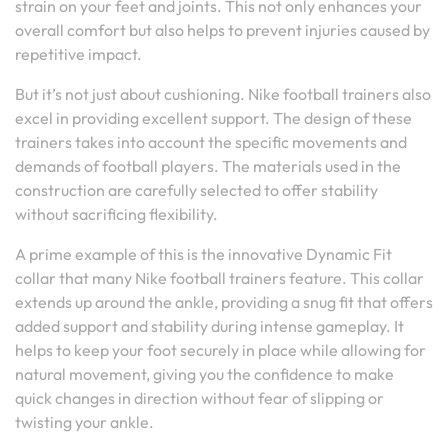
strain on your feet and joints. This not only enhances your
overall comfort but also helps to prevent injuries caused by
repetitive impact.
But it’s not just about cushioning. Nike football trainers also
excel in providing excellent support. The design of these
trainers takes into account the specific movements and
demands of football players. The materials used in the
construction are carefully selected to offer stability
without sacrificing flexibility.
A prime example of this is the innovative Dynamic Fit
collar that many Nike football trainers feature. This collar
extends up around the ankle, providing a snug fit that offers
added support and stability during intense gameplay. It
helps to keep your foot securely in place while allowing for
natural movement, giving you the confidence to make
quick changes in direction without fear of slipping or
twisting your ankle.