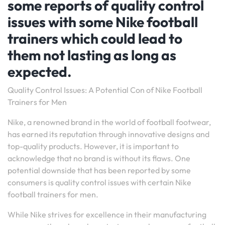
some reports of quality control
issues with some Nike football
trainers which could lead to
them not lasting as long as
expected.
Quality Control Issues: A Potential Con of Nike Football
Trainers for Men
Nike, a renowned brand in the world of football footwear,
has earned its reputation through innovative designs and
top-quality products. However, it is important to
acknowledge that no brand is without its flaws. One
potential downside that has been reported by some
consumers is quality control issues with certain Nike
football trainers for men.
While Nike strives for excellence in their manufacturing