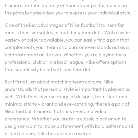
trainers for men not only enhance your performance on
the pitch but also allow you to express your individual style.
One of the key advantages of Nike football trainers for
men is their versatility in matching team kits. With a wide
variety of colours available, you can easily find a pair that
complements your team’s colours or even stands out as a
bold statement on its own. Whether you’re playing for a
professional club or in a local league, Nike offers options
that seamlessly blend with any team kit.
But it’s not just about matching team colours. Nike
understands that personal style is important to players as
well. With their diverse range of designs, from sleek and
minimalistic to vibrant and eye-catching, there’s a pair of
Nike football trainers that suits every individual
preference. Whether you prefer a classic black or white
design or want to make a statement with bold patterns and
bright colours, Nike has got you covered.