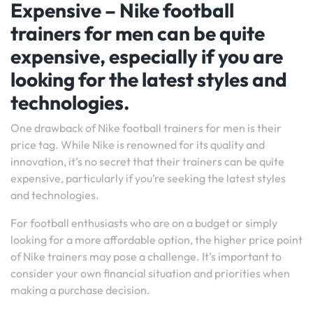
Expensive – Nike football
trainers for men can be quite
expensive, especially if you are
looking for the latest styles and
technologies.
One drawback of Nike football trainers for men is their
price tag. While Nike is renowned for its quality and
innovation, it’s no secret that their trainers can be quite
expensive, particularly if you’re seeking the latest styles
and technologies.
For football enthusiasts who are on a budget or simply
looking for a more affordable option, the higher price point
of Nike trainers may pose a challenge. It’s important to
consider your own financial situation and priorities when
making a purchase decision.