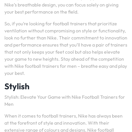
Nike’s breathable design, you can focus solely on giving
your best performance on the field.
So, if you’re looking for football trainers that prioritize
ventilation without compromising on style or functionality,
look no further than Nike. Their commitment to innovation
and performance ensures that you’ll have a pair of trainers
that not only keeps your feet cool but also helps elevate
your game to new heights. Stay ahead of the competition
with Nike football trainers for men – breathe easy and play
your best.
Stylish
Stylish: Elevate Your Game with Nike Football Trainers for
Men
When it comes to football trainers, Nike has always been
at the forefront of style and innovation. With their
extensive range of colours and designs, Nike football