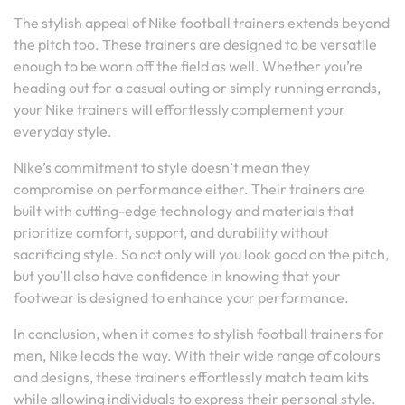
The stylish appeal of Nike football trainers extends beyond
the pitch too. These trainers are designed to be versatile
enough to be worn off the field as well. Whether you’re
heading out for a casual outing or simply running errands,
your Nike trainers will effortlessly complement your
everyday style.
Nike’s commitment to style doesn’t mean they
compromise on performance either. Their trainers are
built with cutting-edge technology and materials that
prioritize comfort, support, and durability without
sacrificing style. So not only will you look good on the pitch,
but you’ll also have confidence in knowing that your
footwear is designed to enhance your performance.
In conclusion, when it comes to stylish football trainers for
men, Nike leads the way. With their wide range of colours
and designs, these trainers effortlessly match team kits
while allowing individuals to express their personal style.