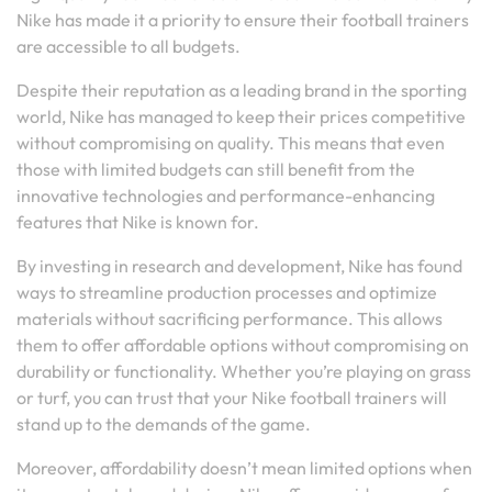
Nike has made it a priority to ensure their football trainers
are accessible to all budgets.
Despite their reputation as a leading brand in the sporting
world, Nike has managed to keep their prices competitive
without compromising on quality. This means that even
those with limited budgets can still benefit from the
innovative technologies and performance-enhancing
features that Nike is known for.
By investing in research and development, Nike has found
ways to streamline production processes and optimize
materials without sacrificing performance. This allows
them to offer affordable options without compromising on
durability or functionality. Whether you’re playing on grass
or turf, you can trust that your Nike football trainers will
stand up to the demands of the game.
Moreover, affordability doesn’t mean limited options when