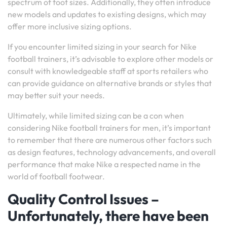
spectrum of foot sizes. Additionally, they often introduce
new models and updates to existing designs, which may
offer more inclusive sizing options.
If you encounter limited sizing in your search for Nike
football trainers, it’s advisable to explore other models or
consult with knowledgeable staff at sports retailers who
can provide guidance on alternative brands or styles that
may better suit your needs.
Ultimately, while limited sizing can be a con when
considering Nike football trainers for men, it’s important
to remember that there are numerous other factors such
as design features, technology advancements, and overall
performance that make Nike a respected name in the
world of football footwear.
Quality Control Issues –
Unfortunately, there have been