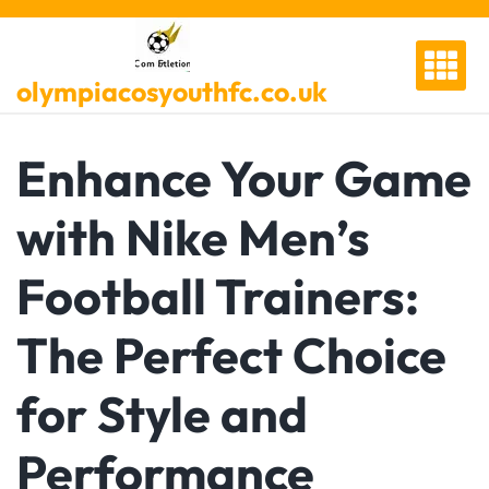
Skip
to
content
olympiacosyouthfc.co.uk
Enhance Your Game
with Nike Men’s
Football Trainers:
The Perfect Choice
for Style and
Performance