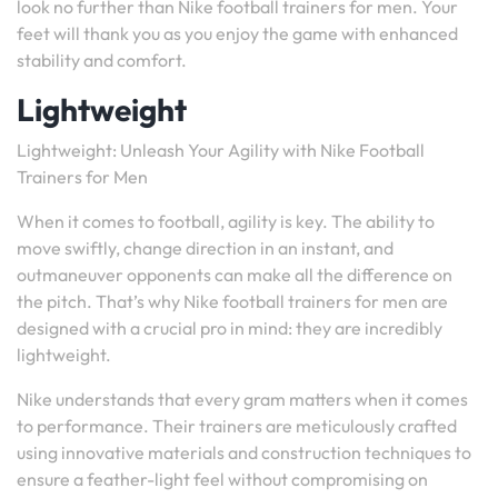
look no further than Nike football trainers for men. Your
feet will thank you as you enjoy the game with enhanced
stability and comfort.
Lightweight
Lightweight: Unleash Your Agility with Nike Football
Trainers for Men
When it comes to football, agility is key. The ability to
move swiftly, change direction in an instant, and
outmaneuver opponents can make all the difference on
the pitch. That’s why Nike football trainers for men are
designed with a crucial pro in mind: they are incredibly
lightweight.
Nike understands that every gram matters when it comes
to performance. Their trainers are meticulously crafted
using innovative materials and construction techniques to
ensure a feather-light feel without compromising on