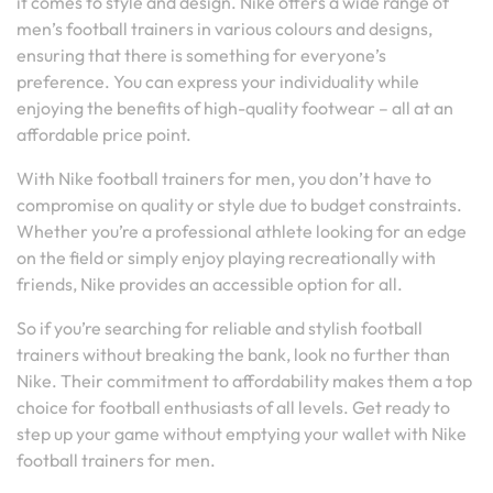
it comes to style and design. Nike offers a wide range of
men’s football trainers in various colours and designs,
ensuring that there is something for everyone’s
preference. You can express your individuality while
enjoying the benefits of high-quality footwear – all at an
affordable price point.
With Nike football trainers for men, you don’t have to
compromise on quality or style due to budget constraints.
Whether you’re a professional athlete looking for an edge
on the field or simply enjoy playing recreationally with
friends, Nike provides an accessible option for all.
So if you’re searching for reliable and stylish football
trainers without breaking the bank, look no further than
Nike. Their commitment to affordability makes them a top
choice for football enthusiasts of all levels. Get ready to
step up your game without emptying your wallet with Nike
football trainers for men.