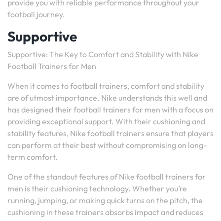
provide you with reliable performance throughout your
football journey.
Supportive
Supportive: The Key to Comfort and Stability with Nike
Football Trainers for Men
When it comes to football trainers, comfort and stability
are of utmost importance. Nike understands this well and
has designed their football trainers for men with a focus on
providing exceptional support. With their cushioning and
stability features, Nike football trainers ensure that players
can perform at their best without compromising on long-
term comfort.
One of the standout features of Nike football trainers for
men is their cushioning technology. Whether you’re
running, jumping, or making quick turns on the pitch, the
cushioning in these trainers absorbs impact and reduces