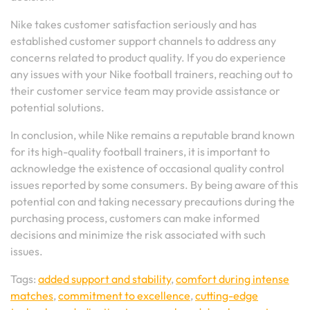
Nike takes customer satisfaction seriously and has
established customer support channels to address any
concerns related to product quality. If you do experience
any issues with your Nike football trainers, reaching out to
their customer service team may provide assistance or
potential solutions.
In conclusion, while Nike remains a reputable brand known
for its high-quality football trainers, it is important to
acknowledge the existence of occasional quality control
issues reported by some consumers. By being aware of this
potential con and taking necessary precautions during the
purchasing process, customers can make informed
decisions and minimize the risk associated with such
issues.
Tags:
added support and stability
,
comfort during intense
matches
,
commitment to excellence
,
cutting-edge