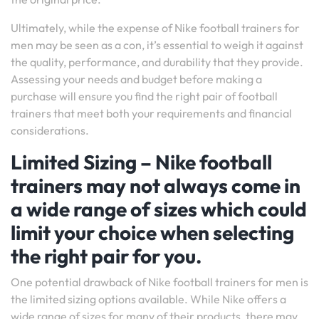
Ultimately, while the expense of Nike football trainers for
men may be seen as a con, it’s essential to weigh it against
the quality, performance, and durability that they provide.
Assessing your needs and budget before making a
purchase will ensure you find the right pair of football
trainers that meet both your requirements and financial
considerations.
Limited Sizing – Nike football
trainers may not always come in
a wide range of sizes which could
limit your choice when selecting
the right pair for you.
One potential drawback of Nike football trainers for men is
the limited sizing options available. While Nike offers a
wide range of sizes for many of their products, there may