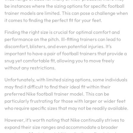
be instances where the sizing options for specific football
trainer models are limited. This can pose a challenge when
it comes to finding the perfect fit for your feet.
Finding the right size is crucial for optimal comfort and
performance on the pitch. Ill-fitting trainers can lead to
discomfort, blisters, and even potential injuries. It’s
important to have a pair of football trainers that provide a
snug yet comfortable fit, allowing you to move freely
without any restrictions.
Unfortunately, with limited sizing options, some individuals
may find it difficult to find their ideal fit within their
preferred Nike football trainer model. This can be
particularly frustrating for those with larger or wider feet
who require specific sizes that may not be readily available.
However, it’s worth noting that Nike continually strives to
expand their size ranges and accommodate a broader