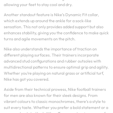
allowing your feet to stay cool and dry.
Another standout feature is Nike’s Dynamic Fit collar,
which extends up around the ankle for a sock-like
sensation. This not only provides added support but also
enhances stability, giving you the confidence to make quick
turns and agile movements on the pitch.
Nike also understands the importance of traction on
different playing surfaces. Their trainers incorporate
advanced stud configurations and rubber outsoles with
multidirectional patterns to ensure optimal grip and agility.
Whether you’re playing on natural grass or artificial turf,
Nike has got you covered.
Aside from their technical prowess, Nike football trainers
for men are also known for their sleek designs. From
vibrant colours to classic monochromes, there’s a style to
suit every taste. Whether you prefer a bold statement or a