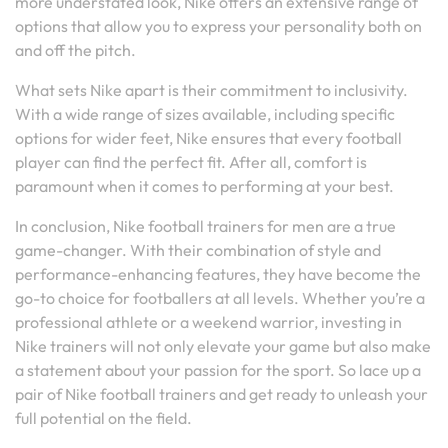
more understated look, Nike offers an extensive range of
options that allow you to express your personality both on
and off the pitch.
What sets Nike apart is their commitment to inclusivity.
With a wide range of sizes available, including specific
options for wider feet, Nike ensures that every football
player can find the perfect fit. After all, comfort is
paramount when it comes to performing at your best.
In conclusion, Nike football trainers for men are a true
game-changer. With their combination of style and
performance-enhancing features, they have become the
go-to choice for footballers at all levels. Whether you’re a
professional athlete or a weekend warrior, investing in
Nike trainers will not only elevate your game but also make
a statement about your passion for the sport. So lace up a
pair of Nike football trainers and get ready to unleash your
full potential on the field.