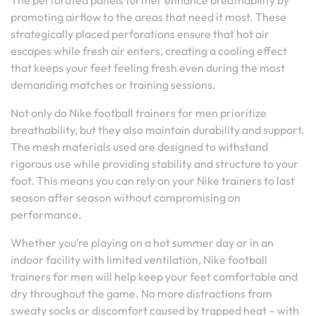
The perforated panels further enhance breathability by
promoting airflow to the areas that need it most. These
strategically placed perforations ensure that hot air
escapes while fresh air enters, creating a cooling effect
that keeps your feet feeling fresh even during the most
demanding matches or training sessions.
Not only do Nike football trainers for men prioritize
breathability, but they also maintain durability and support.
The mesh materials used are designed to withstand
rigorous use while providing stability and structure to your
foot. This means you can rely on your Nike trainers to last
season after season without compromising on
performance.
Whether you’re playing on a hot summer day or in an
indoor facility with limited ventilation, Nike football
trainers for men will help keep your feet comfortable and
dry throughout the game. No more distractions from
sweaty socks or discomfort caused by trapped heat – with