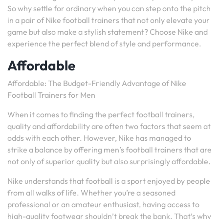
So why settle for ordinary when you can step onto the pitch
in a pair of Nike football trainers that not only elevate your
game but also make a stylish statement? Choose Nike and
experience the perfect blend of style and performance.
Affordable
Affordable: The Budget-Friendly Advantage of Nike
Football Trainers for Men
When it comes to finding the perfect football trainers,
quality and affordability are often two factors that seem at
odds with each other. However, Nike has managed to
strike a balance by offering men’s football trainers that are
not only of superior quality but also surprisingly affordable.
Nike understands that football is a sport enjoyed by people
from all walks of life. Whether you’re a seasoned
professional or an amateur enthusiast, having access to
high-quality footwear shouldn’t break the bank. That’s why