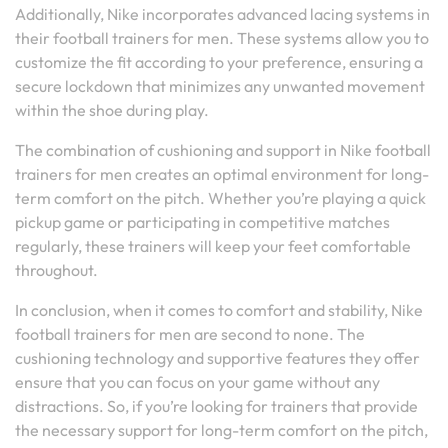
Additionally, Nike incorporates advanced lacing systems in
their football trainers for men. These systems allow you to
customize the fit according to your preference, ensuring a
secure lockdown that minimizes any unwanted movement
within the shoe during play.
The combination of cushioning and support in Nike football
trainers for men creates an optimal environment for long-
term comfort on the pitch. Whether you’re playing a quick
pickup game or participating in competitive matches
regularly, these trainers will keep your feet comfortable
throughout.
In conclusion, when it comes to comfort and stability, Nike
football trainers for men are second to none. The
cushioning technology and supportive features they offer
ensure that you can focus on your game without any
distractions. So, if you’re looking for trainers that provide
the necessary support for long-term comfort on the pitch,