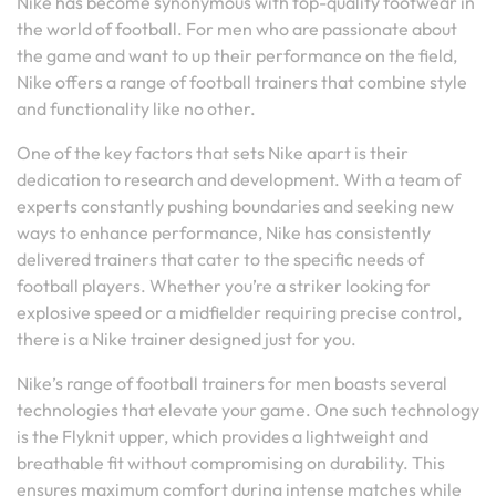
Nike has become synonymous with top-quality footwear in
the world of football. For men who are passionate about
the game and want to up their performance on the field,
Nike offers a range of football trainers that combine style
and functionality like no other.
One of the key factors that sets Nike apart is their
dedication to research and development. With a team of
experts constantly pushing boundaries and seeking new
ways to enhance performance, Nike has consistently
delivered trainers that cater to the specific needs of
football players. Whether you’re a striker looking for
explosive speed or a midfielder requiring precise control,
there is a Nike trainer designed just for you.
Nike’s range of football trainers for men boasts several
technologies that elevate your game. One such technology
is the Flyknit upper, which provides a lightweight and
breathable fit without compromising on durability. This
ensures maximum comfort during intense matches while