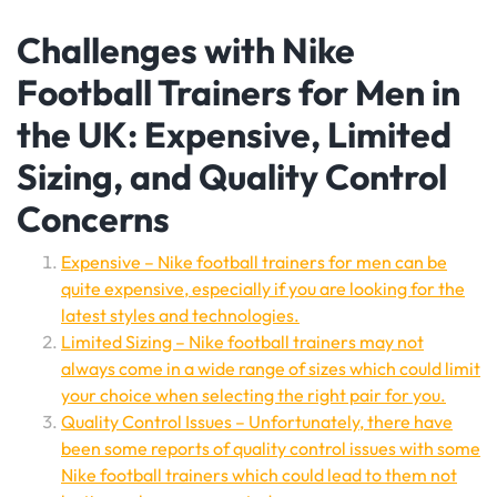
Challenges with Nike
Football Trainers for Men in
the UK: Expensive, Limited
Sizing, and Quality Control
Concerns
Expensive – Nike football trainers for men can be
quite expensive, especially if you are looking for the
latest styles and technologies.
Limited Sizing – Nike football trainers may not
always come in a wide range of sizes which could limit
your choice when selecting the right pair for you.
Quality Control Issues – Unfortunately, there have
been some reports of quality control issues with some
Nike football trainers which could lead to them not