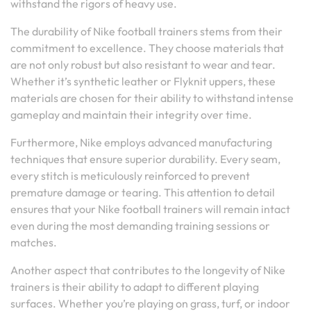
withstand the rigors of heavy use.
The durability of Nike football trainers stems from their
commitment to excellence. They choose materials that
are not only robust but also resistant to wear and tear.
Whether it’s synthetic leather or Flyknit uppers, these
materials are chosen for their ability to withstand intense
gameplay and maintain their integrity over time.
Furthermore, Nike employs advanced manufacturing
techniques that ensure superior durability. Every seam,
every stitch is meticulously reinforced to prevent
premature damage or tearing. This attention to detail
ensures that your Nike football trainers will remain intact
even during the most demanding training sessions or
matches.
Another aspect that contributes to the longevity of Nike
trainers is their ability to adapt to different playing
surfaces. Whether you’re playing on grass, turf, or indoor