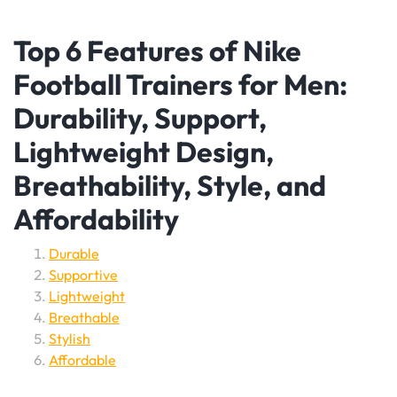
Top 6 Features of Nike
Football Trainers for Men:
Durability, Support,
Lightweight Design,
Breathability, Style, and
Affordability
Durable
Supportive
Lightweight
Breathable
Stylish
Affordable