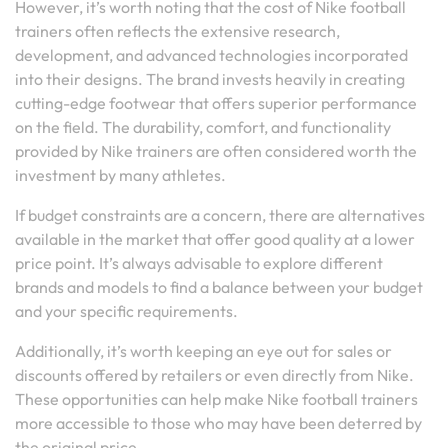
However, it’s worth noting that the cost of Nike football
trainers often reflects the extensive research,
development, and advanced technologies incorporated
into their designs. The brand invests heavily in creating
cutting-edge footwear that offers superior performance
on the field. The durability, comfort, and functionality
provided by Nike trainers are often considered worth the
investment by many athletes.
If budget constraints are a concern, there are alternatives
available in the market that offer good quality at a lower
price point. It’s always advisable to explore different
brands and models to find a balance between your budget
and your specific requirements.
Additionally, it’s worth keeping an eye out for sales or
discounts offered by retailers or even directly from Nike.
These opportunities can help make Nike football trainers
more accessible to those who may have been deterred by
the original price.