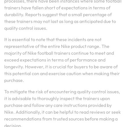
processes, there have been instances where some football
trainers have fallen short of expectations in terms of
durability. Reports suggest that a small percentage of
these trainers may not last as long as anticipated due to
quality control issues.
It is essential to note that these incidents are not
representative of the entire Nike product range. The
majority of Nike football trainers continue to meet and
exceed expectations in terms of performance and
longevity. However, it is crucial for buyers to be aware of
this potential con and exercise caution when making their
purchase.
To mitigate the risk of encountering quality control issues,
it is advisable to thoroughly inspect the trainers upon
purchase and follow any care instructions provided by
Nike. Additionally, it can be helpful to read reviews or seek
recommendations from trusted sources before making a
decision.