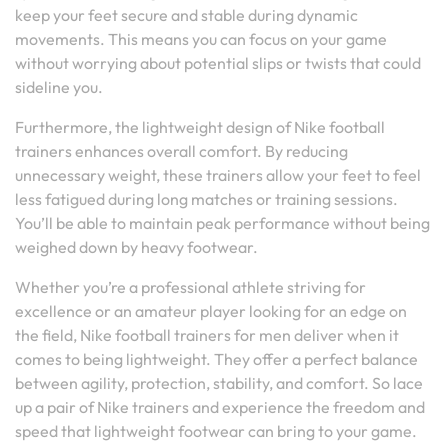
keep your feet secure and stable during dynamic
movements. This means you can focus on your game
without worrying about potential slips or twists that could
sideline you.
Furthermore, the lightweight design of Nike football
trainers enhances overall comfort. By reducing
unnecessary weight, these trainers allow your feet to feel
less fatigued during long matches or training sessions.
You’ll be able to maintain peak performance without being
weighed down by heavy footwear.
Whether you’re a professional athlete striving for
excellence or an amateur player looking for an edge on
the field, Nike football trainers for men deliver when it
comes to being lightweight. They offer a perfect balance
between agility, protection, stability, and comfort. So lace
up a pair of Nike trainers and experience the freedom and
speed that lightweight footwear can bring to your game.