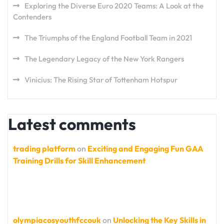
Exploring the Diverse Euro 2020 Teams: A Look at the
Contenders
The Triumphs of the England Football Team in 2021
The Legendary Legacy of the New York Rangers
Vinicius: The Rising Star of Tottenham Hotspur
Latest comments
trading platform
on
Exciting and Engaging Fun GAA
Training Drills for Skill Enhancement
olympiacosyouthfccouk
on
Unlocking the Key Skills in