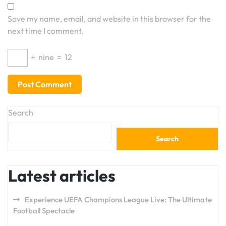
Save my name, email, and website in this browser for the
next time I comment.
+
nine
=
12
Search
Search
Latest articles
Experience UEFA Champions League Live: The Ultimate
Football Spectacle