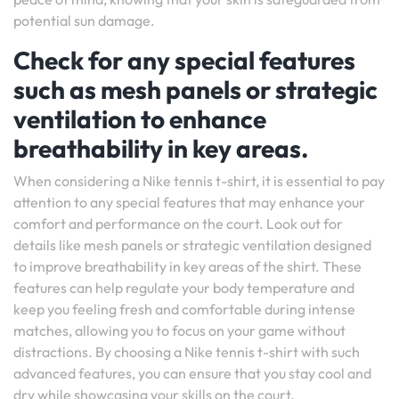
potential sun damage.
Check for any special features
such as mesh panels or strategic
ventilation to enhance
breathability in key areas.
When considering a Nike tennis t-shirt, it is essential to pay
attention to any special features that may enhance your
comfort and performance on the court. Look out for
details like mesh panels or strategic ventilation designed
to improve breathability in key areas of the shirt. These
features can help regulate your body temperature and
keep you feeling fresh and comfortable during intense
matches, allowing you to focus on your game without
distractions. By choosing a Nike tennis t-shirt with such
advanced features, you can ensure that you stay cool and
dry while showcasing your skills on the court.