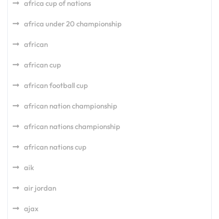
africa cup of nations
africa under 20 championship
african
african cup
african football cup
african nation championship
african nations championship
african nations cup
aik
air jordan
ajax