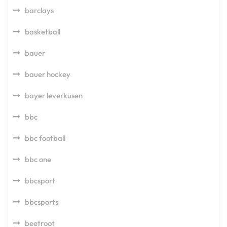
barclays
basketball
bauer
bauer hockey
bayer leverkusen
bbc
bbc football
bbc one
bbcsport
bbcsports
beetroot