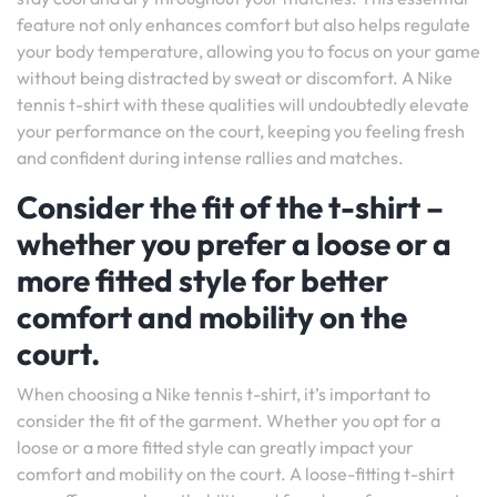
feature not only enhances comfort but also helps regulate
your body temperature, allowing you to focus on your game
without being distracted by sweat or discomfort. A Nike
tennis t-shirt with these qualities will undoubtedly elevate
your performance on the court, keeping you feeling fresh
and confident during intense rallies and matches.
Consider the fit of the t-shirt –
whether you prefer a loose or a
more fitted style for better
comfort and mobility on the
court.
When choosing a Nike tennis t-shirt, it’s important to
consider the fit of the garment. Whether you opt for a
loose or a more fitted style can greatly impact your
comfort and mobility on the court. A loose-fitting t-shirt