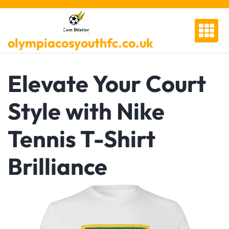
Skip
to
content
olympiacosyouthfc.co.uk
Elevate Your Court
Style with Nike
Tennis T-Shirt
Brilliance