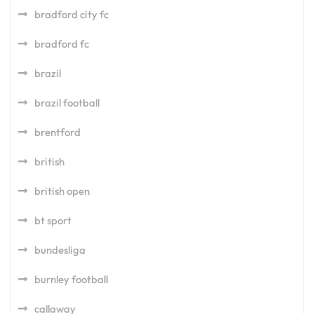
bradford city fc
bradford fc
brazil
brazil football
brentford
british
british open
bt sport
bundesliga
burnley football
callaway