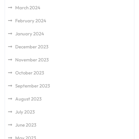
March 2024
February 2024
January 2024
December 2023
November 2023
October 2023
September 2023
August 2023
July 2023
June 2023
May 2023