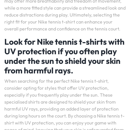
may offer more breathability and freedom of movement,
while a more fitted style can provide a streamlined look and
reduce distractions during play. Ultimately, selecting the
right fit for your Nike tennis t-shirt can enhance your
overall performance and confidence on the tennis court.
Look for Nike tennis t-shirts with
UV protection if you often play
under the sun to shield your skin
from harmful rays.
When searching for the perfect Nike tennis t-shirt,
consider opting for styles that offer UV protection,
especially if you frequently play under the sun. These
specialised shirts are designed to shield your skin from
harmful UV rays, providing an added layer of protection
during long hours on the court. By choosing a Nike tennis t-
shirt with UV protection, you can enjoy your game with
peace of mind, knowing that your skin is safeguarded from