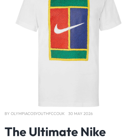
BY
OLYMPIACOSYOUTHFCCOUK
30 MAY 2026
The Ultimate Nike