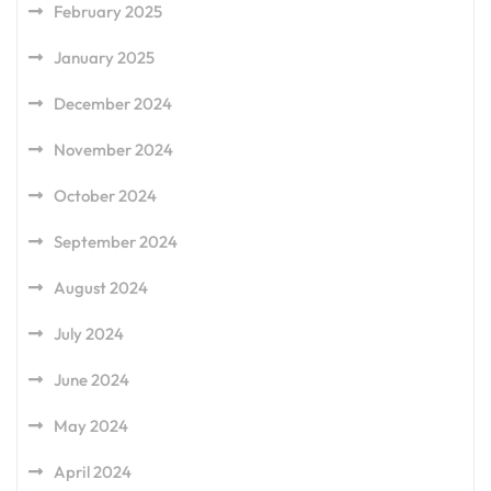
February 2025
January 2025
December 2024
November 2024
October 2024
September 2024
August 2024
July 2024
June 2024
May 2024
April 2024