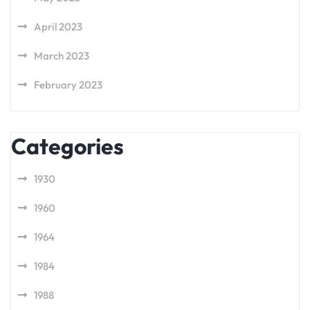
April 2023
March 2023
February 2023
Categories
1930
1960
1964
1984
1988