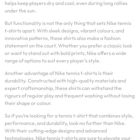
helps keep players dry and cool, even during long rallies
under the sun.
But functionality is not the only thing that sets Nike tennis
t-shirts apart. With sleek designs, vibrant colours, and
innovative patterns, these shirts also make a fashion
statement on the court. Whether you prefer a classic look
or want to stand out with bold prints, Nike offers a wide
range of options to suit every player’s style.
Another advantage of Nike tennis t-shirts is their
durability. Constructed with high-quality materials and
expert craftsmanship, these shirts can withstand the
rigours of regular play and frequent washing without losing
their shape or colour.
So if you’re looking for a tennis t-shirt that combines style,
performance, and durability, look no further than Nike.
With their cutting-edge designs and advanced
technologies, Nike tennis t-shirts are sure to elevate your