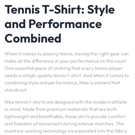
Tennis T-Shirt: Style
and Performance
Combined
When it comes to playing tennis, having the right gear can
make all the difference in your performance on the court.
One essential piece of clothing that every tennis player
needs is a high-quality tennis t-shirt. And when it comes to
combining style and performance, Nike is a brand that
stands out.
Nike tennis t-shirts are designed with the modern athlete
in mind. Made from premium materials that are both
lightweight and breathable, these shirts provide comfort
and freedom of movement during intense matches. The
moisture-wicking technology incorporated into the fabric