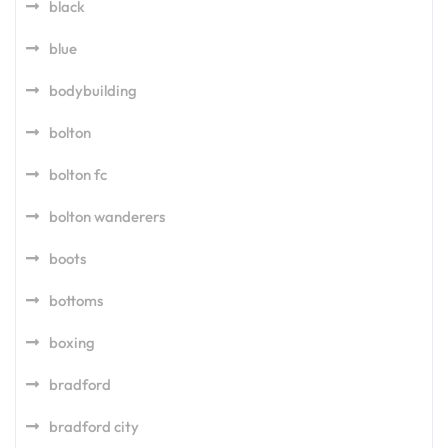
black
blue
bodybuilding
bolton
bolton fc
bolton wanderers
boots
bottoms
boxing
bradford
bradford city