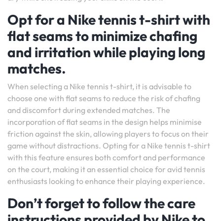
Opt for a Nike tennis t-shirt with
flat seams to minimize chafing
and irritation while playing long
matches.
When selecting a Nike tennis t-shirt, it is advisable to
choose one with flat seams to reduce the risk of chafing
and discomfort during extended matches. The
incorporation of flat seams in the design helps minimise
friction against the skin, allowing players to focus on their
game without distractions. Opting for a Nike tennis t-shirt
with this feature ensures both comfort and performance
on the court, making it an essential choice for avid tennis
enthusiasts looking to enhance their playing experience.
Don’t forget to follow the care
instructions provided by Nike to