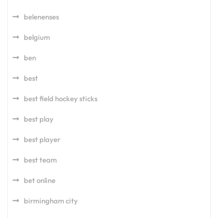
belenenses
belgium
ben
best
best field hockey sticks
best play
best player
best team
bet online
birmingham city