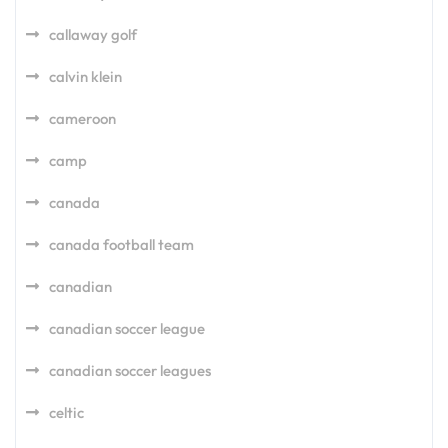
callaway golf
calvin klein
cameroon
camp
canada
canada football team
canadian
canadian soccer league
canadian soccer leagues
celtic