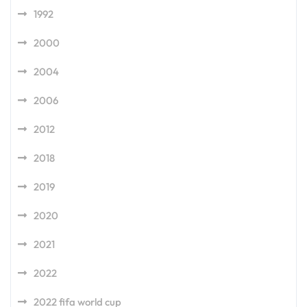
1992
2000
2004
2006
2012
2018
2019
2020
2021
2022
2022 fifa world cup