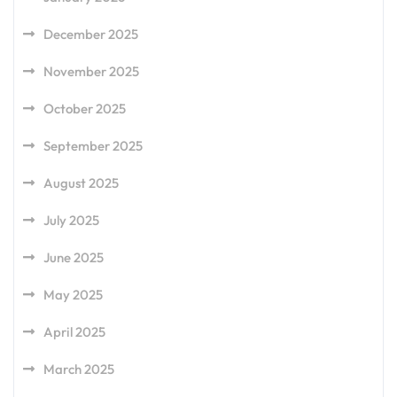
December 2025
November 2025
October 2025
September 2025
August 2025
July 2025
June 2025
May 2025
April 2025
March 2025