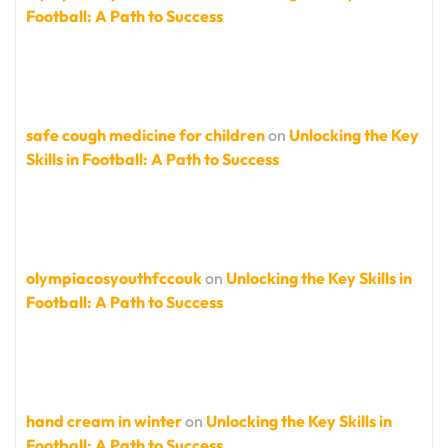
Football: A Path to Success
safe cough medicine for children
on
Unlocking the Key
Skills in Football: A Path to Success
olympiacosyouthfccouk
on
Unlocking the Key Skills in
Football: A Path to Success
hand cream in winter
on
Unlocking the Key Skills in
Football: A Path to Success