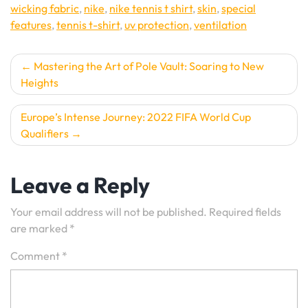
wicking fabric
,
nike
,
nike tennis t shirt
,
skin
,
special
features
,
tennis t-shirt
,
uv protection
,
ventilation
Post
Mastering the Art of Pole Vault: Soaring to New
Heights
navigation
Europe’s Intense Journey: 2022 FIFA World Cup
Qualifiers
Leave a Reply
Your email address will not be published.
Required fields
are marked
*
Comment
*