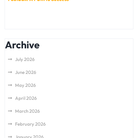
Archive
July 2026
June 2026
May 2026
April 2026
March 2026
February 2026
January 2026