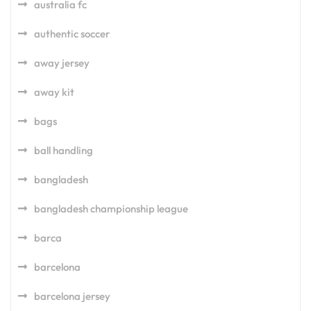
australia fc
authentic soccer
away jersey
away kit
bags
ball handling
bangladesh
bangladesh championship league
barca
barcelona
barcelona jersey