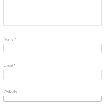
Name
*
Email
*
Website