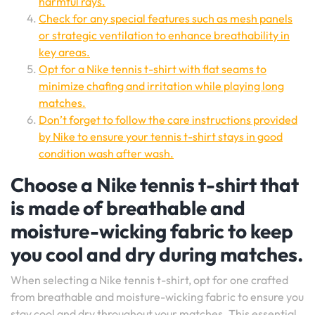
harmful rays.
Check for any special features such as mesh panels
or strategic ventilation to enhance breathability in
key areas.
Opt for a Nike tennis t-shirt with flat seams to
minimize chafing and irritation while playing long
matches.
Don’t forget to follow the care instructions provided
by Nike to ensure your tennis t-shirt stays in good
condition wash after wash.
Choose a Nike tennis t-shirt that
is made of breathable and
moisture-wicking fabric to keep
you cool and dry during matches.
When selecting a Nike tennis t-shirt, opt for one crafted
from breathable and moisture-wicking fabric to ensure you
stay cool and dry throughout your matches. This essential