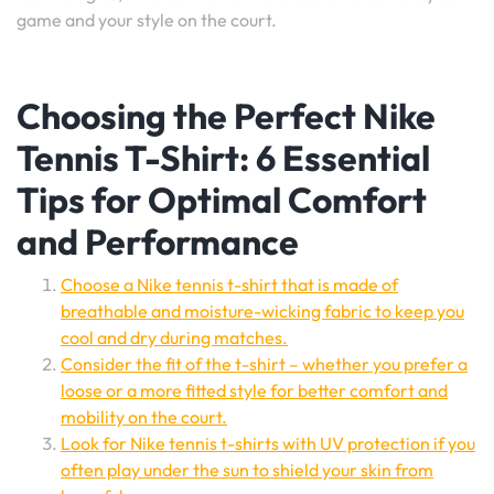
game and your style on the court.
Choosing the Perfect Nike
Tennis T-Shirt: 6 Essential
Tips for Optimal Comfort
and Performance
Choose a Nike tennis t-shirt that is made of
breathable and moisture-wicking fabric to keep you
cool and dry during matches.
Consider the fit of the t-shirt – whether you prefer a
loose or a more fitted style for better comfort and
mobility on the court.
Look for Nike tennis t-shirts with UV protection if you
often play under the sun to shield your skin from