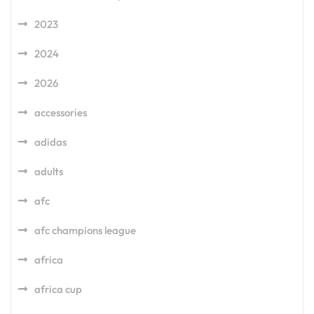
2023
2024
2026
accessories
adidas
adults
afc
afc champions league
africa
africa cup