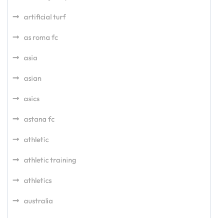
artificial turf
as roma fc
asia
asian
asics
astana fc
athletic
athletic training
athletics
australia