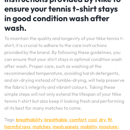
ensure your tennis t-shirt stays
in good condition wash after
wash.
To maintain the quality and longevity of your Nike tennis t-
shirt, it is crucial to adhere to the care instructions
provided by the brand. By following these guidelines, you
can ensure that your shirt stays in optimal condition wash
after wash. Proper care, such as washing at the
recommended temperature, avoiding harsh detergents,
and air-drying instead of tumble-drying, will help preserve
the fabric’s integrity and vibrant colours. Taking these
simple steps will not only extend the lifespan of your Nike
tennis t-shirt but also keep it looking fresh and performing
at its best for many matches to come.
Tags:
breathability
,
breathable
,
comfort
,
cool
,
dry
,
fit
,
harmful rays
,
matches
,
mesh panels
,
mobility
,
moisture-