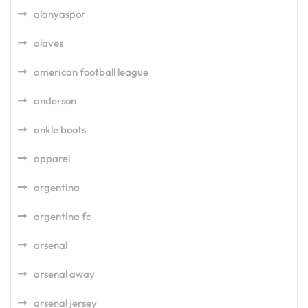
alanyaspor
alaves
american football league
anderson
ankle boots
apparel
argentina
argentina fc
arsenal
arsenal away
arsenal jersey