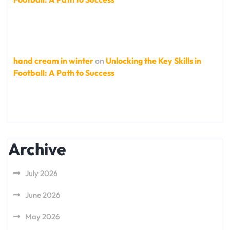
hand cream in winter
on
Unlocking the Key Skills in
Football: A Path to Success
Archive
July 2026
June 2026
May 2026