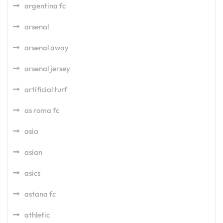
argentina fc
arsenal
arsenal away
arsenal jersey
artificial turf
as roma fc
asia
asian
asics
astana fc
athletic