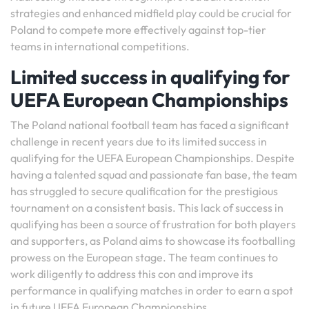
strategies and enhanced midfield play could be crucial for
Poland to compete more effectively against top-tier
teams in international competitions.
Limited success in qualifying for
UEFA European Championships
The Poland national football team has faced a significant
challenge in recent years due to its limited success in
qualifying for the UEFA European Championships. Despite
having a talented squad and passionate fan base, the team
has struggled to secure qualification for the prestigious
tournament on a consistent basis. This lack of success in
qualifying has been a source of frustration for both players
and supporters, as Poland aims to showcase its footballing
prowess on the European stage. The team continues to
work diligently to address this con and improve its
performance in qualifying matches in order to earn a spot
in future UEFA European Championships.