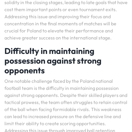
solidity in the closing stages, leading to late goals that have
cost them important points or even tournament exits.
Addressing this issue and improving their focus and
concentration in the final moments of matches will be
crucial for Poland to elevate their performance and
achieve greater success on the international stage.
Difficulty in maintaining
possession against strong
opponents
One notable challenge faced by the Poland national
football team is the difficulty in maintaining possession
against strong opponents. Despite their skilled players and
tactical prowess, the team often struggles to retain control
of the ball when facing formidable rivals. This weakness
can lead to increased pressure on the defensive line and
limit their ability to create scoring opportunities.
Addressing this issue through improved ball retention