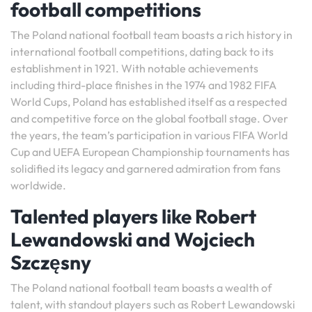
football competitions
The Poland national football team boasts a rich history in
international football competitions, dating back to its
establishment in 1921. With notable achievements
including third-place finishes in the 1974 and 1982 FIFA
World Cups, Poland has established itself as a respected
and competitive force on the global football stage. Over
the years, the team’s participation in various FIFA World
Cup and UEFA European Championship tournaments has
solidified its legacy and garnered admiration from fans
worldwide.
Talented players like Robert
Lewandowski and Wojciech
Szczęsny
The Poland national football team boasts a wealth of
talent, with standout players such as Robert Lewandowski