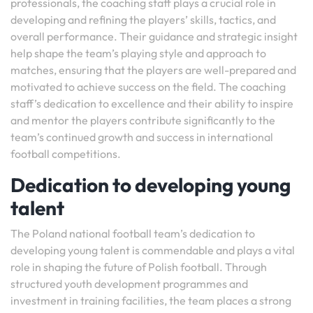
professionals, the coaching staff plays a crucial role in
developing and refining the players’ skills, tactics, and
overall performance. Their guidance and strategic insight
help shape the team’s playing style and approach to
matches, ensuring that the players are well-prepared and
motivated to achieve success on the field. The coaching
staff’s dedication to excellence and their ability to inspire
and mentor the players contribute significantly to the
team’s continued growth and success in international
football competitions.
Dedication to developing young
talent
The Poland national football team’s dedication to
developing young talent is commendable and plays a vital
role in shaping the future of Polish football. Through
structured youth development programmes and
investment in training facilities, the team places a strong