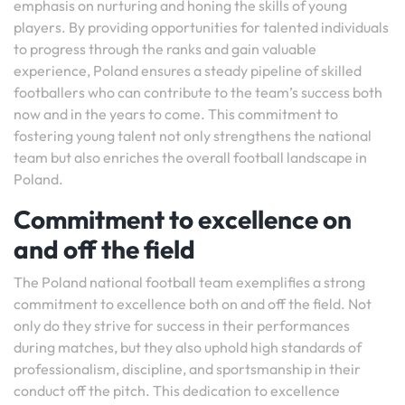
emphasis on nurturing and honing the skills of young
players. By providing opportunities for talented individuals
to progress through the ranks and gain valuable
experience, Poland ensures a steady pipeline of skilled
footballers who can contribute to the team’s success both
now and in the years to come. This commitment to
fostering young talent not only strengthens the national
team but also enriches the overall football landscape in
Poland.
Commitment to excellence on
and off the field
The Poland national football team exemplifies a strong
commitment to excellence both on and off the field. Not
only do they strive for success in their performances
during matches, but they also uphold high standards of
professionalism, discipline, and sportsmanship in their
conduct off the pitch. This dedication to excellence