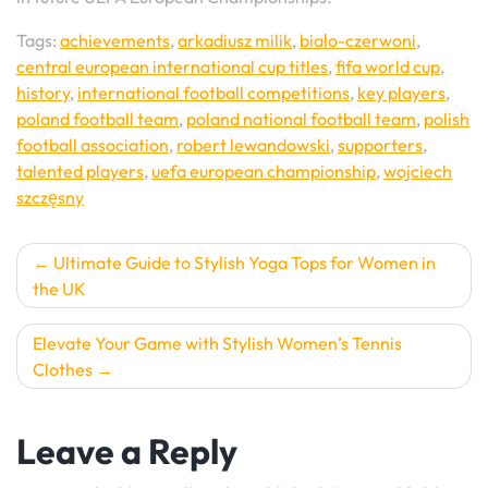
Tags:
achievements
,
arkadiusz milik
,
biało-czerwoni
,
central european international cup titles
,
fifa world cup
,
history
,
international football competitions
,
key players
,
poland football team
,
poland national football team
,
polish
football association
,
robert lewandowski
,
supporters
,
talented players
,
uefa european championship
,
wojciech
szczęsny
Post
Ultimate Guide to Stylish Yoga Tops for Women in
the UK
navigation
Elevate Your Game with Stylish Women’s Tennis
Clothes
Leave a Reply