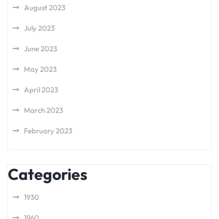
August 2023
July 2023
June 2023
May 2023
April 2023
March 2023
February 2023
Categories
1930
1960