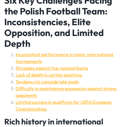
Six Key Challenges Facing
the Polish Football Team:
Inconsistencies, Elite
Opposition, and Limited
Depth
Inconsistent performance in major international
tournaments
Struggles against top-ranked teams
Lack of depth in certain positions
Tendency to concede late goals
Difficulty in maintaining possession against strong
opponents
Limited success in qualifying for UEFA European
Championships
Rich history in international