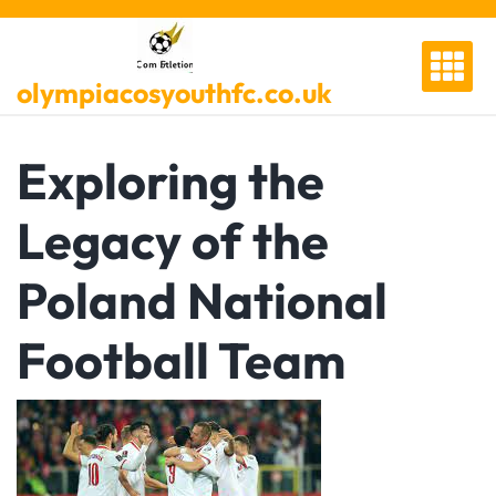
Skip
to
content
olympiacosyouthfc.co.uk
Exploring the
Legacy of the
Poland National
Football Team