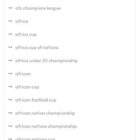
afc champions league
africa
africa cup
africa cup of nations
africa under 20 championship
african
african cup
african football cup
african nation championship
african nations championship
african nations cup