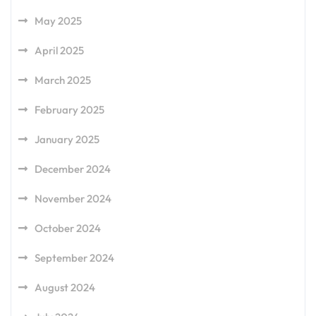
May 2025
April 2025
March 2025
February 2025
January 2025
December 2024
November 2024
October 2024
September 2024
August 2024