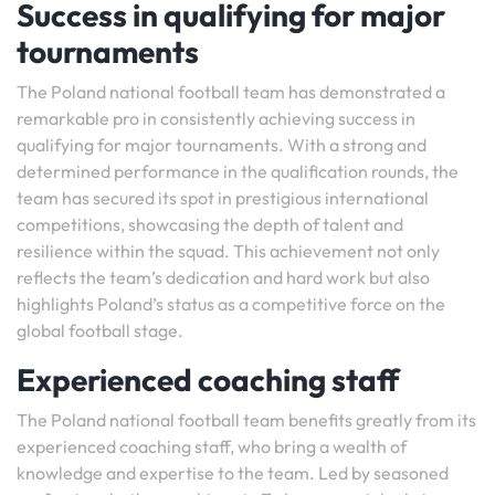
Success in qualifying for major
tournaments
The Poland national football team has demonstrated a
remarkable pro in consistently achieving success in
qualifying for major tournaments. With a strong and
determined performance in the qualification rounds, the
team has secured its spot in prestigious international
competitions, showcasing the depth of talent and
resilience within the squad. This achievement not only
reflects the team’s dedication and hard work but also
highlights Poland’s status as a competitive force on the
global football stage.
Experienced coaching staff
The Poland national football team benefits greatly from its
experienced coaching staff, who bring a wealth of
knowledge and expertise to the team. Led by seasoned