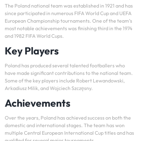
The Poland national team was established in 1921 and has
since participated in numerous FIFA World Cup and UEFA
European Championship tournaments. One of the team’s
most notable achievements was finishing third in the 1974
and 1982 FIFA World Cups.
Key Players
Poland has produced several talented footballers who
have made significant contributions to the national team.
Some of the key players include Robert Lewandowski,
Arkadiusz Milik, and Wojciech Szczęsny.
Achievements
Over the years, Poland has achieved success on both the
domestic and international stages. The team has won
multiple Central European International Cup titles and has
qualified for several major tournaments.