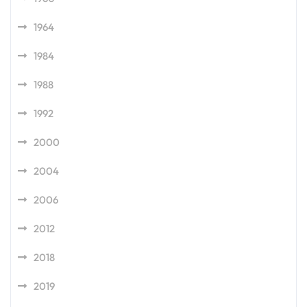
1964
1984
1988
1992
2000
2004
2006
2012
2018
2019