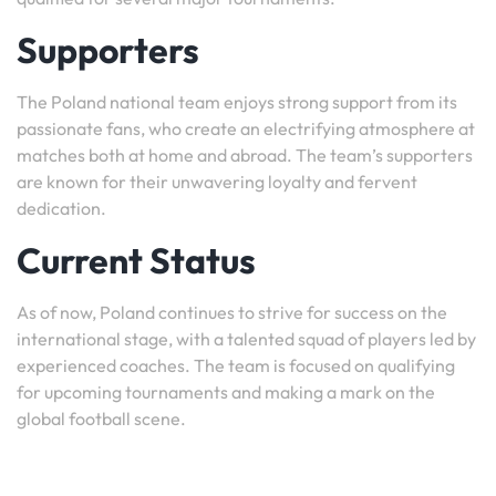
Supporters
The Poland national team enjoys strong support from its
passionate fans, who create an electrifying atmosphere at
matches both at home and abroad. The team’s supporters
are known for their unwavering loyalty and fervent
dedication.
Current Status
As of now, Poland continues to strive for success on the
international stage, with a talented squad of players led by
experienced coaches. The team is focused on qualifying
for upcoming tournaments and making a mark on the
global football scene.