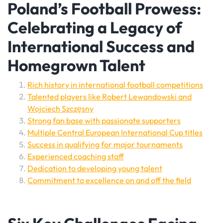
Poland’s Football Prowess:
Celebrating a Legacy of
International Success and
Homegrown Talent
Rich history in international football competitions
Talented players like Robert Lewandowski and
Wojciech Szczęsny
Strong fan base with passionate supporters
Multiple Central European International Cup titles
Success in qualifying for major tournaments
Experienced coaching staff
Dedication to developing young talent
Commitment to excellence on and off the field