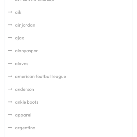
aik
air jordan
ajax
alanyaspor
alaves
american football league
anderson
ankle boots
apparel
argentina