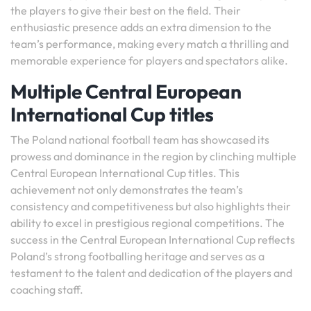
the players to give their best on the field. Their
enthusiastic presence adds an extra dimension to the
team’s performance, making every match a thrilling and
memorable experience for players and spectators alike.
Multiple Central European
International Cup titles
The Poland national football team has showcased its
prowess and dominance in the region by clinching multiple
Central European International Cup titles. This
achievement not only demonstrates the team’s
consistency and competitiveness but also highlights their
ability to excel in prestigious regional competitions. The
success in the Central European International Cup reflects
Poland’s strong footballing heritage and serves as a
testament to the talent and dedication of the players and
coaching staff.