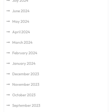
July 2024
June 2024
May 2024
April 2024
March 2024
February 2024
January 2024
December 2023
November 2023
October 2023
September 2023