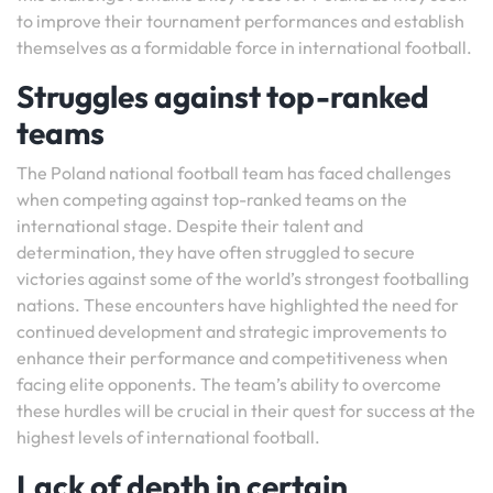
to improve their tournament performances and establish
themselves as a formidable force in international football.
Struggles against top-ranked
teams
The Poland national football team has faced challenges
when competing against top-ranked teams on the
international stage. Despite their talent and
determination, they have often struggled to secure
victories against some of the world’s strongest footballing
nations. These encounters have highlighted the need for
continued development and strategic improvements to
enhance their performance and competitiveness when
facing elite opponents. The team’s ability to overcome
these hurdles will be crucial in their quest for success at the
highest levels of international football.
Lack of depth in certain