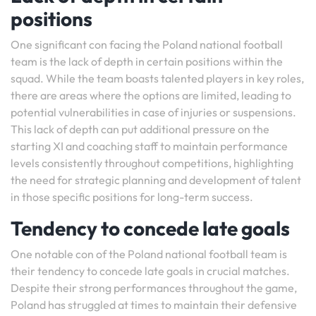
positions
One significant con facing the Poland national football
team is the lack of depth in certain positions within the
squad. While the team boasts talented players in key roles,
there are areas where the options are limited, leading to
potential vulnerabilities in case of injuries or suspensions.
This lack of depth can put additional pressure on the
starting XI and coaching staff to maintain performance
levels consistently throughout competitions, highlighting
the need for strategic planning and development of talent
in those specific positions for long-term success.
Tendency to concede late goals
One notable con of the Poland national football team is
their tendency to concede late goals in crucial matches.
Despite their strong performances throughout the game,
Poland has struggled at times to maintain their defensive