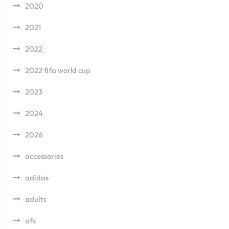
2020
2021
2022
2022 fifa world cup
2023
2024
2026
accessories
adidas
adults
afc