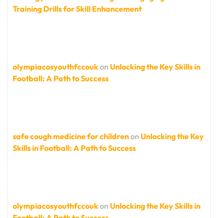
Training Drills for Skill Enhancement
olympiacosyouthfccouk
on
Unlocking the Key Skills in
Football: A Path to Success
safe cough medicine for children
on
Unlocking the Key
Skills in Football: A Path to Success
olympiacosyouthfccouk
on
Unlocking the Key Skills in
Football: A Path to Success