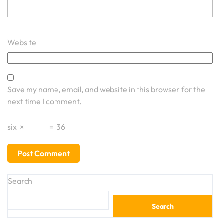
Website
Save my name, email, and website in this browser for the
next time I comment.
six
×
=
36
Search
Search