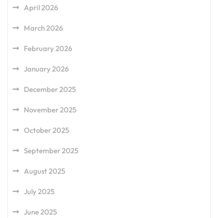
April 2026
March 2026
February 2026
January 2026
December 2025
November 2025
October 2025
September 2025
August 2025
July 2025
June 2025