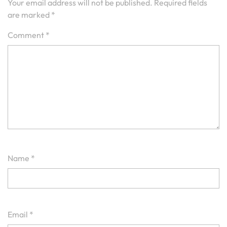
Your email address will not be published.
Required fields
are marked
*
Comment
*
Name
*
Email
*