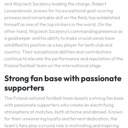
and Wojciech Szczęsny leading the charge. Robert
Lewandowski, known for his exceptional goal-scoring
prowess and remarkable skill on the field, has established
himself as one of the top strikers in the world. On the
other hand, Wojciech Szczęsny’s commanding presence as
a goalkeeper and his ability to make crucial saves have
solidified his position as a key player for both club and
country. Their exceptional abilities and contributions
continue to elevate the performance and reputation of the
Poland football team on the international stage.
Strong fan base with passionate
supporters
The Poland national football team boasts a strong fan base
with passionate supporters who create an electrifying
atmosphere at matches, both at home and abroad. Known
for their unwavering loyalty and fervent dedication, the
team’s fans play a crucial role in motivating and inspiring