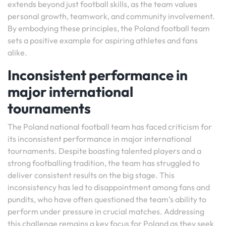
extends beyond just football skills, as the team values
personal growth, teamwork, and community involvement.
By embodying these principles, the Poland football team
sets a positive example for aspiring athletes and fans
alike.
Inconsistent performance in
major international
tournaments
The Poland national football team has faced criticism for
its inconsistent performance in major international
tournaments. Despite boasting talented players and a
strong footballing tradition, the team has struggled to
deliver consistent results on the big stage. This
inconsistency has led to disappointment among fans and
pundits, who have often questioned the team’s ability to
perform under pressure in crucial matches. Addressing
this challenge remains a key focus for Poland as they seek