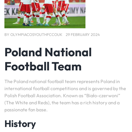
BY
OLYMPIACOSYOUTHFCCOUK
29 FEBRUARY 2024
Poland National
Football Team
The Poland national football team represents Poland in
international football competitions and is governed by the
Polish Football Association. Known as “Biało-czerwoni”
(The White and Reds), the team has a rich history and a
passionate fan base.
History