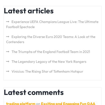
Latest articles
Experience UEFA Champions League Live: The Ultimate
Football Spectacle
Exploring the Diverse Euro 2020 Teams: A Look at the
Contenders
The Triumphs of the England Football Team in 2021
The Legendary Legacy of the New York Rangers
Vinicius: The Rising Star of Tottenham Hotspur
Latest comments
trading platform
on
Exciting and Engaging Fun GAA