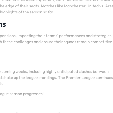
e edge of their seats. Matches like Manchester United vs. Ars
ighlights of the season so far.
ns
uspensions, impacting their teams’ performances and strategies.
h these challenges and ensure their squads remain competitive
the coming weeks, including highly anticipated clashes between
ould shake up the league standings. The Premier League continues
k.
eague season progresses!