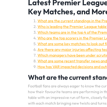
Latest Premier League
Key Matches, and Mor
What are the current standings in the P
Who is leading the Premier League table
Which teams are in the top 4 of the Pre
Who are the top scorers in the Premier 
What are some key matches to look out fo
Are there any major injuries affecting t
Which managers have been under scrutin
What are some recent transfer news and
How has VAR impacted decisions and ou
What are the current stan
Football fans are always eager to know the cur
how their favourite teams are performing in th
table with an impressive run of form, closely fo
with each match bringing new twists and turns 