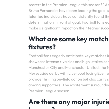
scorers in the Premier League this season?” A
Bruno Fernandes have been leading the goal-sc
talented individuals have consistently found th
determination in front of goal. Football fans e
make a significant impact on their teams’ suc
What are some key matches
fixtures?
Football fans eagerly anticipate key matches 
showcase intense rivalries and high-stakes c
Manchester City and Manchester United, the N
Merseyside derby with Liverpool facing Everton
provide thrilling on-field action but also carry
among supporters. The excitement surrounding 
Premier League season.
Are there any major injuri