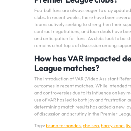
Football fans are always eager to stay update
clubs. In recent weeks, there have been several
teams actively seeking to strengthen their squ
contract negotiations, and loan deals have bee
and anticipation for fans. As clubs look to bol
remains a hot topic of discussion among suppor
How has VAR impacted dec
League matches?
The introduction of VAR (Video Assistant Refer
outcomes in recent matches. While intended to 
and controversies due to its influence on key 
use of VAR has led to both joy and frustration 
determining match results has added a new laye
of discussion and scrutiny in the Premier Leag
Tags:
bruno fernandes
,
chelsea
,
harry kane
,
li