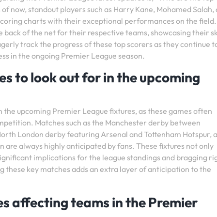
s of now, standout players such as Harry Kane, Mohamed Salah,
oring charts with their exceptional performances on the field
e back of the net for their respective teams, showcasing their sk
agerly track the progress of these top scorers as they continue t
cess in the ongoing Premier League season.
 to look out for in the upcoming
in the upcoming Premier League fixtures, as these games often
ompetition. Matches such as the Manchester derby between
orth London derby featuring Arsenal and Tottenham Hotspur, 
 are always highly anticipated by fans. These fixtures not only
 significant implications for the league standings and bragging ri
these key matches adds an extra layer of anticipation to the
es affecting teams in the Premier