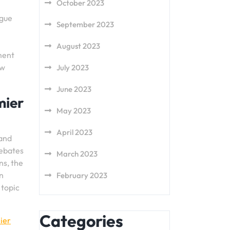
October 2023
ague
September 2023
August 2023
ment
ow
July 2023
June 2023
mier
May 2023
April 2023
 and
debates
March 2023
ns, the
n
February 2023
 topic
Categories
ier