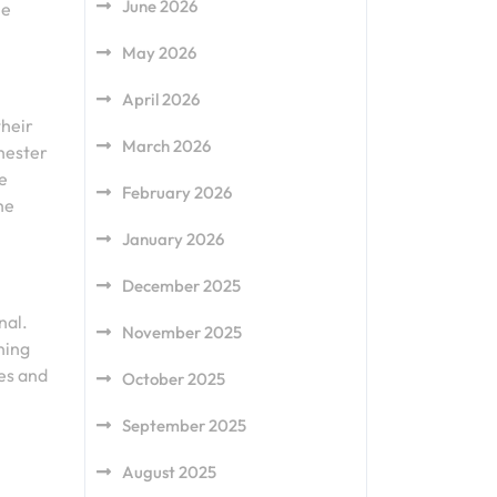
June 2026
he
May 2026
April 2026
their
March 2026
chester
re
February 2026
he
January 2026
December 2025
nal.
November 2025
ning
hes and
October 2025
September 2025
August 2025