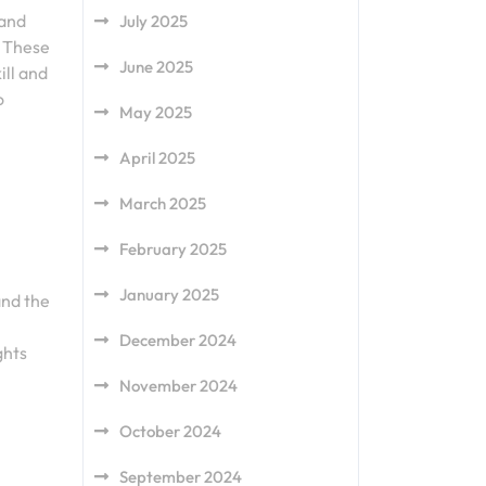
 and
July 2025
. These
June 2025
ill and
o
May 2025
April 2025
March 2025
February 2025
January 2025
and the
December 2024
ghts
November 2024
October 2024
September 2024