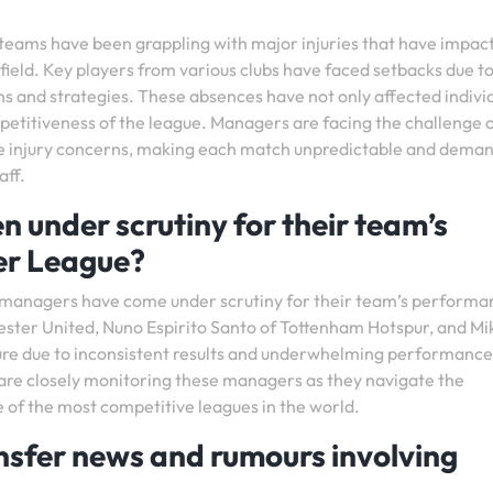
 teams have been grappling with major injuries that have impac
ield. Key players from various clubs have faced setbacks due t
ons and strategies. These absences have not only affected indivi
petitiveness of the league. Managers are facing the challenge 
se injury concerns, making each match unpredictable and dema
aff.
under scrutiny for their team’s
er League?
l managers have come under scrutiny for their team’s performa
ster United, Nuno Espirito Santo of Tottenham Hotspur, and Mi
ure due to inconsistent results and underwhelming performance
 are closely monitoring these managers as they navigate the
 of the most competitive leagues in the world.
nsfer news and rumours involving