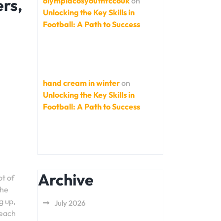
rs,
olympiacosyouthfccouk
on
Unlocking the Key Skills in
Football: A Path to Success
hand cream in winter
on
Unlocking the Key Skills in
Football: A Path to Success
Archive
ot of
the
g up,
July 2026
 each