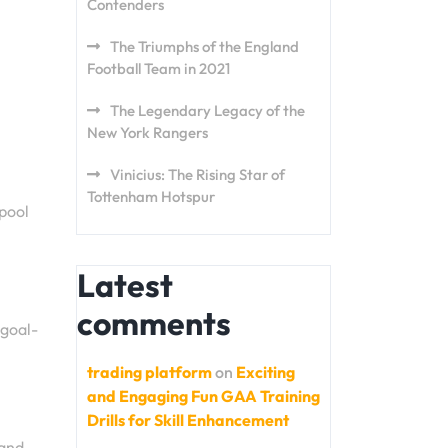
Contenders
The Triumphs of the England
Football Team in 2021
The Legendary Legacy of the
New York Rangers
Vinicius: The Rising Star of
Tottenham Hotspur
rpool
Latest
comments
 goal-
trading platform
on
Exciting
and Engaging Fun GAA Training
Drills for Skill Enhancement
 and