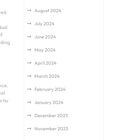
August 2024
ted
o
July 2024
dual
of
June 2024
nding
May 2024
April 2024
March 2024
nce.
February 2024
kel
s by
January 2024
December 2023
November 2023