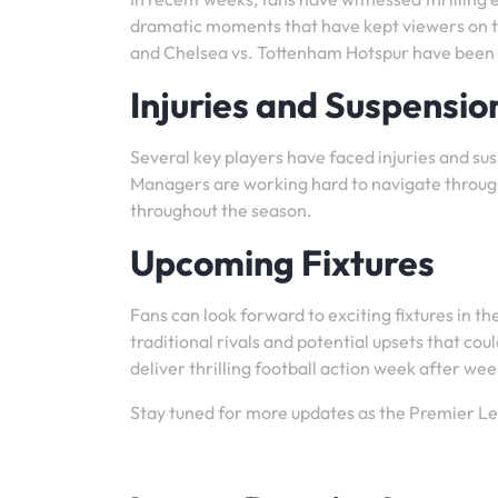
dramatic moments that have kept viewers on th
and Chelsea vs. Tottenham Hotspur have been h
Injuries and Suspensio
Several key players have faced injuries and s
Managers are working hard to navigate throug
throughout the season.
Upcoming Fixtures
Fans can look forward to exciting fixtures in 
traditional rivals and potential upsets that c
deliver thrilling football action week after wee
Stay tuned for more updates as the Premier L