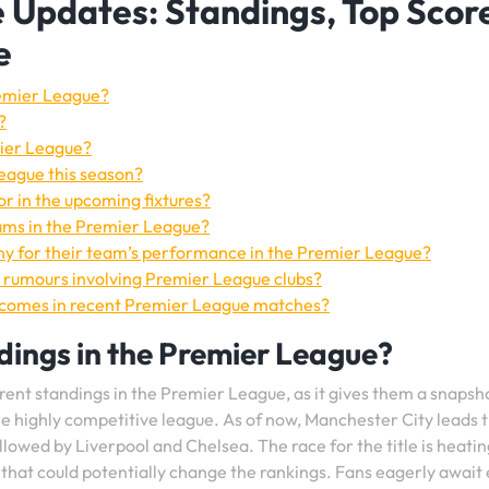
 Updates: Standings, Top Score
e
remier League?
?
mier League?
League this season?
r in the upcoming fixtures?
eams in the Premier League?
y for their team’s performance in the Premier League?
 rumours involving Premier League clubs?
tcomes in recent Premier League matches?
dings in the Premier League?
rent standings in the Premier League, as it gives them a snapsh
e highly competitive league. As of now, Manchester City leads 
llowed by Liverpool and Chelsea. The race for the title is heatin
that could potentially change the rankings. Fans eagerly await