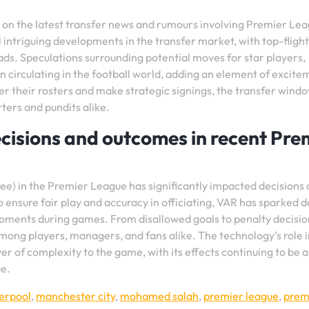
d on the latest transfer news and rumours involving Premier Le
 intriguing developments in the transfer market, with top-flight
ads. Speculations surrounding potential moves for star players,
n circulating in the football world, adding an element of excite
ster their rosters and make strategic signings, the transfer wind
ters and pundits alike.
isions and outcomes in recent Pre
ee) in the Premier League has significantly impacted decisions
ensure fair play and accuracy in officiating, VAR has sparked 
moments during games. From disallowed goals to penalty decisio
among players, managers, and fans alike. The technology’s role i
r of complexity to the game, with its effects continuing to be a
ue.
verpool
,
manchester city
,
mohamed salah
,
premier league
,
prem