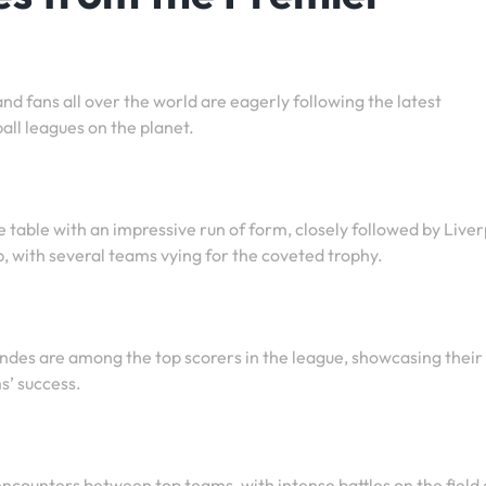
d fans all over the world are eagerly following the latest
all leagues on the planet.
he table with an impressive run of form, closely followed by Live
up, with several teams vying for the coveted trophy.
es are among the top scorers in the league, showcasing their
s’ success.
 encounters between top teams, with intense battles on the field