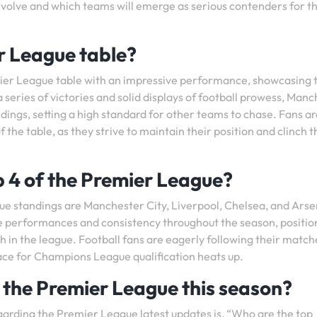
l evolve and which teams will emerge as serious contenders for t
r League table?
mier League table with an impressive performance, showcasing 
 series of victories and solid displays of football prowess, Man
ndings, setting a high standard for other teams to chase. Fans a
 the table, as they strive to maintain their position and clinch t
p 4 of the Premier League?
ue standings are Manchester City, Liverpool, Chelsea, and Arse
 performances and consistency throughout the season, positio
h in the league. Football fans are eagerly following their matc
race for Champions League qualification heats up.
n the Premier League this season?
garding the Premier League latest updates is, “Who are the top