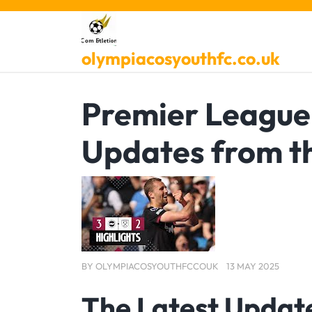
Skip
to
content
olympiacosyouthfc.co.uk
Premier League 
Updates from t
BY
OLYMPIACOSYOUTHFCCOUK
13 MAY 2025
The Latest Updat