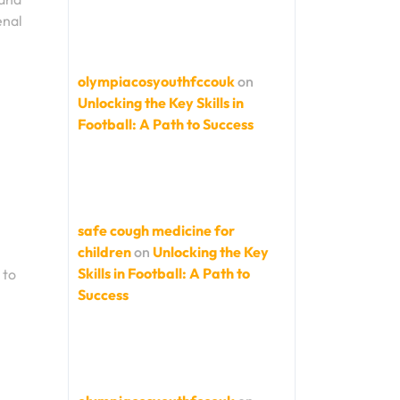
enal
olympiacosyouthfccouk
on
Unlocking the Key Skills in
Football: A Path to Success
safe cough medicine for
children
on
Unlocking the Key
Skills in Football: A Path to
 to
Success