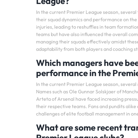
League?
In the current Premier League season, several
their squad dynamics and performance on the f
injuries, leading to reshuffles in team formati
teams but have also influenced the overall com
managing their squads effectively amidst the
adaptability from both players and coaching st
Which managers have been 
performance in the Premi
In the current Premier League season, severa
Names such as Ole Gunnar Solskjaer of Manche
Arteta of Arsenal have faced increasing press
their respective teams. Fans and pundits alike
challenges of elite football management in one
What are some recent tra
Premier League clubs?