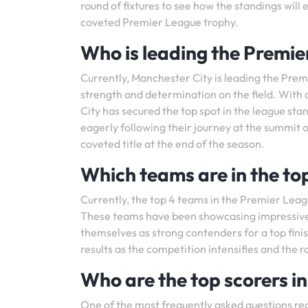
round of fixtures to see how the standings wil
coveted Premier League trophy.
Who is leading the Premie
Currently, Manchester City is leading the Pre
strength and determination on the field. With a
City has secured the top spot in the league sta
eagerly following their journey at the summit of
coveted title at the end of the season.
Which teams are in the to
Currently, the top 4 teams in the Premier Leag
These teams have been showcasing impressive
themselves as strong contenders for a top finis
results as the competition intensifies and the 
Who are the top scorers i
One of the most frequently asked questions re