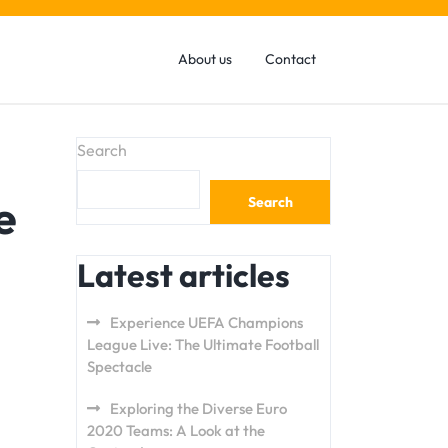
About us
Contact
Search
e
Search
Latest articles
Experience UEFA Champions
League Live: The Ultimate Football
Spectacle
Exploring the Diverse Euro
2020 Teams: A Look at the