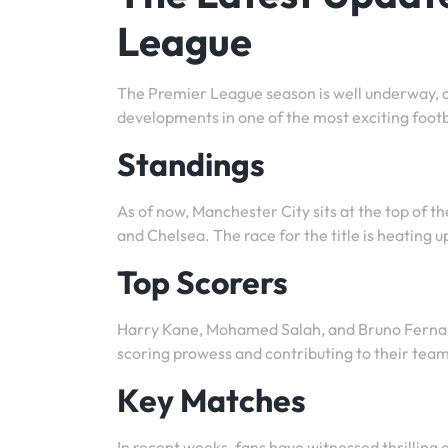
League
The Premier League season is well underway, an
developments in one of the most exciting footb
Standings
As of now, Manchester City sits at the top of t
and Chelsea. The race for the title is heating 
Top Scorers
Harry Kane, Mohamed Salah, and Bruno Fernand
scoring prowess and contributing to their team
Key Matches
In recent weeks, fans have witnessed thrilling