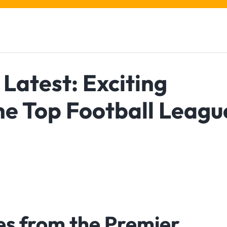
Latest: Exciting
he Top Football Leagu
es from the Premier