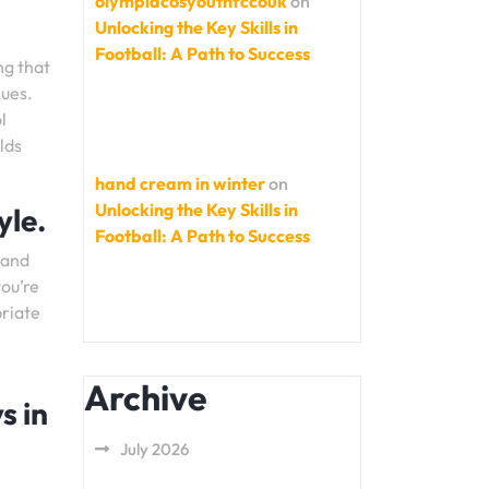
olympiacosyouthfccouk
on
Unlocking the Key Skills in
Football: A Path to Success
ng that
lues.
l
lds
hand cream in winter
on
Unlocking the Key Skills in
yle.
Football: A Path to Success
 and
you’re
priate
Archive
s in
July 2026