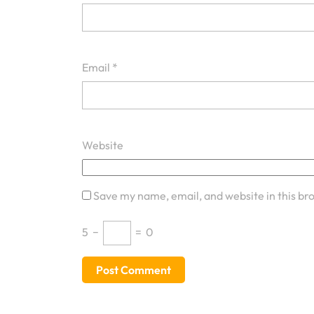
Email
*
Website
Save my name, email, and website in this br
5
−
=
0