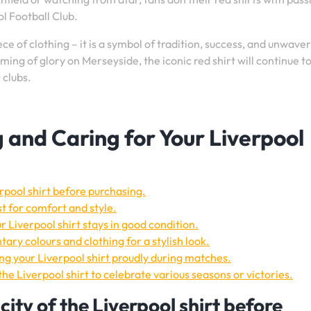
ol Football Club.
iece of clothing – it is a symbol of tradition, success, and unwave
ming of glory on Merseyside, the iconic red shirt will continue to
 clubs.
g and Caring for Your Liverpool
rpool shirt before purchasing.
st for comfort and style.
r Liverpool shirt stays in good condition.
ary colours and clothing for a stylish look.
g your Liverpool shirt proudly during matches.
the Liverpool shirt to celebrate various seasons or victories.
ity of the Liverpool shirt before