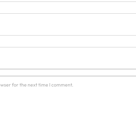
owser for the next time I comment.