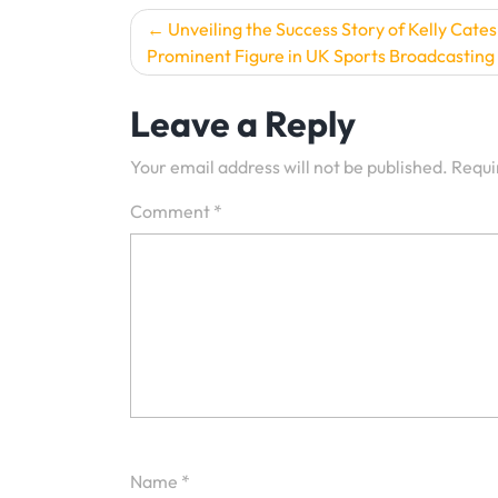
Post
Unveiling the Success Story of Kelly Cates
Prominent Figure in UK Sports Broadcasting
navigation
Leave a Reply
Your email address will not be published.
Requi
Comment
*
Name
*