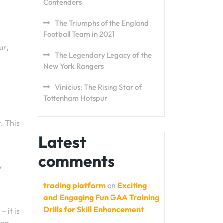
Contenders
The Triumphs of the England
Football Team in 2021
ur,
The Legendary Legacy of the
New York Rangers
Vinicius: The Rising Star of
Tottenham Hotspur
. This
Latest
comments
y
trading platform
on
Exciting
and Engaging Fun GAA Training
Drills for Skill Enhancement
 it is
ion