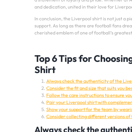
and dedication, united in their love for Liverpo
In conclusion, the Liverpool shirt is not just a p
support. As long as there are football fans drea
cherished emblem of one of football’s greatest
Top 6 Tips for Choosin
Shirt
Always check the authenticity of the Live
Consider the fit and size that suits you be
Follow the care instructions to ensure you
Pair your Liverpool shirt with complement
Show your support for the team by wearin
Consider collecting different versions of 
Always check the authentic