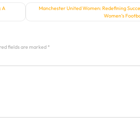
: A
Manchester United Women: Redefining Succe
Women’s Footba
red fields are marked
*