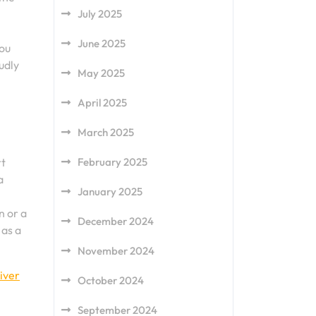
July 2025
June 2025
you
udly
May 2025
April 2025
March 2025
rt
February 2025
a
January 2025
n or a
December 2024
 as a
November 2024
liver
October 2024
September 2024