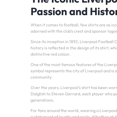
Passion and Histo
When it comes to football, few shirts are as ico
adorned with the club’s crest and sponsor logos,
Since its inception in 1892, Liverpool Football
history is reflected in the design of its shirt,
distinctive red colour.
One of the most famous features of the Liverpoo
symbol represents the city of Liverpool and is 
community.
Over the years, Liverpool’s shirt has been wor
Dalglish to Steven Gerrard, each player who pul
generations.
For fans around the world, wearing a Liverpool s
a statement of loyalty and pride. Whether at An