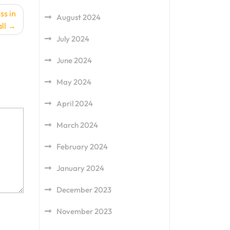
ss in
August 2024
ll
July 2024
June 2024
May 2024
April 2024
March 2024
February 2024
January 2024
December 2023
November 2023