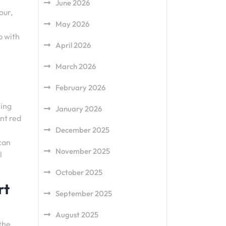
June 2026
our,
May 2026
b with
April 2026
March 2026
February 2026
hing
January 2026
ant red
December 2025
can
November 2025
l
October 2025
rt
September 2025
August 2025
the