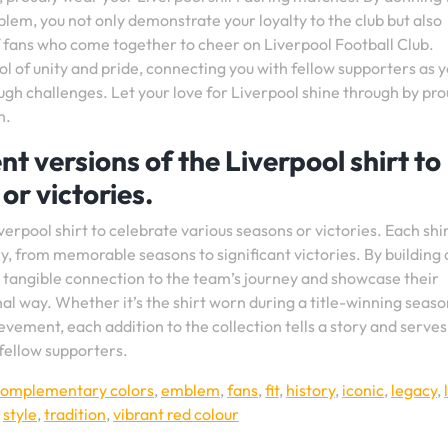
blem, you not only demonstrate your loyalty to the club but also
 fans who come together to cheer on Liverpool Football Club.
l of unity and pride, connecting you with fellow supporters as 
ugh challenges. Let your love for Liverpool shine through by pro
h.
nt versions of the Liverpool shirt to
or victories.
verpool shirt to celebrate various seasons or victories. Each shi
y, from memorable seasons to significant victories. By building 
 a tangible connection to the team’s journey and showcase their
al way. Whether it’s the shirt worn during a title-winning seaso
ement, each addition to the collection tells a story and serves
fellow supporters.
complementary colors
,
emblem
,
fans
,
fit
,
history
,
iconic
,
legacy
,
,
style
,
tradition
,
vibrant red colour