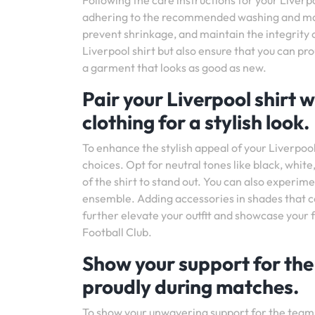
Following the care instructions for your Liverpo
adhering to the recommended washing and main
prevent shrinkage, and maintain the integrity of
Liverpool shirt but also ensure that you can pr
a garment that looks as good as new.
Pair your Liverpool shirt
clothing for a stylish look.
To enhance the stylish appeal of your Liverpool
choices. Opt for neutral tones like black, white
of the shirt to stand out. You can also experim
ensemble. Adding accessories in shades that com
further elevate your outfit and showcase your 
Football Club.
Show your support for the
proudly during matches.
To show your unwavering support for the team,