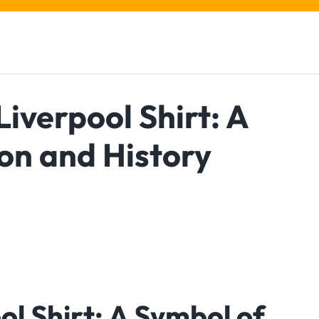
iverpool Shirt: A
on and History
ol Shirt: A Symbol of