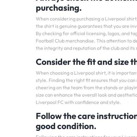
purchasing.
When considering purchasing a Liverpool shirt, i
the shirt is genuine guarantees that you are inv
By checking for official licensing, logos, and t
Football Club merchandise. This attention to de
the integrity and reputation of the club and its
Consider the fit and size t
When choosing a Liverpool shirt, it is important
style. Finding the right fit ensures that you c
cheering on the team from the stands or playing
size can enhance the overall look and aesthetic
Liverpool FC with confidence and style.
Follow the care instruction
good condition.