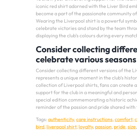
iconic red shirt adorned with the Liver Bird em
become a part of the passionate community of
Wearing the Liverpool shirt is a powerful symbo
celebrate victories and stand by the team thro
displaying the club’s colours during every matc
Consider collecting differe
celebrate various seasons 
Consider collecting different versions of the Li
represents a unique moment in the club’s histor
collection of Liverpool shirts, fans can create
support for the club in a meaningful and person
special edition commemorating a historic achiev
reminder of the passion and pride shared with 
Tags:
authenticity
,
care instructions
,
comfort
,
bird
,
liverpool shirt
,
loyalty
,
passion
,
pride
,
size