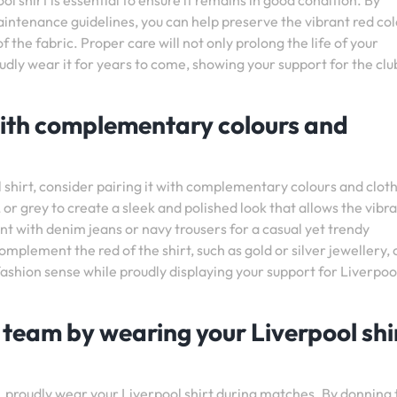
ol shirt is essential to ensure it remains in good condition. By
tenance guidelines, you can help preserve the vibrant red col
 the fabric. Proper care will not only prolong the life of your
oudly wear it for years to come, showing your support for the clu
 with complementary colours and
 shirt, consider pairing it with complementary colours and clot
, or grey to create a sleek and polished look that allows the vibr
ent with denim jeans or navy trousers for a casual yet trendy
plement the red of the shirt, such as gold or silver jewellery, 
fashion sense while proudly displaying your support for Liverpoo
 team by wearing your Liverpool shi
 proudly wear your Liverpool shirt during matches. By donning 