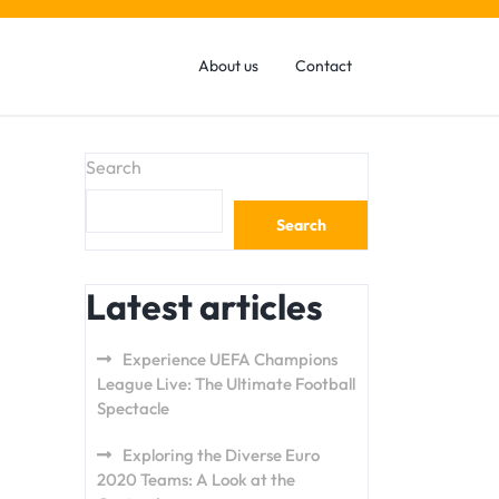
About us
Contact
Search
Search
Latest articles
Experience UEFA Champions
League Live: The Ultimate Football
Spectacle
Exploring the Diverse Euro
2020 Teams: A Look at the