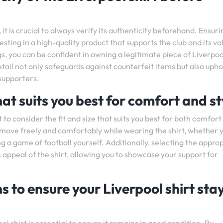
t is crucial to always verify its authenticity beforehand. Ensuri
esting in a high-quality product that supports the club and its va
ags, you can be confident in owning a legitimate piece of Liverpoo
tail not only safeguards against counterfeit items but also upho
 supporters.
hat suits you best for comfort and st
 to consider the fit and size that suits you best for both comfort
an move freely and comfortably while wearing the shirt, whether 
 a game of football yourself. Additionally, selecting the appro
 appeal of the shirt, allowing you to showcase your support for
s to ensure your Liverpool shirt stay