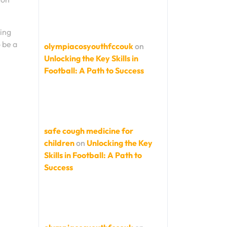
ring
 be a
olympiacosyouthfccouk
on
Unlocking the Key Skills in
Football: A Path to Success
safe cough medicine for
children
on
Unlocking the Key
Skills in Football: A Path to
Success