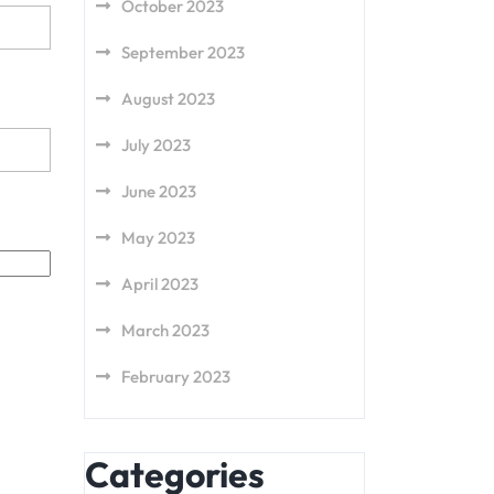
October 2023
September 2023
August 2023
July 2023
June 2023
May 2023
April 2023
March 2023
February 2023
Categories