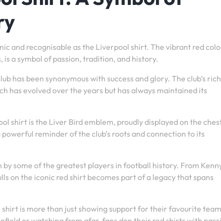
ry
nic and recognisable as the Liverpool shirt. The vibrant red colo
 is a symbol of passion, tradition, and history.
 Club has been synonymous with success and glory. The club’s rich
 which has evolved over the years but has always maintained its
l shirt is the Liver Bird emblem, proudly displayed on the chest
a powerful reminder of the club’s roots and connection to its
n by some of the greatest players in football history. From Kenn
ls on the iconic red shirt becomes part of a legacy that spans
hirt is more than just showing support for their favourite team –
field or watching from afar, fans don their red shirts with pass