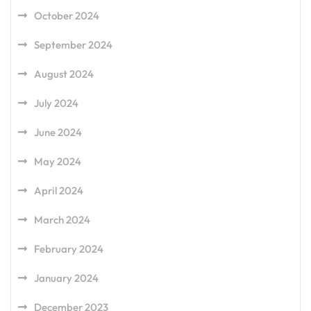
October 2024
September 2024
August 2024
July 2024
June 2024
May 2024
April 2024
March 2024
February 2024
January 2024
December 2023