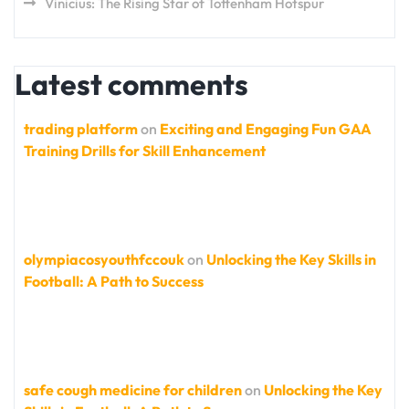
Vinicius: The Rising Star of Tottenham Hotspur
Latest comments
trading platform
on
Exciting and Engaging Fun GAA
Training Drills for Skill Enhancement
olympiacosyouthfccouk
on
Unlocking the Key Skills in
Football: A Path to Success
safe cough medicine for children
on
Unlocking the Key