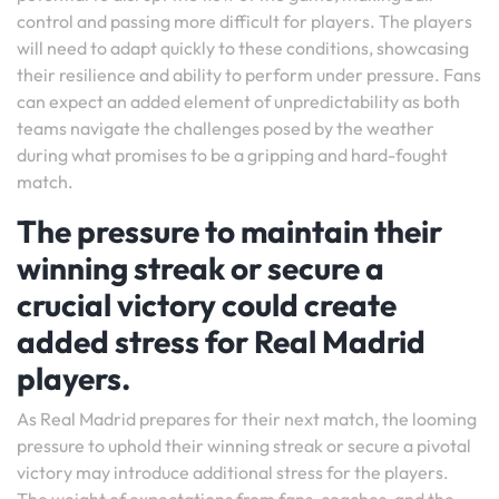
control and passing more difficult for players. The players
will need to adapt quickly to these conditions, showcasing
their resilience and ability to perform under pressure. Fans
can expect an added element of unpredictability as both
teams navigate the challenges posed by the weather
during what promises to be a gripping and hard-fought
match.
The pressure to maintain their
winning streak or secure a
crucial victory could create
added stress for Real Madrid
players.
As Real Madrid prepares for their next match, the looming
pressure to uphold their winning streak or secure a pivotal
victory may introduce additional stress for the players.