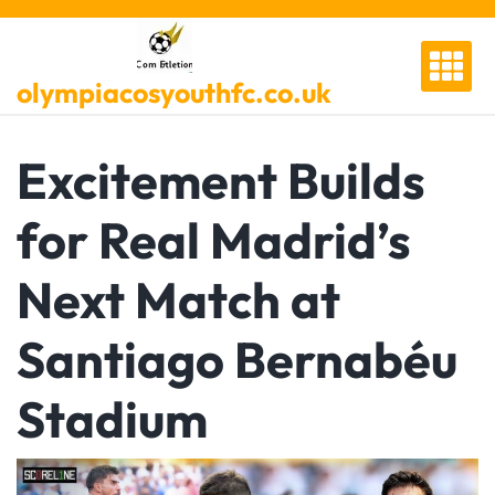
Skip
to
content
olympiacosyouthfc.co.uk
Excitement Builds
for Real Madrid’s
Next Match at
Santiago Bernabéu
Stadium