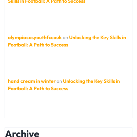
Skills in Football: A Path to Success
olympiacosyouthfccouk
on
Unlocking the Key Skills in
Football: A Path to Success
hand cream in winter
on
Unlocking the Key Skills in
Football: A Path to Success
Archive