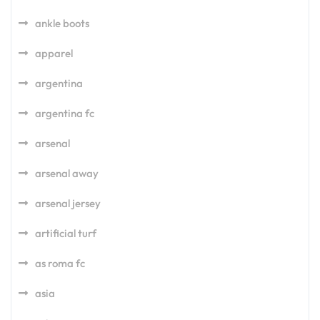
ankle boots
apparel
argentina
argentina fc
arsenal
arsenal away
arsenal jersey
artificial turf
as roma fc
asia