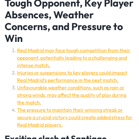
Tough Opponent, Key Player
Absences, Weather
Concerns, and Pressure to
Win
Real Madrid may face tough competition from their
opponent, potentially leading to a challenging and
intense match.
Injuries or suspensions to key players could impact
Real Madrid’s performance in the next match.
Unfavourable weather conditions, such as rain or
strong winds, may affect the quality of play during
the match.
The pressure to maintain their winning streak or
secure a crucial victory could create added stress for
Real Madrid players.
Exciting clash at Santiago