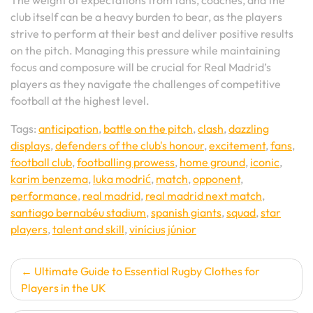
The weight of expectations from fans, coaches, and the
club itself can be a heavy burden to bear, as the players
strive to perform at their best and deliver positive results
on the pitch. Managing this pressure while maintaining
focus and composure will be crucial for Real Madrid’s
players as they navigate the challenges of competitive
football at the highest level.
Tags:
anticipation
,
battle on the pitch
,
clash
,
dazzling
displays
,
defenders of the club's honour
,
excitement
,
fans
,
football club
,
footballing prowess
,
home ground
,
iconic
,
karim benzema
,
luka modrić
,
match
,
opponent
,
performance
,
real madrid
,
real madrid next match
,
santiago bernabéu stadium
,
spanish giants
,
squad
,
star
players
,
talent and skill
,
vinícius júnior
Post
Ultimate Guide to Essential Rugby Clothes for
Players in the UK
navigation