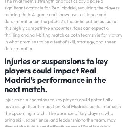
The rival team’s strength and tactics could pose a
significant obstacle for Real Madrid, requiring the players
to bring their A-game and showcase resilience and
determination on the pitch. As the anticipation builds for
this highly competitive encounter, fans can expect a
thrilling and nail-biting match as both teams vie for victory
in what promises to be a test of skill, strategy, and sheer
determination.
Injuries or suspensions to key
players could impact Real
Madrid’s performance in the
next match.
Injuries or suspensions to key players could potentially
have a significant impact on Real Madrid’s performance in
the upcoming match. The absence of key players, who
bring skill, experience, and leadership to the team, may
disrupt the fluidity and effectiveness of Real Madrid’s