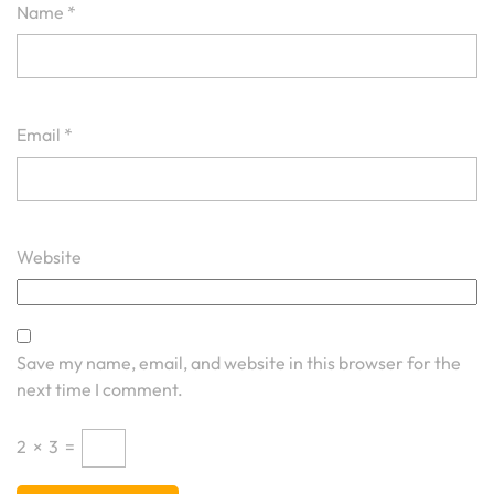
Name
*
Email
*
Website
Save my name, email, and website in this browser for the
next time I comment.
2
×
3
=