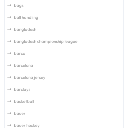
bags
ball handling
bangladesh
bangladesh championship league
barca
barcelona
barcelona jersey
barclays
basketball
bauer
bauer hockey