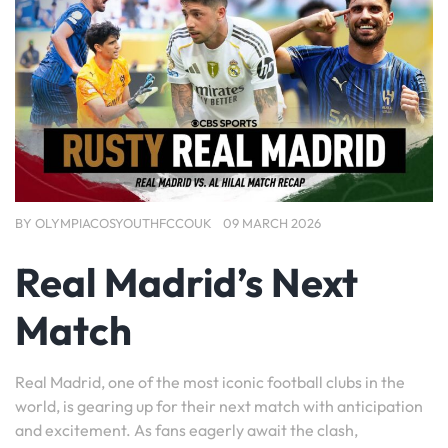
BY
OLYMPIACOSYOUTHFCCOUK
09 MARCH 2026
Real Madrid’s Next
Match
Real Madrid, one of the most iconic football clubs in the
world, is gearing up for their next match with anticipation
and excitement. As fans eagerly await the clash,