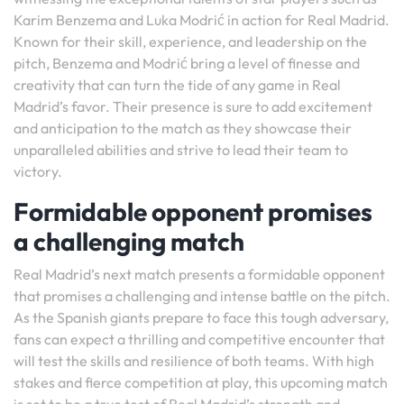
Karim Benzema and Luka Modrić in action for Real Madrid.
Known for their skill, experience, and leadership on the
pitch, Benzema and Modrić bring a level of finesse and
creativity that can turn the tide of any game in Real
Madrid’s favor. Their presence is sure to add excitement
and anticipation to the match as they showcase their
unparalleled abilities and strive to lead their team to
victory.
Formidable opponent promises
a challenging match
Real Madrid’s next match presents a formidable opponent
that promises a challenging and intense battle on the pitch.
As the Spanish giants prepare to face this tough adversary,
fans can expect a thrilling and competitive encounter that
will test the skills and resilience of both teams. With high
stakes and fierce competition at play, this upcoming match