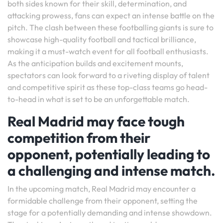
both sides known for their skill, determination, and
attacking prowess, fans can expect an intense battle on the
pitch. The clash between these footballing giants is sure to
showcase high-quality football and tactical brilliance,
making it a must-watch event for all football enthusiasts.
As the anticipation builds and excitement mounts,
spectators can look forward to a riveting display of talent
and competitive spirit as these top-class teams go head-
to-head in what is set to be an unforgettable match.
Real Madrid may face tough
competition from their
opponent, potentially leading to
a challenging and intense match.
In the upcoming match, Real Madrid may encounter a
formidable challenge from their opponent, setting the
stage for a potentially demanding and intense showdown.