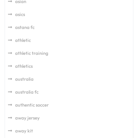
asian
asics
astana fc
athletic
athletic training
athletics
australia
australia fc
authentic soccer
away jersey
away kit