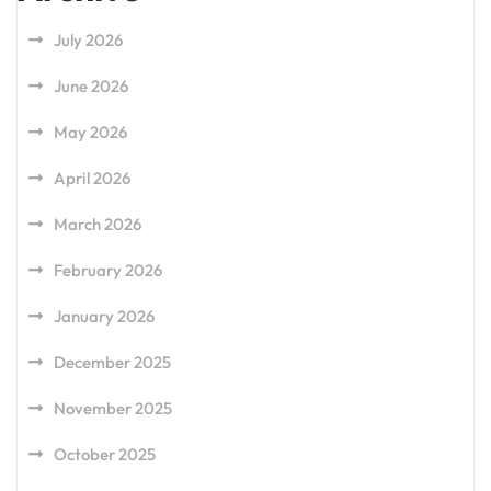
July 2026
June 2026
May 2026
April 2026
March 2026
February 2026
January 2026
December 2025
November 2025
October 2025