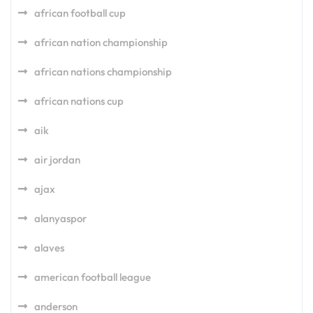
african football cup
african nation championship
african nations championship
african nations cup
aik
air jordan
ajax
alanyaspor
alaves
american football league
anderson