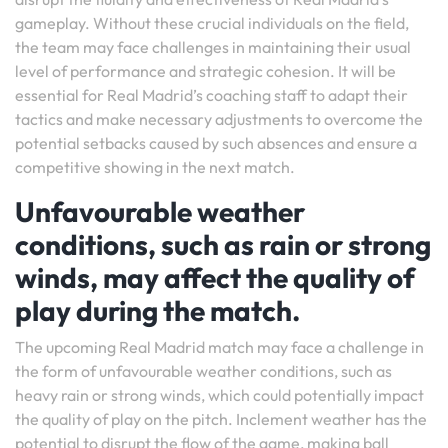
gameplay. Without these crucial individuals on the field,
the team may face challenges in maintaining their usual
level of performance and strategic cohesion. It will be
essential for Real Madrid’s coaching staff to adapt their
tactics and make necessary adjustments to overcome the
potential setbacks caused by such absences and ensure a
competitive showing in the next match.
Unfavourable weather
conditions, such as rain or strong
winds, may affect the quality of
play during the match.
The upcoming Real Madrid match may face a challenge in
the form of unfavourable weather conditions, such as
heavy rain or strong winds, which could potentially impact
the quality of play on the pitch. Inclement weather has the
potential to disrupt the flow of the game, making ball