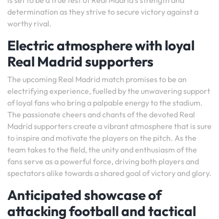
is set to be a true test of Real Madrid’s strength and
determination as they strive to secure victory against a
worthy rival.
Electric atmosphere with loyal
Real Madrid supporters
The upcoming Real Madrid match promises to be an
electrifying experience, fuelled by the unwavering support
of loyal fans who bring a palpable energy to the stadium.
The passionate cheers and chants of the devoted Real
Madrid supporters create a vibrant atmosphere that is sure
to inspire and motivate the players on the pitch. As the
team takes to the field, the unity and enthusiasm of the
fans serve as a powerful force, driving both players and
spectators alike towards a shared goal of victory and glory.
Anticipated showcase of
attacking football and tactical