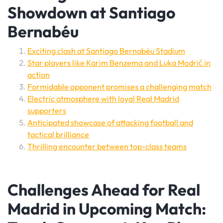
Showdown at Santiago
Bernabéu
Exciting clash at Santiago Bernabéu Stadium
Star players like Karim Benzema and Luka Modrić in
action
Formidable opponent promises a challenging match
Electric atmosphere with loyal Real Madrid
supporters
Anticipated showcase of attacking football and
tactical brilliance
Thrilling encounter between top-class teams
Challenges Ahead for Real
Madrid in Upcoming Match: