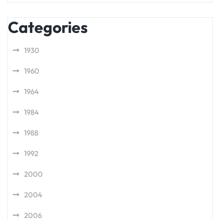
Categories
1930
1960
1964
1984
1988
1992
2000
2004
2006