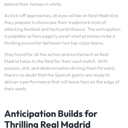
behind their heroes in white.
As kick-off approaches, all eyes will be on Real Madrid as
they prepare to showcase their trademark style of
attacking football and tactical brilliance. The anticipation
is palpable as fans eagerly await what promises to be a
thrilling encounter between two top-class teams.
Stay tuned for all the action and excitement as Real
Madrid takes to the field for their next match. With
passion, skill, and determination driving them forward,
there’s no doubt that the Spanish giants are ready to
deliver a performance that will leave fans on the edge of
their seats.
Anticipation Builds for
Thrilling Real Madrid