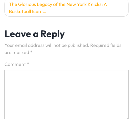
The Glorious Legacy of the New York Knicks: A
Basketball Icon
Leave a Reply
Your email address will not be published.
Required fields
are marked
*
Comment
*