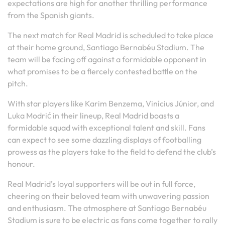
expectations are high for another thrilling performance
from the Spanish giants.
The next match for Real Madrid is scheduled to take place
at their home ground, Santiago Bernabéu Stadium. The
team will be facing off against a formidable opponent in
what promises to be a fiercely contested battle on the
pitch.
With star players like Karim Benzema, Vinícius Júnior, and
Luka Modrić in their lineup, Real Madrid boasts a
formidable squad with exceptional talent and skill. Fans
can expect to see some dazzling displays of footballing
prowess as the players take to the field to defend the club’s
honour.
Real Madrid’s loyal supporters will be out in full force,
cheering on their beloved team with unwavering passion
and enthusiasm. The atmosphere at Santiago Bernabéu
Stadium is sure to be electric as fans come together to rally