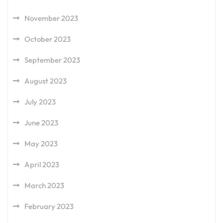
November 2023
October 2023
September 2023
August 2023
July 2023
June 2023
May 2023
April 2023
March 2023
February 2023