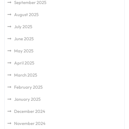
September 2025
August 2025
July 2025
June 2025
May 2025
April 2025
March 2025
February 2025
January 2025
December 2024
November 2024