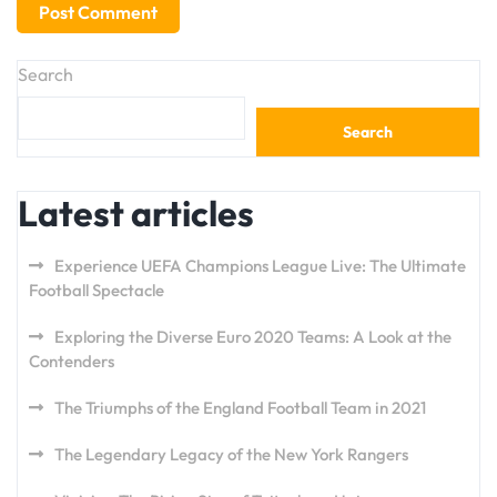
Search
Search
Latest articles
Experience UEFA Champions League Live: The Ultimate
Football Spectacle
Exploring the Diverse Euro 2020 Teams: A Look at the
Contenders
The Triumphs of the England Football Team in 2021
The Legendary Legacy of the New York Rangers