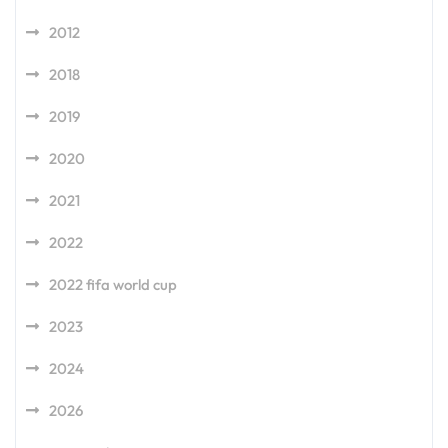
2012
2018
2019
2020
2021
2022
2022 fifa world cup
2023
2024
2026