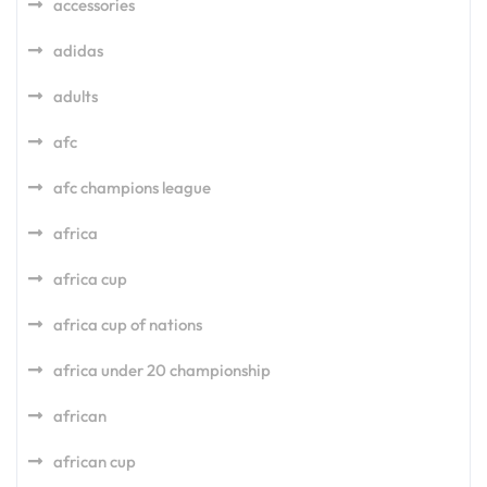
accessories
adidas
adults
afc
afc champions league
africa
africa cup
africa cup of nations
africa under 20 championship
african
african cup