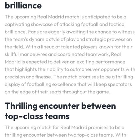
brilliance
The upcoming Real Madrid match is anticipated to be a
captivating showcase of attacking football and tactical
brilliance. Fans are eagerly awaiting the chance to witness
the team’s dynamic style of play and strategic prowess on
the field. With a lineup of talented players known for their
skillful manoeuvres and coordinated teamwork, Real
Madrid is expected to deliver an exciting performance
that highlights their ability to outmaneuver opponents with
precision and finesse. The match promises to be a thrilling
display of footballing excellence that will keep spectators
on the edge of their seats throughout the game.
Thrilling encounter between
top-class teams
The upcoming match for Real Madrid promises to be a
thrilling encounter between two top-class teams. With