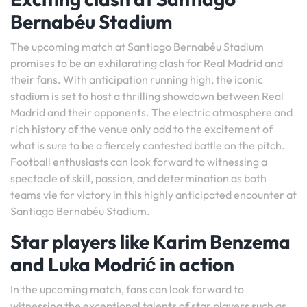
Bernabéu Stadium
The upcoming match at Santiago Bernabéu Stadium
promises to be an exhilarating clash for Real Madrid and
their fans. With anticipation running high, the iconic
stadium is set to host a thrilling showdown between Real
Madrid and their opponents. The electric atmosphere and
rich history of the venue only add to the excitement of
what is sure to be a fiercely contested battle on the pitch.
Football enthusiasts can look forward to witnessing a
spectacle of skill, passion, and determination as both
teams vie for victory in this highly anticipated encounter at
Santiago Bernabéu Stadium.
Star players like Karim Benzema
and Luka Modrić in action
In the upcoming match, fans can look forward to
witnessing the exceptional talents of star players such as