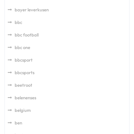
bayer leverkusen
bbc
bbc football
bbc one
bbcsport
bbcsports
beetroot
belenenses
belgium
ben