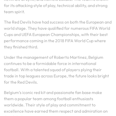
for its attacking style of play, technical ability, and strong
team spirit.
The Red Devils have had success on both the European and
world stage. They have qualified for numerous FIFA World
Cups and UEFA European Championships, with their best
performance coming in the 2018 FIFA World Cup where
they finished third.
Under the management of Roberto Martinez, Belgium
continues to be a formidable force in international
football. With a talented squad of players plying their
trade in top leagues across Europe, the future looks bright
for the Red Devils.
Belgium’s iconic red kit and passionate fan base make
them a popular team among football enthusiasts
worldwide. Their style of play and commitment to
excellence have earned them respect and admiration on