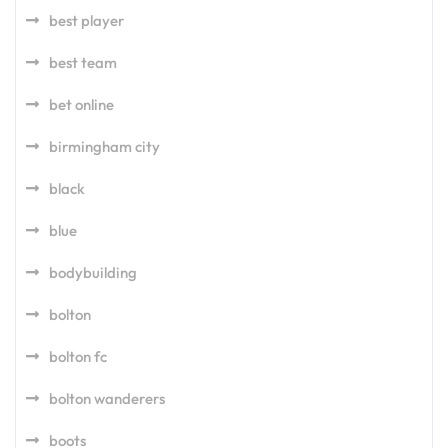
best player
best team
bet online
birmingham city
black
blue
bodybuilding
bolton
bolton fc
bolton wanderers
boots