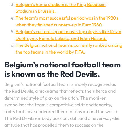
Belgium’s home stadium is the King Baudouin
Stadium in Brussels.
The team’s most successful period was in the 1980s
when they finished runners-up in Euro 1980.
Belgium’s current squad boasts top players like Kevin
De Bruyne, Romelu Lukaku, and Eden Hazard.
The Belgian national team is currently ranked among
the top teams in the world by FIFA.
Belgium’s national football team
is known as the Red Devils.
Belgium’s national football team is widely recognised as
the Red Devils, a nickname that reflects their fierce and
determined style of play on the pitch. The moniker
symbolises the team’s competitive spirit and tenacity,
traits that have endeared them to fans around the world.
The Red Devils embody passion, skill, and a never-say-die
attitude that has propelled them to success on the