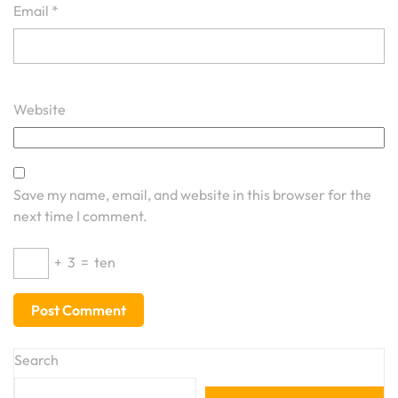
Email
*
Website
Save my name, email, and website in this browser for the
next time I comment.
+
3
=
ten
Search