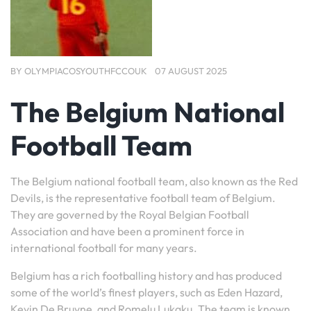
BY
OLYMPIACOSYOUTHFCCOUK
07 AUGUST 2025
The Belgium National
Football Team
The Belgium national football team, also known as the Red
Devils, is the representative football team of Belgium.
They are governed by the Royal Belgian Football
Association and have been a prominent force in
international football for many years.
Belgium has a rich footballing history and has produced
some of the world’s finest players, such as Eden Hazard,
Kevin De Bruyne, and Romelu Lukaku. The team is known