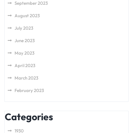
September 2023
August 2023
July 2023
June 2023
May 2023
April 2023
March 2023
February 2023
Categories
1930