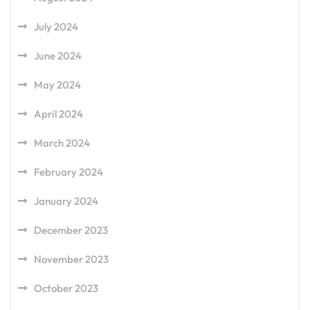
July 2024
June 2024
May 2024
April 2024
March 2024
February 2024
January 2024
December 2023
November 2023
October 2023