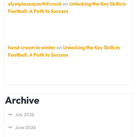
olympiacosyouthfccouk
on
Unlocking the Key Skills in
Football: A Path to Success
hand cream in winter
on
Unlocking the Key Skills in
Football: A Path to Success
Archive
July 2026
June 2026