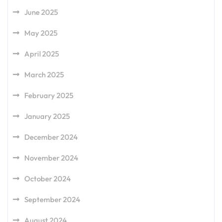
June 2025
May 2025
April 2025
March 2025
February 2025
January 2025
December 2024
November 2024
October 2024
September 2024
August 2024