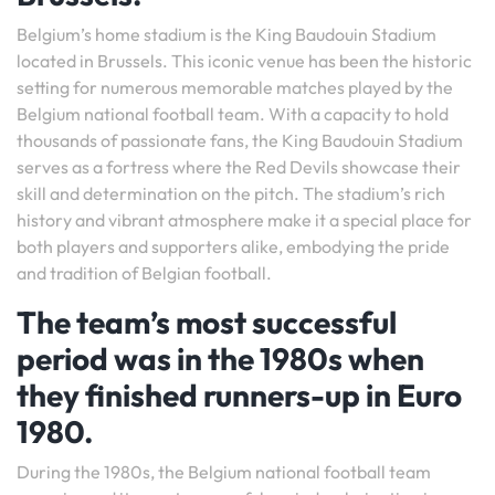
Belgium’s home stadium is the King Baudouin Stadium
located in Brussels. This iconic venue has been the historic
setting for numerous memorable matches played by the
Belgium national football team. With a capacity to hold
thousands of passionate fans, the King Baudouin Stadium
serves as a fortress where the Red Devils showcase their
skill and determination on the pitch. The stadium’s rich
history and vibrant atmosphere make it a special place for
both players and supporters alike, embodying the pride
and tradition of Belgian football.
The team’s most successful
period was in the 1980s when
they finished runners-up in Euro
1980.
During the 1980s, the Belgium national football team