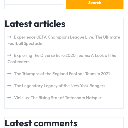
Search
Latest articles
Experience UEFA Champions League Live: The Ultimate
Football Spectacle
Exploring the Diverse Euro 2020 Teams: A Look at the
Contenders
The Triumphs of the England Football Team in 2021
The Legendary Legacy of the New York Rangers
Vinicius: The Rising Star of Tottenham Hotspur
Latest comments