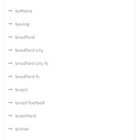
bottoms
boxing
bradford
bradford city
bradford city fc
bradford fc
brazil
brazil football
brentford
british