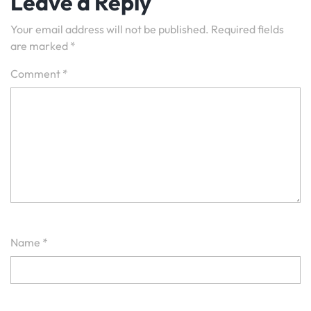
Leave a Reply
Your email address will not be published.
Required fields
are marked
*
Comment
*
Name
*