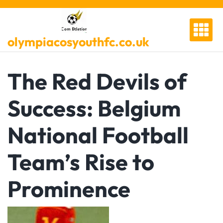
Skip
to
content
olympiacosyouthfc.co.uk
The Red Devils of
Success: Belgium
National Football
Team’s Rise to
Prominence