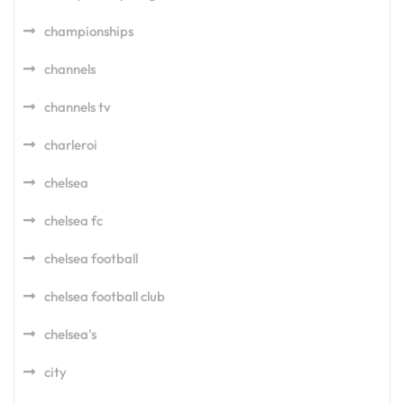
championships
channels
channels tv
charleroi
chelsea
chelsea fc
chelsea football
chelsea football club
chelsea's
city