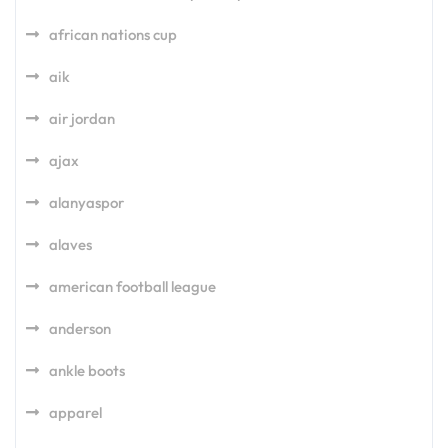
african nations cup
aik
air jordan
ajax
alanyaspor
alaves
american football league
anderson
ankle boots
apparel