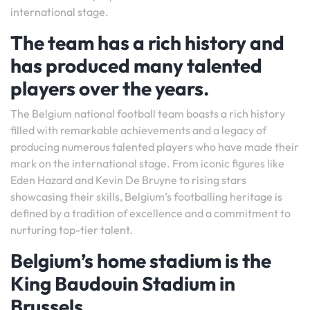
international stage.
The team has a rich history and
has produced many talented
players over the years.
The Belgium national football team boasts a rich history
filled with remarkable achievements and a legacy of
producing numerous talented players who have made their
mark on the international stage. From iconic figures like
Eden Hazard and Kevin De Bruyne to rising stars
showcasing their skills, Belgium’s footballing heritage is
defined by a tradition of excellence and a commitment to
nurturing top-tier talent.
Belgium’s home stadium is the
King Baudouin Stadium in
Brussels.