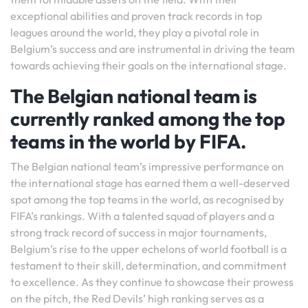
exceptional abilities and proven track records in top
leagues around the world, they play a pivotal role in
Belgium’s success and are instrumental in driving the team
towards achieving their goals on the international stage.
The Belgian national team is
currently ranked among the top
teams in the world by FIFA.
The Belgian national team’s impressive performance on
the international stage has earned them a well-deserved
spot among the top teams in the world, as recognised by
FIFA’s rankings. With a talented squad of players and a
strong track record of success in major tournaments,
Belgium’s rise to the upper echelons of world football is a
testament to their skill, determination, and commitment
to excellence. As they continue to showcase their prowess
on the pitch, the Red Devils’ high ranking serves as a