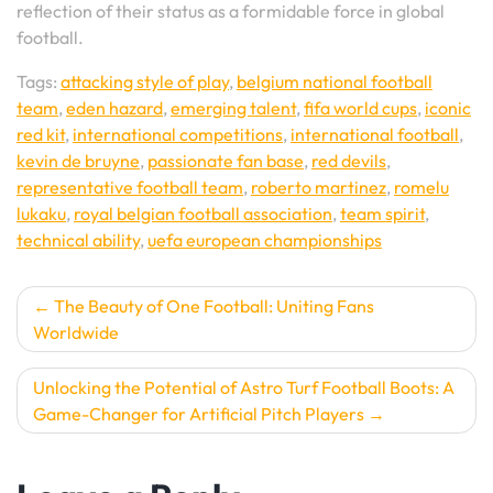
reflection of their status as a formidable force in global
football.
Tags:
attacking style of play
,
belgium national football
team
,
eden hazard
,
emerging talent
,
fifa world cups
,
iconic
red kit
,
international competitions
,
international football
,
kevin de bruyne
,
passionate fan base
,
red devils
,
representative football team
,
roberto martinez
,
romelu
lukaku
,
royal belgian football association
,
team spirit
,
technical ability
,
uefa european championships
Post
The Beauty of One Football: Uniting Fans
Worldwide
navigation
Unlocking the Potential of Astro Turf Football Boots: A
Game-Changer for Artificial Pitch Players