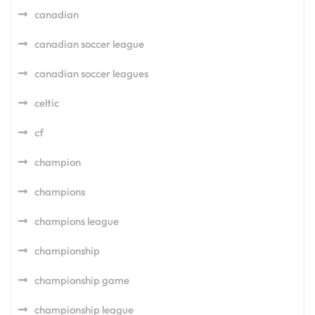
canadian
canadian soccer league
canadian soccer leagues
celtic
cf
champion
champions
champions league
championship
championship game
championship league