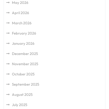
May 2026
April 2026
March 2026
February 2026
January 2026
December 2025
November 2025
October 2025
September 2025
August 2025
July 2025