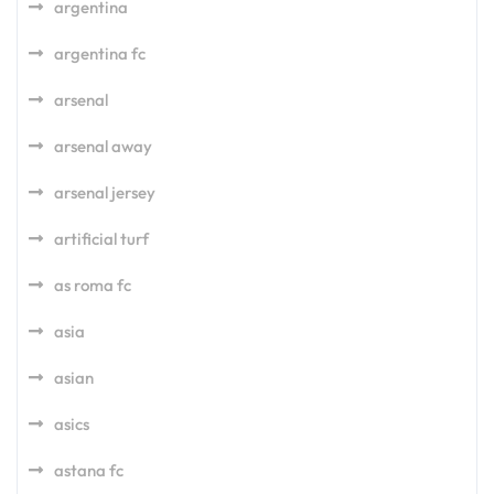
argentina
argentina fc
arsenal
arsenal away
arsenal jersey
artificial turf
as roma fc
asia
asian
asics
astana fc