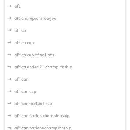
afc
afc champions league
africa
africa cup
africa cup of nations
africa under 20 championship
african
african cup
african football cup
african nation championship
african nations championship