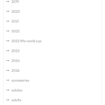
2019
2020
2021
2022
2022 fifa world cup
2023
2024
2026
accessories
adidas
adults