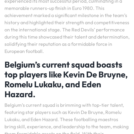
experienced its most successful period, culminating in a
memorable runners-up finish in Euro 1980. This
achievement marked a significant milestone in the team’s
history and highlighted their strength and competitiveness
on the international stage. The Red Devils’ performance
during this time showcased their talent and determination,
solidifying their reputation as a formidable force in
European football.
Belgium’s current squad boasts
top players like Kevin De Bruyne,
Romelu Lukaku, and Eden
Hazard.
Belgium’s current squad is brimming with top-tier talent,
featuring star players such as Kevin De Bruyne, Romelu
Lukaku, and Eden Hazard. These footballing maestros
bring skill, experience, and leadership to the team, making
them formidable assets on the field. With their