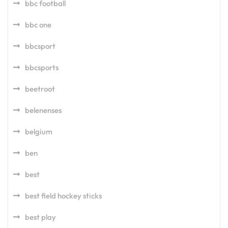
bbc football
bbc one
bbcsport
bbcsports
beetroot
belenenses
belgium
ben
best
best field hockey sticks
best play