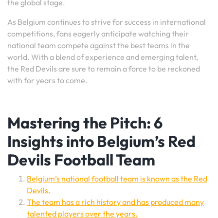
the global stage.
As Belgium continues to strive for success in international
competitions, fans eagerly anticipate watching their
national team compete against the best teams in the
world. With a blend of experience and emerging talent,
the Red Devils are sure to remain a force to be reckoned
with for years to come.
Mastering the Pitch: 6
Insights into Belgium’s Red
Devils Football Team
Belgium’s national football team is known as the Red
Devils.
The team has a rich history and has produced many
talented players over the years.