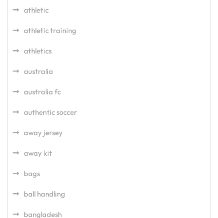
athletic
athletic training
athletics
australia
australia fc
authentic soccer
away jersey
away kit
bags
ball handling
bangladesh