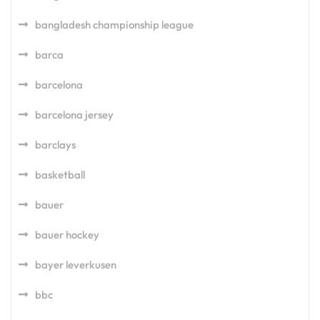
bangladesh championship league
barca
barcelona
barcelona jersey
barclays
basketball
bauer
bauer hockey
bayer leverkusen
bbc