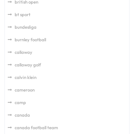
british open
bt sport
bundesliga
burnley football
callaway
callaway golf
calvin klein
cameroon
camp
canada
canada football team