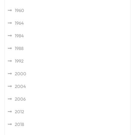
1960
1964
1984
1988
1992
2000
2004
2006
2012
2018