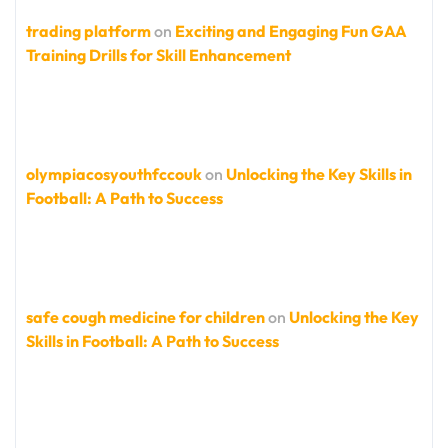
trading platform
on
Exciting and Engaging Fun GAA
Training Drills for Skill Enhancement
olympiacosyouthfccouk
on
Unlocking the Key Skills in
Football: A Path to Success
safe cough medicine for children
on
Unlocking the Key
Skills in Football: A Path to Success