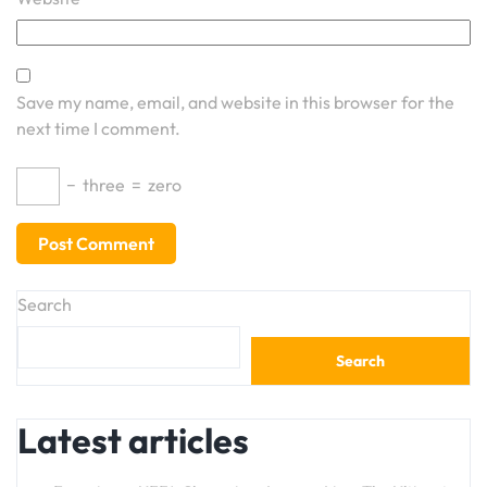
Save my name, email, and website in this browser for the
next time I comment.
−
three
=
zero
Search
Search
Latest articles