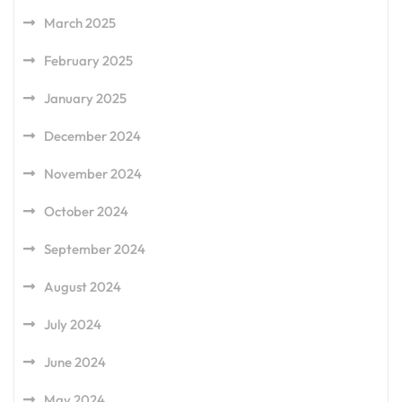
March 2025
February 2025
January 2025
December 2024
November 2024
October 2024
September 2024
August 2024
July 2024
June 2024
May 2024