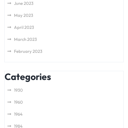
June 2023
May 2023
April 2023
March 2023
February 2023
Categories
1930
1960
1964
1984