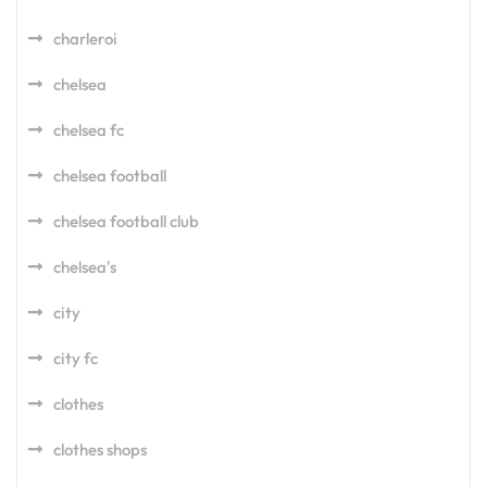
charleroi
chelsea
chelsea fc
chelsea football
chelsea football club
chelsea's
city
city fc
clothes
clothes shops