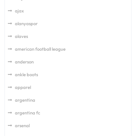
ajax
alanyaspor
alaves
american football league
anderson
ankle boots
apparel
argentina
argentina fc
arsenal