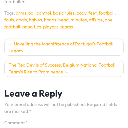
footballer.
Tags:
arms
,
ball control
,
basic rules
,
body
,
feet
,
football
,
fouls
,
goals
,
halves
,
hands
,
head
,
minutes
,
offside
,
one
football
,
penalties
,
players
,
teams
Post
Unveiling the Magnificence of Portugal’s Football
Legacy
navigation
The Red Devils of Success: Belgium National Football
Team’s Rise to Prominence
Leave a Reply
Your email address will not be published.
Required fields
are marked
*
Comment
*