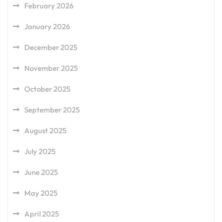
February 2026
January 2026
December 2025
November 2025
October 2025
September 2025
August 2025
July 2025
June 2025
May 2025
April 2025