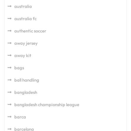
australia
australia fc
authentic soccer
away jersey
away kit
bags
ball handling
bangladesh
bangladesh championship league
barca
barcelona