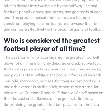
pitch is divided into two halves by the halfway line and
features penalty areas, goal areas, and goalposts at each
end. The precise measurements ensure a fair and
consistent playing field for teams to showcase their skills
and compete effectively in the beautiful game of football.
Who is considered the greatest
football player of all time?
The question of who is considered the greatest football
player of all time is a highly debated and subjective topic
that sparks passionate discussions among fans, experts,
and players alike. While some argue in favour of legends
like Pelé, Maradona, or Messi for their exceptional skills
and achievements on the pitch, others make a case for
players like Cristiano Ronaldo, Zidane, or Cruyff based on
their impact and influence on the game. Ultimately,
determining the greatest football player of all time is a