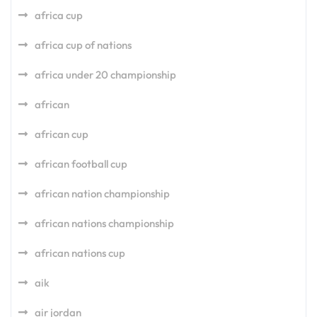
africa cup
africa cup of nations
africa under 20 championship
african
african cup
african football cup
african nation championship
african nations championship
african nations cup
aik
air jordan