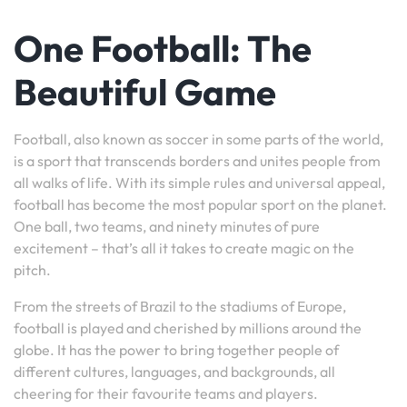
One Football: The
Beautiful Game
Football, also known as soccer in some parts of the world,
is a sport that transcends borders and unites people from
all walks of life. With its simple rules and universal appeal,
football has become the most popular sport on the planet.
One ball, two teams, and ninety minutes of pure
excitement – that’s all it takes to create magic on the
pitch.
From the streets of Brazil to the stadiums of Europe,
football is played and cherished by millions around the
globe. It has the power to bring together people of
different cultures, languages, and backgrounds, all
cheering for their favourite teams and players.