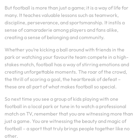
But football is more than just a game; it is a way of life for
many. It teaches valuable lessons such as teamwork,
discipline, perseverance, and sportsmanship. It instils a
sense of camaraderie among players and fans alike,
creating a sense of belonging and community.
Whether you’re kicking a ball around with friends in the
park or watching your favourite team compete in a high-
stakes match, football has a way of stirring emotions and
creating unforgettable moments. The roar of the crowd,
the thrill of scoring a goal, the heartbreak of defeat –
these are all part of what makes football so special.
So next time you see a group of kids playing with one
football in a local park or tune in to watch a professional
match on TV, remember that you are witnessing more than
just a game. You are witnessing the beauty and magic of
football – a sport that truly brings people together like no
other.