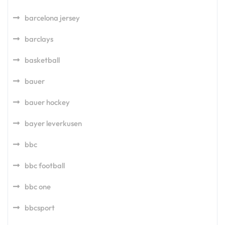
barcelona jersey
barclays
basketball
bauer
bauer hockey
bayer leverkusen
bbc
bbc football
bbc one
bbcsport