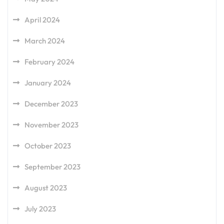
April 2024
March 2024
February 2024
January 2024
December 2023
November 2023
October 2023
September 2023
August 2023
July 2023