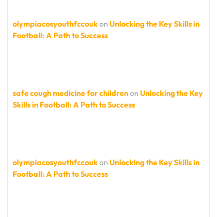
olympiacosyouthfccouk
on
Unlocking the Key Skills in
Football: A Path to Success
safe cough medicine for children
on
Unlocking the Key
Skills in Football: A Path to Success
olympiacosyouthfccouk
on
Unlocking the Key Skills in
Football: A Path to Success