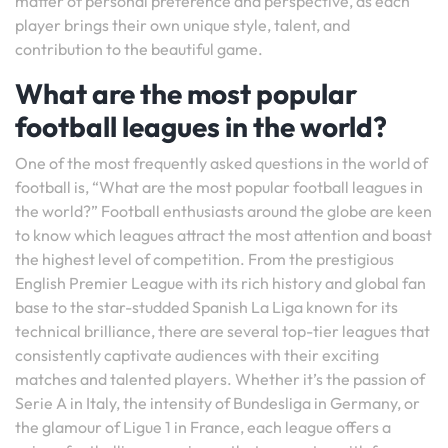
matter of personal preference and perspective, as each
player brings their own unique style, talent, and
contribution to the beautiful game.
What are the most popular
football leagues in the world?
One of the most frequently asked questions in the world of
football is, “What are the most popular football leagues in
the world?” Football enthusiasts around the globe are keen
to know which leagues attract the most attention and boast
the highest level of competition. From the prestigious
English Premier League with its rich history and global fan
base to the star-studded Spanish La Liga known for its
technical brilliance, there are several top-tier leagues that
consistently captivate audiences with their exciting
matches and talented players. Whether it’s the passion of
Serie A in Italy, the intensity of Bundesliga in Germany, or
the glamour of Ligue 1 in France, each league offers a