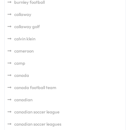
burnley football
callaway
callaway golf
calvin klein
cameroon
camp
canada
canada football team
canadian
canadian soccer league
canadian soccer leagues