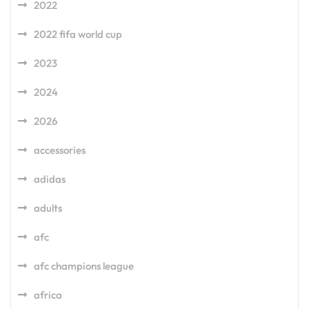
2022
2022 fifa world cup
2023
2024
2026
accessories
adidas
adults
afc
afc champions league
africa