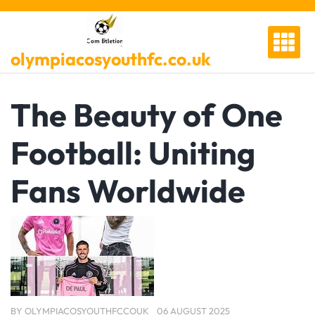
Skip
to
content
olympiacosyouthfc.co.uk
The Beauty of One
Football: Uniting
Fans Worldwide
BY
OLYMPIACOSYOUTHFCCOUK
06 AUGUST 2025