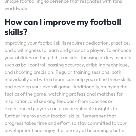
unique footballing experience that resonates with fans
worldwide.
How can I improve my football
skills?
Improving your football skills requires dedication, practice,
and a willingness to learn and grow as a player. To enhance
your abilities on the pitch, consider focusing on key aspects
such as ball control, passing accuracy, dribbling technique,
and shooting precision. Regular training sessions, both
individually and with a team, can help you refine these skills
and develop your overall game. Additionally, studying the
tactics of the game, watching professional matches for
inspiration, and seeking feedback from coaches or
experienced players can provide valuable insights to
further improve your football skills. Remember that
progress takes time and effort, so stay committed to your
development and enjoy the journey of becoming a better