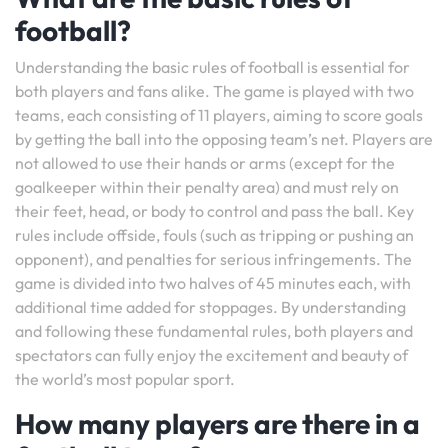
football?
Understanding the basic rules of football is essential for
both players and fans alike. The game is played with two
teams, each consisting of 11 players, aiming to score goals
by getting the ball into the opposing team’s net. Players are
not allowed to use their hands or arms (except for the
goalkeeper within their penalty area) and must rely on
their feet, head, or body to control and pass the ball. Key
rules include offside, fouls (such as tripping or pushing an
opponent), and penalties for serious infringements. The
game is divided into two halves of 45 minutes each, with
additional time added for stoppages. By understanding
and following these fundamental rules, both players and
spectators can fully enjoy the excitement and beauty of
the world’s most popular sport.
How many players are there in a