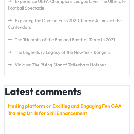
Experience UEFA Champions League Live: The Ultimate
Football Spectacle
Exploring the Diverse Euro 2020 Teams: A Look at the
Contenders
The Triumphs of the England Football Team in 2021
The Legendary Legacy of the New York Rangers
Vinicius: The Rising Star of Tottenham Hotspur
Latest comments
trading platform
on
Exciting and Engaging Fun GAA
Training Drills for Skill Enhancement