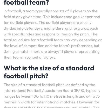
football team?
In football, a team typically consists of 11 players on the
field at any given time. This includes one goalkeeper and
ten outfield players. The outfield players are usually
divided into defenders, midfielders, and forwards, each
with specific roles and responsibilities on the pitch. The
total squad size for a football team can vary depending on
the level of competition and the team’s preferences, but
during a match, there are always 11 players representing
their team in pursuit of victory.
What is the size of a standard
football pitch?
The size of a standard football pitch, as defined by the
International Football Association Board (IFAB), typically
ranges between 100 to 110 metres in length and 64 to 75
metres in width for international matches. However, for
domestic matches, the dimensions can vary slightly. The