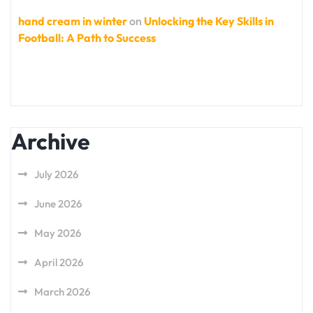
hand cream in winter
on
Unlocking the Key Skills in
Football: A Path to Success
Archive
July 2026
June 2026
May 2026
April 2026
March 2026