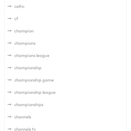
celtic
cf
champion
champions
champions league
championship
championship game
championship league
championships
channels
channels tv