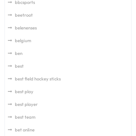
bbcsports
beetroot
belenenses
belgium
ben
best
best field hockey sticks
best play
best player
best team
bet online