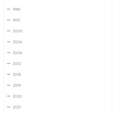
1988
1992
2000
2004
2006
2012
2018
2019
2020
2021