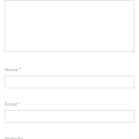
Name
*
Email
*
Website