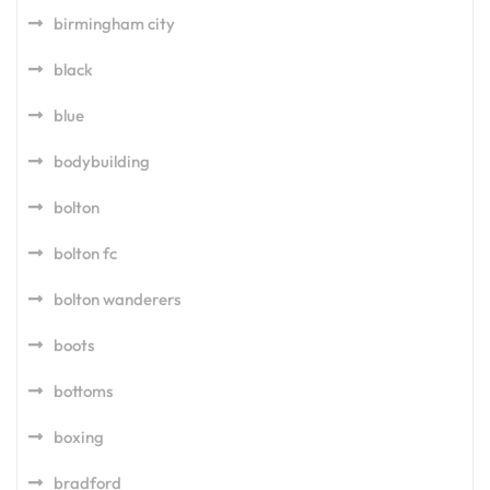
birmingham city
black
blue
bodybuilding
bolton
bolton fc
bolton wanderers
boots
bottoms
boxing
bradford