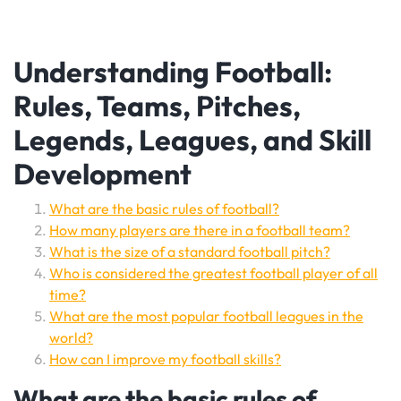
Understanding Football:
Rules, Teams, Pitches,
Legends, Leagues, and Skill
Development
What are the basic rules of football?
How many players are there in a football team?
What is the size of a standard football pitch?
Who is considered the greatest football player of all
time?
What are the most popular football leagues in the
world?
How can I improve my football skills?
What are the basic rules of