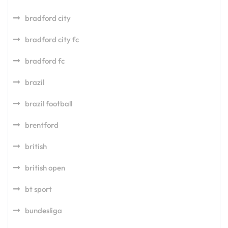
bradford city
bradford city fc
bradford fc
brazil
brazil football
brentford
british
british open
bt sport
bundesliga