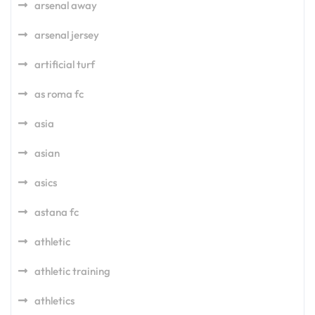
arsenal away
arsenal jersey
artificial turf
as roma fc
asia
asian
asics
astana fc
athletic
athletic training
athletics