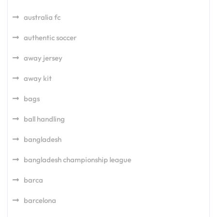
australia fc
authentic soccer
away jersey
away kit
bags
ball handling
bangladesh
bangladesh championship league
barca
barcelona