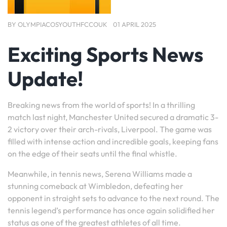
BY
OLYMPIACOSYOUTHFCCOUK
01 APRIL 2025
Exciting Sports News
Update!
Breaking news from the world of sports! In a thrilling
match last night, Manchester United secured a dramatic 3-
2 victory over their arch-rivals, Liverpool. The game was
filled with intense action and incredible goals, keeping fans
on the edge of their seats until the final whistle.
Meanwhile, in tennis news, Serena Williams made a
stunning comeback at Wimbledon, defeating her
opponent in straight sets to advance to the next round. The
tennis legend’s performance has once again solidified her
status as one of the greatest athletes of all time.