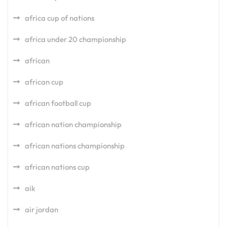
africa cup of nations
africa under 20 championship
african
african cup
african football cup
african nation championship
african nations championship
african nations cup
aik
air jordan