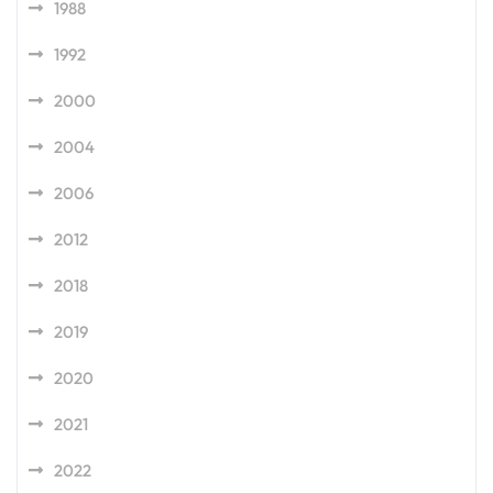
1988
1992
2000
2004
2006
2012
2018
2019
2020
2021
2022