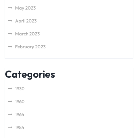
May 2023
April 2023
March 2023
February 2023
Categories
1930
1960
1964
1984