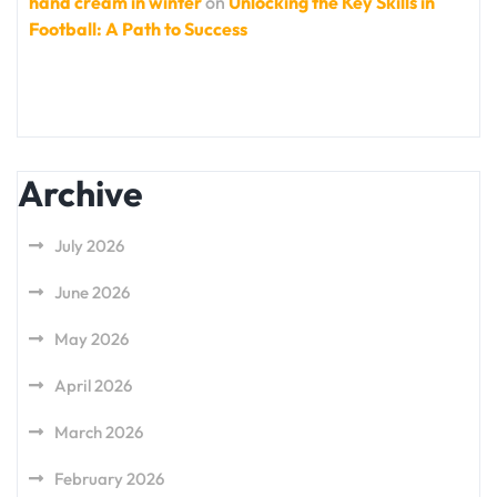
hand cream in winter
on
Unlocking the Key Skills in
Football: A Path to Success
Archive
July 2026
June 2026
May 2026
April 2026
March 2026
February 2026