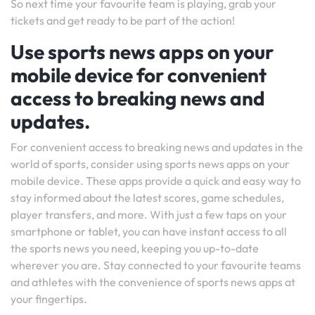
So next time your favourite team is playing, grab your
tickets and get ready to be part of the action!
Use sports news apps on your
mobile device for convenient
access to breaking news and
updates.
For convenient access to breaking news and updates in the
world of sports, consider using sports news apps on your
mobile device. These apps provide a quick and easy way to
stay informed about the latest scores, game schedules,
player transfers, and more. With just a few taps on your
smartphone or tablet, you can have instant access to all
the sports news you need, keeping you up-to-date
wherever you are. Stay connected to your favourite teams
and athletes with the convenience of sports news apps at
your fingertips.