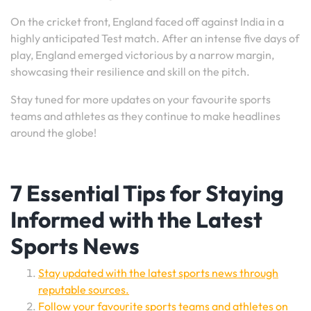
On the cricket front, England faced off against India in a
highly anticipated Test match. After an intense five days of
play, England emerged victorious by a narrow margin,
showcasing their resilience and skill on the pitch.
Stay tuned for more updates on your favourite sports
teams and athletes as they continue to make headlines
around the globe!
7 Essential Tips for Staying
Informed with the Latest
Sports News
Stay updated with the latest sports news through
reputable sources.
Follow your favourite sports teams and athletes on