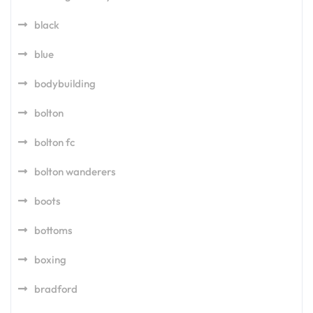
black
blue
bodybuilding
bolton
bolton fc
bolton wanderers
boots
bottoms
boxing
bradford