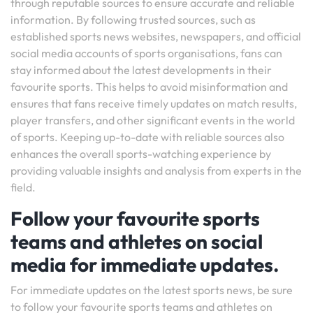
through reputable sources to ensure accurate and reliable
information. By following trusted sources, such as
established sports news websites, newspapers, and official
social media accounts of sports organisations, fans can
stay informed about the latest developments in their
favourite sports. This helps to avoid misinformation and
ensures that fans receive timely updates on match results,
player transfers, and other significant events in the world
of sports. Keeping up-to-date with reliable sources also
enhances the overall sports-watching experience by
providing valuable insights and analysis from experts in the
field.
Follow your favourite sports
teams and athletes on social
media for immediate updates.
For immediate updates on the latest sports news, be sure
to follow your favourite sports teams and athletes on