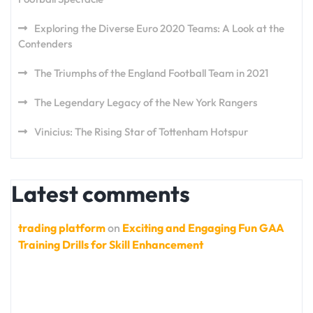
Exploring the Diverse Euro 2020 Teams: A Look at the
Contenders
The Triumphs of the England Football Team in 2021
The Legendary Legacy of the New York Rangers
Vinicius: The Rising Star of Tottenham Hotspur
Latest comments
trading platform
on
Exciting and Engaging Fun GAA
Training Drills for Skill Enhancement