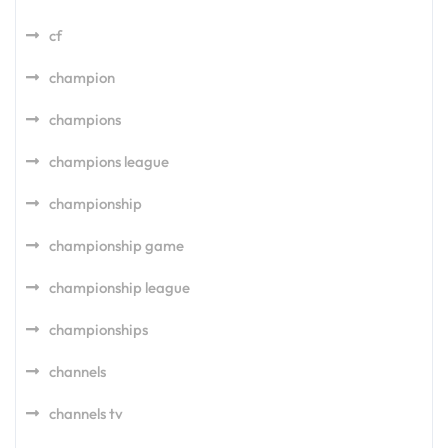
cf
champion
champions
champions league
championship
championship game
championship league
championships
channels
channels tv