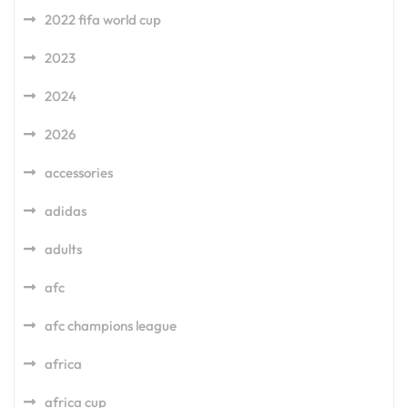
2022 fifa world cup
2023
2024
2026
accessories
adidas
adults
afc
afc champions league
africa
africa cup