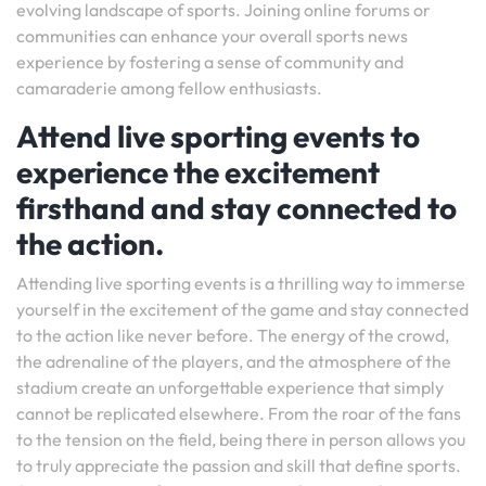
evolving landscape of sports. Joining online forums or
communities can enhance your overall sports news
experience by fostering a sense of community and
camaraderie among fellow enthusiasts.
Attend live sporting events to
experience the excitement
firsthand and stay connected to
the action.
Attending live sporting events is a thrilling way to immerse
yourself in the excitement of the game and stay connected
to the action like never before. The energy of the crowd,
the adrenaline of the players, and the atmosphere of the
stadium create an unforgettable experience that simply
cannot be replicated elsewhere. From the roar of the fans
to the tension on the field, being there in person allows you
to truly appreciate the passion and skill that define sports.