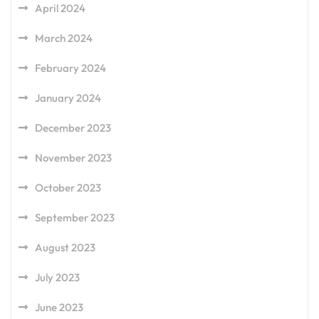
April 2024
March 2024
February 2024
January 2024
December 2023
November 2023
October 2023
September 2023
August 2023
July 2023
June 2023