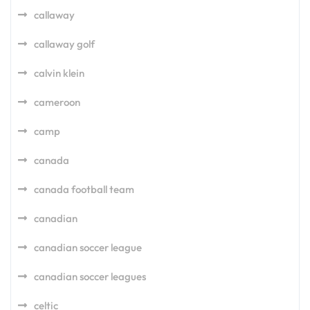
callaway
callaway golf
calvin klein
cameroon
camp
canada
canada football team
canadian
canadian soccer league
canadian soccer leagues
celtic