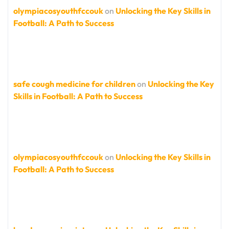
olympiacosyouthfccouk
on
Unlocking the Key Skills in
Football: A Path to Success
safe cough medicine for children
on
Unlocking the Key
Skills in Football: A Path to Success
olympiacosyouthfccouk
on
Unlocking the Key Skills in
Football: A Path to Success