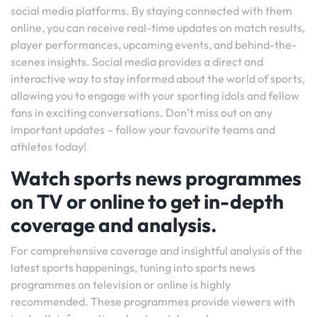
social media platforms. By staying connected with them
online, you can receive real-time updates on match results,
player performances, upcoming events, and behind-the-
scenes insights. Social media provides a direct and
interactive way to stay informed about the world of sports,
allowing you to engage with your sporting idols and fellow
fans in exciting conversations. Don’t miss out on any
important updates – follow your favourite teams and
athletes today!
Watch sports news programmes
on TV or online to get in-depth
coverage and analysis.
For comprehensive coverage and insightful analysis of the
latest sports happenings, tuning into sports news
programmes on television or online is highly
recommended. These programmes provide viewers with