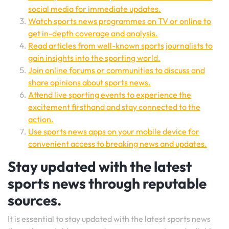
social media for immediate updates.
Watch sports news programmes on TV or online to
get in-depth coverage and analysis.
Read articles from well-known sports journalists to
gain insights into the sporting world.
Join online forums or communities to discuss and
share opinions about sports news.
Attend live sporting events to experience the
excitement firsthand and stay connected to the
action.
Use sports news apps on your mobile device for
convenient access to breaking news and updates.
Stay updated with the latest
sports news through reputable
sources.
It is essential to stay updated with the latest sports news