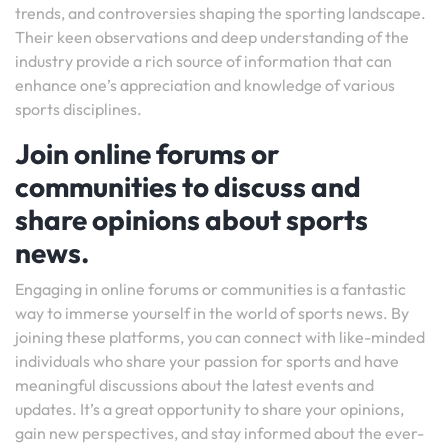
trends, and controversies shaping the sporting landscape.
Their keen observations and deep understanding of the
industry provide a rich source of information that can
enhance one’s appreciation and knowledge of various
sports disciplines.
Join online forums or
communities to discuss and
share opinions about sports
news.
Engaging in online forums or communities is a fantastic
way to immerse yourself in the world of sports news. By
joining these platforms, you can connect with like-minded
individuals who share your passion for sports and have
meaningful discussions about the latest events and
updates. It’s a great opportunity to share your opinions,
gain new perspectives, and stay informed about the ever-