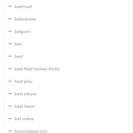
beetroot
belenenses
belgium
ben
best
best field hockey sticks
best play
best player
best team
bet online
birmingham city