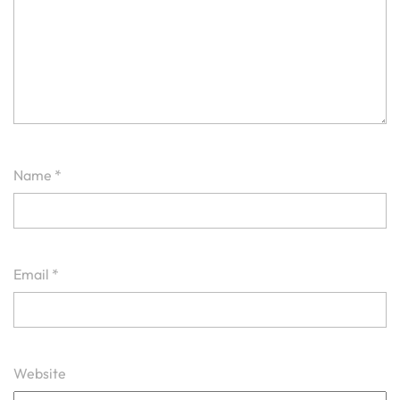
Name
*
Email
*
Website