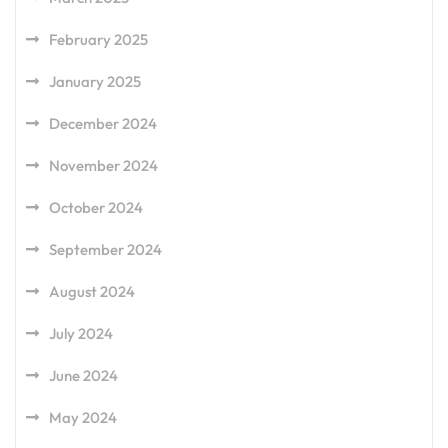
February 2025
January 2025
December 2024
November 2024
October 2024
September 2024
August 2024
July 2024
June 2024
May 2024