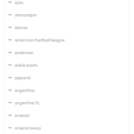
ajax
alanyaspor
alaves
american football league
anderson
ankle boots
apparel
argentina
argentina fc
arsenal
arsenal away