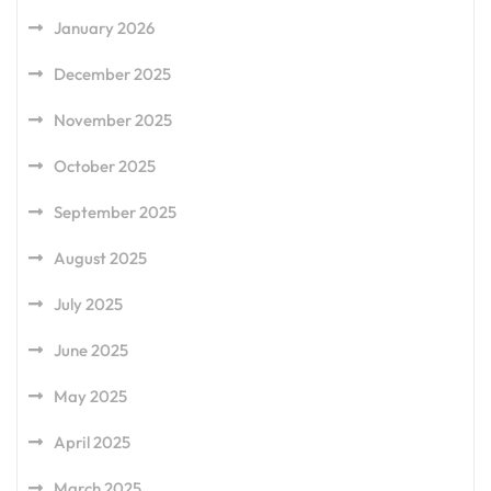
January 2026
December 2025
November 2025
October 2025
September 2025
August 2025
July 2025
June 2025
May 2025
April 2025
March 2025