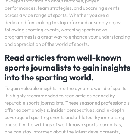
in-depth information about matches, player
performances, team strategies, and upcoming events
across a wide range of sports. Whether you are a
dedicated fan looking to stay informed or simply enjoy
following sporting events, watching sports news
programmes is a great way to enhance your understanding
and appreciation of the world of sports.
Read articles from well-known
sports journalists to gain insights
into the sporting world.
To gain valuable insights into the dynamic world of sports,
it is highly recommended to read articles penned by
reputable sports journalists. These seasoned professionals
offer expert analysis, insider perspectives, and in-depth
coverage of sporting events and athletes. By immersing
oneself in the writings of well-known sports journalists,
one can stay informed about the latest developments,