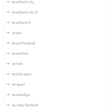
bradford city
bradford city fc
bradford fc
brazil
brazil football
brentford
british
british open
bt sport
bundesliga
burnley football