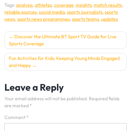
Tags:
analysis
,
athletes
,
coverage
,
insights
,
match results
,
reliable sources
,
social media
,
sports journalists
,
sports
news
,
sports news programmes
,
sports teams
,
updates
Post
Discover the Ultimate BT Sport TV Guide for Live
Sports Coverage
navigation
Fun Activities for Kids: Keeping Young Minds Engaged
and Happy
Leave a Reply
Your email address will not be published.
Required fields
are marked
*
Comment
*