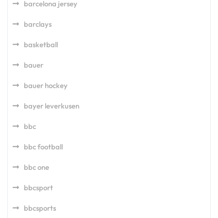
barcelona jersey
barclays
basketball
bauer
bauer hockey
bayer leverkusen
bbc
bbc football
bbc one
bbcsport
bbcsports