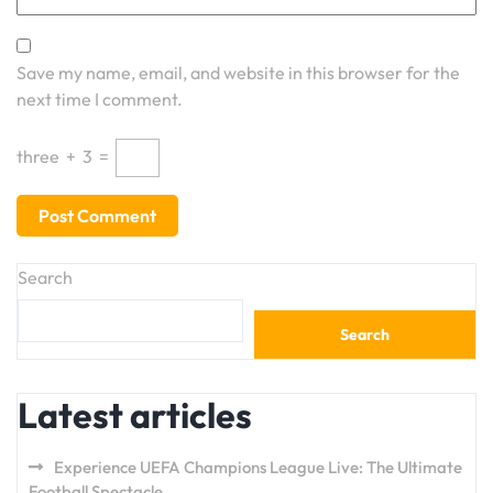
Save my name, email, and website in this browser for the
next time I comment.
three
+
3
=
Search
Search
Latest articles
Experience UEFA Champions League Live: The Ultimate
Football Spectacle