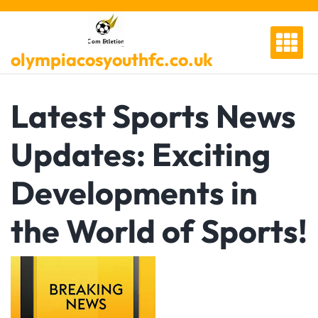
Skip
to
content
olympiacosyouthfc.co.uk
Latest Sports News
Updates: Exciting
Developments in
the World of Sports!