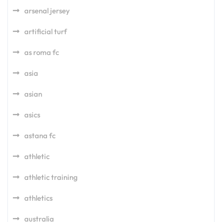
arsenal jersey
artificial turf
as roma fc
asia
asian
asics
astana fc
athletic
athletic training
athletics
australia