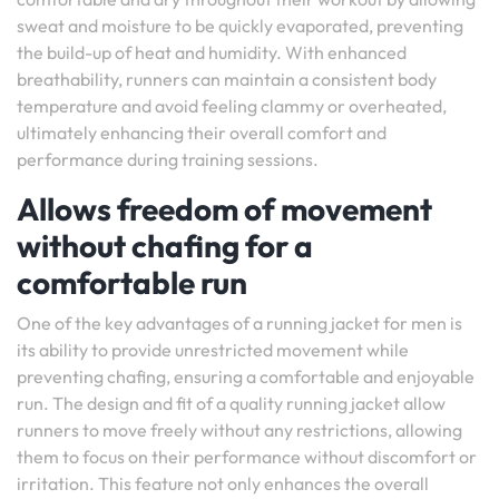
sweat and moisture to be quickly evaporated, preventing
the build-up of heat and humidity. With enhanced
breathability, runners can maintain a consistent body
temperature and avoid feeling clammy or overheated,
ultimately enhancing their overall comfort and
performance during training sessions.
Allows freedom of movement
without chafing for a
comfortable run
One of the key advantages of a running jacket for men is
its ability to provide unrestricted movement while
preventing chafing, ensuring a comfortable and enjoyable
run. The design and fit of a quality running jacket allow
runners to move freely without any restrictions, allowing
them to focus on their performance without discomfort or
irritation. This feature not only enhances the overall