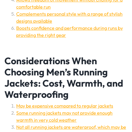
comfortable run
Complements personal style with a range of stylish
designs available
Boosts confidence and performance during runs by
providing the right gear
Considerations When
Choosing Men’s Running
Jackets: Cost, Warmth, and
Waterproofing
May be expensive compared to regular jackets
Some running jackets may not provide enough
warmth in very cold weather
Not all running jackets are waterproof, which may be