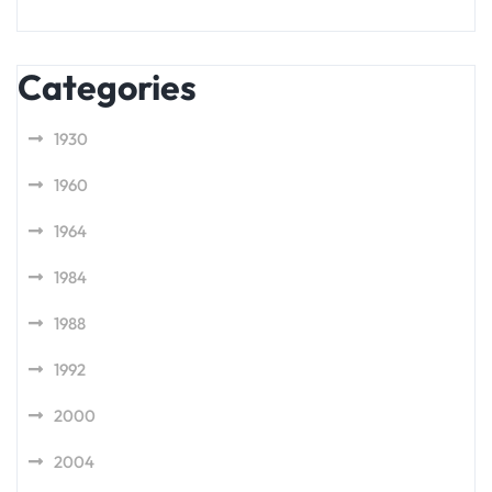
Categories
1930
1960
1964
1984
1988
1992
2000
2004