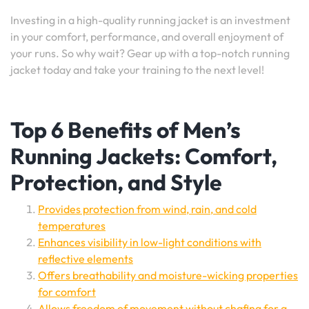
Investing in a high-quality running jacket is an investment
in your comfort, performance, and overall enjoyment of
your runs. So why wait? Gear up with a top-notch running
jacket today and take your training to the next level!
Top 6 Benefits of Men’s
Running Jackets: Comfort,
Protection, and Style
Provides protection from wind, rain, and cold
temperatures
Enhances visibility in low-light conditions with
reflective elements
Offers breathability and moisture-wicking properties
for comfort
Allows freedom of movement without chafing for a