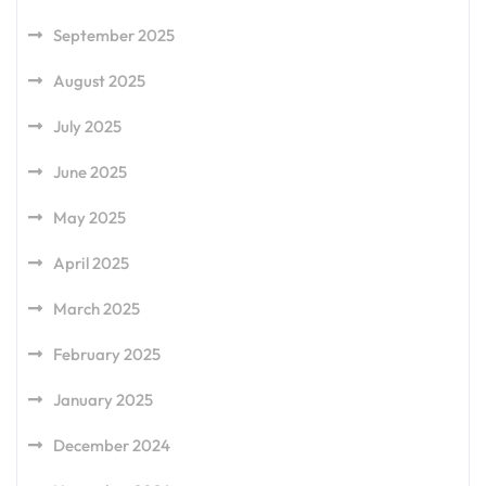
September 2025
August 2025
July 2025
June 2025
May 2025
April 2025
March 2025
February 2025
January 2025
December 2024