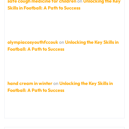
safe cough medicine for children
on
Unlocking the Key
Skills in Football: A Path to Success
olympiacosyouthfccouk
on
Unlocking the Key Skills in
Football: A Path to Success
hand cream in winter
on
Unlocking the Key Skills in
Football: A Path to Success