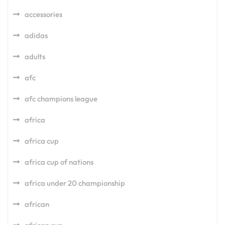
accessories
adidas
adults
afc
afc champions league
africa
africa cup
africa cup of nations
africa under 20 championship
african