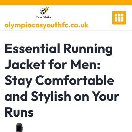
Skip
to
content
olympiacosyouthfc.co.uk
Essential Running
Jacket for Men:
Stay Comfortable
and Stylish on Your
Runs