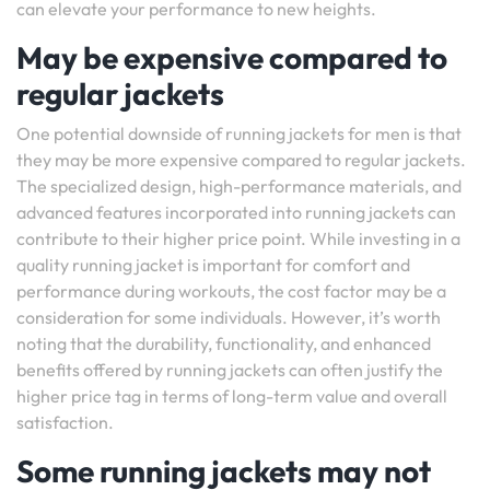
can elevate your performance to new heights.
May be expensive compared to
regular jackets
One potential downside of running jackets for men is that
they may be more expensive compared to regular jackets.
The specialized design, high-performance materials, and
advanced features incorporated into running jackets can
contribute to their higher price point. While investing in a
quality running jacket is important for comfort and
performance during workouts, the cost factor may be a
consideration for some individuals. However, it’s worth
noting that the durability, functionality, and enhanced
benefits offered by running jackets can often justify the
higher price tag in terms of long-term value and overall
satisfaction.
Some running jackets may not