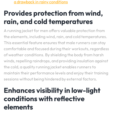
a drawback in rainy conditions
Provides protection from wind,
rain, and cold temperatures
A running jacket for men offers valuable protection from
the elements, including wind, rain, and cold temperatures.
This essential feature ensures that male runners can stay
comfortable and focused during their workouts, regardless
of weather conditions. By shielding the body from harsh
winds, repelling raindrops, and providing insulation against
the cold, a quality running jacket enables runners to
maintain their performance levels and enjoy their training
sessions without being hindered by external factors.
Enhances visibility in low-light
conditions with reflective
elements