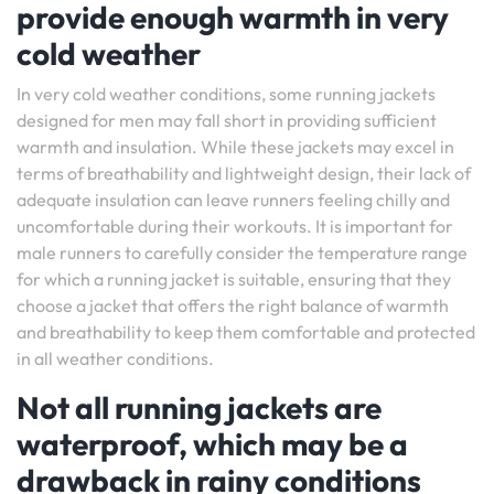
provide enough warmth in very
cold weather
In very cold weather conditions, some running jackets
designed for men may fall short in providing sufficient
warmth and insulation. While these jackets may excel in
terms of breathability and lightweight design, their lack of
adequate insulation can leave runners feeling chilly and
uncomfortable during their workouts. It is important for
male runners to carefully consider the temperature range
for which a running jacket is suitable, ensuring that they
choose a jacket that offers the right balance of warmth
and breathability to keep them comfortable and protected
in all weather conditions.
Not all running jackets are
waterproof, which may be a
drawback in rainy conditions