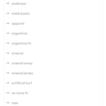
anderson
ankle boots
apparel
argentina
argentina fc
arsenal
arsenal away
arsenal jersey
artificial turf
as roma fc
asia