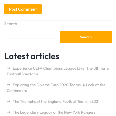
Search
Search
Latest articles
Experience UEFA Champions League Live: The Ultimate
Football Spectacle
Exploring the Diverse Euro 2020 Teams: A Look at the
Contenders
The Triumphs of the England Football Team in 2021
The Legendary Legacy of the New York Rangers