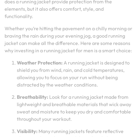
does a running jacket provide protection from the
elements, but it also offers comfort, style, and
functionality.
Whether you’re hitting the pavement on a chilly morning or
braving the rain during your evening jog, a good running
jacket can make all the difference. Here are some reasons
why investing in a running jacket for men is a smart choice:
Weather Protection:
A running jacket is designed to
shield you from wind, rain, and cold temperatures,
allowing you to focus on your run without being
distracted by the weather conditions.
Breathability:
Look for a running jacket made from
lightweight and breathable materials that wick away
sweat and moisture to keep you dry and comfortable
throughout your workout.
Visibility:
Many running jackets feature reflective