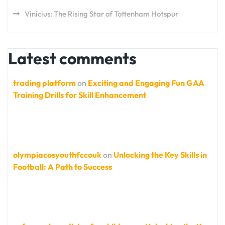
Vinicius: The Rising Star of Tottenham Hotspur
Latest comments
trading platform
on
Exciting and Engaging Fun GAA
Training Drills for Skill Enhancement
olympiacosyouthfccouk
on
Unlocking the Key Skills in
Football: A Path to Success