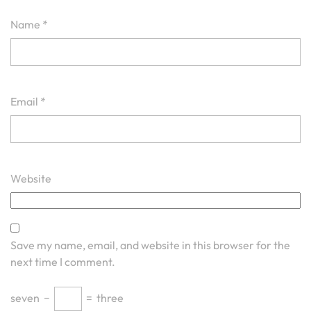
Name
*
Email
*
Website
Save my name, email, and website in this browser for the
next time I comment.
seven
−
=
three