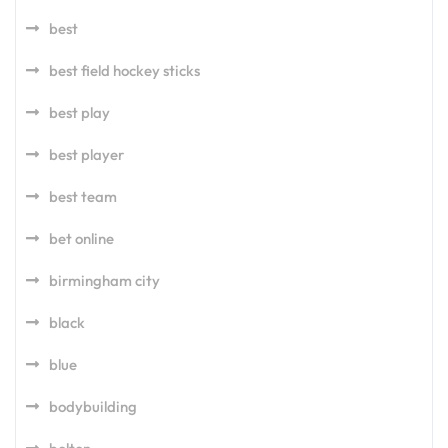
best
best field hockey sticks
best play
best player
best team
bet online
birmingham city
black
blue
bodybuilding