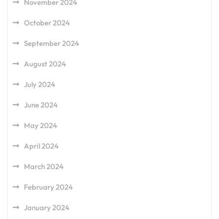
November 2024
October 2024
September 2024
August 2024
July 2024
June 2024
May 2024
April 2024
March 2024
February 2024
January 2024