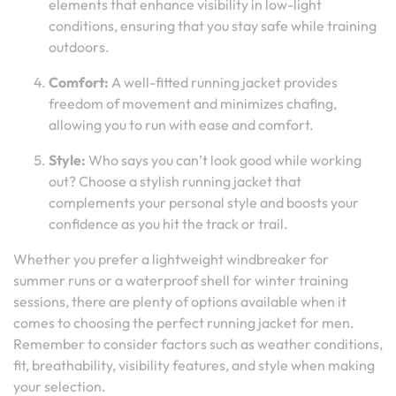
elements that enhance visibility in low-light
conditions, ensuring that you stay safe while training
outdoors.
Comfort:
A well-fitted running jacket provides
freedom of movement and minimizes chafing,
allowing you to run with ease and comfort.
Style:
Who says you can’t look good while working
out? Choose a stylish running jacket that
complements your personal style and boosts your
confidence as you hit the track or trail.
Whether you prefer a lightweight windbreaker for
summer runs or a waterproof shell for winter training
sessions, there are plenty of options available when it
comes to choosing the perfect running jacket for men.
Remember to consider factors such as weather conditions,
fit, breathability, visibility features, and style when making
your selection.