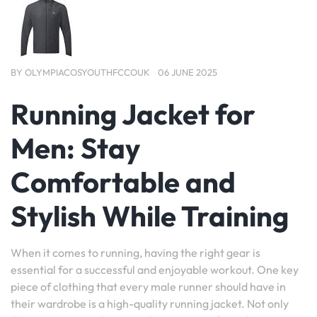
BY
OLYMPIACOSYOUTHFCCOUK
06 JUNE 2025
Running Jacket for
Men: Stay
Comfortable and
Stylish While Training
When it comes to running, having the right gear is
essential for a successful and enjoyable workout. One key
piece of clothing that every male runner should have in
their wardrobe is a high-quality running jacket. Not only