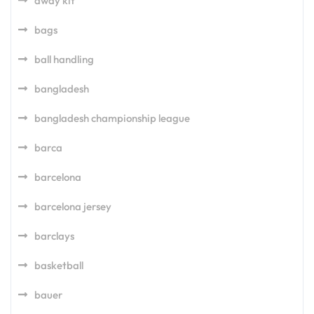
away kit
bags
ball handling
bangladesh
bangladesh championship league
barca
barcelona
barcelona jersey
barclays
basketball
bauer