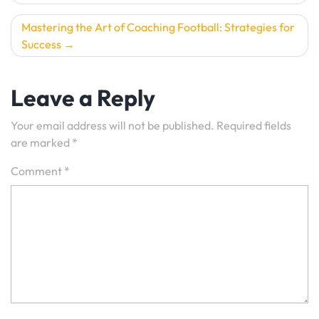
navigation
Mastering the Art of Coaching Football: Strategies for
Success
Leave a Reply
Your email address will not be published.
Required fields
are marked
*
Comment
*