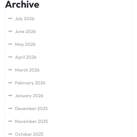
Archive
July 2026
June 2026
May 2026
April 2026
March 2026
February 2026
January 2026
December 2025
November 2025
October 2025