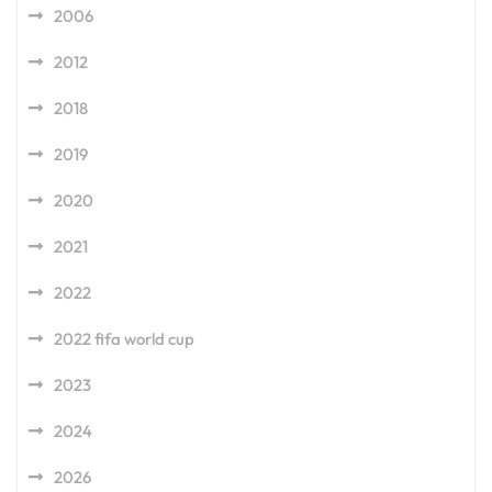
2006
2012
2018
2019
2020
2021
2022
2022 fifa world cup
2023
2024
2026