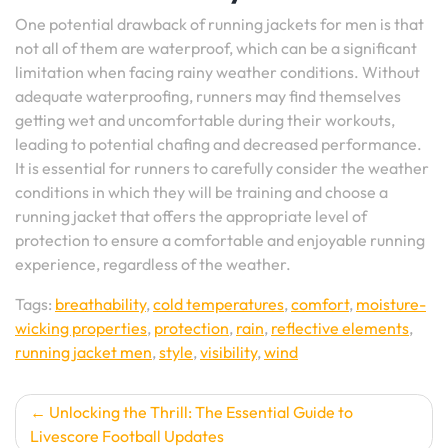
One potential drawback of running jackets for men is that
not all of them are waterproof, which can be a significant
limitation when facing rainy weather conditions. Without
adequate waterproofing, runners may find themselves
getting wet and uncomfortable during their workouts,
leading to potential chafing and decreased performance.
It is essential for runners to carefully consider the weather
conditions in which they will be training and choose a
running jacket that offers the appropriate level of
protection to ensure a comfortable and enjoyable running
experience, regardless of the weather.
Tags:
breathability
,
cold temperatures
,
comfort
,
moisture-
wicking properties
,
protection
,
rain
,
reflective elements
,
running jacket men
,
style
,
visibility
,
wind
Post
Unlocking the Thrill: The Essential Guide to
Livescore Football Updates