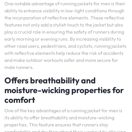
One notable advantage of running jackets for men is their
ability to enhance visibility in low-light conditions through
the incorporation of reflective elements. These reflective
features not only add a stylish touch to the jacket but also
play a crucial role in ensuring the safety of runners during
early morning or evening runs. By increasing visibility to
other road users, pedestrians, and cyclists, running jackets
with reflective elements help reduce the risk of accidents
and make outdoor workouts safer and more secure for
male runners.
Offers breathability and
moisture-wicking properties for
comfort
One of the key advantages of a running jacket for men is
its ability to offer breathability and moisture-wicking
properties. This feature ensures that runners stay
comfortable and dry throughout their workout by allowing