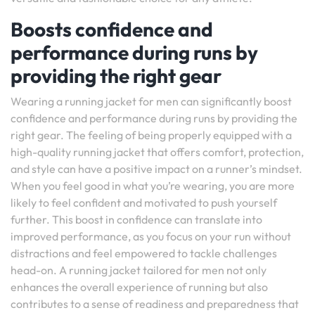
Boosts confidence and
performance during runs by
providing the right gear
Wearing a running jacket for men can significantly boost
confidence and performance during runs by providing the
right gear. The feeling of being properly equipped with a
high-quality running jacket that offers comfort, protection,
and style can have a positive impact on a runner’s mindset.
When you feel good in what you’re wearing, you are more
likely to feel confident and motivated to push yourself
further. This boost in confidence can translate into
improved performance, as you focus on your run without
distractions and feel empowered to tackle challenges
head-on. A running jacket tailored for men not only
enhances the overall experience of running but also
contributes to a sense of readiness and preparedness that