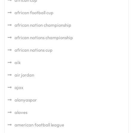
african cup
african football cup
african nation championship
african nations championship
african nations cup
aik
air jordan
ajax
alanyaspor
alaves
american football league