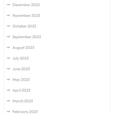
December 2023
November 2023
October 2023
September 2023
August 2023
July 2023
June 2023
May 2023
April 2023
March 2023
February 2023