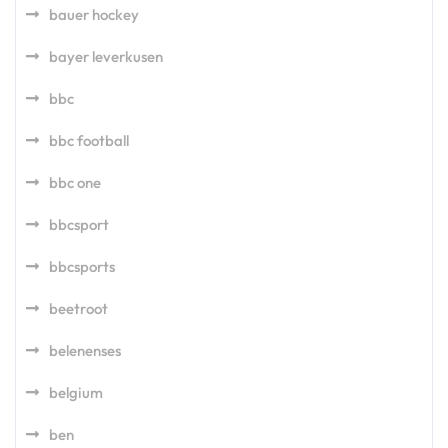
bauer hockey
bayer leverkusen
bbc
bbc football
bbc one
bbcsport
bbcsports
beetroot
belenenses
belgium
ben