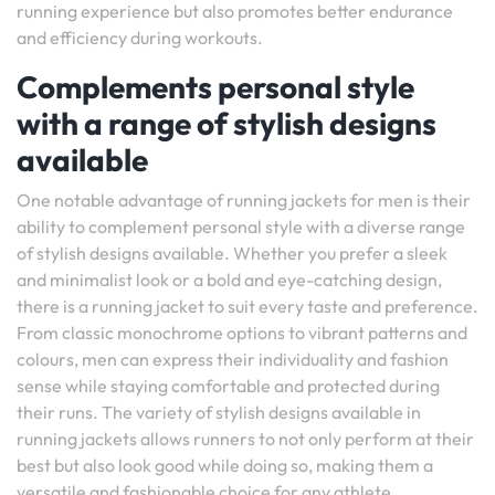
running experience but also promotes better endurance
and efficiency during workouts.
Complements personal style
with a range of stylish designs
available
One notable advantage of running jackets for men is their
ability to complement personal style with a diverse range
of stylish designs available. Whether you prefer a sleek
and minimalist look or a bold and eye-catching design,
there is a running jacket to suit every taste and preference.
From classic monochrome options to vibrant patterns and
colours, men can express their individuality and fashion
sense while staying comfortable and protected during
their runs. The variety of stylish designs available in
running jackets allows runners to not only perform at their
best but also look good while doing so, making them a
versatile and fashionable choice for any athlete.