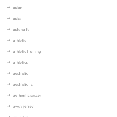
asian
asics
astana fc
athletic
athletic training
athletics
australia
australia fc
authentic soccer
away jersey