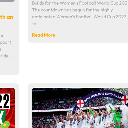
Builds for the Women's Football World Cup 202
The countdown has begun for the highly
ith an
anticipated Women's Football World Cup 2023,
to…
Read More
 in
upport
e
pride…