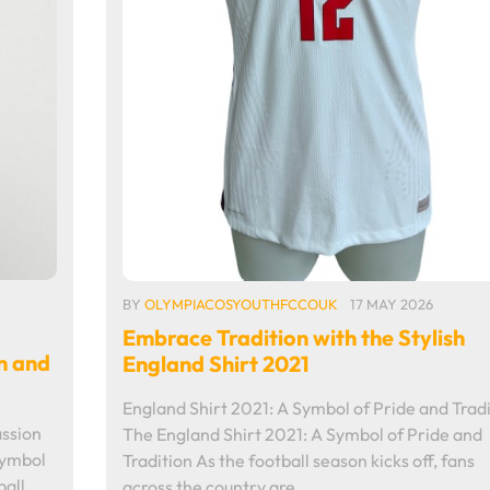
BY
OLYMPIACOSYOUTHFCCOUK
17 MAY 2026
Embrace Tradition with the Stylish
n and
England Shirt 2021
England Shirt 2021: A Symbol of Pride and Tradi
assion
The England Shirt 2021: A Symbol of Pride and
Symbol
Tradition As the football season kicks off, fans
all,
across the country are…