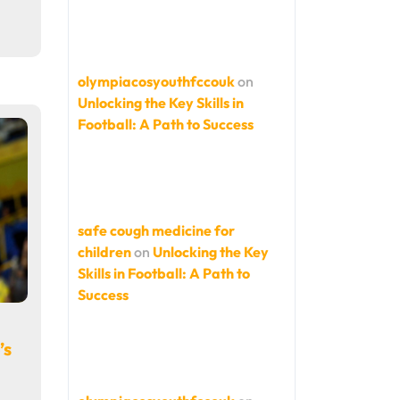
olympiacosyouthfccouk
on
Unlocking the Key Skills in
Football: A Path to Success
safe cough medicine for
children
on
Unlocking the Key
Skills in Football: A Path to
Success
’s