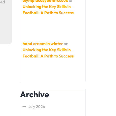
olympiacosyouthfccouk
on
ned
Unlocking the Key Skills in
Football: A Path to Success
hand cream in winter
on
Unlocking the Key Skills in
Football: A Path to Success
Archive
July 2026