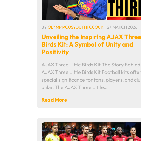
BY
OLYMPIACOSYOUTHFCCOUK
27 MARCH 2026
Unveiling the Inspiring AJAX Three 
Birds Kit: A Symbol of Unity and
Positivity
AJAX Three Little Birds Kit The Story Behind
AJAX Three Little Birds Kit Football kits ofte
special significance for fans, players, and cl
alike. The AJAX Three Little…
Read More