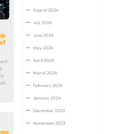
August 2024
July 2024
up
June 2024
of
May 2024
April 2024
ment
2
March 2024
ly
all…
February 2024
January 2024
December 2023
November 2023
onal