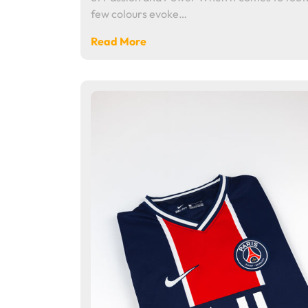
few colours evoke…
Read More