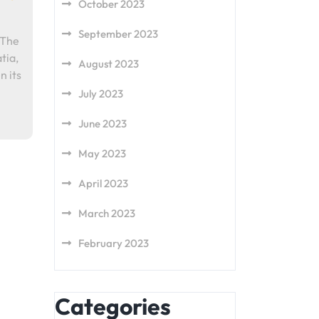
October 2023
September 2023
 The
tia,
August 2023
n its
July 2023
June 2023
May 2023
April 2023
March 2023
February 2023
Categories