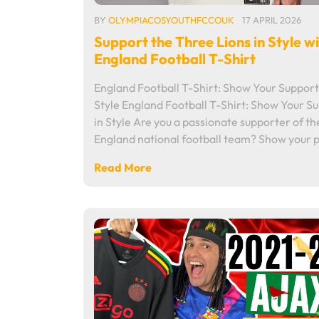
BY
OLYMPIACOSYOUTHFCCOUK
17 APRIL 2026
Support the Three Lions in Style w
England Football T-Shirt
England Football T-Shirt: Show Your Support
Style England Football T-Shirt: Show Your S
in Style Are you a passionate supporter of th
England national football team? Show your 
Read More