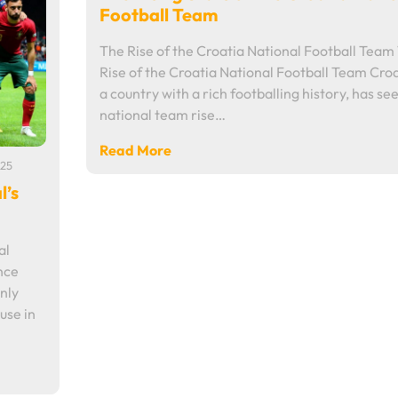
Football Team
The Rise of the Croatia National Football Team
Rise of the Croatia National Football Team Croa
a country with a rich footballing history, has see
national team rise…
Read More
25
l’s
al
nce
nly
use in