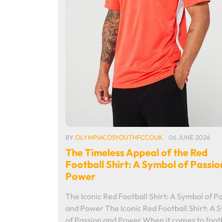
BY
OLYMPIACOSYOUTHFCCOUK
06 JUNE 2026
The Timeless Appeal of the Red
Football Shirt: A Symbol of Passio
Power
The Iconic Red Football Shirt: A Symbol of P
and Power The Iconic Red Football Shirt: A 
of Passion and Power When it comes to footb