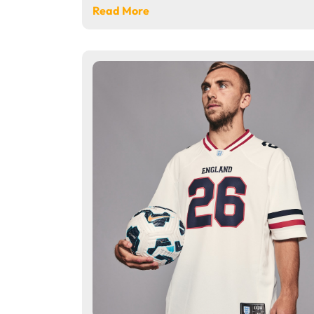
Read More