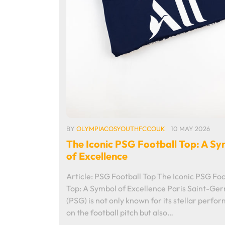
BY
OLYMPIACOSYOUTHFCCOUK
10 MAY 2026
The Iconic PSG Football Top: A S
of Excellence
Article: PSG Football Top The Iconic PSG Foo
Top: A Symbol of Excellence Paris Saint-Ge
(PSG) is not only known for its stellar perfo
on the football pitch but also…