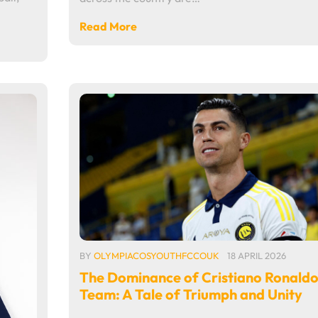
Read More
BY
OLYMPIACOSYOUTHFCCOUK
18 APRIL 2026
The Dominance of Cristiano Ronaldo
Team: A Tale of Triumph and Unity