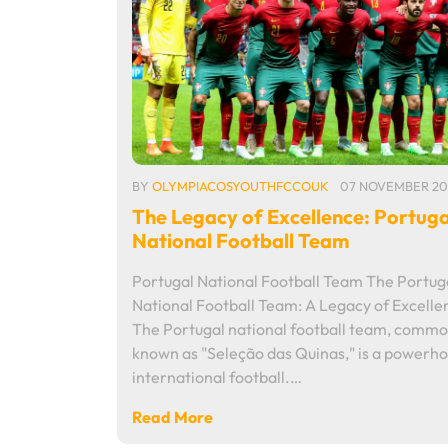
BY
OLYMPIACOSYOUTHFCCOUK
07 NOVEMBER 20
The Legacy of Excellence: Portuga
National Football Team
Portugal National Football Team The Portug
National Football Team: A Legacy of Excelle
The Portugal national football team, commo
known as "Seleção das Quinas," is a powerho
international football.…
Read More