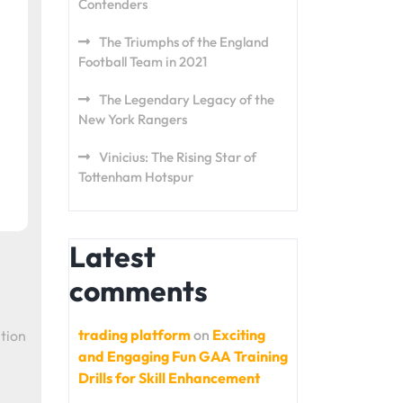
Contenders
The Triumphs of the England
Football Team in 2021
The Legendary Legacy of the
New York Rangers
Vinicius: The Rising Star of
Tottenham Hotspur
Latest
comments
trading platform
on
Exciting
tion
and Engaging Fun GAA Training
Drills for Skill Enhancement