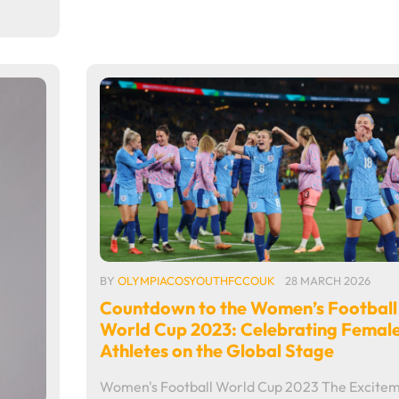
BY
OLYMPIACOSYOUTHFCCOUK
28 MARCH 2026
Countdown to the Women’s Football
World Cup 2023: Celebrating Femal
Athletes on the Global Stage
Women's Football World Cup 2023 The Excite