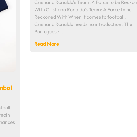
Cristiano Ronaldo's Team: A Force to be Recko
With Cristiano Ronaldo's Team: A Force to be
Reckoned With When it comes to football,
Cristiano Ronaldo needs no introduction. The
Portuguese…
Read More
ymbol
tball
rmain
rmances