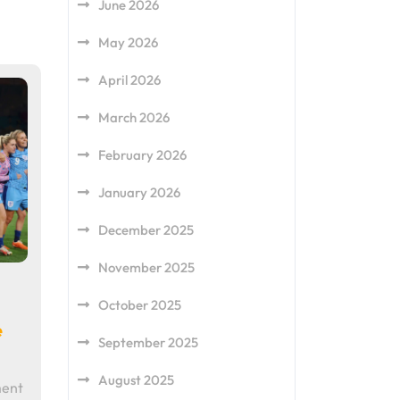
June 2026
May 2026
April 2026
March 2026
February 2026
January 2026
December 2025
November 2025
October 2025
e
September 2025
August 2025
ment