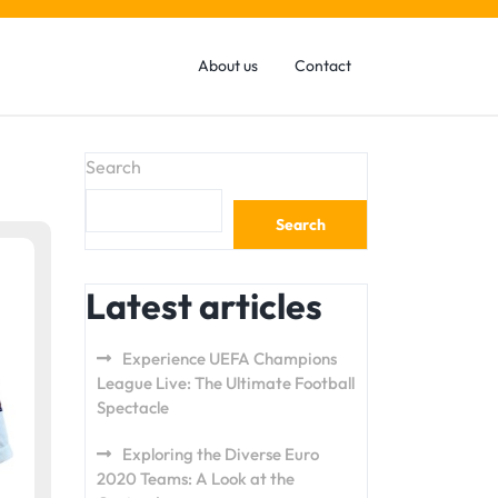
About us
Contact
Search
Search
Latest articles
Experience UEFA Champions
League Live: The Ultimate Football
Spectacle
Exploring the Diverse Euro
2020 Teams: A Look at the