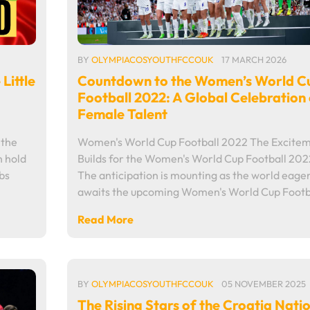
BY
OLYMPIACOSYOUTHFCCOUK
17 MARCH 2026
Countdown to the Women’s World C
Little
Football 2022: A Global Celebration 
Female Talent
Women's World Cup Football 2022 The Excite
 the
Builds for the Women's World Cup Football 202
n hold
The anticipation is mounting as the world eager
ubs
awaits the upcoming Women's World Cup Footb
Read More
BY
OLYMPIACOSYOUTHFCCOUK
05 NOVEMBER 2025
The Rising Stars of the Croatia Nati