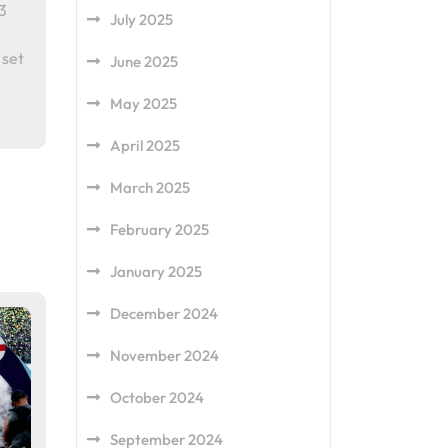
3
July 2025
 set
June 2025
May 2025
April 2025
March 2025
February 2025
January 2025
December 2024
November 2024
October 2024
September 2024