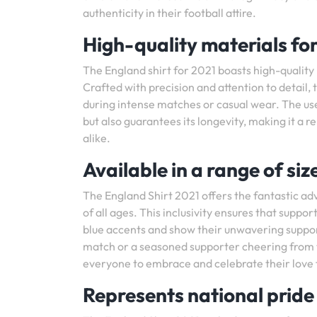
authenticity in their football attire.
High-quality materials fo
The England shirt for 2021 boasts high-quality
Crafted with precision and attention to detail,
during intense matches or casual wear. The use
but also guarantees its longevity, making it a r
alike.
Available in a range of size
The England Shirt 2021 offers the fantastic adv
of all ages. This inclusivity ensures that suppo
blue accents and show their unwavering support
match or a seasoned supporter cheering from the
everyone to embrace and celebrate their love fo
Represents national prid