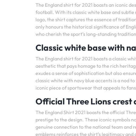
The England shirt for 2021 boasts an iconic des
football. With its classic white base and subtl
logo, the shirt captures the essence of tradit
only honours the historical significance of Eng
who cherish the sport’s long-standing tradition
Classic white base with na
The England shirt for 2021 boasts a classic whi
aesthetic that pays homage to the rich heritage
exudes a sense of sophistication but also ensur
classic white with navy blue accents is a nod to
iconic piece of sportswear that appeals to fans 
Official Three Lions crest
The England Shirt 2021 boasts the official Thre
prestige to the design. These iconic symbols not
genuine connection to the national team and 
emblems reinforces the shirt’s legitimacy and 