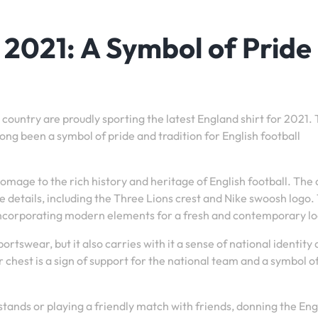
 2021: A Symbol of Pride
e country are proudly sporting the latest England shirt for 2021.
long been a symbol of pride and tradition for English football
omage to the rich history and heritage of English football. The 
 details, including the Three Lions crest and Nike swoosh logo.
o incorporating modern elements for a fresh and contemporary lo
portswear, but it also carries with it a sense of national identity
chest is a sign of support for the national team and a symbol o
tands or playing a friendly match with friends, donning the En