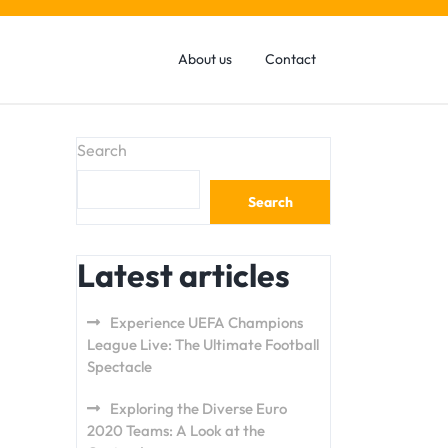
About us
Contact
Search
Search
Latest articles
Experience UEFA Champions
League Live: The Ultimate Football
Spectacle
Exploring the Diverse Euro
2020 Teams: A Look at the