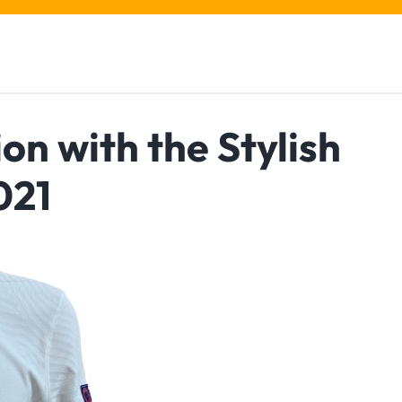
on with the Stylish
021