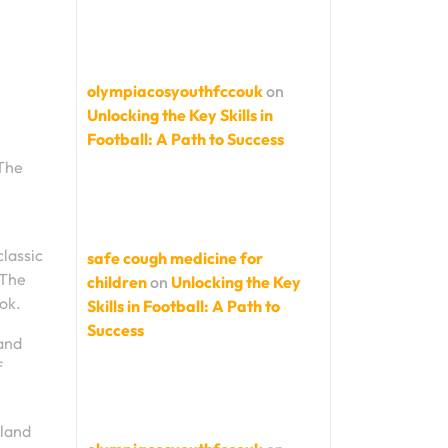
olympiacosyouthfccouk
on
Unlocking the Key Skills in
Football: A Path to Success
 The
classic
safe cough medicine for
 The
children
on
Unlocking the Key
ok.
Skills in Football: A Path to
Success
 and
f
gland