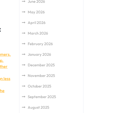
June 2026
May 2026
April 2026
:
March 2026
February 2026
umers.
January 2026
ep.
December 2025
other
November 2025
n less
October 2025
the
September 2025
August 2025