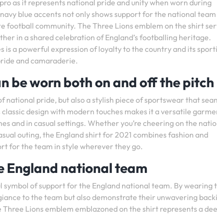
pro as it represents national pride and unity when worn during
 navy blue accents not only shows support for the national team
ate football community. The Three Lions emblem on the shirt ser
ether in a shared celebration of England’s footballing heritage.
is a powerful expression of loyalty to the country and its sport
l pride and camaraderie.
n be worn both on and off the pitch
of national pride, but also a stylish piece of sportswear that sea
ts classic design with modern touches makes it a versatile garme
es and in casual settings. Whether you’re cheering on the natio
asual outing, the England shirt for 2021 combines fashion and
rt for the team in style wherever they go.
e England national team
l symbol of support for the England national team. By wearing t
legiance to the team but also demonstrate their unwavering back
The Three Lions emblem emblazoned on the shirt represents a de