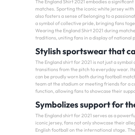
The England Shirt 2021 embodies a significant 
matches. Sporting the iconic white jersey with
also fosters a sense of belonging to a passion
a symbol of collective pride, bringing fans tog
Wearing the England Shirt 2021 during matches 
traditions, uniting fans in a display of nationa
Stylish sportswear that ca
The England shirt for 2021 is not just a symbol 
transitions from the pitch to everyday wear. I
can be proudly worn both during football match
team at the stadium or meeting friends for a c
function, allowing fans to showcase their suppo
Symbolizes support for th
The England shirt for 2021 serves as a powerfu
iconic jersey, fans not only showcase their al
English football on the international stage. 