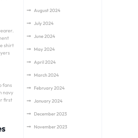
August 2024
July 2024
wearer.
June 2024
ement
e shirt
May 2024
ayers
April 2024
March 2024
o fans
February 2024
th navy
 first
January 2024
December 2023
es
November 2023