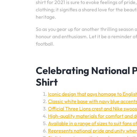
shirt for 2021 is sure to evoke feelings of prid
clothing; it signifies a shared love for the bea
heritage.
So as you gear up for another thrilling season 
honour and enthusiasm. Let it be a reminder of t
football.
Celebrating National P
Shirt
Iconic design that pays homage to Englis
Classic white base with navy blue accents
Official Three Lions crest and Nike swoos
High-quality materials for comfort and du
Available in a range of sizes to suit fans of
Represents national pride and unity wh