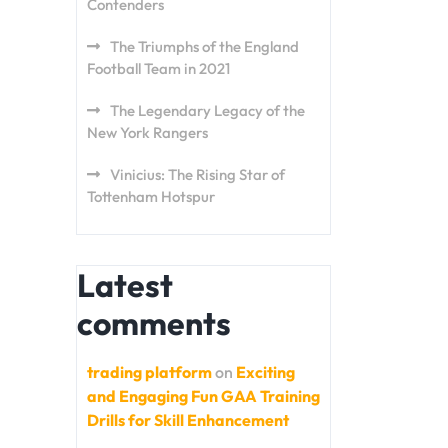
Contenders
The Triumphs of the England
Football Team in 2021
The Legendary Legacy of the
New York Rangers
Vinicius: The Rising Star of
Tottenham Hotspur
Latest
comments
trading platform
on
Exciting
and Engaging Fun GAA Training
Drills for Skill Enhancement