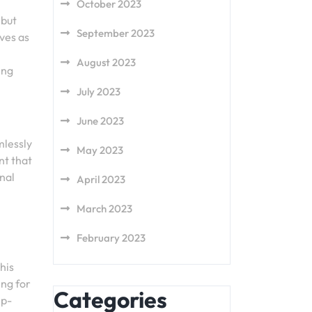
October 2023
 but
September 2023
ves as
August 2023
ing
July 2023
June 2023
mlessly
May 2023
nt that
nal
April 2023
March 2023
February 2023
his
ing for
Categories
ep-