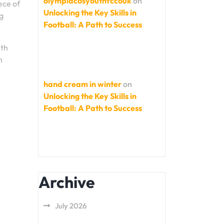
olympiacosyouthfccouk
on
ece of
Unlocking the Key Skills in
ng
Football: A Path to Success
ith
h
hand cream in winter
on
Unlocking the Key Skills in
Football: A Path to Success
Archive
July 2026