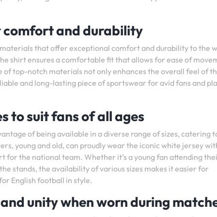
r comfort and durability
 materials that offer exceptional comfort and durability to the 
 the shirt ensures a comfortable fit that allows for ease of mov
 of top-notch materials not only enhances the overall feel of th
eliable and long-lasting piece of sportswear for avid fans and pl
s to suit fans of all ages
antage of being available in a diverse range of sizes, catering t
rters, young and old, can proudly wear the iconic white jersey wi
 for the national team. Whether it’s a young fan attending their
 stands, the availability of various sizes makes it easier for
r English football in style.
e and unity when worn during match