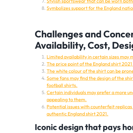
Stylish sportswear that can be worn both 
Symbolizes support for the England nati
Challenges and Concer
Availability, Cost, Des
Limited availability in certain sizes may m
The price point of the England shirt 20
The white colour of the shirt can be prone
Some fans may find the design of the shir
football shirts.
Certain individuals may prefer a more und
appealing to them.
Potential issues with counterfeit replica
authentic England shirt 2021.
Iconic design that pays ho