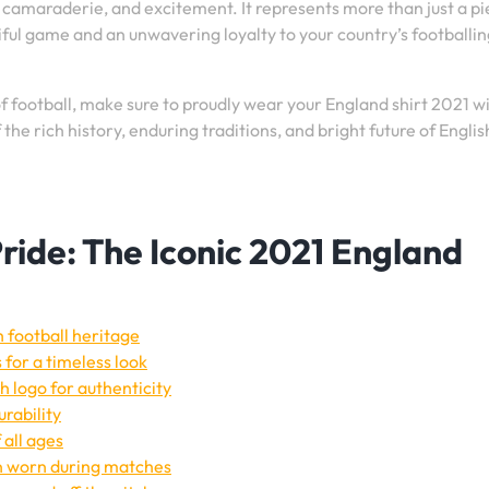
e, camaraderie, and excitement. It represents more than just a pi
utiful game and an unwavering loyalty to your country’s footballi
of football, make sure to proudly wear your England shirt 2021 w
he rich history, enduring traditions, and bright future of Englis
ride: The Iconic 2021 England
h football heritage
 for a timeless look
h logo for authenticity
rability
 all ages
en worn during matches