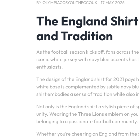
BY
OLYMPIACOSYOUTHFCCOUK
17 MAY 2026
The England Shirt
and Tradition
As the football season kicks off, fans across th
iconic white jersey with navy blue accents has 
enthusiasts.
The design of the England shirt for 2021 pays h
white base is complemented by subtle navy blue
shirt embodies a sense of tradition while als
Not only is the England shirt a stylish piece of s
unity. Wearing the Three Lions emblem on your 
belonging to a passionate football community.
Whether you’re cheering on England from the s