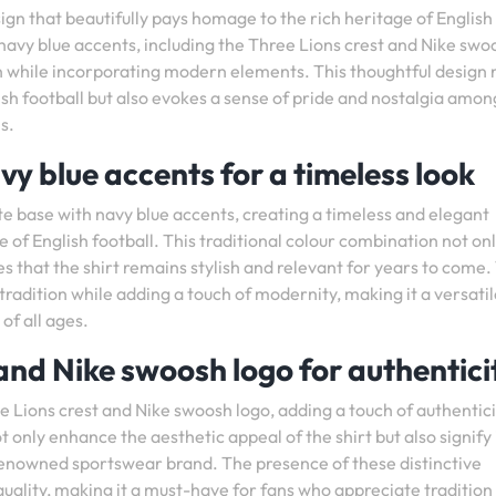
ign that beautifully pays homage to the rich heritage of English
e navy blue accents, including the Three Lions crest and Nike swo
ion while incorporating modern elements. This thoughtful design 
lish football but also evokes a sense of pride and nostalgia amon
s.
vy blue accents for a timeless look
te base with navy blue accents, creating a timeless and elegant
 of English football. This traditional colour combination not on
es that the shirt remains stylish and relevant for years to come.
 tradition while adding a touch of modernity, making it a versati
of all ages.
 and Nike swoosh logo for authentici
e Lions crest and Nike swoosh logo, adding a touch of authentic
 only enhance the aesthetic appeal of the shirt but also signify 
renowned sportswear brand. The presence of these distinctive
quality, making it a must-have for fans who appreciate tradition