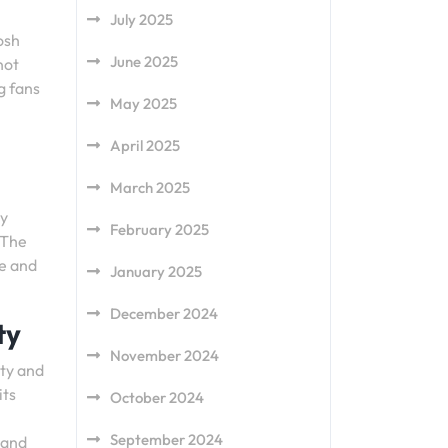
July 2025
osh
June 2025
not
g fans
May 2025
April 2025
March 2025
ly
February 2025
 The
le and
January 2025
December 2024
ty
November 2024
ity and
its
October 2024
September 2024
 and