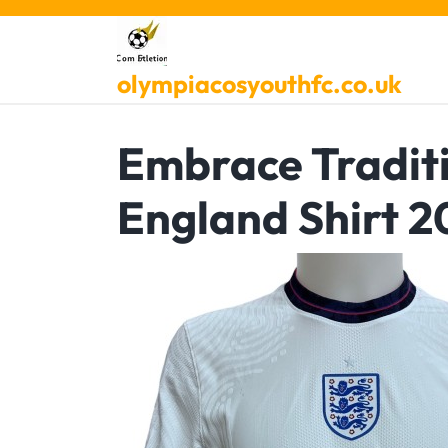
Skip
to
content
olympiacosyouthfc.co.uk
Embrace Traditi
England Shirt 2