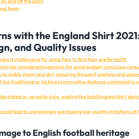
on and off the pitch
onal team
ns with the England Shirt 2021
ign, and Quality Issues
ake it challenging for some fans to find their preferred fit.
21 may be considered expensive for some budget-conscious cons
 to visible stains and dirt, requiring frequent washing and upke
t too traditional or lacking in innovative features compared to 
erstated or versatile style, making the bold England shirt desig
s could lead to unknowingly purchasing low-quality imitations of 
mage to English football heritage