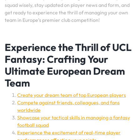
squad wisely, stay updated on player news and form, and
get ready to experience the thrill of managing your own
team in Europe’s premier club competition!
Experience the Thrill of UCL
Fantasy: Crafting Your
Ultimate European Dream
Team
Create your dream team of top European players
Compete against friends, colleagues, and fans
worldwide
Showcase your tactical skills in managing a fantasy
football squad
Experience the excitement of real-time player