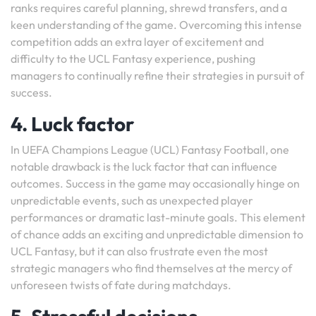
ranks requires careful planning, shrewd transfers, and a
keen understanding of the game. Overcoming this intense
competition adds an extra layer of excitement and
difficulty to the UCL Fantasy experience, pushing
managers to continually refine their strategies in pursuit of
success.
4. Luck factor
In UEFA Champions League (UCL) Fantasy Football, one
notable drawback is the luck factor that can influence
outcomes. Success in the game may occasionally hinge on
unpredictable events, such as unexpected player
performances or dramatic last-minute goals. This element
of chance adds an exciting and unpredictable dimension to
UCL Fantasy, but it can also frustrate even the most
strategic managers who find themselves at the mercy of
unforeseen twists of fate during matchdays.