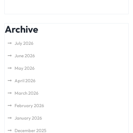
Archive
July 2026
June 2026
May 2026
April 2026
March 2026
February 2026
January 2026
December 2025