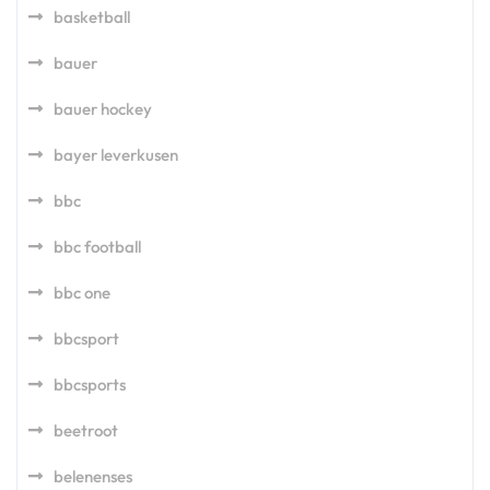
basketball
bauer
bauer hockey
bayer leverkusen
bbc
bbc football
bbc one
bbcsport
bbcsports
beetroot
belenenses