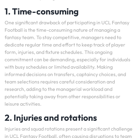
1. Time-consuming
One significant drawback of participating in UCL Fantasy
Football is the time-consuming nature of managing a
fantasy team. To stay competitive, managers need to
dedicate regular time and effort to keep track of player
form, injuries, and fixture schedules. This ongoing
commitment can be demanding, especially for individuals
with busy schedules or limited availability. Making
informed decisions on transfers, captaincy choices, and
team selections requires careful consideration and
research, adding to the managerial workload and
potentially taking away from other responsibilities or
leisure activities.
2. Injuries and rotations
Injuries and squad rotations present a significant challenge
in UCL Fantasy Football, often causing disruptions to team