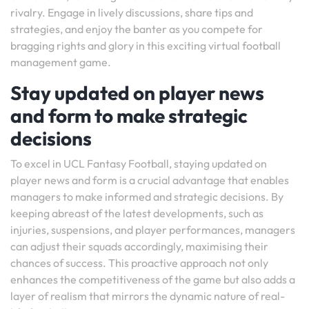
rivalry. Engage in lively discussions, share tips and
strategies, and enjoy the banter as you compete for
bragging rights and glory in this exciting virtual football
management game.
Stay updated on player news
and form to make strategic
decisions
To excel in UCL Fantasy Football, staying updated on
player news and form is a crucial advantage that enables
managers to make informed and strategic decisions. By
keeping abreast of the latest developments, such as
injuries, suspensions, and player performances, managers
can adjust their squads accordingly, maximising their
chances of success. This proactive approach not only
enhances the competitiveness of the game but also adds a
layer of realism that mirrors the dynamic nature of real-