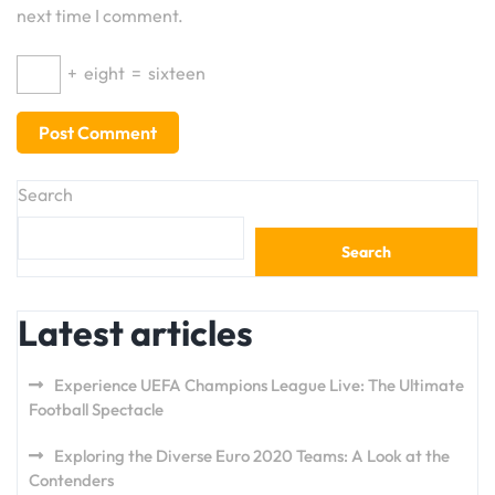
next time I comment.
+
eight
=
sixteen
Search
Search
Latest articles
Experience UEFA Champions League Live: The Ultimate
Football Spectacle
Exploring the Diverse Euro 2020 Teams: A Look at the
Contenders