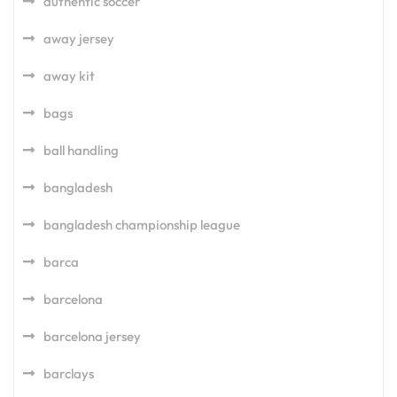
authentic soccer
away jersey
away kit
bags
ball handling
bangladesh
bangladesh championship league
barca
barcelona
barcelona jersey
barclays