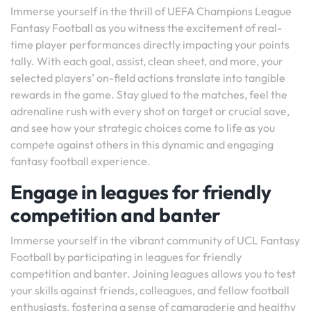
Immerse yourself in the thrill of UEFA Champions League
Fantasy Football as you witness the excitement of real-
time player performances directly impacting your points
tally. With each goal, assist, clean sheet, and more, your
selected players’ on-field actions translate into tangible
rewards in the game. Stay glued to the matches, feel the
adrenaline rush with every shot on target or crucial save,
and see how your strategic choices come to life as you
compete against others in this dynamic and engaging
fantasy football experience.
Engage in leagues for friendly
competition and banter
Immerse yourself in the vibrant community of UCL Fantasy
Football by participating in leagues for friendly
competition and banter. Joining leagues allows you to test
your skills against friends, colleagues, and fellow football
enthusiasts, fostering a sense of camaraderie and healthy