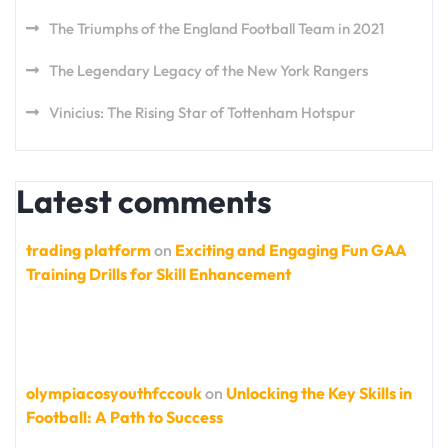
The Triumphs of the England Football Team in 2021
The Legendary Legacy of the New York Rangers
Vinicius: The Rising Star of Tottenham Hotspur
Latest comments
trading platform
on
Exciting and Engaging Fun GAA
Training Drills for Skill Enhancement
olympiacosyouthfccouk
on
Unlocking the Key Skills in
Football: A Path to Success