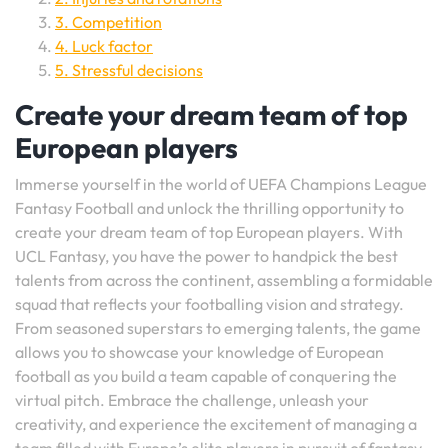
3. Competition
4. Luck factor
5. Stressful decisions
Create your dream team of top
European players
Immerse yourself in the world of UEFA Champions League
Fantasy Football and unlock the thrilling opportunity to
create your dream team of top European players. With
UCL Fantasy, you have the power to handpick the best
talents from across the continent, assembling a formidable
squad that reflects your footballing vision and strategy.
From seasoned superstars to emerging talents, the game
allows you to showcase your knowledge of European
football as you build a team capable of conquering the
virtual pitch. Embrace the challenge, unleash your
creativity, and experience the excitement of managing a