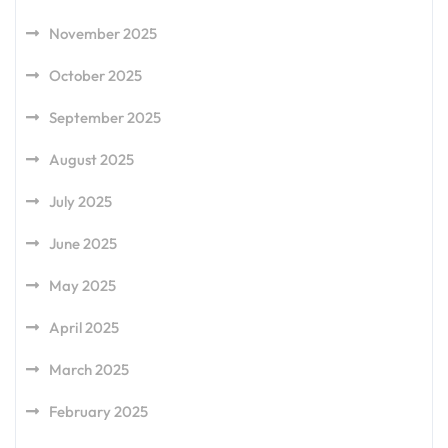
November 2025
October 2025
September 2025
August 2025
July 2025
June 2025
May 2025
April 2025
March 2025
February 2025