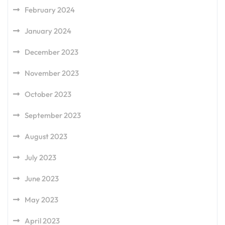
February 2024
January 2024
December 2023
November 2023
October 2023
September 2023
August 2023
July 2023
June 2023
May 2023
April 2023