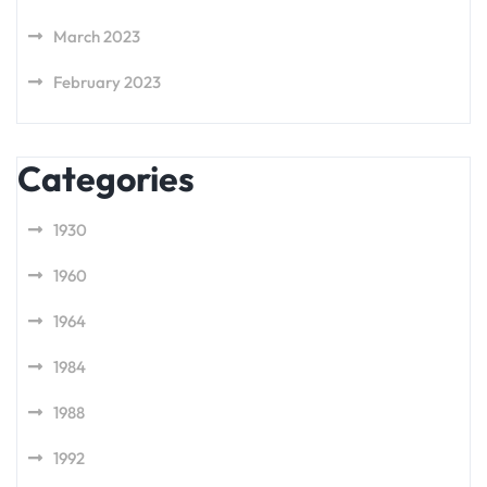
March 2023
February 2023
Categories
1930
1960
1964
1984
1988
1992