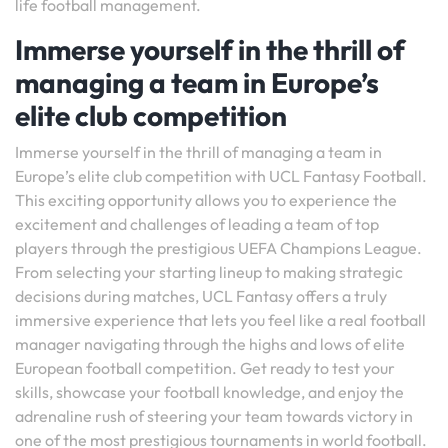
life football management.
Immerse yourself in the thrill of
managing a team in Europe’s
elite club competition
Immerse yourself in the thrill of managing a team in
Europe’s elite club competition with UCL Fantasy Football.
This exciting opportunity allows you to experience the
excitement and challenges of leading a team of top
players through the prestigious UEFA Champions League.
From selecting your starting lineup to making strategic
decisions during matches, UCL Fantasy offers a truly
immersive experience that lets you feel like a real football
manager navigating through the highs and lows of elite
European football competition. Get ready to test your
skills, showcase your football knowledge, and enjoy the
adrenaline rush of steering your team towards victory in
one of the most prestigious tournaments in world football.