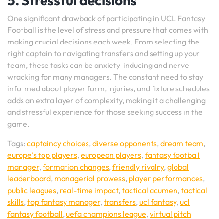
5. Stressful decisions
One significant drawback of participating in UCL Fantasy
Football is the level of stress and pressure that comes with
making crucial decisions each week. From selecting the
right captain to navigating transfers and setting up your
team, these tasks can be anxiety-inducing and nerve-
wracking for many managers. The constant need to stay
informed about player form, injuries, and fixture schedules
adds an extra layer of complexity, making it a challenging
and stressful experience for those seeking success in the
game.
Tags:
captaincy choices
,
diverse opponents
,
dream team
,
europe's top players
,
european players
,
fantasy football
manager
,
formation changes
,
friendly rivalry
,
global
leaderboard
,
managerial prowess
,
player performances
,
public leagues
,
real-time impact
,
tactical acumen
,
tactical
skills
,
top fantasy manager
,
transfers
,
ucl fantasy
,
ucl
fantasy football
,
uefa champions league
,
virtual pitch