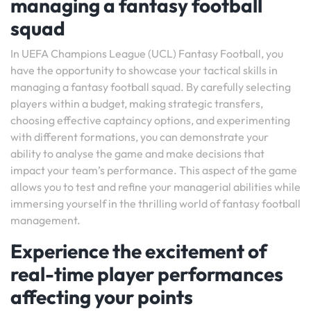
managing a fantasy football
squad
In UEFA Champions League (UCL) Fantasy Football, you
have the opportunity to showcase your tactical skills in
managing a fantasy football squad. By carefully selecting
players within a budget, making strategic transfers,
choosing effective captaincy options, and experimenting
with different formations, you can demonstrate your
ability to analyse the game and make decisions that
impact your team’s performance. This aspect of the game
allows you to test and refine your managerial abilities while
immersing yourself in the thrilling world of fantasy football
management.
Experience the excitement of
real-time player performances
affecting your points