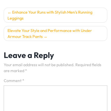
Post
Enhance Your Runs with Stylish Men’s Running
Leggings
navigation
Elevate Your Style and Performance with Under
Armour Track Pants
Leave a Reply
Your email address will not be published.
Required fields
are marked
*
Comment
*