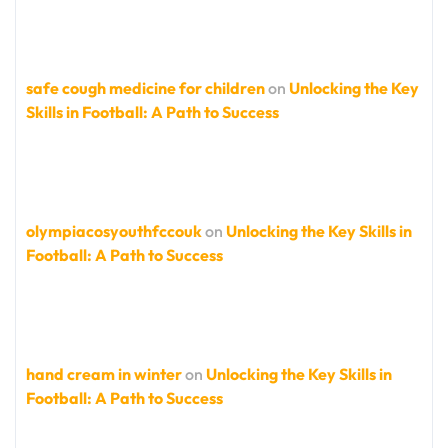
safe cough medicine for children
on
Unlocking the Key
Skills in Football: A Path to Success
olympiacosyouthfccouk
on
Unlocking the Key Skills in
Football: A Path to Success
hand cream in winter
on
Unlocking the Key Skills in
Football: A Path to Success