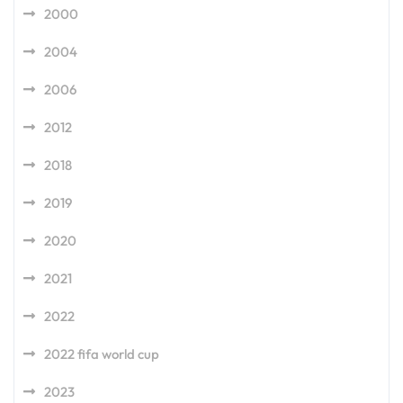
2000
2004
2006
2012
2018
2019
2020
2021
2022
2022 fifa world cup
2023