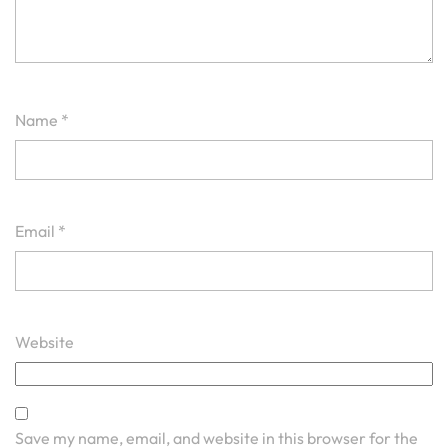
Name
*
Email
*
Website
Save my name, email, and website in this browser for the