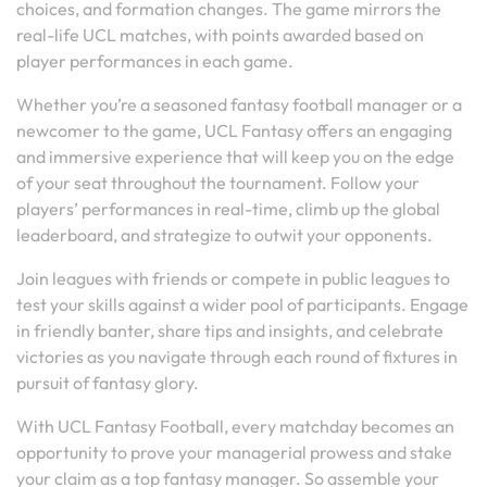
choices, and formation changes. The game mirrors the
real-life UCL matches, with points awarded based on
player performances in each game.
Whether you’re a seasoned fantasy football manager or a
newcomer to the game, UCL Fantasy offers an engaging
and immersive experience that will keep you on the edge
of your seat throughout the tournament. Follow your
players’ performances in real-time, climb up the global
leaderboard, and strategize to outwit your opponents.
Join leagues with friends or compete in public leagues to
test your skills against a wider pool of participants. Engage
in friendly banter, share tips and insights, and celebrate
victories as you navigate through each round of fixtures in
pursuit of fantasy glory.
With UCL Fantasy Football, every matchday becomes an
opportunity to prove your managerial prowess and stake
your claim as a top fantasy manager. So assemble your