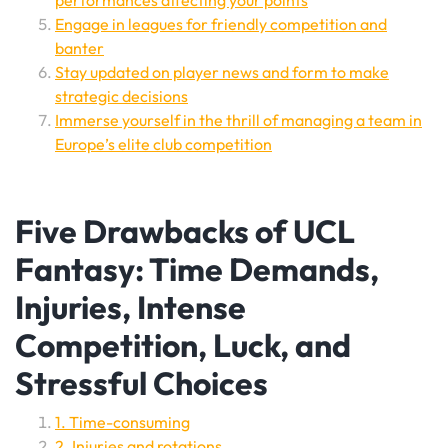
performances affecting your points
Engage in leagues for friendly competition and
banter
Stay updated on player news and form to make
strategic decisions
Immerse yourself in the thrill of managing a team in
Europe’s elite club competition
Five Drawbacks of UCL
Fantasy: Time Demands,
Injuries, Intense
Competition, Luck, and
Stressful Choices
1. Time-consuming
2. Injuries and rotations