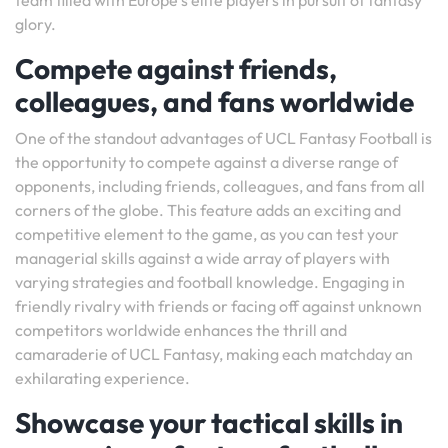
team filled with Europe’s elite players in pursuit of fantasy
glory.
Compete against friends,
colleagues, and fans worldwide
One of the standout advantages of UCL Fantasy Football is
the opportunity to compete against a diverse range of
opponents, including friends, colleagues, and fans from all
corners of the globe. This feature adds an exciting and
competitive element to the game, as you can test your
managerial skills against a wide array of players with
varying strategies and football knowledge. Engaging in
friendly rivalry with friends or facing off against unknown
competitors worldwide enhances the thrill and
camaraderie of UCL Fantasy, making each matchday an
exhilarating experience.
Showcase your tactical skills in