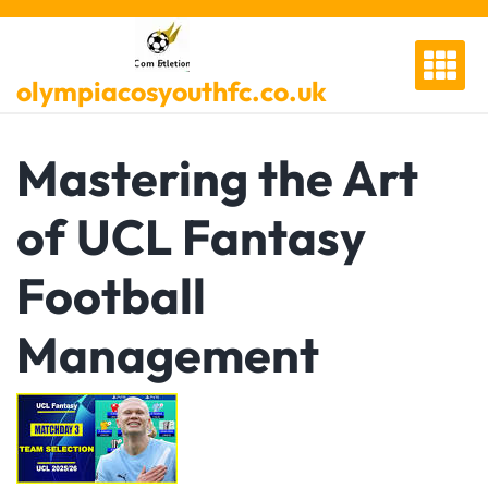
Skip
to
content
olympiacosyouthfc.co.uk
Mastering the Art
of UCL Fantasy
Football
Management