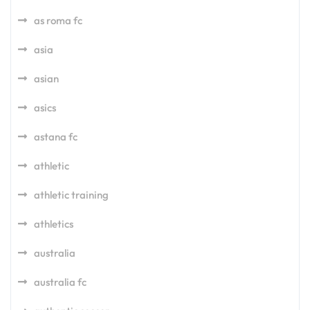
as roma fc
asia
asian
asics
astana fc
athletic
athletic training
athletics
australia
australia fc