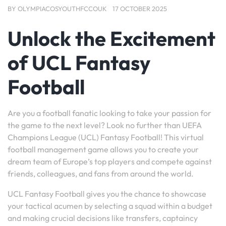
BY
OLYMPIACOSYOUTHFCCOUK
17 OCTOBER 2025
Unlock the Excitement
of UCL Fantasy
Football
Are you a football fanatic looking to take your passion for
the game to the next level? Look no further than UEFA
Champions League (UCL) Fantasy Football! This virtual
football management game allows you to create your
dream team of Europe’s top players and compete against
friends, colleagues, and fans from around the world.
UCL Fantasy Football gives you the chance to showcase
your tactical acumen by selecting a squad within a budget
and making crucial decisions like transfers, captaincy