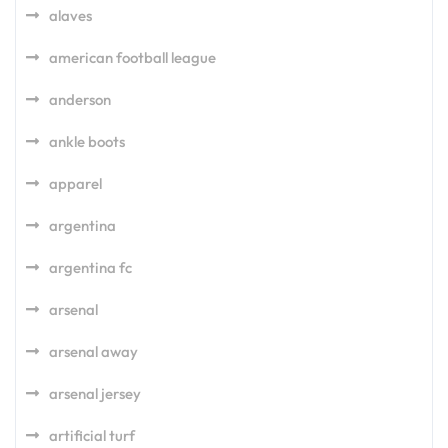
alaves
american football league
anderson
ankle boots
apparel
argentina
argentina fc
arsenal
arsenal away
arsenal jersey
artificial turf