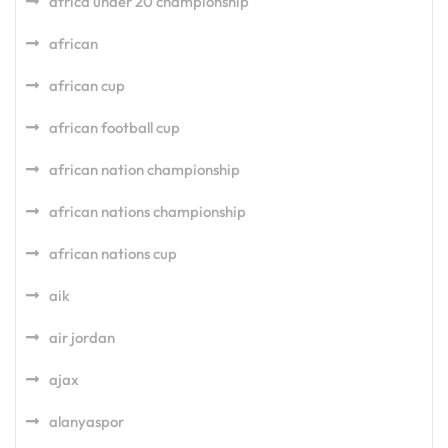
africa under 20 championship
african
african cup
african football cup
african nation championship
african nations championship
african nations cup
aik
air jordan
ajax
alanyaspor