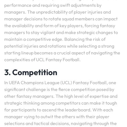
performance and requiring swift adjustments by
managers. The unpredictability of player injuries and
manager decisions to rotate squad members can impact
the availability and form of key players, forcing fantasy
managers to stay vigilant and make strategic changes to
maintain a competitive edge. Balancing the risk of
potential injuries and rotations while selecting a strong
starting lineup becomes a crucial aspect of navigating the
complexities of UCL Fantasy Football.
3. Competition
In UEFA Champions League (UCL) Fantasy Football, one
significant challenge is the fierce competition posed by
other fantasy managers. The high level of expertise and
strategic thinking among competitors can make it tough
for participants to ascend the leaderboard. With each
manager vying to outwit the others with their player
selections and tactical decisions, navigating through the