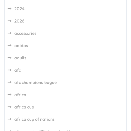
2024
2026
accessories
adidas
adults
afc
afc champions league
africa
africa cup
africa cup of nations