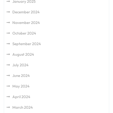
January 2025
December 2024
November 2024
October 2024
September 2024
August 2024
July 2024
June 2024
May 2024
April 2024
March 2024