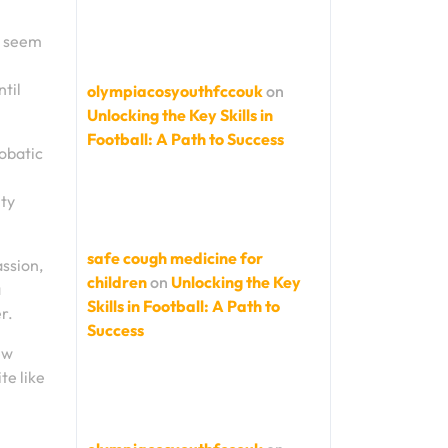
y seem
til
olympiacosyouthfccouk
on
Unlocking the Key Skills in
Football: A Path to Success
robatic
ity
safe cough medicine for
ssion,
children
on
Unlocking the Key
a
Skills in Football: A Path to
r.
Success
ew
te like