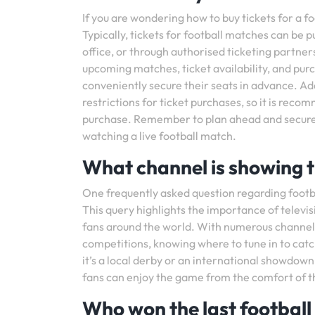
If you are wondering how to buy tickets for a 
Typically, tickets for football matches can be p
office, or through authorised ticketing partners
upcoming matches, ticket availability, and purc
conveniently secure their seats in advance. A
restrictions for ticket purchases, so it is rec
purchase. Remember to plan ahead and secure y
watching a live football match.
What channel is showing t
One frequently asked question regarding footb
This query highlights the importance of televis
fans around the world. With numerous channel
competitions, knowing where to tune in to cat
it’s a local derby or an international showdown
fans can enjoy the game from the comfort of 
Who won the last footbal