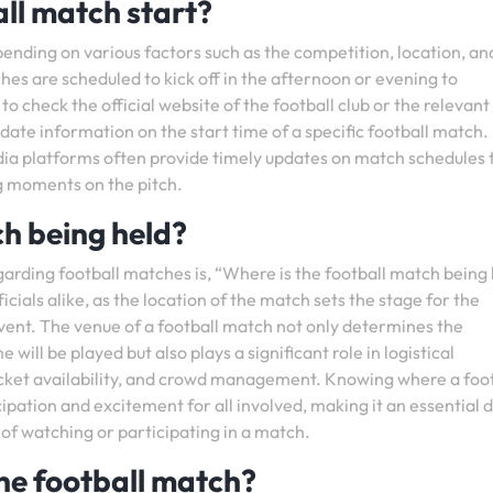
ll match start?
pending on various factors such as the competition, location, an
hes are scheduled to kick off in the afternoon or evening to
o check the official website of the football club or the relevant
ate information on the start time of a specific football match.
edia platforms often provide timely updates on match schedules 
ng moments on the pitch.
ch being held?
arding football matches is, “Where is the football match being
ficials alike, as the location of the match sets the stage for the
vent. The venue of a football match not only determines the
ll be played but also plays a significant role in logistical
icket availability, and crowd management. Knowing where a foot
ipation and excitement for all involved, making it an essential d
 of watching or participating in a match.
the football match?