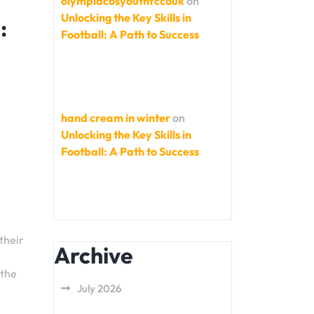
olympiacosyouthfccouk
on
Unlocking the Key Skills in
:
Football: A Path to Success
hand cream in winter
on
Unlocking the Key Skills in
Football: A Path to Success
their
Archive
 the
July 2026