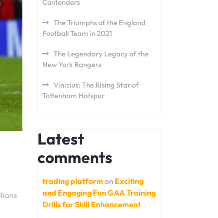
Contenders
The Triumphs of the England
Football Team in 2021
The Legendary Legacy of the
New York Rangers
Vinicius: The Rising Star of
Tottenham Hotspur
Latest
comments
trading platform
on
Exciting
and Engaging Fun GAA Training
lions
Drills for Skill Enhancement