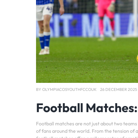
BY
OLYMPIACOSYOUTHFCCOUK
26 DECEMBER 2025
Football Matches: 
Football matches are not just about two teams 
of fans around the world. From the tension of a