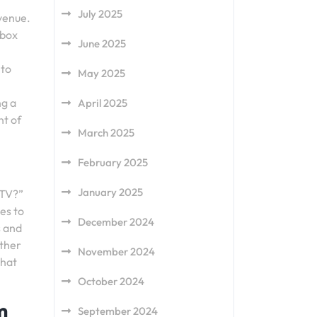
July 2025
 venue.
 box
June 2025
 to
May 2025
ng a
April 2025
nt of
March 2025
February 2025
January 2025
 TV?”
es to
December 2024
s and
ether
November 2024
that
October 2024
m
September 2024