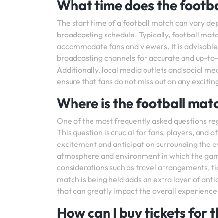
What time does the footba
The start time of a football match can vary de
broadcasting schedule. Typically, football matc
accommodate fans and viewers. It is advisable t
broadcasting channels for accurate and up-to-d
Additionally, local media outlets and social m
ensure that fans do not miss out on any exciti
Where is the football mat
One of the most frequently asked questions reg
This question is crucial for fans, players, and of
excitement and anticipation surrounding the e
atmosphere and environment in which the game wi
considerations such as travel arrangements, t
match is being held adds an extra layer of antic
that can greatly impact the overall experience
How can I buy tickets for 