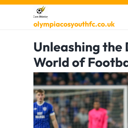
Skip
to
content
olympiacosyouthfc.co.uk
Unleashing the 
World of Footba