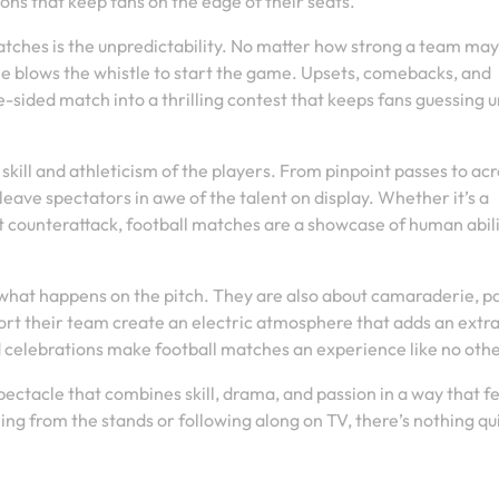
ons that keep fans on the edge of their seats.
matches is the unpredictability. No matter how strong a team ma
e blows the whistle to start the game. Upsets, comebacks, and
sided match into a thrilling contest that keeps fans guessing un
kill and athleticism of the players. From pinpoint passes to ac
leave spectators in awe of the talent on display. Whether it’s a
st counterattack, football matches are a showcase of human abil
 what happens on the pitch. They are also about camaraderie, pa
rt their team create an electric atmosphere that adds an extr
 celebrations make football matches an experience like no othe
spectacle that combines skill, drama, and passion in a way that f
g from the stands or following along on TV, there’s nothing qui