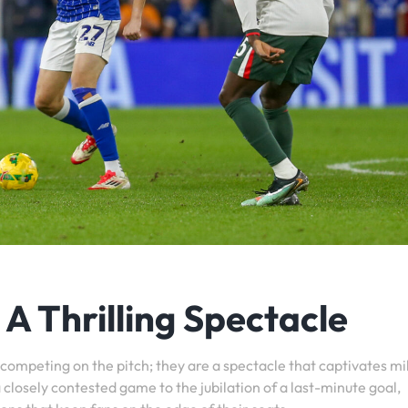
A Thrilling Spectacle
competing on the pitch; they are a spectacle that captivates mil
 closely contested game to the jubilation of a last-minute goal,