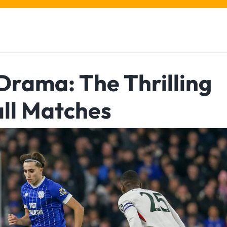
Drama: The Thrilling
ll Matches