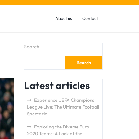
About us
Contact
Search
Search
Latest articles
Experience UEFA Champions
League Live: The Ultimate Football
Spectacle
Exploring the Diverse Euro
2020 Teams: A Look at the