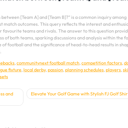
h between [Team A] and [Team B]?” is a common inquiry among
est match outcomes. This query reflects the interest and enthusi
r favourite teams and rivals. The answer to this question provi
ss of both teams, sparking discussions and analysis within the f
 of football and the significance of head-to-head results in sha
.
ebacks
,
communitynext football match
,
competition factors
,
d
gue fixture
,
local derby
,
passion
,
planning schedules
,
players
,
ski
sets
ess and
Elevate Your Golf Game with Stylish FJ Golf Shir