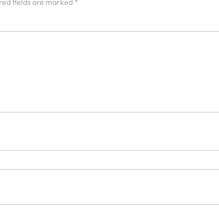
red fields are marked
*