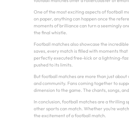
football matches offer a rollercoaster of emoti
One of the most exciting aspects of football 
on paper, anything can happen once the refere
moments of brilliance can turn a seemingly one-
the final whistle.
Football matches also showcase the incredible s
saves, every match is filled with moments that 
perfectly executed free-kick or a lightning-fa
pushed to its limits.
But football matches are more than just about
and community. Fans coming together to suppo
dimension to the game. The chants, songs, and
In conclusion, football matches are a thrilling 
other sports can match. Whether you’re watchin
the excitement of a football match.