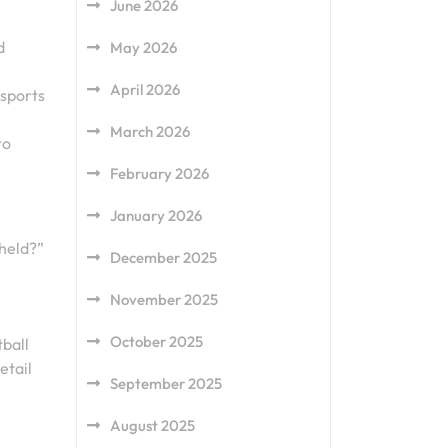
June 2026
d
May 2026
April 2026
 sports
March 2026
to
February 2026
January 2026
 held?”
December 2025
November 2025
October 2025
ball
etail
September 2025
August 2025