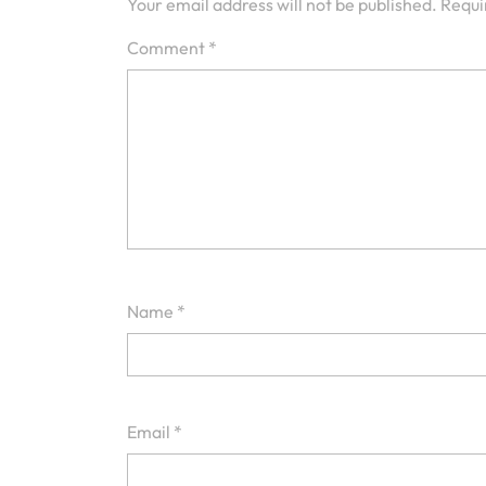
Your email address will not be published.
Requi
Comment
*
Name
*
Email
*