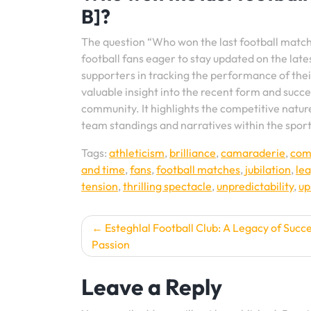
B]?
The question “Who won the last football matc
football fans eager to stay updated on the lat
supporters in tracking the performance of thei
valuable insight into the recent form and succe
community. It highlights the competitive nature
team standings and narratives within the sport
Tags:
athleticism
,
brilliance
,
camaraderie
,
com
and time
,
fans
,
football matches
,
jubilation
,
lea
tension
,
thrilling spectacle
,
unpredictability
,
up
Post
Esteghlal Football Club: A Legacy of Succ
Passion
navigation
Leave a Reply