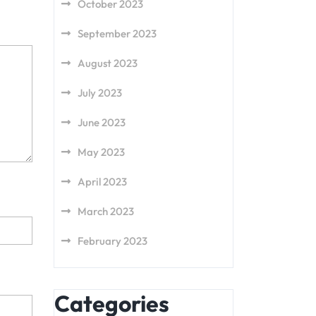
October 2023
September 2023
August 2023
July 2023
June 2023
May 2023
April 2023
March 2023
February 2023
Categories