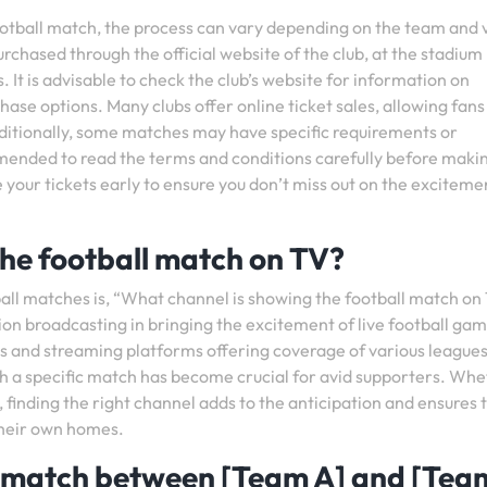
football match, the process can vary depending on the team and
urchased through the official website of the club, at the stadium
. It is advisable to check the club’s website for information on
hase options. Many clubs offer online ticket sales, allowing fans
dditionally, some matches may have specific requirements or
ommended to read the terms and conditions carefully before maki
our tickets early to ensure you don’t miss out on the exciteme
he football match on TV?
all matches is, “What channel is showing the football match on
ion broadcasting in bringing the excitement of live football gam
s and streaming platforms offering coverage of various league
ch a specific match has become crucial for avid supporters. Wh
, finding the right channel adds to the anticipation and ensures 
their own homes.
l match between [Team A] and [Tea