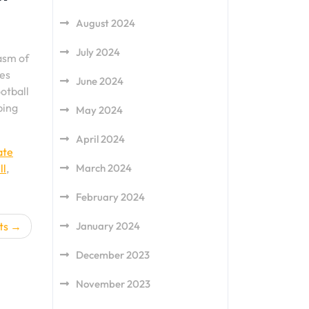
August 2024
July 2024
asm of
des
June 2024
ootball
ping
May 2024
April 2024
ate
March 2024
ll
,
February 2024
January 2024
ts
December 2023
November 2023