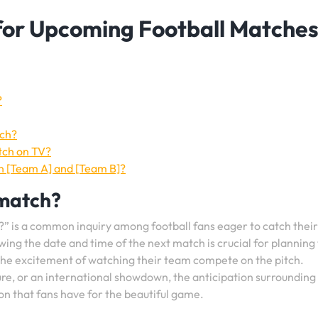
 for Upcoming Football Matches
?
tch?
tch on TV?
n [Team A] and [Team B]?
 match?
?” is a common inquiry among football fans eager to catch their
wing the date and time of the next match is crucial for planning 
 the excitement of watching their team compete on the pitch.
xture, or an international showdown, the anticipation surrounding
ion that fans have for the beautiful game.