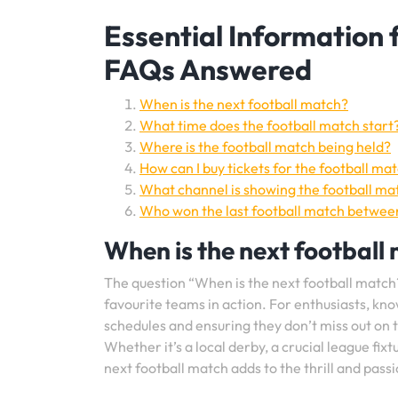
Essential Information
FAQs Answered
When is the next football match?
What time does the football match start
Where is the football match being held?
How can I buy tickets for the football ma
What channel is showing the football ma
Who won the last football match betwee
When is the next football
The question “When is the next football match
favourite teams in action. For enthusiasts, kno
schedules and ensuring they don’t miss out on
Whether it’s a local derby, a crucial league fi
next football match adds to the thrill and pass