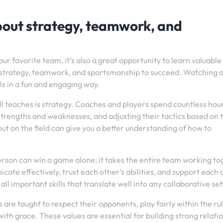
about strategy, teamwork, and
ur favorite team, it’s also a great opportunity to learn valuable 
res strategy, teamwork, and sportsmanship to succeed. Watching 
lls in a fun and engaging way.
l teaches is strategy. Coaches and players spend countless hou
trengths and weaknesses, and adjusting their tactics based on 
ut on the field can give you a better understanding of how to
son can win a game alone; it takes the entire team working to
e effectively, trust each other’s abilities, and support each 
ll important skills that translate well into any collaborative set
are taught to respect their opponents, play fairly within the rul
ith grace. These values are essential for building strong relati