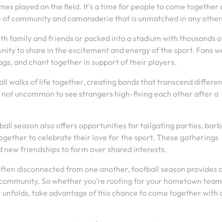
ames played on the field. It’s a time for people to come together
se of community and camaraderie that is unmatched in any other
 family and friends or packed into a stadium with thousands o
unity to share in the excitement and energy of the sport. Fans 
gs, and chant together in support of their players.
l walks of life together, creating bonds that transcend differen
’s not uncommon to see strangers high-fiving each other after a
all season also offers opportunities for tailgating parties, bar
gether to celebrate their love for the sport. These gatherings
d new friendships to form over shared interests.
often disconnected from one another, football season provides 
community. So whether you’re rooting for your hometown team
t unfolds, take advantage of this chance to come together with 