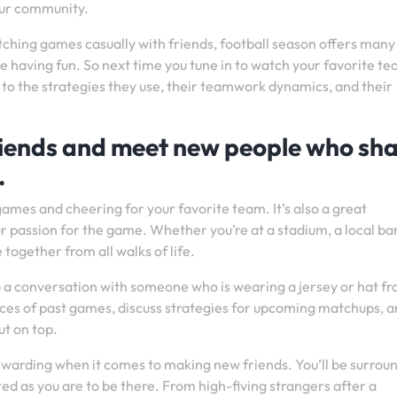
your community.
tching games casually with friends, football season offers many
ile having fun. So next time you tune in to watch your favorite t
so to the strategies they use, their teamwork dynamics, and their
friends and meet new people who sh
.
games and cheering for your favorite team. It’s also a great
passion for the game. Whether you’re at a stadium, a local bar
 together from all walks of life.
 up a conversation with someone who is wearing a jersey or hat f
es of past games, discuss strategies for upcoming matchups, 
t on top.
ewarding when it comes to making new friends. You’ll be surrou
ted as you are to be there. From high-fiving strangers after a