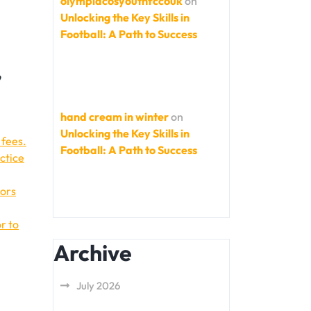
olympiacosyouthfccouk
on
Unlocking the Key Skills in
Football: A Path to Success
,
hand cream in winter
on
Unlocking the Key Skills in
 fees.
Football: A Path to Success
ctice
tors
r to
Archive
July 2026