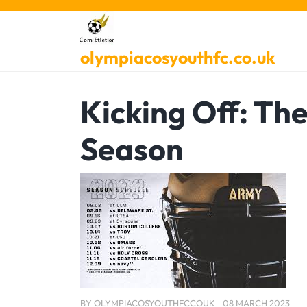
Skip
to
content
olympiacosyouthfc.co.uk
Kicking Off: Th
Season
BY
OLYMPIACOSYOUTHFCCOUK
08 MARCH 2023