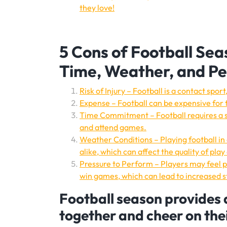
they love!
5 Cons of Football Sea
Time, Weather, and P
Risk of Injury – Football is a contact sp
Expense – Football can be expensive for f
Time Commitment – Football requires a si
and attend games.
Weather Conditions – Playing football in
alike, which can affect the quality of play 
Pressure to Perform – Players may feel pr
win games, which can lead to increased st
Football season provides 
together and cheer on the