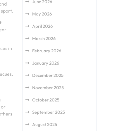
June 2026
 and
 sport.
May 2026
f
April 2026
wear
March 2026
ces in
February 2026
January 2026
becues,
December 2025
November 2025
a
October 2025
 or
September 2025
others
August 2025