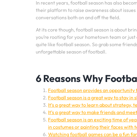
In recent years, football season has also becom
their platform to raise awareness about issues l
conversations both on and off the field.
At its core though, football season is about b
you’re rooting for your hometown team or just 
quite like football season. So grab some frien
unforgettable season of football.
6 Reasons Why Footbal
Football season provides an opportunity 
Football season is a great way to stay in 
It’s a great way to learn about strategy
It’s a great way to make friends and mee
Football season is an exciting time of yea
in costumes or painting their faces with 
Watching football games can be a fun fam