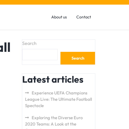
About us
Contact
ll
Search
Search
Latest articles
Experience UEFA Champions
League Live: The Ultimate Football
Spectacle
Exploring the Diverse Euro
2020 Teams: A Look at the