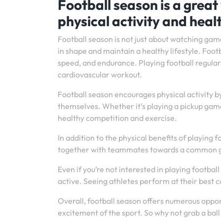
Football season is a great
physical activity and heal
Football season is not just about watching game
in shape and maintain a healthy lifestyle. Footb
speed, and endurance. Playing football regularl
cardiovascular workout.
Football season encourages physical activity b
themselves. Whether it’s playing a pickup game 
healthy competition and exercise.
In addition to the physical benefits of playin
together with teammates towards a common goal
Even if you’re not interested in playing footba
active. Seeing athletes perform at their best c
Overall, football season offers numerous opport
excitement of the sport. So why not grab a ball