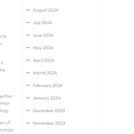
August 2024
July 2024
June 2024
life
or
May 2024
April 2024
rs
the
March 2024
February 2024
gether
January 2024
other
ting.
December 2023
es of
November 2023
onships