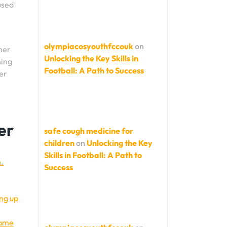
used
olympiacosyouthfccouk
on
her
Unlocking the Key Skills in
hing
Football: A Path to Success
er
er
safe cough medicine for
children
on
Unlocking the Key
Skills in Football: A Path to
n.
Success
ing up
game