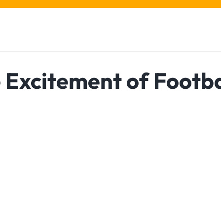
e Excitement of Footba