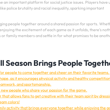
e an important platform for social justice issues. Players have 
ike police brutality and racial inequality, sparking important
ringing people together around a shared passion for sports. Whet
enjoying the excitement of each game as it unfolds, there’s not
ds or family members and settle in for what promises to be anoth
l Season Brings People Togeth
for people to come together and cheer on their favorite teams.
shape, as it encourages physical activity and healthy competitio
, teamwork, and sportsmanship.
t new people who share your passion for the game.
r that allows fans to get creative with their team spirit by dress
team colors!
ily activity that brings everyone together while enjoying the 