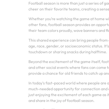
Football season is more than just a series of g
cheer on their favorite teams, creating a sen
Whether you’re watching the game at home with
other fans, football season provides an opport
their team colors proudly, wave banners and fla
This shared experience can bring people from al
age, race, gender, or socioeconomic status. It
touchdown or sharing snacks during halftime.
Beyond the excitement of the game itself, footb
and other social events where fans can come to
provide a chance for old friends to catch up an
In today’s fast-paced world where people are 
much-needed opportunity for connection and 
just enjoying the excitement of each game as i
and share in the joy of football season.