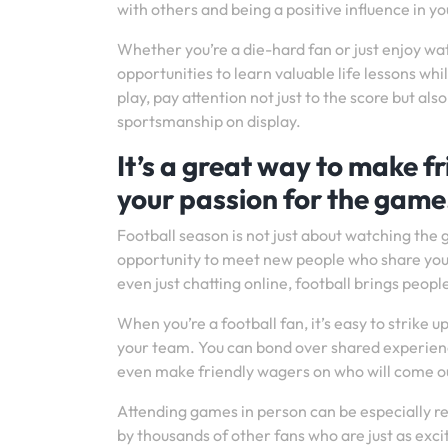
with others and being a positive influence in 
Whether you’re a die-hard fan or just enjoy wa
opportunities to learn valuable life lessons wh
play, pay attention not just to the score but al
sportsmanship on display.
It’s a great way to make 
your passion for the game
Football season is not just about watching the 
opportunity to meet new people who share your 
even just chatting online, football brings people
When you’re a football fan, it’s easy to strike
your team. You can bond over shared experienc
even make friendly wagers on who will come ou
Attending games in person can be especially r
by thousands of other fans who are just as exci