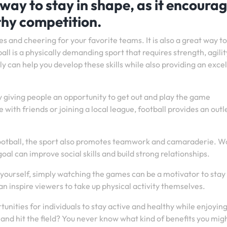
 way to stay in shape, as it encoura
thy competition.
s and cheering for your favorite teams. It is also a great way to
all is a physically demanding sport that requires strength, agilit
y can help you develop these skills while also providing an exce
y giving people an opportunity to get out and play the game
with friends or joining a local league, football provides an outl
g football, the sport also promotes teamwork and camaraderie. 
 can improve social skills and build strong relationships.
ll yourself, simply watching the games can be a motivator to stay
an inspire viewers to take up physical activity themselves.
unities for individuals to stay active and healthy while enjoyin
 and hit the field? You never know what kind of benefits you mig