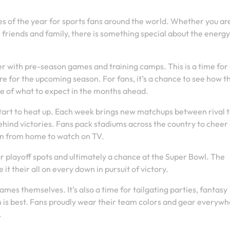
es of the year for sports fans around the world. Whether you ar
 friends and family, there is something special about the energ
er with pre-season games and training camps. This is a time fo
re for the upcoming season. For fans, it’s a chance to see how t
se of what to expect in the months ahead.
 start to heat up. Each week brings new matchups between rival 
hind victories. Fans pack stadiums across the country to cheer
 in from home to watch on TV.
or playoff spots and ultimately a chance at the Super Bowl. The
it their all on every down in pursuit of victory.
games themselves. It’s also a time for tailgating parties, fantasy
is best. Fans proudly wear their team colors and gear everywh
.