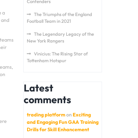
Contenders
e a
The Triumphs of the England
y and
Football Team in 2021
The Legendary Legacy of the
r teams
New York Rangers
heir
Vinicius: The Rising Star of
Tottenham Hotspur
teams,
 on
Latest
comments
trading platform
on
Exciting
ere
and Engaging Fun GAA Training
Drills for Skill Enhancement