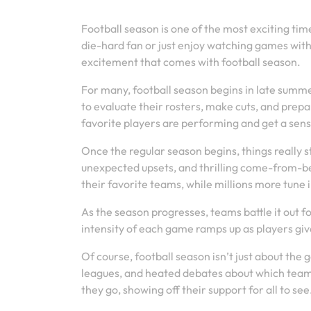
Football season is one of the most exciting tim
die-hard fan or just enjoy watching games with
excitement that comes with football season.
For many, football season begins in late summ
to evaluate their rosters, make cuts, and prepa
favorite players are performing and get a sen
Once the regular season begins, things really
unexpected upsets, and thrilling come-from-be
their favorite teams, while millions more tune
As the season progresses, teams battle it out f
intensity of each game ramps up as players give 
Of course, football season isn’t just about the 
leagues, and heated debates about which team 
they go, showing off their support for all to see