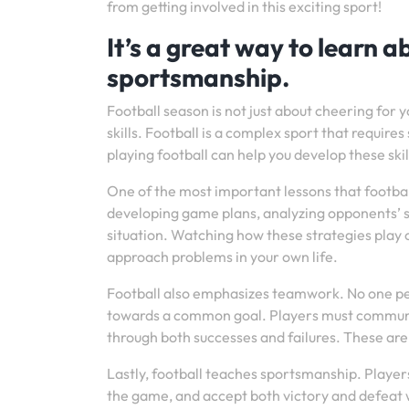
from getting involved in this exciting sport!
It’s a great way to learn 
sportsmanship.
Football season is not just about cheering for yo
skills. Football is a complex sport that requi
playing football can help you develop these ski
One of the most important lessons that footbal
developing game plans, analyzing opponents’ s
situation. Watching how these strategies play o
approach problems in your own life.
Football also emphasizes teamwork. No one per
towards a common goal. Players must communicat
through both successes and failures. These are a
Lastly, football teaches sportsmanship. Players 
the game, and accept both victory and defeat w