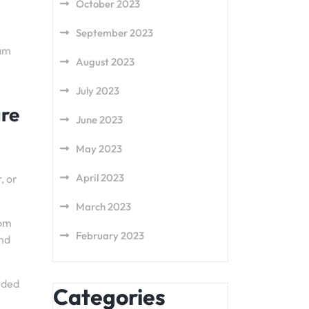
October 2023
September 2023
eam
August 2023
July 2023
are
June 2023
May 2023
April 2023
, or
March 2023
rom
February 2023
and
nded
Categories