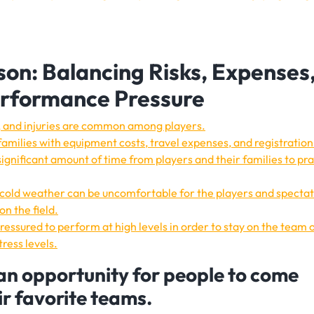
son: Balancing Risks, Expenses
erformance Pressure
ort, and injuries are common among players.
amilies with equipment costs, travel expenses, and registration
gnificant amount of time from players and their families to pra
 cold weather can be uncomfortable for the players and specta
on the field.
essured to perform at high levels in order to stay on the team o
ress levels.
an opportunity for people to come
ir favorite teams.