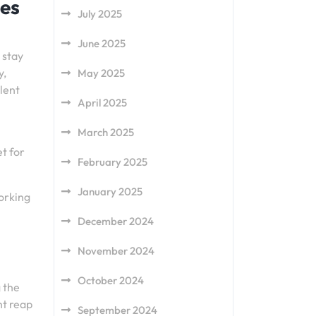
ges
July 2025
June 2025
 stay
y,
May 2025
llent
April 2025
March 2025
et for
February 2025
January 2025
Working
December 2024
November 2024
October 2024
g the
ht reap
September 2024