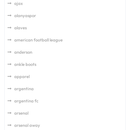
ajax
alanyaspor
alaves
american football league
anderson
ankle boots
apparel
argentina
argentina fc
arsenal
arsenal away