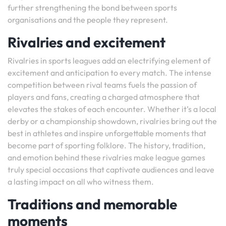
further strengthening the bond between sports
organisations and the people they represent.
Rivalries and excitement
Rivalries in sports leagues add an electrifying element of
excitement and anticipation to every match. The intense
competition between rival teams fuels the passion of
players and fans, creating a charged atmosphere that
elevates the stakes of each encounter. Whether it’s a local
derby or a championship showdown, rivalries bring out the
best in athletes and inspire unforgettable moments that
become part of sporting folklore. The history, tradition,
and emotion behind these rivalries make league games
truly special occasions that captivate audiences and leave
a lasting impact on all who witness them.
Traditions and memorable
moments