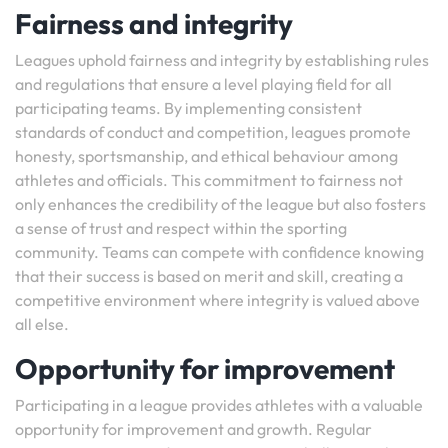
Fairness and integrity
Leagues uphold fairness and integrity by establishing rules
and regulations that ensure a level playing field for all
participating teams. By implementing consistent
standards of conduct and competition, leagues promote
honesty, sportsmanship, and ethical behaviour among
athletes and officials. This commitment to fairness not
only enhances the credibility of the league but also fosters
a sense of trust and respect within the sporting
community. Teams can compete with confidence knowing
that their success is based on merit and skill, creating a
competitive environment where integrity is valued above
all else.
Opportunity for improvement
Participating in a league provides athletes with a valuable
opportunity for improvement and growth. Regular