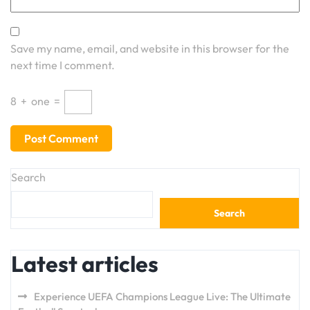
Save my name, email, and website in this browser for the
next time I comment.
8
+
one
=
Search
Search
Latest articles
Experience UEFA Champions League Live: The Ultimate