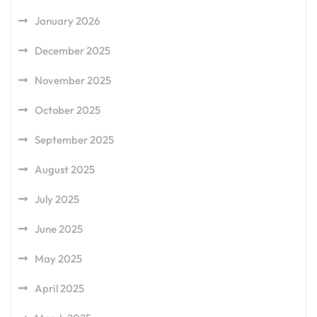
January 2026
December 2025
November 2025
October 2025
September 2025
August 2025
July 2025
June 2025
May 2025
April 2025