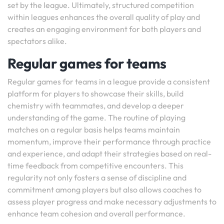
set by the league. Ultimately, structured competition
within leagues enhances the overall quality of play and
creates an engaging environment for both players and
spectators alike.
Regular games for teams
Regular games for teams in a league provide a consistent
platform for players to showcase their skills, build
chemistry with teammates, and develop a deeper
understanding of the game. The routine of playing
matches on a regular basis helps teams maintain
momentum, improve their performance through practice
and experience, and adapt their strategies based on real-
time feedback from competitive encounters. This
regularity not only fosters a sense of discipline and
commitment among players but also allows coaches to
assess player progress and make necessary adjustments to
enhance team cohesion and overall performance.