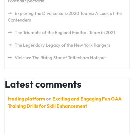
Football Spectacle
Exploring the Diverse Euro 2020 Teams: A Look at the
Contenders
The Triumphs of the England Football Team in 2021
The Legendary Legacy of the New York Rangers
Vinicius: The Rising Star of Tottenham Hotspur
Latest comments
trading platform
on
Exciting and Engaging Fun GAA
Training Drills for Skill Enhancement