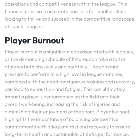
operations and competitiveness within the league. This
financial pressure can create barriers for smaller clubs
looking to thrive and succeed in the competitive landscape
of sports leagues.
Player Burnout
Player burnout is a significant con associated with leagues,
as the demanding schedule of fixtures can take a toll on
athletes both physically and mentally. The constant
pressure to perform at a high level in league matches,
combined with the need for rigorous training and recovery,
can lead to exhaustion and fatigue. This can ultimately
impact a player’s performance on the field and their
overall well-being, increasing the risk of injuries and
diminishing their enjoyment of the sport. Player burnout
highlights the importance of balancing competitive
commitments with adequate rest and recovery to ensure
long-term health and sustainable athletic performance.