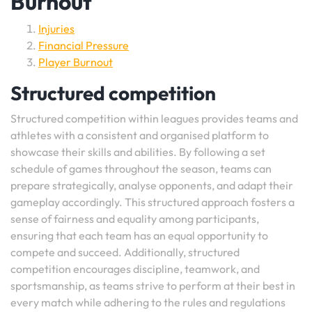
Burnout
Injuries
Financial Pressure
Player Burnout
Structured competition
Structured competition within leagues provides teams and
athletes with a consistent and organised platform to
showcase their skills and abilities. By following a set
schedule of games throughout the season, teams can
prepare strategically, analyse opponents, and adapt their
gameplay accordingly. This structured approach fosters a
sense of fairness and equality among participants,
ensuring that each team has an equal opportunity to
compete and succeed. Additionally, structured
competition encourages discipline, teamwork, and
sportsmanship, as teams strive to perform at their best in
every match while adhering to the rules and regulations