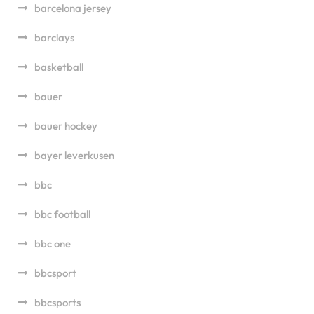
barcelona jersey
barclays
basketball
bauer
bauer hockey
bayer leverkusen
bbc
bbc football
bbc one
bbcsport
bbcsports