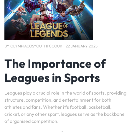
BY
OLYMPIACOSYOUTHFCCOUK
22 JANUARY 2025
The Importance of
Leagues in Sports
Leagues play a crucial role in the world of sports, providing
structure, competition, and entertainment for both
athletes and fans. Whether it’s football, basketball,
cricket, or any other sport, leagues serve as the backbone
of organised competition.