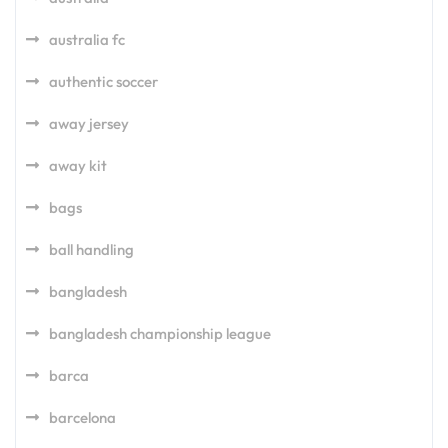
australia fc
authentic soccer
away jersey
away kit
bags
ball handling
bangladesh
bangladesh championship league
barca
barcelona