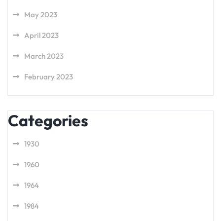
May 2023
April 2023
March 2023
February 2023
Categories
1930
1960
1964
1984