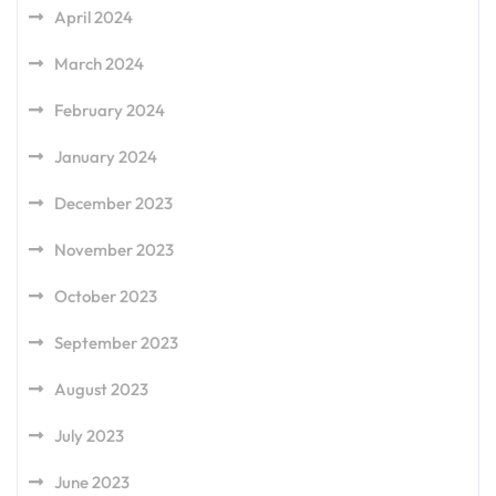
April 2024
March 2024
February 2024
January 2024
December 2023
November 2023
October 2023
September 2023
August 2023
July 2023
June 2023