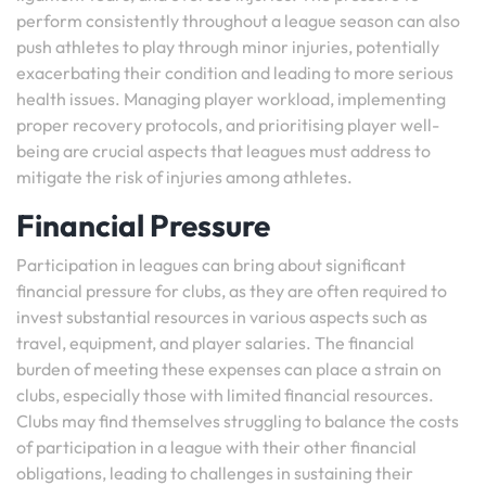
perform consistently throughout a league season can also
push athletes to play through minor injuries, potentially
exacerbating their condition and leading to more serious
health issues. Managing player workload, implementing
proper recovery protocols, and prioritising player well-
being are crucial aspects that leagues must address to
mitigate the risk of injuries among athletes.
Financial Pressure
Participation in leagues can bring about significant
financial pressure for clubs, as they are often required to
invest substantial resources in various aspects such as
travel, equipment, and player salaries. The financial
burden of meeting these expenses can place a strain on
clubs, especially those with limited financial resources.
Clubs may find themselves struggling to balance the costs
of participation in a league with their other financial
obligations, leading to challenges in sustaining their