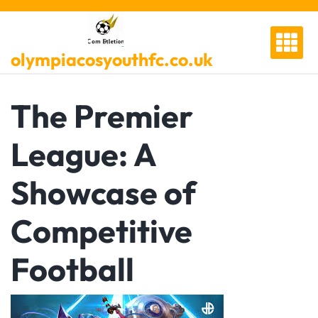
Skip
to
content
olympiacosyouthfc.co.uk
The Premier
League: A
Showcase of
Competitive
Football