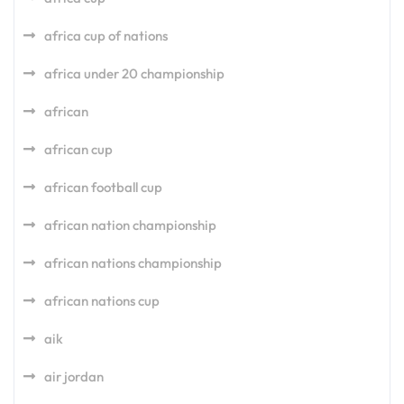
africa cup of nations
africa under 20 championship
african
african cup
african football cup
african nation championship
african nations championship
african nations cup
aik
air jordan