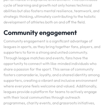
cycle of learning and growth not only hones technical
abilities but also fosters mental resilience, teamwork, and
strategic thinking, ultimately contributing to the holistic
development of athletes both on and off the field.
Community engagement
Community engagement is a significant advantage of
leagues in sports, as they bring together fans, players, and
supporters to form a strong and united community.
Through league matches and events, fans have the
opportunity to connect with like-minded individuals who
share a passion for the sport. This sense of community
fosters camaraderie, loyalty, and a shared identity among
supporters, creating a vibrant and inclusive environment
where everyone feels welcome and valued. Additionally,
leagues provide a platform for teams to actively engage
with their local communities through outreach
programmes, charity events, and grassroots initiatives,