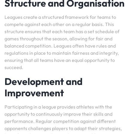
Structure and Organisation
Leagues create a structured framework for teams to
compete against each other on a regular basis. This
structure ensures that each team has a set schedule of
games throughout the season, allowing for fair and
balanced competition. Leagues often have rules and
regulations in place to maintain fairness and integrity,
ensuring that all teams have an equal opportunity to
succeed.
Development and
Improvement
Participating in a league provides athletes with the
opportunity to continuously improve their skills and
performance. Regular competition against different
opponents challenges players to adapt their strategies,