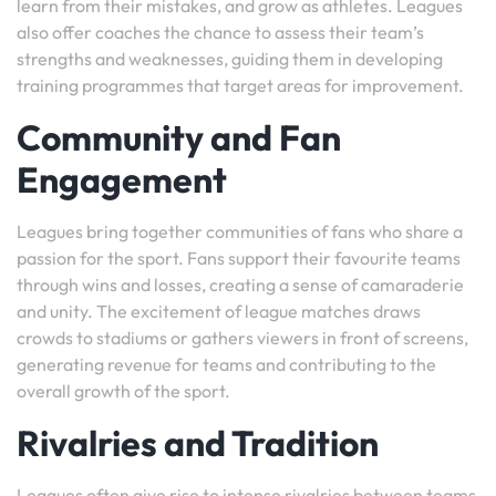
learn from their mistakes, and grow as athletes. Leagues
also offer coaches the chance to assess their team’s
strengths and weaknesses, guiding them in developing
training programmes that target areas for improvement.
Community and Fan
Engagement
Leagues bring together communities of fans who share a
passion for the sport. Fans support their favourite teams
through wins and losses, creating a sense of camaraderie
and unity. The excitement of league matches draws
crowds to stadiums or gathers viewers in front of screens,
generating revenue for teams and contributing to the
overall growth of the sport.
Rivalries and Tradition
Leagues often give rise to intense rivalries between teams