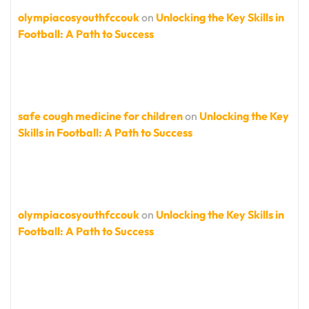
olympiacosyouthfccouk
on
Unlocking the Key Skills in
Football: A Path to Success
safe cough medicine for children
on
Unlocking the Key
Skills in Football: A Path to Success
olympiacosyouthfccouk
on
Unlocking the Key Skills in
Football: A Path to Success