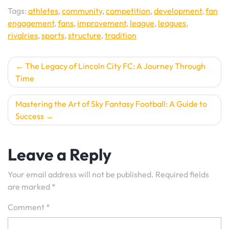
Tags:
athletes
,
community
,
competition
,
development
,
fan
engagement
,
fans
,
improvement
,
league
,
leagues
,
rivalries
,
sports
,
structure
,
tradition
Post
The Legacy of Lincoln City FC: A Journey Through
Time
navigation
Mastering the Art of Sky Fantasy Football: A Guide to
Success
Leave a Reply
Your email address will not be published.
Required fields
are marked
*
Comment
*