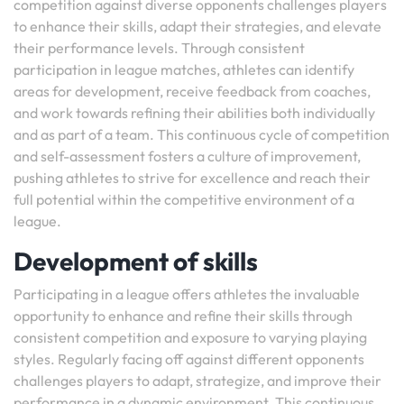
competition against diverse opponents challenges players
to enhance their skills, adapt their strategies, and elevate
their performance levels. Through consistent
participation in league matches, athletes can identify
areas for development, receive feedback from coaches,
and work towards refining their abilities both individually
and as part of a team. This continuous cycle of competition
and self-assessment fosters a culture of improvement,
pushing athletes to strive for excellence and reach their
full potential within the competitive environment of a
league.
Development of skills
Participating in a league offers athletes the invaluable
opportunity to enhance and refine their skills through
consistent competition and exposure to varying playing
styles. Regularly facing off against different opponents
challenges players to adapt, strategize, and improve their
performance in a dynamic environment. This continuous