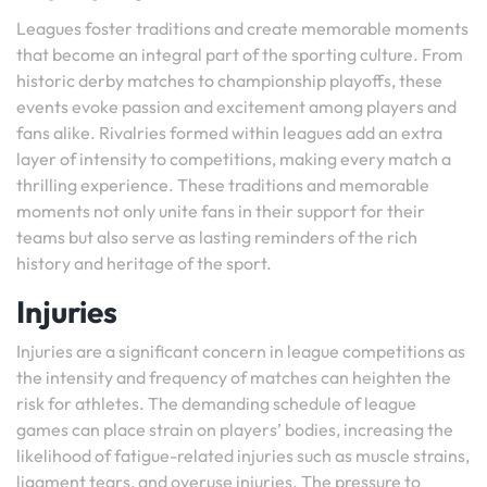
Leagues foster traditions and create memorable moments
that become an integral part of the sporting culture. From
historic derby matches to championship playoffs, these
events evoke passion and excitement among players and
fans alike. Rivalries formed within leagues add an extra
layer of intensity to competitions, making every match a
thrilling experience. These traditions and memorable
moments not only unite fans in their support for their
teams but also serve as lasting reminders of the rich
history and heritage of the sport.
Injuries
Injuries are a significant concern in league competitions as
the intensity and frequency of matches can heighten the
risk for athletes. The demanding schedule of league
games can place strain on players’ bodies, increasing the
likelihood of fatigue-related injuries such as muscle strains,
ligament tears, and overuse injuries. The pressure to