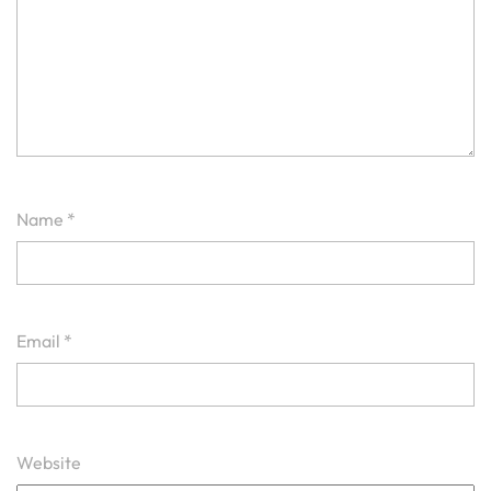
Name
*
Email
*
Website