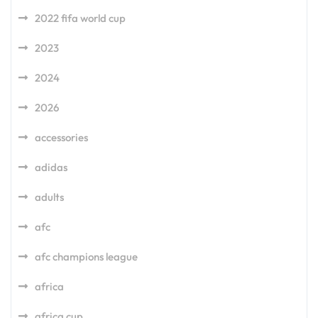
2022 fifa world cup
2023
2024
2026
accessories
adidas
adults
afc
afc champions league
africa
africa cup