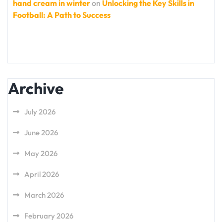
hand cream in winter
on
Unlocking the Key Skills in
Football: A Path to Success
Archive
July 2026
June 2026
May 2026
April 2026
March 2026
February 2026