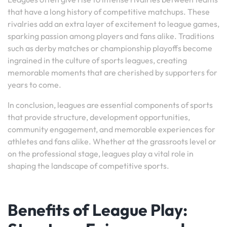
that have a long history of competitive matchups. These
rivalries add an extra layer of excitement to league games,
sparking passion among players and fans alike. Traditions
such as derby matches or championship playoffs become
ingrained in the culture of sports leagues, creating
memorable moments that are cherished by supporters for
years to come.
In conclusion, leagues are essential components of sports
that provide structure, development opportunities,
community engagement, and memorable experiences for
athletes and fans alike. Whether at the grassroots level or
on the professional stage, leagues play a vital role in
shaping the landscape of competitive sports.
Benefits of League Play: