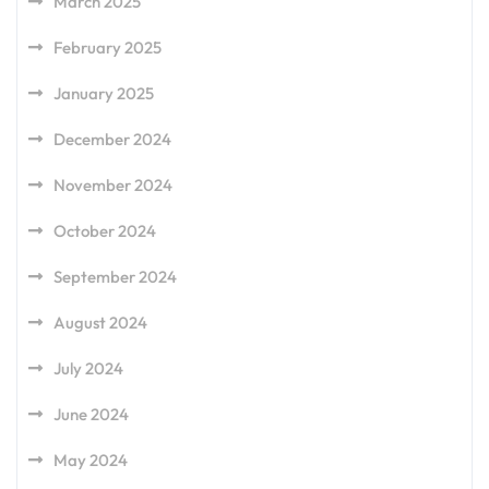
March 2025
February 2025
January 2025
December 2024
November 2024
October 2024
September 2024
August 2024
July 2024
June 2024
May 2024