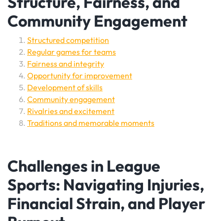
Structure, Fairness, and
Community Engagement
Structured competition
Regular games for teams
Fairness and integrity
Opportunity for improvement
Development of skills
Community engagement
Rivalries and excitement
Traditions and memorable moments
Challenges in League
Sports: Navigating Injuries,
Financial Strain, and Player