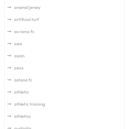
arsenal jersey
artificial turf
as roma fc
asia
asian
asics
astana fc
athletic
athletic training
athletics
australia