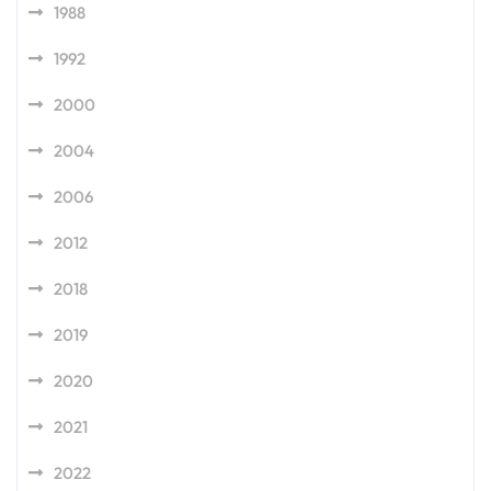
1988
1992
2000
2004
2006
2012
2018
2019
2020
2021
2022