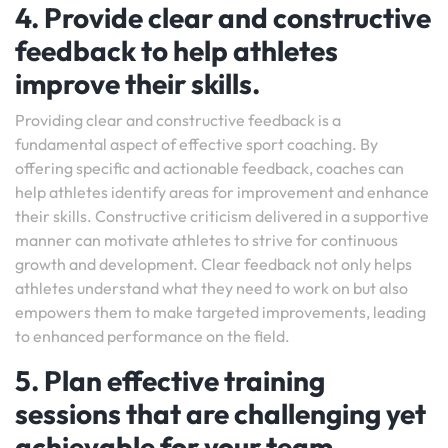
4. Provide clear and constructive
feedback to help athletes
improve their skills.
Providing clear and constructive feedback is a
fundamental aspect of effective sport coaching. By
offering specific and actionable feedback, coaches can
help athletes identify areas for improvement and enhance
their skills. Constructive criticism delivered in a supportive
manner can motivate athletes to strive for continuous
growth and development. Clear feedback not only helps
athletes understand what they need to work on but also
empowers them to make targeted improvements, leading
to enhanced performance on the field.
5. Plan effective training
sessions that are challenging yet
achievable for your team.