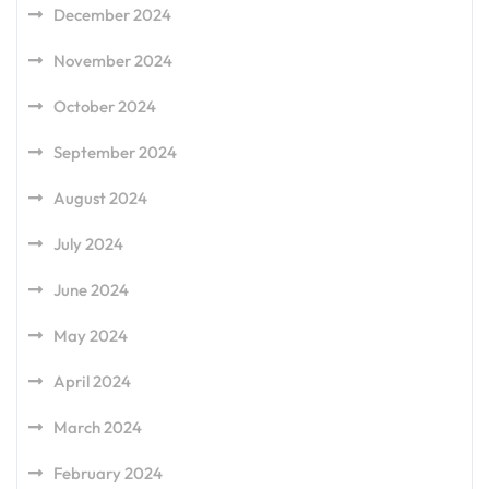
December 2024
November 2024
October 2024
September 2024
August 2024
July 2024
June 2024
May 2024
April 2024
March 2024
February 2024