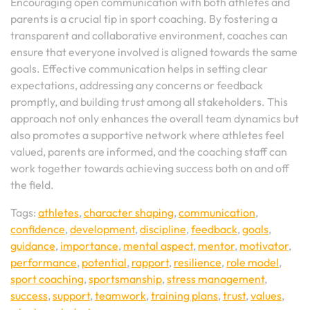
Encouraging open communication with both athletes and
parents is a crucial tip in sport coaching. By fostering a
transparent and collaborative environment, coaches can
ensure that everyone involved is aligned towards the same
goals. Effective communication helps in setting clear
expectations, addressing any concerns or feedback
promptly, and building trust among all stakeholders. This
approach not only enhances the overall team dynamics but
also promotes a supportive network where athletes feel
valued, parents are informed, and the coaching staff can
work together towards achieving success both on and off
the field.
Tags:
athletes
,
character shaping
,
communication
,
confidence
,
development
,
discipline
,
feedback
,
goals
,
guidance
,
importance
,
mental aspect
,
mentor
,
motivator
,
performance
,
potential
,
rapport
,
resilience
,
role model
,
sport coaching
,
sportsmanship
,
stress management
,
success
,
support
,
teamwork
,
training plans
,
trust
,
values
,