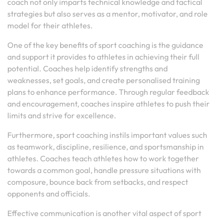
coach not only imparts technical knowledge and tactical
strategies but also serves as a mentor, motivator, and role
model for their athletes.
One of the key benefits of sport coaching is the guidance
and support it provides to athletes in achieving their full
potential. Coaches help identify strengths and
weaknesses, set goals, and create personalised training
plans to enhance performance. Through regular feedback
and encouragement, coaches inspire athletes to push their
limits and strive for excellence.
Furthermore, sport coaching instils important values such
as teamwork, discipline, resilience, and sportsmanship in
athletes. Coaches teach athletes how to work together
towards a common goal, handle pressure situations with
composure, bounce back from setbacks, and respect
opponents and officials.
Effective communication is another vital aspect of sport