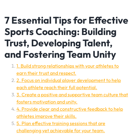
7 Essential Tips for Effective
Sports Coaching: Building
Trust, Developing Talent,
and Fostering Team Unity
1. Build strong relationships with your athletes to
earn their trust and respect.
2. Focus on individual player development to help
each athlete reach their full potential.
3. Create a positive and supportive team culture that
fosters motivation and unity.
4. Provide clear and constructive feedback to help
athletes improve their skills.
5. Plan effective training sessions that are
challenging yet achievable for your team.