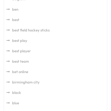
ben
best
best field hockey sticks
best play
best player
best team
bet online
birmingham city
black
blue