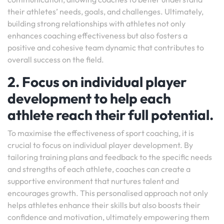
their athletes’ needs, goals, and challenges. Ultimately,
building strong relationships with athletes not only
enhances coaching effectiveness but also fosters a
positive and cohesive team dynamic that contributes to
overall success on the field.
2. Focus on individual player
development to help each
athlete reach their full potential.
To maximise the effectiveness of sport coaching, it is
crucial to focus on individual player development. By
tailoring training plans and feedback to the specific needs
and strengths of each athlete, coaches can create a
supportive environment that nurtures talent and
encourages growth. This personalised approach not only
helps athletes enhance their skills but also boosts their
confidence and motivation, ultimately empowering them