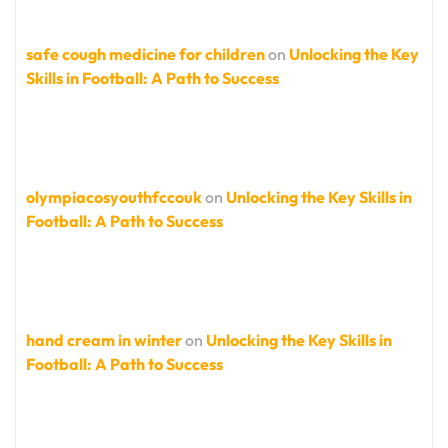
safe cough medicine for children
on
Unlocking the Key
Skills in Football: A Path to Success
olympiacosyouthfccouk
on
Unlocking the Key Skills in
Football: A Path to Success
hand cream in winter
on
Unlocking the Key Skills in
Football: A Path to Success