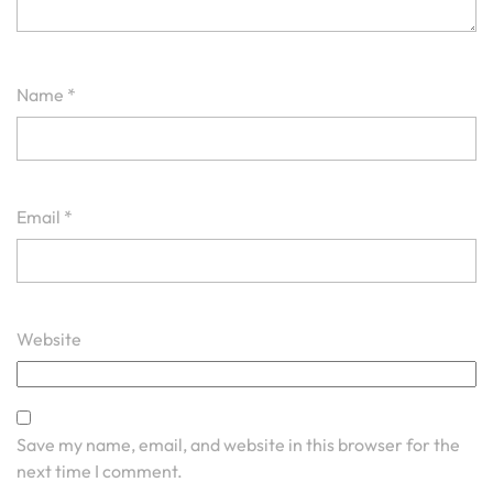
Name
*
Email
*
Website
Save my name, email, and website in this browser for the
next time I comment.