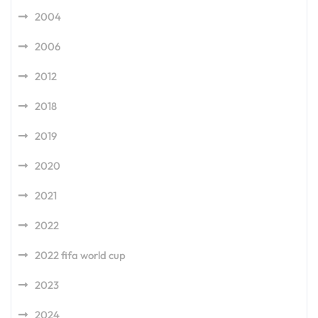
2004
2006
2012
2018
2019
2020
2021
2022
2022 fifa world cup
2023
2024