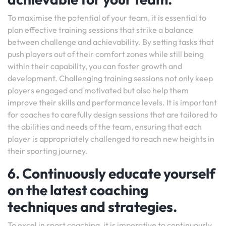
To maximise the potential of your team, it is essential to
plan effective training sessions that strike a balance
between challenge and achievability. By setting tasks that
push players out of their comfort zones while still being
within their capability, you can foster growth and
development. Challenging training sessions not only keep
players engaged and motivated but also help them
improve their skills and performance levels. It is important
for coaches to carefully design sessions that are tailored to
the abilities and needs of the team, ensuring that each
player is appropriately challenged to reach new heights in
their sporting journey.
6. Continuously educate yourself
on the latest coaching
techniques and strategies.
To excel in sport coaching, it is imperative to continuously