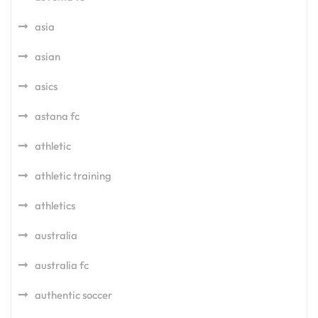
asia
asian
asics
astana fc
athletic
athletic training
athletics
australia
australia fc
authentic soccer