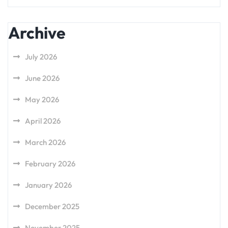
Archive
July 2026
June 2026
May 2026
April 2026
March 2026
February 2026
January 2026
December 2025
November 2025