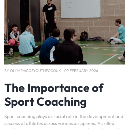
BY
OLYMPIACOSYOUTHFCCOUK
09 FEBRUARY 2026
The Importance of
Sport Coaching
Sport coaching plays a crucial role in the development and
success of athletes across various disciplines. A skilled