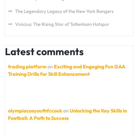
The Legendary Legacy of the New York Rangers
Vinicius: The Rising Star of Tottenham Hotspur
Latest comments
trading platform
on
Exciting and Engaging Fun GAA
Training Drills for Skill Enhancement
olympiacosyouthfccouk
on
Unlocking the Key Skills in
Football: A Path to Success