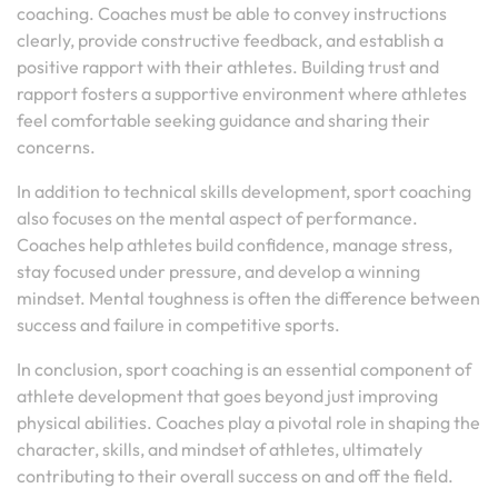
coaching. Coaches must be able to convey instructions
clearly, provide constructive feedback, and establish a
positive rapport with their athletes. Building trust and
rapport fosters a supportive environment where athletes
feel comfortable seeking guidance and sharing their
concerns.
In addition to technical skills development, sport coaching
also focuses on the mental aspect of performance.
Coaches help athletes build confidence, manage stress,
stay focused under pressure, and develop a winning
mindset. Mental toughness is often the difference between
success and failure in competitive sports.
In conclusion, sport coaching is an essential component of
athlete development that goes beyond just improving
physical abilities. Coaches play a pivotal role in shaping the
character, skills, and mindset of athletes, ultimately
contributing to their overall success on and off the field.