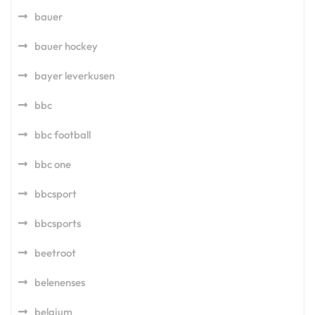
bauer
bauer hockey
bayer leverkusen
bbc
bbc football
bbc one
bbcsport
bbcsports
beetroot
belenenses
belgium