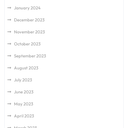
January 2024
December 2023
November 2023
October 2023
September 2023
August 2023
July 2023
June 2023
May 2023
April 2023
March 2023