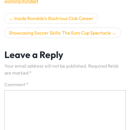
winning mindset
Post
Inside Ronaldo’s Illustrious Club Career
navigation
Showcasing Soccer Skills: The Euro Cup Spectacle
Leave a Reply
Your email address will not be published.
Required fields
are marked
*
Comment
*