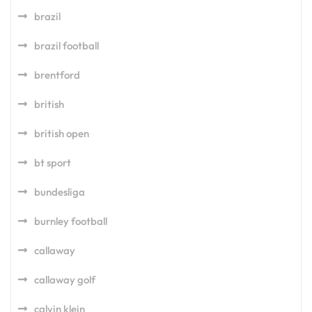
brazil
brazil football
brentford
british
british open
bt sport
bundesliga
burnley football
callaway
callaway golf
calvin klein