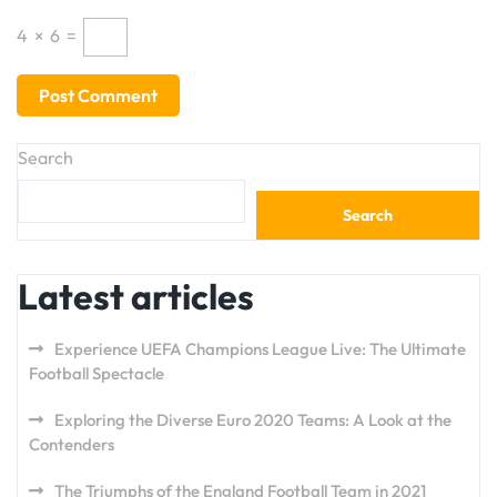
4
×
6
=
Search
Search
Latest articles
Experience UEFA Champions League Live: The Ultimate
Football Spectacle
Exploring the Diverse Euro 2020 Teams: A Look at the
Contenders
The Triumphs of the England Football Team in 2021