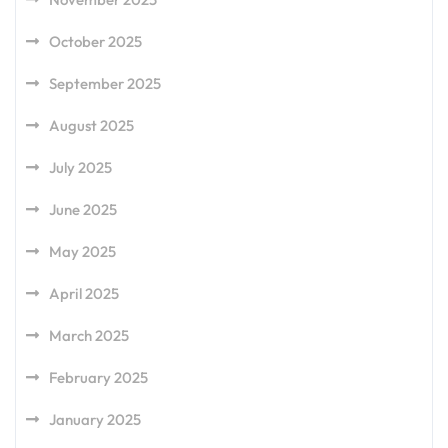
October 2025
September 2025
August 2025
July 2025
June 2025
May 2025
April 2025
March 2025
February 2025
January 2025