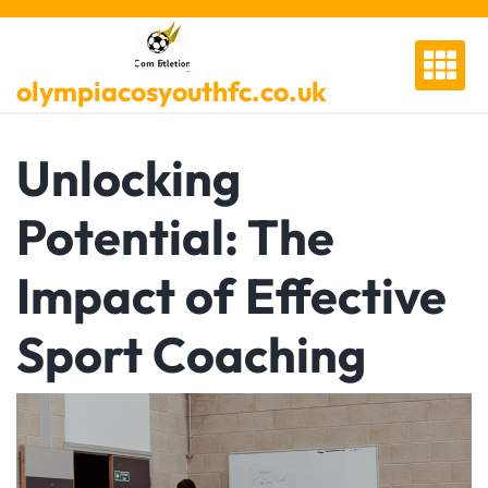
Skip
to
content
olympiacosyouthfc.co.uk
Unlocking
Potential: The
Impact of Effective
Sport Coaching