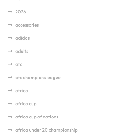
2026
accessories
adidas
adults
afc
afc champions league
africa
africa cup
africa cup of nations
africa under 20 championship