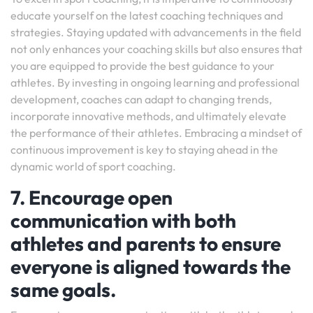
educate yourself on the latest coaching techniques and
strategies. Staying updated with advancements in the field
not only enhances your coaching skills but also ensures that
you are equipped to provide the best guidance to your
athletes. By investing in ongoing learning and professional
development, coaches can adapt to changing trends,
incorporate innovative methods, and ultimately elevate
the performance of their athletes. Embracing a mindset of
continuous improvement is key to staying ahead in the
dynamic world of sport coaching.
7. Encourage open
communication with both
athletes and parents to ensure
everyone is aligned towards the
same goals.