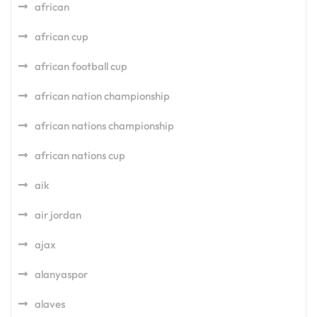
african
african cup
african football cup
african nation championship
african nations championship
african nations cup
aik
air jordan
ajax
alanyaspor
alaves