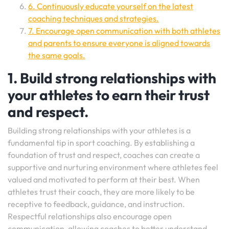
6. Continuously educate yourself on the latest
coaching techniques and strategies.
7. Encourage open communication with both athletes
and parents to ensure everyone is aligned towards
the same goals.
1. Build strong relationships with
your athletes to earn their trust
and respect.
Building strong relationships with your athletes is a
fundamental tip in sport coaching. By establishing a
foundation of trust and respect, coaches can create a
supportive and nurturing environment where athletes feel
valued and motivated to perform at their best. When
athletes trust their coach, they are more likely to be
receptive to feedback, guidance, and instruction.
Respectful relationships also encourage open
communication, allowing coaches to better understand