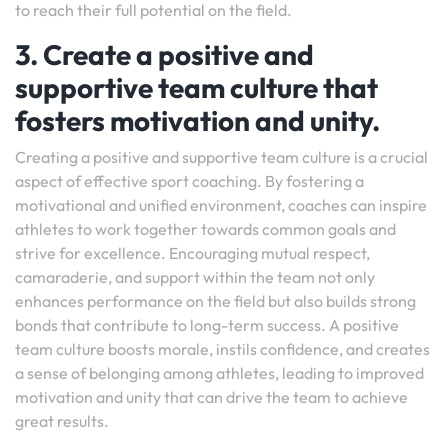
to reach their full potential on the field.
3. Create a positive and
supportive team culture that
fosters motivation and unity.
Creating a positive and supportive team culture is a crucial
aspect of effective sport coaching. By fostering a
motivational and unified environment, coaches can inspire
athletes to work together towards common goals and
strive for excellence. Encouraging mutual respect,
camaraderie, and support within the team not only
enhances performance on the field but also builds strong
bonds that contribute to long-term success. A positive
team culture boosts morale, instils confidence, and creates
a sense of belonging among athletes, leading to improved
motivation and unity that can drive the team to achieve
great results.