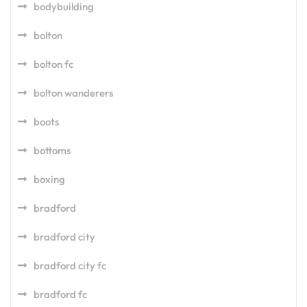
bodybuilding
bolton
bolton fc
bolton wanderers
boots
bottoms
boxing
bradford
bradford city
bradford city fc
bradford fc