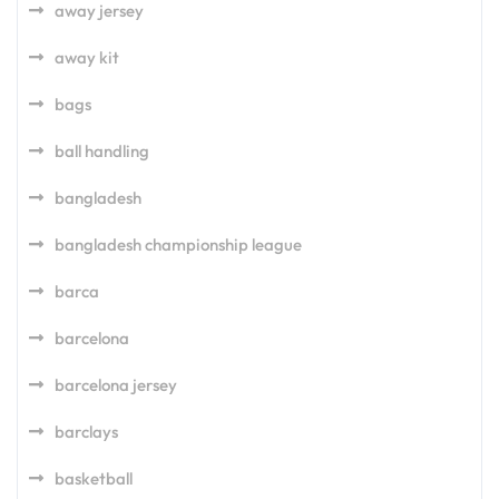
away jersey
away kit
bags
ball handling
bangladesh
bangladesh championship league
barca
barcelona
barcelona jersey
barclays
basketball