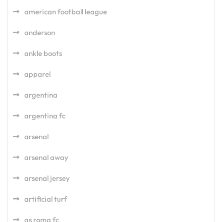
american football league
anderson
ankle boots
apparel
argentina
argentina fc
arsenal
arsenal away
arsenal jersey
artificial turf
as roma fc