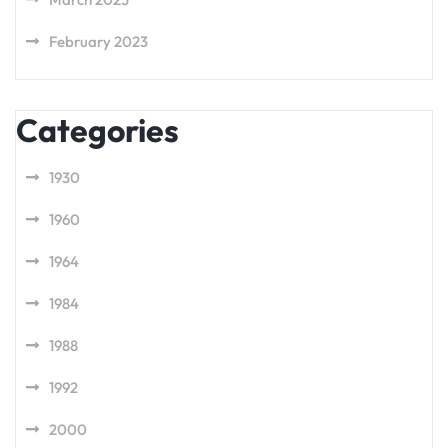
February 2023
Categories
1930
1960
1964
1984
1988
1992
2000