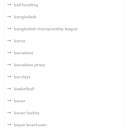
ball handling
bangladesh
bangladesh championship league
barca
barcelona
barcelona jersey
barclays
basketball
bauer
bauer hockey
bayer leverkusen