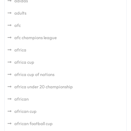
adidas
adults
afc
afc champions league
africa
africa cup
africa cup of nations
africa under 20 championship
african
african cup
african football cup