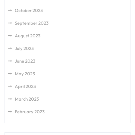
October 2023
September 2023
August 2023
July 2023
June 2023
May 2023
April 2023
March 2023
February 2023