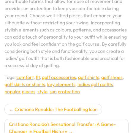
breathable fabrics that allow for ease of movement and
provide sun protection to keep you comfortable during
your round. Choose well-fitted pieces that enhance your
silhouette without restricting your swing. Incorporating
stylish elements such as colours, patterns, and accessories
can add a touch of personality to your outfit while ensuring
you look and feel confident on the golf course. By carefully
considering both style and functionality, you can create a
ladies’ golf outfit that is both fashionable and practical for
a successful day of golfing.
Tags:
comfort
,
fit
,
golf accessories
,
golf shirts
,
golf shoes
,
golf skirts or shorts
,
key elements
,
ladies golf outfits
,
popular pieces
,
style
,
sun protection
Post
Cristiano Ronaldo: The Footballing Icon
navigation
Cristiano Ronaldo’s Sensational Transfer: A Game-
Changer in Football History