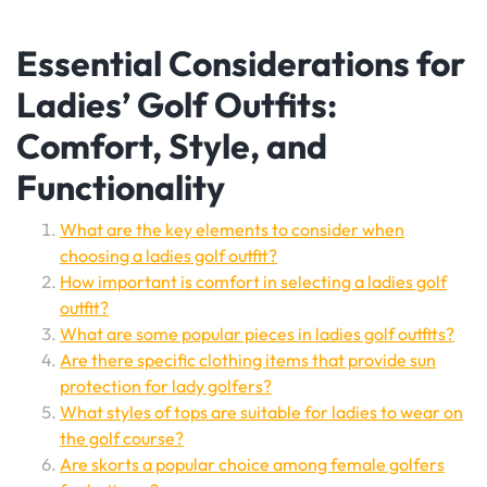
Essential Considerations for
Ladies’ Golf Outfits:
Comfort, Style, and
Functionality
What are the key elements to consider when
choosing a ladies golf outfit?
How important is comfort in selecting a ladies golf
outfit?
What are some popular pieces in ladies golf outfits?
Are there specific clothing items that provide sun
protection for lady golfers?
What styles of tops are suitable for ladies to wear on
the golf course?
Are skorts a popular choice among female golfers