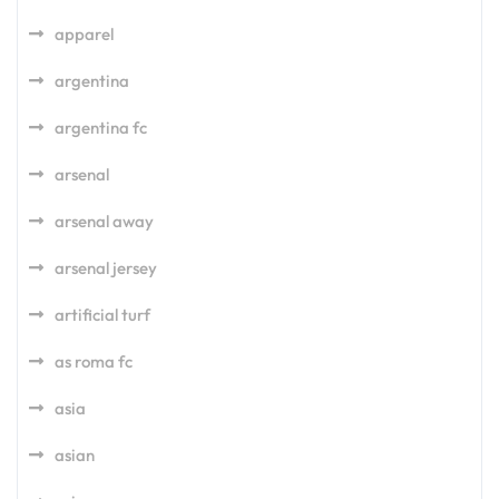
apparel
argentina
argentina fc
arsenal
arsenal away
arsenal jersey
artificial turf
as roma fc
asia
asian