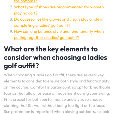
for bottoms?
What type of shoes are recommended for women
playing golf?
Do accessories like gloves and visors play a role in
completing a ladies’ golf outfit?
How can one balance style and functionality when
putting together a ladies’ golf outfit?
What are the key elements to
consider when choosing a ladies
golf outfit?
When choosing a ladies golf outfit, there are several key
elements to consider to ensure both style and functionality
on the course. Comfort is paramount, so opt for breathable
fabrics that allow for ease of movement during your swing.
Fit is crucial for both performance and style, so choose
clothing that fits well without being too tight or too loose.
Sun protection is important when playing outdoors, so look