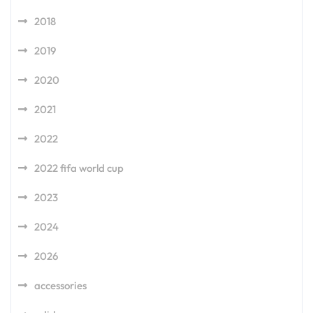
2018
2019
2020
2021
2022
2022 fifa world cup
2023
2024
2026
accessories