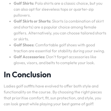
Golf Shirts:
Polo shirts are a classic choice, but you
can also opt for sleeveless tops or quarter-zip
pullovers.
Golf Skirts or Shorts:
Skorts (a combination of skirt
and shorts) are a popular choice among female
golfers. Alternatively, you can choose tailored shorts
or skirts.
Golf Shoes:
Comfortable golf shoes with good
traction are essential for stability during your swing.
Golf Accessories:
Don’t forget accessories like
gloves, visors, and belts to complete your look.
In Conclusion
Ladies golf outfits have evolved to offer both style and
functionality on the course. By choosing the right pieces
that prioritise comfort, fit, sun protection, and style, you
can look great while playing your best game of golf!