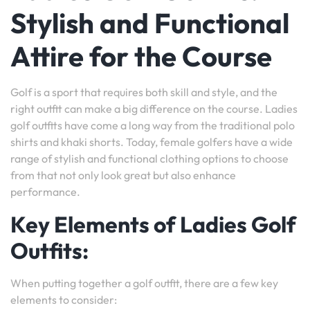
Stylish and Functional
Attire for the Course
Golf is a sport that requires both skill and style, and the
right outfit can make a big difference on the course. Ladies
golf outfits have come a long way from the traditional polo
shirts and khaki shorts. Today, female golfers have a wide
range of stylish and functional clothing options to choose
from that not only look great but also enhance
performance.
Key Elements of Ladies Golf
Outfits:
When putting together a golf outfit, there are a few key
elements to consider: