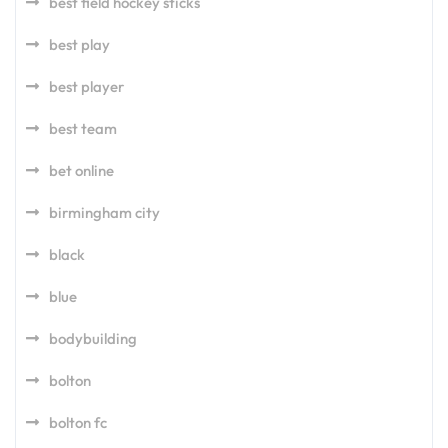
best field hockey sticks
best play
best player
best team
bet online
birmingham city
black
blue
bodybuilding
bolton
bolton fc