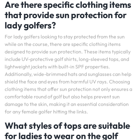
Are there specific clothing items
that provide sun protection for
lady golfers?
For lady golfers looking to stay protected from the sun
while on the course, there are specific clothing items
designed to provide sun protection. These items typically
include UV-protective golf shirts, long-sleeved tops, and
lightweight jackets with built-in SPF properties.
Additionally, wide-brimmed hats and sunglasses can help
shield the face and eyes from harmful UV rays. Choosing
clothing items that offer sun protection not only ensures a
comfortable round of golf but also helps prevent sun
damage to the skin, making it an essential consideration
for any female golfer hitting the links.
What styles of tops are suitable
for ladies to wear on the golf