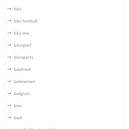
bbc
bbc football
bbc one
bbcsport
bbcsports
beetroot
belenenses
belgium
ben
best