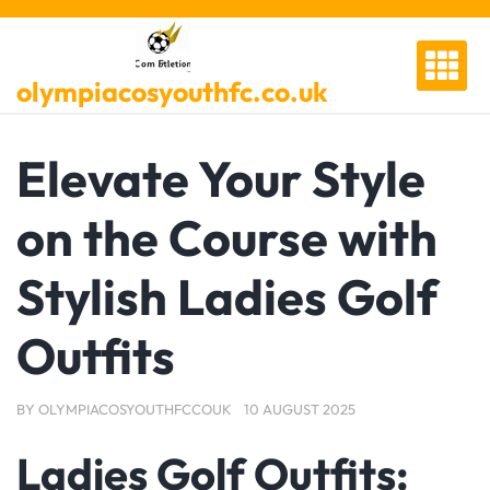
Skip
to
content
olympiacosyouthfc.co.uk
Elevate Your Style
on the Course with
Stylish Ladies Golf
Outfits
BY
OLYMPIACOSYOUTHFCCOUK
10 AUGUST 2025
Ladies Golf Outfits: