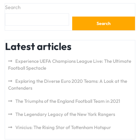
Search
Search
Latest articles
Experience UEFA Champions League Live: The Ultimate
Football Spectacle
Exploring the Diverse Euro 2020 Teams: A Look at the
Contenders
The Triumphs of the England Football Team in 2021
The Legendary Legacy of the New York Rangers
Vinicius: The Rising Star of Tottenham Hotspur