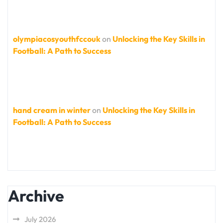
olympiacosyouthfccouk
on
Unlocking the Key Skills in
Football: A Path to Success
hand cream in winter
on
Unlocking the Key Skills in
Football: A Path to Success
Archive
July 2026