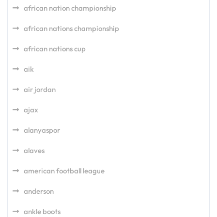
african nation championship
african nations championship
african nations cup
aik
air jordan
ajax
alanyaspor
alaves
american football league
anderson
ankle boots