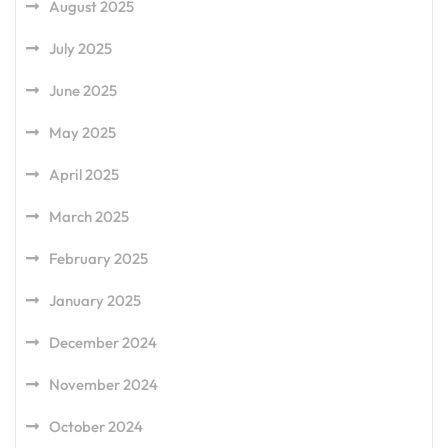
August 2025
July 2025
June 2025
May 2025
April 2025
March 2025
February 2025
January 2025
December 2024
November 2024
October 2024