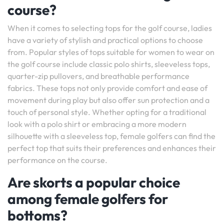
course?
When it comes to selecting tops for the golf course, ladies
have a variety of stylish and practical options to choose
from. Popular styles of tops suitable for women to wear on
the golf course include classic polo shirts, sleeveless tops,
quarter-zip pullovers, and breathable performance
fabrics. These tops not only provide comfort and ease of
movement during play but also offer sun protection and a
touch of personal style. Whether opting for a traditional
look with a polo shirt or embracing a more modern
silhouette with a sleeveless top, female golfers can find the
perfect top that suits their preferences and enhances their
performance on the course.
Are skorts a popular choice
among female golfers for
bottoms?