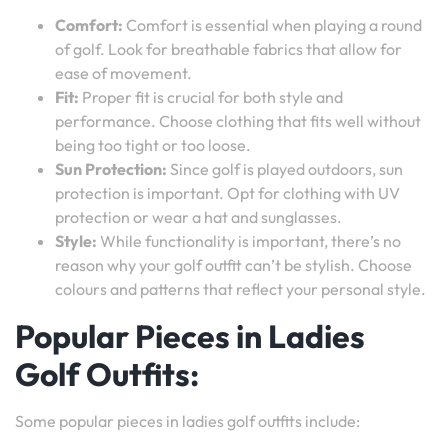
Comfort:
Comfort is essential when playing a round
of golf. Look for breathable fabrics that allow for
ease of movement.
Fit:
Proper fit is crucial for both style and
performance. Choose clothing that fits well without
being too tight or too loose.
Sun Protection:
Since golf is played outdoors, sun
protection is important. Opt for clothing with UV
protection or wear a hat and sunglasses.
Style:
While functionality is important, there’s no
reason why your golf outfit can’t be stylish. Choose
colours and patterns that reflect your personal style.
Popular Pieces in Ladies
Golf Outfits:
Some popular pieces in ladies golf outfits include: