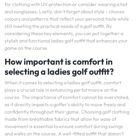
for clothing with UV protection or consider wearing a hat
and sunglasses. Lastly, don’t forget about style – choose
colours and patterns that reflect your personal taste while
still meeting the practical needs of a golf outfit. By
considering these key elements, you can put together a
stylish and functional ladies golf outfit that enhances your
game on the course.
How important is comfort in
selecting a ladies golf outfit?
When it comes to selecting a ladies golf outfit, comfort
plays a crucial role in enhancing performance on the
course. The importance of comfort cannot be overstated,
as it directly impacts a golfer’s ability to move freely and
confidently throughout their game. Choosing golf clothing
made from breathable fabrics that allow for ease of
movement is essential to ensure comfort during swings
and walks on the course. A well-fitted outfit that doesn’t