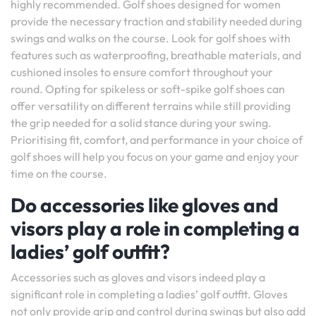
highly recommended. Golf shoes designed for women
provide the necessary traction and stability needed during
swings and walks on the course. Look for golf shoes with
features such as waterproofing, breathable materials, and
cushioned insoles to ensure comfort throughout your
round. Opting for spikeless or soft-spike golf shoes can
offer versatility on different terrains while still providing
the grip needed for a solid stance during your swing.
Prioritising fit, comfort, and performance in your choice of
golf shoes will help you focus on your game and enjoy your
time on the course.
Do accessories like gloves and
visors play a role in completing a
ladies’ golf outfit?
Accessories such as gloves and visors indeed play a
significant role in completing a ladies’ golf outfit. Gloves
not only provide grip and control during swings but also add