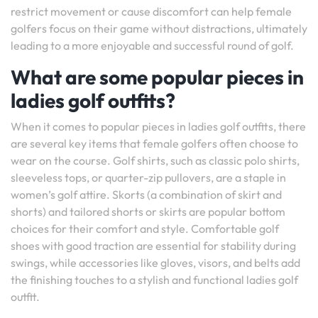
restrict movement or cause discomfort can help female
golfers focus on their game without distractions, ultimately
leading to a more enjoyable and successful round of golf.
What are some popular pieces in
ladies golf outfits?
When it comes to popular pieces in ladies golf outfits, there
are several key items that female golfers often choose to
wear on the course. Golf shirts, such as classic polo shirts,
sleeveless tops, or quarter-zip pullovers, are a staple in
women’s golf attire. Skorts (a combination of skirt and
shorts) and tailored shorts or skirts are popular bottom
choices for their comfort and style. Comfortable golf
shoes with good traction are essential for stability during
swings, while accessories like gloves, visors, and belts add
the finishing touches to a stylish and functional ladies golf
outfit.