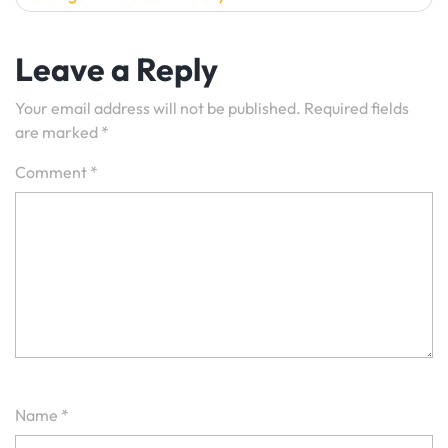
Leave a Reply
Your email address will not be published.
Required fields
are marked
*
Comment
*
Name
*