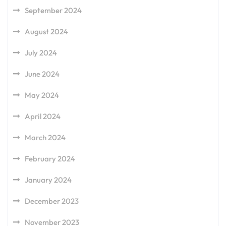
September 2024
August 2024
July 2024
June 2024
May 2024
April 2024
March 2024
February 2024
January 2024
December 2023
November 2023