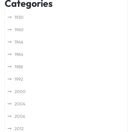
Categories
1930
1960
1964
1984
1988
1992
2000
2004
2006
2012