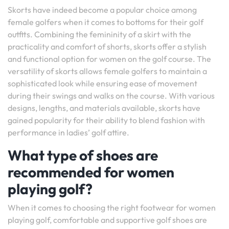
Skorts have indeed become a popular choice among
female golfers when it comes to bottoms for their golf
outfits. Combining the femininity of a skirt with the
practicality and comfort of shorts, skorts offer a stylish
and functional option for women on the golf course. The
versatility of skorts allows female golfers to maintain a
sophisticated look while ensuring ease of movement
during their swings and walks on the course. With various
designs, lengths, and materials available, skorts have
gained popularity for their ability to blend fashion with
performance in ladies’ golf attire.
What type of shoes are
recommended for women
playing golf?
When it comes to choosing the right footwear for women
playing golf, comfortable and supportive golf shoes are