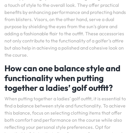
a touch of style to the overall look. They offer practical
benefits by enhancing performance and protecting hands
from blisters. Visors, on the other hand, serve a dual
purpose by shielding the eyes from the sun’s glare and
adding a fashionable flair to the outfit. These accessories
not only contribute to the functionality of a golfer’s attire
but also help in achieving a polished and cohesive look on
the course.
How can one balance style and
functionality when putting
together a ladies’ golf outfit?
When putting together a ladies’ golf outfit, it is essential to
find a balance between style and functionality. To achieve
this balance, focus on selecting clothing items that offer
both comfort and performance on the course while also
reflecting your personal style preferences. Opt for