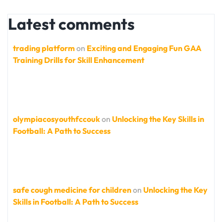
Latest comments
trading platform
on
Exciting and Engaging Fun GAA
Training Drills for Skill Enhancement
olympiacosyouthfccouk
on
Unlocking the Key Skills in
Football: A Path to Success
safe cough medicine for children
on
Unlocking the Key
Skills in Football: A Path to Success