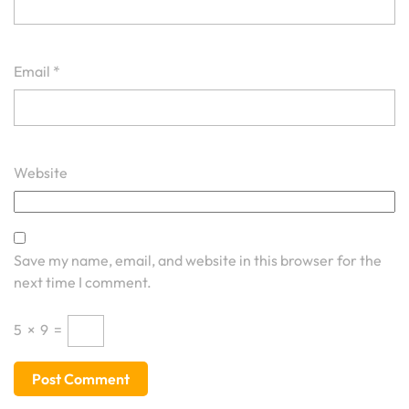
Email
*
Website
Save my name, email, and website in this browser for the
next time I comment.
5
×
9
=