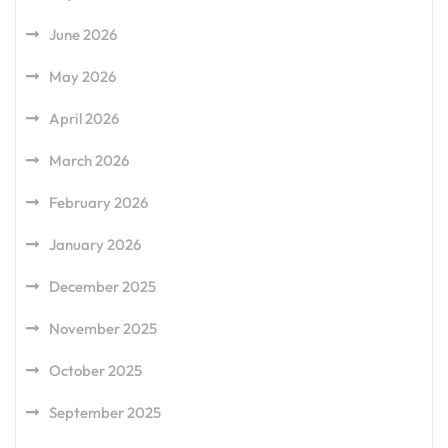
June 2026
May 2026
April 2026
March 2026
February 2026
January 2026
December 2025
November 2025
October 2025
September 2025