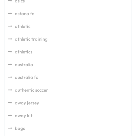
asics
astana fc
athletic
athletic training
athletics
australia
australia fc
authentic soccer
away jersey
away kit
bags