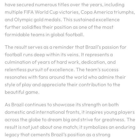
have secured numerous titles over the years, including
multiple FIFA World Cup victories, Copa America triumphs,
and Olympic gold medals. This sustained excellence
further solidifies their position as one of the most
formidable teams in global football.
The result serves as a reminder that Brazil’s passion for
football runs deep within its veins. It represents a
culmination of years of hard work, dedication, and
relentless pursuit of excellence. The team’s success
resonates with fans around the world who admire their
style of play and appreciate their contribution to the
beautiful game.
As Brazil continues to showcase its strength on both
domestic and international fronts, it inspires young players
across the globe to dream big and strive for greatness. The
result is not just about one match; it symbolizes an enduring
legacy that cements Brazil’s position as a strong