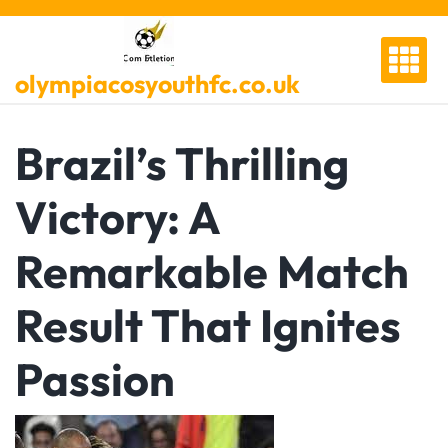
Skip
to
content
olympiacosyouthfc.co.uk
Brazil’s Thrilling
Victory: A
Remarkable Match
Result That Ignites
Passion