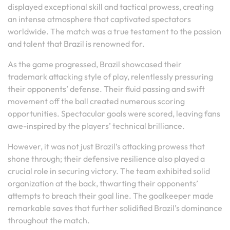
displayed exceptional skill and tactical prowess, creating
an intense atmosphere that captivated spectators
worldwide. The match was a true testament to the passion
and talent that Brazil is renowned for.
As the game progressed, Brazil showcased their
trademark attacking style of play, relentlessly pressuring
their opponents’ defense. Their fluid passing and swift
movement off the ball created numerous scoring
opportunities. Spectacular goals were scored, leaving fans
awe-inspired by the players’ technical brilliance.
However, it was not just Brazil’s attacking prowess that
shone through; their defensive resilience also played a
crucial role in securing victory. The team exhibited solid
organization at the back, thwarting their opponents’
attempts to breach their goal line. The goalkeeper made
remarkable saves that further solidified Brazil’s dominance
throughout the match.