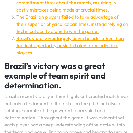
commitment throughout the match, resulting in
costly mistakes being made at crucial times.
The Brazilian players failed to take advantage of
their superior physical capabilities, instead relying on
technical ability alone to win the game.
Brazil’s victory was largely down to luck rather than
tactical superiority or skillful play from individual
players
Brazil’s victory was a great
example of team spirit and
determination.
Brazil’s recent victory in their highly anticipated match was
not only a testament to their skill on the pitch but also a
shining example of the power of team spirit and
determination. Throughout the game, it was evident that
each player had a deep understanding of their role within
the team and was willing to go above and beyond to secure