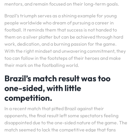
mentors, and remain focused on their long-term goals.
Brazil’s triumph serves as a shining example for young
people worldwide who dream of pursuing a career in
football. It reminds them that success is not handed to
them on a silver platter but can be achieved through hard
work, dedication, and a burning passion for the game.
With the right mindset and unwavering commitment, they
too can follow in the footsteps of their heroes and make
their mark on the footballing world.
Brazil’s match result was too
one-sided, with little
competition.
In a recent match that pitted Brazil against their
opponents, the final result left some spectators feeling
disappointed due to the one-sided nature of the game. The
match seemed to lack the competitive edge that fans