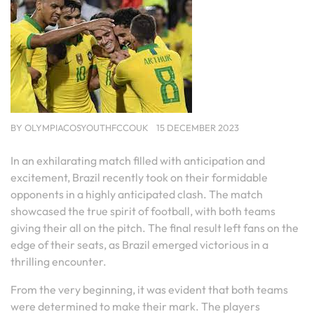
BY
OLYMPIACOSYOUTHFCCOUK
15 DECEMBER 2023
In an exhilarating match filled with anticipation and
excitement, Brazil recently took on their formidable
opponents in a highly anticipated clash. The match
showcased the true spirit of football, with both teams
giving their all on the pitch. The final result left fans on the
edge of their seats, as Brazil emerged victorious in a
thrilling encounter.
From the very beginning, it was evident that both teams
were determined to make their mark. The players