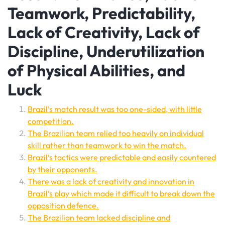
Teamwork, Predictability,
Lack of Creativity, Lack of
Discipline, Underutilization
of Physical Abilities, and
Luck
Brazil’s match result was too one-sided, with little
competition.
The Brazilian team relied too heavily on individual
skill rather than teamwork to win the match.
Brazil’s tactics were predictable and easily countered
by their opponents.
There was a lack of creativity and innovation in
Brazil’s play which made it difficult to break down the
opposition defence.
The Brazilian team lacked discipline and