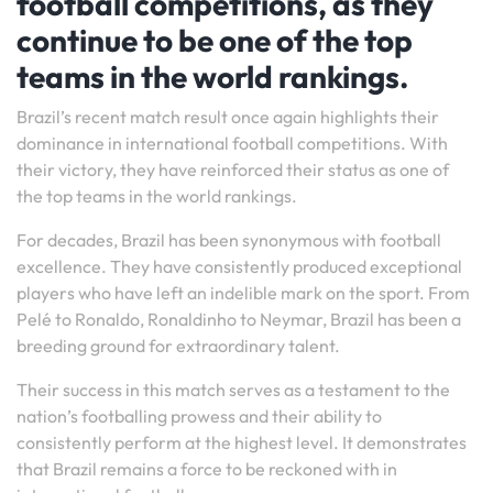
football competitions, as they
continue to be one of the top
teams in the world rankings.
Brazil’s recent match result once again highlights their
dominance in international football competitions. With
their victory, they have reinforced their status as one of
the top teams in the world rankings.
For decades, Brazil has been synonymous with football
excellence. They have consistently produced exceptional
players who have left an indelible mark on the sport. From
Pelé to Ronaldo, Ronaldinho to Neymar, Brazil has been a
breeding ground for extraordinary talent.
Their success in this match serves as a testament to the
nation’s footballing prowess and their ability to
consistently perform at the highest level. It demonstrates
that Brazil remains a force to be reckoned with in