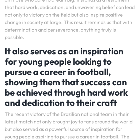
that hard work, dedication, and unwavering belief can lead
not only to victory on the field but also inspire positive
change in society at large. This result reminds us that with
determination and perseverance, anything truly is
possible.
It also serves as an inspiration
for young people looking to
pursue a career in football,
showing them that success can
be achieved through hard work
and dedication to their craft
The recent victory of the Brazilian national team in their
latest match not only brought joy to fans around the world
but also served as a powerful source of inspiration for
young people aspiring to pursue a career in football. The