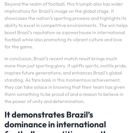
Beyond the realm of football, this triumph also has wider
implications for Brazil’s image on the global stage. It
showcases the nation’s sporting prowess and highlights its
ability to excel in competitive environments. The win helps
boost Brazil’s reputation as a powerhouse in international
football while also promoting its vibrant culture and love
for the game.
In conclusion, Brazil’s recent match result brings much
more than just sporting glory. It uplifts spirits, instills pride,
inspires future generations, and enhances Brazil’s global
standing. As fans bask in this momentous achievement,
they can take solace in knowing that their team has given
them something to be proud of and a reason to believe in
the power of unity and determination.
It demonstrates Brazil’s
dominance in international