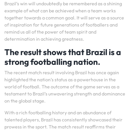
Brazil’s win will undoubtedly be remembered as a shining
example of what can be achieved when a team works
together towards a common goal. It will serve as a source
of inspiration for future generations of footballers and
remind us all of the power of team spirit and
determination in achieving greatness.
The result shows that Brazil is a
strong footballing nation.
The recent match result involving Brazil has once again
highlighted the nation’s status as a powerhouse in the
world of football. The outcome of the game serves as a
testament to Brazil’s unwavering strength and dominance
on the global stage.
With a rich footballing history and an abundance of
talented players, Brazil has consistently showcased their
prowess in the sport. The match result reaffirms their