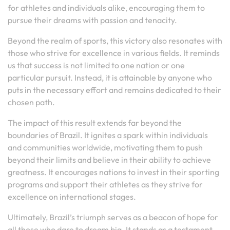
for athletes and individuals alike, encouraging them to
pursue their dreams with passion and tenacity.
Beyond the realm of sports, this victory also resonates with
those who strive for excellence in various fields. It reminds
us that success is not limited to one nation or one
particular pursuit. Instead, it is attainable by anyone who
puts in the necessary effort and remains dedicated to their
chosen path.
The impact of this result extends far beyond the
boundaries of Brazil. It ignites a spark within individuals
and communities worldwide, motivating them to push
beyond their limits and believe in their ability to achieve
greatness. It encourages nations to invest in their sporting
programs and support their athletes as they strive for
excellence on international stages.
Ultimately, Brazil’s triumph serves as a beacon of hope for
all those who dare to dream big. It stands as a testament