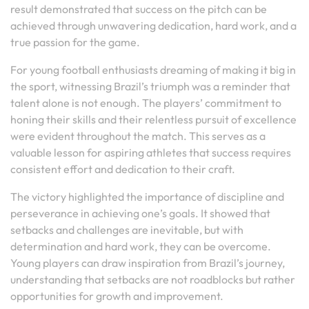
result demonstrated that success on the pitch can be
achieved through unwavering dedication, hard work, and a
true passion for the game.
For young football enthusiasts dreaming of making it big in
the sport, witnessing Brazil’s triumph was a reminder that
talent alone is not enough. The players’ commitment to
honing their skills and their relentless pursuit of excellence
were evident throughout the match. This serves as a
valuable lesson for aspiring athletes that success requires
consistent effort and dedication to their craft.
The victory highlighted the importance of discipline and
perseverance in achieving one’s goals. It showed that
setbacks and challenges are inevitable, but with
determination and hard work, they can be overcome.
Young players can draw inspiration from Brazil’s journey,
understanding that setbacks are not roadblocks but rather
opportunities for growth and improvement.