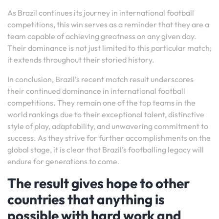
As Brazil continues its journey in international football
competitions, this win serves as a reminder that they are a
team capable of achieving greatness on any given day.
Their dominance is not just limited to this particular match;
it extends throughout their storied history.
In conclusion, Brazil’s recent match result underscores
their continued dominance in international football
competitions. They remain one of the top teams in the
world rankings due to their exceptional talent, distinctive
style of play, adaptability, and unwavering commitment to
success. As they strive for further accomplishments on the
global stage, it is clear that Brazil’s footballing legacy will
endure for generations to come.
The result gives hope to other
countries that anything is
possible with hard work and