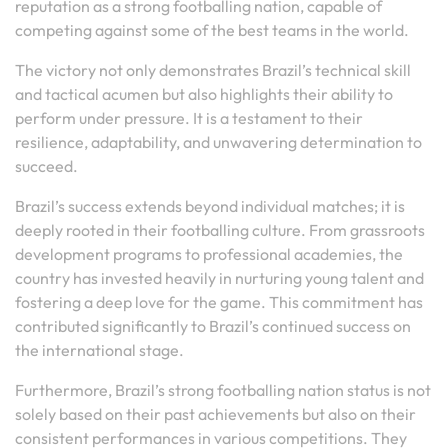
reputation as a strong footballing nation, capable of
competing against some of the best teams in the world.
The victory not only demonstrates Brazil’s technical skill
and tactical acumen but also highlights their ability to
perform under pressure. It is a testament to their
resilience, adaptability, and unwavering determination to
succeed.
Brazil’s success extends beyond individual matches; it is
deeply rooted in their footballing culture. From grassroots
development programs to professional academies, the
country has invested heavily in nurturing young talent and
fostering a deep love for the game. This commitment has
contributed significantly to Brazil’s continued success on
the international stage.
Furthermore, Brazil’s strong footballing nation status is not
solely based on their past achievements but also on their
consistent performances in various competitions. They