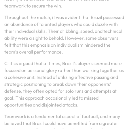
teamwork to secure the win.
Throughout the match, it was evident that Brazil possessed
an abundance of talented players who could dazzle with
their individual skills. Their dribbling, speed, and technical
ability were a sight to behold. However, some observers
felt that this emphasis on individualism hindered the
team’s overall performance.
Critics argued that at times, Brazil’s players seemed more
focused on personal glory rather than working together as
a cohesive unit. Instead of utilizing effective passing and
strategic positioning to break down their opponents’
defense, they often opted for solo runs and attempts at
goal. This approach occasionally led to missed
opportunities and disjointed attacks.
Teamwork is a fundamental aspect of football, and many
believed that Brazil could have benefited from a greater