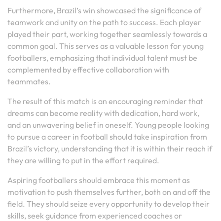
Furthermore, Brazil’s win showcased the significance of
teamwork and unity on the path to success. Each player
played their part, working together seamlessly towards a
common goal. This serves as a valuable lesson for young
footballers, emphasizing that individual talent must be
complemented by effective collaboration with
teammates.
The result of this match is an encouraging reminder that
dreams can become reality with dedication, hard work,
and an unwavering belief in oneself. Young people looking
to pursue a career in football should take inspiration from
Brazil’s victory, understanding that it is within their reach if
they are willing to put in the effort required.
Aspiring footballers should embrace this moment as
motivation to push themselves further, both on and off the
field. They should seize every opportunity to develop their
skills, seek guidance from experienced coaches or