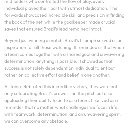
midfielders who controlled the flow of play, every
individual played their part with utmost dedication. The
forwards showcased incredible skill and precision in finding
the back of the net, while the goalkeeper made crucial
saves that ensured Brazil’s lead remained intact.
Beyond just winning a match, Brazil’s triumph served as an
inspiration for all those watching. It reminded us that when
a team comes together with a shared goal and unwavering
determination, anything is possible. It showed us that
success is not solely dependent on individual talent but
rather on collective effort and belief in one another.
As fans celebrated this incredible victory, they were not
only celebrating Brazil’s prowess on the pitch but also
applauding their ability to unite as a team. It served as a
reminder that no matter what challenges we face in life,
with teamwork, determination, and an unwavering spirit,
we can overcome any obstacle.