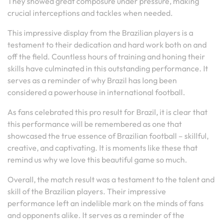
They showed great composure under pressure, making
crucial interceptions and tackles when needed.
This impressive display from the Brazilian players is a
testament to their dedication and hard work both on and
off the field. Countless hours of training and honing their
skills have culminated in this outstanding performance. It
serves as a reminder of why Brazil has long been
considered a powerhouse in international football.
As fans celebrated this pro result for Brazil, it is clear that
this performance will be remembered as one that
showcased the true essence of Brazilian football – skillful,
creative, and captivating. It is moments like these that
remind us why we love this beautiful game so much.
Overall, the match result was a testament to the talent and
skill of the Brazilian players. Their impressive
performance left an indelible mark on the minds of fans
and opponents alike. It serves as a reminder of the