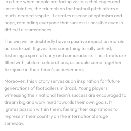
In a time when people are facing various challenges and
uncertainties, the triumph on the football pitch offers a
much-needed respite. It creates a sense of optimism and
hope, reminding everyone that success is possible even in
difficult circumstances.
The win will undoubtedly have a positive impact on morale
across Brazil. It gives fans something to rally behind,
fostering a spirit of unity and camaraderie. The streets are
filled with jubilant celebrations, as people come together
to rejoice in their team’s achievement.
Moreover, this victory serves as an inspiration for future
generations of footballers in Brazil. Young players
witnessing their national team’s success are encouraged to
dream big and work hard towards their own goals. It
ignites passion within them, fueling their aspirations to
represent their country on the international stage
someday.