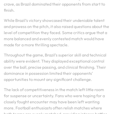
crave, as Brazil dominated their opponents from start to
finish.
While Brazil’s victory showcased their undeniable talent
and prowess on the pitch, it also raised questions about the
level of competition they faced. Some critics argue that a
more balanced and evenly contested match would have
made for a more thrilling spectacle.
Throughout the game, Brazil’s superior skill and technical
ability were evident. They displayed exceptional control
over the ball, precise passing, and clinical finishing. Their
dominance in possession limited their opponents’
opportunities to mount any significant challenge.
The lack of competitiveness in the match left little room
for suspense or uncertainty. Fans who were hoping for a
closely fought encounter may have been left wanting
more. Football enthusiasts often relish matches where