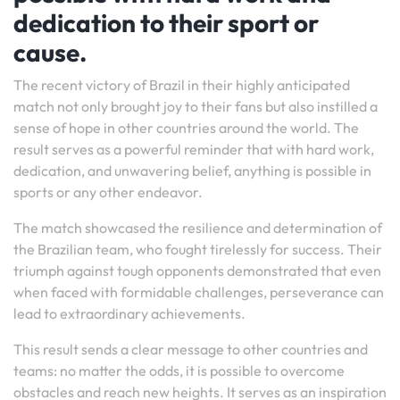
dedication to their sport or
cause.
The recent victory of Brazil in their highly anticipated
match not only brought joy to their fans but also instilled a
sense of hope in other countries around the world. The
result serves as a powerful reminder that with hard work,
dedication, and unwavering belief, anything is possible in
sports or any other endeavor.
The match showcased the resilience and determination of
the Brazilian team, who fought tirelessly for success. Their
triumph against tough opponents demonstrated that even
when faced with formidable challenges, perseverance can
lead to extraordinary achievements.
This result sends a clear message to other countries and
teams: no matter the odds, it is possible to overcome
obstacles and reach new heights. It serves as an inspiration