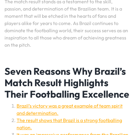
The match result stands as a testament to the skill,
passion, and determination of the Brazilian team. It is a
moment that will be etched in the hearts of fans and
players alike for years to come. As Brazil continues to
dominate the footballing world, their success serves as an
inspiration to all those who dream of achieving greatness
on the pitch.
Seven Reasons Why Brazil’s
Match Result Highlights
Their Footballing Excellence
Brazil’s victory was a great example of team spirit
and determination.
The result shows that Brazil is a strong footballing
nation.
It was an impressive performance from the Brazilian