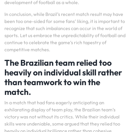
development of football as a whole.
In conclusion, while Brazil’s recent match result may have
been too one-sided for some fans’ liking, it is important to
recognize that such imbalances can occur in the world of
sports. Let us embrace the unpredictability of football and
continue to celebrate the game’s rich tapestry of
competitive matches.
The Brazilian team relied too
heavily on individual skill rather
than teamwork to win the
match.
In a match that had fans eagerly anticipating an
exhilarating display of team play, the Brazilian team’s
victory was not without its critics. While their individual
skills were undeniable, some argued that they relied too
heavily on individual brilliance rather than cohesive