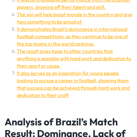
players, showing off their talent and skill.
The win will help boost morale in the country and give
fans something to be proud of.
It demonstrates Brazil’s dominance in international
football competitions, as they continue to be one of
the top teams in the world rankings.
The result gives hope to other countries that
anything is possible with hard work and dedication to
their sport or cause.
It also serves as an inspiration for young people
looking to pursue a career in football, showing them
that success can be achieved through hard work and
dedication to their craft
Analysis of Brazil’s Match
Result: Dominance, Lack of