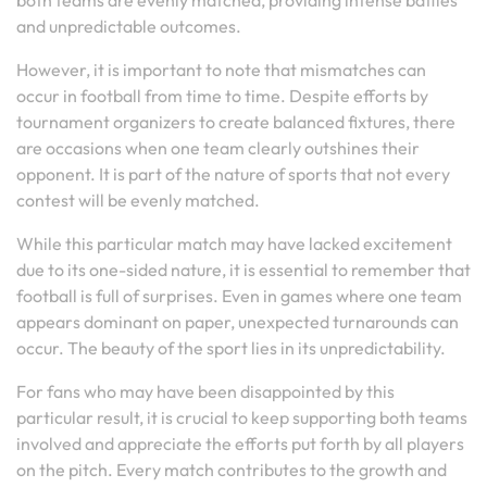
both teams are evenly matched, providing intense battles
and unpredictable outcomes.
However, it is important to note that mismatches can
occur in football from time to time. Despite efforts by
tournament organizers to create balanced fixtures, there
are occasions when one team clearly outshines their
opponent. It is part of the nature of sports that not every
contest will be evenly matched.
While this particular match may have lacked excitement
due to its one-sided nature, it is essential to remember that
football is full of surprises. Even in games where one team
appears dominant on paper, unexpected turnarounds can
occur. The beauty of the sport lies in its unpredictability.
For fans who may have been disappointed by this
particular result, it is crucial to keep supporting both teams
involved and appreciate the efforts put forth by all players
on the pitch. Every match contributes to the growth and