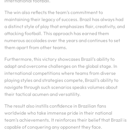
international football.
The win also reflects the team’s commitment to
maintaining their legacy of success. Brazil has always had
a distinct style of play that emphasizes flair, creativity, and
attacking football. This approach has earned them
numerous accolades over the years and continues to set
them apart from other teams.
Furthermore, this victory showcases Brazil’s ability to
adapt and overcome challenges on the global stage. In
international competitions where teams from diverse
playing styles and strategies compete, Brazil’s ability to
navigate through such scenarios speaks volumes about
their tactical acumen and versatility.
The result also instills confidence in Brazilian fans
worldwide who take immense pride in their national
team’s achievements. It reinforces their belief that Brazil is
capable of conquering any opponent they face.