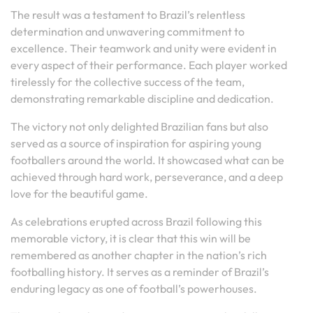
The result was a testament to Brazil’s relentless
determination and unwavering commitment to
excellence. Their teamwork and unity were evident in
every aspect of their performance. Each player worked
tirelessly for the collective success of the team,
demonstrating remarkable discipline and dedication.
The victory not only delighted Brazilian fans but also
served as a source of inspiration for aspiring young
footballers around the world. It showcased what can be
achieved through hard work, perseverance, and a deep
love for the beautiful game.
As celebrations erupted across Brazil following this
memorable victory, it is clear that this win will be
remembered as another chapter in the nation’s rich
footballing history. It serves as a reminder of Brazil’s
enduring legacy as one of football’s powerhouses.