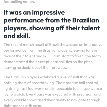
footballing nation.
It was an impressive
performance from the Brazilian
players, showing off their talent
and skill.
The recent match result of Brazil showcased an impressive
performance from the Brazilian players, leaving fans in
awe of their talent and skill. From start to finish, the team
demonstrated their exceptional abilities on the pitch,
leaving no doubt about their prowess.
The Brazilian players exhibited a level of skill that was
nothing short of breathtaking. Their precise ball control,
lightning-fast footwork, and impeccable technique were a
joy to watch. Every pass was executed with precision, and
every dribble showcased their ability to navigate through
tight spaces with ease.