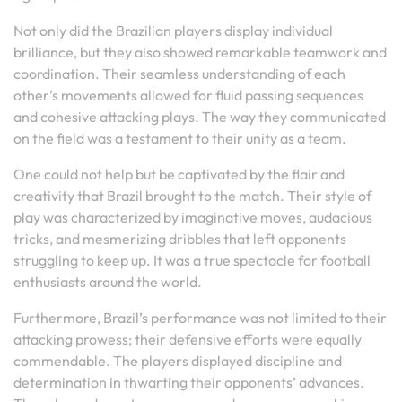
Not only did the Brazilian players display individual
brilliance, but they also showed remarkable teamwork and
coordination. Their seamless understanding of each
other’s movements allowed for fluid passing sequences
and cohesive attacking plays. The way they communicated
on the field was a testament to their unity as a team.
One could not help but be captivated by the flair and
creativity that Brazil brought to the match. Their style of
play was characterized by imaginative moves, audacious
tricks, and mesmerizing dribbles that left opponents
struggling to keep up. It was a true spectacle for football
enthusiasts around the world.
Furthermore, Brazil’s performance was not limited to their
attacking prowess; their defensive efforts were equally
commendable. The players displayed discipline and
determination in thwarting their opponents’ advances.