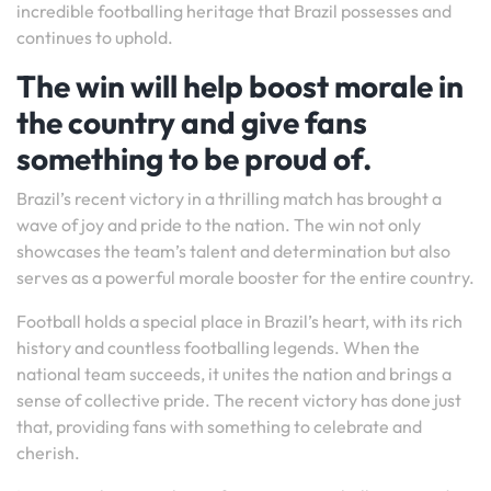
incredible footballing heritage that Brazil possesses and
continues to uphold.
The win will help boost morale in
the country and give fans
something to be proud of.
Brazil’s recent victory in a thrilling match has brought a
wave of joy and pride to the nation. The win not only
showcases the team’s talent and determination but also
serves as a powerful morale booster for the entire country.
Football holds a special place in Brazil’s heart, with its rich
history and countless footballing legends. When the
national team succeeds, it unites the nation and brings a
sense of collective pride. The recent victory has done just
that, providing fans with something to celebrate and
cherish.