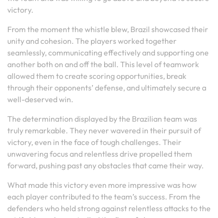
victory.
From the moment the whistle blew, Brazil showcased their
unity and cohesion. The players worked together
seamlessly, communicating effectively and supporting one
another both on and off the ball. This level of teamwork
allowed them to create scoring opportunities, break
through their opponents’ defense, and ultimately secure a
well-deserved win.
The determination displayed by the Brazilian team was
truly remarkable. They never wavered in their pursuit of
victory, even in the face of tough challenges. Their
unwavering focus and relentless drive propelled them
forward, pushing past any obstacles that came their way.
What made this victory even more impressive was how
each player contributed to the team’s success. From the
defenders who held strong against relentless attacks to the