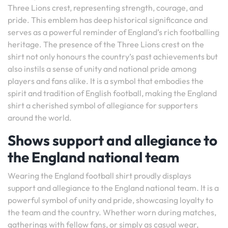
Three Lions crest, representing strength, courage, and
pride. This emblem has deep historical significance and
serves as a powerful reminder of England’s rich footballing
heritage. The presence of the Three Lions crest on the
shirt not only honours the country’s past achievements but
also instils a sense of unity and national pride among
players and fans alike. It is a symbol that embodies the
spirit and tradition of English football, making the England
shirt a cherished symbol of allegiance for supporters
around the world.
Shows support and allegiance to
the England national team
Wearing the England football shirt proudly displays
support and allegiance to the England national team. It is a
powerful symbol of unity and pride, showcasing loyalty to
the team and the country. Whether worn during matches,
gatherings with fellow fans, or simply as casual wear,