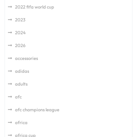
2022 fifa world cup
2023
2024
2026
accessories
adidas
adults
afc
afc champions league
africa
africa cup