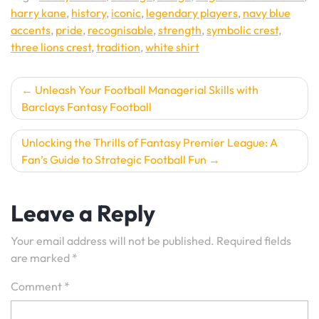
harry kane
,
history
,
iconic
,
legendary players
,
navy blue
accents
,
pride
,
recognisable
,
strength
,
symbolic crest
,
three lions crest
,
tradition
,
white shirt
Post
Unleash Your Football Managerial Skills with
Barclays Fantasy Football
navigation
Unlocking the Thrills of Fantasy Premier League: A
Fan’s Guide to Strategic Football Fun
Leave a Reply
Your email address will not be published.
Required fields
are marked
*
Comment
*