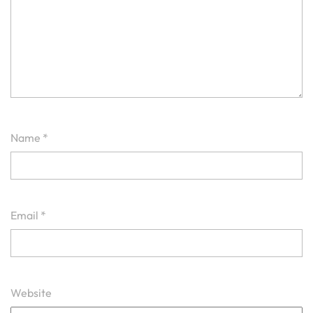
Name
*
Email
*
Website