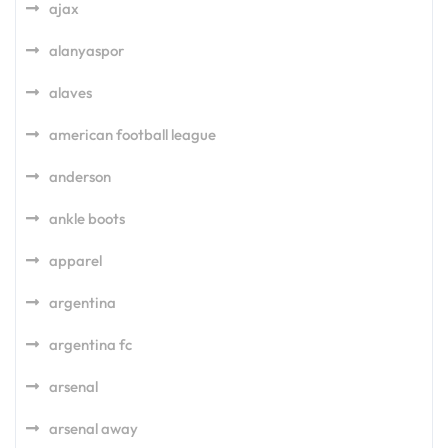
ajax
alanyaspor
alaves
american football league
anderson
ankle boots
apparel
argentina
argentina fc
arsenal
arsenal away