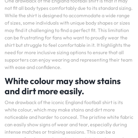
One drawback of the England football shirt is that it may
not fit all body types comfortably due to its standard sizing.
While the shirt is designed to accommodate a wide range
of sizes, some individuals with unique body shapes or sizes
may find it challenging to find a perfect fit. This limitation
can be frustrating for fans who want to proudly wear the
shirt but struggle to feel comfortable in it. It highlights the
need for more inclusive sizing options to ensure that all
supporters can enjoy wearing and representing their team
with ease and confidence.
White colour may show stains
and dirt more easily.
One drawback of the iconic England football shirt is its
white colour, which may make stains and dirt more
noticeable and harder to conceal. The pristine white fabric
can easily show signs of wear and tear, especially during
intense matches or training sessions. This can be a