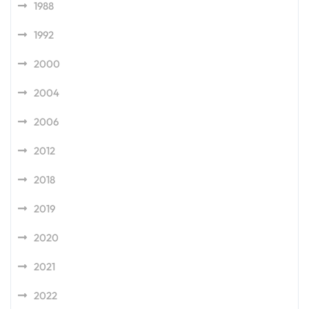
1988
1992
2000
2004
2006
2012
2018
2019
2020
2021
2022