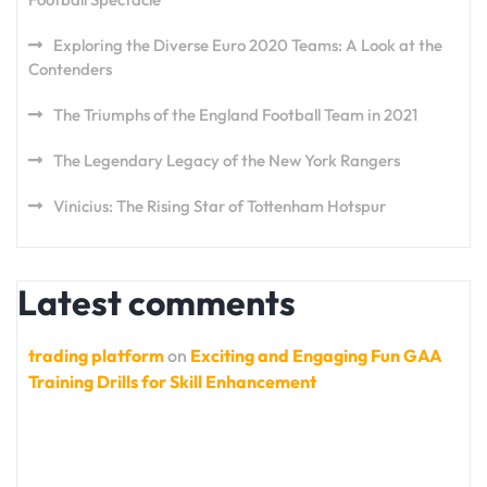
Exploring the Diverse Euro 2020 Teams: A Look at the
Contenders
The Triumphs of the England Football Team in 2021
The Legendary Legacy of the New York Rangers
Vinicius: The Rising Star of Tottenham Hotspur
Latest comments
trading platform
on
Exciting and Engaging Fun GAA
Training Drills for Skill Enhancement