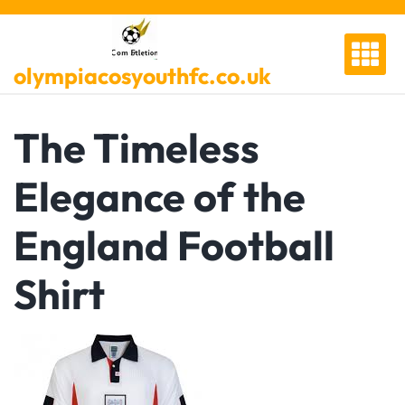
Skip
to
content
olympiacosyouthfc.co.uk
The Timeless
Elegance of the
England Football
Shirt