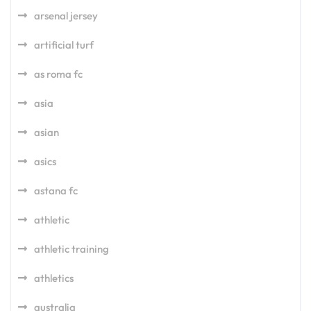
arsenal jersey
artificial turf
as roma fc
asia
asian
asics
astana fc
athletic
athletic training
athletics
australia