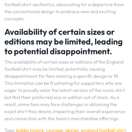
football shirt aesthetics, advocating for a departure from
the conventional design to embrace new and exciting
concepts.
Availability of certain sizes or
editions may be limited, leading
to potential disappointment.
The availability of certain sizes or editions of the England
football shirt may be limited, potentially causing
disappointment for fans seeking a specific design or fit.
This limitation can be frustrating for supporters who are
eager to proudly wear the latest version of the iconic shirt
but find their preferred size or edition out of stock. As a
result, some fans may face challenges in obtaining the
exact shirt they desire, impacting their overall experience
and connection with the team’s merchandise offerings.
Tags:
bobby moore
,
courage
,
design
,
england football shirt
,