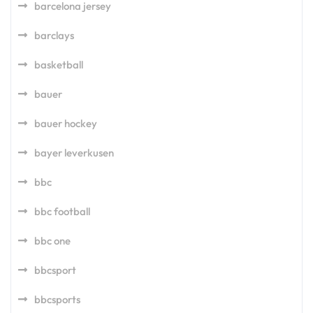
barcelona jersey
barclays
basketball
bauer
bauer hockey
bayer leverkusen
bbc
bbc football
bbc one
bbcsport
bbcsports