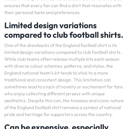
ensures that every fan can find a shirt that resonates with
their personal taste and preferences.
Limited design variations
compared to club football shirts.
One of the drawbacks of the England football shirt is its
limited design variations compared to club football shirts.
While club teams often release multiple kits each season
with diverse colour schemes, patterns, and styles, the
England national team’s kit tends to stick to a more
traditional and consistent design. This limitation can
sometimes lead to a lack of novelty or excitement for fans
who enjoy collecting different jerseys with unique
aesthetics. Despite this con, the timeless and iconic nature
of the England football shirt remains a symbol of national
pride and heritage for supporters across the country.
Can be expensive, especially