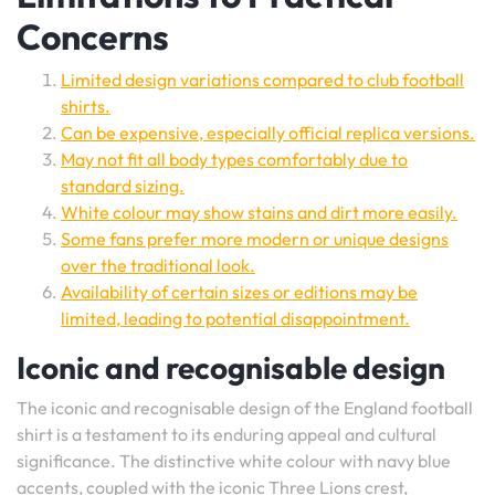
Concerns
Limited design variations compared to club football
shirts.
Can be expensive, especially official replica versions.
May not fit all body types comfortably due to
standard sizing.
White colour may show stains and dirt more easily.
Some fans prefer more modern or unique designs
over the traditional look.
Availability of certain sizes or editions may be
limited, leading to potential disappointment.
Iconic and recognisable design
The iconic and recognisable design of the England football
shirt is a testament to its enduring appeal and cultural
significance. The distinctive white colour with navy blue
accents, coupled with the iconic Three Lions crest,