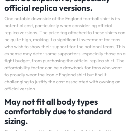
official replica versions.
One notable downside of the England football shirt is its
potential cost, particularly when considering official
replica versions. The price tag attached to these shirts can
be quite high, making it a significant investment for fans
who wish to show their support for the national team. This
expense may deter some supporters, especially those on a
tight budget, from purchasing the official replica shirt. The
affordability factor can be a drawback for fans who want
to proudly wear the iconic England shirt but find it
challenging to justify the cost associated with owning an
official version.
May not fit all body types
comfortably due to standard
sizing.