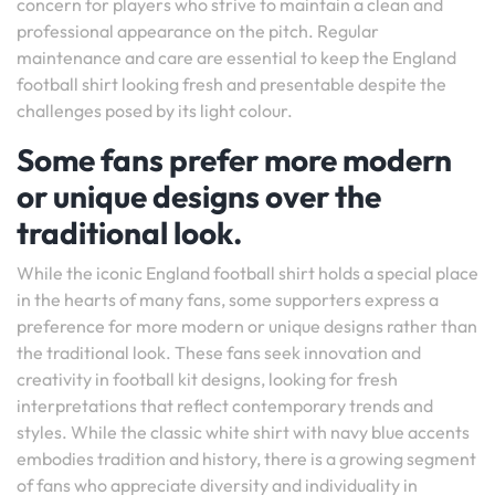
concern for players who strive to maintain a clean and
professional appearance on the pitch. Regular
maintenance and care are essential to keep the England
football shirt looking fresh and presentable despite the
challenges posed by its light colour.
Some fans prefer more modern
or unique designs over the
traditional look.
While the iconic England football shirt holds a special place
in the hearts of many fans, some supporters express a
preference for more modern or unique designs rather than
the traditional look. These fans seek innovation and
creativity in football kit designs, looking for fresh
interpretations that reflect contemporary trends and
styles. While the classic white shirt with navy blue accents
embodies tradition and history, there is a growing segment
of fans who appreciate diversity and individuality in