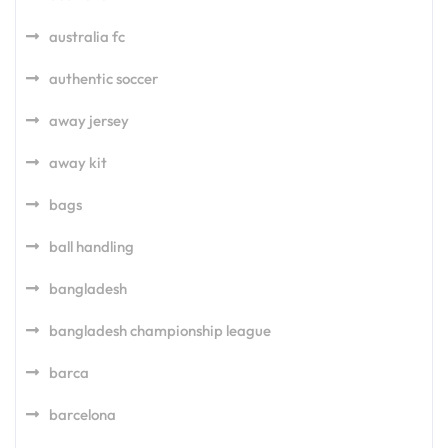
australia fc
authentic soccer
away jersey
away kit
bags
ball handling
bangladesh
bangladesh championship league
barca
barcelona