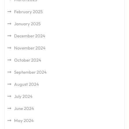
February 2025
January 2025
December 2024
November 2024
October 2024
September 2024
August 2024
July 2024
June 2024
May 2024