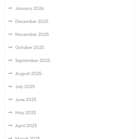
January 2026
December 2025
November 2025
October 2025
September 2025
August 2025
July 2025
June 2025
May 2025
April 2025
March 2025