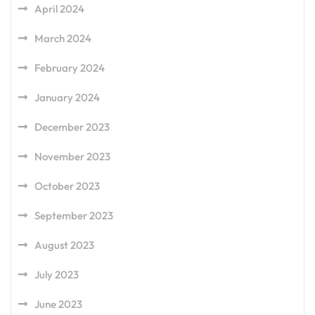
April 2024
March 2024
February 2024
January 2024
December 2023
November 2023
October 2023
September 2023
August 2023
July 2023
June 2023