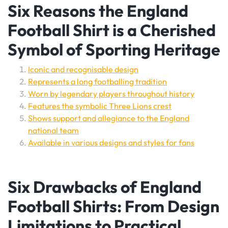
Six Reasons the England
Football Shirt is a Cherished
Symbol of Sporting Heritage
Iconic and recognisable design
Represents a long footballing tradition
Worn by legendary players throughout history
Features the symbolic Three Lions crest
Shows support and allegiance to the England
national team
Available in various designs and styles for fans
Six Drawbacks of England
Football Shirts: From Design
Limitations to Practical