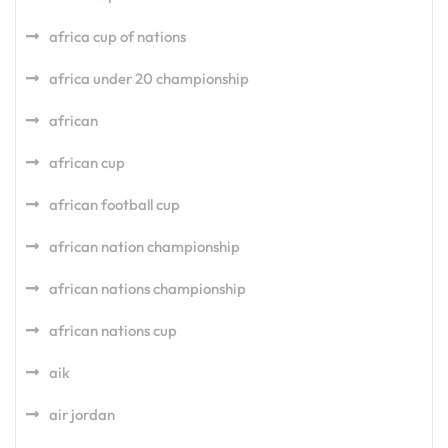
africa cup of nations
africa under 20 championship
african
african cup
african football cup
african nation championship
african nations championship
african nations cup
aik
air jordan