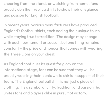
cheering from the stands or watching from home, fans
proudly don their replica shirts to show their allegiance
and passion for English football.
In recent years, various manufacturers have produced
England’s football shirts, each adding their unique touch
while staying true to tradition. The design may change
with each tournament or season, but one thing remains
constant – the pride and honour that comes with wearing
the Three Lions on your chest.
As England continues its quest for glory on the
international stage, fans can be sure that they will be
proudly wearing their iconic white shirts in support of their
team. The England football shirt is not just a piece of
clothing; it is a symbol of unity, tradition, and passion that
unites fans and players alike in pursuit of victory.