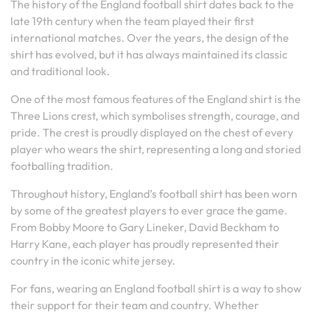
The history of the England football shirt dates back to the
late 19th century when the team played their first
international matches. Over the years, the design of the
shirt has evolved, but it has always maintained its classic
and traditional look.
One of the most famous features of the England shirt is the
Three Lions crest, which symbolises strength, courage, and
pride. The crest is proudly displayed on the chest of every
player who wears the shirt, representing a long and storied
footballing tradition.
Throughout history, England’s football shirt has been worn
by some of the greatest players to ever grace the game.
From Bobby Moore to Gary Lineker, David Beckham to
Harry Kane, each player has proudly represented their
country in the iconic white jersey.
For fans, wearing an England football shirt is a way to show
their support for their team and country. Whether