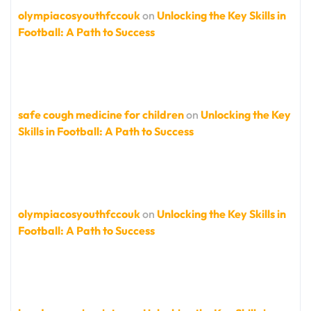
olympiacosyouthfccouk
on
Unlocking the Key Skills in
Football: A Path to Success
safe cough medicine for children
on
Unlocking the Key
Skills in Football: A Path to Success
olympiacosyouthfccouk
on
Unlocking the Key Skills in
Football: A Path to Success