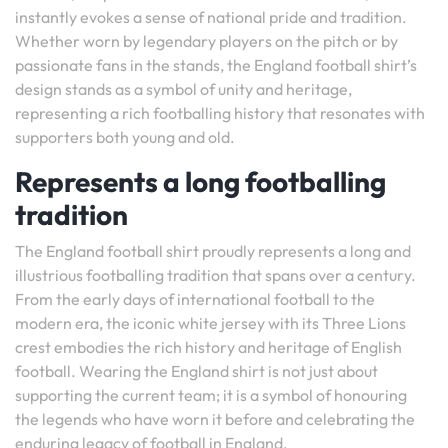
instantly evokes a sense of national pride and tradition.
Whether worn by legendary players on the pitch or by
passionate fans in the stands, the England football shirt’s
design stands as a symbol of unity and heritage,
representing a rich footballing history that resonates with
supporters both young and old.
Represents a long footballing
tradition
The England football shirt proudly represents a long and
illustrious footballing tradition that spans over a century.
From the early days of international football to the
modern era, the iconic white jersey with its Three Lions
crest embodies the rich history and heritage of English
football. Wearing the England shirt is not just about
supporting the current team; it is a symbol of honouring
the legends who have worn it before and celebrating the
enduring legacy of football in England.