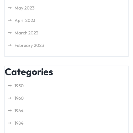
May 2023
April 2023
March 2023
February 2023
Categories
1930
1960
1964
1984