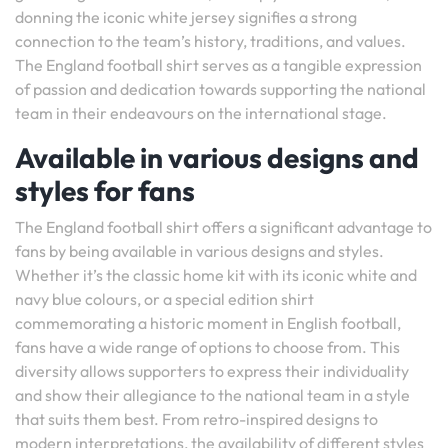
donning the iconic white jersey signifies a strong
connection to the team’s history, traditions, and values.
The England football shirt serves as a tangible expression
of passion and dedication towards supporting the national
team in their endeavours on the international stage.
Available in various designs and
styles for fans
The England football shirt offers a significant advantage to
fans by being available in various designs and styles.
Whether it’s the classic home kit with its iconic white and
navy blue colours, or a special edition shirt
commemorating a historic moment in English football,
fans have a wide range of options to choose from. This
diversity allows supporters to express their individuality
and show their allegiance to the national team in a style
that suits them best. From retro-inspired designs to
modern interpretations, the availability of different styles