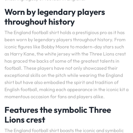
Worn by legendary players
throughout history
The England football shirt holds a prestigious pro as it has
been worn by legendary players throughout history. From
iconic figures like Bobby Moore to modern-day stars such
as Harry Kane, the white jersey with the Three Lions crest
has graced the backs of some of the greatest talents in
football. These players have not only showcased their
exceptional skills on the pitch while wearing the England
shirt but have also embodied the spirit and tradition of
English football, making each appearance in the iconic kit a
momentous occasion for fans and players alike.
Features the symbolic Three
Lions crest
The England football shirt boasts the iconic and symbolic