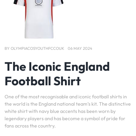
BY
OLYMPIACOSYOUTHFCCOUK
06 MAY 2024
The Iconic England
Football Shirt
One of the most recognisable and iconic football shirts in
the world is the England national team’s kit. The distinctive
white shirt with navy blue accents has been worn by
legendary players and has become a symbol of pride for
fans across the country.