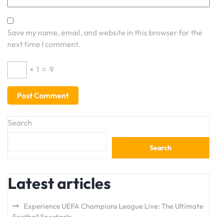
Save my name, email, and website in this browser for the
next time I comment.
×
1
=
9
Search
Search
Latest articles
Experience UEFA Champions League Live: The Ultimate
Football Spectacle