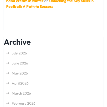
hand cream in winter
on
Unlocking the Key Skills in
Football: A Path to Success
Archive
July 2026
June 2026
May 2026
April 2026
March 2026
February 2026