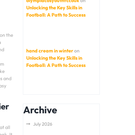
olympiacosyouthfccouk
on
Unlocking the Key Skills in
Football: A Path to Success
 on the
a
and
hand cream in winter
on
Unlocking the Key Skills in
em
Football: A Path to Success
ake
ps and
asy
ier
Archive
July 2026
t all
eek. It