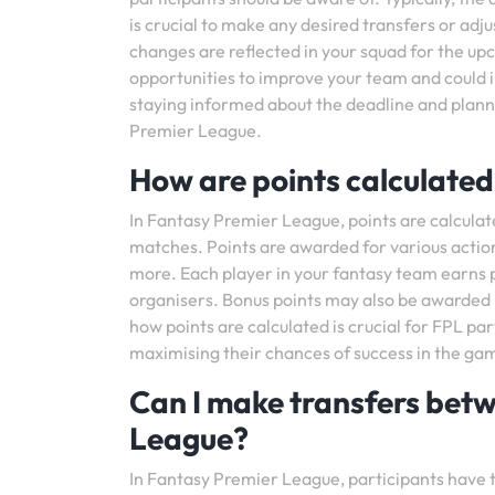
is crucial to make any desired transfers or adj
changes are reflected in your squad for the up
opportunities to improve your team and could 
staying informed about the deadline and planni
Premier League.
How are points calculate
In Fantasy Premier League, points are calcula
matches. Points are awarded for various actions
more. Each player in your fantasy team earns 
organisers. Bonus points may also be awarded
how points are calculated is crucial for FPL pa
maximising their chances of success in the ga
Can I make transfers bet
League?
In Fantasy Premier League, participants have