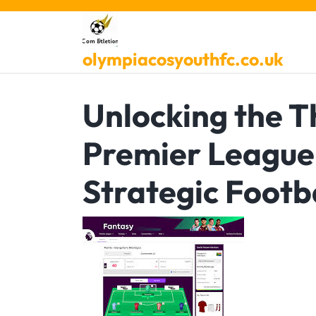
Skip
to
content
olympiacosyouthfc.co.uk
Unlocking the Th
Premier League:
Strategic Footb