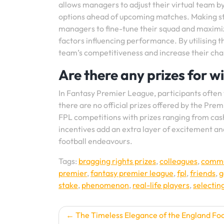
allows managers to adjust their virtual team 
options ahead of upcoming matches. Making stra
managers to fine-tune their squad and maximize
factors influencing performance. By utilising 
team’s competitiveness and increase their cha
Are there any prizes for 
In Fantasy Premier League, participants often 
there are no official prizes offered by the Pre
FPL competitions with prizes ranging from cas
incentives add an extra layer of excitement and
football endeavours.
Tags:
bragging rights prizes
,
colleagues
,
commu
premier
,
fantasy premier league
,
fpl
,
friends
,
g
stake
,
phenomenon
,
real-life players
,
selectin
Post
The Timeless Elegance of the England Foo