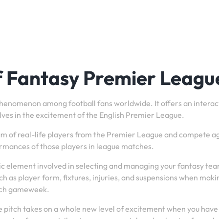
f Fantasy Premier Leagu
enomenon among football fans worldwide. It offers an interac
ves in the excitement of the English Premier League.
eam of real-life players from the Premier League and compete a
rmances of those players in league matches.
egic element involved in selecting and managing your fantasy te
ch as player form, fixtures, injuries, and suspensions when maki
each gameweek.
 pitch takes on a whole new level of excitement when you have