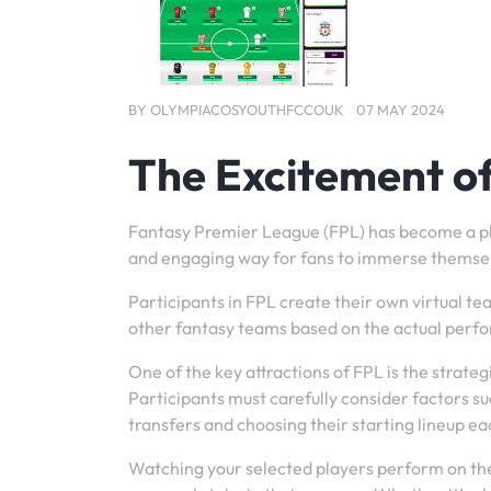
BY
OLYMPIACOSYOUTHFCCOUK
07 MAY 2024
The Excitement o
Fantasy Premier League (FPL) has become a ph
and engaging way for fans to immerse themsel
Participants in FPL create their own virtual t
other fantasy teams based on the actual perfo
One of the key attractions of FPL is the strat
Participants must carefully consider factors su
transfers and choosing their starting lineup 
Watching your selected players perform on the