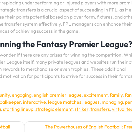
by replacing underperforming or injured players with more promi
tegic transfers is a crucial aspect of succeeding in FPL, as it 
 their points potential based on player form, fixtures, and oth
the transfer system effectively, FPL managers can enhance thei
nces of achieving success in the game.
winning the Fantasy Premier League
wonder if there are any prizes for winning the competition. Whi
mier League itself, many private leagues and websites run their 
h rewards to merchandise or even trophies. These additional
 motivation for participants to strive for success in their fanta
nity
,
engaging
,
english premier league
,
excitement
,
family
,
fan
oalkeeper
,
interactive
,
league matches
,
leagues
,
managing
,
per
g
,
starting lineup
,
strategic element
,
striker
,
transfers
,
virtual t
tball
The Powerhouses of English Football: Pr