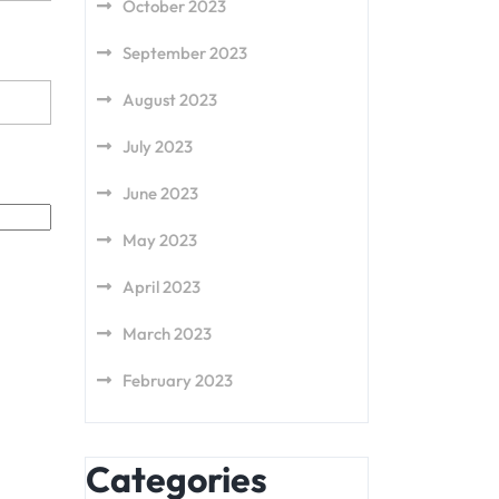
October 2023
September 2023
August 2023
July 2023
June 2023
May 2023
April 2023
March 2023
February 2023
Categories