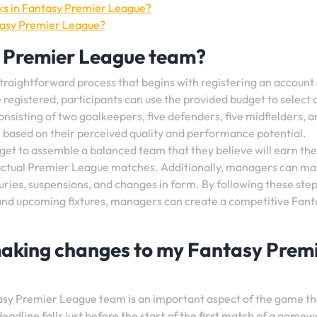
s in Fantasy Premier League?
ntasy Premier League?
y Premier League team?
traightforward process that begins with registering an account
registered, participants can use the provided budget to select 
onsisting of two goalkeepers, five defenders, five midfielders, 
e based on their perceived quality and performance potential.
dget to assemble a balanced team that they believe will earn th
 actual Premier League matches. Additionally, managers can m
juries, suspensions, and changes in form. By following these ste
nd upcoming fixtures, managers can create a competitive Fant
 making changes to my Fantasy Prem
sy Premier League team is an important aspect of the game tha
deadline falls just before the start of the first match of a gamew