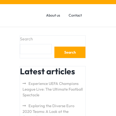
About us
Contact
Search
Search
Latest articles
Experience UEFA Champions
League Live: The Ultimate Football
Spectacle
Exploring the Diverse Euro
2020 Teams: A Look at the