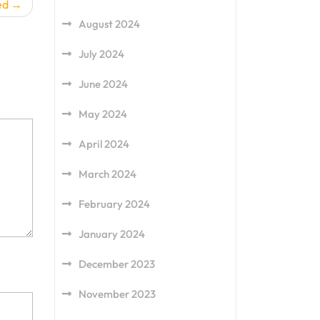
ed
August 2024
July 2024
June 2024
May 2024
April 2024
March 2024
February 2024
January 2024
December 2023
November 2023