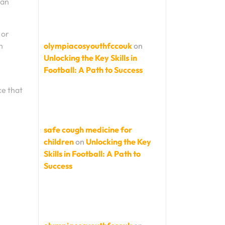
ean
 or
n
olympiacosyouthfccouk
on
Unlocking the Key Skills in
Football: A Path to Success
ce that
safe cough medicine for
children
on
Unlocking the Key
Skills in Football: A Path to
Success