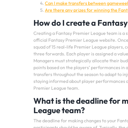
Can I make transfers between gameweek
Are there any prizes for winning the Fa
How do I create a Fantas
Creating a Fantasy Premier League team is a s
official Fantasy Premier League website. Once 
squad of 15 real-life Premier League players, c
three forwards. Each player is assigned a valu
Managers must strategically allocate their bu
points based on the players’ performances in
transfers throughout the season to adapt to in
staying informed about player performances a
Premier League team.
What is the deadline for
League team?
The deadline for making changes to your Fanta
participants should be aware of. Typically, the 