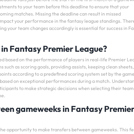
ustments to your team before this deadline to ensure that your
coming matches. Missing the deadline can result in missed
impact your performance in the fantasy league standings. Ther
ng your team changes accordingly is essential for success in F
d in Fantasy Premier League?
ted based on the performance of players in real-life Premier L
 such as scoring goals, providing assists, keeping clean sheets
points according to a predefined scoring system set by the gam
 based on exceptional performances during a match. Understa
rticipants to make strategic decisions when selecting their tea
me.
ween gameweeks in Fantasy Premie
 the opportunity to make transfers between gameweeks. This fe