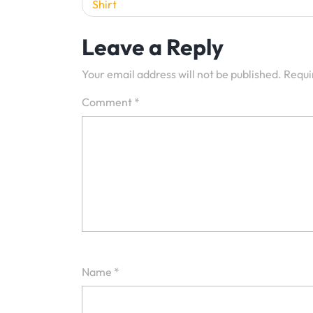
Shirt
navigation
Leave a Reply
Your email address will not be published.
Requi
Comment
*
Name
*