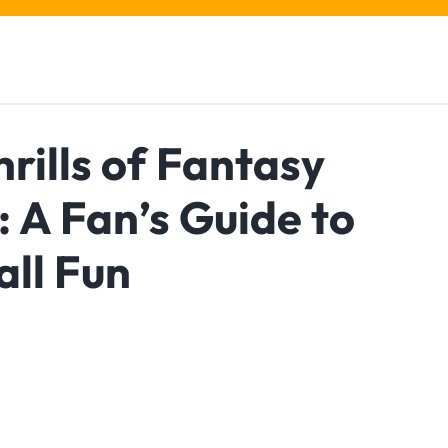
rills of Fantasy
 A Fan’s Guide to
all Fun