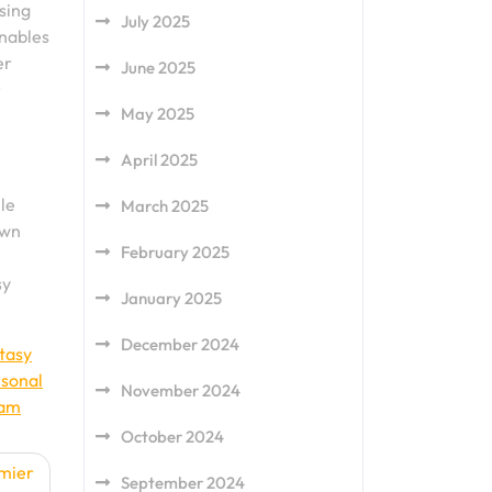
sing
July 2025
enables
er
June 2025
r
May 2025
?
April 2025
le
March 2025
own
February 2025
sy
January 2025
December 2024
tasy
sonal
November 2024
eam
October 2024
emier
September 2024