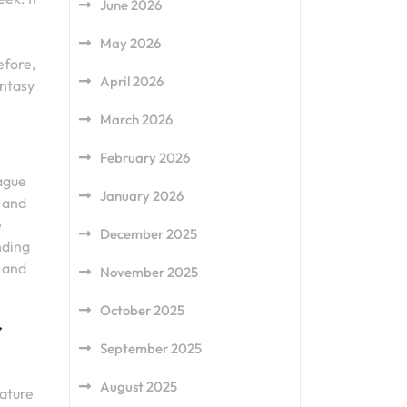
June 2026
May 2026
efore,
April 2026
antasy
March 2026
February 2026
eague
January 2026
, and
e
December 2025
nding
m and
November 2025
October 2025
r
September 2025
August 2025
ature