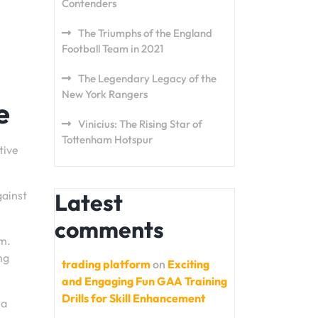
Contenders
The Triumphs of the England
Football Team in 2021
The Legendary Legacy of the
New York Rangers
e
Vinicius: The Rising Star of
Tottenham Hotspur
tive
gainst
Latest
comments
am.
ng
trading platform
on
Exciting
and Engaging Fun GAA Training
Drills for Skill Enhancement
 a