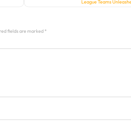
League Teams Unleash
red fields are marked
*