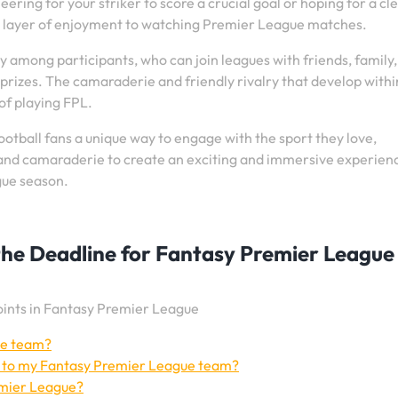
eering for your striker to score a crucial goal or hoping for a cl
a layer of enjoyment to watching Premier League matches.
among participants, who can join leagues with friends, family,
prizes. The camaraderie and friendly rivalry that develop withi
of playing FPL.
ootball fans a unique way to engage with the sport they love,
 and camaraderie to create an exciting and immersive experien
gue season.
the Deadline for Fantasy Premier League
oints in Fantasy Premier League
ue team?
s to my Fantasy Premier League team?
emier League?