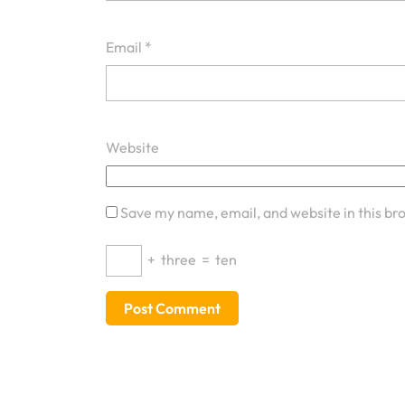
Email
*
Website
Save my name, email, and website in this br
+
three
=
ten