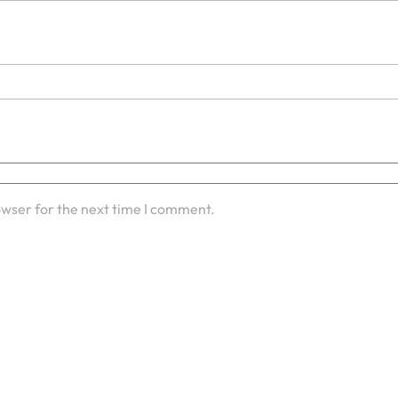
owser for the next time I comment.