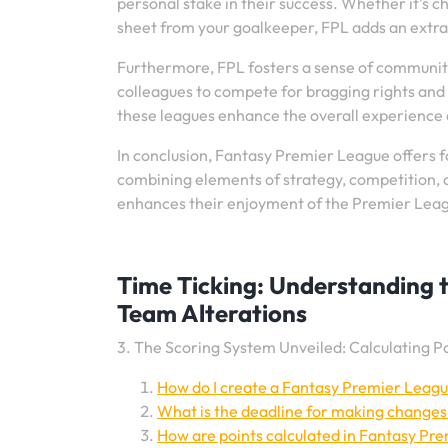
personal stake in their success. Whether it’s ch
sheet from your goalkeeper, FPL adds an extr
Furthermore, FPL fosters a sense of community 
colleagues to compete for bragging rights and 
these leagues enhance the overall experience 
In conclusion, Fantasy Premier League offers f
combining elements of strategy, competition,
enhances their enjoyment of the Premier Lea
Time Ticking: Understanding 
Team Alterations
3. The Scoring System Unveiled: Calculating P
How do I create a Fantasy Premier Leag
What is the deadline for making change
How are points calculated in Fantasy Pr