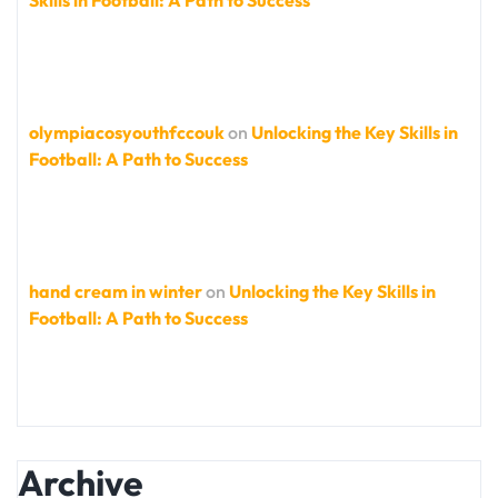
Skills in Football: A Path to Success
olympiacosyouthfccouk
on
Unlocking the Key Skills in
Football: A Path to Success
hand cream in winter
on
Unlocking the Key Skills in
Football: A Path to Success
Archive