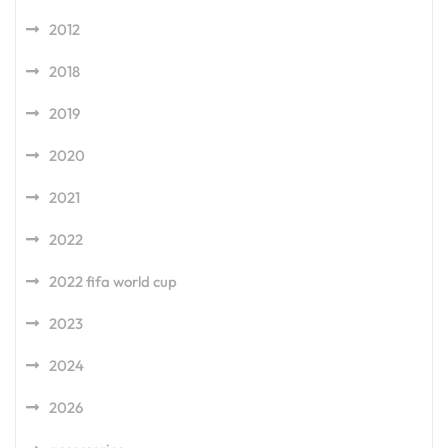
2012
2018
2019
2020
2021
2022
2022 fifa world cup
2023
2024
2026