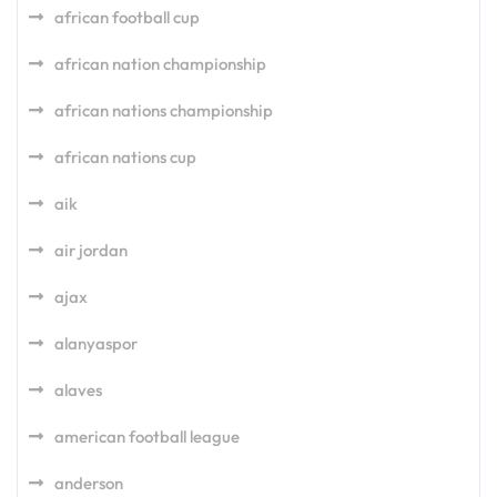
african football cup
african nation championship
african nations championship
african nations cup
aik
air jordan
ajax
alanyaspor
alaves
american football league
anderson