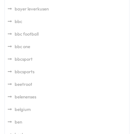
bayer leverkusen
bbc
bbc football
bbc one
bbcsport
bbcsports
beetroot
belenenses
belgium
ben