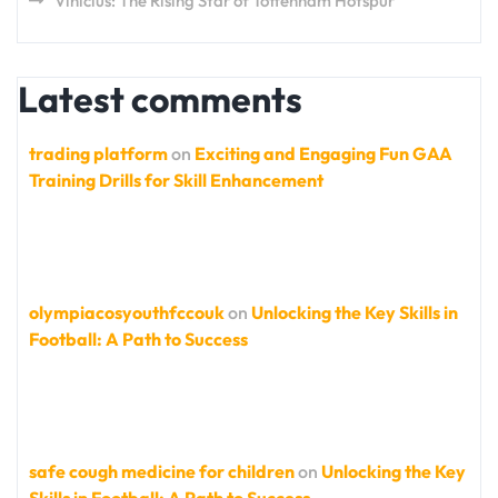
Vinicius: The Rising Star of Tottenham Hotspur
Latest comments
trading platform
on
Exciting and Engaging Fun GAA
Training Drills for Skill Enhancement
olympiacosyouthfccouk
on
Unlocking the Key Skills in
Football: A Path to Success
safe cough medicine for children
on
Unlocking the Key