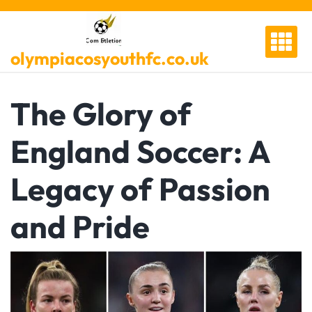
Skip
to
content
olympiacosyouthfc.co.uk
The Glory of
England Soccer: A
Legacy of Passion
and Pride