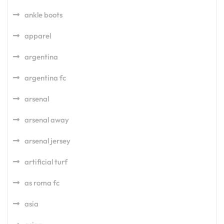
ankle boots
apparel
argentina
argentina fc
arsenal
arsenal away
arsenal jersey
artificial turf
as roma fc
asia