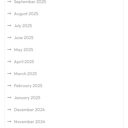
September 2025
August 2025
July 2025
June 2025
May 2025
April 2025
March 2025
February 2025
January 2025
December 2024
November 2024