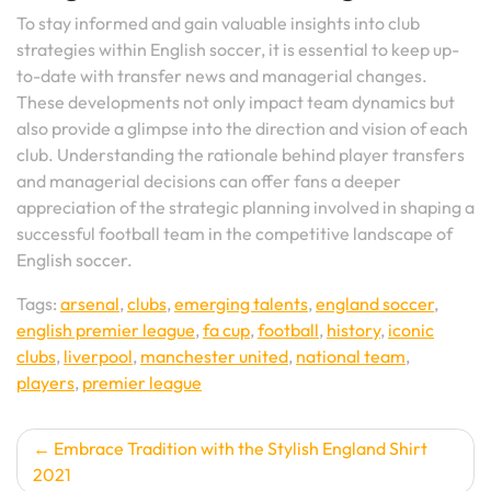
To stay informed and gain valuable insights into club
strategies within English soccer, it is essential to keep up-
to-date with transfer news and managerial changes.
These developments not only impact team dynamics but
also provide a glimpse into the direction and vision of each
club. Understanding the rationale behind player transfers
and managerial decisions can offer fans a deeper
appreciation of the strategic planning involved in shaping a
successful football team in the competitive landscape of
English soccer.
Tags:
arsenal
,
clubs
,
emerging talents
,
england soccer
,
english premier league
,
fa cup
,
football
,
history
,
iconic
clubs
,
liverpool
,
manchester united
,
national team
,
players
,
premier league
Post
Embrace Tradition with the Stylish England Shirt
2021
navigation