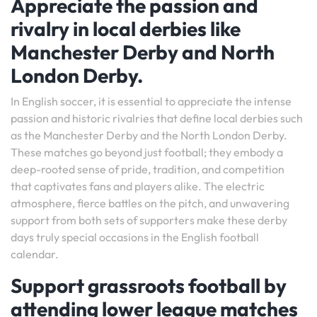
Appreciate the passion and
rivalry in local derbies like
Manchester Derby and North
London Derby.
In English soccer, it is essential to appreciate the intense
passion and historic rivalries that define local derbies such
as the Manchester Derby and the North London Derby.
These matches go beyond just football; they embody a
deep-rooted sense of pride, tradition, and competition
that captivates fans and players alike. The electric
atmosphere, fierce battles on the pitch, and unwavering
support from both sets of supporters make these derby
days truly special occasions in the English football
calendar.
Support grassroots football by
attending lower league matches