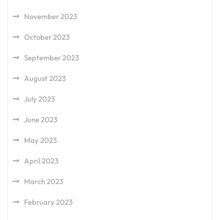
November 2023
October 2023
September 2023
August 2023
July 2023
June 2023
May 2023
April 2023
March 2023
February 2023