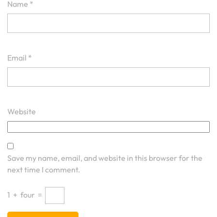
Name
*
Email
*
Website
Save my name, email, and website in this browser for the
next time I comment.
1
+
four
=