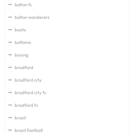
bolton fc
bolton wanderers
boots
bottoms
boxing
bradford
bradford city
bradford city fc
bradford fc
brazil
brazil football