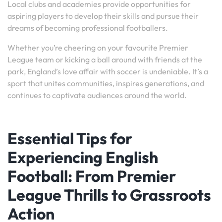
Local clubs and academies provide opportunities for
aspiring players to develop their skills and pursue their
dreams of becoming professional footballers.
Whether you’re cheering on your favourite Premier
League team or kicking a ball around with friends at the
park, England’s love affair with soccer is undeniable. It’s a
sport that unites communities, inspires generations, and
continues to captivate audiences around the world.
Essential Tips for
Experiencing English
Football: From Premier
League Thrills to Grassroots
Action