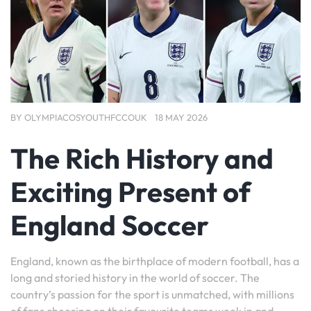
BY
OLYMPIACOSYOUTHFCCOUK
18 MAY 2026
The Rich History and
Exciting Present of
England Soccer
England, known as the birthplace of modern football, has a
long and storied history in the world of soccer. The
country’s passion for the sport is unmatched, with millions