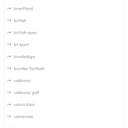
brentford
british
british open
bt sport
bundesliga
burnley football
callaway
callaway golf
calvin klein
cameroon