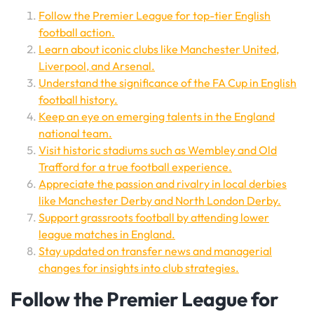
Follow the Premier League for top-tier English
football action.
Learn about iconic clubs like Manchester United,
Liverpool, and Arsenal.
Understand the significance of the FA Cup in English
football history.
Keep an eye on emerging talents in the England
national team.
Visit historic stadiums such as Wembley and Old
Trafford for a true football experience.
Appreciate the passion and rivalry in local derbies
like Manchester Derby and North London Derby.
Support grassroots football by attending lower
league matches in England.
Stay updated on transfer news and managerial
changes for insights into club strategies.
Follow the Premier League for