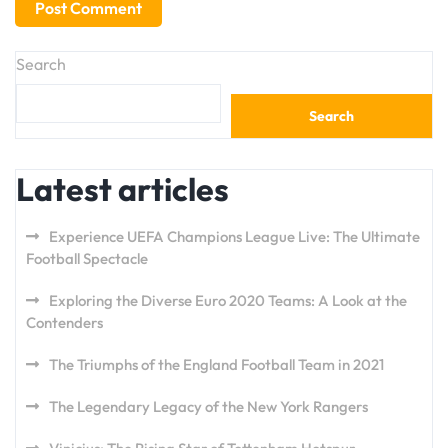
Search
Search
Latest articles
Experience UEFA Champions League Live: The Ultimate
Football Spectacle
Exploring the Diverse Euro 2020 Teams: A Look at the
Contenders
The Triumphs of the England Football Team in 2021
The Legendary Legacy of the New York Rangers