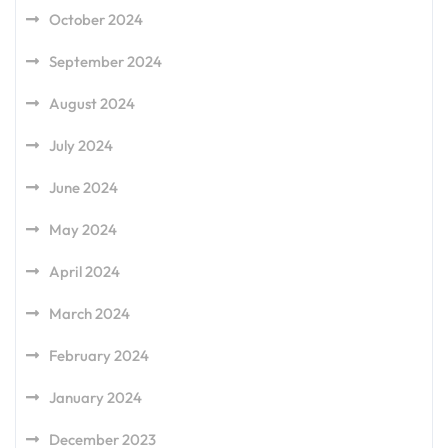
October 2024
September 2024
August 2024
July 2024
June 2024
May 2024
April 2024
March 2024
February 2024
January 2024
December 2023