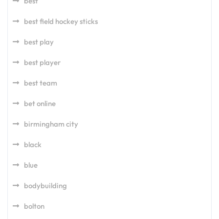
best
best field hockey sticks
best play
best player
best team
bet online
birmingham city
black
blue
bodybuilding
bolton