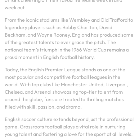
of fans cheering on their favourite teams week in and
week out.
From the iconic stadiums like Wembley and Old Trafford to
legendary players such as Bobby Charlton, David
Beckham, and Wayne Rooney, England has produced some
of the greatest talents to ever grace the pitch. The
national team’s triumph in the 1966 World Cup remains a
proud moment in English football history.
Today, the English Premier League stands as one of the
most popular and competitive football leagues in the
world. With top clubs like Manchester United, Liverpool,
Chelsea, and Arsenal showcasing top-tier talent from
around the globe, fans are treated to thrilling matches
filled with skill, passion, and drama.
English soccer culture extends beyond just the professional
game. Grassroots football plays a vital role in nurturing
young talent and fostering a love for the sport at all levels.