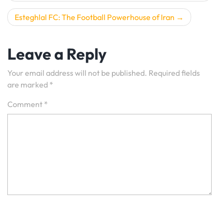
Esteghlal FC: The Football Powerhouse of Iran
Leave a Reply
Your email address will not be published.
Required fields
are marked
*
Comment
*