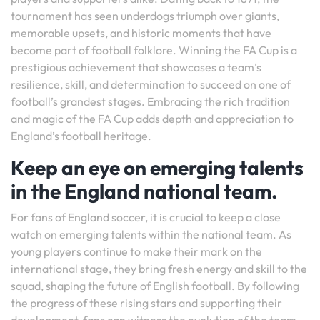
tournament has seen underdogs triumph over giants,
memorable upsets, and historic moments that have
become part of football folklore. Winning the FA Cup is a
prestigious achievement that showcases a team’s
resilience, skill, and determination to succeed on one of
football’s grandest stages. Embracing the rich tradition
and magic of the FA Cup adds depth and appreciation to
England’s football heritage.
Keep an eye on emerging talents
in the England national team.
For fans of England soccer, it is crucial to keep a close
watch on emerging talents within the national team. As
young players continue to make their mark on the
international stage, they bring fresh energy and skill to the
squad, shaping the future of English football. By following
the progress of these rising stars and supporting their