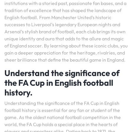
institutions with a storied past, passionate fan bases, and a
tradition of excellence that has shaped the landscape of
English football. From Manchester United’s historic
successes to Liverpool’s legendary European nights and
Arsenal’s stylish brand of football, each club brings its own
unique identity and aura that adds to the allure and magic
of England soccer. By learning about these iconic clubs, you
gain a deeper appreciation for the heritage, rivalries, and
sheer brilliance that define the beautiful game in England.
Understand the significance of
the FA Cup in English football
history.
Understanding the significance of the FA Cup in English
football history is essential for any fan or student of the
game. As the oldest national football competition in the
world, the FA Cup holds a special place in the hearts of
players and supporters alike. Dating back to 1871, the