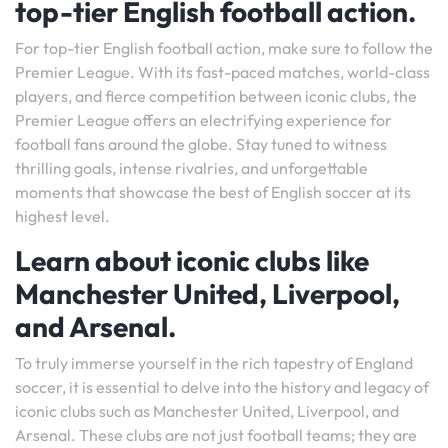
top-tier English football action.
For top-tier English football action, make sure to follow the
Premier League. With its fast-paced matches, world-class
players, and fierce competition between iconic clubs, the
Premier League offers an electrifying experience for
football fans around the globe. Stay tuned to witness
thrilling goals, intense rivalries, and unforgettable
moments that showcase the best of English soccer at its
highest level.
Learn about iconic clubs like
Manchester United, Liverpool,
and Arsenal.
To truly immerse yourself in the rich tapestry of England
soccer, it is essential to delve into the history and legacy of
iconic clubs such as Manchester United, Liverpool, and
Arsenal. These clubs are not just football teams; they are