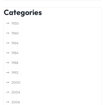
Categories
1930
1960
1964
1984
1988
1992
2000
2004
2006