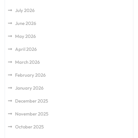
July 2026
June 2026
May 2026
April 2026
March 2026
February 2026
January 2026
December 2025
November 2025
October 2025