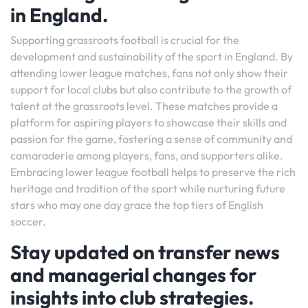
in England.
Supporting grassroots football is crucial for the
development and sustainability of the sport in England. By
attending lower league matches, fans not only show their
support for local clubs but also contribute to the growth of
talent at the grassroots level. These matches provide a
platform for aspiring players to showcase their skills and
passion for the game, fostering a sense of community and
camaraderie among players, fans, and supporters alike.
Embracing lower league football helps to preserve the rich
heritage and tradition of the sport while nurturing future
stars who may one day grace the top tiers of English
soccer.
Stay updated on transfer news
and managerial changes for
insights into club strategies.