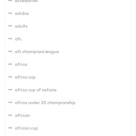
accessories
adidas
adults
afc
afc champions league
africa
africa cup
africa cup of nations
africa under 20 championship
african
african cup