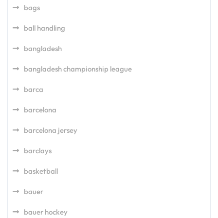
bags
ball handling
bangladesh
bangladesh championship league
barca
barcelona
barcelona jersey
barclays
basketball
bauer
bauer hockey