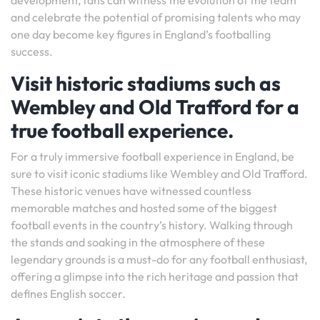
development, fans can witness the evolution of the team
and celebrate the potential of promising talents who may
one day become key figures in England’s footballing
success.
Visit historic stadiums such as
Wembley and Old Trafford for a
true football experience.
For a truly immersive football experience in England, be
sure to visit iconic stadiums like Wembley and Old Trafford.
These historic venues have witnessed countless
memorable matches and hosted some of the biggest
football events in the country’s history. Walking through
the stands and soaking in the atmosphere of these
legendary grounds is a must-do for any football enthusiast,
offering a glimpse into the rich heritage and passion that
defines English soccer.