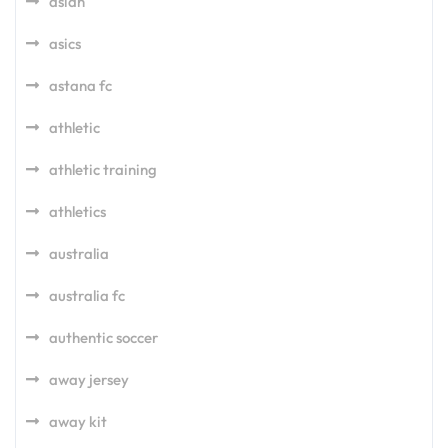
asian
asics
astana fc
athletic
athletic training
athletics
australia
australia fc
authentic soccer
away jersey
away kit