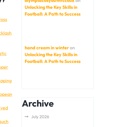
olympiacosyouthfccouk
on
Unlocking the Key Skills in
Football: A Path to Success
ross
cklash
hand cream in winter
on
stic
Unlocking the Key Skills in
Football: A Path to Success
Super
haping
uropean
Archive
rved
July 2026
 such