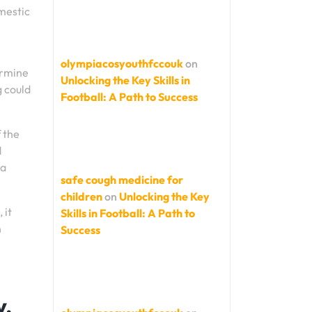
omestic
olympiacosyouthfccouk
on
ermine
Unlocking the Key Skills in
g could
Football: A Path to Success
 the
d
 a
safe cough medicine for
children
on
Unlocking the Key
 it
Skills in Football: A Path to
n
Success
y,