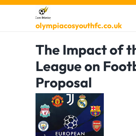
Skip
to
content
olympiacosyouthfc.co.uk
The Impact of 
League on Footb
Proposal