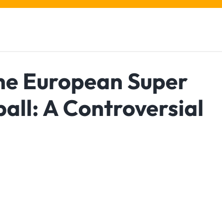
the European Super
all: A Controversial