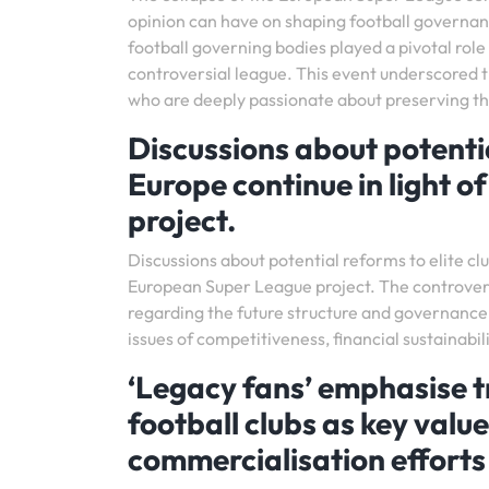
opinion can have on shaping football governa
football governing bodies played a pivotal role 
controversial league. This event underscored t
who are deeply passionate about preserving the
Discussions about potentia
Europe continue in light o
project.
Discussions about potential reforms to elite cl
European Super League project. The controver
regarding the future structure and governance 
issues of competitiveness, financial sustainabili
‘Legacy fans’ emphasise t
football clubs as key val
commercialisation efforts