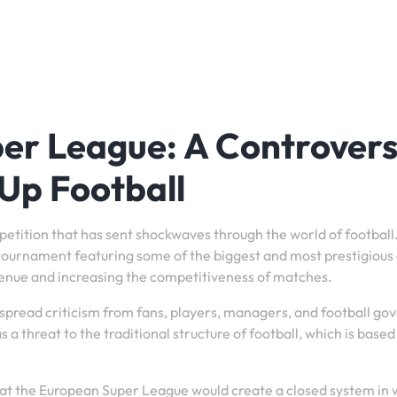
er League: A Controvers
Up Football
tition that has sent shockwaves through the world of football
e tournament featuring some of the biggest and most prestigious 
venue and increasing the competitiveness of matches.
pread criticism from fans, players, managers, and football go
 threat to the traditional structure of football, which is based
that the European Super League would create a closed system in