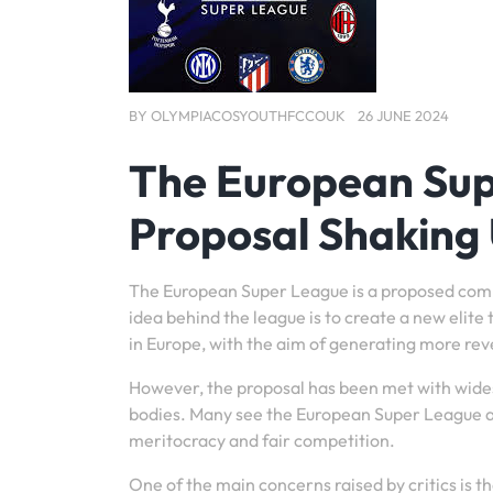
BY
OLYMPIACOSYOUTHFCCOUK
26 JUNE 2024
The European Sup
Proposal Shaking 
The European Super League is a proposed compe
idea behind the league is to create a new elit
in Europe, with the aim of generating more re
However, the proposal has been met with wides
bodies. Many see the European Super League as a
meritocracy and fair competition.
One of the main concerns raised by critics is 