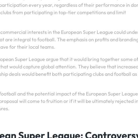
participation every year, regardless of their performance in d
 clubs from participating in top-tier competitions and limit
n commercial interests in the European Super League could und
 are integral to football. The emphasis on profits and brandin
ave for their local teams.
uropean Super League argue that it would bring together some of
hat would capture global attention. They believe that increase
ip deals would benefit both participating clubs and football as
 football and the potential impact of the European Super League,
posal will come to fruition or if it will be ultimately rejected i
ures.
pean Super League: Controvers