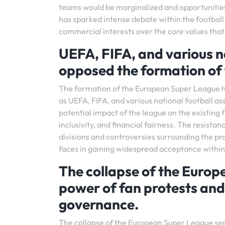
teams would be marginalized and opportunitie
has sparked intense debate within the football
commercial interests over the core values that
UEFA, FIFA, and various na
opposed the formation of
The formation of the European Super League ha
as UEFA, FIFA, and various national football a
potential impact of the league on the existing 
inclusivity, and financial fairness. The resista
divisions and controversies surrounding the p
faces in gaining widespread acceptance within
The collapse of the Europ
power of fan protests and 
governance.
The collapse of the European Super League serv