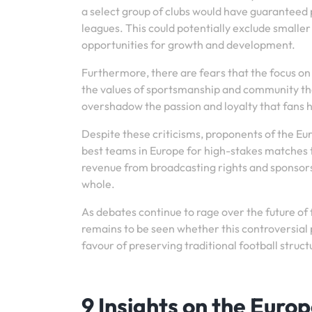
a select group of clubs would have guaranteed 
leagues. This could potentially exclude smaller
opportunities for growth and development.
Furthermore, there are fears that the focus o
the values of sportsmanship and community that
overshadow the passion and loyalty that fans h
Despite these criticisms, proponents of the E
best teams in Europe for high-stakes matches t
revenue from broadcasting rights and sponsorsh
whole.
As debates continue to rage over the future of
remains to be seen whether this controversial pro
favour of preserving traditional football struct
9 Insights on the Euro