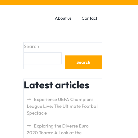
About us
Contact
Search
Search
Latest articles
Experience UEFA Champions
League Live: The Ultimate Football
Spectacle
Exploring the Diverse Euro
2020 Teams: A Look at the