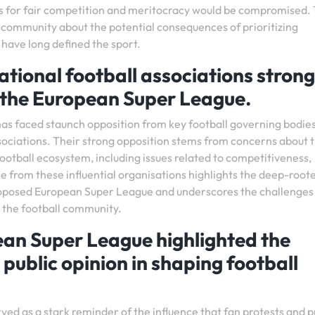
s for fair competition and meritocracy would be compromised. 
 community about the potential consequences of prioritizing
 have long defined the sport.
tional football associations strong
 the European Super League.
s faced staunch opposition from key football governing bodie
ssociations. Their strong opposition stems from concerns about 
football ecosystem, including issues related to competitiveness,
nce from these influential organisations highlights the deep-root
roposed European Super League and underscores the challenges 
 the football community.
ean Super League highlighted the
public opinion in shaping football
ed as a stark reminder of the influence that fan protests and p