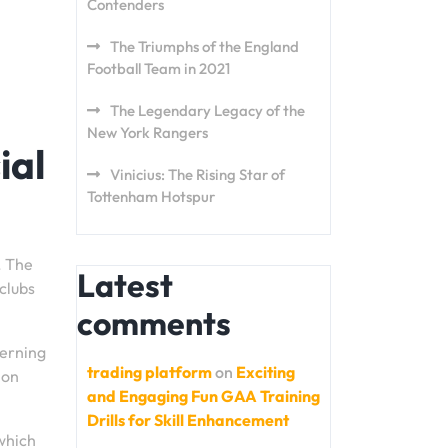
Contenders
The Triumphs of the England
Football Team in 2021
The Legendary Legacy of the
New York Rangers
ial
Vinicius: The Rising Star of
Tottenham Hotspur
. The
Latest
clubs
comments
verning
trading platform
on
Exciting
 on
and Engaging Fun GAA Training
Drills for Skill Enhancement
 which