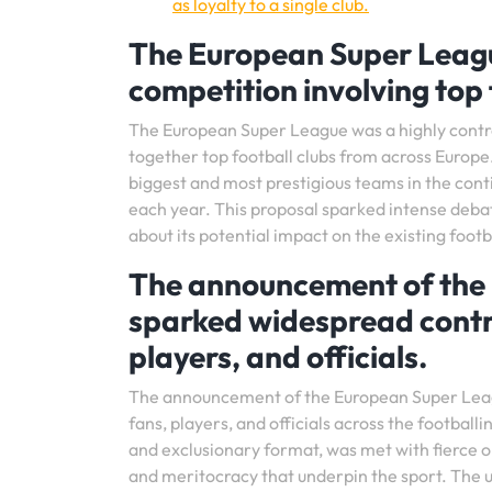
as loyalty to a single club.
The European Super Leag
competition involving top 
The European Super League was a highly contr
together top football clubs from across Europe
biggest and most prestigious teams in the conti
each year. This proposal sparked intense deba
about its potential impact on the existing foo
The announcement of the 
sparked widespread contr
players, and officials.
The announcement of the European Super Leagu
fans, players, and officials across the footba
and exclusionary format, was met with fierce op
and meritocracy that underpin the sport. The