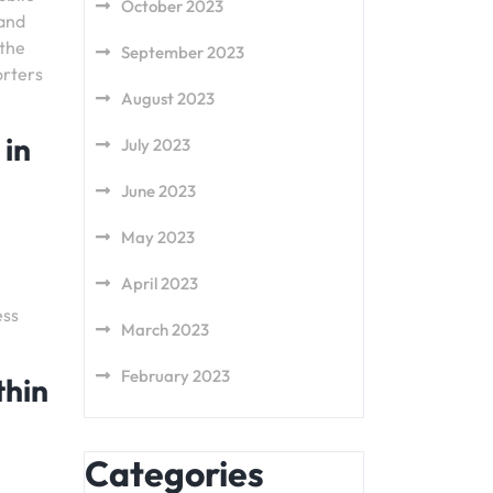
October 2023
 and
 the
September 2023
orters
August 2023
 in
July 2023
June 2023
May 2023
April 2023
ess
March 2023
February 2023
thin
Categories