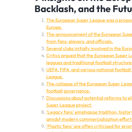
Backlash, and the Futu
The European Super League was a propose
Europe.
The announcement of the European Super
from fans, players, and officials.
Several clubs initially involved in the E
Critics argued that the European Super 
leagues and traditional football structure
UEFA, FIFA, and various national footbal
League.
The collapse of the European Super Leagu
football governance.
Discussions about potential reforms to eli
Super League project.
‘Legacy fans’ emphasise tradition, histor
amidst modern commercialisation efforts
‘Plastic fans’ are often criticised for pri