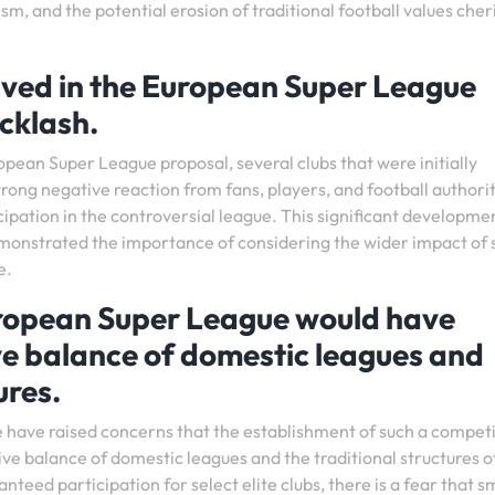
m, and the potential erosion of traditional football values che
volved in the European Super League
cklash.
opean Super League proposal, several clubs that were initially
rong negative reaction from fans, players, and football authorit
cipation in the controversial league. This significant developme
emonstrated the importance of considering the wider impact of 
e.
European Super League would have
ve balance of domestic leagues and
ures.
 have raised concerns that the establishment of such a competi
ive balance of domestic leagues and the traditional structures o
nteed participation for select elite clubs, there is a fear that s