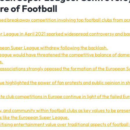
re of Football
d breakaway competition involving top football clubs from ac
 League in April 2021 sparked widespread controversy and ba
uropean Super League withdrew following the backlash.
League would have threatened the competitive balance of dome
s.
l associations strongly opposed the formation of the European 
e highlighted the power of fan protests and public opinion in s
te club competitions in Europe continue in light of the failed E
y, and community within football clubs as key values to be prese
 like the European Super League.
oritising entertainment value over traditional aspects of football