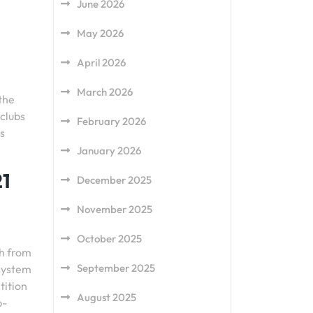
June 2026
May 2026
April 2026
March 2026
the
 clubs
February 2026
s
January 2026
21
December 2025
November 2025
October 2025
sh from
September 2025
 system
tition
August 2025
p-