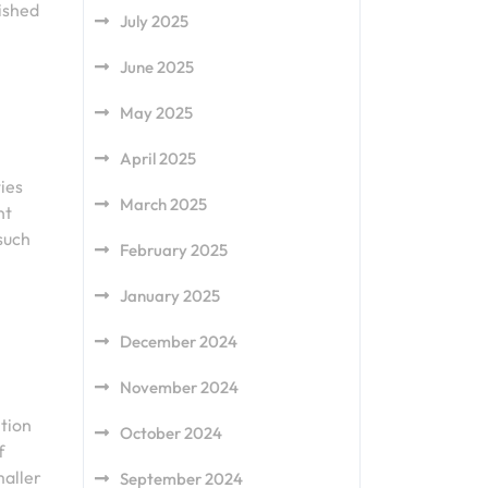
rished
July 2025
June 2025
May 2025
April 2025
ies
March 2025
nt
such
February 2025
January 2025
December 2024
November 2024
tion
October 2024
f
maller
September 2024