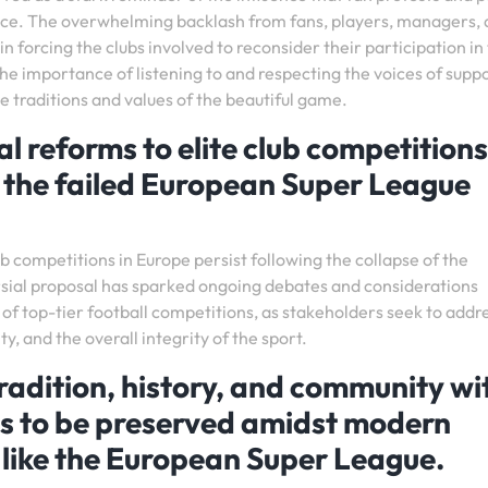
nce. The overwhelming backlash from fans, players, managers,
in forcing the clubs involved to reconsider their participation in
he importance of listening to and respecting the voices of supp
 traditions and values of the beautiful game.
l reforms to elite club competitions
f the failed European Super League
ub competitions in Europe persist following the collapse of the
sial proposal has sparked ongoing debates and considerations
of top-tier football competitions, as stakeholders seek to addr
ty, and the overall integrity of the sport.
radition, history, and community wi
ues to be preserved amidst modern
 like the European Super League.