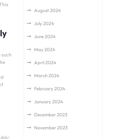
This
August 2024
July 2024
ly
June 2024
May 2024
s such
the
April 2024
March 2024
ed
it
February 2024
January 2024
December 2023
November 2023
ublic