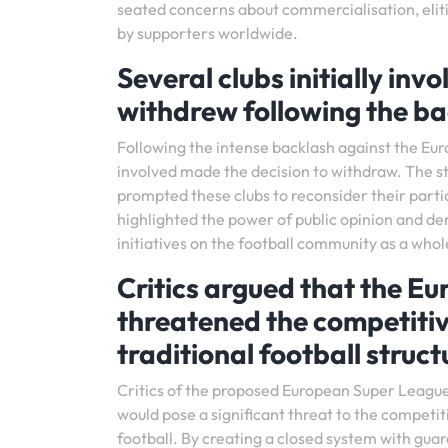
seated concerns about commercialisation, elitis
by supporters worldwide.
Several clubs initially in
withdrew following the ba
Following the intense backlash against the Eur
involved made the decision to withdraw. The st
prompted these clubs to reconsider their parti
highlighted the power of public opinion and d
initiatives on the football community as a whol
Critics argued that the 
threatened the competiti
traditional football struct
Critics of the proposed European Super League
would pose a significant threat to the competit
football. By creating a closed system with guara