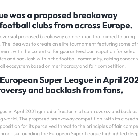
ue was a proposed breakaway
football clubs from across Europe.
oversial proposed breakaway competition that aimed to bring
. The idea was to create an elite tournament featuring some of 
nent, with the potential for guaranteed participation for select
tes and backlash within the football community, raising concern
tball ecosystem based on meritocracy and fair competition.
European Super League in April 20
oversy and backlash from fans,
e in April 2021 ignited a firestorm of controversy and backla
lling world. The proposed breakaway competition, with its closed
position for its perceived threat to the principles of fair compe
 uproar surrounding the European Super League highlighted dee