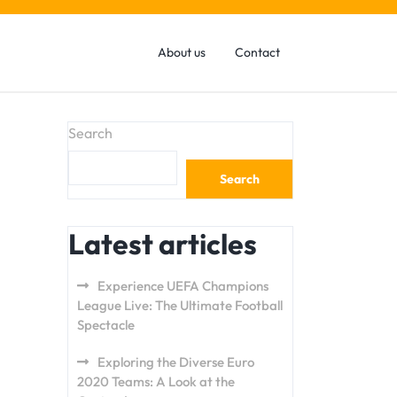
About us
Contact
Search
Search
Latest articles
Experience UEFA Champions
League Live: The Ultimate Football
Spectacle
Exploring the Diverse Euro
2020 Teams: A Look at the