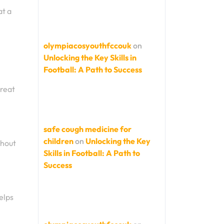
at a
olympiacosyouthfccouk
on
Unlocking the Key Skills in
Football: A Path to Success
great
safe cough medicine for
children
on
Unlocking the Key
thout
Skills in Football: A Path to
Success
elps