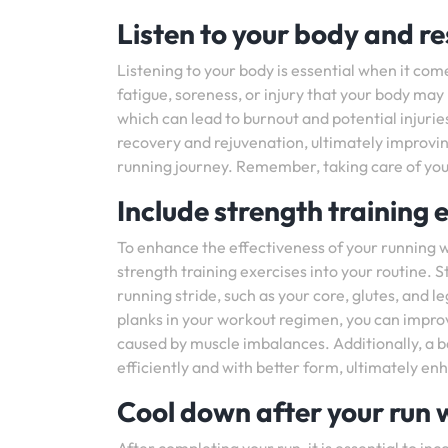
Listen to your body and r
Listening to your body is essential when it come
fatigue, soreness, or injury that your body may
which can lead to burnout and potential injuries
recovery and rejuvenation, ultimately improvin
running journey. Remember, taking care of your
Include strength training 
To enhance the effectiveness of your running w
strength training exercises into your routine. 
running stride, such as your core, glutes, and le
planks in your workout regimen, you can improve 
caused by muscle imbalances. Additionally, a 
efficiently and with better form, ultimately en
Cool down after your run w