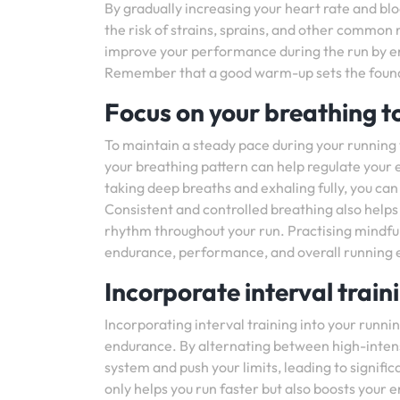
By gradually increasing your heart rate and bl
the risk of strains, sprains, and other common 
improve your performance during the run by enh
Remember that a good warm-up sets the foundat
Focus on your breathing t
To maintain a steady pace during your running w
your breathing pattern can help regulate your e
taking deep breaths and exhaling fully, you ca
Consistent and controlled breathing also helps
rhythm throughout your run. Practising mindfu
endurance, performance, and overall running 
Incorporate interval trai
Incorporating interval training into your runni
endurance. By alternating between high-intens
system and push your limits, leading to signifi
only helps you run faster but also boosts your 