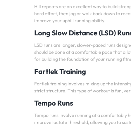
Hill repeats are an excellent way to build streng
hard effort, then jog or walk back down to reco
improve your uphill running ability.
Long Slow Distance (LSD) Run
LSD runs are longer, slower-paced runs design
should be done at a comfortable pace that allo
for building the foundation of your running fitn
Fartlek Training
Fartlek training involves mixing up the intens
strict structure. This type of workout is fun, 
Tempo Runs
Tempo runs involve running at a comfortably h
improve lactate threshold, allowing you to sust