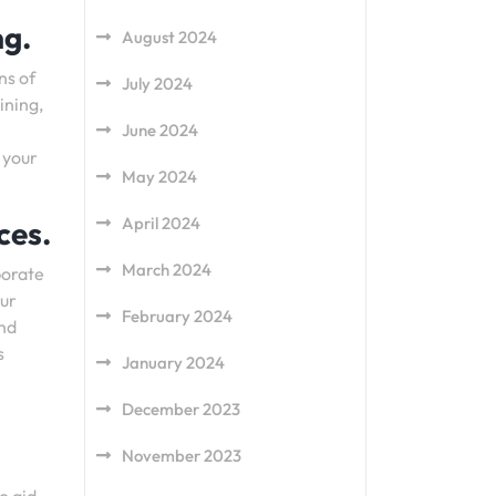
ng.
August 2024
ns of
July 2024
ining,
June 2024
 your
May 2024
April 2024
ces.
March 2024
porate
our
February 2024
and
s
January 2024
December 2023
November 2023