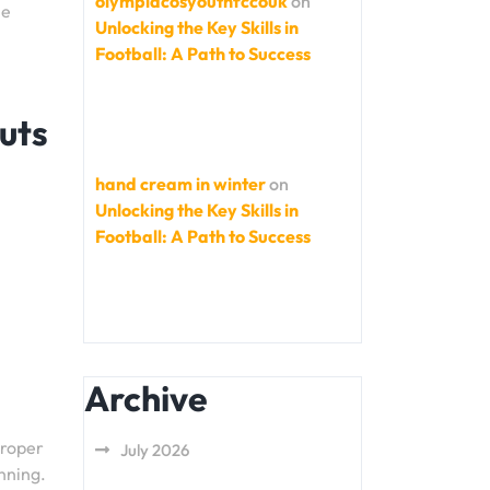
olympiacosyouthfccouk
on
me
Unlocking the Key Skills in
Football: A Path to Success
uts
hand cream in winter
on
Unlocking the Key Skills in
Football: A Path to Success
Archive
proper
July 2026
nning.