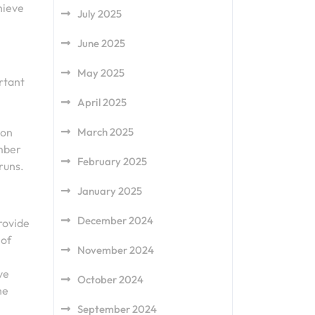
hieve
July 2025
June 2025
May 2025
rtant
April 2025
ion
March 2025
ember
February 2025
runs.
January 2025
December 2024
provide
 of
November 2024
ve
October 2024
he
September 2024