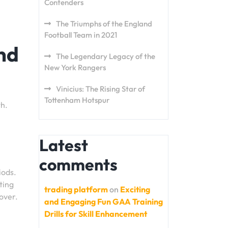
Contenders
The Triumphs of the England
Football Team in 2021
nd
The Legendary Legacy of the
New York Rangers
Vinicius: The Rising Star of
Tottenham Hotspur
th.
Latest
comments
iods.
ting
trading platform
on
Exciting
cover.
and Engaging Fun GAA Training
Drills for Skill Enhancement