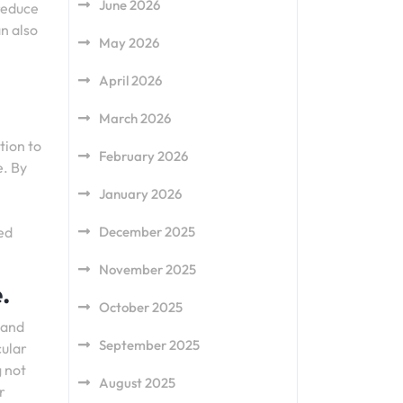
June 2026
 reduce
n also
May 2026
April 2026
March 2026
tion to
February 2026
e. By
January 2026
ed
December 2025
November 2025
.
October 2025
 and
September 2025
cular
g not
August 2025
r