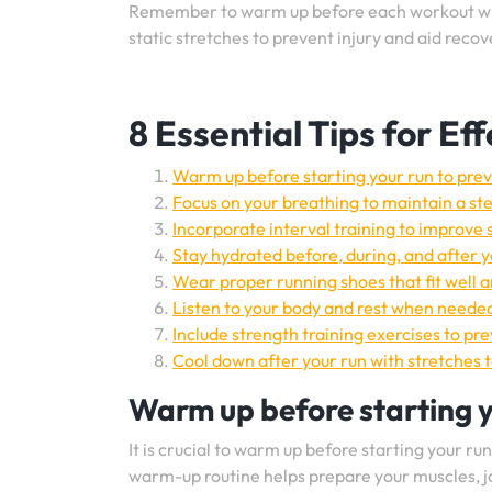
Remember to warm up before each workout wi
static stretches to prevent injury and aid recov
8 Essential Tips for E
Warm up before starting your run to preve
Focus on your breathing to maintain a st
Incorporate interval training to improve
Stay hydrated before, during, and after y
Wear proper running shoes that fit well 
Listen to your body and rest when needed
Include strength training exercises to p
Cool down after your run with stretches t
Warm up before starting yo
It is crucial to warm up before starting your ru
warm-up routine helps prepare your muscles, j