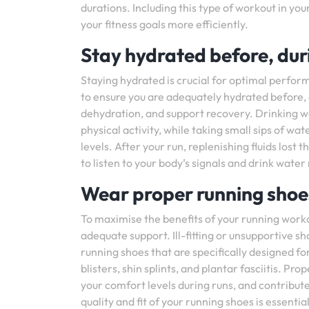
durations. Including this type of workout in you
your fitness goals more efficiently.
Stay hydrated before, duri
Staying hydrated is crucial for optimal perfor
to ensure you are adequately hydrated before, 
dehydration, and support recovery. Drinking w
physical activity, while taking small sips of w
levels. After your run, replenishing fluids los
to listen to your body’s signals and drink water
Wear proper running shoes
To maximise the benefits of your running workou
adequate support. Ill-fitting or unsupportive sho
running shoes that are specifically designed for 
blisters, shin splints, and plantar fasciitis. 
your comfort levels during runs, and contribute 
quality and fit of your running shoes is essenti