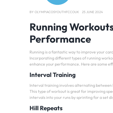
BY
OLYMPIACOSYOUTHFCCOUK
25 JUNE 2024
Running Workouts:
Performance
Running is a fantastic way to improve your card
Incorporating different types of running workou
enhance your performance. Here are some effe
Interval Training
Interval training involves alternating between
This type of workout is great for improving spe
intervals into your runs by sprinting for a set 
Hill Repeats