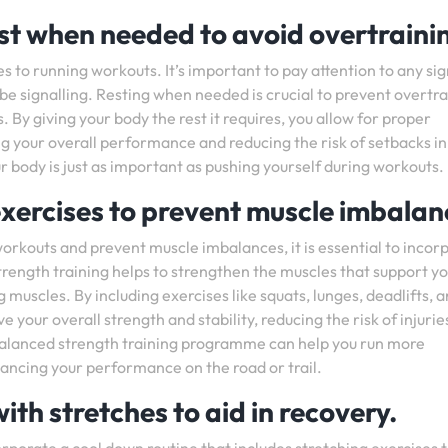
est when needed to avoid overtraini
s to running workouts. It’s important to pay attention to any sig
 be signalling. Resting when needed is crucial to prevent overtra
. By giving your body the rest it requires, you allow for proper
g your overall performance and reducing the risk of setbacks in
 body is just as important as pushing yourself during workouts.
exercises to prevent muscle imbalan
orkouts and prevent muscle imbalances, it is essential to incor
Strength training helps to strengthen the muscles that support y
g muscles. By including exercises like squats, lunges, deadlifts, 
your overall strength and stability, reducing the risk of injurie
balanced strength training programme can help you run more
hancing your performance on the road or trail.
ith stretches to aid in recovery.