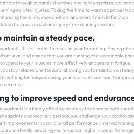
ood flow through dynamic stretches and light exercises, you can
running-related injuries. Taking the time to warm up properly ca
ancing flexibility, coordination, and overall muscle function.
ion for a successful and injury-free running session.
o maintain a steady pace.
orkouts, it is essential to focus on your breathing. Paying atten
ffort level and ensure that you are running at a sustainable pac
n oxygenate your muscles more effectively and prevent fatigue.
 you stay relaxed and focused, allowing you to maintain a steady
l breathing techniques during your workouts can lead to improv
experience.
ning to improve speed and endurance
ng workouts is a highly effective strategy to enhance both speed
ity sprints and recovery periods, you challenge your cardiovas
cant improvements in your overall performance. Interval trainin
endurance levels, enabling you to sustain higher speeds for longe