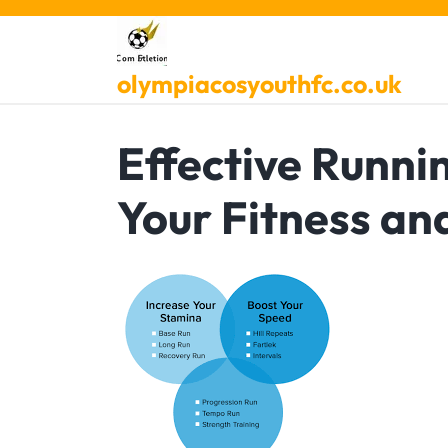
Skip
to
content
olympiacosyouthfc.co.uk
Effective Runni
Your Fitness a