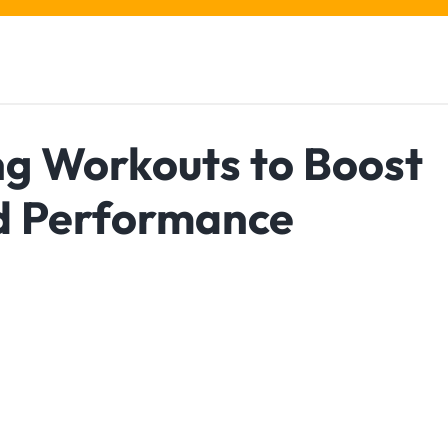
ng Workouts to Boost
nd Performance