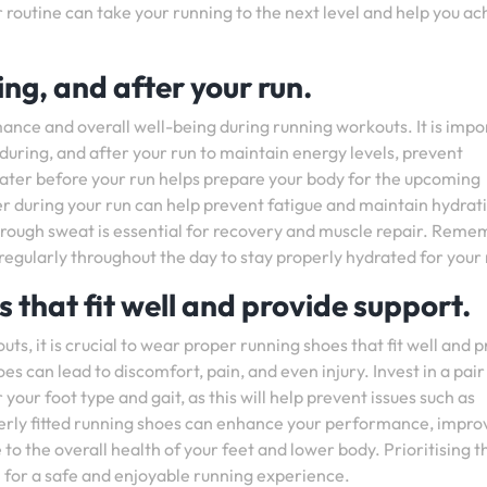
r routine can take your running to the next level and help you ac
ng, and after your run.
mance and overall well-being during running workouts. It is impo
during, and after your run to maintain energy levels, prevent
ater before your run helps prepare your body for the upcoming
ater during your run can help prevent fatigue and maintain hydrat
t through sweat is essential for recovery and muscle repair. Rem
 regularly throughout the day to stay properly hydrated for your 
 that fit well and provide support.
ts, it is crucial to wear proper running shoes that fit well and 
es can lead to discomfort, pain, and even injury. Invest in a pair
your foot type and gait, as this will help prevent issues such as
Properly fitted running shoes can enhance your performance, impro
to the overall health of your feet and lower body. Prioritising t
al for a safe and enjoyable running experience.