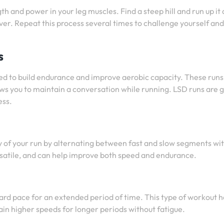
th and power in your leg muscles. Find a steep hill and run up it 
ver. Repeat this process several times to challenge yourself and
s
ed to build endurance and improve aerobic capacity. These runs
ws you to maintain a conversation while running. LSD runs are 
ess.
ity of your run by alternating between fast and slow segments wi
versatile, and can help improve both speed and endurance.
ard pace for an extended period of time. This type of workout h
ain higher speeds for longer periods without fatigue.