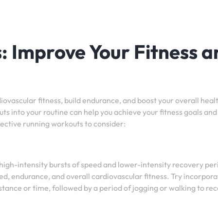
 Improve Your Fitness a
iovascular fitness, build endurance, and boost your overall heal
ts into your routine can help you achieve your fitness goals and
ctive running workouts to consider:
 high-intensity bursts of speed and lower-intensity recovery per
ed, endurance, and overall cardiovascular fitness. Try incorpora
distance or time, followed by a period of jogging or walking to re