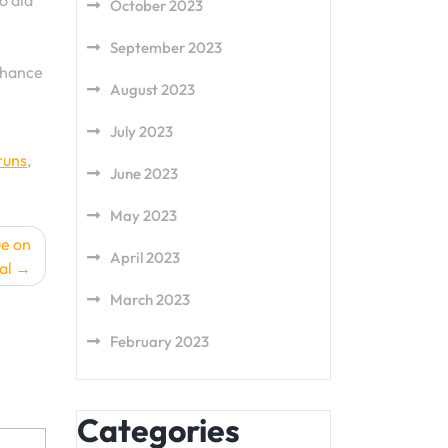
o aid
October 2023
September 2023
enhance
August 2023
July 2023
runs
,
June 2023
May 2023
ue on
April 2023
al
March 2023
February 2023
Categories