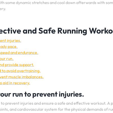
th some dynamic stretches and cool down afterwards with so
ery.
ffective and Safe Running Worko
nt injuries.
eady pace.
 speed and endurance.
our run.
and provide support.
 to avoid overtraining.
revent muscle imbalances.
o aid in recovery.
ur run to prevent injuries.
n to prevent injuries and ensure a safe and effective workout. A 
oints, and cardiovascular system for the physical demands of ru