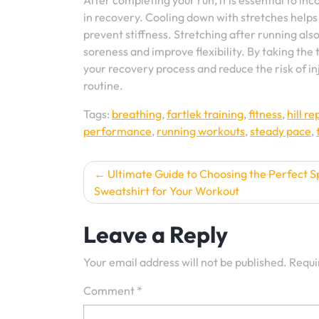
After completing your run, it is essential to in
in recovery. Cooling down with stretches helps
prevent stiffness. Stretching after running als
soreness and improve flexibility. By taking the
your recovery process and reduce the risk of in
routine.
Tags:
breathing
,
fartlek training
,
fitness
,
hill r
performance
,
running workouts
,
steady pace
,
Post
Ultimate Guide to Choosing the Perfect S
Sweatshirt for Your Workout
navigation
Leave a Reply
Your email address will not be published.
Requi
Comment
*