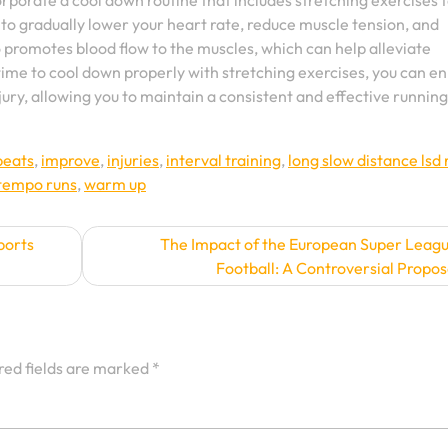
corporate a cool down routine that includes stretching exercises t
 to gradually lower your heart rate, reduce muscle tension, and
o promotes blood flow to the muscles, which can help alleviate
 time to cool down properly with stretching exercises, you can 
jury, allowing you to maintain a consistent and effective running
epeats
,
improve
,
injuries
,
interval training
,
long slow distance lsd 
tempo runs
,
warm up
ports
The Impact of the European Super Leag
Football: A Controversial Propos
red fields are marked
*