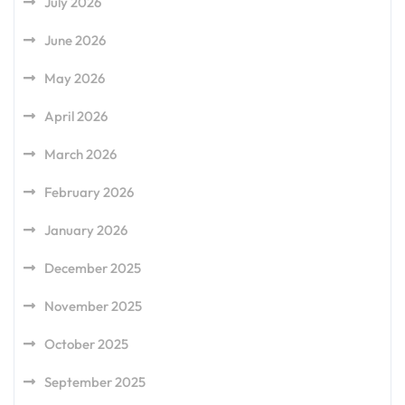
July 2026
June 2026
May 2026
April 2026
March 2026
February 2026
January 2026
December 2025
November 2025
October 2025
September 2025