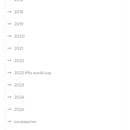
2018
2019
2020
2021
2022
2022 fifa world cup
2023
2024
2026
accessories