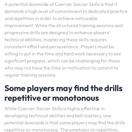
A potential downside of Coerver Soccer Skills is that it
demands a high level of commitment to dedicated practice
and repetition in order to achieve noticeable
improvement. While the structured training sessions and
progressive drills are designed to enhance players’
technical abilities, mastering these skills requires
consistent effort and perseverance. Players must be
willing to put in the time and hard work necessary to see
significant progress, which can be challenging for those
who may not have the time or motivation to commit to
regular training sessions.
Some players may find the drills
repetitive or monotonous
While Coerver Soccer Skills is highly effective in
developing technical abilities and ball mastery, one
potential downside is that some players may find the drills
repetitive or monotonous. The emphasis on repetition,