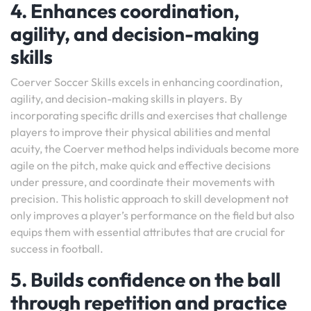
4. Enhances coordination,
agility, and decision-making
skills
Coerver Soccer Skills excels in enhancing coordination,
agility, and decision-making skills in players. By
incorporating specific drills and exercises that challenge
players to improve their physical abilities and mental
acuity, the Coerver method helps individuals become more
agile on the pitch, make quick and effective decisions
under pressure, and coordinate their movements with
precision. This holistic approach to skill development not
only improves a player’s performance on the field but also
equips them with essential attributes that are crucial for
success in football.
5. Builds confidence on the ball
through repetition and practice