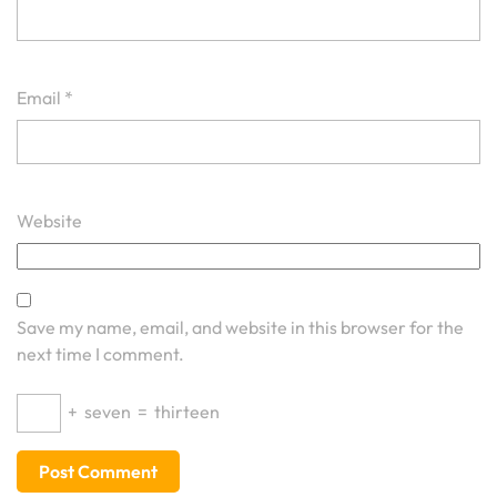
Email
*
Website
Save my name, email, and website in this browser for the
next time I comment.
+
seven
=
thirteen