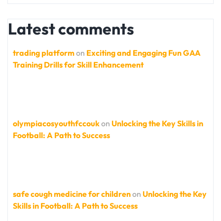
Latest comments
trading platform
on
Exciting and Engaging Fun GAA
Training Drills for Skill Enhancement
olympiacosyouthfccouk
on
Unlocking the Key Skills in
Football: A Path to Success
safe cough medicine for children
on
Unlocking the Key
Skills in Football: A Path to Success