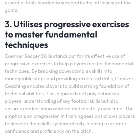
essential tools needed to succeed in the intricacies of the
game.
3. Utilises progressive exercises
to master fundamental
techniques
Coerver Soccer Skills stands out for its effective use of
progressive exercises to help players master fundamental
techniques. By breaking down complex skills into
manageable steps and providing structured drills, Coerver
Coaching enables players to build a strong foundation of
technical abilities. This approach not only enhances
players’ understanding of key football skills but also
ensures gradual improvement and mastery over time. The
emphasis on progression in training sessions allows players
to develop their skills systematically, leading to greater
confidence and proficiency on the pitch.