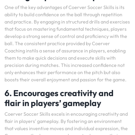
One of the key advantages of Coerver Soccer Skills is its
ability to build confidence on the ball through repetition
and practice. By engaging in structured drills and exercises
that focus on mastering fundamental techniques, players
develop a strong sense of control and proficiency with the
ball. The consistent practice provided by Coerver
Coaching instils a sense of assurance in players, enabling
them to make quick decisions and execute skills with
precision during matches. This increased confidence not
only enhances their performance on the pitch but also
boosts their overall enjoyment and passion for the game.
6. Encourages creativity and
flair in players’ gameplay
Coerver Soccer Skills excels in encouraging creativity and
flair in players’ gameplay. By fostering an environment
that values inventive moves and individual expression, the