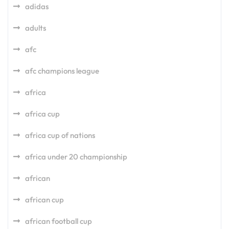
adidas
adults
afc
afc champions league
africa
africa cup
africa cup of nations
africa under 20 championship
african
african cup
african football cup