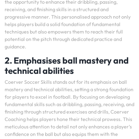
the opportunity to enhance their dribbling, passing,
receiving, and finishing skills in a structured and
progressive manner. This personalised approach not only
helps players build a solid foundation of fundamental
techniques but also empowers them to reach their full
potential on the pitch through dedicated practice and
guidance.
2. Emphasises ball mastery and
technical abilities
Coerver Soccer Skills stands out for its emphasis on ball
mastery and technical abilities, setting a strong foundation
for players to excel in football. By focusing on developing
fundamental skills such as dribbling, passing, receiving, and
finishing through structured exercises and drills, Coerver
Coaching helps players hone their technical prowess. This
meticulous attention to detail not only enhances a player’s
confidence on the ball but also equips them with the