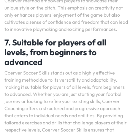
Coerver method empowers players to showcase their
unique style on the pitch. This emphasis on creativity not
only enhances players’ enjoyment of the game but also
cultivates a sense of confidence and freedom that can lead
to innovative playmaking and exciting performances.
7. Suitable for players of all
levels, from beginners to
advanced
Coerver Soccer Skills stands out as a highly effective
training method due to its versatility and adaptability,
making it suitable for players of all levels, from beginners
to advanced. Whether you are just starting your football
journey or looking to refine your existing skills, Coerver
Coaching offers a structured and progressive approach
that caters to individual needs and abilities. By providing
tailored exercises and drills that challenge players at their
respective levels, Coerver Soccer Skills ensures that