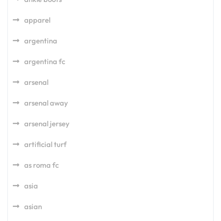
apparel
argentina
argentina fc
arsenal
arsenal away
arsenal jersey
artificial turf
as roma fc
asia
asian