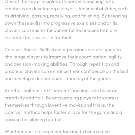
One of the key principles of Coerver Coaching is its
emphasis on developing a player’s technical abilities, such
as dribbling, passing, receiving, and finishing. By breaking
down these skills into progressive exercises and drills,
players can master fundamental techniques that are
essential for success in football.
Coerver Soccer Skills training sessions are designed to
challenge players to improve their coordination, agility,
and decision-making abilities. Through repetition and
practice, players can enhance their confidence on the ball
and develop a deeper understanding of the game.
Another hallmark of Coerver Coaching is its focus on
creativity and flair. By encouraging players to express
themselves through inventive moves and tricks, the
Coerver method helps foster a love for the game and a
passion for playing football.
Whether you’re a beginner looking to build a solid