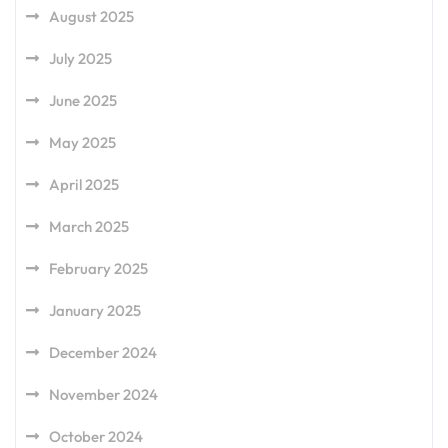
August 2025
July 2025
June 2025
May 2025
April 2025
March 2025
February 2025
January 2025
December 2024
November 2024
October 2024