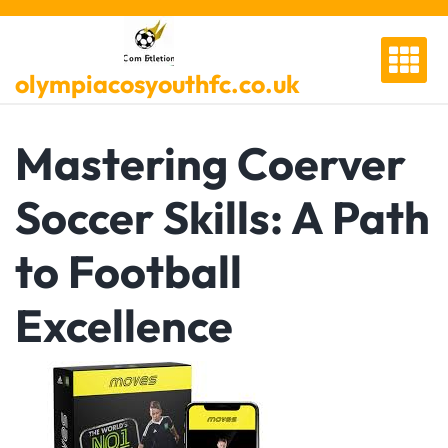
Skip
to
content
olympiacosyouthfc.co.uk
Mastering Coerver
Soccer Skills: A Path
to Football
Excellence