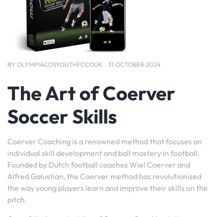
BY
OLYMPIACOSYOUTHFCCOUK
31 OCTOBER 2024
The Art of Coerver
Soccer Skills
Coerver Coaching is a renowned method that focuses on
individual skill development and ball mastery in football.
Founded by Dutch football coaches Wiel Coerver and
Alfred Galustian, the Coerver method has revolutionised
the way young players learn and improve their skills on the
pitch.