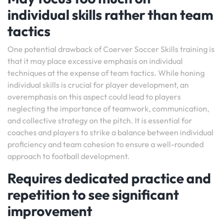
individual skills rather than team
tactics
One potential drawback of Coerver Soccer Skills training is
that it may place excessive emphasis on individual
techniques at the expense of team tactics. While honing
individual skills is crucial for player development, an
overemphasis on this aspect could lead to players
neglecting the importance of teamwork, communication,
and collective strategy on the pitch. It is essential for
coaches and players to strike a balance between individual
proficiency and team cohesion to ensure a well-rounded
approach to football development.
Requires dedicated practice and
repetition to see significant
improvement