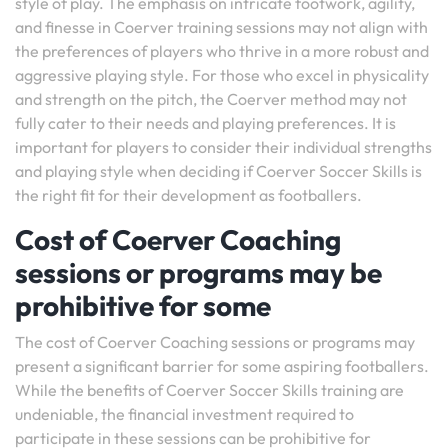
style of play. The emphasis on intricate footwork, agility,
and finesse in Coerver training sessions may not align with
the preferences of players who thrive in a more robust and
aggressive playing style. For those who excel in physicality
and strength on the pitch, the Coerver method may not
fully cater to their needs and playing preferences. It is
important for players to consider their individual strengths
and playing style when deciding if Coerver Soccer Skills is
the right fit for their development as footballers.
Cost of Coerver Coaching
sessions or programs may be
prohibitive for some
The cost of Coerver Coaching sessions or programs may
present a significant barrier for some aspiring footballers.
While the benefits of Coerver Soccer Skills training are
undeniable, the financial investment required to
participate in these sessions can be prohibitive for