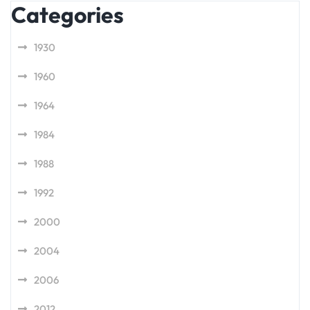
Categories
1930
1960
1964
1984
1988
1992
2000
2004
2006
2012