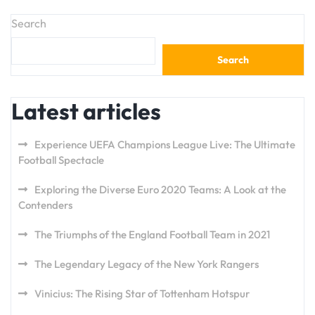
Search
Search
Latest articles
Experience UEFA Champions League Live: The Ultimate
Football Spectacle
Exploring the Diverse Euro 2020 Teams: A Look at the
Contenders
The Triumphs of the England Football Team in 2021
The Legendary Legacy of the New York Rangers
Vinicius: The Rising Star of Tottenham Hotspur