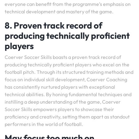
everyone can benefit from the programme’s emphasis on
technical development and mastery of the game.
8. Proven track record of
producing technically proficient
players
Coerver Soccer Skills boasts a proven track record of
producing technically proficient players who excel on the
football pitch. Through its structured training methods and
focus on individual skill development, Coerver Coaching
has consistently nurtured players with exceptional
technical abilities. By honing fundamental techniques and
instilling a deep understanding of the game, Coerver
Soccer Skills empowers players to showcase their
proficiency and creativity, setting them apart as standout
performers in the world of football.
May focus too much on