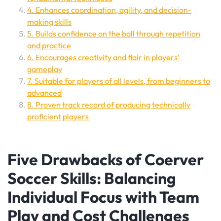
4. Enhances coordination, agility, and decision-
making skills
5. Builds confidence on the ball through repetition
and practice
6. Encourages creativity and flair in players’
gameplay
7. Suitable for players of all levels, from beginners to
advanced
8. Proven track record of producing technically
proficient players
Five Drawbacks of Coerver
Soccer Skills: Balancing
Individual Focus with Team
Play and Cost Challenges