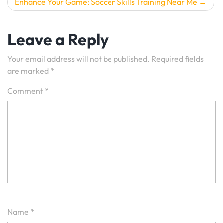
Enhance Your Game: Soccer Skills Training Near Me
Leave a Reply
Your email address will not be published.
Required fields
are marked
*
Comment
*
Name
*