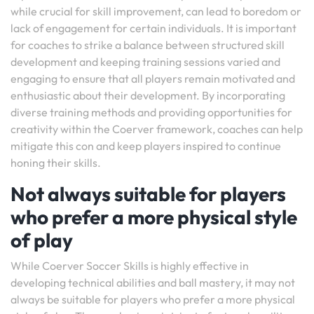
while crucial for skill improvement, can lead to boredom or
lack of engagement for certain individuals. It is important
for coaches to strike a balance between structured skill
development and keeping training sessions varied and
engaging to ensure that all players remain motivated and
enthusiastic about their development. By incorporating
diverse training methods and providing opportunities for
creativity within the Coerver framework, coaches can help
mitigate this con and keep players inspired to continue
honing their skills.
Not always suitable for players
who prefer a more physical style
of play
While Coerver Soccer Skills is highly effective in
developing technical abilities and ball mastery, it may not
always be suitable for players who prefer a more physical