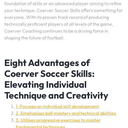
foundation of skills or an advanced player aiming to refine
your technique, Coerver Soccer Skills offers something for
everyone. With its proven track record of producing
technically proficient players at all levels of the game,
Coerver Coaching continues to be a driving force in
shaping the future of football.
Eight Advantages of
Coerver Soccer Skills:
Elevating Individual
Technique and Creativity
1. Focuses on individual skill development
2. Emphasises ball mastery and technical abilities
3. Utilises progressive exercises to master
fundamental techniques