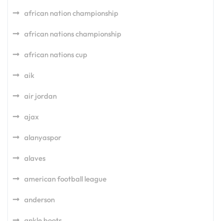
african nation championship
african nations championship
african nations cup
aik
air jordan
ajax
alanyaspor
alaves
american football league
anderson
ankle boots