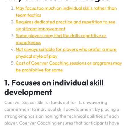
May focus too much on individual skills rather than
team tactics
Requires dedicated practice and repetition to see
significant improvement
Some players may find the drills repetitive or
monotonous
Not always suitable for players who prefer a more
physical style of play
Cost of Coerver Coaching sessions or programs may
be prohibitive for some
1. Focuses on individual skill
development
Coerver Soccer Skills stands out for its unwavering
commitment to individual skill development. By placing a
strong emphasis on honing the technical abilities of each
player, Coerver Coaching ensures that participants have