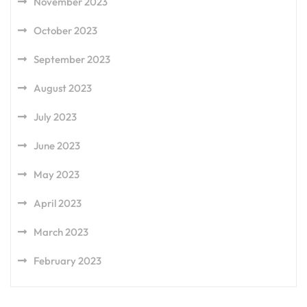
November 2023
October 2023
September 2023
August 2023
July 2023
June 2023
May 2023
April 2023
March 2023
February 2023