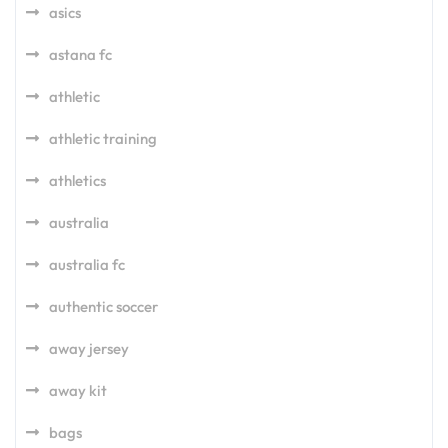
asics
astana fc
athletic
athletic training
athletics
australia
australia fc
authentic soccer
away jersey
away kit
bags