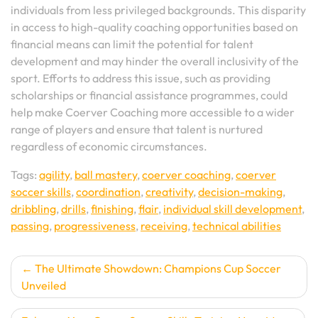
individuals from less privileged backgrounds. This disparity
in access to high-quality coaching opportunities based on
financial means can limit the potential for talent
development and may hinder the overall inclusivity of the
sport. Efforts to address this issue, such as providing
scholarships or financial assistance programmes, could
help make Coerver Coaching more accessible to a wider
range of players and ensure that talent is nurtured
regardless of economic circumstances.
Tags:
agility
,
ball mastery
,
coerver coaching
,
coerver
soccer skills
,
coordination
,
creativity
,
decision-making
,
dribbling
,
drills
,
finishing
,
flair
,
individual skill development
,
passing
,
progressiveness
,
receiving
,
technical abilities
Post
The Ultimate Showdown: Champions Cup Soccer
Unveiled
navigation