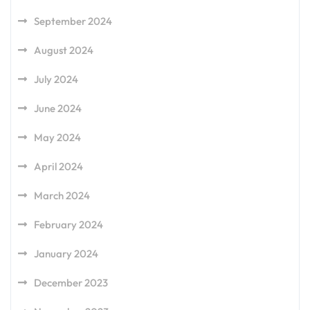
September 2024
August 2024
July 2024
June 2024
May 2024
April 2024
March 2024
February 2024
January 2024
December 2023