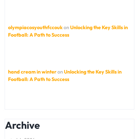
olympiacosyouthfccouk
on
Unlocking the Key Skills in
Football: A Path to Success
hand cream in winter
on
Unlocking the Key Skills in
Football: A Path to Success
Archive