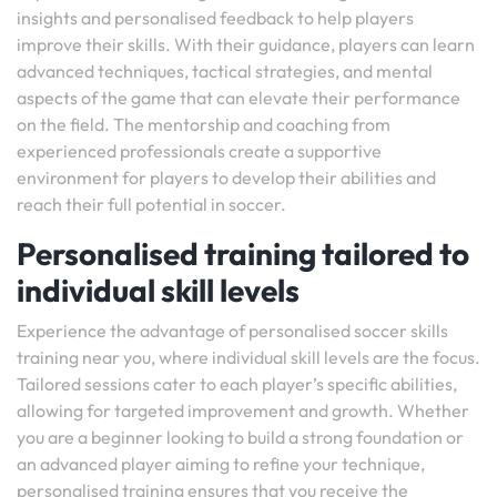
insights and personalised feedback to help players
improve their skills. With their guidance, players can learn
advanced techniques, tactical strategies, and mental
aspects of the game that can elevate their performance
on the field. The mentorship and coaching from
experienced professionals create a supportive
environment for players to develop their abilities and
reach their full potential in soccer.
Personalised training tailored to
individual skill levels
Experience the advantage of personalised soccer skills
training near you, where individual skill levels are the focus.
Tailored sessions cater to each player’s specific abilities,
allowing for targeted improvement and growth. Whether
you are a beginner looking to build a strong foundation or
an advanced player aiming to refine your technique,
personalised training ensures that you receive the