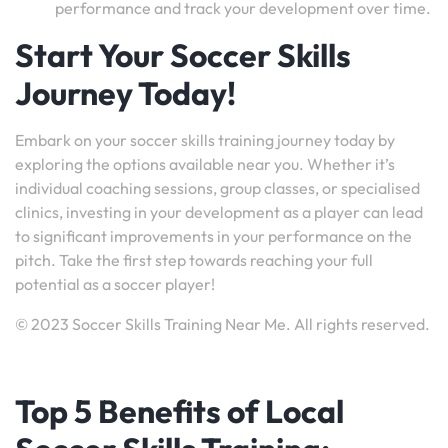
performance and track your development over time.
Start Your Soccer Skills
Journey Today!
Embark on your soccer skills training journey today by
exploring the options available near you. Whether it’s
individual coaching sessions, group classes, or specialised
clinics, investing in your development as a player can lead
to significant improvements in your performance on the
pitch. Take the first step towards reaching your full
potential as a soccer player!
© 2023 Soccer Skills Training Near Me. All rights reserved.
Top 5 Benefits of Local