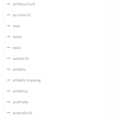
artificial turf
as roma fc
asia
asian
asics
astana fc
athletic
athletic training
athletics
australia
australia fc