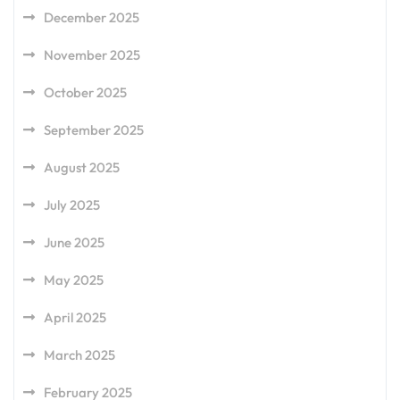
December 2025
November 2025
October 2025
September 2025
August 2025
July 2025
June 2025
May 2025
April 2025
March 2025
February 2025