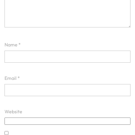
Name
*
Email
*
Website