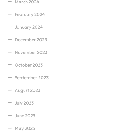
March 2024
February 2024
January 2024
December 2023
November 2023
October 2023
September 2023
August 2023
July 2023
June 2023
May 2023