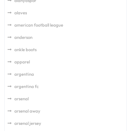
alanyaspor
alaves
american football league
anderson
ankle boots
apparel
argentina
argentina fc
arsenal
arsenal away
arsenal jersey