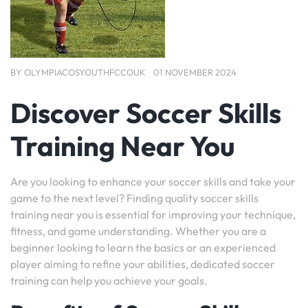
BY
OLYMPIACOSYOUTHFCCOUK
01 NOVEMBER 2024
Discover Soccer Skills
Training Near You
Are you looking to enhance your soccer skills and take your
game to the next level? Finding quality soccer skills
training near you is essential for improving your technique,
fitness, and game understanding. Whether you are a
beginner looking to learn the basics or an experienced
player aiming to refine your abilities, dedicated soccer
training can help you achieve your goals.