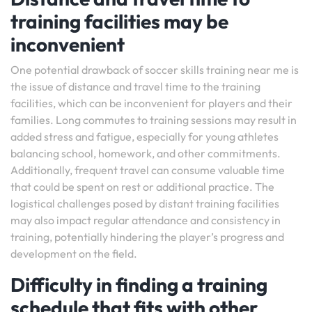
training facilities may be
inconvenient
One potential drawback of soccer skills training near me is
the issue of distance and travel time to the training
facilities, which can be inconvenient for players and their
families. Long commutes to training sessions may result in
added stress and fatigue, especially for young athletes
balancing school, homework, and other commitments.
Additionally, frequent travel can consume valuable time
that could be spent on rest or additional practice. The
logistical challenges posed by distant training facilities
may also impact regular attendance and consistency in
training, potentially hindering the player’s progress and
development on the field.
Difficulty in finding a training
schedule that fits with other