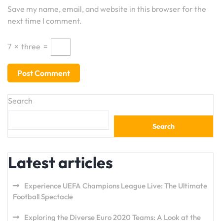
Save my name, email, and website in this browser for the
next time I comment.
7
×
three
=
Search
Search
Latest articles
Experience UEFA Champions League Live: The Ultimate
Football Spectacle
Exploring the Diverse Euro 2020 Teams: A Look at the