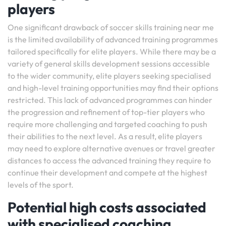
players
One significant drawback of soccer skills training near me
is the limited availability of advanced training programmes
tailored specifically for elite players. While there may be a
variety of general skills development sessions accessible
to the wider community, elite players seeking specialised
and high-level training opportunities may find their options
restricted. This lack of advanced programmes can hinder
the progression and refinement of top-tier players who
require more challenging and targeted coaching to push
their abilities to the next level. As a result, elite players
may need to explore alternative avenues or travel greater
distances to access the advanced training they require to
continue their development and compete at the highest
levels of the sport.
Potential high costs associated
with specialised coaching