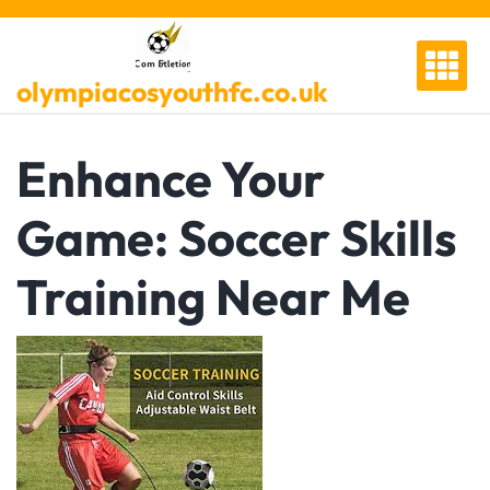
Skip
to
content
olympiacosyouthfc.co.uk
Enhance Your
Game: Soccer Skills
Training Near Me