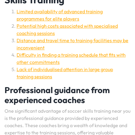
Limited availability of advanced training
programmes for elite players
Potential high costs associated with specialised
coaching sessions
Distance and travel time to training facilities may be
inconvenient
Difficulty in finding a training schedule that fits with
other commitments
Lack of individualised attention in large group
training sessions
Professional guidance from
experienced coaches
One significant advantage of soccer skills training near you
is the professional guidance provided by experienced
coaches. These coaches bring a wealth of knowledge and
expertise to the training sessions, offering valuable