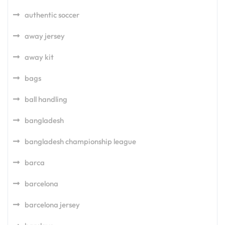
authentic soccer
away jersey
away kit
bags
ball handling
bangladesh
bangladesh championship league
barca
barcelona
barcelona jersey