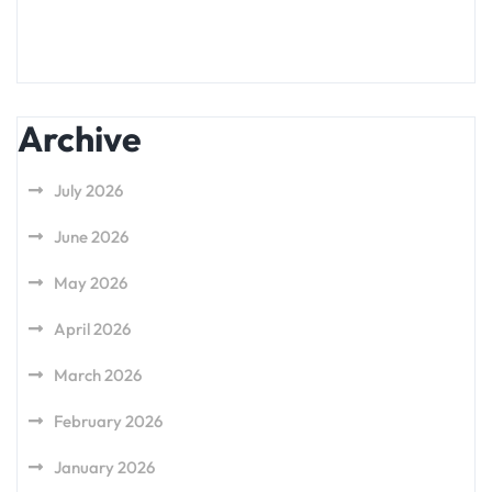
Archive
July 2026
June 2026
May 2026
April 2026
March 2026
February 2026
January 2026