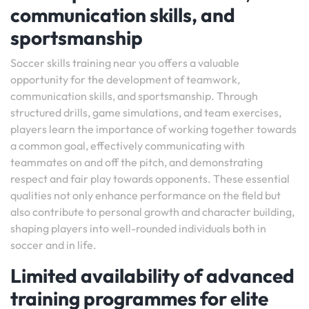
communication skills, and
sportsmanship
Soccer skills training near you offers a valuable
opportunity for the development of teamwork,
communication skills, and sportsmanship. Through
structured drills, game simulations, and team exercises,
players learn the importance of working together towards
a common goal, effectively communicating with
teammates on and off the pitch, and demonstrating
respect and fair play towards opponents. These essential
qualities not only enhance performance on the field but
also contribute to personal growth and character building,
shaping players into well-rounded individuals both in
soccer and in life.
Limited availability of advanced
training programmes for elite