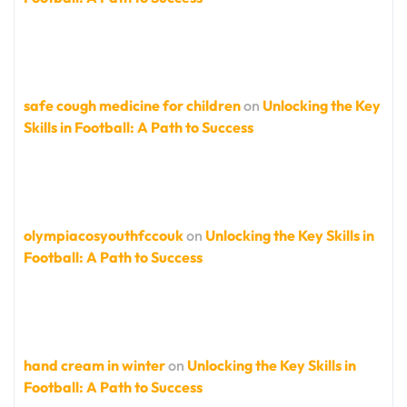
safe cough medicine for children
on
Unlocking the Key
Skills in Football: A Path to Success
olympiacosyouthfccouk
on
Unlocking the Key Skills in
Football: A Path to Success
hand cream in winter
on
Unlocking the Key Skills in
Football: A Path to Success