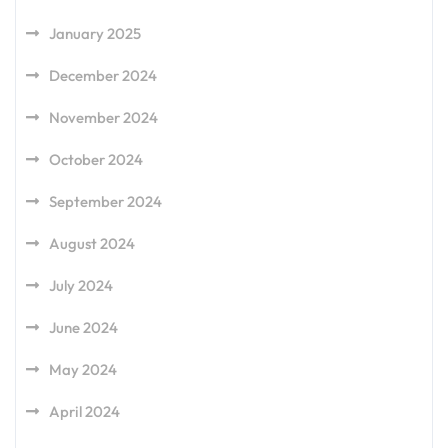
January 2025
December 2024
November 2024
October 2024
September 2024
August 2024
July 2024
June 2024
May 2024
April 2024