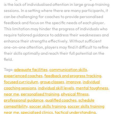
is the lack of individualised attention in large group training
sessions. In a setting where there are many participants, it
can be challenging for coaches to provide personalised
feedback and focus on the specific needs of each player.
This limitation may hinder the progress of individuals who
require tailored guidance to address their weaknesses and
enhance their strengths effectively. Without sufficient
one-on-one attention, players may find it difficult to refine
their skills optimally and reach their full potential on the
field.
Tags:
adequate facilities
,
communication skills
,
experienced coaches
,
feedback and progress tracking
,
focused curriculum
,
group classes
,
improve
,
individual
coaching sessions
,
individual skill levels
,
mental toughness
,
near me
,
personalised training
,
physical fitness
,
professional guidance
,
qualified coaches
,
schedule
compatibility
,
soccer skills training
,
soccer skills training
near me
,
specialised clinics
,
tactical understanding
,