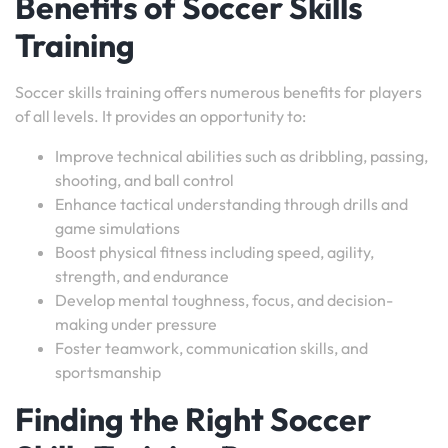
Benefits of Soccer Skills
Training
Soccer skills training offers numerous benefits for players
of all levels. It provides an opportunity to:
Improve technical abilities such as dribbling, passing,
shooting, and ball control
Enhance tactical understanding through drills and
game simulations
Boost physical fitness including speed, agility,
strength, and endurance
Develop mental toughness, focus, and decision-
making under pressure
Foster teamwork, communication skills, and
sportsmanship
Finding the Right Soccer