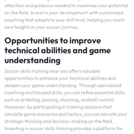
attention and guidance needed to maximise your potential
on the field. Invest in your development with customised
coaching that adapts to your skill level, helping you reach
new heights in your soccer journey.
Opportunities to improve
technical abilities and game
understanding
Soccer skills training near you offers valuable
opportunities to enhance your technical abilities and
deepen your game understanding. Through specialised
coaching and focused drills, you can refine essential skills
such as dribbling, passing, shooting, and ball control.
Moreover, by participating in training sessions that
simulate game scenarios and tactics, you can elevate your
strategic thinking and decision-making on the field.
Investing in soccer skills training provides a platform for