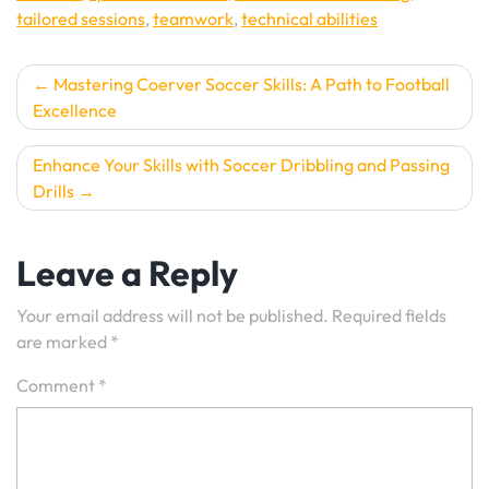
tailored sessions
,
teamwork
,
technical abilities
Post
Mastering Coerver Soccer Skills: A Path to Football
Excellence
navigation
Enhance Your Skills with Soccer Dribbling and Passing
Drills
Leave a Reply
Your email address will not be published.
Required fields
are marked
*
Comment
*