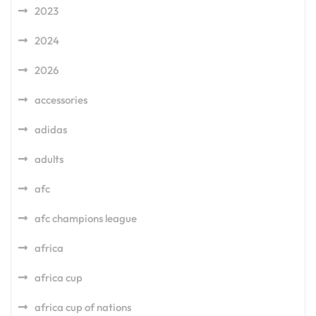
2023
2024
2026
accessories
adidas
adults
afc
afc champions league
africa
africa cup
africa cup of nations