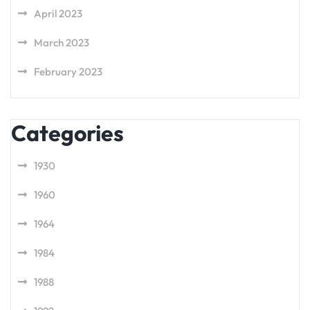
April 2023
March 2023
February 2023
Categories
1930
1960
1964
1984
1988