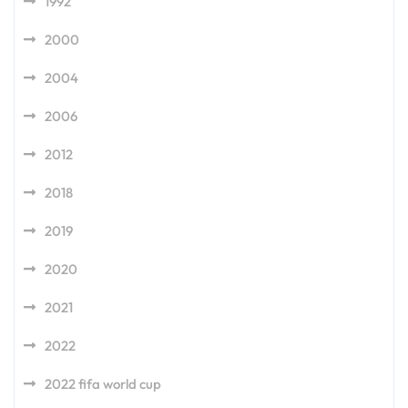
1992
2000
2004
2006
2012
2018
2019
2020
2021
2022
2022 fifa world cup