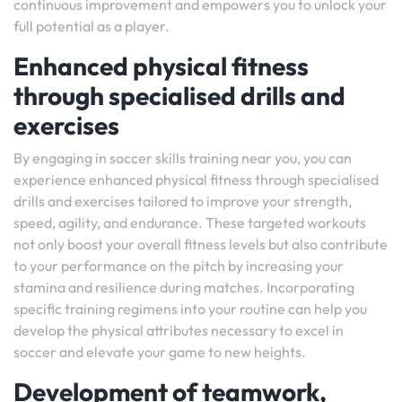
continuous improvement and empowers you to unlock your
full potential as a player.
Enhanced physical fitness
through specialised drills and
exercises
By engaging in soccer skills training near you, you can
experience enhanced physical fitness through specialised
drills and exercises tailored to improve your strength,
speed, agility, and endurance. These targeted workouts
not only boost your overall fitness levels but also contribute
to your performance on the pitch by increasing your
stamina and resilience during matches. Incorporating
specific training regimens into your routine can help you
develop the physical attributes necessary to excel in
soccer and elevate your game to new heights.
Development of teamwork,