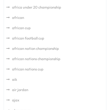
africa under 20 championship
african
african cup
african football cup
african nation championship
african nations championship
african nations cup
aik
air jordan
ajax