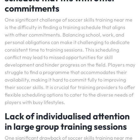
commitments
One significant challenge of soccer skills training near me
is the difficulty in finding a training schedule that aligns
with other commitments. Balancing school, work, and
personal obligations can make it challenging to dedicate
consistent time to training sessions. This scheduling
conflict may lead to missed opportunities for skill
development and hinder progress on the field. Players may
struggle to find a programme that accommodates their
availability, making it hard to commit fully to improving
their soccer skills. It is crucial for training providers to offer
flexible scheduling options to cater to the diverse needs of
players with busy lifestyles.
Lack of individualised attention
in large group training sessions
One significant drawback of soccer skills training near me