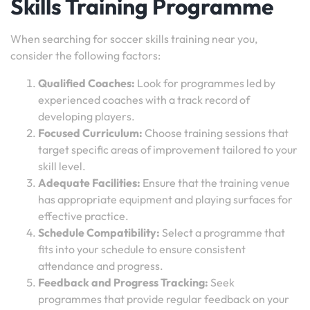
Skills Training Programme
When searching for soccer skills training near you,
consider the following factors:
Qualified Coaches:
Look for programmes led by
experienced coaches with a track record of
developing players.
Focused Curriculum:
Choose training sessions that
target specific areas of improvement tailored to your
skill level.
Adequate Facilities:
Ensure that the training venue
has appropriate equipment and playing surfaces for
effective practice.
Schedule Compatibility:
Select a programme that
fits into your schedule to ensure consistent
attendance and progress.
Feedback and Progress Tracking:
Seek
programmes that provide regular feedback on your