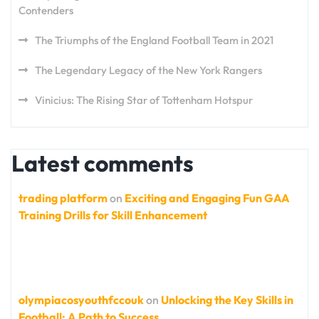
Contenders
The Triumphs of the England Football Team in 2021
The Legendary Legacy of the New York Rangers
Vinicius: The Rising Star of Tottenham Hotspur
Latest comments
trading platform
on
Exciting and Engaging Fun GAA
Training Drills for Skill Enhancement
olympiacosyouthfccouk
on
Unlocking the Key Skills in
Football: A Path to Success