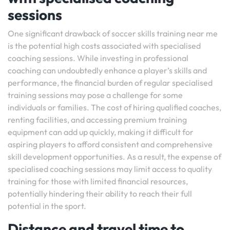
sessions
One significant drawback of soccer skills training near me
is the potential high costs associated with specialised
coaching sessions. While investing in professional
coaching can undoubtedly enhance a player’s skills and
performance, the financial burden of regular specialised
training sessions may pose a challenge for some
individuals or families. The cost of hiring qualified coaches,
renting facilities, and accessing premium training
equipment can add up quickly, making it difficult for
aspiring players to afford consistent and comprehensive
skill development opportunities. As a result, the expense of
specialised coaching sessions may limit access to quality
training for those with limited financial resources,
potentially hindering their ability to reach their full
potential in the sport.
Distance and travel time to