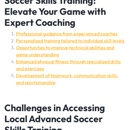
Soccer Skills Training:
Elevate Your Game with
Expert Coaching
Professional guidance from experienced coaches
Personalised training tailored to individual skill levels
Opportunities to improve technical abilities and
game understanding
Enhanced physical fitness through specialised drills
and exercises
Development of teamwork, communication skills,
and sportsmanship
Challenges in Accessing
Local Advanced Soccer
Skills Training