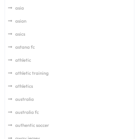
asia
asian
asics
astana fc
athletic
athletic training
athletics
australia
australia fc
authentic soccer
away jersey