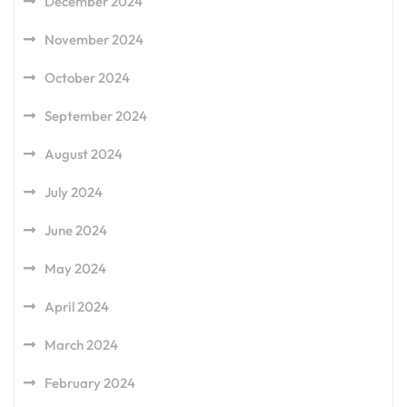
December 2024
November 2024
October 2024
September 2024
August 2024
July 2024
June 2024
May 2024
April 2024
March 2024
February 2024