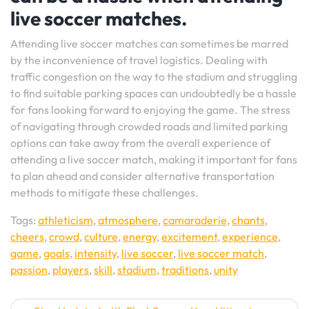
live soccer matches.
Attending live soccer matches can sometimes be marred
by the inconvenience of travel logistics. Dealing with
traffic congestion on the way to the stadium and struggling
to find suitable parking spaces can undoubtedly be a hassle
for fans looking forward to enjoying the game. The stress
of navigating through crowded roads and limited parking
options can take away from the overall experience of
attending a live soccer match, making it important for fans
to plan ahead and consider alternative transportation
methods to mitigate these challenges.
Tags:
athleticism
,
atmosphere
,
camaraderie
,
chants
,
cheers
,
crowd
,
culture
,
energy
,
excitement
,
experience
,
game
,
goals
,
intensity
,
live soccer
,
live soccer match
,
passion
,
players
,
skill
,
stadium
,
traditions
,
unity