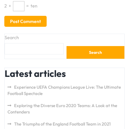
2
+
=
ten
Search
Search
Latest articles
Experience UEFA Champions League Live: The Ultimate
Football Spectacle
Exploring the Diverse Euro 2020 Teams: A Look at the
Contenders
The Triumphs of the England Football Team in 2021