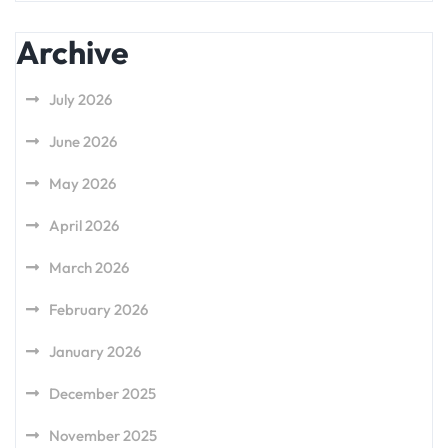
Archive
July 2026
June 2026
May 2026
April 2026
March 2026
February 2026
January 2026
December 2025
November 2025