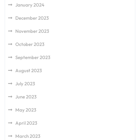
January 2024
December 2023
November 2023
October 2023
September 2023
August 2023
July 2023
June 2023
May 2023
April 2023
March 2023