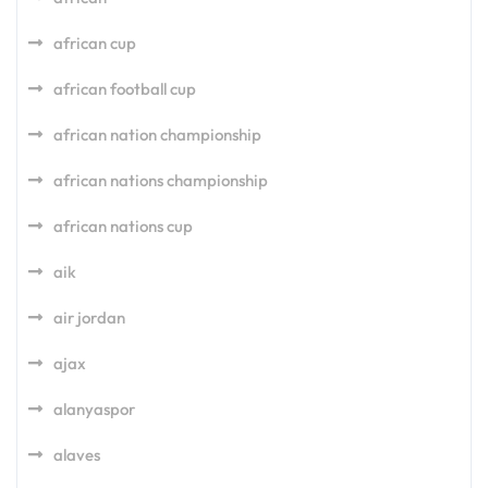
african cup
african football cup
african nation championship
african nations championship
african nations cup
aik
air jordan
ajax
alanyaspor
alaves