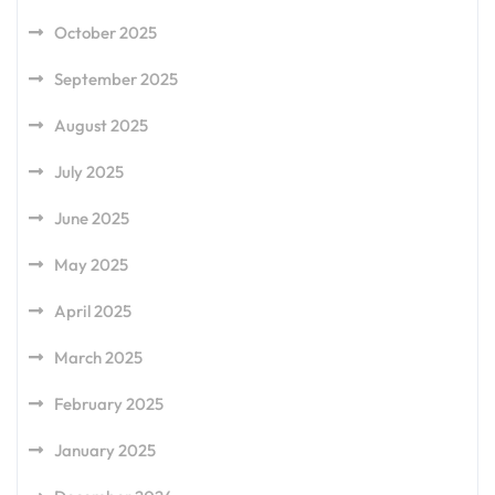
October 2025
September 2025
August 2025
July 2025
June 2025
May 2025
April 2025
March 2025
February 2025
January 2025