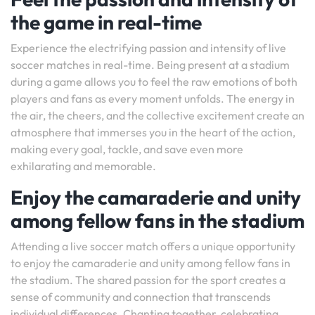
the game in real-time
Experience the electrifying passion and intensity of live
soccer matches in real-time. Being present at a stadium
during a game allows you to feel the raw emotions of both
players and fans as every moment unfolds. The energy in
the air, the cheers, and the collective excitement create an
atmosphere that immerses you in the heart of the action,
making every goal, tackle, and save even more
exhilarating and memorable.
Enjoy the camaraderie and unity
among fellow fans in the stadium
Attending a live soccer match offers a unique opportunity
to enjoy the camaraderie and unity among fellow fans in
the stadium. The shared passion for the sport creates a
sense of community and connection that transcends
individual differences. Chanting together, celebrating