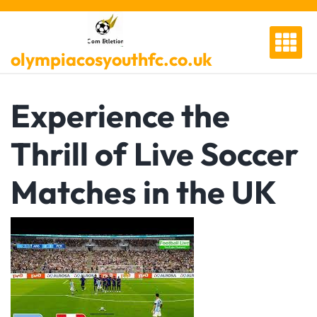
Skip
to
content
olympiacosyouthfc.co.uk
Experience the
Thrill of Live Soccer
Matches in the UK