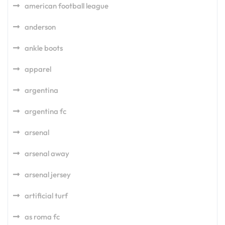
american football league
anderson
ankle boots
apparel
argentina
argentina fc
arsenal
arsenal away
arsenal jersey
artificial turf
as roma fc