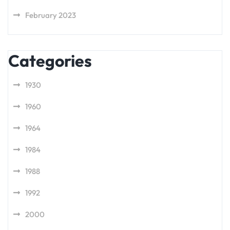
February 2023
Categories
1930
1960
1964
1984
1988
1992
2000