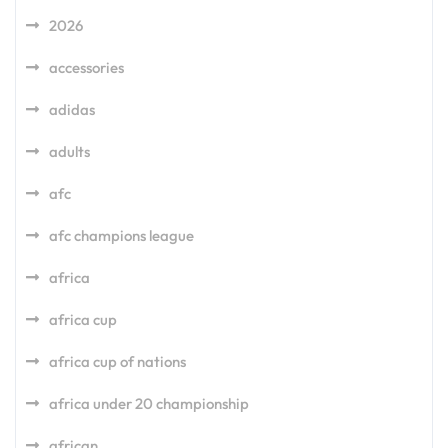
2026
accessories
adidas
adults
afc
afc champions league
africa
africa cup
africa cup of nations
africa under 20 championship
african