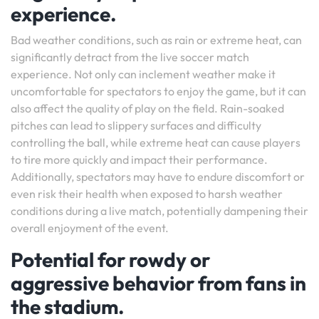
experience.
Bad weather conditions, such as rain or extreme heat, can
significantly detract from the live soccer match
experience. Not only can inclement weather make it
uncomfortable for spectators to enjoy the game, but it can
also affect the quality of play on the field. Rain-soaked
pitches can lead to slippery surfaces and difficulty
controlling the ball, while extreme heat can cause players
to tire more quickly and impact their performance.
Additionally, spectators may have to endure discomfort or
even risk their health when exposed to harsh weather
conditions during a live match, potentially dampening their
overall enjoyment of the event.
Potential for rowdy or
aggressive behavior from fans in
the stadium.