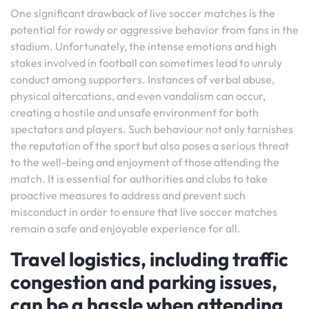
One significant drawback of live soccer matches is the
potential for rowdy or aggressive behavior from fans in the
stadium. Unfortunately, the intense emotions and high
stakes involved in football can sometimes lead to unruly
conduct among supporters. Instances of verbal abuse,
physical altercations, and even vandalism can occur,
creating a hostile and unsafe environment for both
spectators and players. Such behaviour not only tarnishes
the reputation of the sport but also poses a serious threat
to the well-being and enjoyment of those attending the
match. It is essential for authorities and clubs to take
proactive measures to address and prevent such
misconduct in order to ensure that live soccer matches
remain a safe and enjoyable experience for all.
Travel logistics, including traffic
congestion and parking issues,
can be a hassle when attending