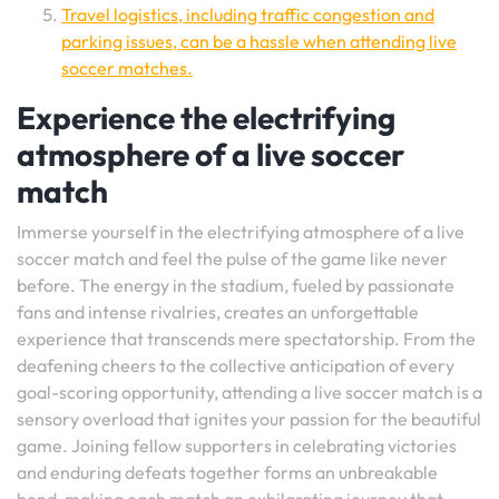
Travel logistics, including traffic congestion and
parking issues, can be a hassle when attending live
soccer matches.
Experience the electrifying
atmosphere of a live soccer
match
Immerse yourself in the electrifying atmosphere of a live
soccer match and feel the pulse of the game like never
before. The energy in the stadium, fueled by passionate
fans and intense rivalries, creates an unforgettable
experience that transcends mere spectatorship. From the
deafening cheers to the collective anticipation of every
goal-scoring opportunity, attending a live soccer match is a
sensory overload that ignites your passion for the beautiful
game. Joining fellow supporters in celebrating victories
and enduring defeats together forms an unbreakable