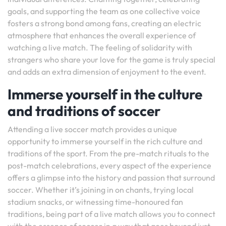
goals, and supporting the team as one collective voice
fosters a strong bond among fans, creating an electric
atmosphere that enhances the overall experience of
watching a live match. The feeling of solidarity with
strangers who share your love for the game is truly special
and adds an extra dimension of enjoyment to the event.
Immerse yourself in the culture
and traditions of soccer
Attending a live soccer match provides a unique
opportunity to immerse yourself in the rich culture and
traditions of the sport. From the pre-match rituals to the
post-match celebrations, every aspect of the experience
offers a glimpse into the history and passion that surround
soccer. Whether it’s joining in on chants, trying local
stadium snacks, or witnessing time-honoured fan
traditions, being part of a live match allows you to connect