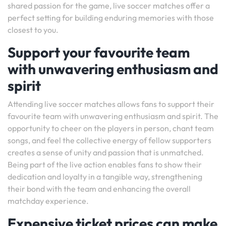
shared passion for the game, live soccer matches offer a
perfect setting for building enduring memories with those
closest to you.
Support your favourite team
with unwavering enthusiasm and
spirit
Attending live soccer matches allows fans to support their
favourite team with unwavering enthusiasm and spirit. The
opportunity to cheer on the players in person, chant team
songs, and feel the collective energy of fellow supporters
creates a sense of unity and passion that is unmatched.
Being part of the live action enables fans to show their
dedication and loyalty in a tangible way, strengthening
their bond with the team and enhancing the overall
matchday experience.
Expensive ticket prices can make