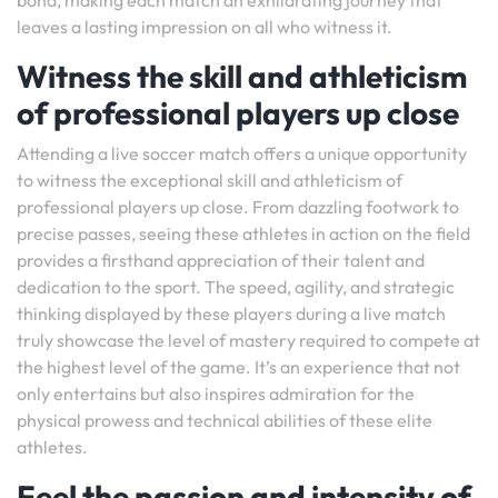
bond, making each match an exhilarating journey that
leaves a lasting impression on all who witness it.
Witness the skill and athleticism
of professional players up close
Attending a live soccer match offers a unique opportunity
to witness the exceptional skill and athleticism of
professional players up close. From dazzling footwork to
precise passes, seeing these athletes in action on the field
provides a firsthand appreciation of their talent and
dedication to the sport. The speed, agility, and strategic
thinking displayed by these players during a live match
truly showcase the level of mastery required to compete at
the highest level of the game. It’s an experience that not
only entertains but also inspires admiration for the
physical prowess and technical abilities of these elite
athletes.
Feel the passion and intensity of