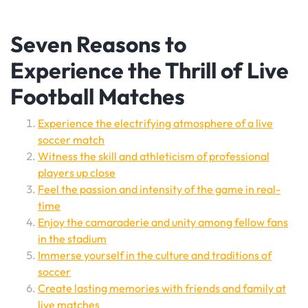
Seven Reasons to
Experience the Thrill of Live
Football Matches
Experience the electrifying atmosphere of a live
soccer match
Witness the skill and athleticism of professional
players up close
Feel the passion and intensity of the game in real-
time
Enjoy the camaraderie and unity among fellow fans
in the stadium
Immerse yourself in the culture and traditions of
soccer
Create lasting memories with friends and family at
live matches