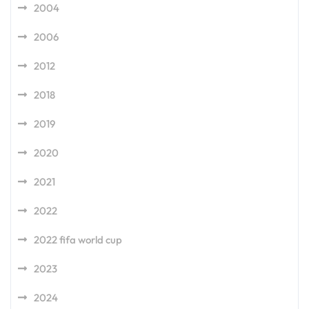
2004
2006
2012
2018
2019
2020
2021
2022
2022 fifa world cup
2023
2024