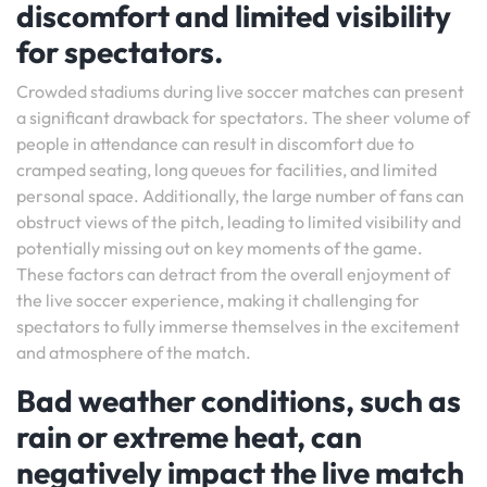
discomfort and limited visibility
for spectators.
Crowded stadiums during live soccer matches can present
a significant drawback for spectators. The sheer volume of
people in attendance can result in discomfort due to
cramped seating, long queues for facilities, and limited
personal space. Additionally, the large number of fans can
obstruct views of the pitch, leading to limited visibility and
potentially missing out on key moments of the game.
These factors can detract from the overall enjoyment of
the live soccer experience, making it challenging for
spectators to fully immerse themselves in the excitement
and atmosphere of the match.
Bad weather conditions, such as
rain or extreme heat, can
negatively impact the live match