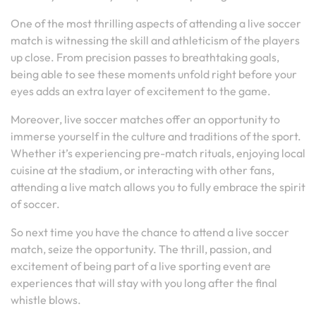
One of the most thrilling aspects of attending a live soccer
match is witnessing the skill and athleticism of the players
up close. From precision passes to breathtaking goals,
being able to see these moments unfold right before your
eyes adds an extra layer of excitement to the game.
Moreover, live soccer matches offer an opportunity to
immerse yourself in the culture and traditions of the sport.
Whether it’s experiencing pre-match rituals, enjoying local
cuisine at the stadium, or interacting with other fans,
attending a live match allows you to fully embrace the spirit
of soccer.
So next time you have the chance to attend a live soccer
match, seize the opportunity. The thrill, passion, and
excitement of being part of a live sporting event are
experiences that will stay with you long after the final
whistle blows.