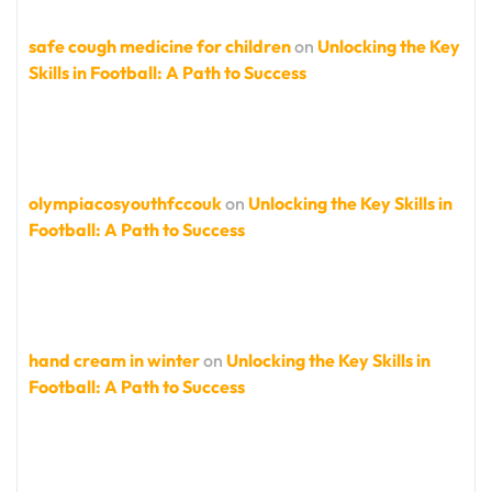
safe cough medicine for children
on
Unlocking the Key
Skills in Football: A Path to Success
olympiacosyouthfccouk
on
Unlocking the Key Skills in
Football: A Path to Success
hand cream in winter
on
Unlocking the Key Skills in
Football: A Path to Success