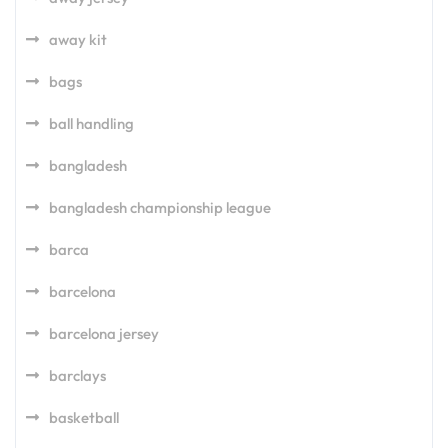
away kit
bags
ball handling
bangladesh
bangladesh championship league
barca
barcelona
barcelona jersey
barclays
basketball