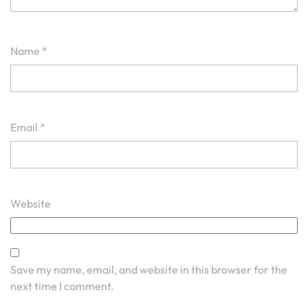
Name
*
Email
*
Website
Save my name, email, and website in this browser for the
next time I comment.