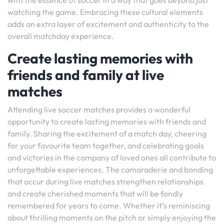
with the essence of soccer in a way that goes beyond just
watching the game. Embracing these cultural elements
adds an extra layer of excitement and authenticity to the
overall matchday experience.
Create lasting memories with
friends and family at live
matches
Attending live soccer matches provides a wonderful
opportunity to create lasting memories with friends and
family. Sharing the excitement of a match day, cheering
for your favourite team together, and celebrating goals
and victories in the company of loved ones all contribute to
unforgettable experiences. The camaraderie and bonding
that occur during live matches strengthen relationships
and create cherished moments that will be fondly
remembered for years to come. Whether it’s reminiscing
about thrilling moments on the pitch or simply enjoying the