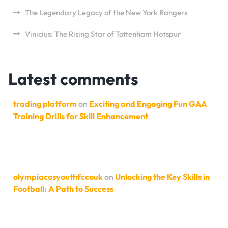
The Legendary Legacy of the New York Rangers
Vinicius: The Rising Star of Tottenham Hotspur
Latest comments
trading platform
on
Exciting and Engaging Fun GAA
Training Drills for Skill Enhancement
olympiacosyouthfccouk
on
Unlocking the Key Skills in
Football: A Path to Success