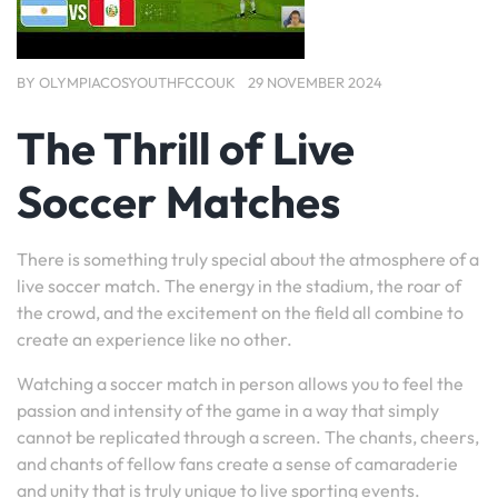
BY
OLYMPIACOSYOUTHFCCOUK
29 NOVEMBER 2024
The Thrill of Live
Soccer Matches
There is something truly special about the atmosphere of a
live soccer match. The energy in the stadium, the roar of
the crowd, and the excitement on the field all combine to
create an experience like no other.
Watching a soccer match in person allows you to feel the
passion and intensity of the game in a way that simply
cannot be replicated through a screen. The chants, cheers,
and chants of fellow fans create a sense of camaraderie
and unity that is truly unique to live sporting events.