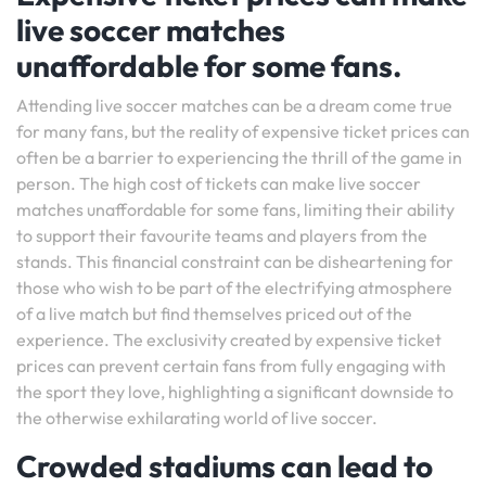
live soccer matches
unaffordable for some fans.
Attending live soccer matches can be a dream come true
for many fans, but the reality of expensive ticket prices can
often be a barrier to experiencing the thrill of the game in
person. The high cost of tickets can make live soccer
matches unaffordable for some fans, limiting their ability
to support their favourite teams and players from the
stands. This financial constraint can be disheartening for
those who wish to be part of the electrifying atmosphere
of a live match but find themselves priced out of the
experience. The exclusivity created by expensive ticket
prices can prevent certain fans from fully engaging with
the sport they love, highlighting a significant downside to
the otherwise exhilarating world of live soccer.
Crowded stadiums can lead to