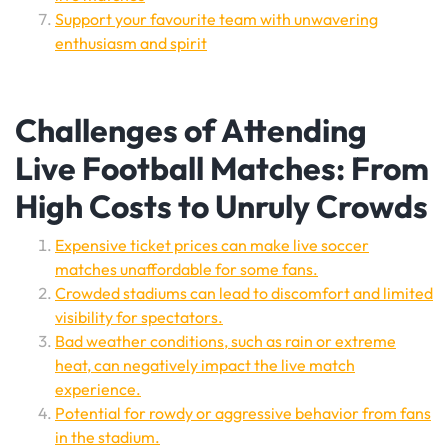
Support your favourite team with unwavering
enthusiasm and spirit
Challenges of Attending
Live Football Matches: From
High Costs to Unruly Crowds
Expensive ticket prices can make live soccer
matches unaffordable for some fans.
Crowded stadiums can lead to discomfort and limited
visibility for spectators.
Bad weather conditions, such as rain or extreme
heat, can negatively impact the live match
experience.
Potential for rowdy or aggressive behavior from fans
in the stadium.