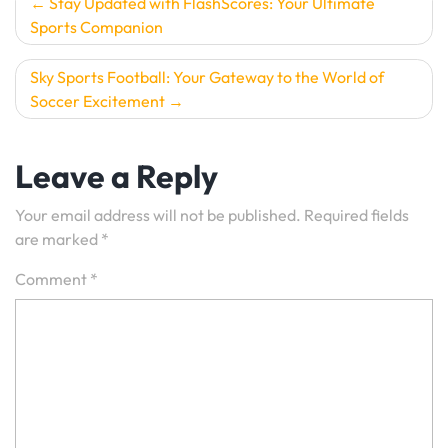
Post
Stay Updated with FlashScores: Your Ultimate
Sports Companion
navigation
Sky Sports Football: Your Gateway to the World of
Soccer Excitement
Leave a Reply
Your email address will not be published.
Required fields
are marked
*
Comment
*