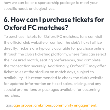
how we can tailor a sponsorship package to meet your
specific needs and objectives.
6. How can I purchase tickets for
Oxford FC matches?
To purchase tickets for Oxford FC matches, fans can visit
the official club website or contact the club’s ticket office
directly. Tickets are typically available for purchase online
through the club’s ticketing platform, where fans can select
their desired match, seating preferences, and complete
the transaction securely. Additionally, Oxford FC may offer
ticket sales at the stadium on match days, subject to
availability. It is recommended to check the club’s website
for updated information on ticket sales, pricing, and any
special promotions or packages available for upcoming
matches.
Tags:
age groups
,
ambitions
,
community engagement
,