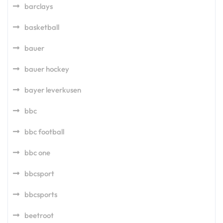
barclays
basketball
bauer
bauer hockey
bayer leverkusen
bbc
bbc football
bbc one
bbcsport
bbcsports
beetroot