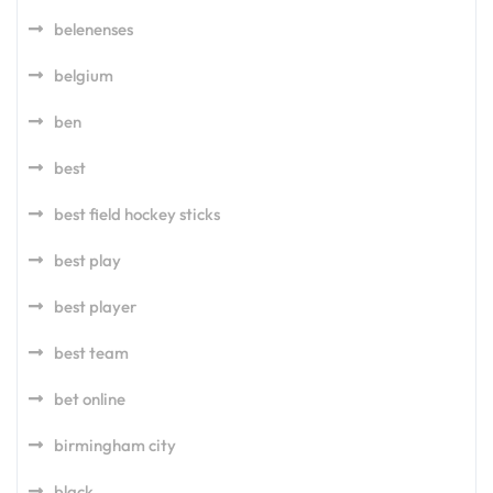
belenenses
belgium
ben
best
best field hockey sticks
best play
best player
best team
bet online
birmingham city
black