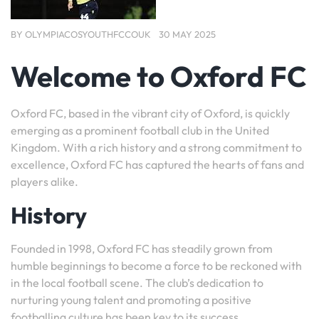
BY
OLYMPIACOSYOUTHFCCOUK
30 MAY 2025
Welcome to Oxford FC
Oxford FC, based in the vibrant city of Oxford, is quickly
emerging as a prominent football club in the United
Kingdom. With a rich history and a strong commitment to
excellence, Oxford FC has captured the hearts of fans and
players alike.
History
Founded in 1998, Oxford FC has steadily grown from
humble beginnings to become a force to be reckoned with
in the local football scene. The club’s dedication to
nurturing young talent and promoting a positive
footballing culture has been key to its success.