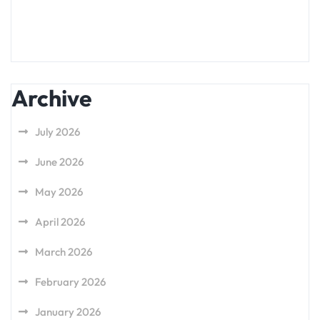
Archive
July 2026
June 2026
May 2026
April 2026
March 2026
February 2026
January 2026