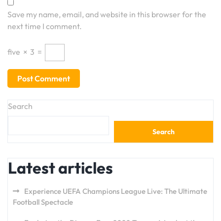
Save my name, email, and website in this browser for the
next time I comment.
five
×
3
=
Search
Search
Latest articles
Experience UEFA Champions League Live: The Ultimate
Football Spectacle