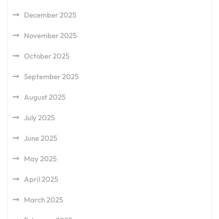
December 2025
November 2025
October 2025
September 2025
August 2025
July 2025
June 2025
May 2025
April 2025
March 2025