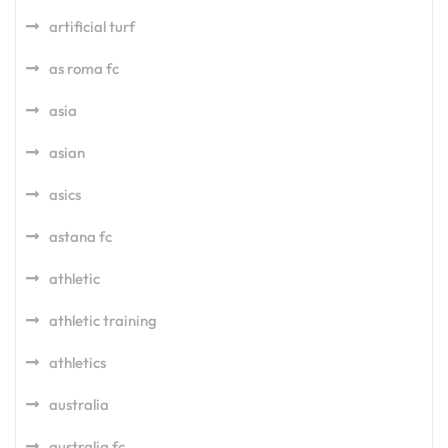
artificial turf
as roma fc
asia
asian
asics
astana fc
athletic
athletic training
athletics
australia
australia fc