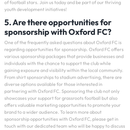
of football stars. Join us today and be part of our thriving
youth development initiatives!
5. Are there opportunities for
sponsorship with Oxford FC?
One of the frequently asked questions about Oxford FC is
regarding opportunities for sponsorship. Oxford FC offers
various sponsorship packages that provide businesses and
individuals with the chance to support the club while
gaining exposure and visibility within the local community.
From shirt sponsorships to stadium advertising, there are
diverse options available for those interested in
partnering with Oxford FC. Sponsoring the club not only
showcases your support for grassroots football but also
offers valuable marketing opportunities to promote your
brand to a wider audience. To learn more about
sponsorship opportunities with Oxford FC, please get in
touch with our dedicated team who will be happy to discuss