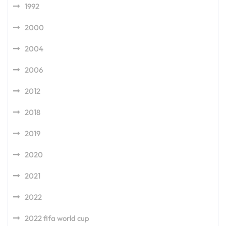
1992
2000
2004
2006
2012
2018
2019
2020
2021
2022
2022 fifa world cup