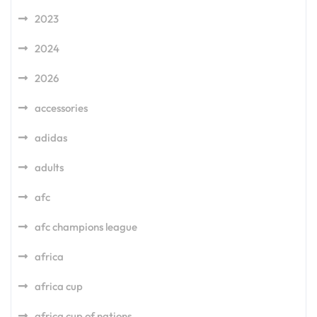
2023
2024
2026
accessories
adidas
adults
afc
afc champions league
africa
africa cup
africa cup of nations