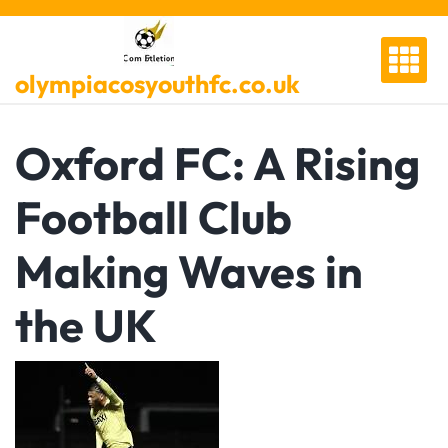
Skip
to
content
olympiacosyouthfc.co.uk
Oxford FC: A Rising
Football Club
Making Waves in
the UK