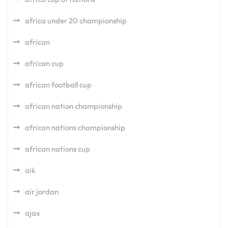
africa under 20 championship
african
african cup
african football cup
african nation championship
african nations championship
african nations cup
aik
air jordan
ajax