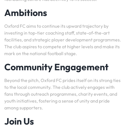
Ambitions
Oxford FC aims to continue its upward trajectory by
investing in top-tier coaching staff, state-of-the-art
facilities, and strategic player development programmes.
The club aspires to compete at higher levels and make its
mark on the national football stage.
Community Engagement
Beyond the pitch, Oxford FC prides itself on its strong ties
to the local community. The club actively engages with
fans through outreach programmes, charity events, and
youth initiatives, fostering a sense of unity and pride
among supporters.
Join Us