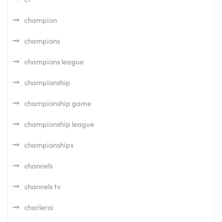
champion
champions
champions league
championship
championship game
championship league
championships
channels
channels tv
charleroi