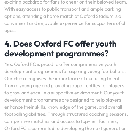
exciting backdrop for fans to cheer on their beloved team.
With easy access to public transport and ample parking
options, attending a home match at Oxford Stadium is a
convenient and enjoyable experience for supporters of all
ages.
4. Does Oxford FC offer youth
development programmes?
Yes, Oxford FC is proud to offer comprehensive youth
development programmes for aspiring young footballers.
Our club recognises the importance of nurturing talent
from a young age and providing opportunities for players
to grow and excel in a supportive environment. Our youth
development programmes are designed to help players
enhance their skills, knowledge of the game, and overall
footballing abilities. Through structured coaching sessions,
competitive matches, and access to top-tier facilities,
Oxford FC is committed to developing the next generation