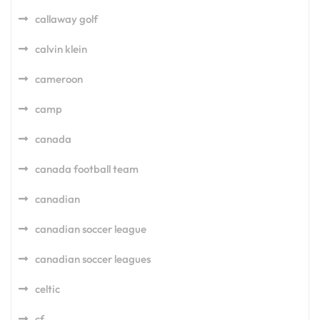
callaway golf
calvin klein
cameroon
camp
canada
canada football team
canadian
canadian soccer league
canadian soccer leagues
celtic
cf