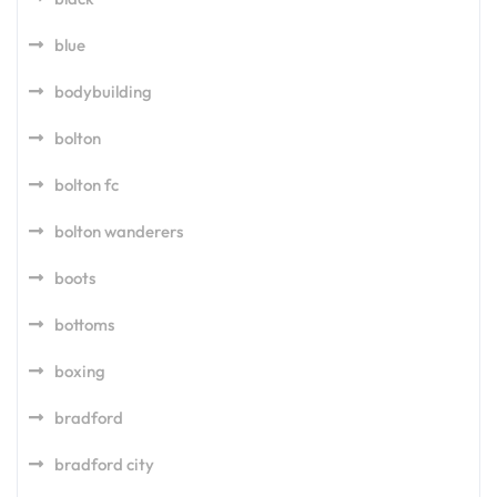
blue
bodybuilding
bolton
bolton fc
bolton wanderers
boots
bottoms
boxing
bradford
bradford city