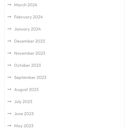
March 2024
February 2024
January 2024
December 2023
November 2023
October 2023
September 2023
August 2023
July 2023
June 2023
May 2023