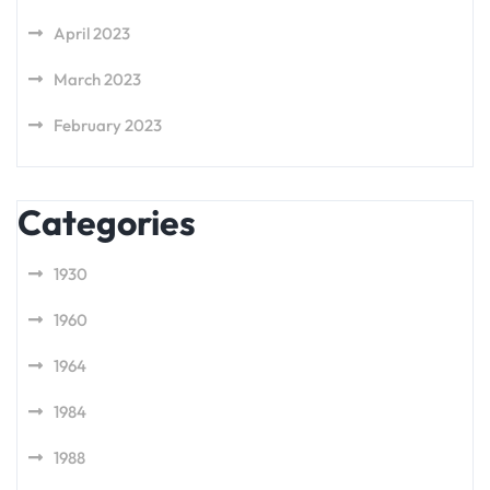
April 2023
March 2023
February 2023
Categories
1930
1960
1964
1984
1988