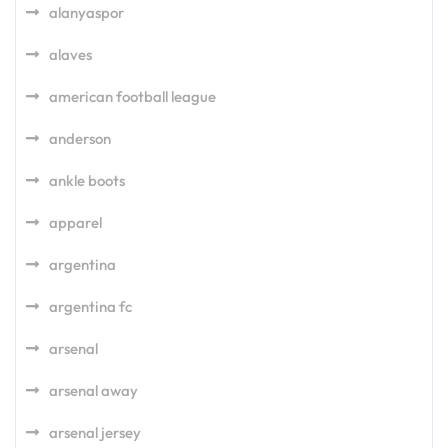
alanyaspor
alaves
american football league
anderson
ankle boots
apparel
argentina
argentina fc
arsenal
arsenal away
arsenal jersey