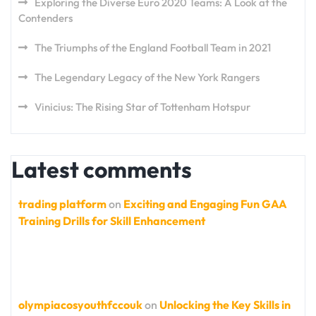
Exploring the Diverse Euro 2020 Teams: A Look at the
Contenders
The Triumphs of the England Football Team in 2021
The Legendary Legacy of the New York Rangers
Vinicius: The Rising Star of Tottenham Hotspur
Latest comments
trading platform
on
Exciting and Engaging Fun GAA
Training Drills for Skill Enhancement
olympiacosyouthfccouk
on
Unlocking the Key Skills in