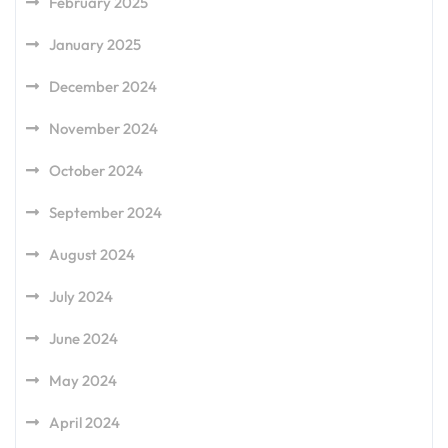
February 2025
January 2025
December 2024
November 2024
October 2024
September 2024
August 2024
July 2024
June 2024
May 2024
April 2024