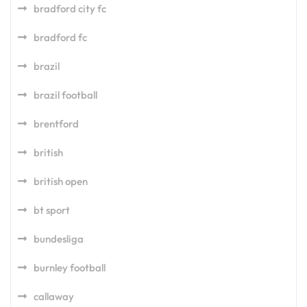
bradford city fc
bradford fc
brazil
brazil football
brentford
british
british open
bt sport
bundesliga
burnley football
callaway