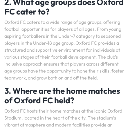
2. What age groups does Oxford
FC cater to?
Oxford FC caters to a wide range of age groups, offering
football opportunities for players of all ages. From young
aspiring footballers in the Under-7 category to seasoned
players in the Under-18 age group, Oxford FC provides a
structured and supportive environment for individuals at
various stages of their football development. The club’s
inclusive approach ensures that players across different
age groups have the opportunity to hone their skills, foster
teamwork, and grow both on and off the field.
3. Where are the home matches
of Oxford FC held?
Oxford FC hosts their home matches at the iconic Oxford
Stadium, located in the heart of the city. The stadium’s
vibrant atmosphere and modern facilities provide an