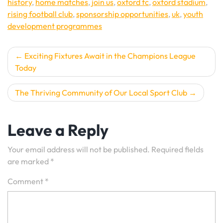
history
,
home matches
,
join us
,
oxford fc
,
oxford stadium
,
rising football club
,
sponsorship opportunities
,
uk
,
youth
development programmes
Post
Exciting Fixtures Await in the Champions League
Today
navigation
The Thriving Community of Our Local Sport Club
Leave a Reply
Your email address will not be published.
Required fields
are marked
*
Comment
*