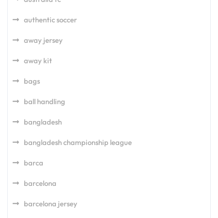
authentic soccer
away jersey
away kit
bags
ball handling
bangladesh
bangladesh championship league
barca
barcelona
barcelona jersey