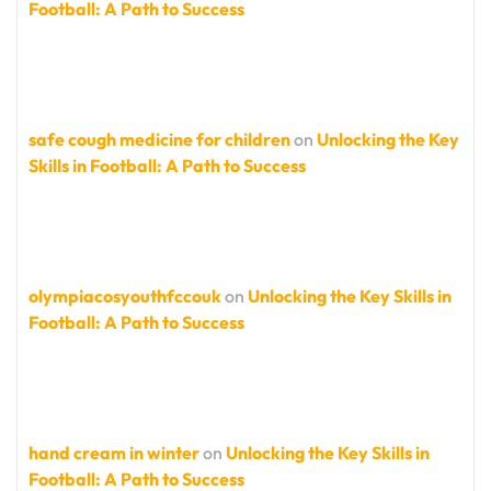
Football: A Path to Success
safe cough medicine for children
on
Unlocking the Key
Skills in Football: A Path to Success
olympiacosyouthfccouk
on
Unlocking the Key Skills in
Football: A Path to Success
hand cream in winter
on
Unlocking the Key Skills in
Football: A Path to Success