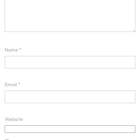
Name
*
Email
*
Website