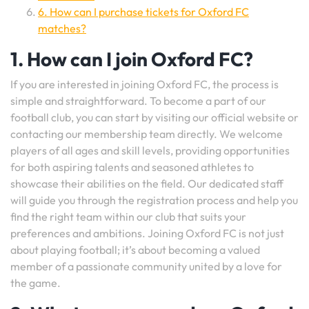
6. How can I purchase tickets for Oxford FC
matches?
1. How can I join Oxford FC?
If you are interested in joining Oxford FC, the process is
simple and straightforward. To become a part of our
football club, you can start by visiting our official website or
contacting our membership team directly. We welcome
players of all ages and skill levels, providing opportunities
for both aspiring talents and seasoned athletes to
showcase their abilities on the field. Our dedicated staff
will guide you through the registration process and help you
find the right team within our club that suits your
preferences and ambitions. Joining Oxford FC is not just
about playing football; it’s about becoming a valued
member of a passionate community united by a love for
the game.