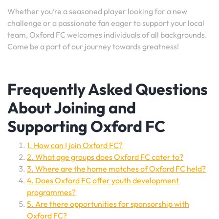
Whether you’re a seasoned player looking for a new
challenge or a passionate fan eager to support your local
team, Oxford FC welcomes individuals of all backgrounds.
Come be a part of our journey towards greatness!
Frequently Asked Questions
About Joining and
Supporting Oxford FC
1. How can I join Oxford FC?
2. What age groups does Oxford FC cater to?
3. Where are the home matches of Oxford FC held?
4. Does Oxford FC offer youth development
programmes?
5. Are there opportunities for sponsorship with
Oxford FC?