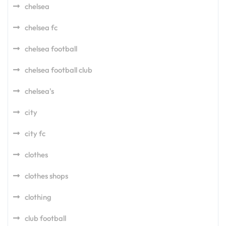
chelsea
chelsea fc
chelsea football
chelsea football club
chelsea's
city
city fc
clothes
clothes shops
clothing
club football