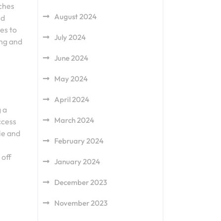
ches
August 2024
nd
es to
July 2024
ing and
June 2024
May 2024
April 2024
 a
March 2024
ccess
ie and
February 2024
 off
January 2024
December 2023
November 2023