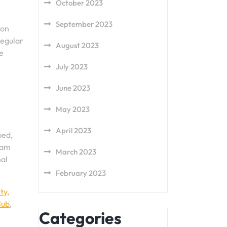
October 2023
September 2023
ion
Regular
August 2023
e
July 2023
June 2023
May 2023
April 2023
ued,
eam
March 2023
nal
February 2023
ity
,
lub
,
Categories