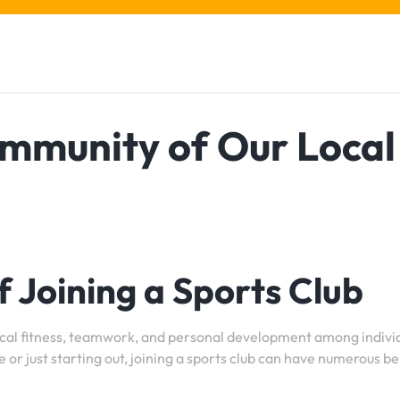
ommunity of Our Local
 Joining a Sports Club
ysical fitness, teamwork, and personal development among indivi
 or just starting out, joining a sports club can have numerous be