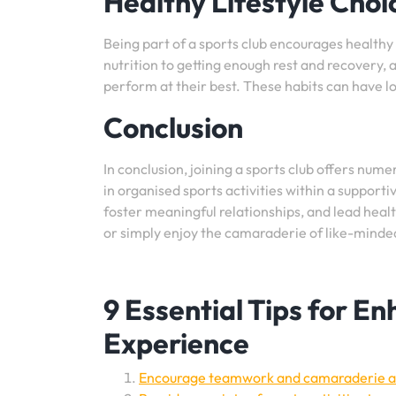
Healthy Lifestyle Choi
Being part of a sports club encourages healthy 
nutrition to getting enough rest and recovery, 
perform at their best. These habits can have lo
Conclusion
In conclusion, joining a sports club offers nume
in organised sports activities within a support
foster meaningful relationships, and lead healt
or simply enjoy the camaraderie of like-minded 
9 Essential Tips for E
Experience
Encourage teamwork and camaraderie