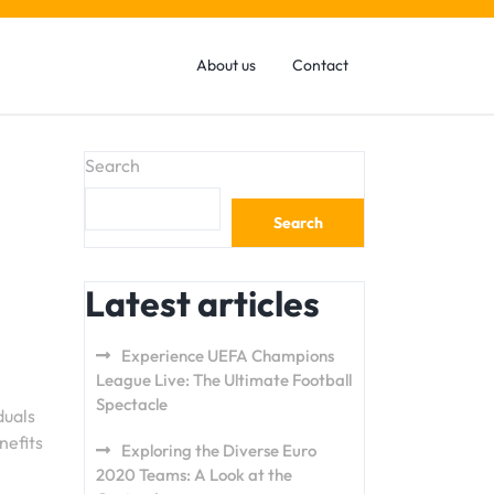
About us
Contact
Search
Search
Latest articles
Experience UEFA Champions
League Live: The Ultimate Football
Spectacle
duals
nefits
Exploring the Diverse Euro
2020 Teams: A Look at the