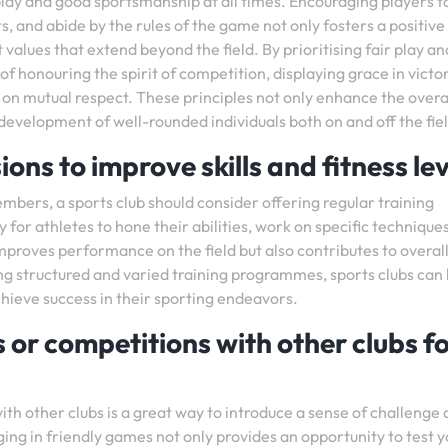
r play and good sportsmanship at all times. Encouraging players t
, and abide by the rules of the game not only fosters a positive
 values that extend beyond the field. By prioritising fair play a
of honouring the spirit of competition, displaying grace in victo
 on mutual respect. These principles not only enhance the overa
development of well-rounded individuals both on and off the fiel
ions to improve skills and fitness lev
members, a sports club should consider offering regular training
 for athletes to hone their abilities, work on specific technique
mproves performance on the field but also contributes to overal
ing structured and varied training programmes, sports clubs can
chieve success in their sporting endeavors.
 or competitions with other clubs fo
th other clubs is a great way to introduce a sense of challenge
ging in friendly games not only provides an opportunity to test 