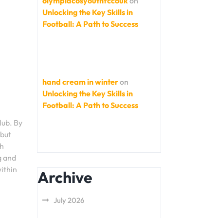
olympiacosyouthfccouk
on
Unlocking the Key Skills in
Football: A Path to Success
hand cream in winter
on
Unlocking the Key Skills in
Football: A Path to Success
lub. By
 but
ch
g and
ithin
Archive
July 2026