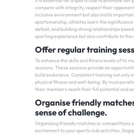
It is essential for a sports club to promote fai
compete with integrity, respect their opponents
inclusive environment but also instils important
sportsmanship, athletes learn the significance 
defeat, and building strong relationships based
sporting experience but also contribute to the 
Offer regular training sess
To enhance the skills and fitness levels of its 
sessions. These sessions provide an opportunity
build endurance. Consistent training not only i
physical fitness and well-being. By incorporat
their members reach their full potential and a
Organise friendly matches
sense of challenge.
Organising friendly matches or competitions wi
excitement to your sports club activities. Enga