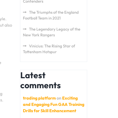
Contenders
The Triumphs of the England
Football Team in 2021
yle.
ut also
The Legendary Legacy of the
New York Rangers
Vinicius: The Rising Star of
Tottenham Hotspur
e
Latest
comments
ng
trading platform
on
Exciting
s.
and Engaging Fun GAA Training
Drills for Skill Enhancement