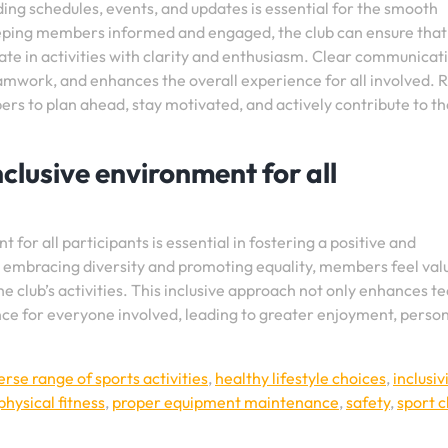
g schedules, events, and updates is essential for the smooth
keeping members informed and engaged, the club can ensure that
te in activities with clarity and enthusiasm. Clear communicat
eamwork, and enhances the overall experience for all involved. 
s to plan ahead, stay motivated, and actively contribute to th
clusive environment for all
for all participants is essential in fostering a positive and
y embracing diversity and promoting equality, members feel val
e club’s activities. This inclusive approach not only enhances t
nce for everyone involved, leading to greater enjoyment, perso
erse range of sports activities
,
healthy lifestyle choices
,
inclusiv
physical fitness
,
proper equipment maintenance
,
safety
,
sport c