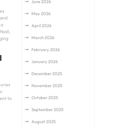
June 2026
ies
May 2026
 and
 a
April 2026
tball,
March 2026
aging
February 2026
l
January 2026
December 2025
juries
November 2025
or
October 2025
ent to
September 2025
August 2025