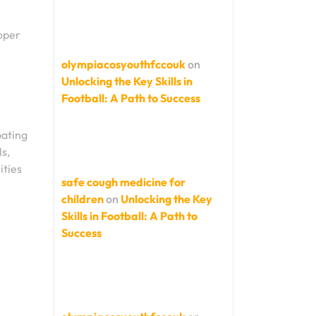
roper
olympiacosyouthfccouk
on
Unlocking the Key Skills in
Football: A Path to Success
pating
ls,
ities
safe cough medicine for
children
on
Unlocking the Key
Skills in Football: A Path to
Success