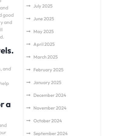
o
July 2025
 and
nd good
June 2025
ry and
ll
May 2025
d.
April 2025
els.
March 2025
s, and
February 2025
l
January 2025
 help
December 2024
r a
November 2024
October 2024
 and
your
September 2024