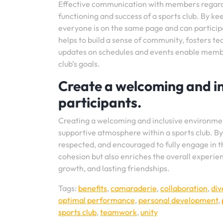
Effective communication with members regardin
functioning and success of a sports club. By 
everyone is on the same page and can participa
helps to build a sense of community, fosters t
updates on schedules and events enable member
club’s goals.
Create a welcoming and in
participants.
Creating a welcoming and inclusive environment 
supportive atmosphere within a sports club. B
respected, and encouraged to fully engage in th
cohesion but also enriches the overall experie
growth, and lasting friendships.
Tags:
benefits
,
camaraderie
,
collaboration
,
div
optimal performance
,
personal development
,
sports club
,
teamwork
,
unity