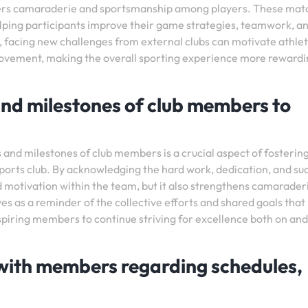
osters camaraderie and sportsmanship among players. These mat
elping participants improve their game strategies, teamwork, a
ly, facing new challenges from external clubs can motivate athlet
mprovement, making the overall sporting experience more reward
nd milestones of club members to
and milestones of club members is a crucial aspect of fostering
ports club. By acknowledging the hard work, dedication, and su
nd motivation within the team, but it also strengthens camarader
s as a reminder of the collective efforts and shared goals that
inspiring members to continue striving for excellence both on and
with members regarding schedules,