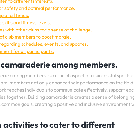
ater to different interests.
r safety and optimal performance.
 at all times.
skills and fitness levels.
s with other clubs for a sense of challenge.
of club members to boost morale.
egarding schedules, events, and updates.
ment for all participants.
 camaraderie among members.
ie among members is a crucial aspect of a successful sports c
team, members not only enhance their performance on the field
ork teaches individuals to communicate effectively, support ea
ies together. Building camaraderie creates a sense of belongin
common goals, creating a positive and inclusive environment w
 activities to cater to different