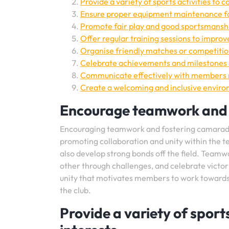
Provide a variety of sports activities to c
Ensure proper equipment maintenance fo
Promote fair play and good sportsmanship
Offer regular training sessions to improve 
Organise friendly matches or competition
Celebrate achievements and milestones 
Communicate effectively with members r
Create a welcoming and inclusive environ
Encourage teamwork and
Encouraging teamwork and fostering camarader
promoting collaboration and unity within the 
also develop strong bonds off the field. Teamw
other through challenges, and celebrate victor
unity that motivates members to work towards 
the club.
Provide a variety of sports