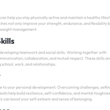
b can help you stay physically active and maintain a healthy lifest
hes not only improve your strength, endurance, and flexibility b
nd weight management.
ills
 developing teamwork and social skills. Working together with
unication, collaboration, and mutual respect. These skills ar
ng school, work, and relationships.
t
bute to your personal development. Overcoming challenges, setti
eats help build resilience, self-confidence, and mental toughnes
y can boost your self-esteem and sense of belonging.