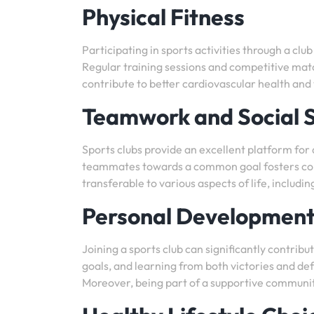
Physical Fitness
Participating in sports activities through a clu
Regular training sessions and competitive matc
contribute to better cardiovascular health a
Teamwork and Social Sk
Sports clubs provide an excellent platform for
teammates towards a common goal fosters comm
transferable to various aspects of life, includi
Personal Developmen
Joining a sports club can significantly contri
goals, and learning from both victories and def
Moreover, being part of a supportive communit