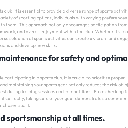
 club, it is essential to provide a diverse range of sports activit
 variety of sporting options, individuals with varying preferences
s with them. This approach not only encourages participation from
amwork, and overall enjoyment within the club. Whether it’s foo
erse selection of sports activities can create a vibrant and eng
ions and develop new skills.
maintenance for safety and optima
articipating in a sports club, it is crucial to prioritise proper
d maintaining your sports gear not only reduces the risk of in
best during training sessions and competitions. From checking f
nt correctly, taking care of your gear demonstrates a commitm
r chosen sport.
d sportsmanship at all times.