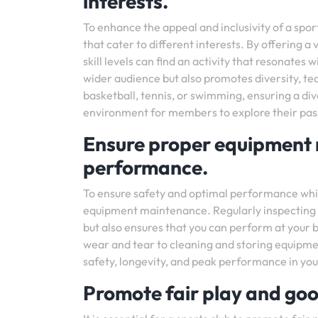
interests.
To enhance the appeal and inclusivity of a sports
that cater to different interests. By offering a
skill levels can find an activity that resonate
wider audience but also promotes diversity, te
basketball, tennis, or swimming, ensuring a div
environment for members to explore their pass
Ensure proper equipment 
performance.
To ensure safety and optimal performance while p
equipment maintenance. Regularly inspecting an
but also ensures that you can perform at your 
wear and tear to cleaning and storing equipme
safety, longevity, and peak performance in you
Promote fair play and goo