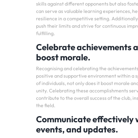
skills against different opponents but also f
can serve as valuable learning experiences, h
resilience in a competitive setting. Additional
push their limits and strive for continuous i
fulfilling.
Celebrate achievements a
boost morale.
Recognising and celebrating the achievements 
positive and supportive environment within a s
of individuals, not only does it boost morale a
unity. Celebrating these accomplishments serve
contribute to the overall success of the club, 
the field.
Communicate effectively 
events, and updates.