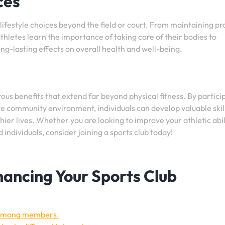
ces
lifestyle choices beyond the field or court. From maintaining p
athletes learn the importance of taking care of their bodies to
ng-lasting effects on overall health and well-being.
rous benefits that extend far beyond physical fitness. By partici
ive community environment, individuals can develop valuable skil
hier lives. Whether you are looking to improve your athletic abil
individuals, consider joining a sports club today!
nhancing Your Sports Club
 among members.