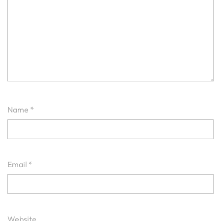
Name
*
Email
*
Website