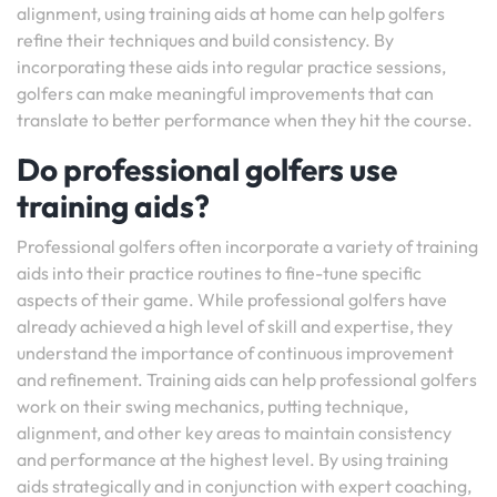
alignment, using training aids at home can help golfers
refine their techniques and build consistency. By
incorporating these aids into regular practice sessions,
golfers can make meaningful improvements that can
translate to better performance when they hit the course.
Do professional golfers use
training aids?
Professional golfers often incorporate a variety of training
aids into their practice routines to fine-tune specific
aspects of their game. While professional golfers have
already achieved a high level of skill and expertise, they
understand the importance of continuous improvement
and refinement. Training aids can help professional golfers
work on their swing mechanics, putting technique,
alignment, and other key areas to maintain consistency
and performance at the highest level. By using training
aids strategically and in conjunction with expert coaching,