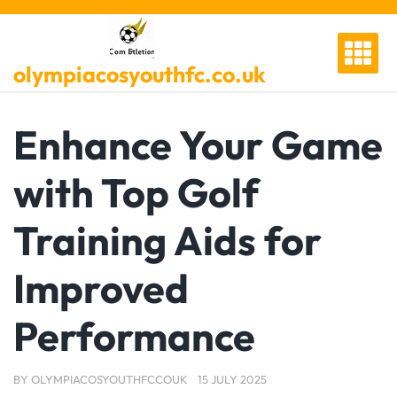
Skip
to
content
olympiacosyouthfc.co.uk
Enhance Your Game
with Top Golf
Training Aids for
Improved
Performance
BY
OLYMPIACOSYOUTHFCCOUK
15 JULY 2025