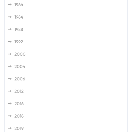
1964
1984
1988
1992
2000
2004
2006
2012
2016
2018
2019