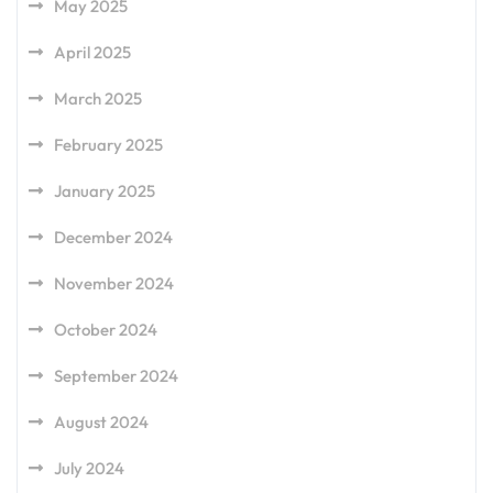
May 2025
April 2025
March 2025
February 2025
January 2025
December 2024
November 2024
October 2024
September 2024
August 2024
July 2024