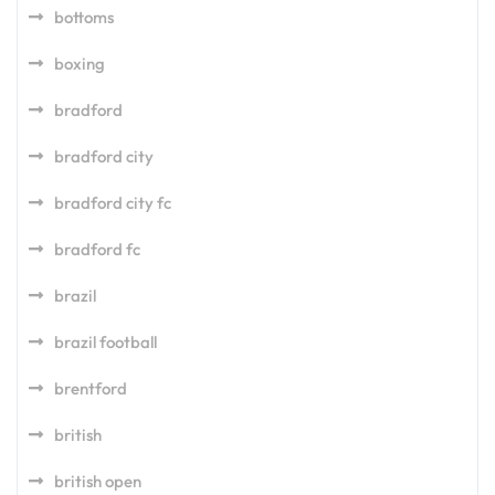
bottoms
boxing
bradford
bradford city
bradford city fc
bradford fc
brazil
brazil football
brentford
british
british open