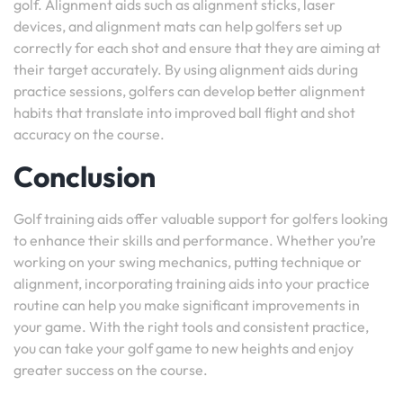
golf. Alignment aids such as alignment sticks, laser
devices, and alignment mats can help golfers set up
correctly for each shot and ensure that they are aiming at
their target accurately. By using alignment aids during
practice sessions, golfers can develop better alignment
habits that translate into improved ball flight and shot
accuracy on the course.
Conclusion
Golf training aids offer valuable support for golfers looking
to enhance their skills and performance. Whether you’re
working on your swing mechanics, putting technique or
alignment, incorporating training aids into your practice
routine can help you make significant improvements in
your game. With the right tools and consistent practice,
you can take your golf game to new heights and enjoy
greater success on the course.