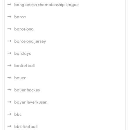
bangladesh championship league
barca
barcelona
barcelona jersey
barclays
basketball
bauer
bauer hockey
bayer leverkusen
bbc
bbc football