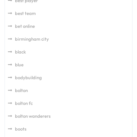
best player
best team
bet online
birmingham city
black
blue
bodybuilding
bolton
bolton fc
bolton wanderers
boots