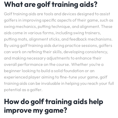
What are golf training aids?
Golf training aids are tools and devices designed to assist
golfers in improving specific aspects of their game, such as
swing mechanics, putting technique, and alignment. These
aids come in various forms, including swing trainers,
putting mats, alignment sticks, and feedback mechanisms.
By using golf training aids during practice sessions, golfers
can work on refining their skills, developing consistency,
and making necessary adjustments to enhance their
overall performance on the course. Whether you’re a
beginner looking to build a solid foundation or an
experienced player aiming to fine-tune your game, golf
training aids can be invaluable in helping you reach your full
potential as a golfer.
How do golf training aids help
improve my game?