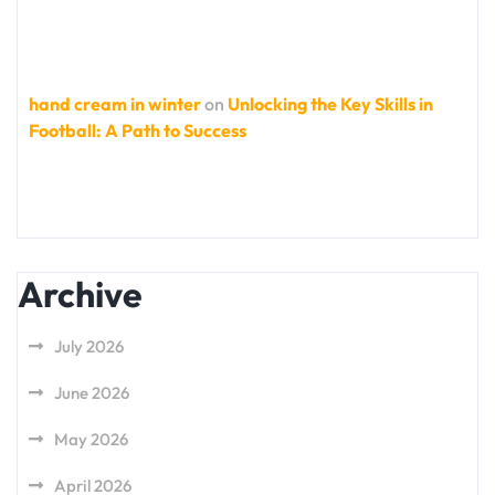
hand cream in winter
on
Unlocking the Key Skills in
Football: A Path to Success
Archive
July 2026
June 2026
May 2026
April 2026