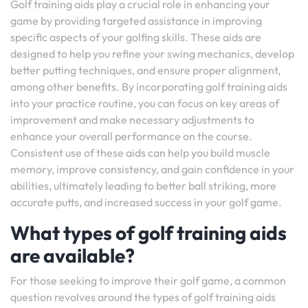
Golf training aids play a crucial role in enhancing your
game by providing targeted assistance in improving
specific aspects of your golfing skills. These aids are
designed to help you refine your swing mechanics, develop
better putting techniques, and ensure proper alignment,
among other benefits. By incorporating golf training aids
into your practice routine, you can focus on key areas of
improvement and make necessary adjustments to
enhance your overall performance on the course.
Consistent use of these aids can help you build muscle
memory, improve consistency, and gain confidence in your
abilities, ultimately leading to better ball striking, more
accurate putts, and increased success in your golf game.
What types of golf training aids
are available?
For those seeking to improve their golf game, a common
question revolves around the types of golf training aids