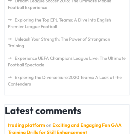
Dream League Soccer 2016: The Ultimate Mobile
Football Experience
Exploring the Top EPL Teams: A Dive into English
Premier League Football
Unleash Your Strength: The Power of Strongman
Training
Experience UEFA Champions League Live: The Ultimate
Football Spectacle
Exploring the Diverse Euro 2020 Teams: A Look at the
Contenders
Latest comments
trading platform
on
Exciting and Engaging Fun GAA
Training Drills for Skill Enhancement