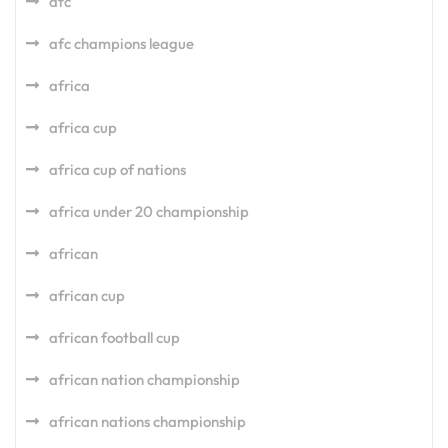
afc
afc champions league
africa
africa cup
africa cup of nations
africa under 20 championship
african
african cup
african football cup
african nation championship
african nations championship