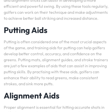
and alignment sticks can assist in developing a more
efficient and powerful swing. By using these tools regularly,
golfers can work on their technique and make adjustments
to achieve better ball striking and increased distance.
Putting Aids
Putting is often considered one of the most crucial aspects
of the game, and training aids for putting can help golfers
develop better control, accuracy, and confidence on the
greens. Putting mats, alignment guides, and stroke trainers
are just a few examples of aids that can assist in improving
putting skills. By practising with these aids, golfers can
enhance their ability to read greens, make consistent
strokes, and sink more putts.
Alignment Aids
Proper alignment is essential for hitting accurate shots in