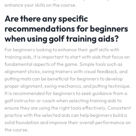
enhance your skills on the course.
Are there any specific
recommendations for beginners
when using golf training aids?
For beginners looking to enhance their golf skills with
training aids, it is important to start with aids that focus on
fundamental aspects of the game. Simple tools such as
alignment sticks, swing trainers with visual feedback, and
putting mats can be beneficial for beginners to develop
proper alignment, swing mechanics, and putting technique.
It is recommended for beginners to seek guidance from a
golf instructor or coach when selecting training aids to
ensure they are using the right tools effectively. Consistent
practice with the selected aids can help beginners build a
solid foundation and improve their overall performance on
the course.