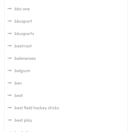
bbc one
bbcsport
bbcsports
beetroot
belenenses
belgium
ben
best
best field hockey sticks
best play