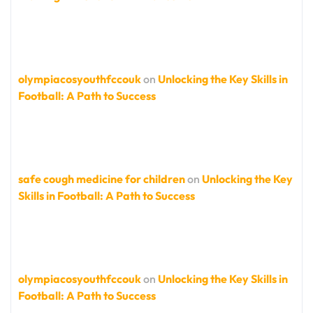
olympiacosyouthfccouk
on
Unlocking the Key Skills in
Football: A Path to Success
safe cough medicine for children
on
Unlocking the Key
Skills in Football: A Path to Success
olympiacosyouthfccouk
on
Unlocking the Key Skills in
Football: A Path to Success