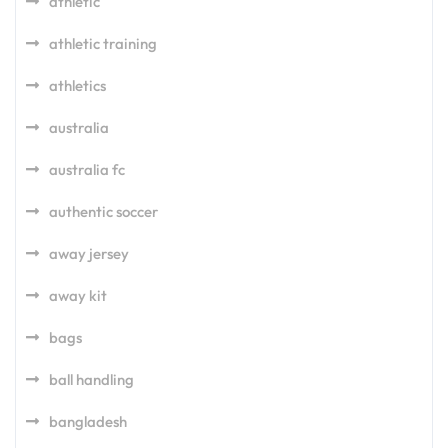
athletic
athletic training
athletics
australia
australia fc
authentic soccer
away jersey
away kit
bags
ball handling
bangladesh