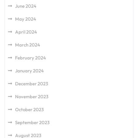
June 2024
May 2024
April 2024
March 2024
February 2024
January 2024
December 2023
November 2023
October 2023
September 2023
August 2023