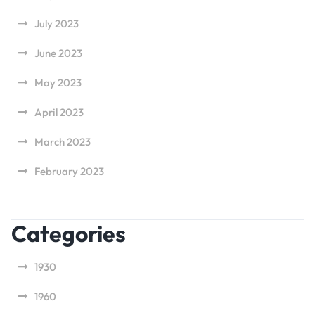
July 2023
June 2023
May 2023
April 2023
March 2023
February 2023
Categories
1930
1960