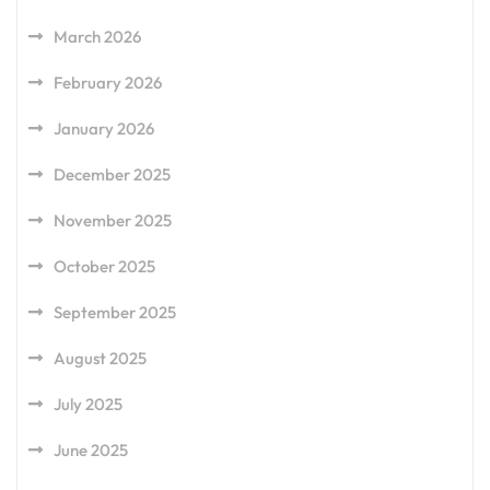
March 2026
February 2026
January 2026
December 2025
November 2025
October 2025
September 2025
August 2025
July 2025
June 2025