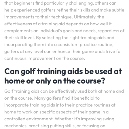
that beginners find particularly challenging, others can
help experienced golfers refine their skills and make subtle
improvements to their technique. Ultimately, the
effectiveness of a training aid depends on how well it
complements an individual’s goals and needs, regardless of
their skill level. By selecting the right training aids and
incorporating them into a consistent practice routine,
golfers at any level can enhance their game and strive for
continuous improvement on the course.
Can golf training aids be used at
home or only on the course?
Golf training aids can be effectively used both at home and
on the course. Many golfers find it beneficial to
incorporate training aids into their practice routines at
home to work on specific aspects of their game in a
controlled environment. Whether it’s improving swing
mechanics, practising putting skills, or focusing on