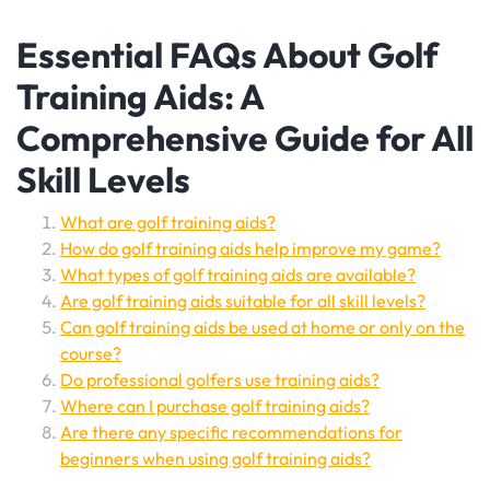
Essential FAQs About Golf
Training Aids: A
Comprehensive Guide for All
Skill Levels
What are golf training aids?
How do golf training aids help improve my game?
What types of golf training aids are available?
Are golf training aids suitable for all skill levels?
Can golf training aids be used at home or only on the
course?
Do professional golfers use training aids?
Where can I purchase golf training aids?
Are there any specific recommendations for
beginners when using golf training aids?