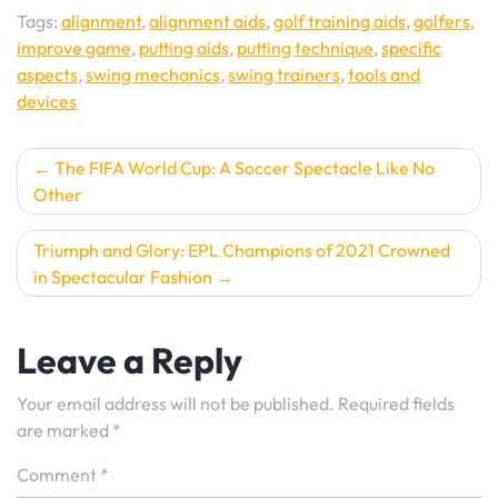
Tags:
alignment
,
alignment aids
,
golf training aids
,
golfers
,
improve game
,
putting aids
,
putting technique
,
specific
aspects
,
swing mechanics
,
swing trainers
,
tools and
devices
Post
The FIFA World Cup: A Soccer Spectacle Like No
Other
navigation
Triumph and Glory: EPL Champions of 2021 Crowned
in Spectacular Fashion
Leave a Reply
Your email address will not be published.
Required fields
are marked
*
Comment
*