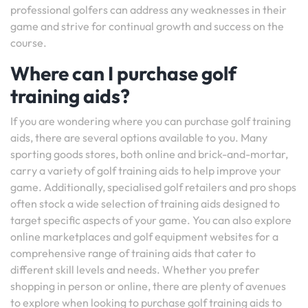
professional golfers can address any weaknesses in their
game and strive for continual growth and success on the
course.
Where can I purchase golf
training aids?
If you are wondering where you can purchase golf training
aids, there are several options available to you. Many
sporting goods stores, both online and brick-and-mortar,
carry a variety of golf training aids to help improve your
game. Additionally, specialised golf retailers and pro shops
often stock a wide selection of training aids designed to
target specific aspects of your game. You can also explore
online marketplaces and golf equipment websites for a
comprehensive range of training aids that cater to
different skill levels and needs. Whether you prefer
shopping in person or online, there are plenty of avenues
to explore when looking to purchase golf training aids to