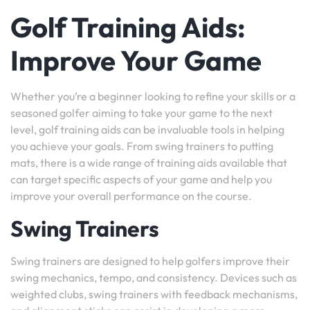
Golf Training Aids:
Improve Your Game
Whether you’re a beginner looking to refine your skills or a
seasoned golfer aiming to take your game to the next
level, golf training aids can be invaluable tools in helping
you achieve your goals. From swing trainers to putting
mats, there is a wide range of training aids available that
can target specific aspects of your game and help you
improve your overall performance on the course.
Swing Trainers
Swing trainers are designed to help golfers improve their
swing mechanics, tempo, and consistency. Devices such as
weighted clubs, swing trainers with feedback mechanisms,