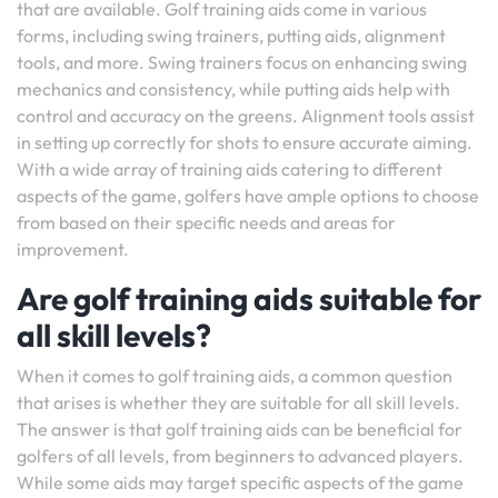
that are available. Golf training aids come in various
forms, including swing trainers, putting aids, alignment
tools, and more. Swing trainers focus on enhancing swing
mechanics and consistency, while putting aids help with
control and accuracy on the greens. Alignment tools assist
in setting up correctly for shots to ensure accurate aiming.
With a wide array of training aids catering to different
aspects of the game, golfers have ample options to choose
from based on their specific needs and areas for
improvement.
Are golf training aids suitable for
all skill levels?
When it comes to golf training aids, a common question
that arises is whether they are suitable for all skill levels.
The answer is that golf training aids can be beneficial for
golfers of all levels, from beginners to advanced players.
While some aids may target specific aspects of the game