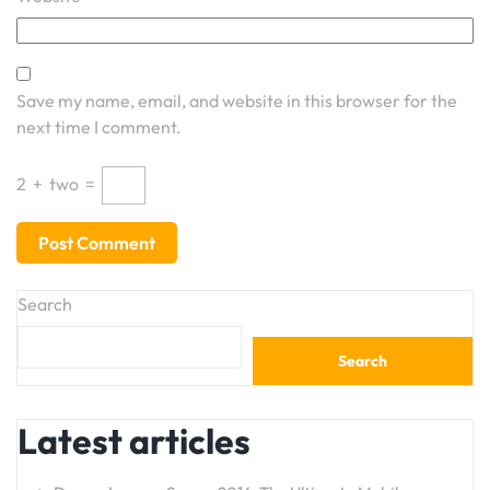
Save my name, email, and website in this browser for the
next time I comment.
2
+
two
=
Search
Search
Latest articles