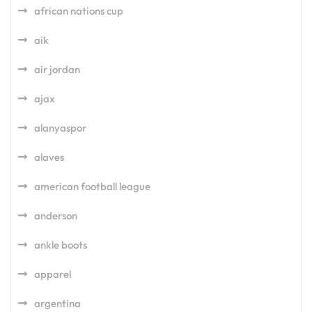
african nations cup
aik
air jordan
ajax
alanyaspor
alaves
american football league
anderson
ankle boots
apparel
argentina