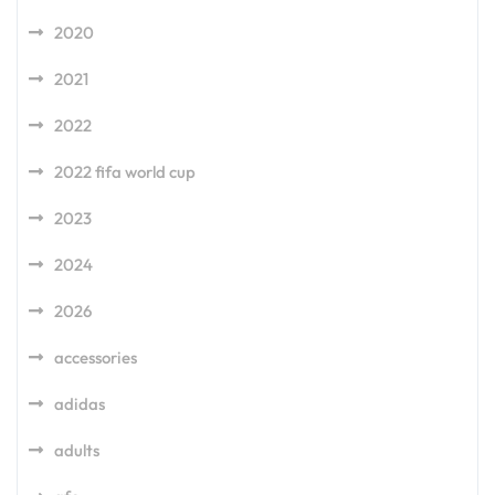
2020
2021
2022
2022 fifa world cup
2023
2024
2026
accessories
adidas
adults