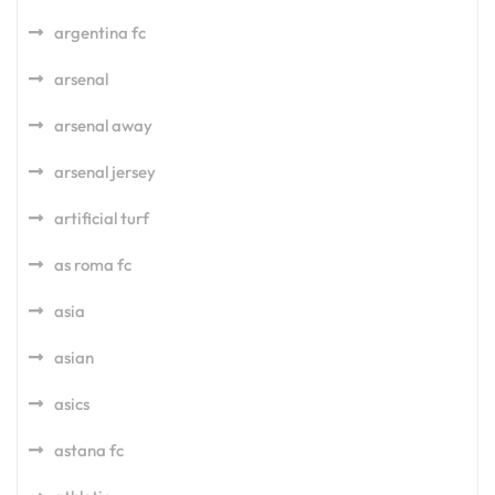
argentina fc
arsenal
arsenal away
arsenal jersey
artificial turf
as roma fc
asia
asian
asics
astana fc