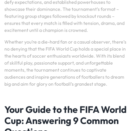
defy expectations, and established powerhouses to
showcase their dominance. The tournament’s format –
featuring group stages followed by knockout rounds –
ensures that every match is filled with tension, drama, and
excitement until a champion is crowned.
Whether you’re a die-hard fan or a casual observer, there’s
no denying that the FIFA World Cup holds a special place in
the hearts of soccer enthusiasts worldwide. With its blend
of skillful play, passionate support, and unforgettable
moments, the tournament continues to captivate
audiences and inspire generations of footballers to dream
big and aim for glory on football’s grandest stage.
Your Guide to the FIFA World
Cup: Answering 9 Common