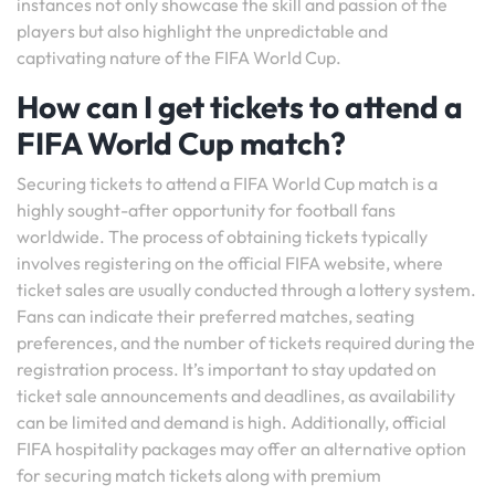
instances not only showcase the skill and passion of the
players but also highlight the unpredictable and
captivating nature of the FIFA World Cup.
How can I get tickets to attend a
FIFA World Cup match?
Securing tickets to attend a FIFA World Cup match is a
highly sought-after opportunity for football fans
worldwide. The process of obtaining tickets typically
involves registering on the official FIFA website, where
ticket sales are usually conducted through a lottery system.
Fans can indicate their preferred matches, seating
preferences, and the number of tickets required during the
registration process. It’s important to stay updated on
ticket sale announcements and deadlines, as availability
can be limited and demand is high. Additionally, official
FIFA hospitality packages may offer an alternative option
for securing match tickets along with premium