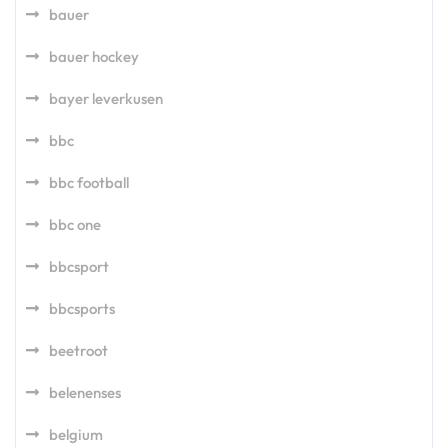
bauer
bauer hockey
bayer leverkusen
bbc
bbc football
bbc one
bbcsport
bbcsports
beetroot
belenenses
belgium