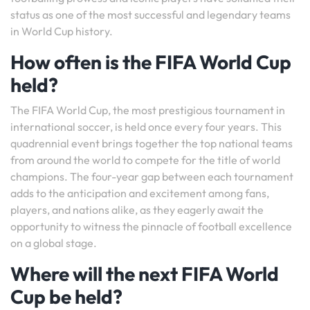
status as one of the most successful and legendary teams
in World Cup history.
How often is the FIFA World Cup
held?
The FIFA World Cup, the most prestigious tournament in
international soccer, is held once every four years. This
quadrennial event brings together the top national teams
from around the world to compete for the title of world
champions. The four-year gap between each tournament
adds to the anticipation and excitement among fans,
players, and nations alike, as they eagerly await the
opportunity to witness the pinnacle of football excellence
on a global stage.
Where will the next FIFA World
Cup be held?