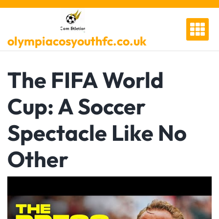
Skip
to
content
olympiacosyouthfc.co.uk
The FIFA World
Cup: A Soccer
Spectacle Like No
Other