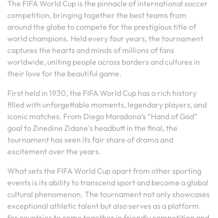
The FIFA World Cup is the pinnacle of international soccer
competition, bringing together the best teams from
around the globe to compete for the prestigious title of
world champions. Held every four years, the tournament
captures the hearts and minds of millions of fans
worldwide, uniting people across borders and cultures in
their love for the beautiful game.
First held in 1930, the FIFA World Cup has a rich history
filled with unforgettable moments, legendary players, and
iconic matches. From Diego Maradona’s “Hand of God”
goal to Zinedine Zidane’s headbutt in the final, the
tournament has seen its fair share of drama and
excitement over the years.
What sets the FIFA World Cup apart from other sporting
events is its ability to transcend sport and become a global
cultural phenomenon. The tournament not only showcases
exceptional athletic talent but also serves as a platform
for countries to come together in friendly competition and