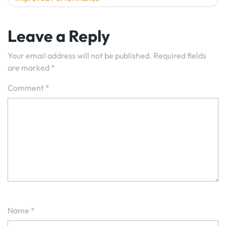
Leave a Reply
Your email address will not be published.
Required fields
are marked
*
Comment
*
Name
*