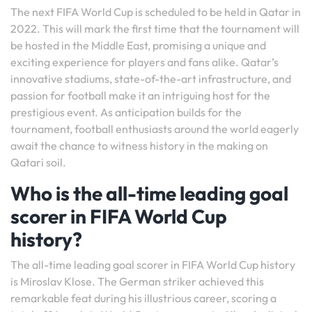
The next FIFA World Cup is scheduled to be held in Qatar in
2022. This will mark the first time that the tournament will
be hosted in the Middle East, promising a unique and
exciting experience for players and fans alike. Qatar’s
innovative stadiums, state-of-the-art infrastructure, and
passion for football make it an intriguing host for the
prestigious event. As anticipation builds for the
tournament, football enthusiasts around the world eagerly
await the chance to witness history in the making on
Qatari soil.
Who is the all-time leading goal
scorer in FIFA World Cup
history?
The all-time leading goal scorer in FIFA World Cup history
is Miroslav Klose. The German striker achieved this
remarkable feat during his illustrious career, scoring a