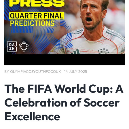
BY
OLYMPIACOSYOUTHFCCOUK
14 JULY 2025
The FIFA World Cup: A
Celebration of Soccer
Excellence