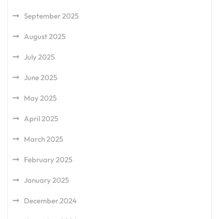
September 2025
August 2025
July 2025
June 2025
May 2025
April 2025
March 2025
February 2025
January 2025
December 2024