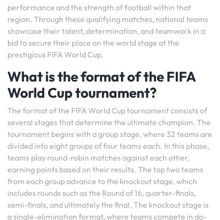
performance and the strength of football within that
region. Through these qualifying matches, national teams
showcase their talent, determination, and teamwork in a
bid to secure their place on the world stage at the
prestigious FIFA World Cup.
What is the format of the FIFA
World Cup tournament?
The format of the FIFA World Cup tournament consists of
several stages that determine the ultimate champion. The
tournament begins with a group stage, where 32 teams are
divided into eight groups of four teams each. In this phase,
teams play round-robin matches against each other,
earning points based on their results. The top two teams
from each group advance to the knockout stage, which
includes rounds such as the Round of 16, quarter-finals,
semi-finals, and ultimately the final. The knockout stage is
a single-elimination format, where teams compete in do-