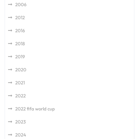
2006
2012
2016
2018
2019
2020
2021
2022
2022 fifa world cup
2023
2024