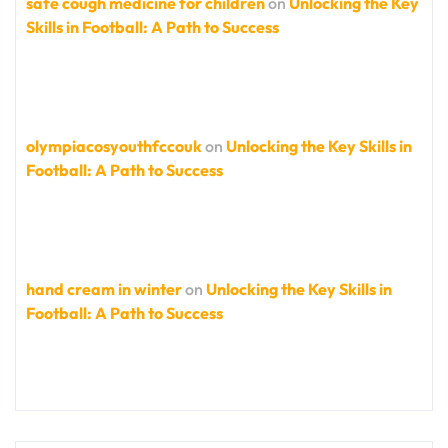
safe cough medicine for children
on
Unlocking the Key
Skills in Football: A Path to Success
olympiacosyouthfccouk
on
Unlocking the Key Skills in
Football: A Path to Success
hand cream in winter
on
Unlocking the Key Skills in
Football: A Path to Success