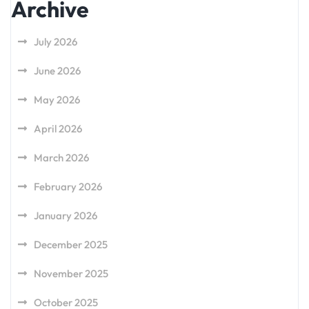
Archive
July 2026
June 2026
May 2026
April 2026
March 2026
February 2026
January 2026
December 2025
November 2025
October 2025