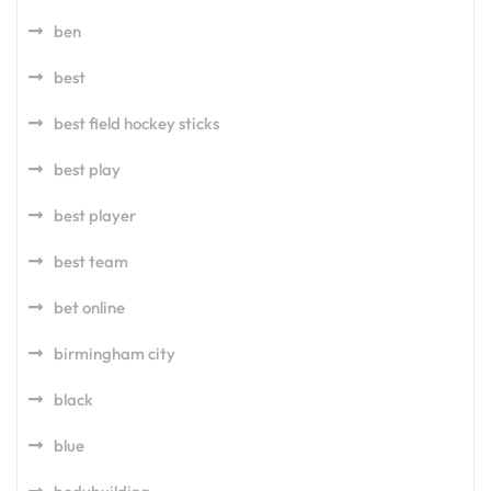
ben
best
best field hockey sticks
best play
best player
best team
bet online
birmingham city
black
blue