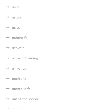
asia
asian
asics
astana fc
athletic
athletic training
athletics
australia
australia fc
authentic soccer