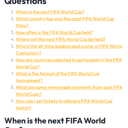
Questions
When is the next FIFA World Cup?
Which country has won the most FIFA World Cup
titles?
How often is the FIFA World Cup held?
Where will the next FIFA World Cup be held?
Who is the all-time leading goal scorer in FIFA World
Cup history?
How are countries selected to participate in the FIFA
World Cup?
What is the format of the FIFA World Cup
tournament?
What are some memorable moments from past FIFA
World Cups?
How can I get tickets to attend a FIFA World Cup
match?
When is the next FIFA World