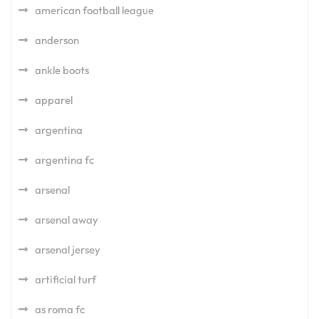
american football league
anderson
ankle boots
apparel
argentina
argentina fc
arsenal
arsenal away
arsenal jersey
artificial turf
as roma fc