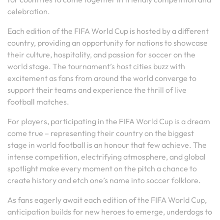
celebration.
Each edition of the FIFA World Cup is hosted by a different
country, providing an opportunity for nations to showcase
their culture, hospitality, and passion for soccer on the
world stage. The tournament’s host cities buzz with
excitement as fans from around the world converge to
support their teams and experience the thrill of live
football matches.
For players, participating in the FIFA World Cup is a dream
come true – representing their country on the biggest
stage in world football is an honour that few achieve. The
intense competition, electrifying atmosphere, and global
spotlight make every moment on the pitch a chance to
create history and etch one’s name into soccer folklore.
As fans eagerly await each edition of the FIFA World Cup,
anticipation builds for new heroes to emerge, underdogs to