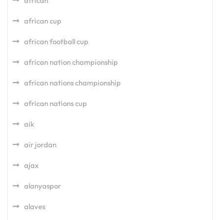
african
african cup
african football cup
african nation championship
african nations championship
african nations cup
aik
air jordan
ajax
alanyaspor
alaves