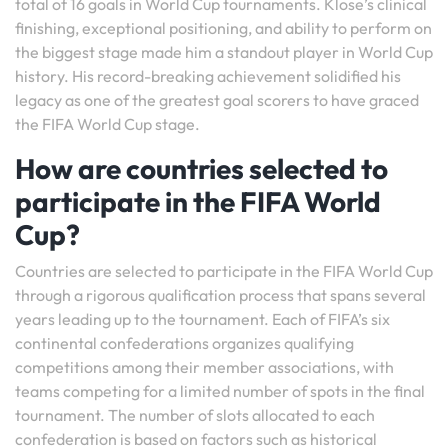
total of 16 goals in World Cup tournaments. Klose’s clinical
finishing, exceptional positioning, and ability to perform on
the biggest stage made him a standout player in World Cup
history. His record-breaking achievement solidified his
legacy as one of the greatest goal scorers to have graced
the FIFA World Cup stage.
How are countries selected to
participate in the FIFA World
Cup?
Countries are selected to participate in the FIFA World Cup
through a rigorous qualification process that spans several
years leading up to the tournament. Each of FIFA’s six
continental confederations organizes qualifying
competitions among their member associations, with
teams competing for a limited number of spots in the final
tournament. The number of slots allocated to each
confederation is based on factors such as historical