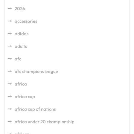
2026
accessories
adidas
adults
afc
afc champions league
africa
africa cup
africa cup of nations
africa under 20 championship