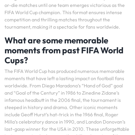
or-die matches until one team emerges victorious as the
FIFA World Cup champion. This format ensures intense
competition and thrilling matches throughout the
tournament, making it a spectacle for fans worldwide.
What are some memorable
moments from past FIFA World
Cups?
The FIFA World Cup has produced numerous memorable
moments that have left a lasting impact on football fans
worldwide. From Diego Maradona’s “Hand of God” goal
and “Goal of the Century” in 1986 to Zinedine Zidane’s
infamous headbutt in the 2006 final, the tournament is
steeped in history and drama. Other iconic moments
include Geoff Hurst’s hat-trick in the 1966 final, Roger
Milla’s celebratory dance in 1990, and Landon Donovan’s
last-gasp winner for the USA in 2010. These unforgettable