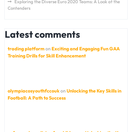
Exploring the Diverse Euro 2020 Teams: A Look at the
Contenders
Latest comments
trading platform
on
Exciting and Engaging Fun GAA
Training Drills for Skill Enhancement
olympiacosyouthfccouk
on
Unlocking the Key Skills in
Football: A Path to Success