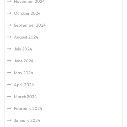
November 2024
October 2024
September 2024
August 2024
July 2024
June 2024
May 2024
April 2024
March 2024
February 2024
January 2024