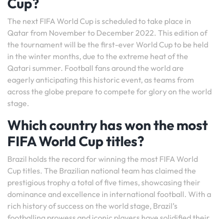
Cup?
The next FIFA World Cup is scheduled to take place in
Qatar from November to December 2022. This edition of
the tournament will be the first-ever World Cup to be held
in the winter months, due to the extreme heat of the
Qatari summer. Football fans around the world are
eagerly anticipating this historic event, as teams from
across the globe prepare to compete for glory on the world
stage.
Which country has won the most
FIFA World Cup titles?
Brazil holds the record for winning the most FIFA World
Cup titles. The Brazilian national team has claimed the
prestigious trophy a total of five times, showcasing their
dominance and excellence in international football. With a
rich history of success on the world stage, Brazil’s
footballing prowess and iconic players have solidified their