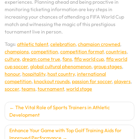
experiences. Planning ahead and being proactive in
monitoring ticketing information are key steps in
increasing your chances of attending a FIFA World Cup
match and witnessing the magic of this prestigious
tournament live in person.
Tags:
athletic talent
,
celebration
,
champion crowned
,
champions
,
competition
,
competition format
,
countries
,
culture
,
dream come true
,
fans
,
fifa world cup
,
fifa world
cup soccer
,
global cultural phenomenon
,
group stages
,
honour
,
hospitality
,
host country
,
international
competition
,
knockout rounds
,
passion for soccer
,
players
,
soccer
,
teams
,
tournament
,
world stage
Post
The Vital Role of Sports Trainers in Athletic
Development
navigation
Enhance Your Game with Top Golf Training Aids for
Improved Performance