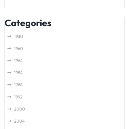
Categories
1930
1960
1964
1984
1988
1992
2000
2004