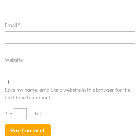
Email
*
Website
Save my name, email, and website in this browser for the
next time I comment.
3
+
=
five