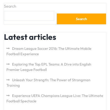
Search
Search
Latest articles
Dream League Soccer 2016: The Ultimate Mobile
Football Experience
Exploring the Top EPL Teams: A Dive into English
Premier League Football
Unleash Your Strength: The Power of Strongman
Training
Experience UEFA Champions League Live: The Ultimate
Football Spectacle