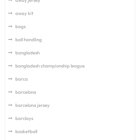
away jersey
away kit
bags
ball handling
bangladesh
bangladesh championship league
barca
barcelona
barcelona jersey
barclays
basketball