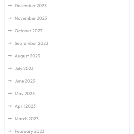
December 2023
November 2023
October 2023
September 2023
August 2023
July 2023
June 2023
May 2023
April 2023
March 2023
February 2023