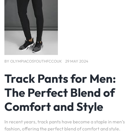
BY
OLYMPIACOSYOUTHFCCOUK
29 MAY 2024
Track Pants for Men:
The Perfect Blend of
Comfort and Style
In recent years, track pants have become a staple in men’s
fashion, offering the perfect blend of comfort and style.