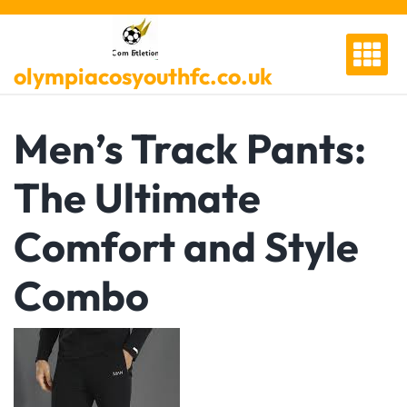
Skip
to
content
olympiacosyouthfc.co.uk
Men’s Track Pants:
The Ultimate
Comfort and Style
Combo