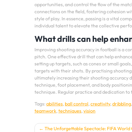
opportunities, and control the flow of the match.
connections on the field, fostering cohesion wi
style of play. In essence, passing is a vital co
individual talent to elevate the collective per
What drills can help enha
Improving shooting accuracy in football is a 
pitch. One effective drill that can help enhance 
setting up targets, such as cones or small goals,
targets with their shots. By practising shooting
ultimately increasing their shooting accuracy d
technique, foot placement, and body positionin
technique. Regular practice and dedication to t
Tags:
abilities
,
ball control
,
creativity
,
dribbling
teamwork
,
techniques
,
vision
Post
The Unforgettable Spectacle: FIFA World