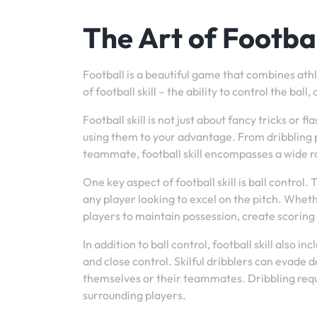
The Art of Football
Football is a beautiful game that combines athlet
of football skill – the ability to control the b
Football skill is not just about fancy tricks or
using them to your advantage. From dribbling p
teammate, football skill encompasses a wide ra
One key aspect of football skill is ball control. 
any player looking to excel on the pitch. Whethe
players to maintain possession, create scoring 
In addition to ball control, football skill also 
and close control. Skilful dribblers can evade 
themselves or their teammates. Dribbling requir
surrounding players.