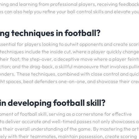
hing and learning from professional players, receiving feedbac
 can also help you refine your ball control skills and elevate yo
ng techniques in football?
essential for players looking to outwit opponents and create scor
techniques include the inside cut, where a player quickly change
 their foot; the step-over, a deceptive move where a player feint
tion; and the drag-back, a skillful manoeuvre that involves pulli
efenders. These techniques, combined with close control and quic
ight spaces, beat defenders one-on-one, and showcase their crea
n developing football skill?
ment of football skill, serving as a cornerstone for effective
to deliver accurate and well-timed passes not only showcases a
es their overall understanding of the game. By mastering the art
vely with their teammates, maintain possession, create scoring