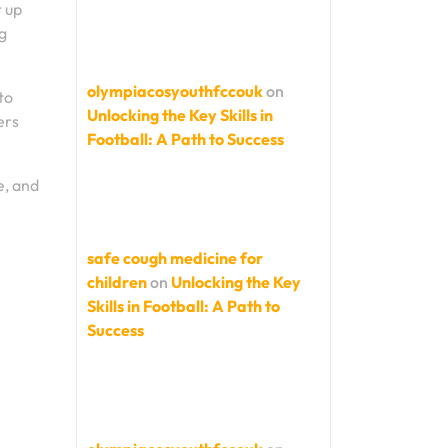
t up
g
olympiacosyouthfccouk
on
to
Unlocking the Key Skills in
ers
Football: A Path to Success
e, and
safe cough medicine for
children
on
Unlocking the Key
Skills in Football: A Path to
Success