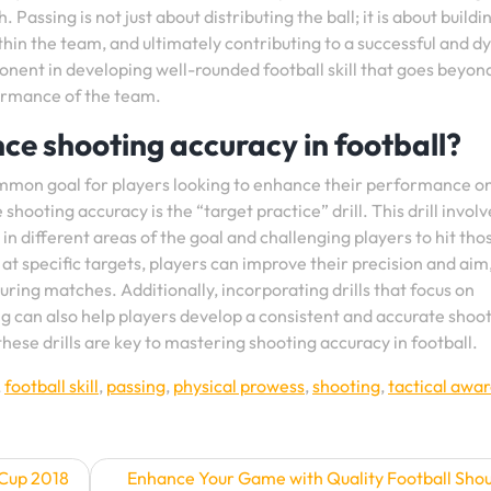
 Passing is not just about distributing the ball; it is about buildi
thin the team, and ultimately contributing to a successful and 
mponent in developing well-rounded football skill that goes beyon
formance of the team.
nce shooting accuracy in football?
common goal for players looking to enhance their performance o
shooting accuracy is the “target practice” drill. This drill involv
 in different areas of the goal and challenging players to hit tho
 at specific targets, players can improve their precision and aim
uring matches. Additionally, incorporating drills that focus on
g can also help players develop a consistent and accurate shoo
hese drills are key to mastering shooting accuracy in football.
,
football skill
,
passing
,
physical prowess
,
shooting
,
tactical awa
 Cup 2018
Enhance Your Game with Quality Football Sho