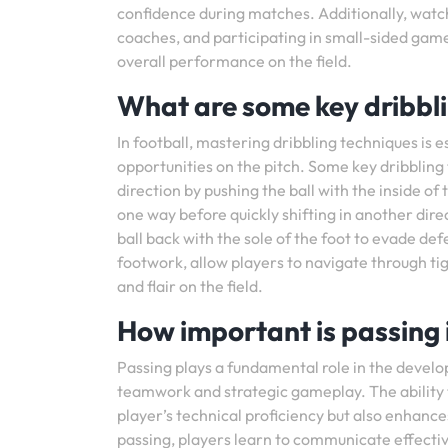
confidence during matches. Additionally, watc
coaches, and participating in small-sided games
overall performance on the field.
What are some key dribbli
In football, mastering dribbling techniques is 
opportunities on the pitch. Some key dribbling 
direction by pushing the ball with the inside of
one way before quickly shifting in another direc
ball back with the sole of the foot to evade d
footwork, allow players to navigate through t
and flair on the field.
How important is passing i
Passing plays a fundamental role in the develop
teamwork and strategic gameplay. The ability 
player’s technical proficiency but also enhanc
passing, players learn to communicate effecti