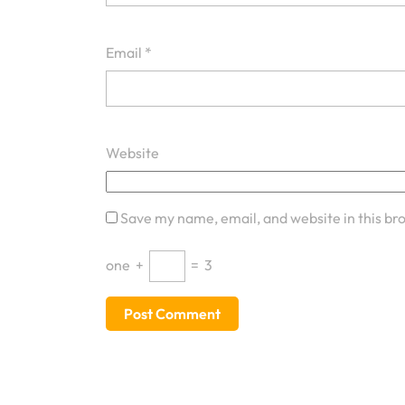
Email
*
Website
Save my name, email, and website in this br
one
+
=
3