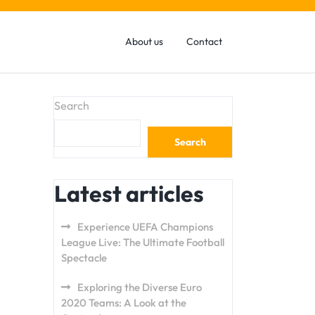
About us
Contact
Search
Search
Latest articles
Experience UEFA Champions
League Live: The Ultimate Football
Spectacle
Exploring the Diverse Euro
2020 Teams: A Look at the