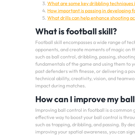
What are some key dribbling techniques i
How important is passing in developing foo
What drills can help enhance shooting ac
What is football skill?
Football skill encompasses a wide range of techn
opponents, and create moments of magic on th
such as ball control, dribbling, passing, shooti
fundamentals of the game and using them to you
past defenders with finesse, or delivering a pow
technical ability, creativity, vision, and teamw
impact during matches.
How can I improve my ball 
Improving ball control in football is a common 
effective way to boost your ball control is thro
such as trapping, dribbling, and passing. By de
improving your spatial awareness, you can signi