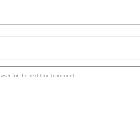
owser for the next time I comment.