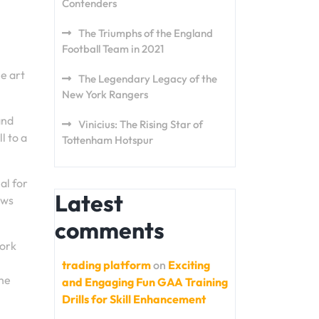
Contenders
The Triumphs of the England
Football Team in 2021
he art
The Legendary Legacy of the
New York Rangers
and
Vinicius: The Rising Star of
l to a
Tottenham Hotspur
al for
Latest
ows
comments
work
trading platform
on
Exciting
the
and Engaging Fun GAA Training
Drills for Skill Enhancement