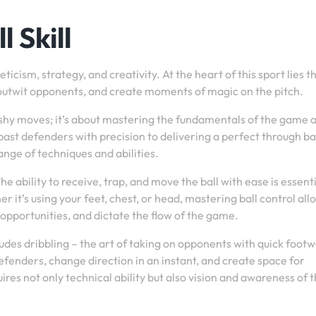
 Skill
icism, strategy, and creativity. At the heart of this sport lies t
all, outwit opponents, and create moments of magic on the pitch.
 flashy moves; it’s about mastering the fundamentals of the game 
ast defenders with precision to delivering a perfect through bal
nge of techniques and abilities.
The ability to receive, trap, and move the ball with ease is essenti
r it’s using your feet, chest, or head, mastering ball control all
opportunities, and dictate the flow of the game.
includes dribbling – the art of taking on opponents with quick foot
defenders, change direction in an instant, and create space for
es not only technical ability but also vision and awareness of 