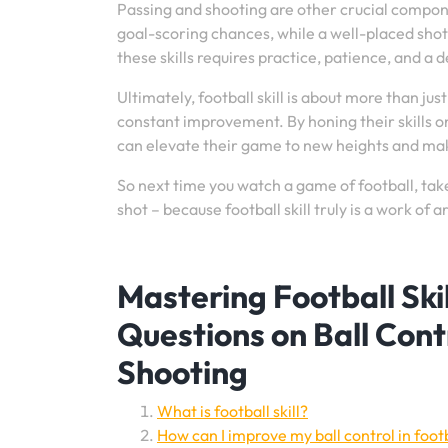
Passing and shooting are other crucial componen
goal-scoring chances, while a well-placed shot
these skills requires practice, patience, and a
Ultimately, football skill is about more than jus
constant improvement. By honing their skills 
can elevate their game to new heights and make
So next time you watch a game of football, tak
shot – because football skill truly is a work of ar
Mastering Football Sk
Questions on Ball Contr
Shooting
What is football skill?
How can I improve my ball control in foot