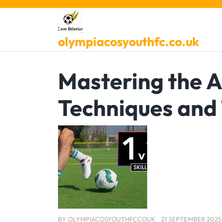
Skip
to
content
olympiacosyouthfc.co.uk
Mastering the Ar
Techniques and 
BY
OLYMPIACOSYOUTHFCCOUK
21 SEPTEMBER 2025