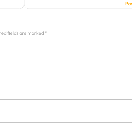
Pa
red fields are marked
*