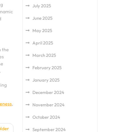
ng
July 2025
dynamic
June 2025
d
May 2025
April 2025
n the
March 2025
es
se
February 2025
,
January 2025
ting
December 2024
reness
,
November 2024
October 2024
ulder
September 2024