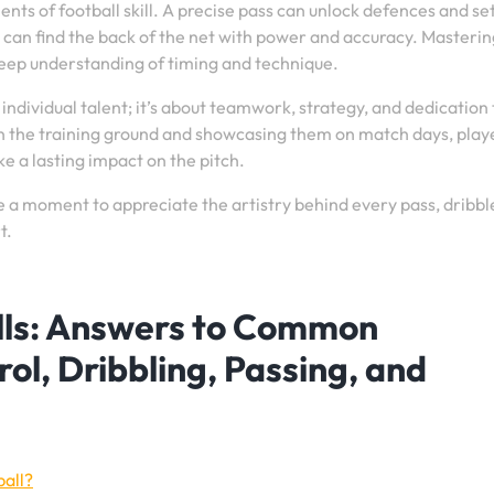
ts of football skill. A precise pass can unlock defences and se
 can find the back of the net with power and accuracy. Masterin
 deep understanding of timing and technique.
t individual talent; it’s about teamwork, strategy, and dedication 
on the training ground and showcasing them on match days, play
 a lasting impact on the pitch.
e a moment to appreciate the artistry behind every pass, dribbl
t.
ills: Answers to Common
ol, Dribbling, Passing, and
ball?