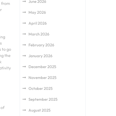
June 2026
k from
ur
May 2026
April 2026
March 2026
ing
s
February 2026
s to go
ng the
January 2026
k
December 2025
tivity
November 2025
October 2025
September 2025
 of
August 2025