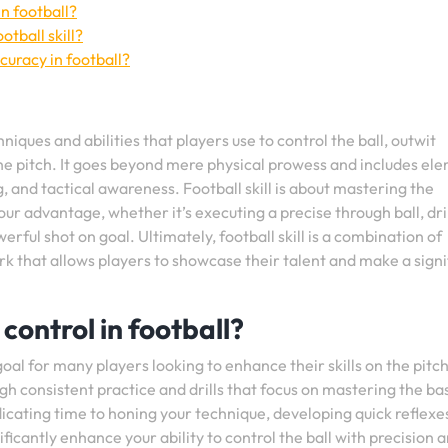
n football?
tball skill?
curacy in football?
iques and abilities that players use to control the ball, outwit
e pitch. It goes beyond mere physical prowess and includes el
ng, and tactical awareness. Football skill is about mastering the
r advantage, whether it’s executing a precise through ball, dr
erful shot on goal. Ultimately, football skill is a combination of
ork that allows players to showcase their talent and make a signi
control in football?
goal for many players looking to enhance their skills on the pitc
ugh consistent practice and drills that focus on mastering the bas
dicating time to honing your technique, developing quick reflexe
ficantly enhance your ability to control the ball with precision 