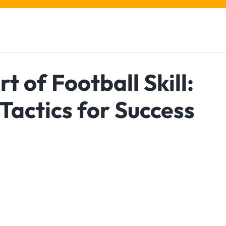
t of Football Skill:
Tactics for Success