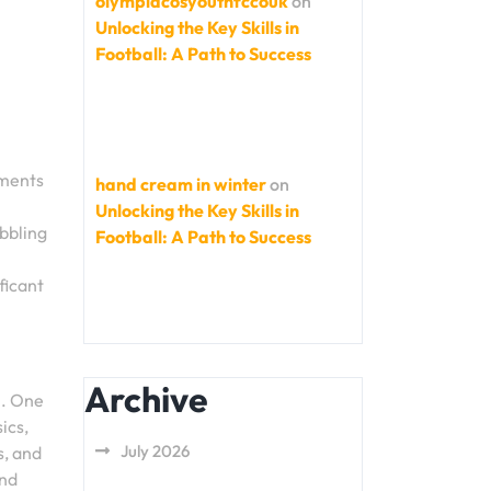
olympiacosyouthfccouk
on
Unlocking the Key Skills in
Football: A Path to Success
ements
hand cream in winter
on
Unlocking the Key Skills in
ibbling
Football: A Path to Success
ficant
Archive
h. One
ics,
July 2026
s, and
and