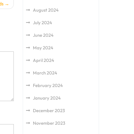
ds
August 2024
July 2024
June 2024
May 2024
April 2024
March 2024
February 2024
January 2024
December 2023
November 2023