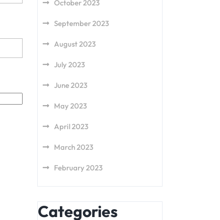
October 2023
September 2023
August 2023
July 2023
June 2023
May 2023
April 2023
March 2023
February 2023
Categories